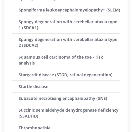
Spongiforme leukoencephalomyelopathy* (SLEM)
Spongy degeneration with cerebellar ataxia type
1 (SDCA1)
Spongy degeneration with cerebellar ataxia type
2 (SDCA2)
Squamous cell carcinoma of the toe - risk
analysis
Stargardt disease (STGD, retinal degeneration)
Startle disease
Subacute necrotising encephalopathy (SNE)
Succinic semialdehyde dehydrogenase deficiency
(SSADHD)
Thrombopathia