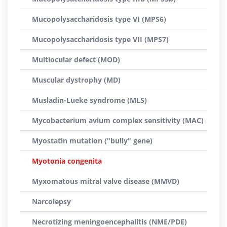
Mucopolysaccharidosis type VI (MPS6)
Mucopolysaccharidosis type VII (MPS7)
Multiocular defect (MOD)
Muscular dystrophy (MD)
Musladin-Lueke syndrome (MLS)
Mycobacterium avium complex sensitivity (MAC)
Myostatin mutation ("bully" gene)
Myotonia congenita
Myxomatous mitral valve disease (MMVD)
Narcolepsy
Necrotizing meningoencephalitis (NME/PDE)