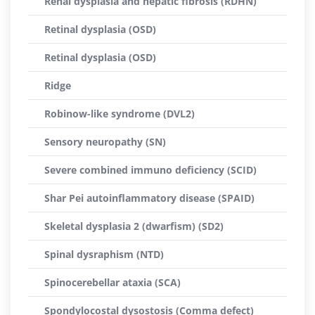
Renal dysplasia and hepatic fibrosis (RDHN)
Retinal dysplasia (OSD)
Retinal dysplasia (OSD)
Ridge
Robinow-like syndrome (DVL2)
Sensory neuropathy (SN)
Severe combined immuno deficiency (SCID)
Shar Pei autoinflammatory disease (SPAID)
Skeletal dysplasia 2 (dwarfism) (SD2)
Spinal dysraphism (NTD)
Spinocerebellar ataxia (SCA)
Spondylocostal dysostosis (Comma defect)