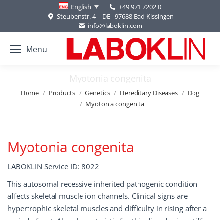
+49 971 7202 0
English
Steubenstr. 4 | DE - 97688 Bad Kissingen
info@laboklin.com
Menu
Myotonia congenita
You are here:
Home
Products
Genetics
Hereditary Diseases
Dog
Myotonia congenita
Myotonia congenita
LABOKLIN Service ID: 8022
This autosomal recessive inherited pathogenic condition
affects skeletal muscle ion channels. Clinical signs are
hypertrophic skeletal muscles and difficulty in rising after a