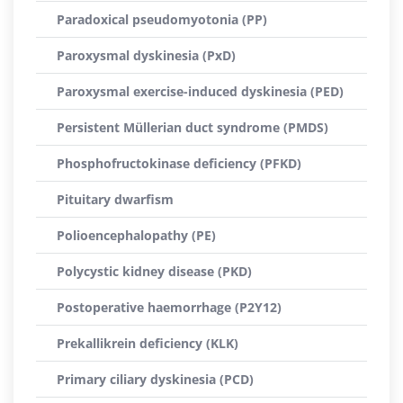
Paradoxical pseudomyotonia (PP)
Paroxysmal dyskinesia (PxD)
Paroxysmal exercise-induced dyskinesia (PED)
Persistent Müllerian duct syndrome (PMDS)
Phosphofructokinase deficiency (PFKD)
Pituitary dwarfism
Polioencephalopathy (PE)
Polycystic kidney disease (PKD)
Postoperative haemorrhage (P2Y12)
Prekallikrein deficiency (KLK)
Primary ciliary dyskinesia (PCD)