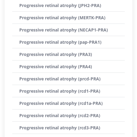
Progressive retinal atrophy (JPH2-PRA)
Progressive retinal atrophy (MERTK-PRA)
Progressive retinal atrophy (NECAP1-PRA)
Progressive retinal atrophy (pap-PRA1)
Progressive retinal atrophy (PRA3)
Progressive retinal atrophy (PRA4)
Progressive retinal atrophy (prcd-PRA)
Progressive retinal atrophy (rcd1-PRA)
Progressive retinal atrophy (rcd1a-PRA)
Progressive retinal atrophy (rcd2-PRA)
Progressive retinal atrophy (rcd3-PRA)