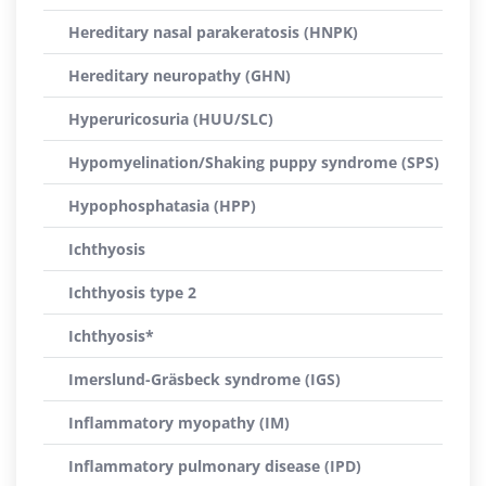
Hereditary nasal parakeratosis (HNPK)
Hereditary neuropathy (GHN)
Hyperuricosuria (HUU/SLC)
Hypomyelination/Shaking puppy syndrome (SPS)
Hypophosphatasia (HPP)
Ichthyosis
Ichthyosis type 2
Ichthyosis*
Imerslund-Gräsbeck syndrome (IGS)
Inflammatory myopathy (IM)
Inflammatory pulmonary disease (IPD)