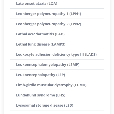
Late onset ataxia (LOA)
Leonberger polyneuropathy 1 (LPN1)
Leonberger polyneuropathy 2 (LPN2)
Lethal acrodermatitis (LAD)
Lethal lung disease (LAMP3)
Leukocyte adhesion deficiency type III (LAD3)
Leukoencephalomyelopathy (LEMP)
Leukoencephalopathy (LEP)
Limb-girdle muscular dystrophy (LGMD)
Lundehund syndrome (LHS)
Lysosomal storage disease (LSD)