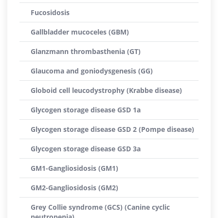
Fucosidosis
Gallbladder mucoceles (GBM)
Glanzmann thrombasthenia (GT)
Glaucoma and goniodysgenesis (GG)
Globoid cell leucodystrophy (Krabbe disease)
Glycogen storage disease GSD 1a
Glycogen storage disease GSD 2 (Pompe disease)
Glycogen storage disease GSD 3a
GM1-Gangliosidosis (GM1)
GM2-Gangliosidosis (GM2)
Grey Collie syndrome (GCS) (Canine cyclic
neutropenia)