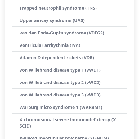
Trapped neutrophil syndrome (TNS)
Upper airway syndrome (UAS)
van den Ende-Gupta syndrome (VDEGS)
Ventricular arrhythmia (IVA)
Vitamin D dependent rickets (VDR)
von Willebrand disease type 1 (vWD1)
von Willebrand disease type 2 (vWD2)
von Willebrand disease type 3 (vWD3)
Warburg micro syndrome 1 (WARBM1)
X-chromosomal severe immunodeficiency (X-
SCID)
X-linked myotubular myopathy (XL-MTM)