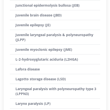
Junctional epidermolysis bullosa (JEB)
Juvenile brain disease (JBD)
Juvenile epilepsy (JE)
Juvenile laryngeal paralysis & polyneuropathy
(JLPP)
Juvenile myoclonic epilepsy (JME)
L-2-hydroxyglutaric aciduria (L2HGA)
Lafora disease
Lagotto storage disease (LSD)
Laryngeal paralysis with polyneuropathy type 3
(LPPN3)
Larynx paralysis (LP)