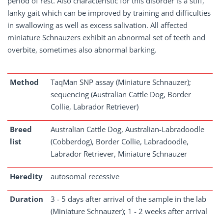
period of rest. Also characteristic for this disorder is a stiff,
lanky gait which can be improved by training and difficulties
in swallowing as well as excess salivation. All affected
miniature Schnauzers exhibit an abnormal set of teeth and
overbite, sometimes also abnormal barking.
Method
TaqMan SNP assay (Miniature Schnauzer);
sequencing (Australian Cattle Dog, Border
Collie, Labrador Retriever)
Breed
Australian Cattle Dog, Australian-Labradoodle
list
(Cobberdog), Border Collie, Labradoodle,
Labrador Retriever, Miniature Schnauzer
Heredity
autosomal recessive
Duration
3 - 5 days after arrival of the sample in the lab
(Miniature Schnauzer); 1 - 2 weeks after arrival