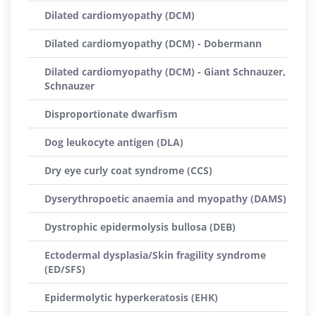
Dilated cardiomyopathy (DCM)
Dilated cardiomyopathy (DCM) - Dobermann
Dilated cardiomyopathy (DCM) - Giant Schnauzer,
Schnauzer
Disproportionate dwarfism
Dog leukocyte antigen (DLA)
Dry eye curly coat syndrome (CCS)
Dyserythropoetic anaemia and myopathy (DAMS)
Dystrophic epidermolysis bullosa (DEB)
Ectodermal dysplasia/Skin fragility syndrome
(ED/SFS)
Epidermolytic hyperkeratosis (EHK)