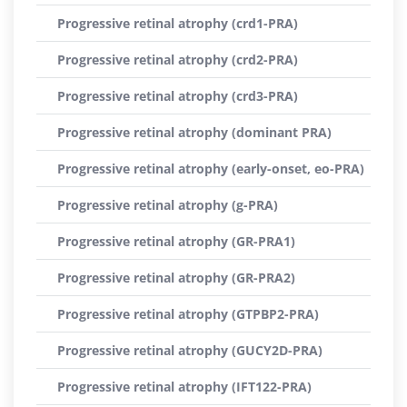
Progressive retinal atrophy (crd1-PRA)
Progressive retinal atrophy (crd2-PRA)
Progressive retinal atrophy (crd3-PRA)
Progressive retinal atrophy (dominant PRA)
Progressive retinal atrophy (early-onset, eo-PRA)
Progressive retinal atrophy (g-PRA)
Progressive retinal atrophy (GR-PRA1)
Progressive retinal atrophy (GR-PRA2)
Progressive retinal atrophy (GTPBP2-PRA)
Progressive retinal atrophy (GUCY2D-PRA)
Progressive retinal atrophy (IFT122-PRA)