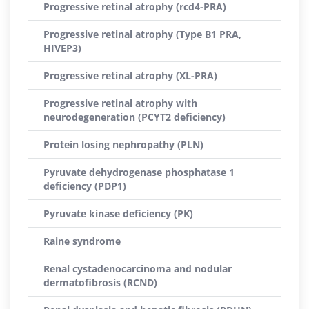
Progressive retinal atrophy (rcd4-PRA)
Progressive retinal atrophy (Type B1 PRA,
HIVEP3)
Progressive retinal atrophy (XL-PRA)
Progressive retinal atrophy with
neurodegeneration (PCYT2 deficiency)
Protein losing nephropathy (PLN)
Pyruvate dehydrogenase phosphatase 1
deficiency (PDP1)
Pyruvate kinase deficiency (PK)
Raine syndrome
Renal cystadenocarcinoma and nodular
dermatofibrosis (RCND)