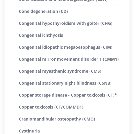
Cone degeneration (CD)
Congenital hypothyroidism with goiter (CHG)
Congenital ichthyosis
Congenital idiopathic megaoesophagus (CIM)
Congenital mirror movement disorder 1 (CMM1)
Congenital myasthenic syndrome (CMS)
Congenital stationary night blindness (CSNB)
Copper storage disease - Copper toxicosis (CT)*
Copper toxicosis (CT/COMMD1)
Craniomandibular osteopathy (CMO)
Cystinuria