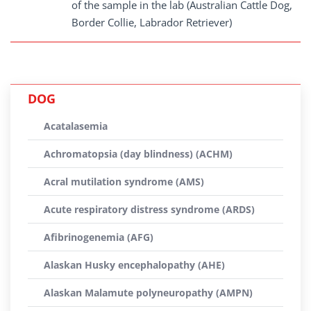
of the sample in the lab (Australian Cattle Dog,
Border Collie, Labrador Retriever)
DOG
Acatalasemia
Achromatopsia (day blindness) (ACHM)
Acral mutilation syndrome (AMS)
Acute respiratory distress syndrome (ARDS)
Afibrinogenemia (AFG)
Alaskan Husky encephalopathy (AHE)
Alaskan Malamute polyneuropathy (AMPN)