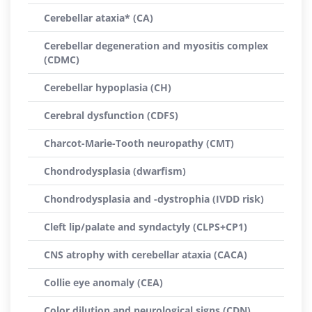
Cerebellar ataxia* (CA)
Cerebellar degeneration and myositis complex
(CDMC)
Cerebellar hypoplasia (CH)
Cerebral dysfunction (CDFS)
Charcot-Marie-Tooth neuropathy (CMT)
Chondrodysplasia (dwarfism)
Chondrodysplasia and -dystrophia (IVDD risk)
Cleft lip/palate and syndactyly (CLPS+CP1)
CNS atrophy with cerebellar ataxia (CACA)
Collie eye anomaly (CEA)
Color dilution and neurological signs (CDN)