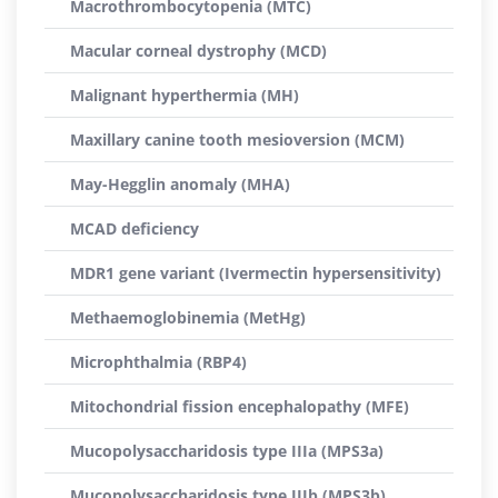
Macrothrombocytopenia (MTC)
Macular corneal dystrophy (MCD)
Malignant hyperthermia (MH)
Maxillary canine tooth mesioversion (MCM)
May-Hegglin anomaly (MHA)
MCAD deficiency
MDR1 gene variant (Ivermectin hypersensitivity)
Methaemoglobinemia (MetHg)
Microphthalmia (RBP4)
Mitochondrial fission encephalopathy (MFE)
Mucopolysaccharidosis type IIIa (MPS3a)
Mucopolysaccharidosis type IIIb (MPS3b)