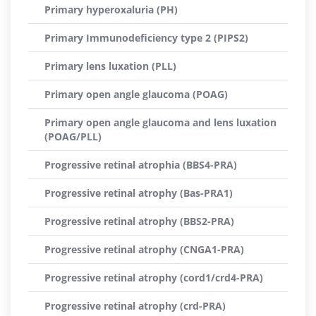
Primary hyperoxaluria (PH)
Primary Immunodeficiency type 2 (PIPS2)
Primary lens luxation (PLL)
Primary open angle glaucoma (POAG)
Primary open angle glaucoma and lens luxation
(POAG/PLL)
Progressive retinal atrophia (BBS4-PRA)
Progressive retinal atrophy (Bas-PRA1)
Progressive retinal atrophy (BBS2-PRA)
Progressive retinal atrophy (CNGA1-PRA)
Progressive retinal atrophy (cord1/crd4-PRA)
Progressive retinal atrophy (crd-PRA)