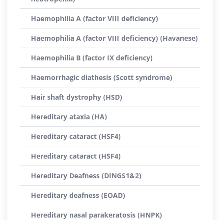
Haemophilia A (factor VIII deficiency)
Haemophilia A (factor VIII deficiency) (Havanese)
Haemophilia B (factor IX deficiency)
Haemorrhagic diathesis (Scott syndrome)
Hair shaft dystrophy (HSD)
Hereditary ataxia (HA)
Hereditary cataract (HSF4)
Hereditary cataract (HSF4)
Hereditary Deafness (DINGS1&2)
Hereditary deafness (EOAD)
Hereditary nasal parakeratosis (HNPK)