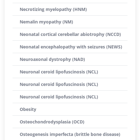
Necrotizing myelopathy (HNM)
Nemalin myopathy (NM)
Neonatal cortical cerebellar abiotrophy (NCCD)
Neonatal encephalopathy with seizures (NEWS)
Neuroaxonal dystrophy (NAD)
Neuronal ceroid lipofuscinosis (NCL)
Neuronal ceroid lipofuscinosis (NCL)
Neuronal ceroid lipofuscinosis (NCL)
Obesity
Osteochondrodysplasia (OCD)
Osteogenesis imperfecta (brittle bone disease)