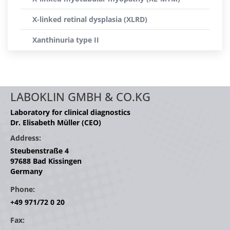
X-linked retinal dysplasia (XLRD)
Xanthinuria type II
LABOKLIN GMBH & CO.KG
Laboratory for clinical diagnostics
Dr. Elisabeth Müller (CEO)
Address:
Steubenstraße 4
97688 Bad Kissingen
Germany
Phone:
+49 971/72 0 20
Fax: