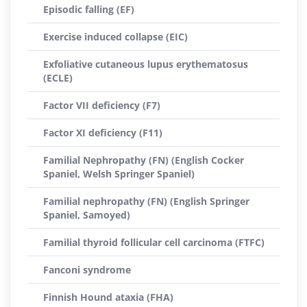
Episodic falling (EF)
Exercise induced collapse (EIC)
Exfoliative cutaneous lupus erythematosus
(ECLE)
Factor VII deficiency (F7)
Factor XI deficiency (F11)
Familial Nephropathy (FN) (English Cocker
Spaniel, Welsh Springer Spaniel)
Familial nephropathy (FN) (English Springer
Spaniel, Samoyed)
Familial thyroid follicular cell carcinoma (FTFC)
Fanconi syndrome
Finnish Hound ataxia (FHA)