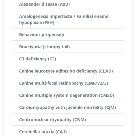
Alexander disease (AxD)
Amelogenesis imperfecta / Familial enamel
hypoplasia (FEH)
Behaviour propensity
Brachyuria (stumpy tail)
C3 deficiency (C3)
Canine leucocyte adhesion deficiency (CLAD)
Canine multi-focal retinopathy (CMR1/2/3)
Canine multiple system degeneration (CMSD)
Cardiomyopathy with juvenile mortality (CJM)
Centronuclear myopathy (CNM)
Cerebellar ataxia (CA1)