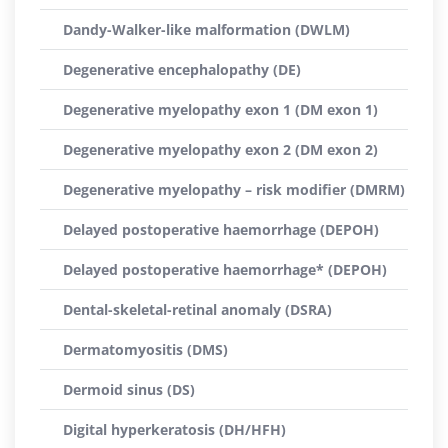
Dandy-Walker-like malformation (DWLM)
Degenerative encephalopathy (DE)
Degenerative myelopathy exon 1 (DM exon 1)
Degenerative myelopathy exon 2 (DM exon 2)
Degenerative myelopathy – risk modifier (DMRM)
Delayed postoperative haemorrhage (DEPOH)
Delayed postoperative haemorrhage* (DEPOH)
Dental-skeletal-retinal anomaly (DSRA)
Dermatomyositis (DMS)
Dermoid sinus (DS)
Digital hyperkeratosis (DH/HFH)