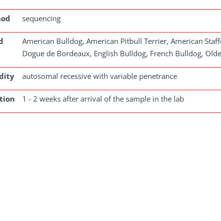
hod
sequencing
d
American Bulldog, American Pitbull Terrier, American Staffo
Dogue de Bordeaux, English Bulldog, French Bulldog, Olde E
dity
autosomal recessive with variable penetrance
tion
1 - 2 weeks after arrival of the sample in the lab