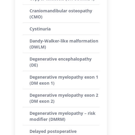
Craniomandibular osteopathy
(CMO)
Cystinuria
Dandy-Walker-like malformation
(DWLM)
Degenerative encephalopathy
(DE)
Degenerative myelopathy exon 1
(DM exon 1)
Degenerative myelopathy exon 2
(DM exon 2)
Degenerative myelopathy – risk
modifier (DMRM)
Delayed postoperative