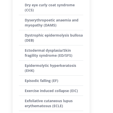
Dry eye curly coat syndrome
(CCS)
Dyserythropoetic anaemia and
myopathy (DAMS)
Dystrophic epidermolysis bullosa
(DEB)
Ectodermal dysplasia/Skin
fragility syndrome (ED/SFS)
Epidermolytic hyperkeratosis
(EHK)
Episodic falling (EF)
Exercise induced collapse (EIC)
Exfoliative cutaneous lupus
erythematosus (ECLE)