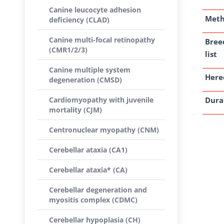
Canine leucocyte adhesion
Met
deficiency (CLAD)
Canine multi-focal retinopathy
Bree
(CMR1/2/3)
list
Canine multiple system
Here
degeneration (CMSD)
Cardiomyopathy with juvenile
Dura
mortality (CJM)
Centronuclear myopathy (CNM)
Cerebellar ataxia (CA1)
Cerebellar ataxia* (CA)
Cerebellar degeneration and
myositis complex (CDMC)
Cerebellar hypoplasia (CH)