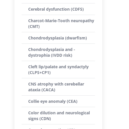
Cerebral dysfunction (CDFS)
Charcot-Marie-Tooth neuropathy
(CMT)
Chondrodysplasia (dwarfism)
Chondrodysplasia and -
dystrophia (IVDD risk)
Cleft lip/palate and syndactyly
(CLPS+CP1)
CNS atrophy with cerebellar
ataxia (CACA)
Collie eye anomaly (CEA)
Color dilution and neurological
signs (CDN)