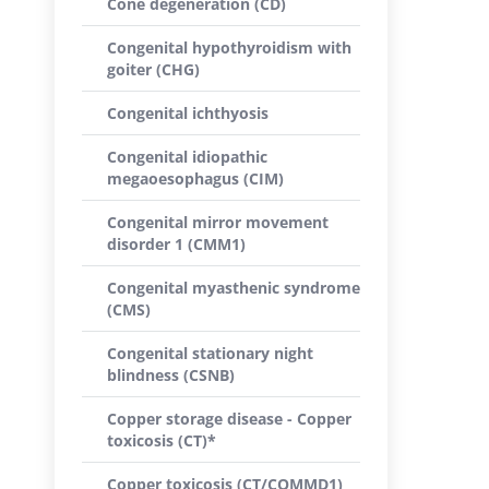
Cone degeneration (CD)
Congenital hypothyroidism with
goiter (CHG)
Congenital ichthyosis
Congenital idiopathic
megaoesophagus (CIM)
Congenital mirror movement
disorder 1 (CMM1)
Congenital myasthenic syndrome
(CMS)
Congenital stationary night
blindness (CSNB)
Copper storage disease - Copper
toxicosis (CT)*
Copper toxicosis (CT/COMMD1)