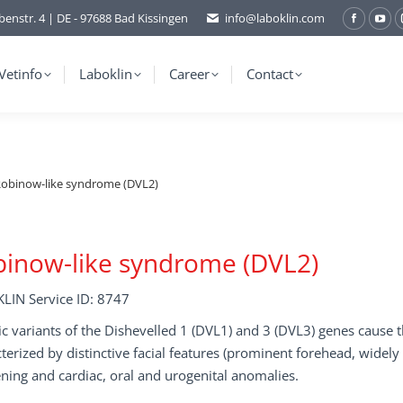
benstr. 4 | DE - 97688 Bad Kissingen
info@laboklin.com
Facebo
You
page
pag
opens
ope
Vetinfo
Laboklin
Career
Contact
in
in
new
ne
window
wi
obinow-like syndrome (DVL2)
inow-like syndrome (DVL2)
LIN Service ID: 8747
c variants of the Dishevelled 1 (DVL1) and 3 (DVL3) genes caus
terized by distinctive facial features (prominent forehead, widely
ning and cardiac, oral and urogenital anomalies.