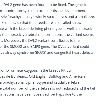
the DVL2 gene has been found to be fixed. The genetic
l communication system crucial for tissue development.
zzle (brachycephaly), widely spaced eyes and a small size.
ed tails, so that the breeds are also called screw tail
te with the breed defining phenotype as well as thoracic
 the thoracic vertebral malformations, the variant seems
s. Moreover, the DVL2 variant contributes to the
s of the SMCO2 and BMP3 gene. The DVL2 variant could
ctive airway syndrome (BOAS) and congenital heart defects,
homo- or heterozygous in the breeds Pit bull,
Dogues de Bordeaux, Old English Bulldog and American
h a brachycephalic phenotype and caudal vertebral
e total number of the vertebrae is not reduced and the tail
ormations have been observed, perhaps due to the