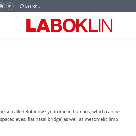
Search:
Search...
ok
Tube
Instagram
Linkedin
e
page
page
ns
opens
opens
in
in
w
new
new
ndow
window
window
e the so-called Robinow syndrome in humans, which can be
 spaced eyes, flat nasal bridge) as well as mesomelic limb