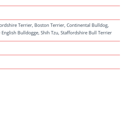
rdshire Terrier, Boston Terrier, Continental Bulldog,
nglish Bulldogge, Shih Tzu, Staffordshire Bull Terrier