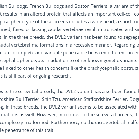
lish Bulldogs, French Bulldogs and Boston Terriers, a variant of 
t results in an altered protein that affects an important cell-cel
pical phenotype of these breeds includes a wide head, a short mu
med, fused or lacking caudal vertebrae result in truncated and kink
. In the three breeds, the DVL2 variant has been found to segrega
udal vertebral malformations in a recessive manner. Regarding to
e an incomplete and variable penetrance between different breed
ycephalic phenotype, in addition to other known genetic variant
e linked to other health concerns like the brachycephalic obstru
is is still part of ongoing research.
s to the screw tail breeds, the DVL2 variant has also been found 
rdshire Bull Terrier, Shih Tzu, American Staffordshire Terrier, 
g. In these breeds, the DVL2 variant seems to be associated wit
mations as well. However, in contrast to the screw tail breeds, th
t completely malformed. Furthermore, no thoracic vertebral malf
le penetrance of this trait.