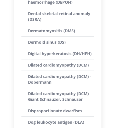
haemorrhage (DEPOH)
Dental-skeletal-retinal anomaly
(DSRA)
Dermatomyositis (DMS)
Dermoid sinus (DS)
Digital hyperkeratosis (DH/HFH)
Dilated cardiomyopathy (DCM)
Dilated cardiomyopathy (DCM) -
Dobermann
Dilated cardiomyopathy (DCM) -
Giant Schnauzer, Schnauzer
Disproportionate dwarfism
Dog leukocyte antigen (DLA)