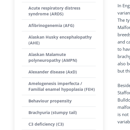
In Eng
Acute respiratory distress
varian
syndrome (ARDS)
The ty
Afibrinogenemia (AFG)
Malfor
breeds
Alaskan Husky encephalopathy
and ca
(AHE)
to hav
Alaskan Malamute
brach
polyneuropathy (AMPN)
also b
but th
Alexander disease (AxD)
Amelogenesis imperfecta /
Beside
Familial enamel hypoplasia (FEH)
Staffo
Bulldo
Behaviour propensity
malfor
Brachyuria (stumpy tail)
is no
variab
C3 deficiency (C3)