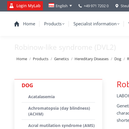
Login MyLab
+49 971 7202 0
Steu
English
Home
Products
Specialist information
Robinow-like syndrome (DVL2)
You are here:
Home
Products
Genetics
Hereditary Diseases
Dog
R
Rob
DOG
LABOK
Acatalasemia
Geneti
Achromatopsia (day blindness)
charac
(ACHM)
shorte
Acral mutilation syndrome (AMS)