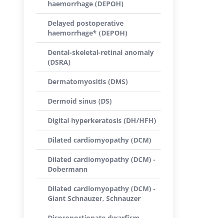
haemorrhage (DEPOH)
Delayed postoperative
haemorrhage* (DEPOH)
Dental-skeletal-retinal anomaly
(DSRA)
Dermatomyositis (DMS)
Dermoid sinus (DS)
Digital hyperkeratosis (DH/HFH)
Dilated cardiomyopathy (DCM)
Dilated cardiomyopathy (DCM) -
Dobermann
Dilated cardiomyopathy (DCM) -
Giant Schnauzer, Schnauzer
Disproportionate dwarfism