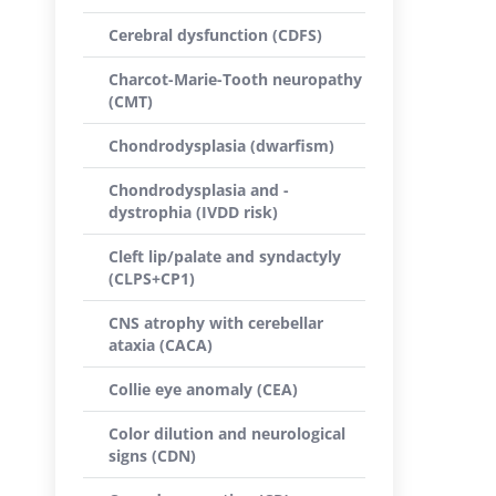
Cerebral dysfunction (CDFS)
Charcot-Marie-Tooth neuropathy
(CMT)
Chondrodysplasia (dwarfism)
Chondrodysplasia and -
dystrophia (IVDD risk)
Cleft lip/palate and syndactyly
(CLPS+CP1)
CNS atrophy with cerebellar
ataxia (CACA)
Collie eye anomaly (CEA)
Color dilution and neurological
signs (CDN)