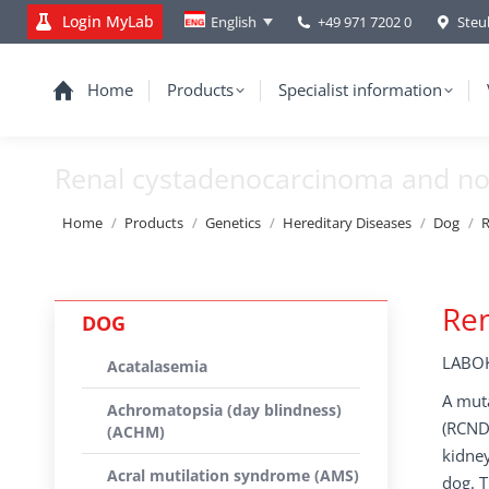
Login MyLab
+49 971 7202 0
Steu
English
Home
Products
Specialist information
Renal cystadenocarcinoma and no
You are here:
Home
Products
Genetics
Hereditary Diseases
Dog
R
Ren
DOG
LABOK
Acatalasemia
A mut
Achromatopsia (day blindness)
(RCND)
(ACHM)
kidney
Acral mutilation syndrome (AMS)
dog. T