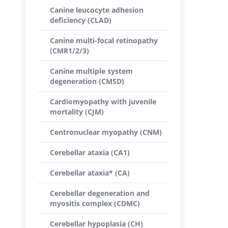
Canine leucocyte adhesion
deficiency (CLAD)
Canine multi-focal retinopathy
(CMR1/2/3)
Canine multiple system
degeneration (CMSD)
Cardiomyopathy with juvenile
mortality (CJM)
Centronuclear myopathy (CNM)
Cerebellar ataxia (CA1)
Cerebellar ataxia* (CA)
Cerebellar degeneration and
myositis complex (CDMC)
Cerebellar hypoplasia (CH)