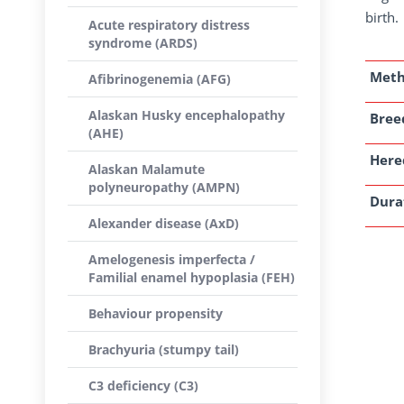
birth.
Acute respiratory distress
syndrome (ARDS)
Met
Afibrinogenemia (AFG)
Alaskan Husky encephalopathy
Breed
(AHE)
Here
Alaskan Malamute
polyneuropathy (AMPN)
Dura
Alexander disease (AxD)
Amelogenesis imperfecta /
Familial enamel hypoplasia (FEH)
Behaviour propensity
Brachyuria (stumpy tail)
C3 deficiency (C3)