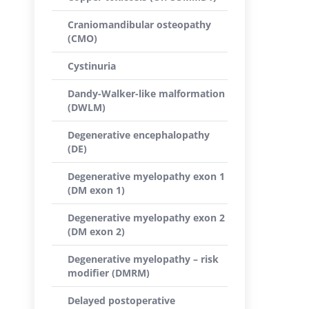
Craniomandibular osteopathy
(CMO)
Cystinuria
Dandy-Walker-like malformation
(DWLM)
Degenerative encephalopathy
(DE)
Degenerative myelopathy exon 1
(DM exon 1)
Degenerative myelopathy exon 2
(DM exon 2)
Degenerative myelopathy – risk
modifier (DMRM)
Delayed postoperative