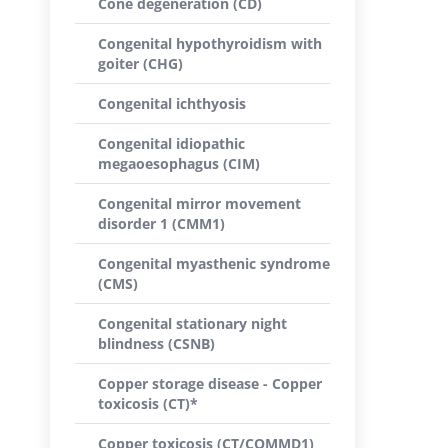
Cone degeneration (CD)
Congenital hypothyroidism with
goiter (CHG)
Congenital ichthyosis
Congenital idiopathic
megaoesophagus (CIM)
Congenital mirror movement
disorder 1 (CMM1)
Congenital myasthenic syndrome
(CMS)
Congenital stationary night
blindness (CSNB)
Copper storage disease - Copper
toxicosis (CT)*
Copper toxicosis (CT/COMMD1)