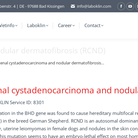
benstr. 4 | DE - 97688 Bad Kissingen
info@laboklin.com
Facebo
You
page
pag
opens
ope
Vetinfo
Laboklin
Career
Contact
in
in
new
ne
dular dermatofibrosis (RCND)
window
wi
enal cystadenocarcinoma and nodular dermatofibrosis…
al cystadenocarcinoma and nodula
LIN Service ID: 8301
ation in the BHD gene was found to cause hereditary multifocal 
 in the breed German Shepherd. RCND is an autosomal dominant tr
, uterine leiomyomas in female dogs and nodules in the skin cons
his mutation seems to have an embryo-lethal effect on most homo