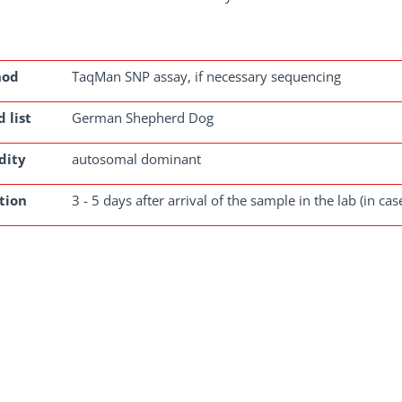
hod
TaqMan SNP assay, if necessary sequencing
 list
German Shepherd Dog
dity
autosomal dominant
tion
3 - 5 days after arrival of the sample in the lab (in ca