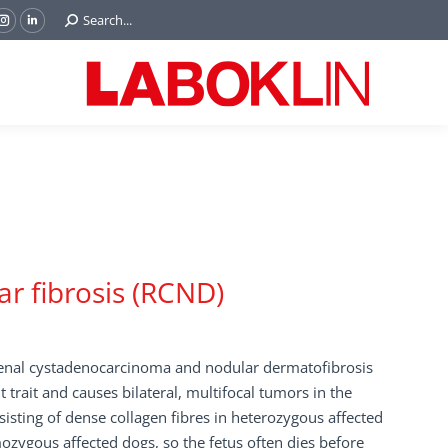
Search:
Search...
ok
Tube
Instagram
Linkedin
e
page
page
ns
opens
opens
in
in
w
new
new
ndow
window
window
r fibrosis (RCND)
renal cystadenocarcinoma and nodular dermatofibrosis
ait and causes bilateral, multifocal tumors in the
isting of dense collagen fibres in heterozygous affected
zygous affected dogs, so the fetus often dies before