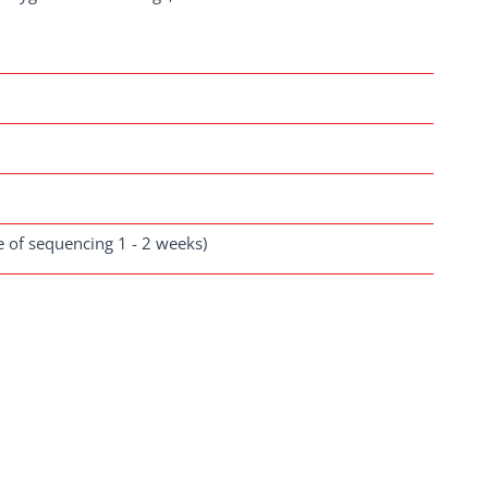
se of sequencing 1 - 2 weeks)