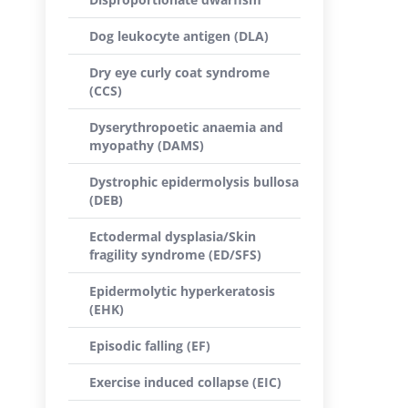
Dog leukocyte antigen (DLA)
Dry eye curly coat syndrome
(CCS)
Dyserythropoetic anaemia and
myopathy (DAMS)
Dystrophic epidermolysis bullosa
(DEB)
Ectodermal dysplasia/Skin
fragility syndrome (ED/SFS)
Epidermolytic hyperkeratosis
(EHK)
Episodic falling (EF)
Exercise induced collapse (EIC)