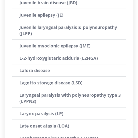
Juvenile brain disease (JBD)
Juvenile epilepsy (JE)
Juvenile laryngeal paralysis & polyneuropathy
(JLPP)
Juvenile myoclonic epilepsy (JME)
L-2-hydroxyglutaric aciduria (L2HGA)
Lafora disease
Lagotto storage disease (LSD)
Laryngeal paralysis with polyneuropathy type 3
(LPPN3)
Larynx paralysis (LP)
Late onset ataxia (LOA)