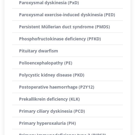
Paroxysmal dyskinesia (PxD)
Paroxysmal exercise-induced dyskinesia (PED)
Persistent Müllerian duct syndrome (PMDS)
Phosphofructokinase deficiency (PFKD)
Pituitary dwarfism
Polioencephalopathy (PE)
Polycystic kidney disease (PKD)
Postoperative haemorrhage (P2Y12)
Prekallikrein deficiency (KLK)
Primary ciliary dyskinesia (PCD)
Primary hyperoxaluria (PH)