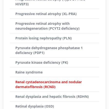
HIVEP3)
Progressive retinal atrophy (XL-PRA)
Progressive retinal atrophy with
neurodegeneration (PCYT2 deficiency)
Protein losing nephropathy (PLN)
Pyruvate dehydrogenase phosphatase 1
deficiency (PDP1)
Pyruvate kinase deficiency (PK)
Raine syndrome
Renal cystadenocarcinoma and nodular
dermatofibrosis (RCND)
Renal dysplasia and hepatic fibrosis (RDHN)
Retinal dysplasia (OSD)