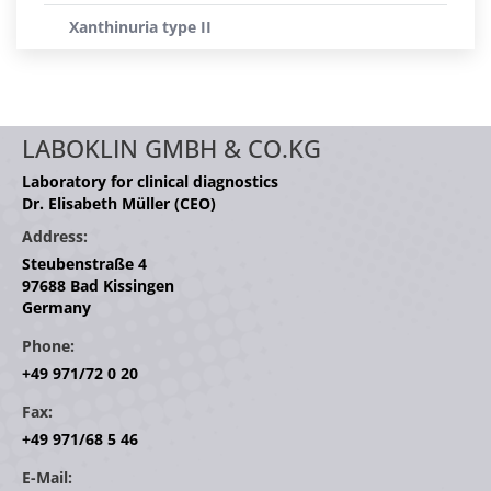
Xanthinuria type II
LABOKLIN GMBH & CO.KG
Laboratory for clinical diagnostics
Dr. Elisabeth Müller (CEO)
Address:
Steubenstraße 4
97688 Bad Kissingen
Germany
Phone:
+49 971/72 0 20
Fax:
+49 971/68 5 46
E-Mail: