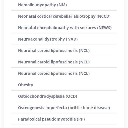
Nemalin myopathy (NM)
Neonatal cortical cerebellar abiotrophy (NCCD)
Neonatal encephalopathy with seizures (NEWS)
Neuroaxonal dystrophy (NAD)
Neuronal ceroid lipofuscinosis (NCL)
Neuronal ceroid lipofuscinosis (NCL)
Neuronal ceroid lipofuscinosis (NCL)
Obesity
Osteochondrodysplasia (OCD)
Osteogenesis imperfecta (brittle bone disease)
Paradoxical pseudomyotonia (PP)