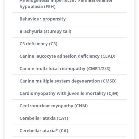
Amelogenesis imperfecta / Familial enamel
hypoplasia (FEH)
Behaviour propensity
Brachyuria (stumpy tail)
C3 deficiency (C3)
Canine leucocyte adhesion deficiency (CLAD)
Canine multi-focal retinopathy (CMR1/2/3)
Canine multiple system degeneration (CMSD)
Cardiomyopathy with juvenile mortality (CJM)
Centronuclear myopathy (CNM)
Cerebellar ataxia (CA1)
Cerebellar ataxia* (CA)