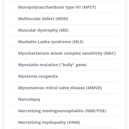
Mucopolysaccharidosis type VII (MPS7)
Multiocular defect (MOD)
Muscular dystrophy (MD)
Musladin-Lueke syndrome (MLS)
Mycobacterium avium complex sensitivity (MAC)
Myostatin mutation ("bully" gene)
Myotonia congenita
Myxomatous mitral valve disease (MMVD)
Narcolepsy
Necrotizing meningoencephalitis (NME/PDE)
Necrotizing myelopathy (HNM)