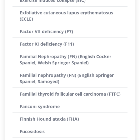
Exercise induced collapse (EIC)
Exfoliative cutaneous lupus erythematosus
(ECLE)
Factor VII deficiency (F7)
Factor XI deficiency (F11)
Familial Nephropathy (FN) (English Cocker
Spaniel, Welsh Springer Spaniel)
Familial nephropathy (FN) (English Springer
Spaniel, Samoyed)
Familial thyroid follicular cell carcinoma (FTFC)
Fanconi syndrome
Finnish Hound ataxia (FHA)
Fucosidosis