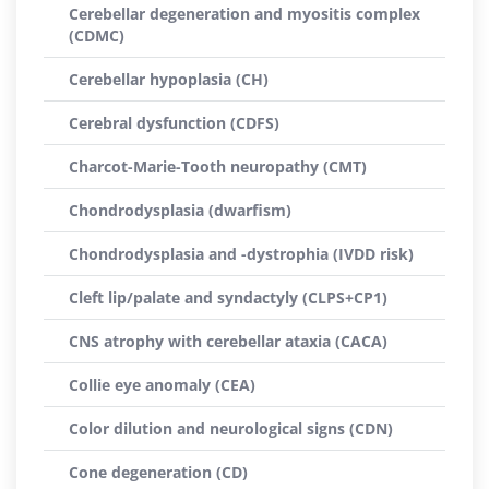
Cerebellar degeneration and myositis complex
(CDMC)
Cerebellar hypoplasia (CH)
Cerebral dysfunction (CDFS)
Charcot-Marie-Tooth neuropathy (CMT)
Chondrodysplasia (dwarfism)
Chondrodysplasia and -dystrophia (IVDD risk)
Cleft lip/palate and syndactyly (CLPS+CP1)
CNS atrophy with cerebellar ataxia (CACA)
Collie eye anomaly (CEA)
Color dilution and neurological signs (CDN)
Cone degeneration (CD)