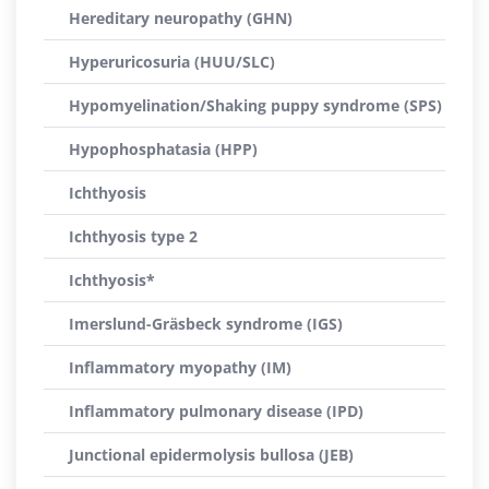
Hereditary neuropathy (GHN)
Hyperuricosuria (HUU/SLC)
Hypomyelination/Shaking puppy syndrome (SPS)
Hypophosphatasia (HPP)
Ichthyosis
Ichthyosis type 2
Ichthyosis*
Imerslund-Gräsbeck syndrome (IGS)
Inflammatory myopathy (IM)
Inflammatory pulmonary disease (IPD)
Junctional epidermolysis bullosa (JEB)