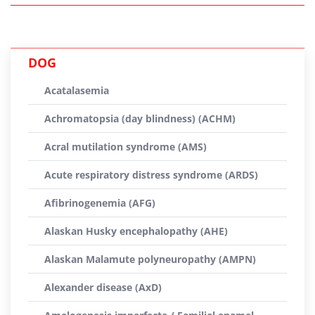
DOG
Acatalasemia
Achromatopsia (day blindness) (ACHM)
Acral mutilation syndrome (AMS)
Acute respiratory distress syndrome (ARDS)
Afibrinogenemia (AFG)
Alaskan Husky encephalopathy (AHE)
Alaskan Malamute polyneuropathy (AMPN)
Alexander disease (AxD)