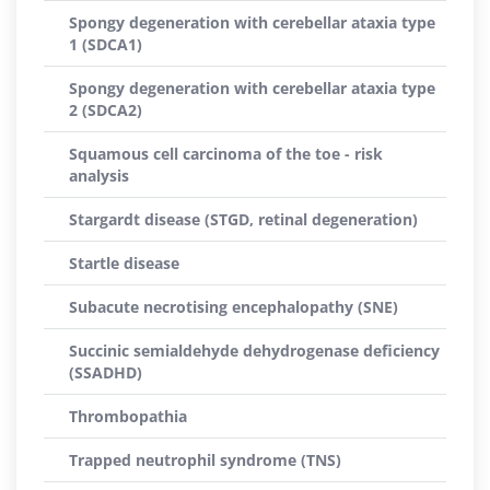
Spongy degeneration with cerebellar ataxia type
1 (SDCA1)
Spongy degeneration with cerebellar ataxia type
2 (SDCA2)
Squamous cell carcinoma of the toe - risk
analysis
Stargardt disease (STGD, retinal degeneration)
Startle disease
Subacute necrotising encephalopathy (SNE)
Succinic semialdehyde dehydrogenase deficiency
(SSADHD)
Thrombopathia
Trapped neutrophil syndrome (TNS)