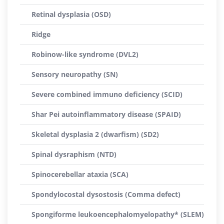
Retinal dysplasia (OSD)
Ridge
Robinow-like syndrome (DVL2)
Sensory neuropathy (SN)
Severe combined immuno deficiency (SCID)
Shar Pei autoinflammatory disease (SPAID)
Skeletal dysplasia 2 (dwarfism) (SD2)
Spinal dysraphism (NTD)
Spinocerebellar ataxia (SCA)
Spondylocostal dysostosis (Comma defect)
Spongiforme leukoencephalomyelopathy* (SLEM)