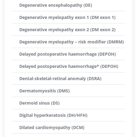
Degenerative encephalopathy (DE)
Degenerative myelopathy exon 1 (DM exon 1)
Degenerative myelopathy exon 2 (DM exon 2)
Degenerative myelopathy – risk modifier (DMRM)
Delayed postoperative haemorrhage (DEPOH)
Delayed postoperative haemorrhage* (DEPOH)
Dental-skeletal-retinal anomaly (DSRA)
Dermatomyositis (DMS)
Dermoid sinus (DS)
Digital hyperkeratosis (DH/HFH)
Dilated cardiomyopathy (DCM)