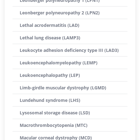
Leonberger polyneuropathy 1 (LPN1)
Leonberger polyneuropathy 2 (LPN2)
Lethal acrodermatitis (LAD)
Lethal lung disease (LAMP3)
Leukocyte adhesion deficiency type III (LAD3)
Leukoencephalomyelopathy (LEMP)
Leukoencephalopathy (LEP)
Limb-girdle muscular dystrophy (LGMD)
Lundehund syndrome (LHS)
Lysosomal storage disease (LSD)
Macrothrombocytopenia (MTC)
Macular corneal dystrophy (MCD)