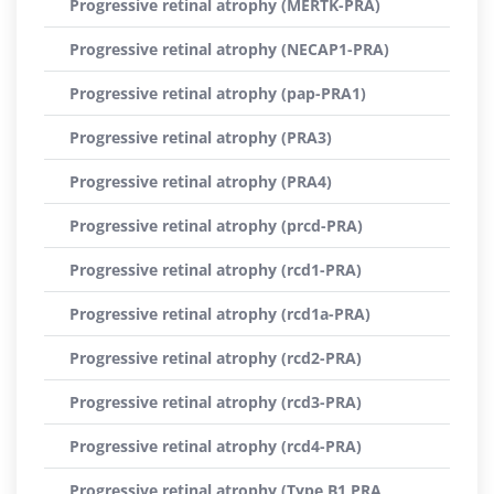
Progressive retinal atrophy (MERTK-PRA)
Progressive retinal atrophy (NECAP1-PRA)
Progressive retinal atrophy (pap-PRA1)
Progressive retinal atrophy (PRA3)
Progressive retinal atrophy (PRA4)
Progressive retinal atrophy (prcd-PRA)
Progressive retinal atrophy (rcd1-PRA)
Progressive retinal atrophy (rcd1a-PRA)
Progressive retinal atrophy (rcd2-PRA)
Progressive retinal atrophy (rcd3-PRA)
Progressive retinal atrophy (rcd4-PRA)
Progressive retinal atrophy (Type B1 PRA,