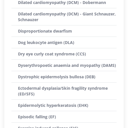
Dilated cardiomyopathy (DCM) - Dobermann
Dilated cardiomyopathy (DCM) - Giant Schnauzer,
Schnauzer
Disproportionate dwarfism
Dog leukocyte antigen (DLA)
Dry eye curly coat syndrome (CCS)
Dyserythropoetic anaemia and myopathy (DAMS)
Dystrophic epidermolysis bullosa (DEB)
Ectodermal dysplasia/Skin fragility syndrome
(ED/SFS)
Epidermolytic hyperkeratosis (EHK)
Episodic falling (EF)