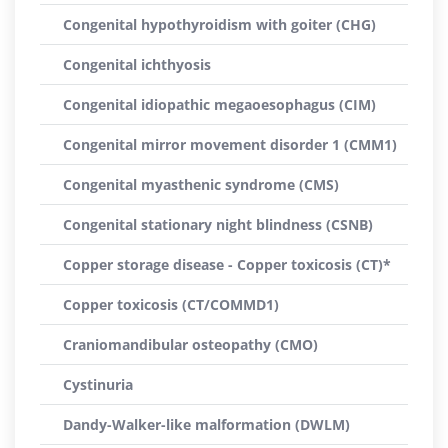
Congenital hypothyroidism with goiter (CHG)
Congenital ichthyosis
Congenital idiopathic megaoesophagus (CIM)
Congenital mirror movement disorder 1 (CMM1)
Congenital myasthenic syndrome (CMS)
Congenital stationary night blindness (CSNB)
Copper storage disease - Copper toxicosis (CT)*
Copper toxicosis (CT/COMMD1)
Craniomandibular osteopathy (CMO)
Cystinuria
Dandy-Walker-like malformation (DWLM)