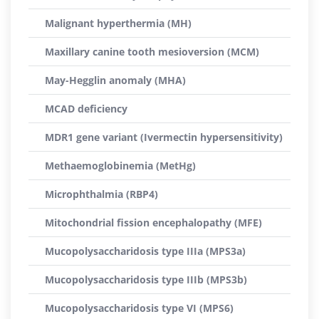
Malignant hyperthermia (MH)
Maxillary canine tooth mesioversion (MCM)
May-Hegglin anomaly (MHA)
MCAD deficiency
MDR1 gene variant (Ivermectin hypersensitivity)
Methaemoglobinemia (MetHg)
Microphthalmia (RBP4)
Mitochondrial fission encephalopathy (MFE)
Mucopolysaccharidosis type IIIa (MPS3a)
Mucopolysaccharidosis type IIIb (MPS3b)
Mucopolysaccharidosis type VI (MPS6)