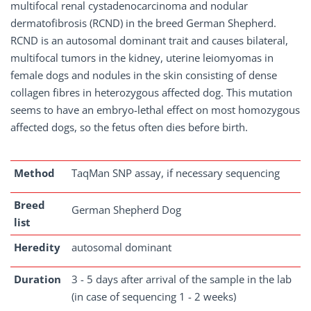
multifocal renal cystadenocarcinoma and nodular
dermatofibrosis (RCND) in the breed German Shepherd.
RCND is an autosomal dominant trait and causes bilateral,
multifocal tumors in the kidney, uterine leiomyomas in
female dogs and nodules in the skin consisting of dense
collagen fibres in heterozygous affected dog. This mutation
seems to have an embryo-lethal effect on most homozygous
affected dogs, so the fetus often dies before birth.
Method
TaqMan SNP assay, if necessary sequencing
Breed
German Shepherd Dog
list
Heredity
autosomal dominant
Duration
3 - 5 days after arrival of the sample in the lab
(in case of sequencing 1 - 2 weeks)