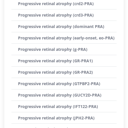
Progressive retinal atrophy (crd2-PRA)
Progressive retinal atrophy (crd3-PRA)
Progressive retinal atrophy (dominant PRA)
Progressive retinal atrophy (early-onset, eo-PRA)
Progressive retinal atrophy (g-PRA)
Progressive retinal atrophy (GR-PRA1)
Progressive retinal atrophy (GR-PRA2)
Progressive retinal atrophy (GTPBP2-PRA)
Progressive retinal atrophy (GUCY2D-PRA)
Progressive retinal atrophy (IFT122-PRA)
Progressive retinal atrophy (JPH2-PRA)