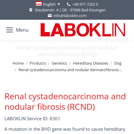
+49 971 7202 0
English
Steubenstr. 4 | DE - 97688 Bad Kissingen
info@laboklin.com
Menu
Renal cystadenocarcinoma and nodular
dermatofibrosis (RCND)
You are here:
Home
Products
Genetics
Hereditary Diseases
Dog
Renal cystadenocarcinoma and nodular dermatofibrosis…
Renal cystadenocarcinoma and
nodular fibrosis (RCND)
LABOKLIN Service ID: 8301
A mutation in the BHD gene was found to cause hereditary