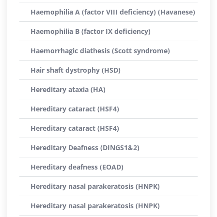
Haemophilia A (factor VIII deficiency) (Havanese)
Haemophilia B (factor IX deficiency)
Haemorrhagic diathesis (Scott syndrome)
Hair shaft dystrophy (HSD)
Hereditary ataxia (HA)
Hereditary cataract (HSF4)
Hereditary cataract (HSF4)
Hereditary Deafness (DINGS1&2)
Hereditary deafness (EOAD)
Hereditary nasal parakeratosis (HNPK)
Hereditary nasal parakeratosis (HNPK)