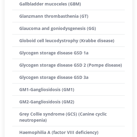
Gallbladder mucoceles (GBM)
Glanzmann thrombasthenia (GT)
Glaucoma and goniodysgenesis (GG)
Globoid cell leucodystrophy (Krabbe disease)
Glycogen storage disease GSD 1a
Glycogen storage disease GSD 2 (Pompe disease)
Glycogen storage disease GSD 3a
GM1-Gangliosidosis (GM1)
GM2-Gangliosidosis (GM2)
Grey Collie syndrome (GCS) (Canine cyclic
neutropenia)
Haemophilia A (factor VIII deficiency)