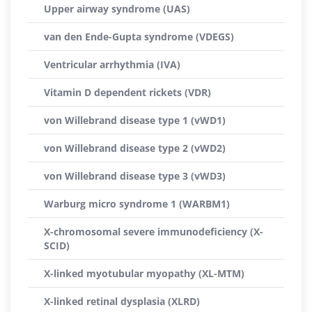
Upper airway syndrome (UAS)
van den Ende-Gupta syndrome (VDEGS)
Ventricular arrhythmia (IVA)
Vitamin D dependent rickets (VDR)
von Willebrand disease type 1 (vWD1)
von Willebrand disease type 2 (vWD2)
von Willebrand disease type 3 (vWD3)
Warburg micro syndrome 1 (WARBM1)
X-chromosomal severe immunodeficiency (X-
SCID)
X-linked myotubular myopathy (XL-MTM)
X-linked retinal dysplasia (XLRD)