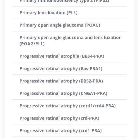
Primary Immunodeficiency type 2 (PIPS2)
Primary lens luxation (PLL)
Primary open angle glaucoma (POAG)
Primary open angle glaucoma and lens luxation
(POAG/PLL)
Progressive retinal atrophia (BBS4-PRA)
Progressive retinal atrophy (Bas-PRA1)
Progressive retinal atrophy (BBS2-PRA)
Progressive retinal atrophy (CNGA1-PRA)
Progressive retinal atrophy (cord1/crd4-PRA)
Progressive retinal atrophy (crd-PRA)
Progressive retinal atrophy (crd1-PRA)