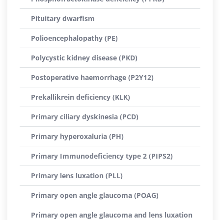
Pituitary dwarfism
Polioencephalopathy (PE)
Polycystic kidney disease (PKD)
Postoperative haemorrhage (P2Y12)
Prekallikrein deficiency (KLK)
Primary ciliary dyskinesia (PCD)
Primary hyperoxaluria (PH)
Primary Immunodeficiency type 2 (PIPS2)
Primary lens luxation (PLL)
Primary open angle glaucoma (POAG)
Primary open angle glaucoma and lens luxation