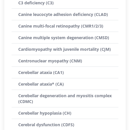
C3 deficiency (C3)
Canine leucocyte adhesion deficiency (CLAD)
Canine multi-focal retinopathy (CMR1/2/3)
Canine multiple system degeneration (CMSD)
Cardiomyopathy with juvenile mortality (CJM)
Centronuclear myopathy (CNM)
Cerebellar ataxia (CA1)
Cerebellar ataxia* (CA)
Cerebellar degeneration and myositis complex
(CDMC)
Cerebellar hypoplasia (CH)
Cerebral dysfunction (CDFS)