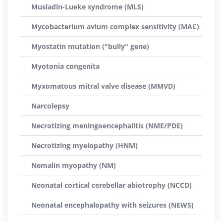
Musladin-Lueke syndrome (MLS)
Mycobacterium avium complex sensitivity (MAC)
Myostatin mutation ("bully" gene)
Myotonia congenita
Myxomatous mitral valve disease (MMVD)
Narcolepsy
Necrotizing meningoencephalitis (NME/PDE)
Necrotizing myelopathy (HNM)
Nemalin myopathy (NM)
Neonatal cortical cerebellar abiotrophy (NCCD)
Neonatal encephalopathy with seizures (NEWS)