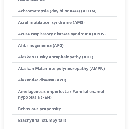
Achromatopsia (day blindness) (ACHM)
Acral mutilation syndrome (AMS)
Acute respiratory distress syndrome (ARDS)
Afibrinogenemia (AFG)
Alaskan Husky encephalopathy (AHE)
Alaskan Malamute polyneuropathy (AMPN)
Alexander disease (AxD)
Amelogenesis imperfecta / Familial enamel
hypoplasia (FEH)
Behaviour propensity
Brachyuria (stumpy tail)