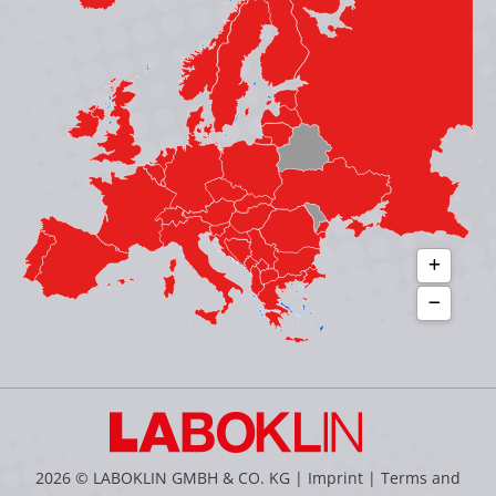
in
in
in
in
new
new
new
new
window
window
window
window
2026 © LABOKLIN GMBH & CO. KG |
Imprint
|
Terms and