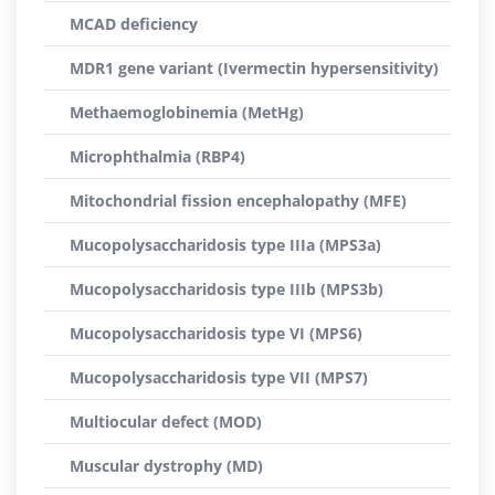
MCAD deficiency
MDR1 gene variant (Ivermectin hypersensitivity)
Methaemoglobinemia (MetHg)
Microphthalmia (RBP4)
Mitochondrial fission encephalopathy (MFE)
Mucopolysaccharidosis type IIIa (MPS3a)
Mucopolysaccharidosis type IIIb (MPS3b)
Mucopolysaccharidosis type VI (MPS6)
Mucopolysaccharidosis type VII (MPS7)
Multiocular defect (MOD)
Muscular dystrophy (MD)