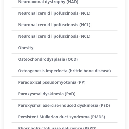
Neuroaxonal dystrophy (NAD)
Neuronal ceroid lipofuscinosis (NCL)
Neuronal ceroid lipofuscinosis (NCL)
Neuronal ceroid lipofuscinosis (NCL)
Obesity
Osteochondrodysplasia (OCD)
Osteogenesis imperfecta (brittle bone disease)
Paradoxical pseudomyotonia (PP)
Paroxysmal dyskinesia (PxD)
Paroxysmal exercise-induced dyskinesia (PED)
Persistent Müllerian duct syndrome (PMDS)
Phosphofructokinase deficiency (PFKD)