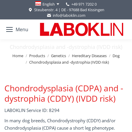
+49 971 7202 0
English
Steubenstr. 4 | DE - 97688 Bad Kissingen
info@laboklin.com
Menu
Chondrodysplasia and -dystrophia (IVDD risk)
You are here:
Home
Products
Genetics
Hereditary Diseases
Dog
Chondrodysplasia and -dystrophia (IVDD risk)
Chondrodysplasia (CDPA) and -
dystrophia (CDDY) (IVDD risk)
LABOKLIN Service ID: 8294
In many dog breeds, Chondrodystrophy (CDDY) and/or
Chondrodysplasia (CDPA) cause a short leg phenotype.