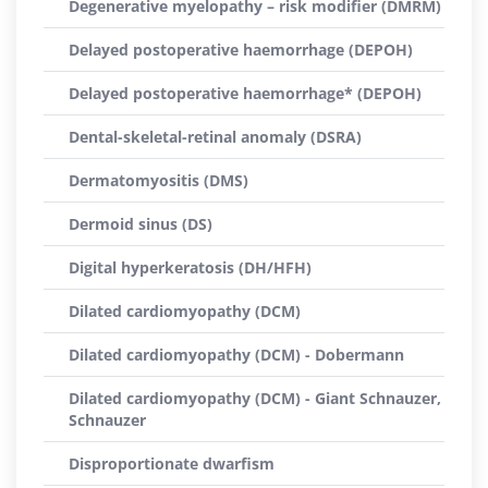
Degenerative myelopathy – risk modifier (DMRM)
Delayed postoperative haemorrhage (DEPOH)
Delayed postoperative haemorrhage* (DEPOH)
Dental-skeletal-retinal anomaly (DSRA)
Dermatomyositis (DMS)
Dermoid sinus (DS)
Digital hyperkeratosis (DH/HFH)
Dilated cardiomyopathy (DCM)
Dilated cardiomyopathy (DCM) - Dobermann
Dilated cardiomyopathy (DCM) - Giant Schnauzer,
Schnauzer
Disproportionate dwarfism