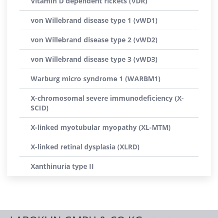
Vitamin D dependent rickets (VDR)
von Willebrand disease type 1 (vWD1)
von Willebrand disease type 2 (vWD2)
von Willebrand disease type 3 (vWD3)
Warburg micro syndrome 1 (WARBM1)
X-chromosomal severe immunodeficiency (X-
SCID)
X-linked myotubular myopathy (XL-MTM)
X-linked retinal dysplasia (XLRD)
Xanthinuria type II