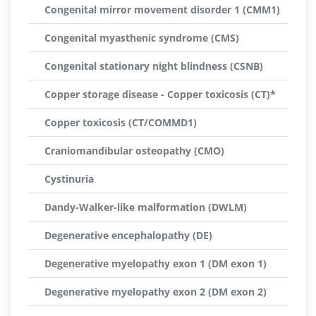
Congenital mirror movement disorder 1 (CMM1)
Congenital myasthenic syndrome (CMS)
Congenital stationary night blindness (CSNB)
Copper storage disease - Copper toxicosis (CT)*
Copper toxicosis (CT/COMMD1)
Craniomandibular osteopathy (CMO)
Cystinuria
Dandy-Walker-like malformation (DWLM)
Degenerative encephalopathy (DE)
Degenerative myelopathy exon 1 (DM exon 1)
Degenerative myelopathy exon 2 (DM exon 2)