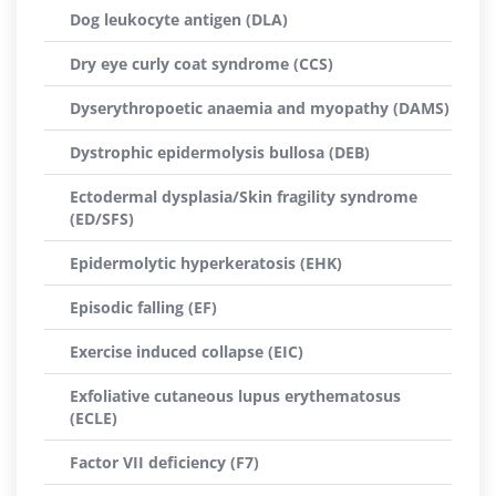
Dog leukocyte antigen (DLA)
Dry eye curly coat syndrome (CCS)
Dyserythropoetic anaemia and myopathy (DAMS)
Dystrophic epidermolysis bullosa (DEB)
Ectodermal dysplasia/Skin fragility syndrome
(ED/SFS)
Epidermolytic hyperkeratosis (EHK)
Episodic falling (EF)
Exercise induced collapse (EIC)
Exfoliative cutaneous lupus erythematosus
(ECLE)
Factor VII deficiency (F7)