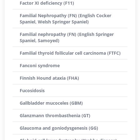
Factor XI deficiency (F11)
Familial Nephropathy (FN) (English Cocker
Spaniel, Welsh Springer Spaniel)
Familial nephropathy (FN) (English Springer
Spaniel, Samoyed)
Familial thyroid follicular cell carcinoma (FTFC)
Fanconi syndrome
Finnish Hound ataxia (FHA)
Fucosidosis
Gallbladder mucoceles (GBM)
Glanzmann thrombasthenia (GT)
Glaucoma and goniodysgenesis (GG)