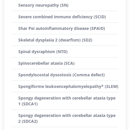
Sensory neuropathy (SN)
Severe combined immuno deficiency (SCID)
Shar Pei autoinflammatory disease (SPAID)
Skeletal dysplasia 2 (dwarfism) (SD2)
Spinal dysraphism (NTD)
Spinocerebellar ataxia (SCA)
Spondylocostal dysostosis (Comma defect)
Spongiforme leukoencephalomyelopathy* (SLEM)
Spongy degeneration with cerebellar ataxia type
1 (SDCA1)
Spongy degeneration with cerebellar ataxia type
2 (SDCA2)