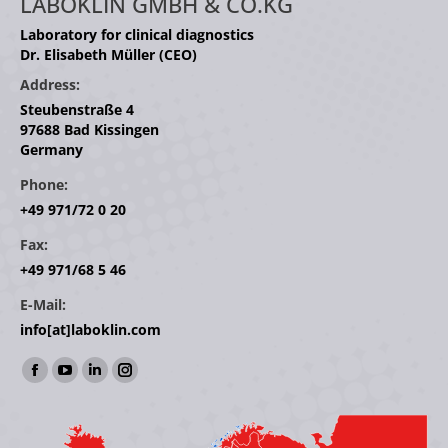
LABOKLIN GMBH & CO.KG
Laboratory for clinical diagnostics
Dr. Elisabeth Müller (CEO)
Address:
Steubenstraße 4
97688 Bad Kissingen
Germany
Phone:
+49 971/72 0 20
Fax:
+49 971/68 5 46
E-Mail:
info[at]laboklin.com
Find us on:
Facebook
YouTube
Linkedin
Instagram
page
page
page
page
opens
opens
opens
opens