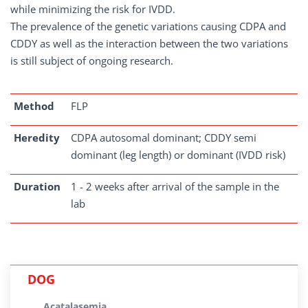
while minimizing the risk for IVDD.
The prevalence of the genetic variations causing CDPA and
CDDY as well as the interaction between the two variations
is still subject of ongoing research.
Method
FLP
Heredity
CDPA autosomal dominant; CDDY semi
dominant (leg length) or dominant (IVDD risk)
Duration
1 - 2 weeks after arrival of the sample in the
lab
DOG
Acatalasemia