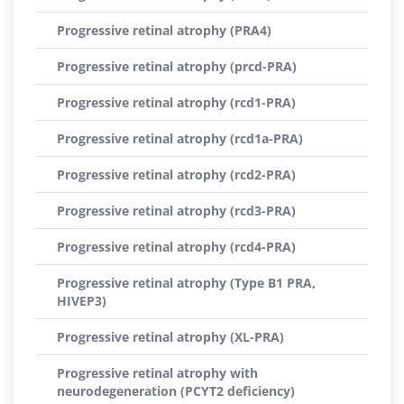
Progressive retinal atrophy (PRA4)
Progressive retinal atrophy (prcd-PRA)
Progressive retinal atrophy (rcd1-PRA)
Progressive retinal atrophy (rcd1a-PRA)
Progressive retinal atrophy (rcd2-PRA)
Progressive retinal atrophy (rcd3-PRA)
Progressive retinal atrophy (rcd4-PRA)
Progressive retinal atrophy (Type B1 PRA,
HIVEP3)
Progressive retinal atrophy (XL-PRA)
Progressive retinal atrophy with
neurodegeneration (PCYT2 deficiency)