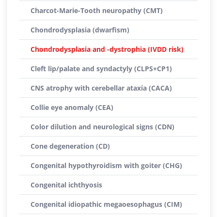
Charcot-Marie-Tooth neuropathy (CMT)
Chondrodysplasia (dwarfism)
Chondrodysplasia and -dystrophia (IVDD risk)
Cleft lip/palate and syndactyly (CLPS+CP1)
CNS atrophy with cerebellar ataxia (CACA)
Collie eye anomaly (CEA)
Color dilution and neurological signs (CDN)
Cone degeneration (CD)
Congenital hypothyroidism with goiter (CHG)
Congenital ichthyosis
Congenital idiopathic megaoesophagus (CIM)