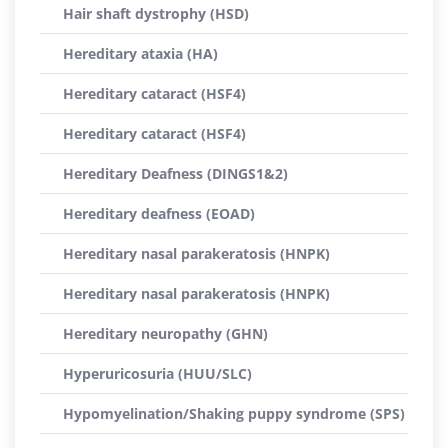
Hair shaft dystrophy (HSD)
Hereditary ataxia (HA)
Hereditary cataract (HSF4)
Hereditary cataract (HSF4)
Hereditary Deafness (DINGS1&2)
Hereditary deafness (EOAD)
Hereditary nasal parakeratosis (HNPK)
Hereditary nasal parakeratosis (HNPK)
Hereditary neuropathy (GHN)
Hyperuricosuria (HUU/SLC)
Hypomyelination/Shaking puppy syndrome (SPS)