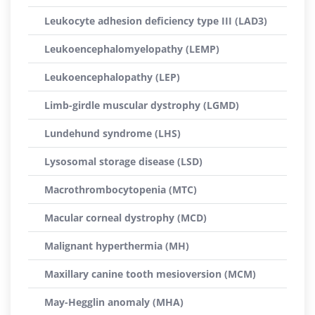
Leukocyte adhesion deficiency type III (LAD3)
Leukoencephalomyelopathy (LEMP)
Leukoencephalopathy (LEP)
Limb-girdle muscular dystrophy (LGMD)
Lundehund syndrome (LHS)
Lysosomal storage disease (LSD)
Macrothrombocytopenia (MTC)
Macular corneal dystrophy (MCD)
Malignant hyperthermia (MH)
Maxillary canine tooth mesioversion (MCM)
May-Hegglin anomaly (MHA)