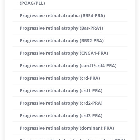
(POAG/PLL)
Progressive retinal atrophia (BBS4-PRA)
Progressive retinal atrophy (Bas-PRA1)
Progressive retinal atrophy (BBS2-PRA)
Progressive retinal atrophy (CNGA1-PRA)
Progressive retinal atrophy (cord1/crd4-PRA)
Progressive retinal atrophy (crd-PRA)
Progressive retinal atrophy (crd1-PRA)
Progressive retinal atrophy (crd2-PRA)
Progressive retinal atrophy (crd3-PRA)
Progressive retinal atrophy (dominant PRA)