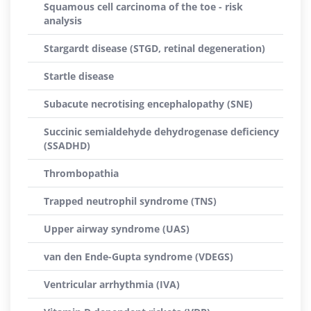
Squamous cell carcinoma of the toe - risk
analysis
Stargardt disease (STGD, retinal degeneration)
Startle disease
Subacute necrotising encephalopathy (SNE)
Succinic semialdehyde dehydrogenase deficiency
(SSADHD)
Thrombopathia
Trapped neutrophil syndrome (TNS)
Upper airway syndrome (UAS)
van den Ende-Gupta syndrome (VDEGS)
Ventricular arrhythmia (IVA)