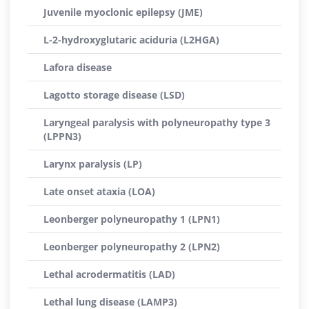
Juvenile myoclonic epilepsy (JME)
L-2-hydroxyglutaric aciduria (L2HGA)
Lafora disease
Lagotto storage disease (LSD)
Laryngeal paralysis with polyneuropathy type 3
(LPPN3)
Larynx paralysis (LP)
Late onset ataxia (LOA)
Leonberger polyneuropathy 1 (LPN1)
Leonberger polyneuropathy 2 (LPN2)
Lethal acrodermatitis (LAD)
Lethal lung disease (LAMP3)