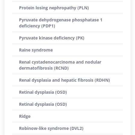
Protein losing nephropathy (PLN)
Pyruvate dehydrogenase phosphatase 1
deficiency (PDP1)
Pyruvate kinase deficiency (PK)
Raine syndrome
Renal cystadenocarcinoma and nodular
dermatofibrosis (RCND)
Renal dysplasia and hepatic fibrosis (RDHN)
Retinal dysplasia (OSD)
Retinal dysplasia (OSD)
Ridge
Robinow-like syndrome (DVL2)