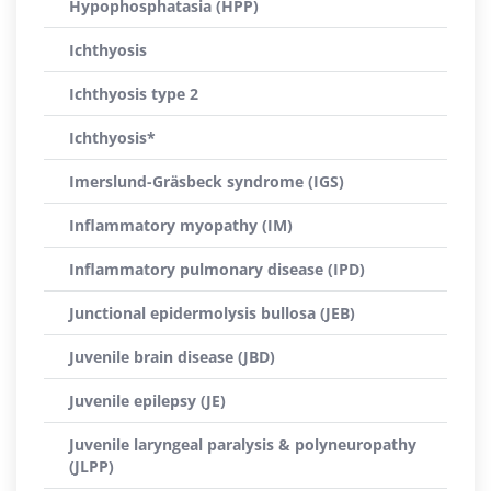
Hypophosphatasia (HPP)
Ichthyosis
Ichthyosis type 2
Ichthyosis*
Imerslund-Gräsbeck syndrome (IGS)
Inflammatory myopathy (IM)
Inflammatory pulmonary disease (IPD)
Junctional epidermolysis bullosa (JEB)
Juvenile brain disease (JBD)
Juvenile epilepsy (JE)
Juvenile laryngeal paralysis & polyneuropathy
(JLPP)