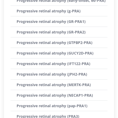
Progressive retinal atrophy (early-onset, eo-PRA)
Progressive retinal atrophy (g-PRA)
Progressive retinal atrophy (GR-PRA1)
Progressive retinal atrophy (GR-PRA2)
Progressive retinal atrophy (GTPBP2-PRA)
Progressive retinal atrophy (GUCY2D-PRA)
Progressive retinal atrophy (IFT122-PRA)
Progressive retinal atrophy (JPH2-PRA)
Progressive retinal atrophy (MERTK-PRA)
Progressive retinal atrophy (NECAP1-PRA)
Progressive retinal atrophy (pap-PRA1)
Progressive retinal atrophy (PRA3)