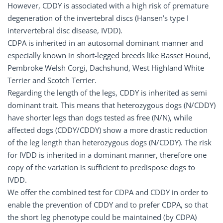
However, CDDY is associated with a high risk of premature
degeneration of the invertebral discs (Hansen’s type I
intervertebral disc disease, IVDD).
CDPA is inherited in an autosomal dominant manner and
especially known in short-legged breeds like Basset Hound,
Pembroke Welsh Corgi, Dachshund, West Highland White
Terrier and Scotch Terrier.
Regarding the length of the legs, CDDY is inherited as semi
dominant trait. This means that heterozygous dogs (N/CDDY)
have shorter legs than dogs tested as free (N/N), while
affected dogs (CDDY/CDDY) show a more drastic reduction
of the leg length than heterozygous dogs (N/CDDY). The risk
for IVDD is inherited in a dominant manner, therefore one
copy of the variation is sufficient to predispose dogs to
IVDD.
We offer the combined test for CDPA and CDDY in order to
enable the prevention of CDDY and to prefer CDPA, so that
the short leg phenotype could be maintained (by CDPA)