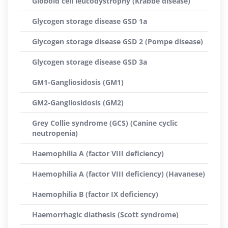
Globoid cell leucodystrophy (Krabbe disease)
Glycogen storage disease GSD 1a
Glycogen storage disease GSD 2 (Pompe disease)
Glycogen storage disease GSD 3a
GM1-Gangliosidosis (GM1)
GM2-Gangliosidosis (GM2)
Grey Collie syndrome (GCS) (Canine cyclic
neutropenia)
Haemophilia A (factor VIII deficiency)
Haemophilia A (factor VIII deficiency) (Havanese)
Haemophilia B (factor IX deficiency)
Haemorrhagic diathesis (Scott syndrome)