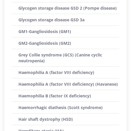
Glycogen storage disease GSD 2 (Pompe disease)
Glycogen storage disease GSD 3a
GM1-Gangliosidosis (GM1)
GM2-Gangliosidosis (GM2)
Grey Collie syndrome (GCS) (Canine cyclic
neutropenia)
Haemophilia A (factor VIII deficiency)
Haemophilia A (factor VIII deficiency) (Havanese)
Haemophilia B (factor IX deficiency)
Haemorrhagic diathesis (Scott syndrome)
Hair shaft dystrophy (HSD)
Hereditary ataxia (HA)