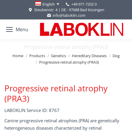
+49 971 7202 0
English
Steubenstr. 4 | DE - 97688 Bad Kissingen
info@laboklin.com
Menu
Progressive retinal atrophy (PRA3)
You are here:
Home
Products
Genetics
Hereditary Diseases
Dog
Progressive retinal atrophy (PRA3)
Progressive retinal atrophy
(PRA3)
LABOKLIN Service ID: 8767
Canine progressive retinal atrophies (PRA) are genetically
heterogeneous diseases characterized by retinal