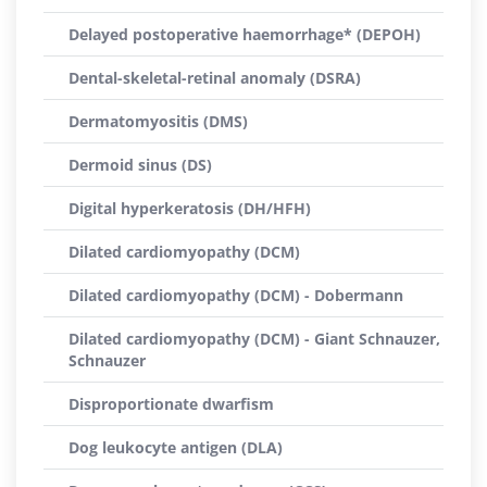
Delayed postoperative haemorrhage* (DEPOH)
Dental-skeletal-retinal anomaly (DSRA)
Dermatomyositis (DMS)
Dermoid sinus (DS)
Digital hyperkeratosis (DH/HFH)
Dilated cardiomyopathy (DCM)
Dilated cardiomyopathy (DCM) - Dobermann
Dilated cardiomyopathy (DCM) - Giant Schnauzer,
Schnauzer
Disproportionate dwarfism
Dog leukocyte antigen (DLA)