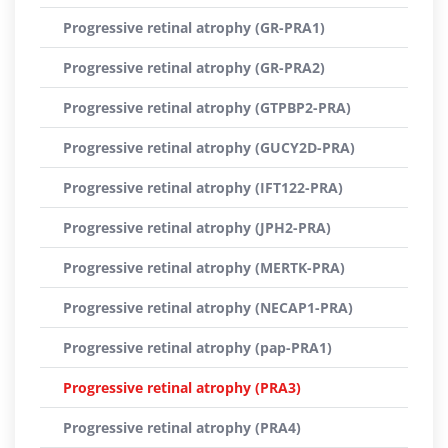
Progressive retinal atrophy (GR-PRA1)
Progressive retinal atrophy (GR-PRA2)
Progressive retinal atrophy (GTPBP2-PRA)
Progressive retinal atrophy (GUCY2D-PRA)
Progressive retinal atrophy (IFT122-PRA)
Progressive retinal atrophy (JPH2-PRA)
Progressive retinal atrophy (MERTK-PRA)
Progressive retinal atrophy (NECAP1-PRA)
Progressive retinal atrophy (pap-PRA1)
Progressive retinal atrophy (PRA3)
Progressive retinal atrophy (PRA4)