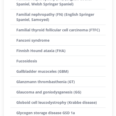
Spaniel, Welsh Springer Spaniel)
Familial nephropathy (FN) (English Springer
Spaniel, Samoyed)
Familial thyroid follicular cell carcinoma (FTFC)
Fanconi syndrome
Finnish Hound ataxia (FHA)
Fucosidosis
Gallbladder mucoceles (GBM)
Glanzmann thrombasthenia (GT)
Glaucoma and goniodysgenesis (GG)
Globoid cell leucodystrophy (Krabbe disease)
Glycogen storage disease GSD 1a