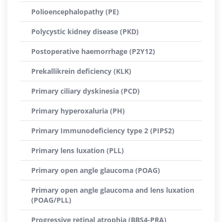
Polioencephalopathy (PE)
Polycystic kidney disease (PKD)
Postoperative haemorrhage (P2Y12)
Prekallikrein deficiency (KLK)
Primary ciliary dyskinesia (PCD)
Primary hyperoxaluria (PH)
Primary Immunodeficiency type 2 (PIPS2)
Primary lens luxation (PLL)
Primary open angle glaucoma (POAG)
Primary open angle glaucoma and lens luxation
(POAG/PLL)
Progressive retinal atrophia (BBS4-PRA)