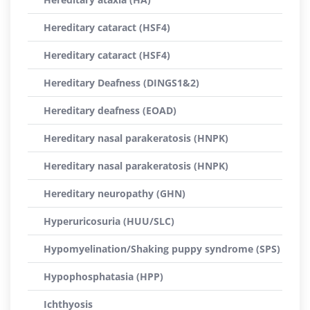
Hereditary cataract (HSF4)
Hereditary cataract (HSF4)
Hereditary Deafness (DINGS1&2)
Hereditary deafness (EOAD)
Hereditary nasal parakeratosis (HNPK)
Hereditary nasal parakeratosis (HNPK)
Hereditary neuropathy (GHN)
Hyperuricosuria (HUU/SLC)
Hypomyelination/Shaking puppy syndrome (SPS)
Hypophosphatasia (HPP)
Ichthyosis