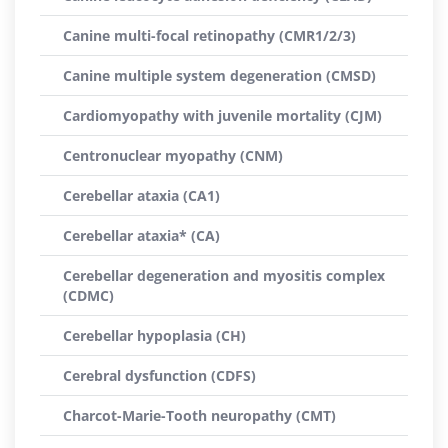
Canine multi-focal retinopathy (CMR1/2/3)
Canine multiple system degeneration (CMSD)
Cardiomyopathy with juvenile mortality (CJM)
Centronuclear myopathy (CNM)
Cerebellar ataxia (CA1)
Cerebellar ataxia* (CA)
Cerebellar degeneration and myositis complex
(CDMC)
Cerebellar hypoplasia (CH)
Cerebral dysfunction (CDFS)
Charcot-Marie-Tooth neuropathy (CMT)