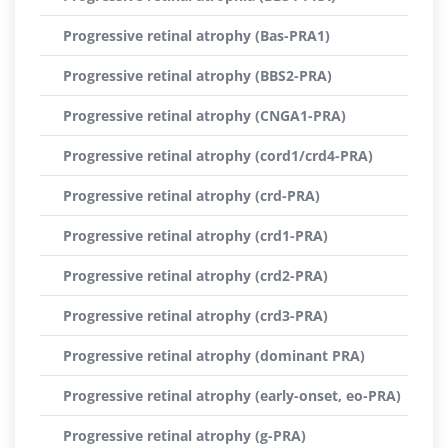
Progressive retinal atrophy (Bas-PRA1)
Progressive retinal atrophy (BBS2-PRA)
Progressive retinal atrophy (CNGA1-PRA)
Progressive retinal atrophy (cord1/crd4-PRA)
Progressive retinal atrophy (crd-PRA)
Progressive retinal atrophy (crd1-PRA)
Progressive retinal atrophy (crd2-PRA)
Progressive retinal atrophy (crd3-PRA)
Progressive retinal atrophy (dominant PRA)
Progressive retinal atrophy (early-onset, eo-PRA)
Progressive retinal atrophy (g-PRA)