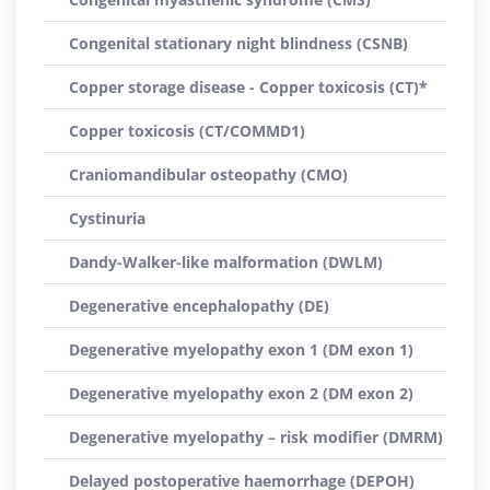
Congenital stationary night blindness (CSNB)
Copper storage disease - Copper toxicosis (CT)*
Copper toxicosis (CT/COMMD1)
Craniomandibular osteopathy (CMO)
Cystinuria
Dandy-Walker-like malformation (DWLM)
Degenerative encephalopathy (DE)
Degenerative myelopathy exon 1 (DM exon 1)
Degenerative myelopathy exon 2 (DM exon 2)
Degenerative myelopathy – risk modifier (DMRM)
Delayed postoperative haemorrhage (DEPOH)