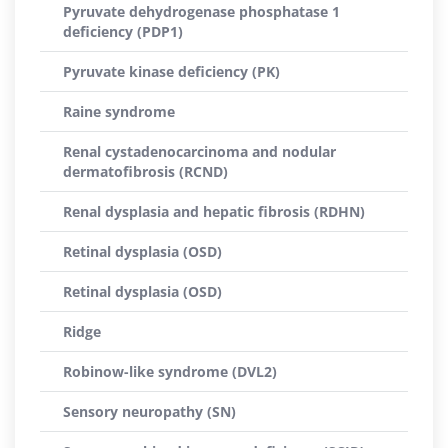
Pyruvate dehydrogenase phosphatase 1
deficiency (PDP1)
Pyruvate kinase deficiency (PK)
Raine syndrome
Renal cystadenocarcinoma and nodular
dermatofibrosis (RCND)
Renal dysplasia and hepatic fibrosis (RDHN)
Retinal dysplasia (OSD)
Retinal dysplasia (OSD)
Ridge
Robinow-like syndrome (DVL2)
Sensory neuropathy (SN)