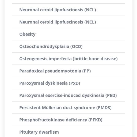
Neuronal ceroid lipofuscinosis (NCL)
Neuronal ceroid lipofuscinosis (NCL)
Obesity
Osteochondrodysplasia (OCD)
Osteogenesis imperfecta (brittle bone disease)
Paradoxical pseudomyotonia (PP)
Paroxysmal dyskinesia (PxD)
Paroxysmal exercise-induced dyskinesia (PED)
Persistent Müllerian duct syndrome (PMDS)
Phosphofructokinase deficiency (PFKD)
Pituitary dwarfism