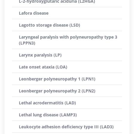
L-2-hydroxyglutaric aciduria (L2HGA)
Lafora disease
Lagotto storage disease (LSD)
Laryngeal paralysis with polyneuropathy type 3
(LPPN3)
Larynx paralysis (LP)
Late onset ataxia (LOA)
Leonberger polyneuropathy 1 (LPN1)
Leonberger polyneuropathy 2 (LPN2)
Lethal acrodermatitis (LAD)
Lethal lung disease (LAMP3)
Leukocyte adhesion deficiency type III (LAD3)