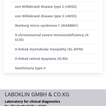
von Willebrand disease type 2 (vWD2)
von Willebrand disease type 3 (vWD3)
Warburg micro syndrome 1 (WARBM1)
X-chromosomal severe immunodeficiency (X-
SCID)
X-linked myotubular myopathy (XL-MTM)
X-linked retinal dysplasia (XLRD)
Xanthinuria type II
LABOKLIN GMBH & CO.KG
Laboratory for clinical diagnostics