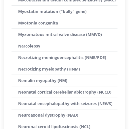
Myostatin mutation ("bully" gene)
Myotonia congenita
Myxomatous mitral valve disease (MMVD)
Narcolepsy
Necrotizing meningoencephalitis (NME/PDE)
Necrotizing myelopathy (HNM)
Nemalin myopathy (NM)
Neonatal cortical cerebellar abiotrophy (NCCD)
Neonatal encephalopathy with seizures (NEWS)
Neuroaxonal dystrophy (NAD)
Neuronal ceroid lipofuscinosis (NCL)