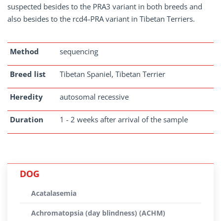
suspected besides to the PRA3 variant in both breeds and
also besides to the rcd4-PRA variant in Tibetan Terriers.
Method
sequencing
Breed list
Tibetan Spaniel, Tibetan Terrier
Heredity
autosomal recessive
Duration
1 - 2 weeks after arrival of the sample
DOG
Acatalasemia
Achromatopsia (day blindness) (ACHM)