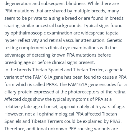
degeneration and subsequent blindness. While there are
PRA mutations that are shared by multiple breeds, many
seem to be private to a single breed or are found in breeds
sharing similar ancestral backgrounds. Typical signs found
by ophthalmoscopic examination are widespread tapetal
hyper-reflectivity and retinal vascular attenuation. Genetic
testing complements clinical eye examinations with the
advantage of detecting known PRA mutations before
breeding age or before clinical signs present.
In the breeds Tibetan Spaniel and Tibetan Terrier, a genetic
variant of the FAM161A gene has been found to cause a PRA
form which is called PRA3. The FAM161A gene encodes for a
ciliary protein expressed at the photoreceptors of the retina.
Affected dogs show the typical symptoms of PRA at a
relatively late age of onset, approximately at 5 years of age.
However, not all ophthalmological PRA affected Tibetan
Spaniels and Tibetan Terriers could be explained by PRA3.
Therefore, additional unknown PRA causing variants are