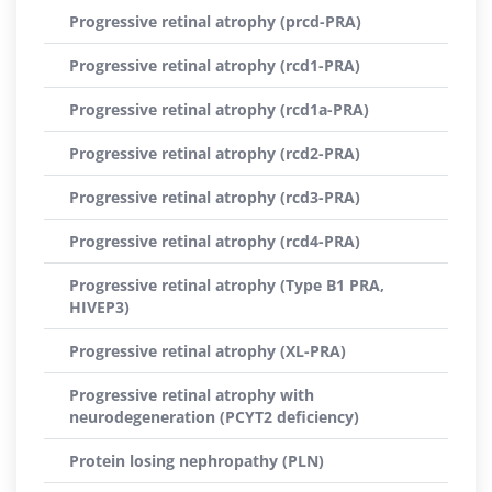
Progressive retinal atrophy (prcd-PRA)
Progressive retinal atrophy (rcd1-PRA)
Progressive retinal atrophy (rcd1a-PRA)
Progressive retinal atrophy (rcd2-PRA)
Progressive retinal atrophy (rcd3-PRA)
Progressive retinal atrophy (rcd4-PRA)
Progressive retinal atrophy (Type B1 PRA,
HIVEP3)
Progressive retinal atrophy (XL-PRA)
Progressive retinal atrophy with
neurodegeneration (PCYT2 deficiency)
Protein losing nephropathy (PLN)