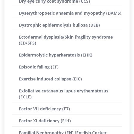
Dry eye curly coat syndrome (CCS)
Dyserythropoetic anaemia and myopathy (DAMS)
Dystrophic epidermolysis bullosa (DEB)
Ectodermal dysplasia/Skin fragility syndrome
(ED/SFS)
Epidermolytic hyperkeratosis (EHK)
Episodic falling (EF)
Exercise induced collapse (EIC)
Exfoliative cutaneous lupus erythematosus
(ECLE)
Factor VII deficiency (F7)
Factor XI deficiency (F11)
Familial Nephropathy (FN) (English Cocker