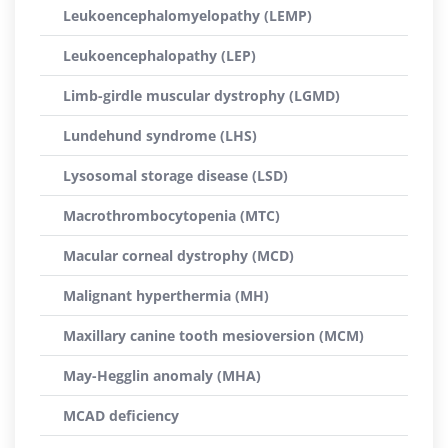
Leukoencephalomyelopathy (LEMP)
Leukoencephalopathy (LEP)
Limb-girdle muscular dystrophy (LGMD)
Lundehund syndrome (LHS)
Lysosomal storage disease (LSD)
Macrothrombocytopenia (MTC)
Macular corneal dystrophy (MCD)
Malignant hyperthermia (MH)
Maxillary canine tooth mesioversion (MCM)
May-Hegglin anomaly (MHA)
MCAD deficiency