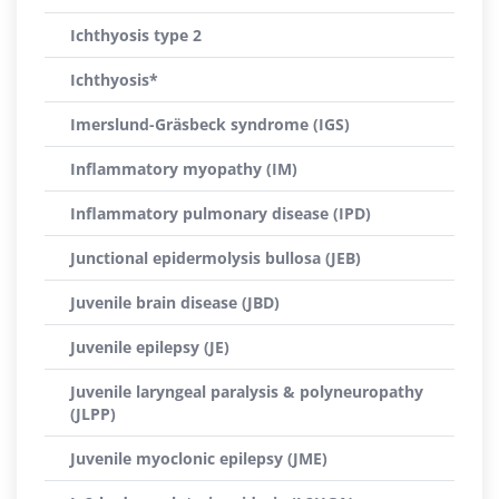
Ichthyosis type 2
Ichthyosis*
Imerslund-Gräsbeck syndrome (IGS)
Inflammatory myopathy (IM)
Inflammatory pulmonary disease (IPD)
Junctional epidermolysis bullosa (JEB)
Juvenile brain disease (JBD)
Juvenile epilepsy (JE)
Juvenile laryngeal paralysis & polyneuropathy
(JLPP)
Juvenile myoclonic epilepsy (JME)