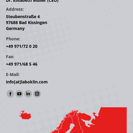
Dr. Elisabeth Müller (CEO)
Address:
Steubenstraße 4
97688 Bad Kissingen
Germany
Phone:
+49 971/72 0 20
Fax:
+49 971/68 5 46
E-Mail:
info[at]laboklin.com
Find us on:
Facebook
YouTube
Linkedin
Instagram
page
page
page
page
opens
opens
opens
opens
in
in
in
in
new
new
new
new