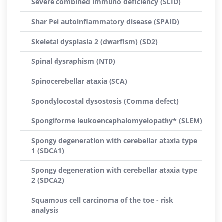
Severe combined immuno deficiency (SCID)
Shar Pei autoinflammatory disease (SPAID)
Skeletal dysplasia 2 (dwarfism) (SD2)
Spinal dysraphism (NTD)
Spinocerebellar ataxia (SCA)
Spondylocostal dysostosis (Comma defect)
Spongiforme leukoencephalomyelopathy* (SLEM)
Spongy degeneration with cerebellar ataxia type
1 (SDCA1)
Spongy degeneration with cerebellar ataxia type
2 (SDCA2)
Squamous cell carcinoma of the toe - risk
analysis