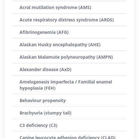
Acral mutilation syndrome (AMS)
Acute respiratory distress syndrome (ARDS)
Afibrinogenemia (AFG)
Alaskan Husky encephalopathy (AHE)
Alaskan Malamute polyneuropathy (AMPN)
Alexander disease (AxD)
Amelogenesis imperfecta / Familial enamel
hypoplasia (FEH)
Behaviour propensity
Brachyuria (stumpy tail)
C3 deficiency (C3)
Canine leucocyte adhesion deficiency (CLAD)