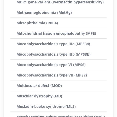
MDR1 gene variant (Ivermectin hypersensitivity)
Methaemoglobinemia (MetHg)
Microphthalmia (RBP4)
Mitochondrial fission encephalopathy (MFE)
Mucopolysaccharidosis type IIIa (MPS3a)
Mucopolysaccharidosis type IIIb (MPS3b)
Mucopolysaccharidosis type VI (MPS6)
Mucopolysaccharidosis type VII (MPS7)
Multiocular defect (MOD)
Muscular dystrophy (MD)
Musladin-Lueke syndrome (MLS)
Mycobacterium avium complex sensitivity (MAC)