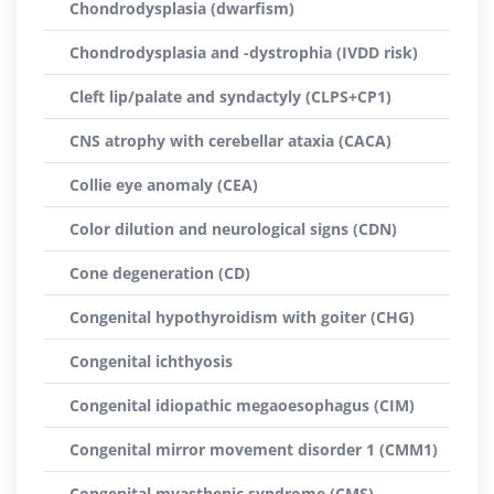
Chondrodysplasia (dwarfism)
Chondrodysplasia and -dystrophia (IVDD risk)
Cleft lip/palate and syndactyly (CLPS+CP1)
CNS atrophy with cerebellar ataxia (CACA)
Collie eye anomaly (CEA)
Color dilution and neurological signs (CDN)
Cone degeneration (CD)
Congenital hypothyroidism with goiter (CHG)
Congenital ichthyosis
Congenital idiopathic megaoesophagus (CIM)
Congenital mirror movement disorder 1 (CMM1)
Congenital myasthenic syndrome (CMS)