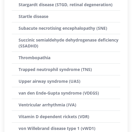
Stargardt disease (STGD, retinal degeneration)
Startle disease
Subacute necrotising encephalopathy (SNE)
Succinic semialdehyde dehydrogenase deficiency
(SSADHD)
Thrombopathia
Trapped neutrophil syndrome (TNS)
Upper airway syndrome (UAS)
van den Ende-Gupta syndrome (VDEGS)
Ventricular arrhythmia (IVA)
Vitamin D dependent rickets (VDR)
von Willebrand disease type 1 (vWD1)