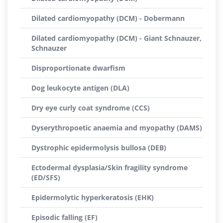
Dilated cardiomyopathy (DCM) - Dobermann
Dilated cardiomyopathy (DCM) - Giant Schnauzer,
Schnauzer
Disproportionate dwarfism
Dog leukocyte antigen (DLA)
Dry eye curly coat syndrome (CCS)
Dyserythropoetic anaemia and myopathy (DAMS)
Dystrophic epidermolysis bullosa (DEB)
Ectodermal dysplasia/Skin fragility syndrome
(ED/SFS)
Epidermolytic hyperkeratosis (EHK)
Episodic falling (EF)