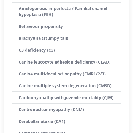
Amelogenesis imperfecta / Familial enamel
hypoplasia (FEH)
Behaviour propensity
Brachyuria (stumpy tail)
C3 deficiency (C3)
Canine leucocyte adhesion deficiency (CLAD)
Canine multi-focal retinopathy (CMR1/2/3)
Canine multiple system degeneration (CMSD)
Cardiomyopathy with juvenile mortality (CJM)
Centronuclear myopathy (CNM)
Cerebellar ataxia (CA1)