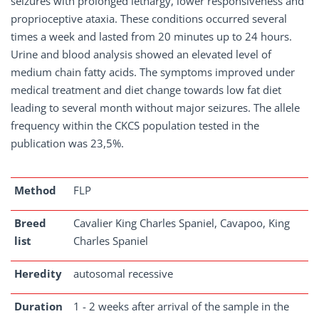
seizures with prolonged lethargy, lower responsiveness and
proprioceptive ataxia. These conditions occurred several
times a week and lasted from 20 minutes up to 24 hours.
Urine and blood analysis showed an elevated level of
medium chain fatty acids. The symptoms improved under
medical treatment and diet change towards low fat diet
leading to several month without major seizures. The allele
frequency within the CKCS population tested in the
publication was 23,5%.
Method
FLP
Breed
Cavalier King Charles Spaniel, Cavapoo, King
list
Charles Spaniel
Heredity
autosomal recessive
Duration
1 - 2 weeks after arrival of the sample in the