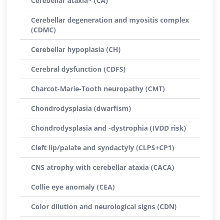
Cerebellar ataxia* (CA)
Cerebellar degeneration and myositis complex
(CDMC)
Cerebellar hypoplasia (CH)
Cerebral dysfunction (CDFS)
Charcot-Marie-Tooth neuropathy (CMT)
Chondrodysplasia (dwarfism)
Chondrodysplasia and -dystrophia (IVDD risk)
Cleft lip/palate and syndactyly (CLPS+CP1)
CNS atrophy with cerebellar ataxia (CACA)
Collie eye anomaly (CEA)
Color dilution and neurological signs (CDN)