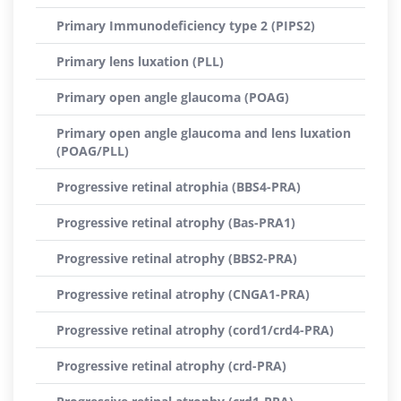
Primary Immunodeficiency type 2 (PIPS2)
Primary lens luxation (PLL)
Primary open angle glaucoma (POAG)
Primary open angle glaucoma and lens luxation
(POAG/PLL)
Progressive retinal atrophia (BBS4-PRA)
Progressive retinal atrophy (Bas-PRA1)
Progressive retinal atrophy (BBS2-PRA)
Progressive retinal atrophy (CNGA1-PRA)
Progressive retinal atrophy (cord1/crd4-PRA)
Progressive retinal atrophy (crd-PRA)