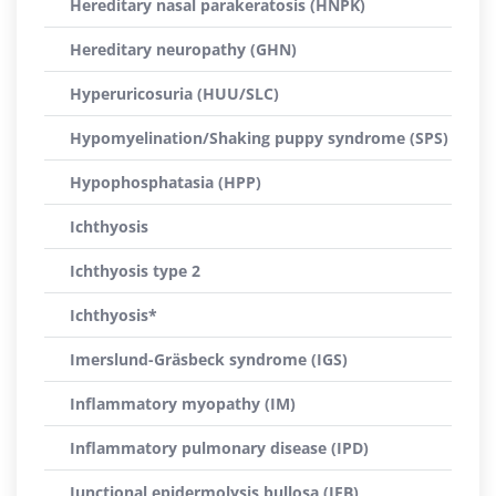
Hereditary nasal parakeratosis (HNPK)
Hereditary neuropathy (GHN)
Hyperuricosuria (HUU/SLC)
Hypomyelination/Shaking puppy syndrome (SPS)
Hypophosphatasia (HPP)
Ichthyosis
Ichthyosis type 2
Ichthyosis*
Imerslund-Gräsbeck syndrome (IGS)
Inflammatory myopathy (IM)
Inflammatory pulmonary disease (IPD)
Junctional epidermolysis bullosa (JEB)