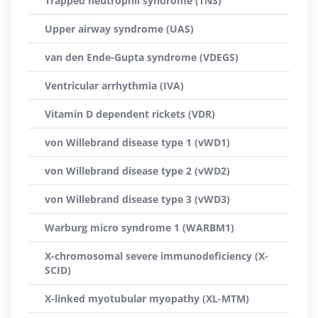
Trapped neutrophil syndrome (TNS)
Upper airway syndrome (UAS)
van den Ende-Gupta syndrome (VDEGS)
Ventricular arrhythmia (IVA)
Vitamin D dependent rickets (VDR)
von Willebrand disease type 1 (vWD1)
von Willebrand disease type 2 (vWD2)
von Willebrand disease type 3 (vWD3)
Warburg micro syndrome 1 (WARBM1)
X-chromosomal severe immunodeficiency (X-
SCID)
X-linked myotubular myopathy (XL-MTM)