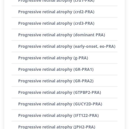
Progressive retinal atrophy (crd1-PRA)
Progressive retinal atrophy (crd2-PRA)
Progressive retinal atrophy (crd3-PRA)
Progressive retinal atrophy (dominant PRA)
Progressive retinal atrophy (early-onset, eo-PRA)
Progressive retinal atrophy (g-PRA)
Progressive retinal atrophy (GR-PRA1)
Progressive retinal atrophy (GR-PRA2)
Progressive retinal atrophy (GTPBP2-PRA)
Progressive retinal atrophy (GUCY2D-PRA)
Progressive retinal atrophy (IFT122-PRA)
Progressive retinal atrophy (JPH2-PRA)