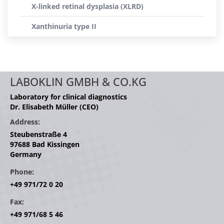
X-linked retinal dysplasia (XLRD)
Xanthinuria type II
LABOKLIN GMBH & CO.KG
Laboratory for clinical diagnostics
Dr. Elisabeth Müller (CEO)
Address:
Steubenstraße 4
97688 Bad Kissingen
Germany
Phone:
+49 971/72 0 20
Fax:
+49 971/68 5 46