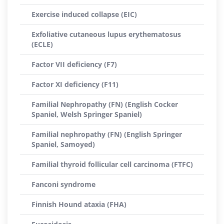
Exercise induced collapse (EIC)
Exfoliative cutaneous lupus erythematosus
(ECLE)
Factor VII deficiency (F7)
Factor XI deficiency (F11)
Familial Nephropathy (FN) (English Cocker
Spaniel, Welsh Springer Spaniel)
Familial nephropathy (FN) (English Springer
Spaniel, Samoyed)
Familial thyroid follicular cell carcinoma (FTFC)
Fanconi syndrome
Finnish Hound ataxia (FHA)