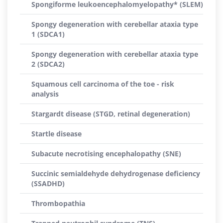
Spongiforme leukoencephalomyelopathy* (SLEM)
Spongy degeneration with cerebellar ataxia type
1 (SDCA1)
Spongy degeneration with cerebellar ataxia type
2 (SDCA2)
Squamous cell carcinoma of the toe - risk
analysis
Stargardt disease (STGD, retinal degeneration)
Startle disease
Subacute necrotising encephalopathy (SNE)
Succinic semialdehyde dehydrogenase deficiency
(SSADHD)
Thrombopathia