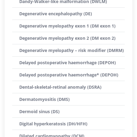
Dandy-Walker-like malformation (DWLM)
Degenerative encephalopathy (DE)
Degenerative myelopathy exon 1 (DM exon 1)
Degenerative myelopathy exon 2 (DM exon 2)
Degenerative myelopathy – risk modifier (DMRM)
Delayed postoperative haemorrhage (DEPOH)
Delayed postoperative haemorrhage* (DEPOH)
Dental-skeletal-retinal anomaly (DSRA)
Dermatomyositis (DMS)
Dermoid sinus (DS)
Digital hyperkeratosis (DH/HFH)
Dilated cardiomyopathy (DCM)