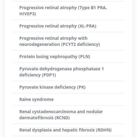
Progressive retinal atrophy (Type B1 PRA,
HIVEP3)
Progressive retinal atrophy (XL-PRA)
Progressive retinal atrophy with
neurodegeneration (PCYT2 deficiency)
Protein losing nephropathy (PLN)
Pyruvate dehydrogenase phosphatase 1
deficiency (PDP1)
Pyruvate kinase deficiency (PK)
Raine syndrome
Renal cystadenocarcinoma and nodular
dermatofibrosis (RCND)
Renal dysplasia and hepatic fibrosis (RDHN)