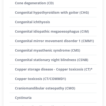
Cone degeneration (CD)
Congenital hypothyroidism with goiter (CHG)
Congenital ichthyosis
Congenital idiopathic megaoesophagus (CIM)
Congenital mirror movement disorder 1 (CMM1)
Congenital myasthenic syndrome (CMS)
Congenital stationary night blindness (CSNB)
Copper storage disease - Copper toxicosis (CT)*
Copper toxicosis (CT/COMMD1)
Craniomandibular osteopathy (CMO)
Cystinuria