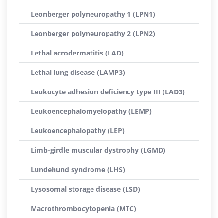
Leonberger polyneuropathy 1 (LPN1)
Leonberger polyneuropathy 2 (LPN2)
Lethal acrodermatitis (LAD)
Lethal lung disease (LAMP3)
Leukocyte adhesion deficiency type III (LAD3)
Leukoencephalomyelopathy (LEMP)
Leukoencephalopathy (LEP)
Limb-girdle muscular dystrophy (LGMD)
Lundehund syndrome (LHS)
Lysosomal storage disease (LSD)
Macrothrombocytopenia (MTC)