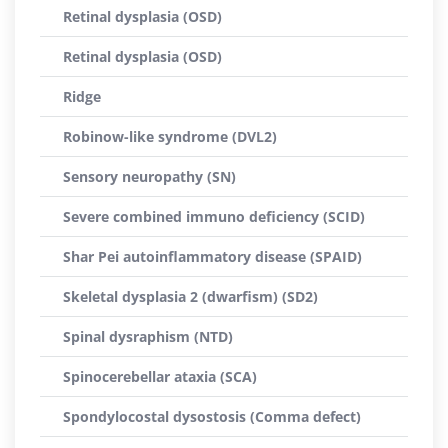
Retinal dysplasia (OSD)
Retinal dysplasia (OSD)
Ridge
Robinow-like syndrome (DVL2)
Sensory neuropathy (SN)
Severe combined immuno deficiency (SCID)
Shar Pei autoinflammatory disease (SPAID)
Skeletal dysplasia 2 (dwarfism) (SD2)
Spinal dysraphism (NTD)
Spinocerebellar ataxia (SCA)
Spondylocostal dysostosis (Comma defect)