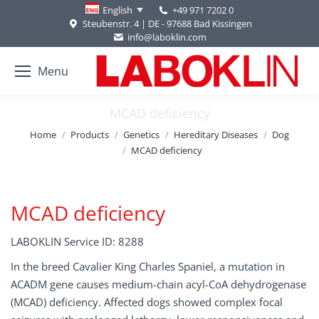
+49 971 7202 0
English
Steubenstr. 4 | DE - 97688 Bad Kissingen
info@laboklin.com
Menu
MCAD deficiency
You are here:
Home
Products
Genetics
Hereditary Diseases
Dog
MCAD deficiency
MCAD deficiency
LABOKLIN Service ID: 8288
In the breed Cavalier King Charles Spaniel, a mutation in
ACADM gene causes medium-chain acyl-CoA dehydrogenase
(MCAD) deficiency. Affected dogs showed complex focal