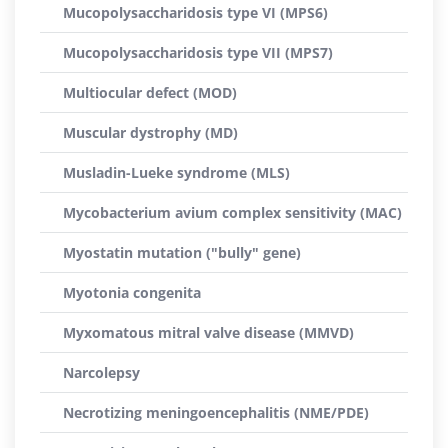
Mucopolysaccharidosis type VI (MPS6)
Mucopolysaccharidosis type VII (MPS7)
Multiocular defect (MOD)
Muscular dystrophy (MD)
Musladin-Lueke syndrome (MLS)
Mycobacterium avium complex sensitivity (MAC)
Myostatin mutation ("bully" gene)
Myotonia congenita
Myxomatous mitral valve disease (MMVD)
Narcolepsy
Necrotizing meningoencephalitis (NME/PDE)