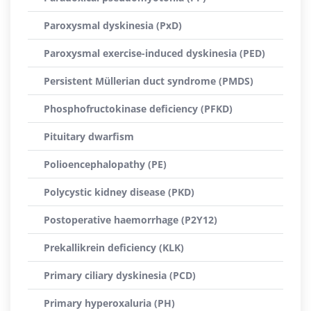
Paroxysmal dyskinesia (PxD)
Paroxysmal exercise-induced dyskinesia (PED)
Persistent Müllerian duct syndrome (PMDS)
Phosphofructokinase deficiency (PFKD)
Pituitary dwarfism
Polioencephalopathy (PE)
Polycystic kidney disease (PKD)
Postoperative haemorrhage (P2Y12)
Prekallikrein deficiency (KLK)
Primary ciliary dyskinesia (PCD)
Primary hyperoxaluria (PH)