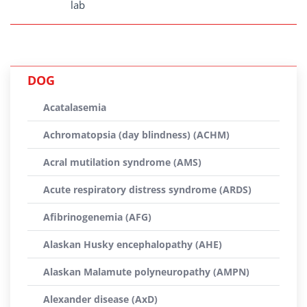
lab
DOG
Acatalasemia
Achromatopsia (day blindness) (ACHM)
Acral mutilation syndrome (AMS)
Acute respiratory distress syndrome (ARDS)
Afibrinogenemia (AFG)
Alaskan Husky encephalopathy (AHE)
Alaskan Malamute polyneuropathy (AMPN)
Alexander disease (AxD)