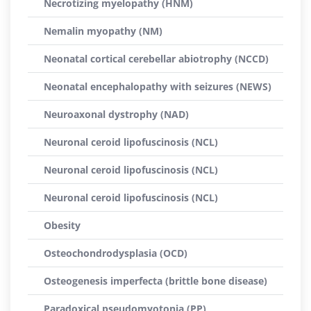
Necrotizing myelopathy (HNM)
Nemalin myopathy (NM)
Neonatal cortical cerebellar abiotrophy (NCCD)
Neonatal encephalopathy with seizures (NEWS)
Neuroaxonal dystrophy (NAD)
Neuronal ceroid lipofuscinosis (NCL)
Neuronal ceroid lipofuscinosis (NCL)
Neuronal ceroid lipofuscinosis (NCL)
Obesity
Osteochondrodysplasia (OCD)
Osteogenesis imperfecta (brittle bone disease)
Paradoxical pseudomyotonia (PP)