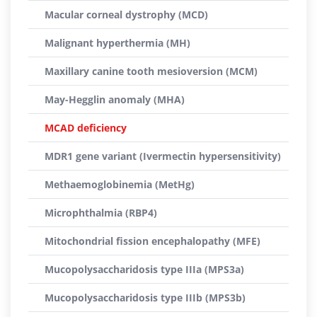
Macular corneal dystrophy (MCD)
Malignant hyperthermia (MH)
Maxillary canine tooth mesioversion (MCM)
May-Hegglin anomaly (MHA)
MCAD deficiency
MDR1 gene variant (Ivermectin hypersensitivity)
Methaemoglobinemia (MetHg)
Microphthalmia (RBP4)
Mitochondrial fission encephalopathy (MFE)
Mucopolysaccharidosis type IIIa (MPS3a)
Mucopolysaccharidosis type IIIb (MPS3b)