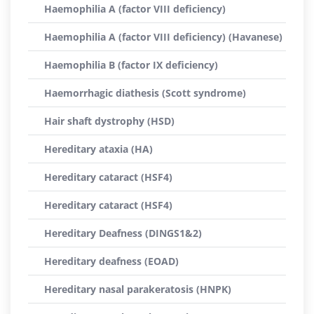
Haemophilia A (factor VIII deficiency)
Haemophilia A (factor VIII deficiency) (Havanese)
Haemophilia B (factor IX deficiency)
Haemorrhagic diathesis (Scott syndrome)
Hair shaft dystrophy (HSD)
Hereditary ataxia (HA)
Hereditary cataract (HSF4)
Hereditary cataract (HSF4)
Hereditary Deafness (DINGS1&2)
Hereditary deafness (EOAD)
Hereditary nasal parakeratosis (HNPK)