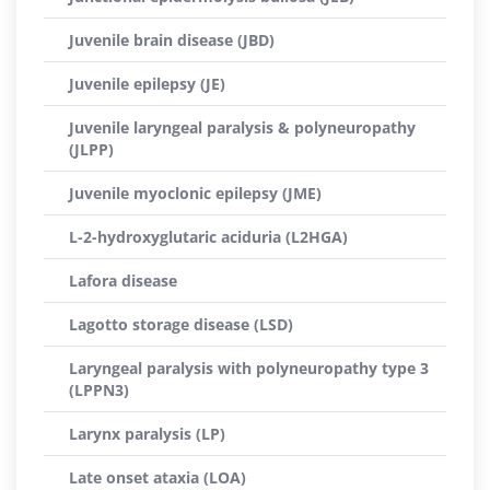
Juvenile brain disease (JBD)
Juvenile epilepsy (JE)
Juvenile laryngeal paralysis & polyneuropathy
(JLPP)
Juvenile myoclonic epilepsy (JME)
L-2-hydroxyglutaric aciduria (L2HGA)
Lafora disease
Lagotto storage disease (LSD)
Laryngeal paralysis with polyneuropathy type 3
(LPPN3)
Larynx paralysis (LP)
Late onset ataxia (LOA)