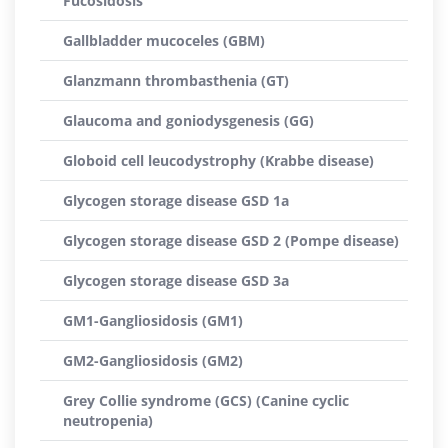
Fucosidosis
Gallbladder mucoceles (GBM)
Glanzmann thrombasthenia (GT)
Glaucoma and goniodysgenesis (GG)
Globoid cell leucodystrophy (Krabbe disease)
Glycogen storage disease GSD 1a
Glycogen storage disease GSD 2 (Pompe disease)
Glycogen storage disease GSD 3a
GM1-Gangliosidosis (GM1)
GM2-Gangliosidosis (GM2)
Grey Collie syndrome (GCS) (Canine cyclic
neutropenia)