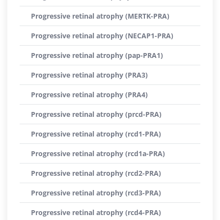
Progressive retinal atrophy (MERTK-PRA)
Progressive retinal atrophy (NECAP1-PRA)
Progressive retinal atrophy (pap-PRA1)
Progressive retinal atrophy (PRA3)
Progressive retinal atrophy (PRA4)
Progressive retinal atrophy (prcd-PRA)
Progressive retinal atrophy (rcd1-PRA)
Progressive retinal atrophy (rcd1a-PRA)
Progressive retinal atrophy (rcd2-PRA)
Progressive retinal atrophy (rcd3-PRA)
Progressive retinal atrophy (rcd4-PRA)