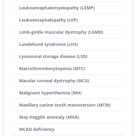
Leukoencephalomyelopathy (LEMP)
Leukoencephalopathy (LEP)
Limb-girdle muscular dystrophy (LGMD)
Lundehund syndrome (LHS)
Lysosomal storage disease (LSD)
Macrothrombocytopenia (MTC)
Macular corneal dystrophy (MCD)
Malignant hyperthermia (MH)
Maxillary canine tooth mesioversion (MCM)
May-Hegglin anomaly (MHA)
MCAD deficiency