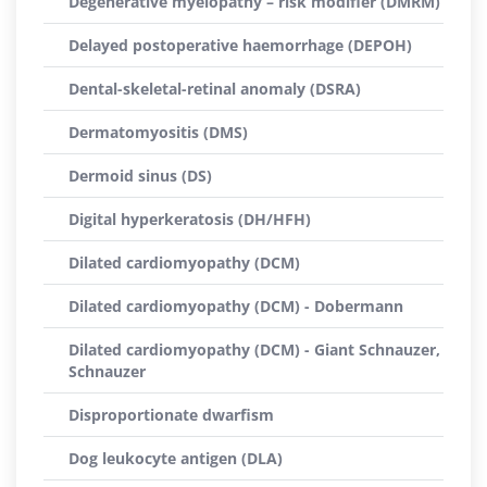
Degenerative myelopathy – risk modifier (DMRM)
Delayed postoperative haemorrhage (DEPOH)
Dental-skeletal-retinal anomaly (DSRA)
Dermatomyositis (DMS)
Dermoid sinus (DS)
Digital hyperkeratosis (DH/HFH)
Dilated cardiomyopathy (DCM)
Dilated cardiomyopathy (DCM) - Dobermann
Dilated cardiomyopathy (DCM) - Giant Schnauzer,
Schnauzer
Disproportionate dwarfism
Dog leukocyte antigen (DLA)