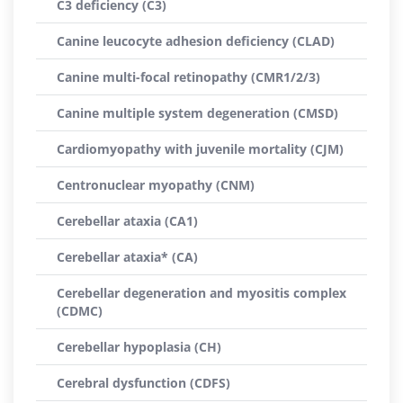
C3 deficiency (C3)
Canine leucocyte adhesion deficiency (CLAD)
Canine multi-focal retinopathy (CMR1/2/3)
Canine multiple system degeneration (CMSD)
Cardiomyopathy with juvenile mortality (CJM)
Centronuclear myopathy (CNM)
Cerebellar ataxia (CA1)
Cerebellar ataxia* (CA)
Cerebellar degeneration and myositis complex
(CDMC)
Cerebellar hypoplasia (CH)
Cerebral dysfunction (CDFS)