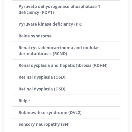
Pyruvate dehydrogenase phosphatase 1
deficiency (PDP1)
Pyruvate kinase deficiency (PK)
Raine syndrome
Renal cystadenocarcinoma and nodular
dermatofibrosis (RCND)
Renal dysplasia and hepatic fibrosis (RDHN)
Retinal dysplasia (OSD)
Retinal dysplasia (OSD)
Ridge
Robinow-like syndrome (DVL2)
Sensory neuropathy (SN)