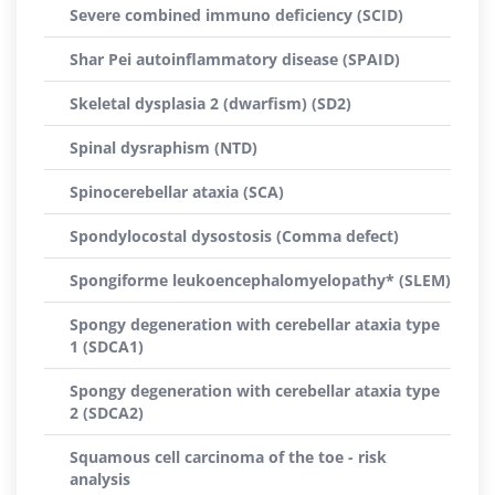
Severe combined immuno deficiency (SCID)
Shar Pei autoinflammatory disease (SPAID)
Skeletal dysplasia 2 (dwarfism) (SD2)
Spinal dysraphism (NTD)
Spinocerebellar ataxia (SCA)
Spondylocostal dysostosis (Comma defect)
Spongiforme leukoencephalomyelopathy* (SLEM)
Spongy degeneration with cerebellar ataxia type
1 (SDCA1)
Spongy degeneration with cerebellar ataxia type
2 (SDCA2)
Squamous cell carcinoma of the toe - risk
analysis