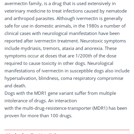
avermectin family, is a drug that is used extensively in
veterinary medicine to treat infections caused by nematode
and arthropod parasites. Although ivermectin is generally
safe for use in domestic animals, in the 1980s a number of
clinical cases with neurological manifestation have been
reported after ivermectin treatment. Neurotoxic symptoms
include mydriasis, tremors, ataxia and anorexia. These
symptoms occur at doses that are 1/200th of the dose
required to cause toxicity in other dogs. Neurological
manifestations of ivermectin in susceptible dogs also include
hypersalivation, blindness, coma respiratory compromise
and death.
Dogs with the MDR1 gene variant suffer from multiple
intolerance of drugs. An interaction
with the multi-drug-resistence-transporter (MDR1) has been
proven for more than 100 drugs.