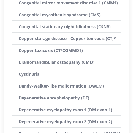
Congenital mirror movement disorder 1 (CMM1)
Congenital myasthenic syndrome (CMS)
Congenital stationary night blindness (CSNB)
Copper storage disease - Copper toxicosis (CT)*
Copper toxicosis (CT/COMMD1)
Craniomandibular osteopathy (CMO)
Cystinuria
Dandy-Walker-like malformation (DWLM)
Degenerative encephalopathy (DE)
Degenerative myelopathy exon 1 (DM exon 1)
Degenerative myelopathy exon 2 (DM exon 2)