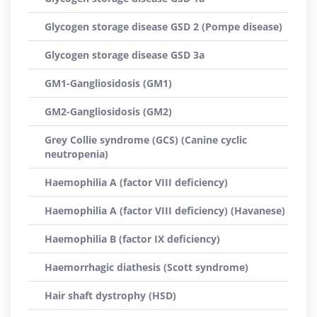
Glycogen storage disease GSD 2 (Pompe disease)
Glycogen storage disease GSD 3a
GM1-Gangliosidosis (GM1)
GM2-Gangliosidosis (GM2)
Grey Collie syndrome (GCS) (Canine cyclic
neutropenia)
Haemophilia A (factor VIII deficiency)
Haemophilia A (factor VIII deficiency) (Havanese)
Haemophilia B (factor IX deficiency)
Haemorrhagic diathesis (Scott syndrome)
Hair shaft dystrophy (HSD)