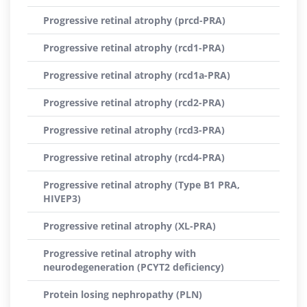
Progressive retinal atrophy (prcd-PRA)
Progressive retinal atrophy (rcd1-PRA)
Progressive retinal atrophy (rcd1a-PRA)
Progressive retinal atrophy (rcd2-PRA)
Progressive retinal atrophy (rcd3-PRA)
Progressive retinal atrophy (rcd4-PRA)
Progressive retinal atrophy (Type B1 PRA,
HIVEP3)
Progressive retinal atrophy (XL-PRA)
Progressive retinal atrophy with
neurodegeneration (PCYT2 deficiency)
Protein losing nephropathy (PLN)