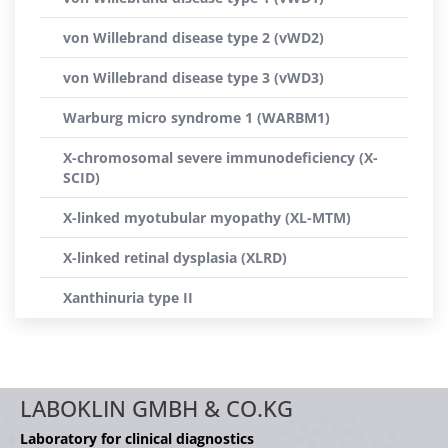
von Willebrand disease type 2 (vWD2)
von Willebrand disease type 3 (vWD3)
Warburg micro syndrome 1 (WARBM1)
X-chromosomal severe immunodeficiency (X-
SCID)
X-linked myotubular myopathy (XL-MTM)
X-linked retinal dysplasia (XLRD)
Xanthinuria type II
LABOKLIN GMBH & CO.KG
Laboratory for clinical diagnostics