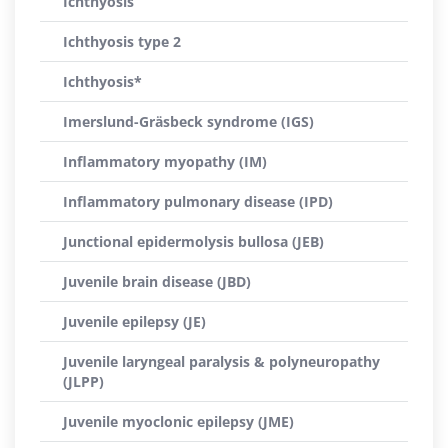
Ichthyosis
Ichthyosis type 2
Ichthyosis*
Imerslund-Gräsbeck syndrome (IGS)
Inflammatory myopathy (IM)
Inflammatory pulmonary disease (IPD)
Junctional epidermolysis bullosa (JEB)
Juvenile brain disease (JBD)
Juvenile epilepsy (JE)
Juvenile laryngeal paralysis & polyneuropathy
(JLPP)
Juvenile myoclonic epilepsy (JME)