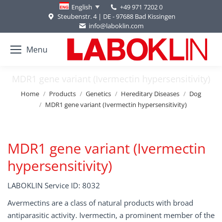
+49 971 7202 0
English
Steubenstr. 4 | DE - 97688 Bad Kissingen
info@laboklin.com
Menu
MDR1 gene variant (Ivermectin hypersensitivity)
You are here:
Home
Products
Genetics
Hereditary Diseases
Dog
MDR1 gene variant (Ivermectin hypersensitivity)
MDR1 gene variant (Ivermectin
hypersensitivity)
LABOKLIN Service ID: 8032
Avermectins are a class of natural products with broad
antiparasitic activity. Ivermectin, a prominent member of the