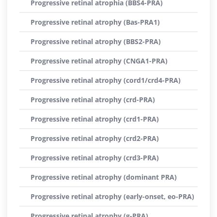
Progressive retinal atrophia (BBS4-PRA)
Progressive retinal atrophy (Bas-PRA1)
Progressive retinal atrophy (BBS2-PRA)
Progressive retinal atrophy (CNGA1-PRA)
Progressive retinal atrophy (cord1/crd4-PRA)
Progressive retinal atrophy (crd-PRA)
Progressive retinal atrophy (crd1-PRA)
Progressive retinal atrophy (crd2-PRA)
Progressive retinal atrophy (crd3-PRA)
Progressive retinal atrophy (dominant PRA)
Progressive retinal atrophy (early-onset, eo-PRA)
Progressive retinal atrophy (g-PRA)