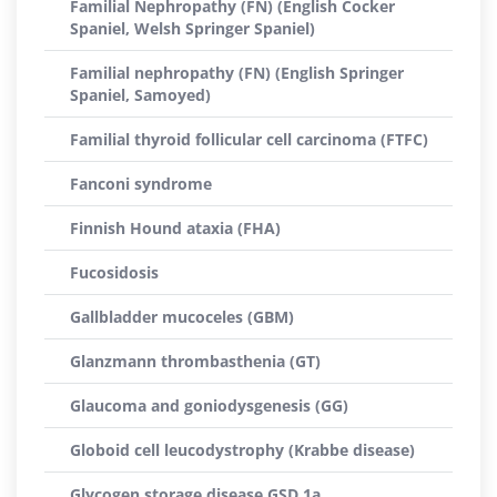
Familial Nephropathy (FN) (English Cocker
Spaniel, Welsh Springer Spaniel)
Familial nephropathy (FN) (English Springer
Spaniel, Samoyed)
Familial thyroid follicular cell carcinoma (FTFC)
Fanconi syndrome
Finnish Hound ataxia (FHA)
Fucosidosis
Gallbladder mucoceles (GBM)
Glanzmann thrombasthenia (GT)
Glaucoma and goniodysgenesis (GG)
Globoid cell leucodystrophy (Krabbe disease)
Glycogen storage disease GSD 1a