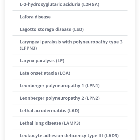
L-2-hydroxyglutaric aciduria (L2HGA)
Lafora disease
Lagotto storage disease (LSD)
Laryngeal paralysis with polyneuropathy type 3
(LPPN3)
Larynx paralysis (LP)
Late onset ataxia (LOA)
Leonberger polyneuropathy 1 (LPN1)
Leonberger polyneuropathy 2 (LPN2)
Lethal acrodermatitis (LAD)
Lethal lung disease (LAMP3)
Leukocyte adhesion deficiency type III (LAD3)