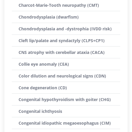
Charcot-Marie-Tooth neuropathy (CMT)
Chondrodysplasia (dwarfism)
Chondrodysplasia and -dystrophia (IVDD risk)
Cleft lip/palate and syndactyly (CLPS+CP1)
CNS atrophy with cerebellar ataxia (CACA)
Collie eye anomaly (CEA)
Color dilution and neurological signs (CDN)
Cone degeneration (CD)
Congenital hypothyroidism with goiter (CHG)
Congenital ichthyosis
Congenital idiopathic megaoesophagus (CIM)