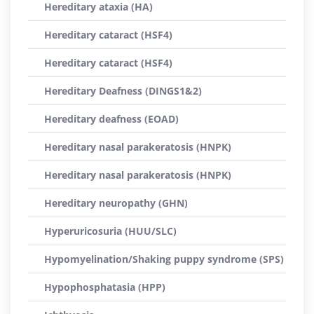
Hereditary ataxia (HA)
Hereditary cataract (HSF4)
Hereditary cataract (HSF4)
Hereditary Deafness (DINGS1&2)
Hereditary deafness (EOAD)
Hereditary nasal parakeratosis (HNPK)
Hereditary nasal parakeratosis (HNPK)
Hereditary neuropathy (GHN)
Hyperuricosuria (HUU/SLC)
Hypomyelination/Shaking puppy syndrome (SPS)
Hypophosphatasia (HPP)