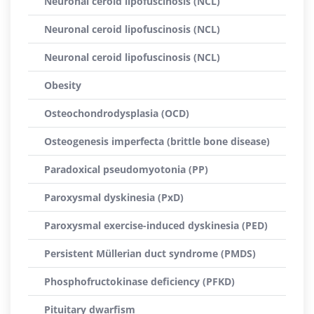
Neuronal ceroid lipofuscinosis (NCL)
Neuronal ceroid lipofuscinosis (NCL)
Neuronal ceroid lipofuscinosis (NCL)
Obesity
Osteochondrodysplasia (OCD)
Osteogenesis imperfecta (brittle bone disease)
Paradoxical pseudomyotonia (PP)
Paroxysmal dyskinesia (PxD)
Paroxysmal exercise-induced dyskinesia (PED)
Persistent Müllerian duct syndrome (PMDS)
Phosphofructokinase deficiency (PFKD)
Pituitary dwarfism