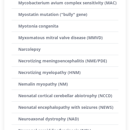
Mycobacterium avium complex sensitivity (MAC)
Myostatin mutation ("bully" gene)
Myotonia congenita
Myxomatous mitral valve disease (MMVD)
Narcolepsy
Necrotizing meningoencephalitis (NME/PDE)
Necrotizing myelopathy (HNM)
Nemalin myopathy (NM)
Neonatal cortical cerebellar abiotrophy (NCCD)
Neonatal encephalopathy with seizures (NEWS)
Neuroaxonal dystrophy (NAD)