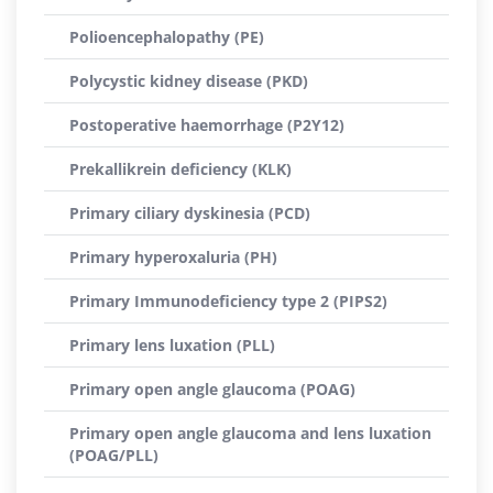
Polioencephalopathy (PE)
Polycystic kidney disease (PKD)
Postoperative haemorrhage (P2Y12)
Prekallikrein deficiency (KLK)
Primary ciliary dyskinesia (PCD)
Primary hyperoxaluria (PH)
Primary Immunodeficiency type 2 (PIPS2)
Primary lens luxation (PLL)
Primary open angle glaucoma (POAG)
Primary open angle glaucoma and lens luxation
(POAG/PLL)