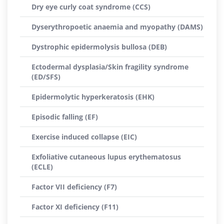
Dry eye curly coat syndrome (CCS)
Dyserythropoetic anaemia and myopathy (DAMS)
Dystrophic epidermolysis bullosa (DEB)
Ectodermal dysplasia/Skin fragility syndrome
(ED/SFS)
Epidermolytic hyperkeratosis (EHK)
Episodic falling (EF)
Exercise induced collapse (EIC)
Exfoliative cutaneous lupus erythematosus
(ECLE)
Factor VII deficiency (F7)
Factor XI deficiency (F11)