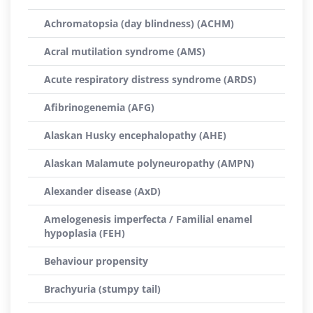
Achromatopsia (day blindness) (ACHM)
Acral mutilation syndrome (AMS)
Acute respiratory distress syndrome (ARDS)
Afibrinogenemia (AFG)
Alaskan Husky encephalopathy (AHE)
Alaskan Malamute polyneuropathy (AMPN)
Alexander disease (AxD)
Amelogenesis imperfecta / Familial enamel
hypoplasia (FEH)
Behaviour propensity
Brachyuria (stumpy tail)