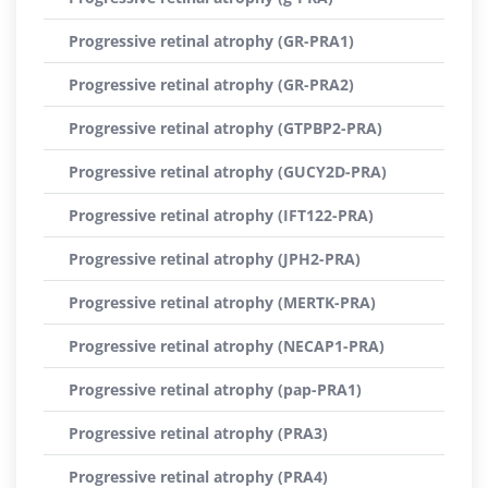
Progressive retinal atrophy (GR-PRA1)
Progressive retinal atrophy (GR-PRA2)
Progressive retinal atrophy (GTPBP2-PRA)
Progressive retinal atrophy (GUCY2D-PRA)
Progressive retinal atrophy (IFT122-PRA)
Progressive retinal atrophy (JPH2-PRA)
Progressive retinal atrophy (MERTK-PRA)
Progressive retinal atrophy (NECAP1-PRA)
Progressive retinal atrophy (pap-PRA1)
Progressive retinal atrophy (PRA3)
Progressive retinal atrophy (PRA4)