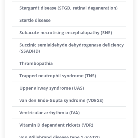
Stargardt disease (STGD, retinal degeneration)
Startle disease
Subacute necrotising encephalopathy (SNE)
Succinic semialdehyde dehydrogenase deficiency
(SSADHD)
Thrombopathia
Trapped neutrophil syndrome (TNS)
Upper airway syndrome (UAS)
van den Ende-Gupta syndrome (VDEGS)
Ventricular arrhythmia (IVA)
Vitamin D dependent rickets (VDR)
von Willebrand disease type 1 (vWD1)