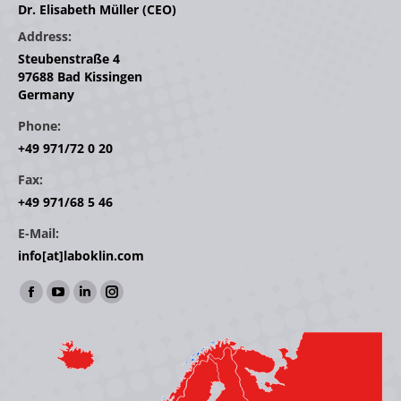
Dr. Elisabeth Müller (CEO)
Address:
Steubenstraße 4
97688 Bad Kissingen
Germany
Phone:
+49 971/72 0 20
Fax:
+49 971/68 5 46
E-Mail:
info[at]laboklin.com
Find us on:
Facebook
YouTube
Linkedin
Instagram
page
page
page
page
opens
opens
opens
opens
in
in
in
in
new
new
new
new