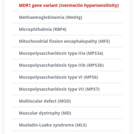
MDR1 gene variant (Ivermectin hypersensitivity)
Methaemoglobinemia (MetHg)
Microphthalmia (RBP4)
Mitochondrial fission encephalopathy (MFE)
Mucopolysaccharidosis type IIIa (MPS3a)
Mucopolysaccharidosis type IIIb (MPS3b)
Mucopolysaccharidosis type VI (MPS6)
Mucopolysaccharidosis type VII (MPS7)
Multiocular defect (MOD)
Muscular dystrophy (MD)
Musladin-Lueke syndrome (MLS)