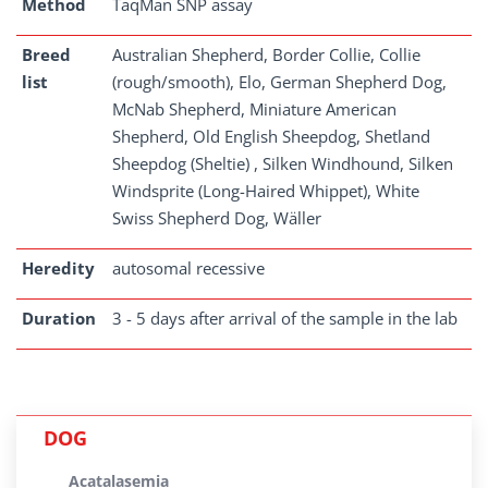
Method
TaqMan SNP assay
Breed
Australian Shepherd, Border Collie, Collie
list
(rough/smooth), Elo, German Shepherd Dog,
McNab Shepherd, Miniature American
Shepherd, Old English Sheepdog, Shetland
Sheepdog (Sheltie) , Silken Windhound, Silken
Windsprite (Long-Haired Whippet), White
Swiss Shepherd Dog, Wäller
Heredity
autosomal recessive
Duration
3 - 5 days after arrival of the sample in the lab
DOG
Acatalasemia