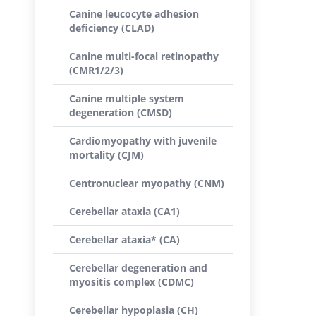
Canine leucocyte adhesion
deficiency (CLAD)
Canine multi-focal retinopathy
(CMR1/2/3)
Canine multiple system
degeneration (CMSD)
Cardiomyopathy with juvenile
mortality (CJM)
Centronuclear myopathy (CNM)
Cerebellar ataxia (CA1)
Cerebellar ataxia* (CA)
Cerebellar degeneration and
myositis complex (CDMC)
Cerebellar hypoplasia (CH)