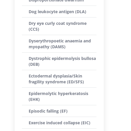
Dog leukocyte antigen (DLA)
Dry eye curly coat syndrome
(CCS)
Dyserythropoetic anaemia and
myopathy (DAMS)
Dystrophic epidermolysis bullosa
(DEB)
Ectodermal dysplasia/Skin
fragility syndrome (ED/SFS)
Epidermolytic hyperkeratosis
(EHK)
Episodic falling (EF)
Exercise induced collapse (EIC)