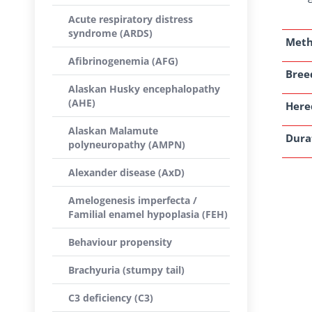
Acute respiratory distress
syndrome (ARDS)
Met
Afibrinogenemia (AFG)
Breed
Alaskan Husky encephalopathy
(AHE)
Here
Alaskan Malamute
Dura
polyneuropathy (AMPN)
Alexander disease (AxD)
Amelogenesis imperfecta /
Familial enamel hypoplasia (FEH)
Behaviour propensity
Brachyuria (stumpy tail)
C3 deficiency (C3)