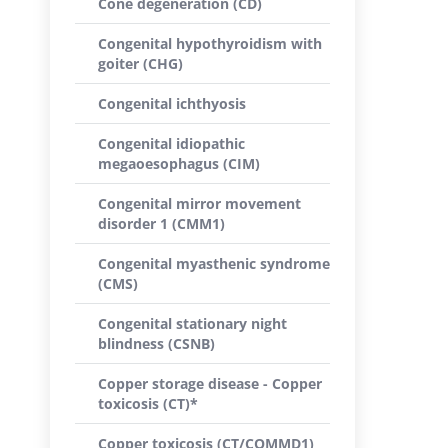
Cone degeneration (CD)
Congenital hypothyroidism with
goiter (CHG)
Congenital ichthyosis
Congenital idiopathic
megaoesophagus (CIM)
Congenital mirror movement
disorder 1 (CMM1)
Congenital myasthenic syndrome
(CMS)
Congenital stationary night
blindness (CSNB)
Copper storage disease - Copper
toxicosis (CT)*
Copper toxicosis (CT/COMMD1)