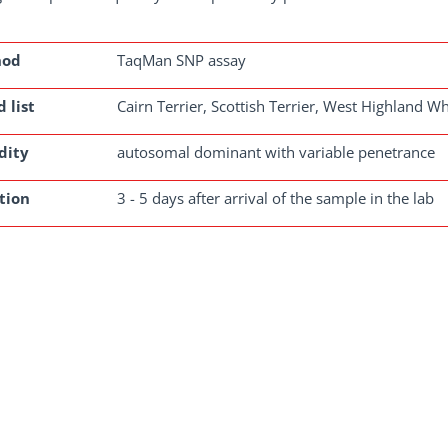
hod
TaqMan SNP assay
 list
Cairn Terrier, Scottish Terrier, West Highland Wh
dity
autosomal dominant with variable penetrance
tion
3 - 5 days after arrival of the sample in the lab