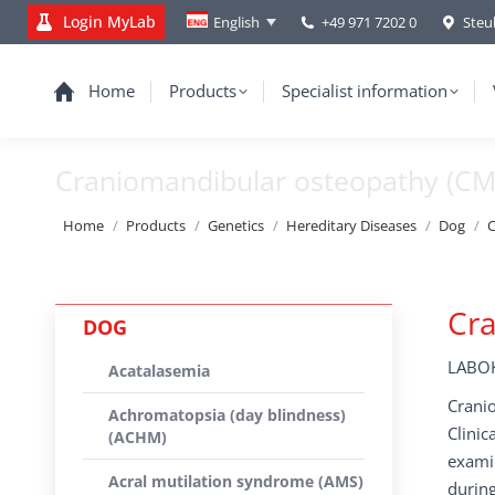
Login MyLab
+49 971 7202 0
Steu
English
Home
Products
Specialist information
Craniomandibular osteopathy (C
You are here:
Home
Products
Genetics
Hereditary Diseases
Dog
C
Cr
DOG
LABOK
Acatalasemia
Cranio
Achromatopsia (day blindness)
Clinic
(ACHM)
exami
Acral mutilation syndrome (AMS)
during