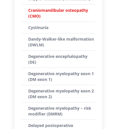
Craniomandibular osteopathy
(CMO)
Cystinuria
Dandy-Walker-like malformation
(DWLM)
Degenerative encephalopathy
(DE)
Degenerative myelopathy exon 1
(DM exon 1)
Degenerative myelopathy exon 2
(DM exon 2)
Degenerative myelopathy – risk
modifier (DMRM)
Delayed postoperative