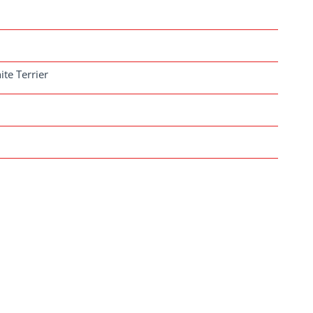
ite Terrier