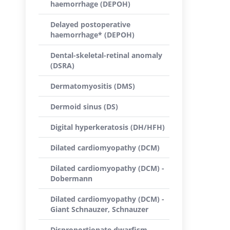
haemorrhage (DEPOH)
Delayed postoperative
haemorrhage* (DEPOH)
Dental-skeletal-retinal anomaly
(DSRA)
Dermatomyositis (DMS)
Dermoid sinus (DS)
Digital hyperkeratosis (DH/HFH)
Dilated cardiomyopathy (DCM)
Dilated cardiomyopathy (DCM) -
Dobermann
Dilated cardiomyopathy (DCM) -
Giant Schnauzer, Schnauzer
Disproportionate dwarfism