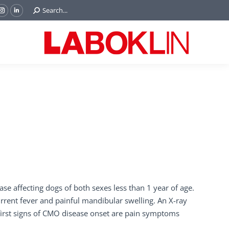
Search:
Search...
ok
Tube
Instagram
Linkedin
e
page
page
ns
opens
opens
in
in
w
new
new
ndow
window
window
se affecting dogs of both sexes less than 1 year of age.
current fever and painful mandibular swelling. An X-ray
irst signs of CMO disease onset are pain symptoms