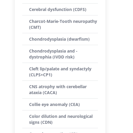
Cerebral dysfunction (CDFS)
Charcot-Marie-Tooth neuropathy
(CMT)
Chondrodysplasia (dwarfism)
Chondrodysplasia and -
dystrophia (IVDD risk)
Cleft lip/palate and syndactyly
(CLPS+CP1)
CNS atrophy with cerebellar
ataxia (CACA)
Collie eye anomaly (CEA)
Color dilution and neurological
signs (CDN)