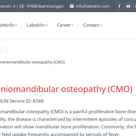
benstr. 4 | DE - 97688 Bad Kissingen
info@laboklin.com
Facebo
You
page
pag
opens
ope
Vetinfo
Laboklin
Career
Contact
in
in
new
ne
MO)
window
wi
raniomandibular osteopathy (CMO)
aniomandibular osteopathy (CMO)
LIN Service ID: 8348
mandibular osteopathy (CMO) is a painful proliferative bone disea
ally, the disease is characterized by intermittent episodes of con
nation will show mandibular bone proliferation. Commonly, the f
 feed uptake frequently accompanied by periods of fever.