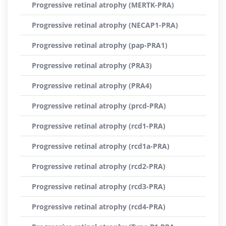
Progressive retinal atrophy (MERTK-PRA)
Progressive retinal atrophy (NECAP1-PRA)
Progressive retinal atrophy (pap-PRA1)
Progressive retinal atrophy (PRA3)
Progressive retinal atrophy (PRA4)
Progressive retinal atrophy (prcd-PRA)
Progressive retinal atrophy (rcd1-PRA)
Progressive retinal atrophy (rcd1a-PRA)
Progressive retinal atrophy (rcd2-PRA)
Progressive retinal atrophy (rcd3-PRA)
Progressive retinal atrophy (rcd4-PRA)