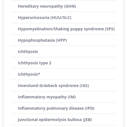
Hereditary neuropathy (GHN)
Hyperuricosuria (HUU/SLC)
Hypomyelination/Shaking puppy syndrome (SPS)
Hypophosphatasia (HPP)
Ichthyosis
Ichthyosis type 2
Ichthyosis*
Imerslund-Gräsbeck syndrome (IGS)
Inflammatory myopathy (IM)
Inflammatory pulmonary disease (IPD)
Junctional epidermolysis bullosa (JEB)