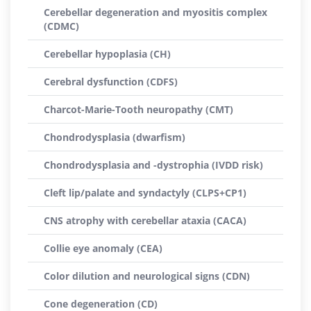
Cerebellar degeneration and myositis complex
(CDMC)
Cerebellar hypoplasia (CH)
Cerebral dysfunction (CDFS)
Charcot-Marie-Tooth neuropathy (CMT)
Chondrodysplasia (dwarfism)
Chondrodysplasia and -dystrophia (IVDD risk)
Cleft lip/palate and syndactyly (CLPS+CP1)
CNS atrophy with cerebellar ataxia (CACA)
Collie eye anomaly (CEA)
Color dilution and neurological signs (CDN)
Cone degeneration (CD)