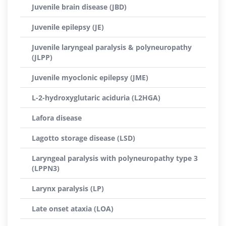
Juvenile brain disease (JBD)
Juvenile epilepsy (JE)
Juvenile laryngeal paralysis & polyneuropathy
(JLPP)
Juvenile myoclonic epilepsy (JME)
L-2-hydroxyglutaric aciduria (L2HGA)
Lafora disease
Lagotto storage disease (LSD)
Laryngeal paralysis with polyneuropathy type 3
(LPPN3)
Larynx paralysis (LP)
Late onset ataxia (LOA)