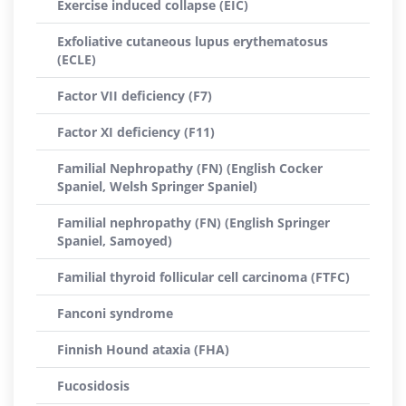
Exercise induced collapse (EIC)
Exfoliative cutaneous lupus erythematosus
(ECLE)
Factor VII deficiency (F7)
Factor XI deficiency (F11)
Familial Nephropathy (FN) (English Cocker
Spaniel, Welsh Springer Spaniel)
Familial nephropathy (FN) (English Springer
Spaniel, Samoyed)
Familial thyroid follicular cell carcinoma (FTFC)
Fanconi syndrome
Finnish Hound ataxia (FHA)
Fucosidosis