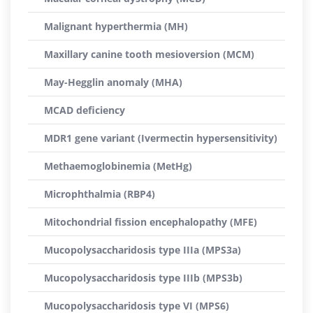
Malignant hyperthermia (MH)
Maxillary canine tooth mesioversion (MCM)
May-Hegglin anomaly (MHA)
MCAD deficiency
MDR1 gene variant (Ivermectin hypersensitivity)
Methaemoglobinemia (MetHg)
Microphthalmia (RBP4)
Mitochondrial fission encephalopathy (MFE)
Mucopolysaccharidosis type IIIa (MPS3a)
Mucopolysaccharidosis type IIIb (MPS3b)
Mucopolysaccharidosis type VI (MPS6)