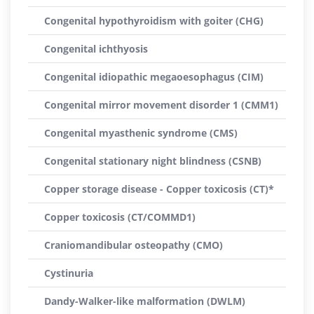
Congenital hypothyroidism with goiter (CHG)
Congenital ichthyosis
Congenital idiopathic megaoesophagus (CIM)
Congenital mirror movement disorder 1 (CMM1)
Congenital myasthenic syndrome (CMS)
Congenital stationary night blindness (CSNB)
Copper storage disease - Copper toxicosis (CT)*
Copper toxicosis (CT/COMMD1)
Craniomandibular osteopathy (CMO)
Cystinuria
Dandy-Walker-like malformation (DWLM)