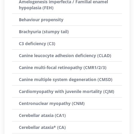
Amelogenesis imperfecta / Familial enamel
hypoplasia (FEH)
Behaviour propensity
Brachyuria (stumpy tail)
C3 deficiency (C3)
Canine leucocyte adhesion deficiency (CLAD)
Canine multi-focal retinopathy (CMR1/2/3)
Canine multiple system degeneration (CMSD)
Cardiomyopathy with juvenile mortality (CJM)
Centronuclear myopathy (CNM)
Cerebellar ataxia (CA1)
Cerebellar ataxia* (CA)