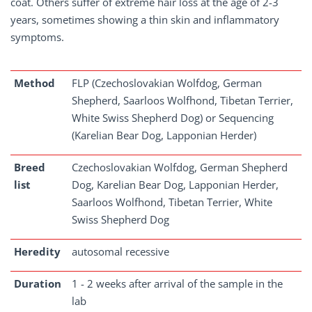
coat. Others suffer of extreme hair loss at the age of 2-3
years, sometimes showing a thin skin and inflammatory
symptoms.
Method
FLP (Czechoslovakian Wolfdog, German
Shepherd, Saarloos Wolfhond, Tibetan Terrier,
White Swiss Shepherd Dog) or Sequencing
(Karelian Bear Dog, Lapponian Herder)
Breed
Czechoslovakian Wolfdog, German Shepherd
list
Dog, Karelian Bear Dog, Lapponian Herder,
Saarloos Wolfhond, Tibetan Terrier, White
Swiss Shepherd Dog
Heredity
autosomal recessive
Duration
1 - 2 weeks after arrival of the sample in the
lab