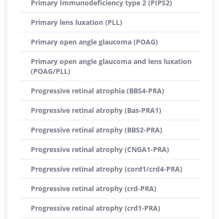
Primary Immunodeficiency type 2 (PIPS2)
Primary lens luxation (PLL)
Primary open angle glaucoma (POAG)
Primary open angle glaucoma and lens luxation
(POAG/PLL)
Progressive retinal atrophia (BBS4-PRA)
Progressive retinal atrophy (Bas-PRA1)
Progressive retinal atrophy (BBS2-PRA)
Progressive retinal atrophy (CNGA1-PRA)
Progressive retinal atrophy (cord1/crd4-PRA)
Progressive retinal atrophy (crd-PRA)
Progressive retinal atrophy (crd1-PRA)