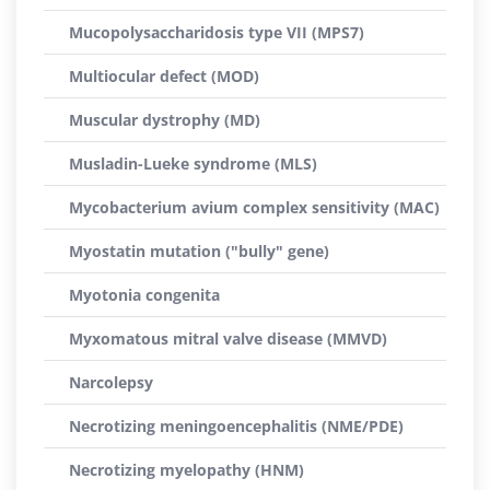
Mucopolysaccharidosis type VII (MPS7)
Multiocular defect (MOD)
Muscular dystrophy (MD)
Musladin-Lueke syndrome (MLS)
Mycobacterium avium complex sensitivity (MAC)
Myostatin mutation ("bully" gene)
Myotonia congenita
Myxomatous mitral valve disease (MMVD)
Narcolepsy
Necrotizing meningoencephalitis (NME/PDE)
Necrotizing myelopathy (HNM)