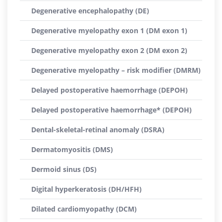
Degenerative encephalopathy (DE)
Degenerative myelopathy exon 1 (DM exon 1)
Degenerative myelopathy exon 2 (DM exon 2)
Degenerative myelopathy – risk modifier (DMRM)
Delayed postoperative haemorrhage (DEPOH)
Delayed postoperative haemorrhage* (DEPOH)
Dental-skeletal-retinal anomaly (DSRA)
Dermatomyositis (DMS)
Dermoid sinus (DS)
Digital hyperkeratosis (DH/HFH)
Dilated cardiomyopathy (DCM)