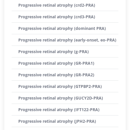
Progressive retinal atrophy (crd2-PRA)
Progressive retinal atrophy (crd3-PRA)
Progressive retinal atrophy (dominant PRA)
Progressive retinal atrophy (early-onset, eo-PRA)
Progressive retinal atrophy (g-PRA)
Progressive retinal atrophy (GR-PRA1)
Progressive retinal atrophy (GR-PRA2)
Progressive retinal atrophy (GTPBP2-PRA)
Progressive retinal atrophy (GUCY2D-PRA)
Progressive retinal atrophy (IFT122-PRA)
Progressive retinal atrophy (JPH2-PRA)