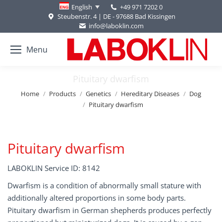
+49 971 7202 0
English
Steubenstr. 4 | DE - 97688 Bad Kissingen
info@laboklin.com
Menu
Pituitary dwarfism
You are here:
Home
Products
Genetics
Hereditary Diseases
Dog
Pituitary dwarfism
Pituitary dwarfism
LABOKLIN Service ID: 8142
Dwarfism is a condition of abnormally small stature with
additionally altered proportions in some body parts.
Pituitary dwarfism in German shepherds produces perfectly