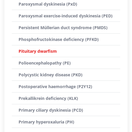
Paroxysmal dyskinesia (PxD)
Paroxysmal exercise-induced dyskinesia (PED)
Persistent Müllerian duct syndrome (PMDS)
Phosphofructokinase deficiency (PFKD)
Pituitary dwarfism
Polioencephalopathy (PE)
Polycystic kidney disease (PKD)
Postoperative haemorrhage (P2Y12)
Prekallikrein deficiency (KLK)
Primary ciliary dyskinesia (PCD)
Primary hyperoxaluria (PH)