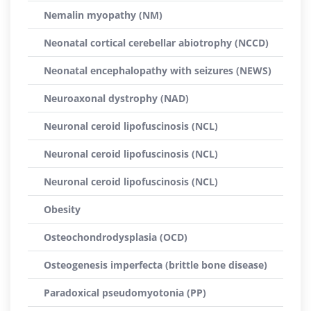
Nemalin myopathy (NM)
Neonatal cortical cerebellar abiotrophy (NCCD)
Neonatal encephalopathy with seizures (NEWS)
Neuroaxonal dystrophy (NAD)
Neuronal ceroid lipofuscinosis (NCL)
Neuronal ceroid lipofuscinosis (NCL)
Neuronal ceroid lipofuscinosis (NCL)
Obesity
Osteochondrodysplasia (OCD)
Osteogenesis imperfecta (brittle bone disease)
Paradoxical pseudomyotonia (PP)