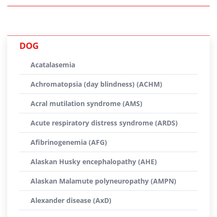
DOG
Acatalasemia
Achromatopsia (day blindness) (ACHM)
Acral mutilation syndrome (AMS)
Acute respiratory distress syndrome (ARDS)
Afibrinogenemia (AFG)
Alaskan Husky encephalopathy (AHE)
Alaskan Malamute polyneuropathy (AMPN)
Alexander disease (AxD)