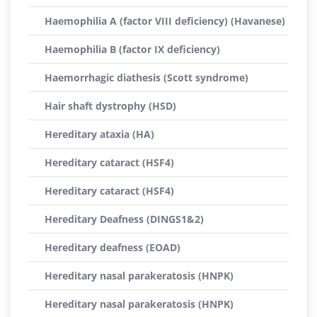
Haemophilia A (factor VIII deficiency) (Havanese)
Haemophilia B (factor IX deficiency)
Haemorrhagic diathesis (Scott syndrome)
Hair shaft dystrophy (HSD)
Hereditary ataxia (HA)
Hereditary cataract (HSF4)
Hereditary cataract (HSF4)
Hereditary Deafness (DINGS1&2)
Hereditary deafness (EOAD)
Hereditary nasal parakeratosis (HNPK)
Hereditary nasal parakeratosis (HNPK)