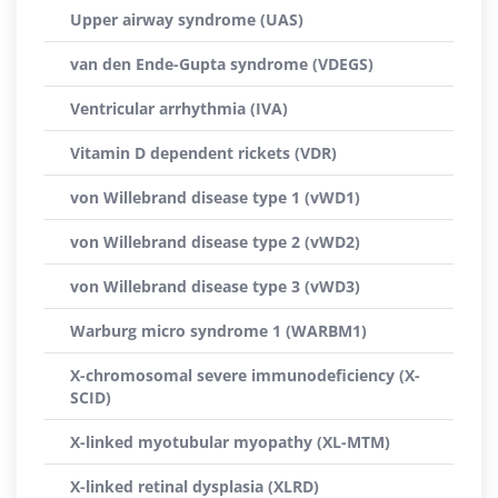
Upper airway syndrome (UAS)
van den Ende-Gupta syndrome (VDEGS)
Ventricular arrhythmia (IVA)
Vitamin D dependent rickets (VDR)
von Willebrand disease type 1 (vWD1)
von Willebrand disease type 2 (vWD2)
von Willebrand disease type 3 (vWD3)
Warburg micro syndrome 1 (WARBM1)
X-chromosomal severe immunodeficiency (X-
SCID)
X-linked myotubular myopathy (XL-MTM)
X-linked retinal dysplasia (XLRD)