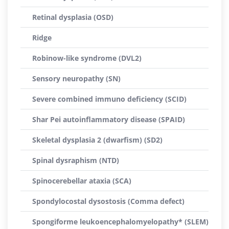
Retinal dysplasia (OSD)
Ridge
Robinow-like syndrome (DVL2)
Sensory neuropathy (SN)
Severe combined immuno deficiency (SCID)
Shar Pei autoinflammatory disease (SPAID)
Skeletal dysplasia 2 (dwarfism) (SD2)
Spinal dysraphism (NTD)
Spinocerebellar ataxia (SCA)
Spondylocostal dysostosis (Comma defect)
Spongiforme leukoencephalomyelopathy* (SLEM)