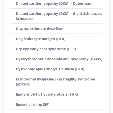
Dilated cardiomyopathy (DCM) - Dobermann
Dilated cardiomyopathy (DCM) - Giant Schnauzer,
Schnauzer
Disproportionate dwarfism
Dog leukocyte antigen (DLA)
Dry eye curly coat syndrome (CCS)
Dyserythropoetic anaemia and myopathy (DAMS)
Dystrophic epidermolysis bullosa (DEB)
Ectodermal dysplasia/Skin fragility syndrome
(ED/SFS)
Epidermolytic hyperkeratosis (EHK)
Episodic falling (EF)