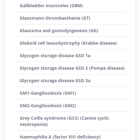
Gallbladder mucoceles (GBM)
Glanzmann thrombasthenia (GT)
Glaucoma and goniodysgenesis (GG)
Globoid cell leucodystrophy (Krabbe disease)
Glycogen storage disease GSD 1a
Glycogen storage disease GSD 2 (Pompe disease)
Glycogen storage disease GSD 3a
GM1-Gangliosidosis (GM1)
GM2-Gangliosidosis (GM2)
Grey Collie syndrome (GCS) (Canine cyclic
neutropenia)
Haemophilia A (factor VIII deficiency)