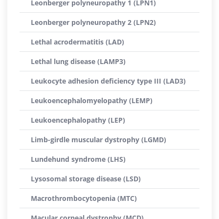
Leonberger polyneuropathy 1 (LPN1)
Leonberger polyneuropathy 2 (LPN2)
Lethal acrodermatitis (LAD)
Lethal lung disease (LAMP3)
Leukocyte adhesion deficiency type III (LAD3)
Leukoencephalomyelopathy (LEMP)
Leukoencephalopathy (LEP)
Limb-girdle muscular dystrophy (LGMD)
Lundehund syndrome (LHS)
Lysosomal storage disease (LSD)
Macrothrombocytopenia (MTC)
Macular corneal dystrophy (MCD)