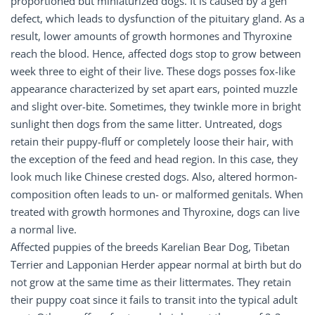
proportioned but miniaturized dogs. It is caused by a gen
defect, which leads to dysfunction of the pituitary gland. As a
result, lower amounts of growth hormones and Thyroxine
reach the blood. Hence, affected dogs stop to grow between
week three to eight of their live. These dogs posses fox-like
appearance characterized by set apart ears, pointed muzzle
and slight over-bite. Sometimes, they twinkle more in bright
sunlight then dogs from the same litter. Untreated, dogs
retain their puppy-fluff or completely loose their hair, with
the exception of the feed and head region. In this case, they
look much like Chinese crested dogs. Also, altered hormon-
composition often leads to un- or malformed genitals. When
treated with growth hormones and Thyroxine, dogs can live
a normal live.
Affected puppies of the breeds Karelian Bear Dog, Tibetan
Terrier and Lapponian Herder appear normal at birth but do
not grow at the same time as their littermates. They retain
their puppy coat since it fails to transit into the typical adult