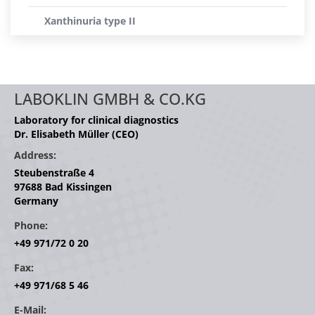
Xanthinuria type II
LABOKLIN GMBH & CO.KG
Laboratory for clinical diagnostics
Dr. Elisabeth Müller (CEO)
Address:
Steubenstraße 4
97688 Bad Kissingen
Germany
Phone:
+49 971/72 0 20
Fax:
+49 971/68 5 46
E-Mail: