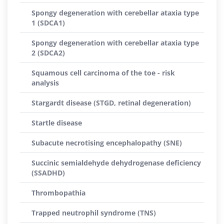
Spongy degeneration with cerebellar ataxia type
1 (SDCA1)
Spongy degeneration with cerebellar ataxia type
2 (SDCA2)
Squamous cell carcinoma of the toe - risk
analysis
Stargardt disease (STGD, retinal degeneration)
Startle disease
Subacute necrotising encephalopathy (SNE)
Succinic semialdehyde dehydrogenase deficiency
(SSADHD)
Thrombopathia
Trapped neutrophil syndrome (TNS)