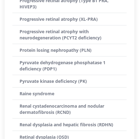
Progressive retinal atrophy (Type B1 PRA,
HIVEP3)
Progressive retinal atrophy (XL-PRA)
Progressive retinal atrophy with
neurodegeneration (PCYT2 deficiency)
Protein losing nephropathy (PLN)
Pyruvate dehydrogenase phosphatase 1
deficiency (PDP1)
Pyruvate kinase deficiency (PK)
Raine syndrome
Renal cystadenocarcinoma and nodular
dermatofibrosis (RCND)
Renal dysplasia and hepatic fibrosis (RDHN)
Retinal dysplasia (OSD)