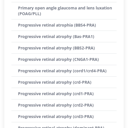
Primary open angle glaucoma and lens luxation
(POAG/PLL)
Progressive retinal atrophia (BBS4-PRA)
Progressive retinal atrophy (Bas-PRA1)
Progressive retinal atrophy (BBS2-PRA)
Progressive retinal atrophy (CNGA1-PRA)
Progressive retinal atrophy (cord1/crd4-PRA)
Progressive retinal atrophy (crd-PRA)
Progressive retinal atrophy (crd1-PRA)
Progressive retinal atrophy (crd2-PRA)
Progressive retinal atrophy (crd3-PRA)
Progressive retinal atrophy (dominant PRA)