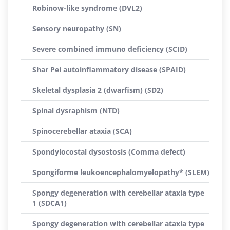
Robinow-like syndrome (DVL2)
Sensory neuropathy (SN)
Severe combined immuno deficiency (SCID)
Shar Pei autoinflammatory disease (SPAID)
Skeletal dysplasia 2 (dwarfism) (SD2)
Spinal dysraphism (NTD)
Spinocerebellar ataxia (SCA)
Spondylocostal dysostosis (Comma defect)
Spongiforme leukoencephalomyelopathy* (SLEM)
Spongy degeneration with cerebellar ataxia type
1 (SDCA1)
Spongy degeneration with cerebellar ataxia type