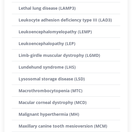
Lethal lung disease (LAMP3)
Leukocyte adhesion deficiency type III (LAD3)
Leukoencephalomyelopathy (LEMP)
Leukoencephalopathy (LEP)
Limb-girdle muscular dystrophy (LGMD)
Lundehund syndrome (LHS)
Lysosomal storage disease (LSD)
Macrothrombocytopenia (MTC)
Macular corneal dystrophy (MCD)
Malignant hyperthermia (MH)
Maxillary canine tooth mesioversion (MCM)