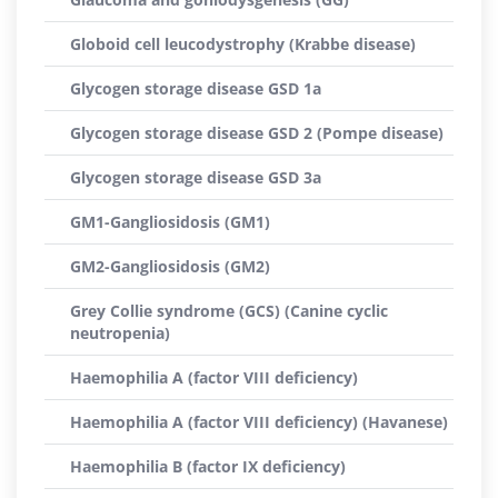
Globoid cell leucodystrophy (Krabbe disease)
Glycogen storage disease GSD 1a
Glycogen storage disease GSD 2 (Pompe disease)
Glycogen storage disease GSD 3a
GM1-Gangliosidosis (GM1)
GM2-Gangliosidosis (GM2)
Grey Collie syndrome (GCS) (Canine cyclic
neutropenia)
Haemophilia A (factor VIII deficiency)
Haemophilia A (factor VIII deficiency) (Havanese)
Haemophilia B (factor IX deficiency)