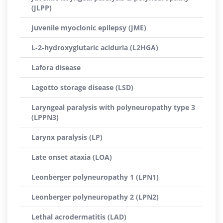
(JLPP)
Juvenile myoclonic epilepsy (JME)
L-2-hydroxyglutaric aciduria (L2HGA)
Lafora disease
Lagotto storage disease (LSD)
Laryngeal paralysis with polyneuropathy type 3
(LPPN3)
Larynx paralysis (LP)
Late onset ataxia (LOA)
Leonberger polyneuropathy 1 (LPN1)
Leonberger polyneuropathy 2 (LPN2)
Lethal acrodermatitis (LAD)