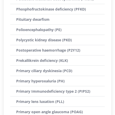
Phosphofructokinase deficiency (PFKD)
Pituitary dwarfism
Polioencephalopathy (PE)
Polycystic kidney disease (PKD)
Postoperative haemorrhage (P2Y12)
Prekallikrein deficiency (KLK)
Primary ciliary dyskinesia (PCD)
Primary hyperoxaluria (PH)
Primary Immunodeficiency type 2 (PIPS2)
Primary lens luxation (PLL)
Primary open angle glaucoma (POAG)