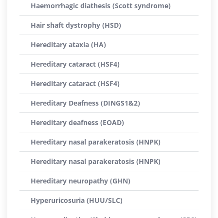
Haemorrhagic diathesis (Scott syndrome)
Hair shaft dystrophy (HSD)
Hereditary ataxia (HA)
Hereditary cataract (HSF4)
Hereditary cataract (HSF4)
Hereditary Deafness (DINGS1&2)
Hereditary deafness (EOAD)
Hereditary nasal parakeratosis (HNPK)
Hereditary nasal parakeratosis (HNPK)
Hereditary neuropathy (GHN)
Hyperuricosuria (HUU/SLC)