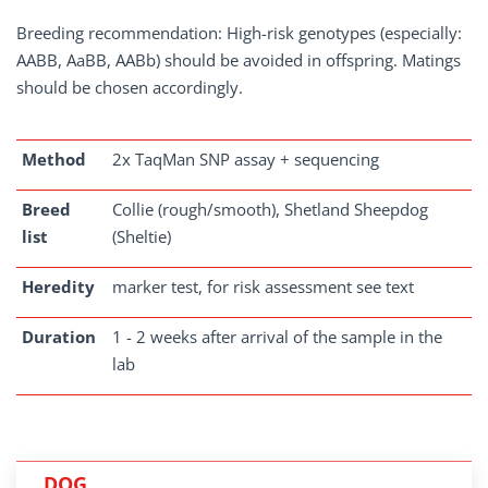
Breeding recommendation: High-risk genotypes (especially:
AABB, AaBB, AABb) should be avoided in offspring. Matings
should be chosen accordingly.
Method
2x TaqMan SNP assay + sequencing
Breed
Collie (rough/smooth), Shetland Sheepdog
list
(Sheltie)
Heredity
marker test, for risk assessment see text
Duration
1 - 2 weeks after arrival of the sample in the
lab
DOG