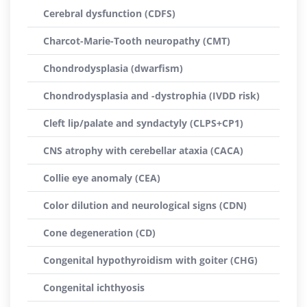
Cerebral dysfunction (CDFS)
Charcot-Marie-Tooth neuropathy (CMT)
Chondrodysplasia (dwarfism)
Chondrodysplasia and -dystrophia (IVDD risk)
Cleft lip/palate and syndactyly (CLPS+CP1)
CNS atrophy with cerebellar ataxia (CACA)
Collie eye anomaly (CEA)
Color dilution and neurological signs (CDN)
Cone degeneration (CD)
Congenital hypothyroidism with goiter (CHG)
Congenital ichthyosis