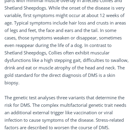
parts with minimal muscle overlay in affected Collies and
Shetland Sheepdogs. While the onset of the disease is very
variable, first symptoms might occur at about 12 weeks of
age. Typical symptoms include hair loss and crusts in areas
of legs and feet, the face and ears and the tail. In some
cases, those symptoms weaken or disappear, sometimes
even reappear during the life of a dog. In contrast to
Shetland Sheepdogs, Collies often exhibit muscular
dysfunctions like a high stepping gait, difficulties to swallow,
drink and eat or muscle atrophy of the head and neck. The
gold standard for the direct diagnosis of DMS is a skin
biopsy.
The genetic test analyses three variants that determine the
risk for DMS. The complex multifactorial genetic trait needs
an additional external trigger like vaccination or viral
infection to cause symptoms of the disease. Stress-related
factors are described to worsen the course of DMS.