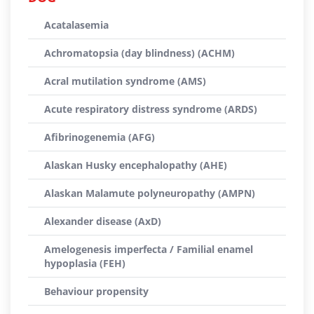
Acatalasemia
Achromatopsia (day blindness) (ACHM)
Acral mutilation syndrome (AMS)
Acute respiratory distress syndrome (ARDS)
Afibrinogenemia (AFG)
Alaskan Husky encephalopathy (AHE)
Alaskan Malamute polyneuropathy (AMPN)
Alexander disease (AxD)
Amelogenesis imperfecta / Familial enamel
hypoplasia (FEH)
Behaviour propensity