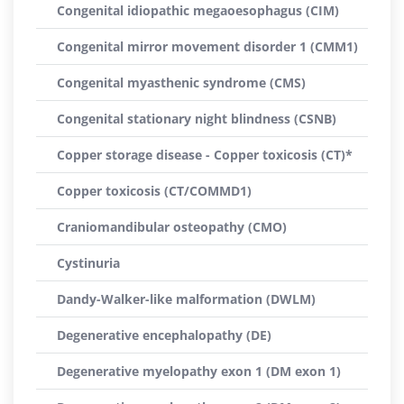
Congenital idiopathic megaoesophagus (CIM)
Congenital mirror movement disorder 1 (CMM1)
Congenital myasthenic syndrome (CMS)
Congenital stationary night blindness (CSNB)
Copper storage disease - Copper toxicosis (CT)*
Copper toxicosis (CT/COMMD1)
Craniomandibular osteopathy (CMO)
Cystinuria
Dandy-Walker-like malformation (DWLM)
Degenerative encephalopathy (DE)
Degenerative myelopathy exon 1 (DM exon 1)