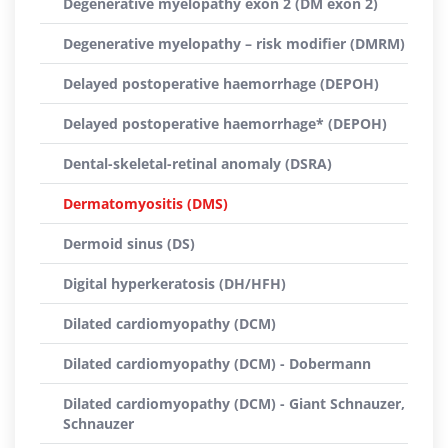
Degenerative myelopathy exon 2 (DM exon 2)
Degenerative myelopathy – risk modifier (DMRM)
Delayed postoperative haemorrhage (DEPOH)
Delayed postoperative haemorrhage* (DEPOH)
Dental-skeletal-retinal anomaly (DSRA)
Dermatomyositis (DMS)
Dermoid sinus (DS)
Digital hyperkeratosis (DH/HFH)
Dilated cardiomyopathy (DCM)
Dilated cardiomyopathy (DCM) - Dobermann
Dilated cardiomyopathy (DCM) - Giant Schnauzer,
Schnauzer