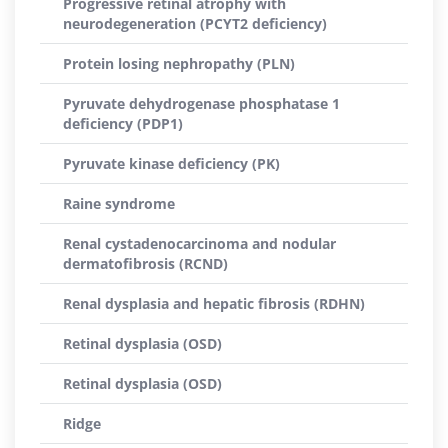
Progressive retinal atrophy with
neurodegeneration (PCYT2 deficiency)
Protein losing nephropathy (PLN)
Pyruvate dehydrogenase phosphatase 1
deficiency (PDP1)
Pyruvate kinase deficiency (PK)
Raine syndrome
Renal cystadenocarcinoma and nodular
dermatofibrosis (RCND)
Renal dysplasia and hepatic fibrosis (RDHN)
Retinal dysplasia (OSD)
Retinal dysplasia (OSD)
Ridge