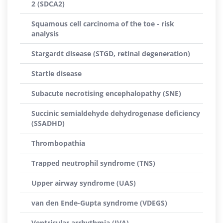
2 (SDCA2)
Squamous cell carcinoma of the toe - risk
analysis
Stargardt disease (STGD, retinal degeneration)
Startle disease
Subacute necrotising encephalopathy (SNE)
Succinic semialdehyde dehydrogenase deficiency
(SSADHD)
Thrombopathia
Trapped neutrophil syndrome (TNS)
Upper airway syndrome (UAS)
van den Ende-Gupta syndrome (VDEGS)
Ventricular arrhythmia (IVA)