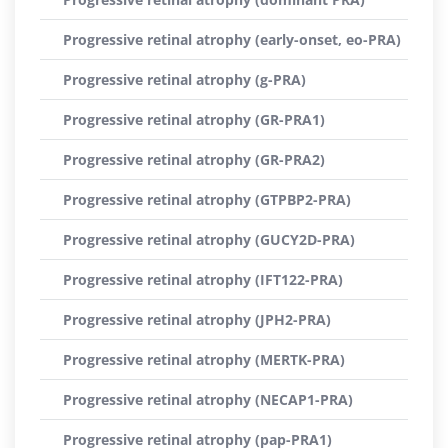
Progressive retinal atrophy (early-onset, eo-PRA)
Progressive retinal atrophy (g-PRA)
Progressive retinal atrophy (GR-PRA1)
Progressive retinal atrophy (GR-PRA2)
Progressive retinal atrophy (GTPBP2-PRA)
Progressive retinal atrophy (GUCY2D-PRA)
Progressive retinal atrophy (IFT122-PRA)
Progressive retinal atrophy (JPH2-PRA)
Progressive retinal atrophy (MERTK-PRA)
Progressive retinal atrophy (NECAP1-PRA)
Progressive retinal atrophy (pap-PRA1)