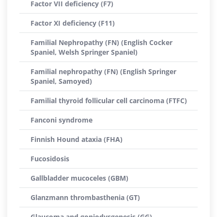
Factor VII deficiency (F7)
Factor XI deficiency (F11)
Familial Nephropathy (FN) (English Cocker
Spaniel, Welsh Springer Spaniel)
Familial nephropathy (FN) (English Springer
Spaniel, Samoyed)
Familial thyroid follicular cell carcinoma (FTFC)
Fanconi syndrome
Finnish Hound ataxia (FHA)
Fucosidosis
Gallbladder mucoceles (GBM)
Glanzmann thrombasthenia (GT)
Glaucoma and goniodysgenesis (GG)