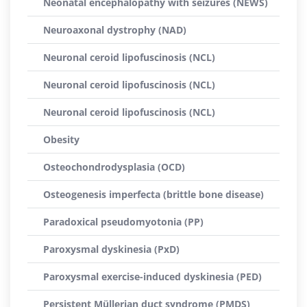
Neonatal encephalopathy with seizures (NEWS)
Neuroaxonal dystrophy (NAD)
Neuronal ceroid lipofuscinosis (NCL)
Neuronal ceroid lipofuscinosis (NCL)
Neuronal ceroid lipofuscinosis (NCL)
Obesity
Osteochondrodysplasia (OCD)
Osteogenesis imperfecta (brittle bone disease)
Paradoxical pseudomyotonia (PP)
Paroxysmal dyskinesia (PxD)
Paroxysmal exercise-induced dyskinesia (PED)
Persistent Müllerian duct syndrome (PMDS)