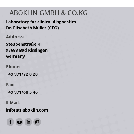
LABOKLIN GMBH & CO.KG
Laboratory for clinical diagnostics
Dr. Elisabeth Müller (CEO)
Address:
Steubenstraße 4
97688 Bad Kissingen
Germany
Phone:
+49 971/72 0 20
Fax:
+49 971/68 5 46
E-Mail:
info[at]laboklin.com
Find us on:
Facebook
YouTube
Linkedin
Instagram
page
page
page
page