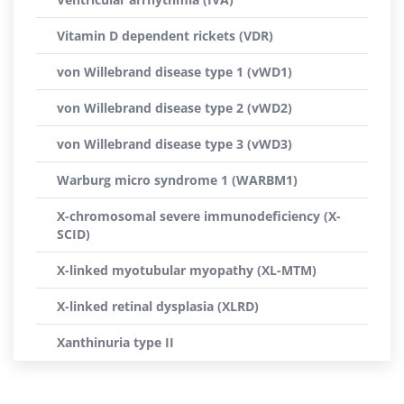
Vitamin D dependent rickets (VDR)
von Willebrand disease type 1 (vWD1)
von Willebrand disease type 2 (vWD2)
von Willebrand disease type 3 (vWD3)
Warburg micro syndrome 1 (WARBM1)
X-chromosomal severe immunodeficiency (X-
SCID)
X-linked myotubular myopathy (XL-MTM)
X-linked retinal dysplasia (XLRD)
Xanthinuria type II