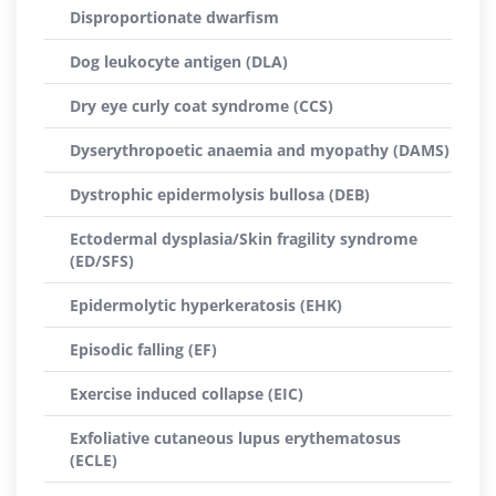
Disproportionate dwarfism
Dog leukocyte antigen (DLA)
Dry eye curly coat syndrome (CCS)
Dyserythropoetic anaemia and myopathy (DAMS)
Dystrophic epidermolysis bullosa (DEB)
Ectodermal dysplasia/Skin fragility syndrome
(ED/SFS)
Epidermolytic hyperkeratosis (EHK)
Episodic falling (EF)
Exercise induced collapse (EIC)
Exfoliative cutaneous lupus erythematosus
(ECLE)