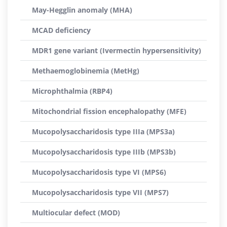
May-Hegglin anomaly (MHA)
MCAD deficiency
MDR1 gene variant (Ivermectin hypersensitivity)
Methaemoglobinemia (MetHg)
Microphthalmia (RBP4)
Mitochondrial fission encephalopathy (MFE)
Mucopolysaccharidosis type IIIa (MPS3a)
Mucopolysaccharidosis type IIIb (MPS3b)
Mucopolysaccharidosis type VI (MPS6)
Mucopolysaccharidosis type VII (MPS7)
Multiocular defect (MOD)