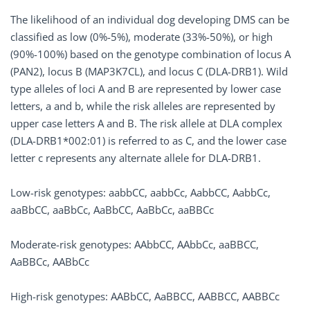
The likelihood of an individual dog developing DMS can be
classified as low (0%-5%), moderate (33%-50%), or high
(90%-100%) based on the genotype combination of locus A
(PAN2), locus B (MAP3K7CL), and locus C (DLA-DRB1). Wild
type alleles of loci A and B are represented by lower case
letters, a and b, while the risk alleles are represented by
upper case letters A and B. The risk allele at DLA complex
(DLA-DRB1*002:01) is referred to as C, and the lower case
letter c represents any alternate allele for DLA-DRB1.
Low-risk genotypes: aabbCC, aabbCc, AabbCC, AabbCc,
aaBbCC, aaBbCc, AaBbCC, AaBbCc, aaBBCc
Moderate-risk genotypes: AAbbCC, AAbbCc, aaBBCC,
AaBBCc, AABbCc
High-risk genotypes: AABbCC, AaBBCC, AABBCC, AABBCc