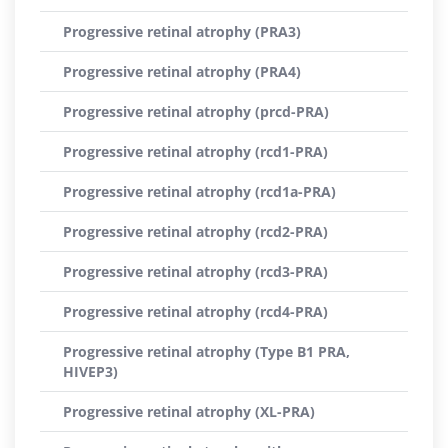
Progressive retinal atrophy (PRA3)
Progressive retinal atrophy (PRA4)
Progressive retinal atrophy (prcd-PRA)
Progressive retinal atrophy (rcd1-PRA)
Progressive retinal atrophy (rcd1a-PRA)
Progressive retinal atrophy (rcd2-PRA)
Progressive retinal atrophy (rcd3-PRA)
Progressive retinal atrophy (rcd4-PRA)
Progressive retinal atrophy (Type B1 PRA,
HIVEP3)
Progressive retinal atrophy (XL-PRA)