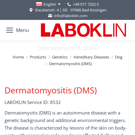
+49 971 7202 0
English
Steubenstr. 4 | DE - 97688 Bad Kissingen
info@laboklin.com
Menu
Dermatomyositis (DMS)
You are here:
Home
Products
Genetics
Hereditary Diseases
Dog
Dermatomyositis (DMS)
Dermatomyositis (DMS)
LABOKLIN Service ID: 8532
Dermatomysitis (DMS) is an autoimmune disease with a
genetic background and additional environmental triggers.
The disease is characterized by lesions of the skin on body-