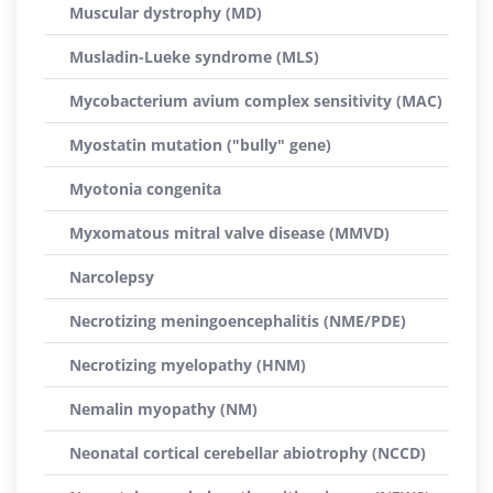
Muscular dystrophy (MD)
Musladin-Lueke syndrome (MLS)
Mycobacterium avium complex sensitivity (MAC)
Myostatin mutation ("bully" gene)
Myotonia congenita
Myxomatous mitral valve disease (MMVD)
Narcolepsy
Necrotizing meningoencephalitis (NME/PDE)
Necrotizing myelopathy (HNM)
Nemalin myopathy (NM)
Neonatal cortical cerebellar abiotrophy (NCCD)