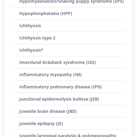
Hypomyelination/Shaking puppy syndrome (SPS)
Hypophosphatasia (HPP)
Ichthyosis
Ichthyosis type 2
Ichthyosis*
Imerslund-Gräsbeck syndrome (IGS)
Inflammatory myopathy (IM)
Inflammatory pulmonary disease (IPD)
Junctional epidermolysis bullosa (JEB)
Juvenile brain disease (JBD)
Juvenile epilepsy (JE)
Juvenile laryngeal paralysis & polyneuropathy