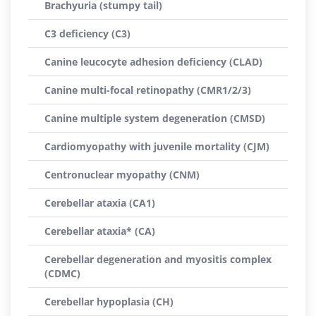
Brachyuria (stumpy tail)
C3 deficiency (C3)
Canine leucocyte adhesion deficiency (CLAD)
Canine multi-focal retinopathy (CMR1/2/3)
Canine multiple system degeneration (CMSD)
Cardiomyopathy with juvenile mortality (CJM)
Centronuclear myopathy (CNM)
Cerebellar ataxia (CA1)
Cerebellar ataxia* (CA)
Cerebellar degeneration and myositis complex
(CDMC)
Cerebellar hypoplasia (CH)