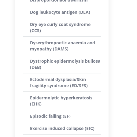
Dog leukocyte antigen (DLA)
Dry eye curly coat syndrome
(CCS)
Dyserythropoetic anaemia and
myopathy (DAMS)
Dystrophic epidermolysis bullosa
(DEB)
Ectodermal dysplasia/Skin
fragility syndrome (ED/SFS)
Epidermolytic hyperkeratosis
(EHK)
Episodic falling (EF)
Exercise induced collapse (EIC)