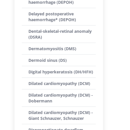
haemorrhage (DEPOH)
Delayed postoperative
haemorrhage* (DEPOH)
Dental-skeletal-retinal anomaly
(DSRA)
Dermatomyositis (DMS)
Dermoid sinus (DS)
Digital hyperkeratosis (DH/HFH)
Dilated cardiomyopathy (DCM)
Dilated cardiomyopathy (DCM) -
Dobermann
Dilated cardiomyopathy (DCM) -
Giant Schnauzer, Schnauzer
Disproportionate dwarfism