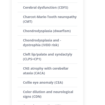
Cerebral dysfunction (CDFS)
Charcot-Marie-Tooth neuropathy
(CMT)
Chondrodysplasia (dwarfism)
Chondrodysplasia and -
dystrophia (IVDD risk)
Cleft lip/palate and syndactyly
(CLPS+CP1)
CNS atrophy with cerebellar
ataxia (CACA)
Collie eye anomaly (CEA)
Color dilution and neurological
signs (CDN)