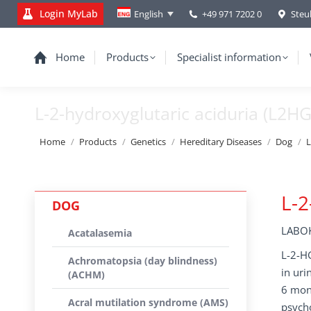
Login MyLab
+49 971 7202 0
Steu
English
Home
Products
Specialist information
L-2-hydroxyglutaric aciduria (L2H
You are here:
Home
Products
Genetics
Hereditary Diseases
Dog
L
L-2
DOG
LABOK
Acatalasemia
L-2-HG
Achromatopsia (day blindness)
in uri
(ACHM)
6 mont
Acral mutilation syndrome (AMS)
psycho