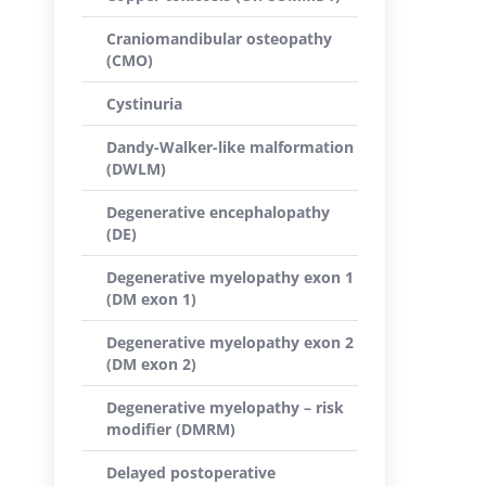
Craniomandibular osteopathy
(CMO)
Cystinuria
Dandy-Walker-like malformation
(DWLM)
Degenerative encephalopathy
(DE)
Degenerative myelopathy exon 1
(DM exon 1)
Degenerative myelopathy exon 2
(DM exon 2)
Degenerative myelopathy – risk
modifier (DMRM)
Delayed postoperative