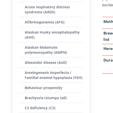
excite
Acute respiratory distress
syndrome (ARDS)
Met
Afibrinogenemia (AFG)
Alaskan Husky encephalopathy
Bree
(AHE)
list
Alaskan Malamute
Here
polyneuropathy (AMPN)
Dura
Alexander disease (AxD)
Amelogenesis imperfecta /
Familial enamel hypoplasia (FEH)
Behaviour propensity
Brachyuria (stumpy tail)
C3 deficiency (C3)