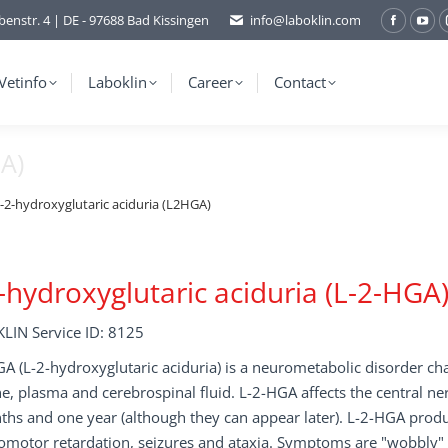
benstr. 4 | DE - 97688 Bad Kissingen
info@laboklin.com
Facebo
You
page
pag
opens
ope
Vetinfo
Laboklin
Career
Contact
in
in
new
ne
GA)
window
wi
-2-hydroxyglutaric aciduria (L2HGA)
-hydroxyglutaric aciduria (L-2-HGA
LIN Service ID: 8125
A (L-2-hydroxyglutaric aciduria) is a neurometabolic disorder cha
ne, plasma and cerebrospinal fluid. L-2-HGA affects the central n
hs and one year (although they can appear later). L-2-HGA produce
motor retardation, seizures and ataxia. Symptoms are "wobbly" gai