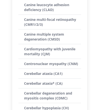
Canine leucocyte adhesion
deficiency (CLAD)
Canine multi-focal retinopathy
(CMR1/2/3)
Canine multiple system
degeneration (CMSD)
Cardiomyopathy with juvenile
mortality (CJM)
Centronuclear myopathy (CNM)
Cerebellar ataxia (CA1)
Cerebellar ataxia* (CA)
Cerebellar degeneration and
myositis complex (CDMC)
Cerebellar hypoplasia (CH)