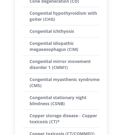
Cone degeneration (CD)
Congenital hypothyroidism with
goiter (CHG)
Congenital ichthyosis
Congenital idiopathic
megaoesophagus (CIM)
Congenital mirror movement
disorder 1 (CMM1)
Congenital myasthenic syndrome
(CMS)
Congenital stationary night
blindness (CSNB)
Copper storage disease - Copper
toxicosis (CT)*
Copper toxicosis (CT/COMMD1)