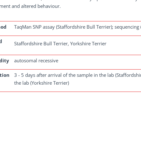
ment and altered behaviour.
hod
TaqMan SNP assay (Staffordshire Bull Terrier); sequencing (
d
Staffordshire Bull Terrier, Yorkshire Terrier
dity
autosomal recessive
tion
3 - 5 days after arrival of the sample in the lab (Staffordshi
the lab (Yorkshire Terrier)