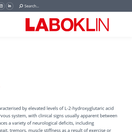
Search:
Search...
ok
Tube
Instagram
Linkedin
e
page
page
ns
opens
opens
in
in
w
new
new
ndow
window
window
)
racterised by elevated levels of L-2-hydroxyglutaric acid
ervous system, with clinical signs usually apparent between
s a variety of neurological deficits, including
t, tremors, muscle stiffness as a result of exercise or