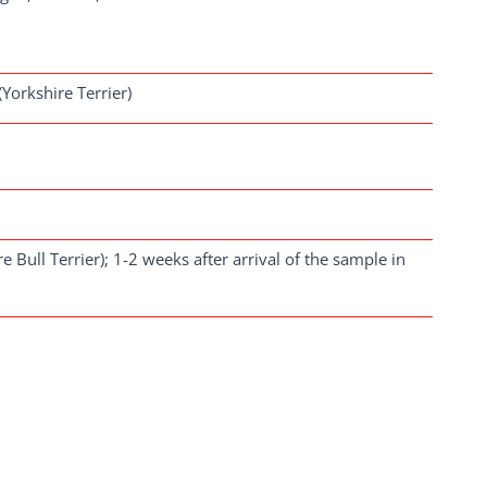
Yorkshire Terrier)
re Bull Terrier); 1-2 weeks after arrival of the sample in