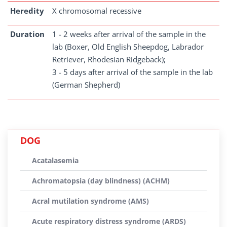
Heredity
X chromosomal recessive
Duration
1 - 2 weeks after arrival of the sample in the
lab (Boxer, Old English Sheepdog, Labrador
Retriever, Rhodesian Ridgeback);
3 - 5 days after arrival of the sample in the lab
(German Shepherd)
DOG
Acatalasemia
Achromatopsia (day blindness) (ACHM)
Acral mutilation syndrome (AMS)
Acute respiratory distress syndrome (ARDS)