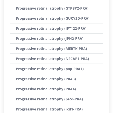
Progressive retinal atrophy (GTPBP2-PRA)
Progressive retinal atrophy (GUCY2D-PRA)
Progressive retinal atrophy (IFT122-PRA)
Progressive retinal atrophy (JPH2-PRA)
Progressive retinal atrophy (MERTK-PRA)
Progressive retinal atrophy (NECAP1-PRA)
Progressive retinal atrophy (pap-PRA1)
Progressive retinal atrophy (PRA3)
Progressive retinal atrophy (PRA4)
Progressive retinal atrophy (prcd-PRA)
Progressive retinal atrophy (rcd1-PRA)