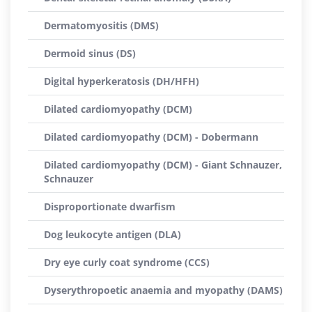
Dermatomyositis (DMS)
Dermoid sinus (DS)
Digital hyperkeratosis (DH/HFH)
Dilated cardiomyopathy (DCM)
Dilated cardiomyopathy (DCM) - Dobermann
Dilated cardiomyopathy (DCM) - Giant Schnauzer,
Schnauzer
Disproportionate dwarfism
Dog leukocyte antigen (DLA)
Dry eye curly coat syndrome (CCS)
Dyserythropoetic anaemia and myopathy (DAMS)