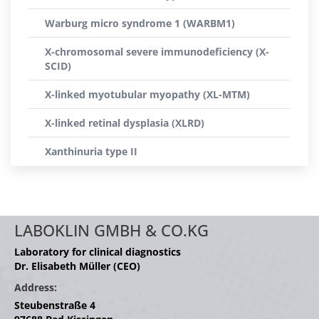
Warburg micro syndrome 1 (WARBM1)
X-chromosomal severe immunodeficiency (X-
SCID)
X-linked myotubular myopathy (XL-MTM)
X-linked retinal dysplasia (XLRD)
Xanthinuria type II
LABOKLIN GMBH & CO.KG
Laboratory for clinical diagnostics
Dr. Elisabeth Müller (CEO)
Address:
Steubenstraße 4