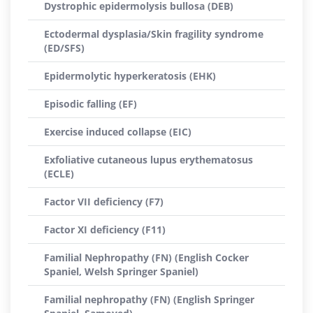
Dystrophic epidermolysis bullosa (DEB)
Ectodermal dysplasia/Skin fragility syndrome
(ED/SFS)
Epidermolytic hyperkeratosis (EHK)
Episodic falling (EF)
Exercise induced collapse (EIC)
Exfoliative cutaneous lupus erythematosus
(ECLE)
Factor VII deficiency (F7)
Factor XI deficiency (F11)
Familial Nephropathy (FN) (English Cocker
Spaniel, Welsh Springer Spaniel)
Familial nephropathy (FN) (English Springer