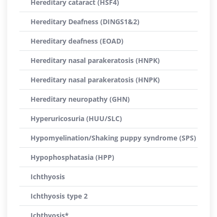
Hereditary cataract (HSF4)
Hereditary Deafness (DINGS1&2)
Hereditary deafness (EOAD)
Hereditary nasal parakeratosis (HNPK)
Hereditary nasal parakeratosis (HNPK)
Hereditary neuropathy (GHN)
Hyperuricosuria (HUU/SLC)
Hypomyelination/Shaking puppy syndrome (SPS)
Hypophosphatasia (HPP)
Ichthyosis
Ichthyosis type 2
Ichthyosis*