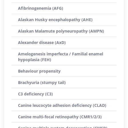
Afibrinogenemia (AFG)
Alaskan Husky encephalopathy (AHE)
Alaskan Malamute polyneuropathy (AMPN)
Alexander disease (AxD)
Amelogenesis imperfecta / Familial enamel
hypoplasia (FEH)
Behaviour propensity
Brachyuria (stumpy tail)
C3 deficiency (C3)
Canine leucocyte adhesion deficiency (CLAD)
Canine multi-focal retinopathy (CMR1/2/3)