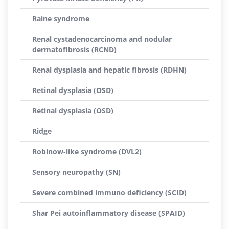
Raine syndrome
Renal cystadenocarcinoma and nodular
dermatofibrosis (RCND)
Renal dysplasia and hepatic fibrosis (RDHN)
Retinal dysplasia (OSD)
Retinal dysplasia (OSD)
Ridge
Robinow-like syndrome (DVL2)
Sensory neuropathy (SN)
Severe combined immuno deficiency (SCID)
Shar Pei autoinflammatory disease (SPAID)