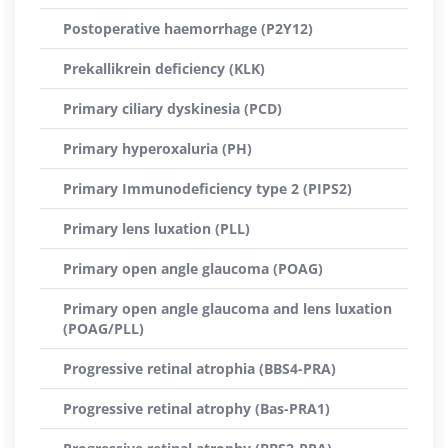
Postoperative haemorrhage (P2Y12)
Prekallikrein deficiency (KLK)
Primary ciliary dyskinesia (PCD)
Primary hyperoxaluria (PH)
Primary Immunodeficiency type 2 (PIPS2)
Primary lens luxation (PLL)
Primary open angle glaucoma (POAG)
Primary open angle glaucoma and lens luxation
(POAG/PLL)
Progressive retinal atrophia (BBS4-PRA)
Progressive retinal atrophy (Bas-PRA1)