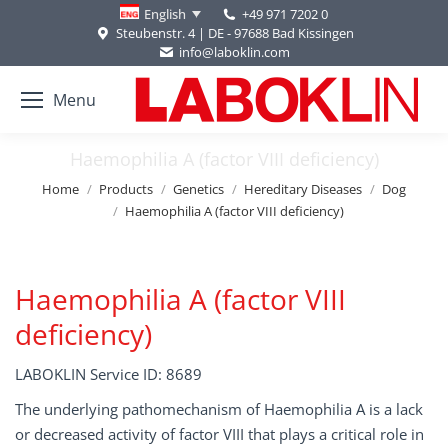
+49 971 7202 0
English
Steubenstr. 4 | DE - 97688 Bad Kissingen
info@laboklin.com
Menu
Haemophilia A (factor VIII deficiency)
You are here:
Home
Products
Genetics
Hereditary Diseases
Dog
Haemophilia A (factor VIII deficiency)
Haemophilia A (factor VIII
deficiency)
LABOKLIN Service ID: 8689
The underlying pathomechanism of Haemophilia A is a lack
or decreased activity of factor VIII that plays a critical role in