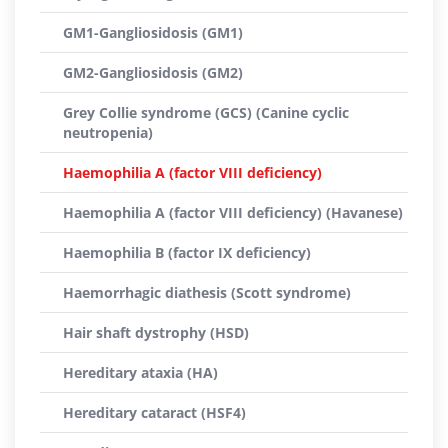
GM1-Gangliosidosis (GM1)
GM2-Gangliosidosis (GM2)
Grey Collie syndrome (GCS) (Canine cyclic
neutropenia)
Haemophilia A (factor VIII deficiency)
Haemophilia A (factor VIII deficiency) (Havanese)
Haemophilia B (factor IX deficiency)
Haemorrhagic diathesis (Scott syndrome)
Hair shaft dystrophy (HSD)
Hereditary ataxia (HA)
Hereditary cataract (HSF4)