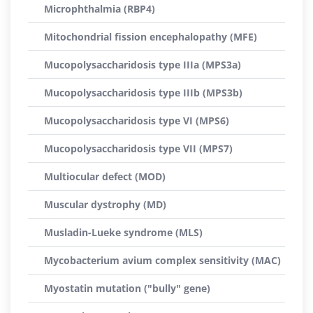
Microphthalmia (RBP4)
Mitochondrial fission encephalopathy (MFE)
Mucopolysaccharidosis type IIIa (MPS3a)
Mucopolysaccharidosis type IIIb (MPS3b)
Mucopolysaccharidosis type VI (MPS6)
Mucopolysaccharidosis type VII (MPS7)
Multiocular defect (MOD)
Muscular dystrophy (MD)
Musladin-Lueke syndrome (MLS)
Mycobacterium avium complex sensitivity (MAC)
Myostatin mutation ("bully" gene)