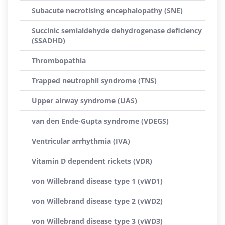
Subacute necrotising encephalopathy (SNE)
Succinic semialdehyde dehydrogenase deficiency
(SSADHD)
Thrombopathia
Trapped neutrophil syndrome (TNS)
Upper airway syndrome (UAS)
van den Ende-Gupta syndrome (VDEGS)
Ventricular arrhythmia (IVA)
Vitamin D dependent rickets (VDR)
von Willebrand disease type 1 (vWD1)
von Willebrand disease type 2 (vWD2)
von Willebrand disease type 3 (vWD3)