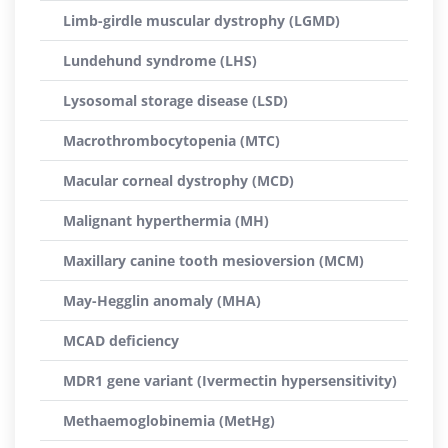
Limb-girdle muscular dystrophy (LGMD)
Lundehund syndrome (LHS)
Lysosomal storage disease (LSD)
Macrothrombocytopenia (MTC)
Macular corneal dystrophy (MCD)
Malignant hyperthermia (MH)
Maxillary canine tooth mesioversion (MCM)
May-Hegglin anomaly (MHA)
MCAD deficiency
MDR1 gene variant (Ivermectin hypersensitivity)
Methaemoglobinemia (MetHg)