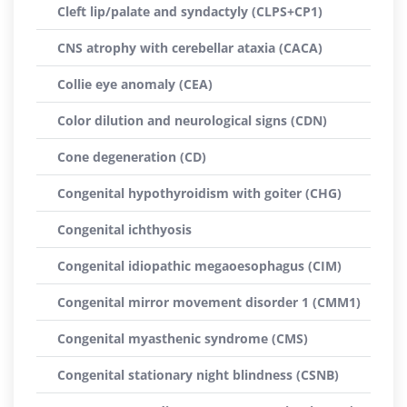
Cleft lip/palate and syndactyly (CLPS+CP1)
CNS atrophy with cerebellar ataxia (CACA)
Collie eye anomaly (CEA)
Color dilution and neurological signs (CDN)
Cone degeneration (CD)
Congenital hypothyroidism with goiter (CHG)
Congenital ichthyosis
Congenital idiopathic megaoesophagus (CIM)
Congenital mirror movement disorder 1 (CMM1)
Congenital myasthenic syndrome (CMS)
Congenital stationary night blindness (CSNB)