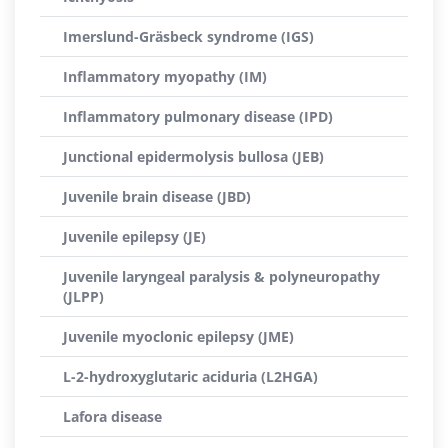
Imerslund-Gräsbeck syndrome (IGS)
Inflammatory myopathy (IM)
Inflammatory pulmonary disease (IPD)
Junctional epidermolysis bullosa (JEB)
Juvenile brain disease (JBD)
Juvenile epilepsy (JE)
Juvenile laryngeal paralysis & polyneuropathy
(JLPP)
Juvenile myoclonic epilepsy (JME)
L-2-hydroxyglutaric aciduria (L2HGA)
Lafora disease