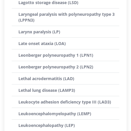
Lagotto storage disease (LSD)
Laryngeal paralysis with polyneuropathy type 3
(LPPN3)
Larynx paralysis (LP)
Late onset ataxia (LOA)
Leonberger polyneuropathy 1 (LPN1)
Leonberger polyneuropathy 2 (LPN2)
Lethal acrodermatitis (LAD)
Lethal lung disease (LAMP3)
Leukocyte adhesion deficiency type III (LAD3)
Leukoencephalomyelopathy (LEMP)
Leukoencephalopathy (LEP)