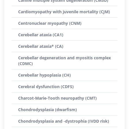
Canine multiple system degeneration (CMSD)
Cardiomyopathy with juvenile mortality (CJM)
Centronuclear myopathy (CNM)
Cerebellar ataxia (CA1)
Cerebellar ataxia* (CA)
Cerebellar degeneration and myositis complex
(CDMC)
Cerebellar hypoplasia (CH)
Cerebral dysfunction (CDFS)
Charcot-Marie-Tooth neuropathy (CMT)
Chondrodysplasia (dwarfism)
Chondrodysplasia and -dystrophia (IVDD risk)