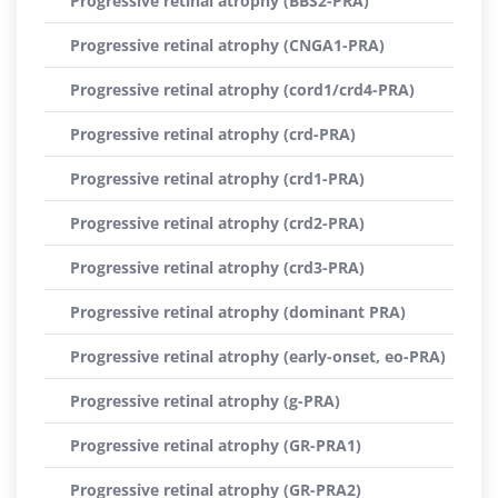
Progressive retinal atrophy (BBS2-PRA)
Progressive retinal atrophy (CNGA1-PRA)
Progressive retinal atrophy (cord1/crd4-PRA)
Progressive retinal atrophy (crd-PRA)
Progressive retinal atrophy (crd1-PRA)
Progressive retinal atrophy (crd2-PRA)
Progressive retinal atrophy (crd3-PRA)
Progressive retinal atrophy (dominant PRA)
Progressive retinal atrophy (early-onset, eo-PRA)
Progressive retinal atrophy (g-PRA)
Progressive retinal atrophy (GR-PRA1)
Progressive retinal atrophy (GR-PRA2)