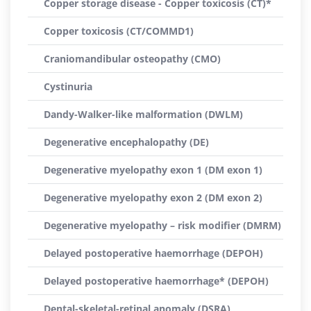
Copper storage disease - Copper toxicosis (CT)*
Copper toxicosis (CT/COMMD1)
Craniomandibular osteopathy (CMO)
Cystinuria
Dandy-Walker-like malformation (DWLM)
Degenerative encephalopathy (DE)
Degenerative myelopathy exon 1 (DM exon 1)
Degenerative myelopathy exon 2 (DM exon 2)
Degenerative myelopathy – risk modifier (DMRM)
Delayed postoperative haemorrhage (DEPOH)
Delayed postoperative haemorrhage* (DEPOH)
Dental-skeletal-retinal anomaly (DSRA)