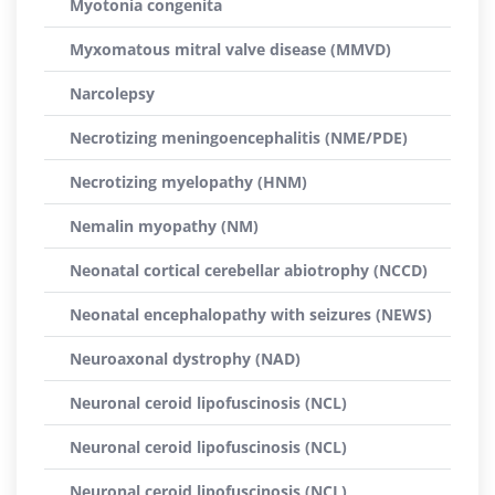
Myotonia congenita
Myxomatous mitral valve disease (MMVD)
Narcolepsy
Necrotizing meningoencephalitis (NME/PDE)
Necrotizing myelopathy (HNM)
Nemalin myopathy (NM)
Neonatal cortical cerebellar abiotrophy (NCCD)
Neonatal encephalopathy with seizures (NEWS)
Neuroaxonal dystrophy (NAD)
Neuronal ceroid lipofuscinosis (NCL)
Neuronal ceroid lipofuscinosis (NCL)
Neuronal ceroid lipofuscinosis (NCL)