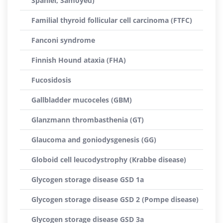
Spaniel, Samoyed)
Familial thyroid follicular cell carcinoma (FTFC)
Fanconi syndrome
Finnish Hound ataxia (FHA)
Fucosidosis
Gallbladder mucoceles (GBM)
Glanzmann thrombasthenia (GT)
Glaucoma and goniodysgenesis (GG)
Globoid cell leucodystrophy (Krabbe disease)
Glycogen storage disease GSD 1a
Glycogen storage disease GSD 2 (Pompe disease)
Glycogen storage disease GSD 3a