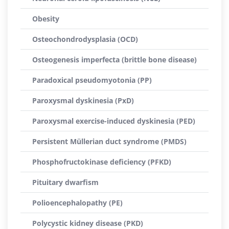
Obesity
Osteochondrodysplasia (OCD)
Osteogenesis imperfecta (brittle bone disease)
Paradoxical pseudomyotonia (PP)
Paroxysmal dyskinesia (PxD)
Paroxysmal exercise-induced dyskinesia (PED)
Persistent Müllerian duct syndrome (PMDS)
Phosphofructokinase deficiency (PFKD)
Pituitary dwarfism
Polioencephalopathy (PE)
Polycystic kidney disease (PKD)