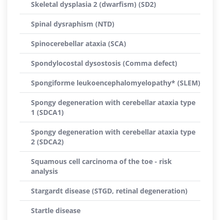
Skeletal dysplasia 2 (dwarfism) (SD2)
Spinal dysraphism (NTD)
Spinocerebellar ataxia (SCA)
Spondylocostal dysostosis (Comma defect)
Spongiforme leukoencephalomyelopathy* (SLEM)
Spongy degeneration with cerebellar ataxia type
1 (SDCA1)
Spongy degeneration with cerebellar ataxia type
2 (SDCA2)
Squamous cell carcinoma of the toe - risk
analysis
Stargardt disease (STGD, retinal degeneration)
Startle disease