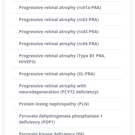
Progressive retinal atrophy (rcd1a-PRA)
Progressive retinal atrophy (rcd2-PRA)
Progressive retinal atrophy (rcd3-PRA)
Progressive retinal atrophy (rcd4-PRA)
Progressive retinal atrophy (Type B1 PRA,
HIVEP3)
Progressive retinal atrophy (XL-PRA)
Progressive retinal atrophy with
neurodegeneration (PCYT2 deficiency)
Protein losing nephropathy (PLN)
Pyruvate dehydrogenase phosphatase 1
deficiency (PDP1)
Pyruvate kinase deficiency (PK)