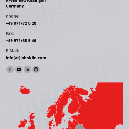
97688 Bad Kissingen
Germany
Phone:
+49 971/72 0 20
Fax:
+49 971/68 5 46
E-Mail:
info[at]laboklin.com
Find us on:
Facebook
YouTube
Linkedin
Instagram
page
page
page
page
opens
opens
opens
opens
in
in
in
in
new
new
new
new
window
window
window
window