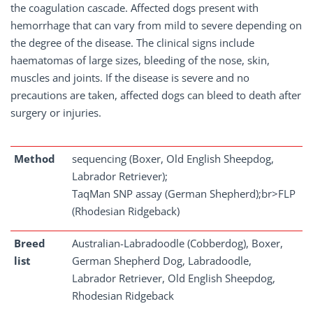
the coagulation cascade. Affected dogs present with
hemorrhage that can vary from mild to severe depending on
the degree of the disease. The clinical signs include
haematomas of large sizes, bleeding of the nose, skin,
muscles and joints. If the disease is severe and no
precautions are taken, affected dogs can bleed to death after
surgery or injuries.
Method
sequencing (Boxer, Old English Sheepdog,
Labrador Retriever);
TaqMan SNP assay (German Shepherd);br>FLP
(Rhodesian Ridgeback)
Breed
Australian-Labradoodle (Cobberdog), Boxer,
list
German Shepherd Dog, Labradoodle,
Labrador Retriever, Old English Sheepdog,
Rhodesian Ridgeback