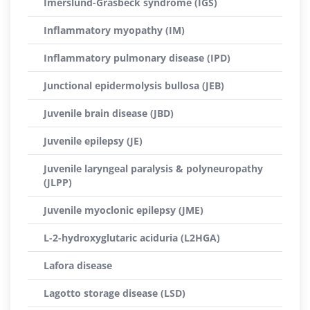
Imerslund-Gräsbeck syndrome (IGS)
Inflammatory myopathy (IM)
Inflammatory pulmonary disease (IPD)
Junctional epidermolysis bullosa (JEB)
Juvenile brain disease (JBD)
Juvenile epilepsy (JE)
Juvenile laryngeal paralysis & polyneuropathy
(JLPP)
Juvenile myoclonic epilepsy (JME)
L-2-hydroxyglutaric aciduria (L2HGA)
Lafora disease
Lagotto storage disease (LSD)