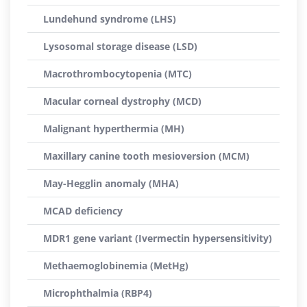
Lundehund syndrome (LHS)
Lysosomal storage disease (LSD)
Macrothrombocytopenia (MTC)
Macular corneal dystrophy (MCD)
Malignant hyperthermia (MH)
Maxillary canine tooth mesioversion (MCM)
May-Hegglin anomaly (MHA)
MCAD deficiency
MDR1 gene variant (Ivermectin hypersensitivity)
Methaemoglobinemia (MetHg)
Microphthalmia (RBP4)