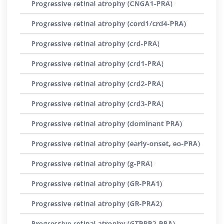
Progressive retinal atrophy (CNGA1-PRA)
Progressive retinal atrophy (cord1/crd4-PRA)
Progressive retinal atrophy (crd-PRA)
Progressive retinal atrophy (crd1-PRA)
Progressive retinal atrophy (crd2-PRA)
Progressive retinal atrophy (crd3-PRA)
Progressive retinal atrophy (dominant PRA)
Progressive retinal atrophy (early-onset, eo-PRA)
Progressive retinal atrophy (g-PRA)
Progressive retinal atrophy (GR-PRA1)
Progressive retinal atrophy (GR-PRA2)
Progressive retinal atrophy (GTPBP2-PRA)