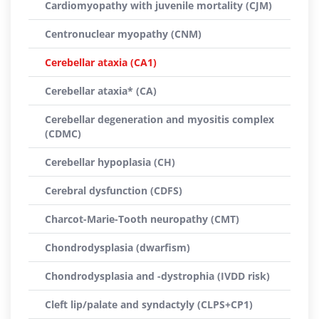
Cardiomyopathy with juvenile mortality (CJM)
Centronuclear myopathy (CNM)
Cerebellar ataxia (CA1)
Cerebellar ataxia* (CA)
Cerebellar degeneration and myositis complex
(CDMC)
Cerebellar hypoplasia (CH)
Cerebral dysfunction (CDFS)
Charcot-Marie-Tooth neuropathy (CMT)
Chondrodysplasia (dwarfism)
Chondrodysplasia and -dystrophia (IVDD risk)
Cleft lip/palate and syndactyly (CLPS+CP1)