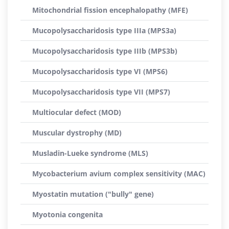
Mitochondrial fission encephalopathy (MFE)
Mucopolysaccharidosis type IIIa (MPS3a)
Mucopolysaccharidosis type IIIb (MPS3b)
Mucopolysaccharidosis type VI (MPS6)
Mucopolysaccharidosis type VII (MPS7)
Multiocular defect (MOD)
Muscular dystrophy (MD)
Musladin-Lueke syndrome (MLS)
Mycobacterium avium complex sensitivity (MAC)
Myostatin mutation ("bully" gene)
Myotonia congenita