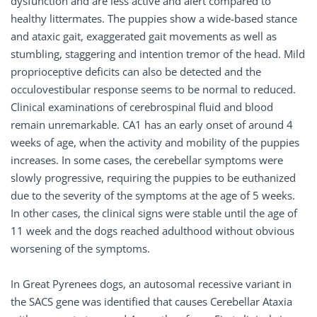
dysfunction and are less active and alert compared to
healthy littermates. The puppies show a wide-based stance
and ataxic gait, exaggerated gait movements as well as
stumbling, staggering and intention tremor of the head. Mild
proprioceptive deficits can also be detected and the
occulovestibular response seems to be normal to reduced.
Clinical examinations of cerebrospinal fluid and blood
remain unremarkable. CA1 has an early onset of around 4
weeks of age, when the activity and mobility of the puppies
increases. In some cases, the cerebellar symptoms were
slowly progressive, requiring the puppies to be euthanized
due to the severity of the symptoms at the age of 5 weeks.
In other cases, the clinical signs were stable until the age of
11 week and the dogs reached adulthood without obvious
worsening of the symptoms.
In Great Pyrenees dogs, an autosomal recessive variant in
the SACS gene was identified that causes Cerebellar Ataxia