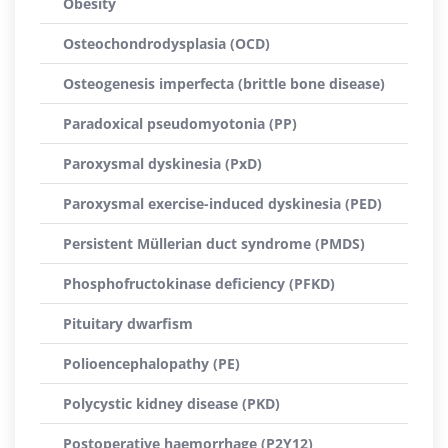
Obesity
Osteochondrodysplasia (OCD)
Osteogenesis imperfecta (brittle bone disease)
Paradoxical pseudomyotonia (PP)
Paroxysmal dyskinesia (PxD)
Paroxysmal exercise-induced dyskinesia (PED)
Persistent Müllerian duct syndrome (PMDS)
Phosphofructokinase deficiency (PFKD)
Pituitary dwarfism
Polioencephalopathy (PE)
Polycystic kidney disease (PKD)
Postoperative haemorrhage (P2Y12)