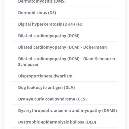
Dermatomyositis (DMS)
Dermoid sinus (DS)
Digital hyperkeratosis (DH/HFH)
Dilated cardiomyopathy (DCM)
Dilated cardiomyopathy (DCM) - Dobermann
Dilated cardiomyopathy (DCM) - Giant Schnauzer,
Schnauzer
Disproportionate dwarfism
Dog leukocyte antigen (DLA)
Dry eye curly coat syndrome (CCS)
Dyserythropoetic anaemia and myopathy (DAMS)
Dystrophic epidermolysis bullosa (DEB)