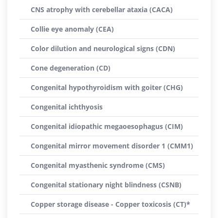
CNS atrophy with cerebellar ataxia (CACA)
Collie eye anomaly (CEA)
Color dilution and neurological signs (CDN)
Cone degeneration (CD)
Congenital hypothyroidism with goiter (CHG)
Congenital ichthyosis
Congenital idiopathic megaoesophagus (CIM)
Congenital mirror movement disorder 1 (CMM1)
Congenital myasthenic syndrome (CMS)
Congenital stationary night blindness (CSNB)
Copper storage disease - Copper toxicosis (CT)*