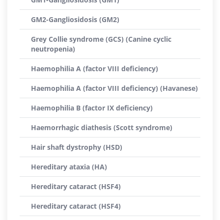
GM2-Gangliosidosis (GM2)
Grey Collie syndrome (GCS) (Canine cyclic
neutropenia)
Haemophilia A (factor VIII deficiency)
Haemophilia A (factor VIII deficiency) (Havanese)
Haemophilia B (factor IX deficiency)
Haemorrhagic diathesis (Scott syndrome)
Hair shaft dystrophy (HSD)
Hereditary ataxia (HA)
Hereditary cataract (HSF4)
Hereditary cataract (HSF4)