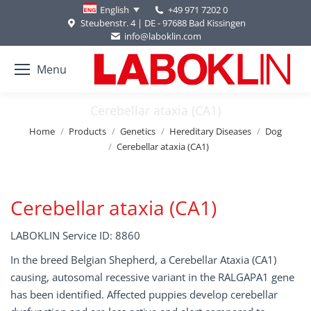
+49 971 7202 0
English
Steubenstr. 4 | DE - 97688 Bad Kissingen
info@laboklin.com
Menu
Cerebellar ataxia (CA1)
You are here:
Home
Products
Genetics
Hereditary Diseases
Dog
Cerebellar ataxia (CA1)
Cerebellar ataxia (CA1)
LABOKLIN Service ID: 8860
In the breed Belgian Shepherd, a Cerebellar Ataxia (CA1)
causing, autosomal recessive variant in the RALGAPA1 gene
has been identified. Affected puppies develop cerebellar