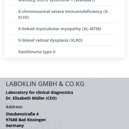
X-chromosomal severe immunodeficiency (X-
SCID)
X-linked myotubular myopathy (XL-MTM)
X-linked retinal dysplasia (XLRD)
Xanthinuria type II
LABOKLIN GMBH & CO.KG
Laboratory for clinical diagnostics
Dr. Elisabeth Müller (CEO)
Address:
Steubenstraße 4
97688 Bad Kissingen
Germany