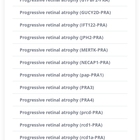
Progressive retinal atrophy (GUCY2D-PRA)
Progressive retinal atrophy (IFT122-PRA)
Progressive retinal atrophy (JPH2-PRA)
Progressive retinal atrophy (MERTK-PRA)
Progressive retinal atrophy (NECAP1-PRA)
Progressive retinal atrophy (pap-PRA1)
Progressive retinal atrophy (PRA3)
Progressive retinal atrophy (PRA4)
Progressive retinal atrophy (prcd-PRA)
Progressive retinal atrophy (rcd1-PRA)
Progressive retinal atrophy (rcd1a-PRA)