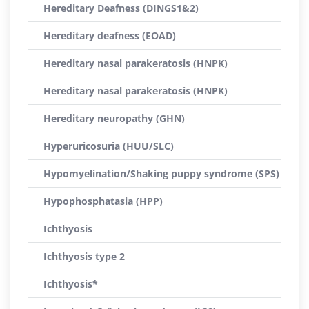
Hereditary Deafness (DINGS1&2)
Hereditary deafness (EOAD)
Hereditary nasal parakeratosis (HNPK)
Hereditary nasal parakeratosis (HNPK)
Hereditary neuropathy (GHN)
Hyperuricosuria (HUU/SLC)
Hypomyelination/Shaking puppy syndrome (SPS)
Hypophosphatasia (HPP)
Ichthyosis
Ichthyosis type 2
Ichthyosis*