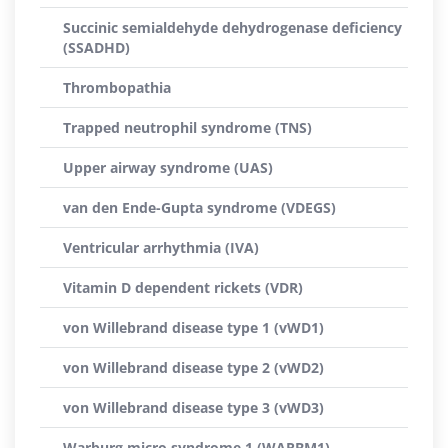
Succinic semialdehyde dehydrogenase deficiency
(SSADHD)
Thrombopathia
Trapped neutrophil syndrome (TNS)
Upper airway syndrome (UAS)
van den Ende-Gupta syndrome (VDEGS)
Ventricular arrhythmia (IVA)
Vitamin D dependent rickets (VDR)
von Willebrand disease type 1 (vWD1)
von Willebrand disease type 2 (vWD2)
von Willebrand disease type 3 (vWD3)
Warburg micro syndrome 1 (WARBM1)