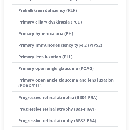
Prekallikrein deficiency (KLK)
Primary ciliary dyskinesia (PCD)
Primary hyperoxaluria (PH)
Primary Immunodeficiency type 2 (PIPS2)
Primary lens luxation (PLL)
Primary open angle glaucoma (POAG)
Primary open angle glaucoma and lens luxation
(POAG/PLL)
Progressive retinal atrophia (BBS4-PRA)
Progressive retinal atrophy (Bas-PRA1)
Progressive retinal atrophy (BBS2-PRA)