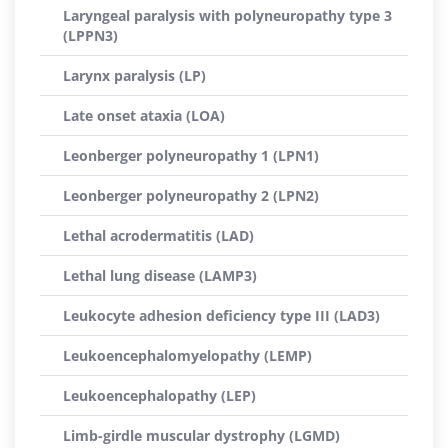
Laryngeal paralysis with polyneuropathy type 3
(LPPN3)
Larynx paralysis (LP)
Late onset ataxia (LOA)
Leonberger polyneuropathy 1 (LPN1)
Leonberger polyneuropathy 2 (LPN2)
Lethal acrodermatitis (LAD)
Lethal lung disease (LAMP3)
Leukocyte adhesion deficiency type III (LAD3)
Leukoencephalomyelopathy (LEMP)
Leukoencephalopathy (LEP)
Limb-girdle muscular dystrophy (LGMD)