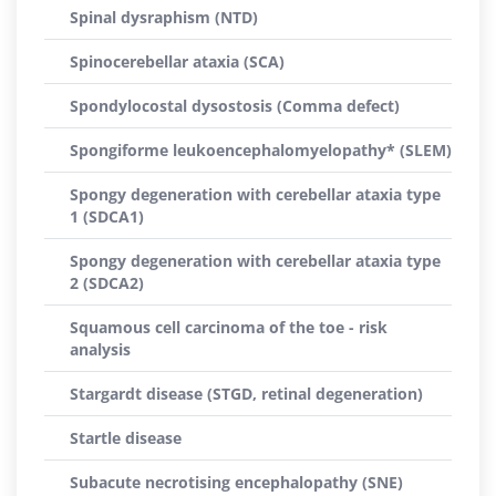
Spinal dysraphism (NTD)
Spinocerebellar ataxia (SCA)
Spondylocostal dysostosis (Comma defect)
Spongiforme leukoencephalomyelopathy* (SLEM)
Spongy degeneration with cerebellar ataxia type
1 (SDCA1)
Spongy degeneration with cerebellar ataxia type
2 (SDCA2)
Squamous cell carcinoma of the toe - risk
analysis
Stargardt disease (STGD, retinal degeneration)
Startle disease
Subacute necrotising encephalopathy (SNE)