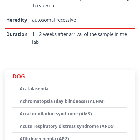
Tervueren
Heredity
autosomal recessive
Duration
1 - 2 weeks after arrival of the sample in the
lab
DOG
Acatalasemia
Achromatopsia (day blindness) (ACHM)
Acral mutilation syndrome (AMS)
Acute respiratory distress syndrome (ARDS)
Afibrinogenemia (AFG)