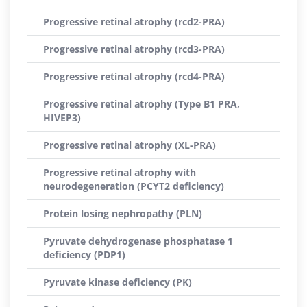
Progressive retinal atrophy (rcd2-PRA)
Progressive retinal atrophy (rcd3-PRA)
Progressive retinal atrophy (rcd4-PRA)
Progressive retinal atrophy (Type B1 PRA,
HIVEP3)
Progressive retinal atrophy (XL-PRA)
Progressive retinal atrophy with
neurodegeneration (PCYT2 deficiency)
Protein losing nephropathy (PLN)
Pyruvate dehydrogenase phosphatase 1
deficiency (PDP1)
Pyruvate kinase deficiency (PK)