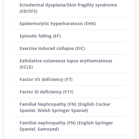
Ectodermal dysplasia/Skin fragility syndrome
(ED/SFS)
Epidermolytic hyperkeratosis (EHK)
Episodic falling (EF)
Exercise induced collapse (EIC)
Exfoliative cutaneous lupus erythematosus
(ECLE)
Factor VII deficiency (F7)
Factor XI deficiency (F11)
Familial Nephropathy (FN) (English Cocker
Spaniel, Welsh Springer Spaniel)
Familial nephropathy (FN) (English Springer
Spaniel, Samoyed)