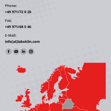
Phone:
+49 971/72 0 20
Fax:
+49 971/68 5 46
E-Mail:
info[at]laboklin.com
Find us on:
Facebook
YouTube
Linkedin
Instagram
page
page
page
page
opens
opens
opens
opens
in
in
in
in
new
new
new
new
window
window
window
window