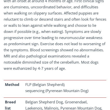
with an onset at around 4 months of age. First clinical signs
are clumsiness, uncoordinated behavior, and difficulties
when walking on slippery surfaces. Affected puppies are
reluctant to climb or descend stairs and often look for fences
or walls to lean against while walking and choose to lie
down if possible (e.g., when eating). Symptoms are slowly
progressive over time leading to neuromuscular weakness
as predominant sign. Exercise does not lead to worsening of
the symptoms. Blood screenings showed no abnormalities.
MRI and also pathological examinations revealed a
noticeable diminished size of the cerebellum. Most dogs
were euthanized by 4-7 years of age.
Method
FLP (Belgian Shepherd);
sequencing (Pyrenean Mountain Dog)
Breed
Belgian Shepherd Dog, Groenendael,
list
Laekenois, Malinois, Pyrenean Mountain Dog,