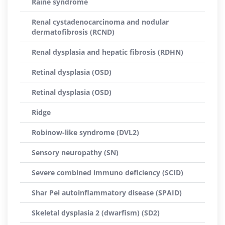
Raine syndrome
Renal cystadenocarcinoma and nodular
dermatofibrosis (RCND)
Renal dysplasia and hepatic fibrosis (RDHN)
Retinal dysplasia (OSD)
Retinal dysplasia (OSD)
Ridge
Robinow-like syndrome (DVL2)
Sensory neuropathy (SN)
Severe combined immuno deficiency (SCID)
Shar Pei autoinflammatory disease (SPAID)
Skeletal dysplasia 2 (dwarfism) (SD2)