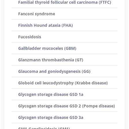
Familial thyroid follicular cell carcinoma (FTFC)
Fanconi syndrome
Finnish Hound ataxia (FHA)
Fucosidosis
Gallbladder mucoceles (GBM)
Glanzmann thrombasthenia (GT)
Glaucoma and goniodysgenesis (GG)
Globoid cell leucodystrophy (Krabbe disease)
Glycogen storage disease GSD 1a
Glycogen storage disease GSD 2 (Pompe disease)
Glycogen storage disease GSD 3a
GM1-Gangliosidosis (GM1)