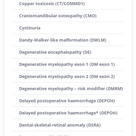
Copper toxicosis (CT/COMMD1)
Craniomandibular osteopathy (CMO)
Cystinuria
Dandy-Walker-like malformation (DWLM)
Degenerative encephalopathy (DE)
Degenerative myelopathy exon 1 (DM exon 1)
Degenerative myelopathy exon 2 (DM exon 2)
Degenerative myelopathy – risk modifier (DMRM)
Delayed postoperative haemorrhage (DEPOH)
Delayed postoperative haemorrhage* (DEPOH)
Dental-skeletal-retinal anomaly (DSRA)