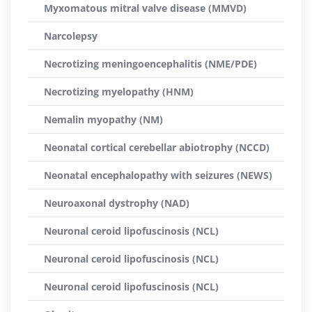
Myxomatous mitral valve disease (MMVD)
Narcolepsy
Necrotizing meningoencephalitis (NME/PDE)
Necrotizing myelopathy (HNM)
Nemalin myopathy (NM)
Neonatal cortical cerebellar abiotrophy (NCCD)
Neonatal encephalopathy with seizures (NEWS)
Neuroaxonal dystrophy (NAD)
Neuronal ceroid lipofuscinosis (NCL)
Neuronal ceroid lipofuscinosis (NCL)
Neuronal ceroid lipofuscinosis (NCL)