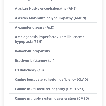
Alaskan Husky encephalopathy (AHE)
Alaskan Malamute polyneuropathy (AMPN)
Alexander disease (AxD)
Amelogenesis imperfecta / Familial enamel
hypoplasia (FEH)
Behaviour propensity
Brachyuria (stumpy tail)
C3 deficiency (C3)
Canine leucocyte adhesion deficiency (CLAD)
Canine multi-focal retinopathy (CMR1/2/3)
Canine multiple system degeneration (CMSD)