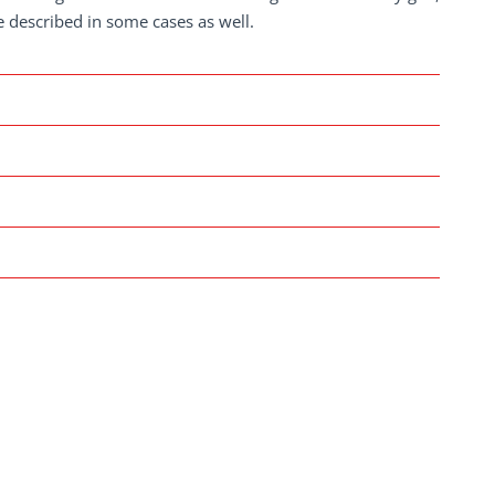
re described in some cases as well.