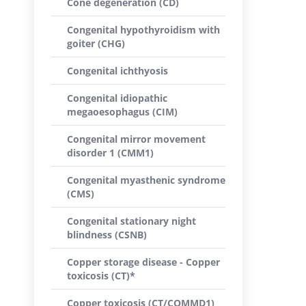
Cone degeneration (CD)
Congenital hypothyroidism with
goiter (CHG)
Congenital ichthyosis
Congenital idiopathic
megaoesophagus (CIM)
Congenital mirror movement
disorder 1 (CMM1)
Congenital myasthenic syndrome
(CMS)
Congenital stationary night
blindness (CSNB)
Copper storage disease - Copper
toxicosis (CT)*
Copper toxicosis (CT/COMMD1)