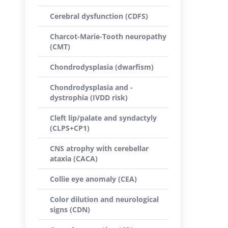
Cerebral dysfunction (CDFS)
Charcot-Marie-Tooth neuropathy
(CMT)
Chondrodysplasia (dwarfism)
Chondrodysplasia and -
dystrophia (IVDD risk)
Cleft lip/palate and syndactyly
(CLPS+CP1)
CNS atrophy with cerebellar
ataxia (CACA)
Collie eye anomaly (CEA)
Color dilution and neurological
signs (CDN)