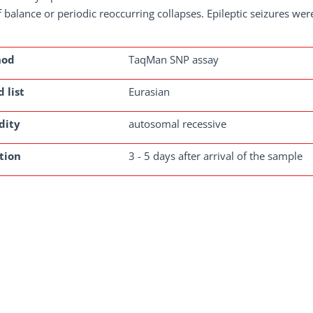
f balance or periodic reoccurring collapses. Epileptic seizures we
hod
TaqMan SNP assay
 list
Eurasian
dity
autosomal recessive
tion
3 - 5 days after arrival of the sample