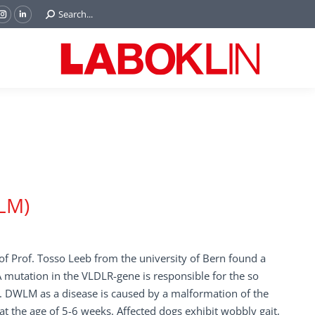
Search:
Search...
ok
Tube
Instagram
Linkedin
e
page
page
ns
opens
opens
in
in
w
new
new
ndow
window
window
LM)
f Prof. Tosso Leeb from the university of Bern found a
 A mutation in the VLDLR-gene is responsible for the so
 DWLM as a disease is caused by a malformation of the
the age of 5-6 weeks. Affected dogs exhibit wobbly gait,