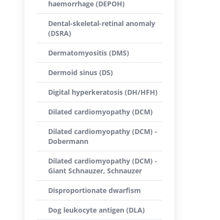
haemorrhage (DEPOH)
Dental-skeletal-retinal anomaly
(DSRA)
Dermatomyositis (DMS)
Dermoid sinus (DS)
Digital hyperkeratosis (DH/HFH)
Dilated cardiomyopathy (DCM)
Dilated cardiomyopathy (DCM) -
Dobermann
Dilated cardiomyopathy (DCM) -
Giant Schnauzer, Schnauzer
Disproportionate dwarfism
Dog leukocyte antigen (DLA)