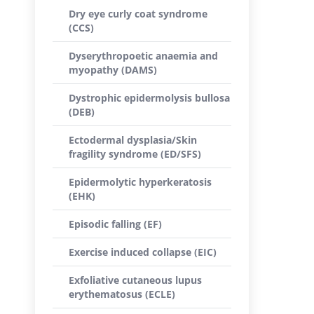
Dry eye curly coat syndrome
(CCS)
Dyserythropoetic anaemia and
myopathy (DAMS)
Dystrophic epidermolysis bullosa
(DEB)
Ectodermal dysplasia/Skin
fragility syndrome (ED/SFS)
Epidermolytic hyperkeratosis
(EHK)
Episodic falling (EF)
Exercise induced collapse (EIC)
Exfoliative cutaneous lupus
erythematosus (ECLE)