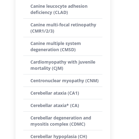
Canine leucocyte adhesion
deficiency (CLAD)
Canine multi-focal retinopathy
(CMR1/2/3)
Canine multiple system
degeneration (CMSD)
Cardiomyopathy with juvenile
mortality (CJM)
Centronuclear myopathy (CNM)
Cerebellar ataxia (CA1)
Cerebellar ataxia* (CA)
Cerebellar degeneration and
myositis complex (CDMC)
Cerebellar hypoplasia (CH)