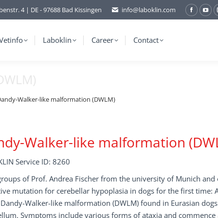
benstr. 4 | DE - 97688 Bad Kissingen
info@laboklin.com
Facebo
You
page
pag
opens
ope
Vetinfo
Laboklin
Career
Contact
in
in
new
ne
(DWLM)
window
wi
andy-Walker-like malformation (DWLM)
ndy-Walker-like malformation (DW
LIN Service ID: 8260
oups of Prof. Andrea Fischer from the university of Munich and o
ive mutation for cerebellar hypoplasia in dogs for the first time:
d Dandy-Walker-like malformation (DWLM) found in Eurasian dogs.
llum. Symptoms include various forms of ataxia and commence at 