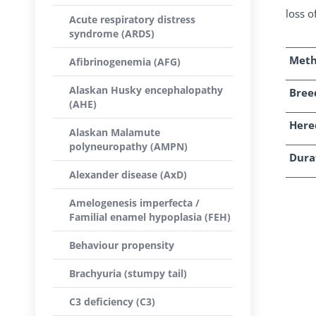
loss o
Acute respiratory distress
syndrome (ARDS)
Met
Afibrinogenemia (AFG)
Alaskan Husky encephalopathy
Breed
(AHE)
Here
Alaskan Malamute
polyneuropathy (AMPN)
Dura
Alexander disease (AxD)
Amelogenesis imperfecta /
Familial enamel hypoplasia (FEH)
Behaviour propensity
Brachyuria (stumpy tail)
C3 deficiency (C3)