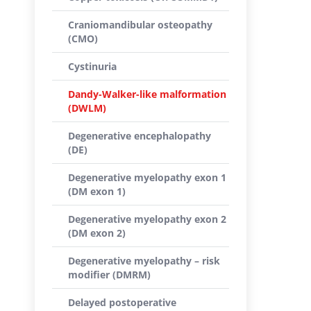
Craniomandibular osteopathy
(CMO)
Cystinuria
Dandy-Walker-like malformation
(DWLM)
Degenerative encephalopathy
(DE)
Degenerative myelopathy exon 1
(DM exon 1)
Degenerative myelopathy exon 2
(DM exon 2)
Degenerative myelopathy – risk
modifier (DMRM)
Delayed postoperative