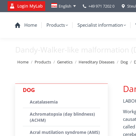
Login MyLab
+49 971 7202 0
Steu
English
Home
Products
Specialist information
Dandy-Walker-like malformation 
You are here:
Home
Products
Genetics
Hereditary Diseases
Dog
D
Da
DOG
LABOK
Acatalasemia
Workgr
Achromatopsia (day blindness)
causat
(ACHM)
calle
Acral mutilation syndrome (AMS)
cerebe