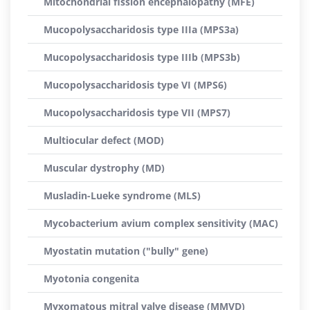
Mitochondrial fission encephalopathy (MFE)
Mucopolysaccharidosis type IIIa (MPS3a)
Mucopolysaccharidosis type IIIb (MPS3b)
Mucopolysaccharidosis type VI (MPS6)
Mucopolysaccharidosis type VII (MPS7)
Multiocular defect (MOD)
Muscular dystrophy (MD)
Musladin-Lueke syndrome (MLS)
Mycobacterium avium complex sensitivity (MAC)
Myostatin mutation ("bully" gene)
Myotonia congenita
Myxomatous mitral valve disease (MMVD)