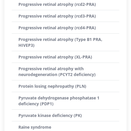
Progressive retinal atrophy (rcd2-PRA)
Progressive retinal atrophy (rcd3-PRA)
Progressive retinal atrophy (rcd4-PRA)
Progressive retinal atrophy (Type B1 PRA,
HIVEP3)
Progressive retinal atrophy (XL-PRA)
Progressive retinal atrophy with
neurodegeneration (PCYT2 deficiency)
Protein losing nephropathy (PLN)
Pyruvate dehydrogenase phosphatase 1
deficiency (PDP1)
Pyruvate kinase deficiency (PK)
Raine syndrome