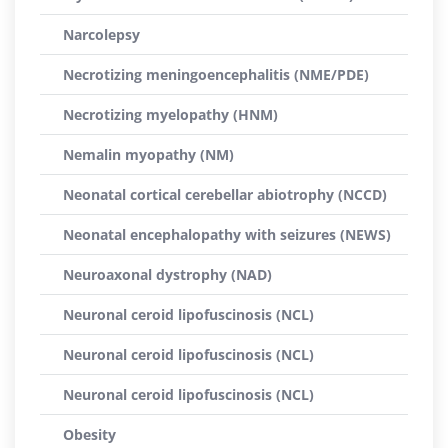
Narcolepsy
Necrotizing meningoencephalitis (NME/PDE)
Necrotizing myelopathy (HNM)
Nemalin myopathy (NM)
Neonatal cortical cerebellar abiotrophy (NCCD)
Neonatal encephalopathy with seizures (NEWS)
Neuroaxonal dystrophy (NAD)
Neuronal ceroid lipofuscinosis (NCL)
Neuronal ceroid lipofuscinosis (NCL)
Neuronal ceroid lipofuscinosis (NCL)
Obesity