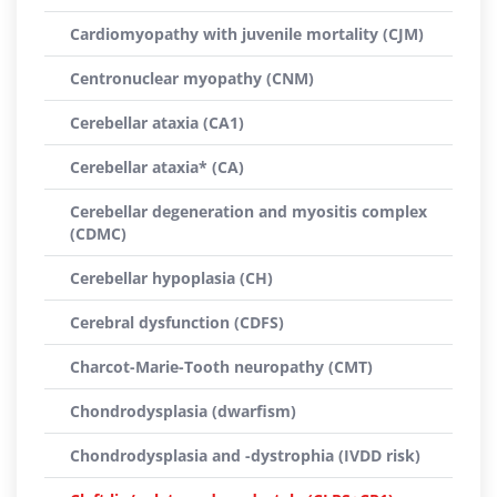
Cardiomyopathy with juvenile mortality (CJM)
Centronuclear myopathy (CNM)
Cerebellar ataxia (CA1)
Cerebellar ataxia* (CA)
Cerebellar degeneration and myositis complex
(CDMC)
Cerebellar hypoplasia (CH)
Cerebral dysfunction (CDFS)
Charcot-Marie-Tooth neuropathy (CMT)
Chondrodysplasia (dwarfism)
Chondrodysplasia and -dystrophia (IVDD risk)