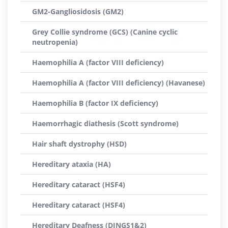
GM2-Gangliosidosis (GM2)
Grey Collie syndrome (GCS) (Canine cyclic
neutropenia)
Haemophilia A (factor VIII deficiency)
Haemophilia A (factor VIII deficiency) (Havanese)
Haemophilia B (factor IX deficiency)
Haemorrhagic diathesis (Scott syndrome)
Hair shaft dystrophy (HSD)
Hereditary ataxia (HA)
Hereditary cataract (HSF4)
Hereditary cataract (HSF4)
Hereditary Deafness (DINGS1&2)