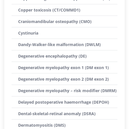
Copper toxicosis (CT/COMMD1)
Craniomandibular osteopathy (CMO)
Cystinuria
Dandy-Walker-like malformation (DWLM)
Degenerative encephalopathy (DE)
Degenerative myelopathy exon 1 (DM exon 1)
Degenerative myelopathy exon 2 (DM exon 2)
Degenerative myelopathy – risk modifier (DMRM)
Delayed postoperative haemorrhage (DEPOH)
Dental-skeletal-retinal anomaly (DSRA)
Dermatomyositis (DMS)