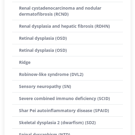
Renal cystadenocarcinoma and nodular
dermatofibrosis (RCND)
Renal dysplasia and hepatic fibrosis (RDHN)
Retinal dysplasia (OSD)
Retinal dysplasia (OSD)
Ridge
Robinow-like syndrome (DVL2)
Sensory neuropathy (SN)
Severe combined immuno deficiency (SCID)
Shar Pei autoinflammatory disease (SPAID)
Skeletal dysplasia 2 (dwarfism) (SD2)
Spinal dysraphism (NTD)