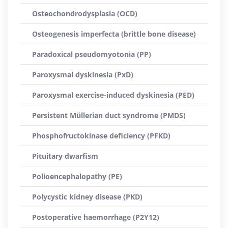
Osteochondrodysplasia (OCD)
Osteogenesis imperfecta (brittle bone disease)
Paradoxical pseudomyotonia (PP)
Paroxysmal dyskinesia (PxD)
Paroxysmal exercise-induced dyskinesia (PED)
Persistent Müllerian duct syndrome (PMDS)
Phosphofructokinase deficiency (PFKD)
Pituitary dwarfism
Polioencephalopathy (PE)
Polycystic kidney disease (PKD)
Postoperative haemorrhage (P2Y12)