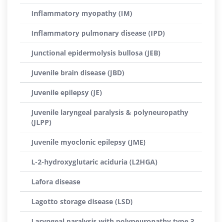
Inflammatory myopathy (IM)
Inflammatory pulmonary disease (IPD)
Junctional epidermolysis bullosa (JEB)
Juvenile brain disease (JBD)
Juvenile epilepsy (JE)
Juvenile laryngeal paralysis & polyneuropathy
(JLPP)
Juvenile myoclonic epilepsy (JME)
L-2-hydroxyglutaric aciduria (L2HGA)
Lafora disease
Lagotto storage disease (LSD)
Laryngeal paralysis with polyneuropathy type 3