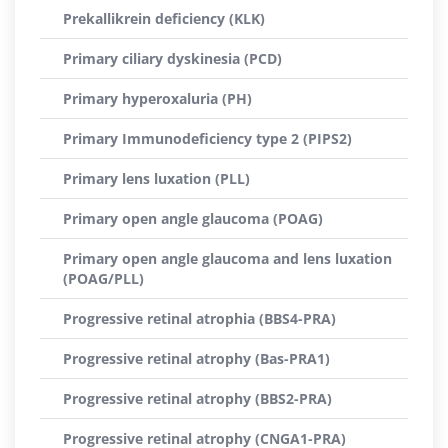
Prekallikrein deficiency (KLK)
Primary ciliary dyskinesia (PCD)
Primary hyperoxaluria (PH)
Primary Immunodeficiency type 2 (PIPS2)
Primary lens luxation (PLL)
Primary open angle glaucoma (POAG)
Primary open angle glaucoma and lens luxation
(POAG/PLL)
Progressive retinal atrophia (BBS4-PRA)
Progressive retinal atrophy (Bas-PRA1)
Progressive retinal atrophy (BBS2-PRA)
Progressive retinal atrophy (CNGA1-PRA)