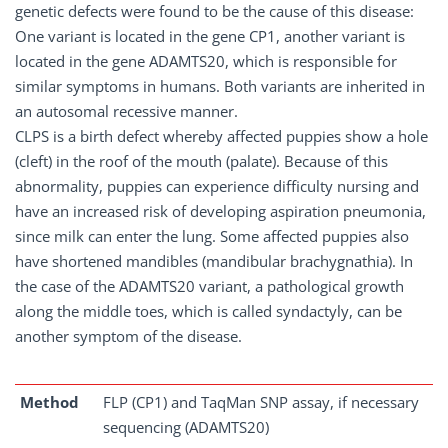
genetic defects were found to be the cause of this disease:
One variant is located in the gene CP1, another variant is
located in the gene ADAMTS20, which is responsible for
similar symptoms in humans. Both variants are inherited in
an autosomal recessive manner.
CLPS is a birth defect whereby affected puppies show a hole
(cleft) in the roof of the mouth (palate). Because of this
abnormality, puppies can experience difficulty nursing and
have an increased risk of developing aspiration pneumonia,
since milk can enter the lung. Some affected puppies also
have shortened mandibles (mandibular brachygnathia). In
the case of the ADAMTS20 variant, a pathological growth
along the middle toes, which is called syndactyly, can be
another symptom of the disease.
Method
FLP (CP1) and TaqMan SNP assay, if necessary
sequencing (ADAMTS20)