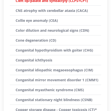
Cleft lip/palate and syndactyly (CLPS+CP1)
CNS atrophy with cerebellar ataxia (CACA)
Collie eye anomaly (CEA)
Color dilution and neurological signs (CDN)
Cone degeneration (CD)
Congenital hypothyroidism with goiter (CHG)
Congenital ichthyosis
Congenital idiopathic megaoesophagus (CIM)
Congenital mirror movement disorder 1 (CMM1)
Congenital myasthenic syndrome (CMS)
Congenital stationary night blindness (CSNB)
Copper storage disease - Copper toxicosis (CT)*