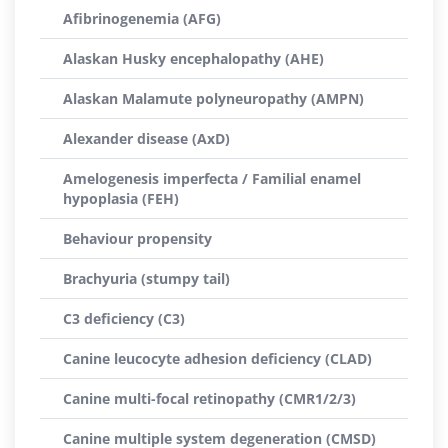
Afibrinogenemia (AFG)
Alaskan Husky encephalopathy (AHE)
Alaskan Malamute polyneuropathy (AMPN)
Alexander disease (AxD)
Amelogenesis imperfecta / Familial enamel
hypoplasia (FEH)
Behaviour propensity
Brachyuria (stumpy tail)
C3 deficiency (C3)
Canine leucocyte adhesion deficiency (CLAD)
Canine multi-focal retinopathy (CMR1/2/3)
Canine multiple system degeneration (CMSD)