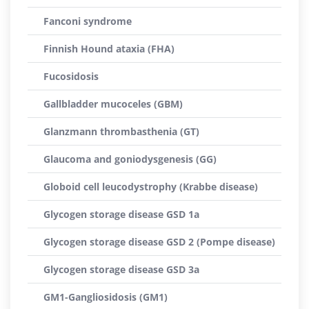
Fanconi syndrome
Finnish Hound ataxia (FHA)
Fucosidosis
Gallbladder mucoceles (GBM)
Glanzmann thrombasthenia (GT)
Glaucoma and goniodysgenesis (GG)
Globoid cell leucodystrophy (Krabbe disease)
Glycogen storage disease GSD 1a
Glycogen storage disease GSD 2 (Pompe disease)
Glycogen storage disease GSD 3a
GM1-Gangliosidosis (GM1)