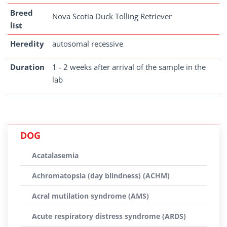
Breed
Nova Scotia Duck Tolling Retriever
list
Heredity
autosomal recessive
Duration
1 - 2 weeks after arrival of the sample in the
lab
DOG
Acatalasemia
Achromatopsia (day blindness) (ACHM)
Acral mutilation syndrome (AMS)
Acute respiratory distress syndrome (ARDS)