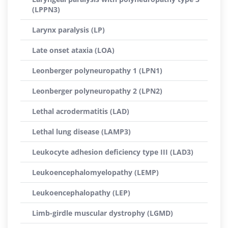
(LPPN3)
Larynx paralysis (LP)
Late onset ataxia (LOA)
Leonberger polyneuropathy 1 (LPN1)
Leonberger polyneuropathy 2 (LPN2)
Lethal acrodermatitis (LAD)
Lethal lung disease (LAMP3)
Leukocyte adhesion deficiency type III (LAD3)
Leukoencephalomyelopathy (LEMP)
Leukoencephalopathy (LEP)
Limb-girdle muscular dystrophy (LGMD)