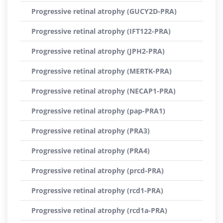
Progressive retinal atrophy (GUCY2D-PRA)
Progressive retinal atrophy (IFT122-PRA)
Progressive retinal atrophy (JPH2-PRA)
Progressive retinal atrophy (MERTK-PRA)
Progressive retinal atrophy (NECAP1-PRA)
Progressive retinal atrophy (pap-PRA1)
Progressive retinal atrophy (PRA3)
Progressive retinal atrophy (PRA4)
Progressive retinal atrophy (prcd-PRA)
Progressive retinal atrophy (rcd1-PRA)
Progressive retinal atrophy (rcd1a-PRA)