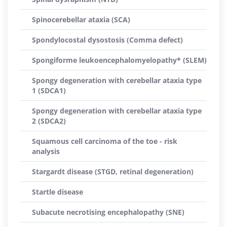
Spinocerebellar ataxia (SCA)
Spondylocostal dysostosis (Comma defect)
Spongiforme leukoencephalomyelopathy* (SLEM)
Spongy degeneration with cerebellar ataxia type
1 (SDCA1)
Spongy degeneration with cerebellar ataxia type
2 (SDCA2)
Squamous cell carcinoma of the toe - risk
analysis
Stargardt disease (STGD, retinal degeneration)
Startle disease
Subacute necrotising encephalopathy (SNE)