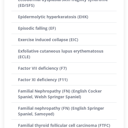
(ED/SFS)
Epidermolytic hyperkeratosis (EHK)
Episodic falling (EF)
Exercise induced collapse (EIC)
Exfoliative cutaneous lupus erythematosus
(ECLE)
Factor VII deficiency (F7)
Factor XI deficiency (F11)
Familial Nephropathy (FN) (English Cocker
Spaniel, Welsh Springer Spaniel)
Familial nephropathy (FN) (English Springer
Spaniel, Samoyed)
Familial thyroid follicular cell carcinoma (FTFC)