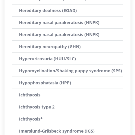
Hereditary deafness (EOAD)
Hereditary nasal parakeratosis (HNPK)
Hereditary nasal parakeratosis (HNPK)
Hereditary neuropathy (GHN)
Hyperuricosuria (HUU/SLC)
Hypomyelination/Shaking puppy syndrome (SPS)
Hypophosphatasia (HPP)
Ichthyosis
Ichthyosis type 2
Ichthyosis*
Imerslund-Gräsbeck syndrome (IGS)