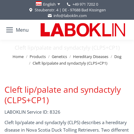
+49 971 7202 0
English
Steubenstr. 4 | DE - 97688 Bad Kissingen
info@laboklin.com
Menu
Cleft lip/palate and syndactyly (CLPS+CP1)
You are here:
Home
Products
Genetics
Hereditary Diseases
Dog
Cleft lip/palate and syndactyly (CLPS+CP1)
Cleft lip/palate and syndactyly
(CLPS+CP1)
LABOKLIN Service ID: 8326
Cleft lip/palate and syndactyly (CLPS) describes a hereditary
disease in Nova Scotia Duck Tolling Retrievers. Two different