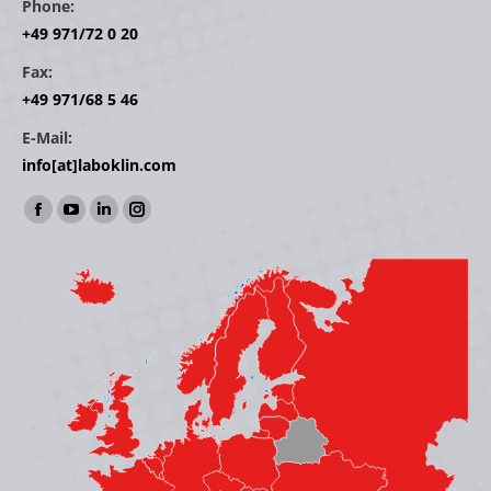
Phone:
+49 971/72 0 20
Fax:
+49 971/68 5 46
E-Mail:
info[at]laboklin.com
Find us on:
Facebook
YouTube
Linkedin
Instagram
page
page
page
page
opens
opens
opens
opens
in
in
in
in
new
new
new
new
window
window
window
window