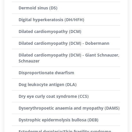
Dermoid sinus (DS)
Digital hyperkeratosis (DH/HFH)
Dilated cardiomyopathy (DCM)
Dilated cardiomyopathy (DCM) - Dobermann
Dilated cardiomyopathy (DCM) - Giant Schnauzer,
Schnauzer
Disproportionate dwarfism
Dog leukocyte antigen (DLA)
Dry eye curly coat syndrome (CCS)
Dyserythropoetic anaemia and myopathy (DAMS)
Dystrophic epidermolysis bullosa (DEB)
Ectodermal dysplasia/Skin fragility syndrome