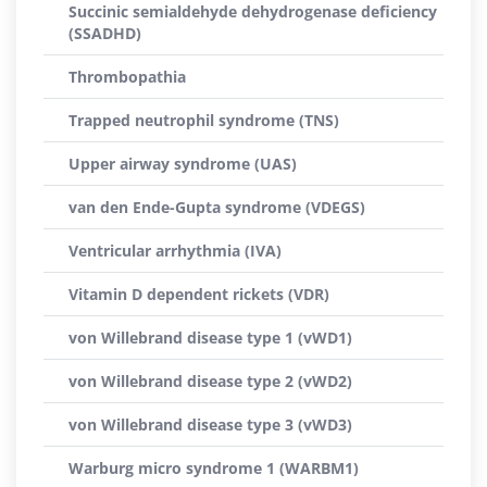
Succinic semialdehyde dehydrogenase deficiency
(SSADHD)
Thrombopathia
Trapped neutrophil syndrome (TNS)
Upper airway syndrome (UAS)
van den Ende-Gupta syndrome (VDEGS)
Ventricular arrhythmia (IVA)
Vitamin D dependent rickets (VDR)
von Willebrand disease type 1 (vWD1)
von Willebrand disease type 2 (vWD2)
von Willebrand disease type 3 (vWD3)
Warburg micro syndrome 1 (WARBM1)