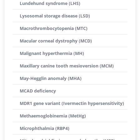
Lundehund syndrome (LHS)
Lysosomal storage disease (LSD)
Macrothrombocytopenia (MTC)
Macular corneal dystrophy (MCD)
Malignant hyperthermia (MH)
Maxillary canine tooth mesioversion (MCM)
May-Hegglin anomaly (MHA)
MCAD deficiency
MDR1 gene variant (Ivermectin hypersensitivity)
Methaemoglobinemia (MetHg)
Microphthalmia (RBP4)