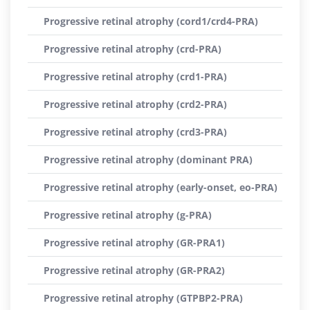
Progressive retinal atrophy (cord1/crd4-PRA)
Progressive retinal atrophy (crd-PRA)
Progressive retinal atrophy (crd1-PRA)
Progressive retinal atrophy (crd2-PRA)
Progressive retinal atrophy (crd3-PRA)
Progressive retinal atrophy (dominant PRA)
Progressive retinal atrophy (early-onset, eo-PRA)
Progressive retinal atrophy (g-PRA)
Progressive retinal atrophy (GR-PRA1)
Progressive retinal atrophy (GR-PRA2)
Progressive retinal atrophy (GTPBP2-PRA)