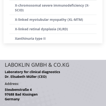
X-chromosomal severe immunodeficiency (X-
SCID)
X-linked myotubular myopathy (XL-MTM)
X-linked retinal dysplasia (XLRD)
Xanthinuria type II
LABOKLIN GMBH & CO.KG
Laboratory for clinical diagnostics
Dr. Elisabeth Müller (CEO)
Address:
Steubenstraße 4
97688 Bad Kissingen
Germany