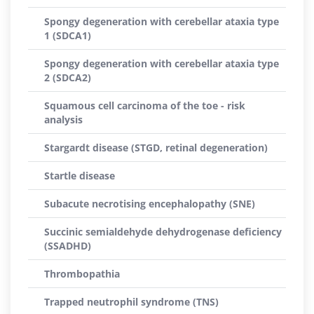
Spongy degeneration with cerebellar ataxia type
1 (SDCA1)
Spongy degeneration with cerebellar ataxia type
2 (SDCA2)
Squamous cell carcinoma of the toe - risk
analysis
Stargardt disease (STGD, retinal degeneration)
Startle disease
Subacute necrotising encephalopathy (SNE)
Succinic semialdehyde dehydrogenase deficiency
(SSADHD)
Thrombopathia
Trapped neutrophil syndrome (TNS)