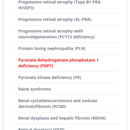
Progressive retinal atrophy (Type B1 PRA,
HIVEP3)
Progressive retinal atrophy (XL-PRA)
Progressive retinal atrophy with
neurodegeneration (PCYT2 deficiency)
Protein losing nephropathy (PLN)
Pyruvate dehydrogenase phosphatase 1
deficiency (PDP1)
Pyruvate kinase deficiency (PK)
Raine syndrome
Renal cystadenocarcinoma and nodular
dermatofibrosis (RCND)
Renal dysplasia and hepatic fibrosis (RDHN)
Retinal dysplasia (OSD)