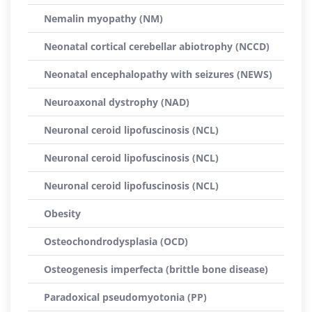
Nemalin myopathy (NM)
Neonatal cortical cerebellar abiotrophy (NCCD)
Neonatal encephalopathy with seizures (NEWS)
Neuroaxonal dystrophy (NAD)
Neuronal ceroid lipofuscinosis (NCL)
Neuronal ceroid lipofuscinosis (NCL)
Neuronal ceroid lipofuscinosis (NCL)
Obesity
Osteochondrodysplasia (OCD)
Osteogenesis imperfecta (brittle bone disease)
Paradoxical pseudomyotonia (PP)