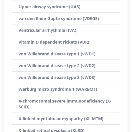
Upper airway syndrome (UAS)
van den Ende-Gupta syndrome (VDEGS)
Ventricular arrhythmia (IVA)
Vitamin D dependent rickets (VDR)
von Willebrand disease type 1 (vWD1)
von Willebrand disease type 2 (vWD2)
von Willebrand disease type 3 (vWD3)
Warburg micro syndrome 1 (WARBM1)
X-chromosomal severe immunodeficiency (X-
SCID)
X-linked myotubular myopathy (XL-MTM)
X-linked retinal dysplasia (XLRD)