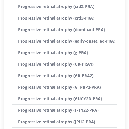
Progressive retinal atrophy (crd2-PRA)
Progressive retinal atrophy (crd3-PRA)
Progressive retinal atrophy (dominant PRA)
Progressive retinal atrophy (early-onset, eo-PRA)
Progressive retinal atrophy (g-PRA)
Progressive retinal atrophy (GR-PRA1)
Progressive retinal atrophy (GR-PRA2)
Progressive retinal atrophy (GTPBP2-PRA)
Progressive retinal atrophy (GUCY2D-PRA)
Progressive retinal atrophy (IFT122-PRA)
Progressive retinal atrophy (JPH2-PRA)