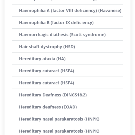
Haemophilia A (factor VIII deficiency) (Havanese)
Haemophilia B (factor IX deficiency)
Haemorrhagic diathesis (Scott syndrome)
Hair shaft dystrophy (HSD)
Hereditary ataxia (HA)
Hereditary cataract (HSF4)
Hereditary cataract (HSF4)
Hereditary Deafness (DINGS1&2)
Hereditary deafness (EOAD)
Hereditary nasal parakeratosis (HNPK)
Hereditary nasal parakeratosis (HNPK)