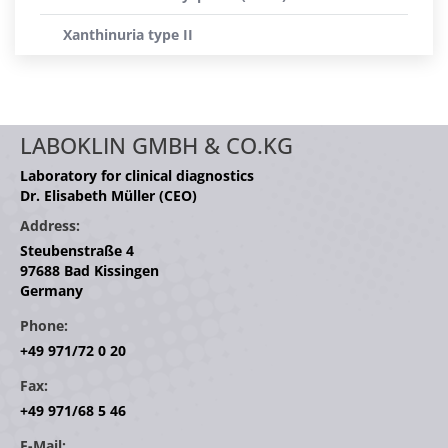
Xanthinuria type II
LABOKLIN GMBH & CO.KG
Laboratory for clinical diagnostics
Dr. Elisabeth Müller (CEO)
Address:
Steubenstraße 4
97688 Bad Kissingen
Germany
Phone:
+49 971/72 0 20
Fax:
+49 971/68 5 46
E-Mail: