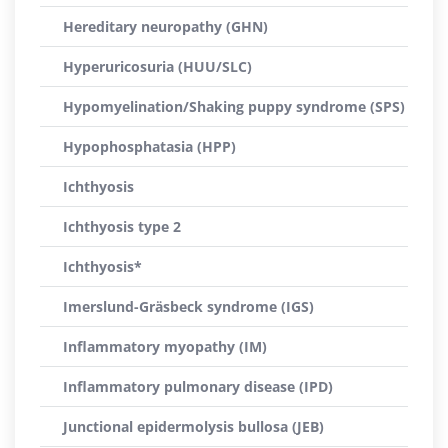
Hereditary neuropathy (GHN)
Hyperuricosuria (HUU/SLC)
Hypomyelination/Shaking puppy syndrome (SPS)
Hypophosphatasia (HPP)
Ichthyosis
Ichthyosis type 2
Ichthyosis*
Imerslund-Gräsbeck syndrome (IGS)
Inflammatory myopathy (IM)
Inflammatory pulmonary disease (IPD)
Junctional epidermolysis bullosa (JEB)