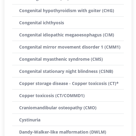
Congenital hypothyroidism with goiter (CHG)
Congenital ichthyosis
Congenital idiopathic megaoesophagus (CIM)
Congenital mirror movement disorder 1 (CMM1)
Congenital myasthenic syndrome (CMS)
Congenital stationary night blindness (CSNB)
Copper storage disease - Copper toxicosis (CT)*
Copper toxicosis (CT/COMMD1)
Craniomandibular osteopathy (CMO)
Cystinuria
Dandy-Walker-like malformation (DWLM)