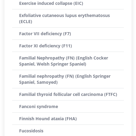
Exercise induced collapse (EIC)
Exfoliative cutaneous lupus erythematosus
(ECLE)
Factor VII deficiency (F7)
Factor XI deficiency (F11)
Familial Nephropathy (FN) (English Cocker
Spaniel, Welsh Springer Spaniel)
Familial nephropathy (FN) (English Springer
Spaniel, Samoyed)
Familial thyroid follicular cell carcinoma (FTFC)
Fanconi syndrome
Finnish Hound ataxia (FHA)
Fucosidosis