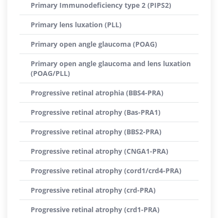
Primary Immunodeficiency type 2 (PIPS2)
Primary lens luxation (PLL)
Primary open angle glaucoma (POAG)
Primary open angle glaucoma and lens luxation
(POAG/PLL)
Progressive retinal atrophia (BBS4-PRA)
Progressive retinal atrophy (Bas-PRA1)
Progressive retinal atrophy (BBS2-PRA)
Progressive retinal atrophy (CNGA1-PRA)
Progressive retinal atrophy (cord1/crd4-PRA)
Progressive retinal atrophy (crd-PRA)
Progressive retinal atrophy (crd1-PRA)