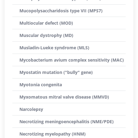
Mucopolysaccharidosis type VII (MPS7)
Multiocular defect (MOD)
Muscular dystrophy (MD)
Musladin-Lueke syndrome (MLS)
Mycobacterium avium complex sensitivity (MAC)
Myostatin mutation ("bully" gene)
Myotonia congenita
Myxomatous mitral valve disease (MMVD)
Narcolepsy
Necrotizing meningoencephalitis (NME/PDE)
Necrotizing myelopathy (HNM)