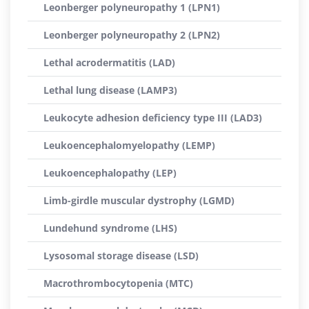
Leonberger polyneuropathy 1 (LPN1)
Leonberger polyneuropathy 2 (LPN2)
Lethal acrodermatitis (LAD)
Lethal lung disease (LAMP3)
Leukocyte adhesion deficiency type III (LAD3)
Leukoencephalomyelopathy (LEMP)
Leukoencephalopathy (LEP)
Limb-girdle muscular dystrophy (LGMD)
Lundehund syndrome (LHS)
Lysosomal storage disease (LSD)
Macrothrombocytopenia (MTC)