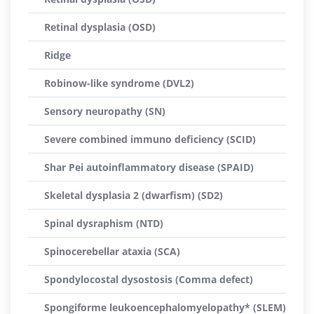
Retinal dysplasia (OSD)
Ridge
Robinow-like syndrome (DVL2)
Sensory neuropathy (SN)
Severe combined immuno deficiency (SCID)
Shar Pei autoinflammatory disease (SPAID)
Skeletal dysplasia 2 (dwarfism) (SD2)
Spinal dysraphism (NTD)
Spinocerebellar ataxia (SCA)
Spondylocostal dysostosis (Comma defect)
Spongiforme leukoencephalomyelopathy* (SLEM)