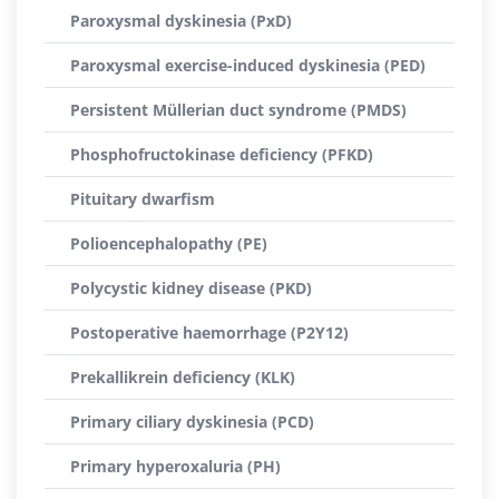
Paroxysmal dyskinesia (PxD)
Paroxysmal exercise-induced dyskinesia (PED)
Persistent Müllerian duct syndrome (PMDS)
Phosphofructokinase deficiency (PFKD)
Pituitary dwarfism
Polioencephalopathy (PE)
Polycystic kidney disease (PKD)
Postoperative haemorrhage (P2Y12)
Prekallikrein deficiency (KLK)
Primary ciliary dyskinesia (PCD)
Primary hyperoxaluria (PH)