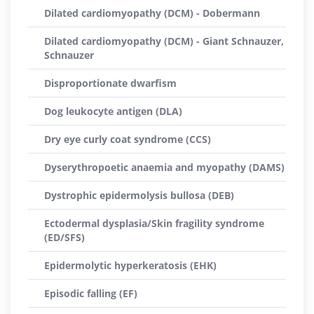
Dilated cardiomyopathy (DCM) - Dobermann
Dilated cardiomyopathy (DCM) - Giant Schnauzer,
Schnauzer
Disproportionate dwarfism
Dog leukocyte antigen (DLA)
Dry eye curly coat syndrome (CCS)
Dyserythropoetic anaemia and myopathy (DAMS)
Dystrophic epidermolysis bullosa (DEB)
Ectodermal dysplasia/Skin fragility syndrome
(ED/SFS)
Epidermolytic hyperkeratosis (EHK)
Episodic falling (EF)