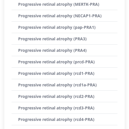
Progressive retinal atrophy (MERTK-PRA)
Progressive retinal atrophy (NECAP1-PRA)
Progressive retinal atrophy (pap-PRA1)
Progressive retinal atrophy (PRA3)
Progressive retinal atrophy (PRA4)
Progressive retinal atrophy (prcd-PRA)
Progressive retinal atrophy (rcd1-PRA)
Progressive retinal atrophy (rcd1a-PRA)
Progressive retinal atrophy (rcd2-PRA)
Progressive retinal atrophy (rcd3-PRA)
Progressive retinal atrophy (rcd4-PRA)