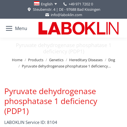
+49 971 7202 0
English
Steubenstr. 4 | DE - 97688 Bad Kissingen
info@laboklin.com
Menu
Pyruvate dehydrogenase phosphatase 1
deficiency (PDP1)
You are here:
Home
Products
Genetics
Hereditary Diseases
Dog
Pyruvate dehydrogenase phosphatase 1 deficiency…
Pyruvate dehydrogenase
phosphatase 1 deficiency
(PDP1)
LABOKLIN Service ID: 8104