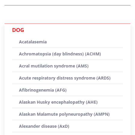
DOG
Acatalasemia
Achromatopsia (day blindness) (ACHM)
Acral mutilation syndrome (AMS)
Acute respiratory distress syndrome (ARDS)
Afibrinogenemia (AFG)
Alaskan Husky encephalopathy (AHE)
Alaskan Malamute polyneuropathy (AMPN)
Alexander disease (AxD)