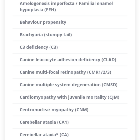
Amelogenesis imperfecta / Familial enamel
hypoplasia (FEH)
Behaviour propensity
Brachyuria (stumpy tail)
C3 deficiency (C3)
Canine leucocyte adhesion deficiency (CLAD)
Canine multi-focal retinopathy (CMR1/2/3)
Canine multiple system degeneration (CMSD)
Cardiomyopathy with juvenile mortality (CJM)
Centronuclear myopathy (CNM)
Cerebellar ataxia (CA1)
Cerebellar ataxia* (CA)