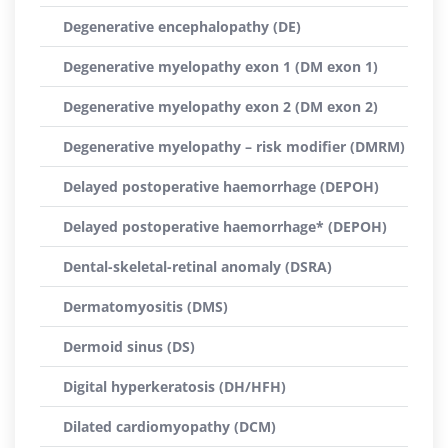
Degenerative encephalopathy (DE)
Degenerative myelopathy exon 1 (DM exon 1)
Degenerative myelopathy exon 2 (DM exon 2)
Degenerative myelopathy – risk modifier (DMRM)
Delayed postoperative haemorrhage (DEPOH)
Delayed postoperative haemorrhage* (DEPOH)
Dental-skeletal-retinal anomaly (DSRA)
Dermatomyositis (DMS)
Dermoid sinus (DS)
Digital hyperkeratosis (DH/HFH)
Dilated cardiomyopathy (DCM)