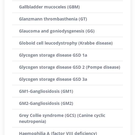
Gallbladder mucoceles (GBM)
Glanzmann thrombasthenia (GT)
Glaucoma and goniodysgenesis (GG)
Globoid cell leucodystrophy (Krabbe disease)
Glycogen storage disease GSD 1a
Glycogen storage disease GSD 2 (Pompe disease)
Glycogen storage disease GSD 3a
GM1-Gangliosidosis (GM1)
GM2-Gangliosidosis (GM2)
Grey Collie syndrome (GCS) (Canine cyclic
neutropenia)
Haemophilia A (factor VIII deficiency)