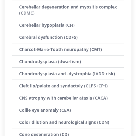
Cerebellar degeneration and myositis complex
(CDMC)
Cerebellar hypoplasia (CH)
Cerebral dysfunction (CDFS)
Charcot-Marie-Tooth neuropathy (CMT)
Chondrodysplasia (dwarfism)
Chondrodysplasia and -dystrophia (IVDD risk)
Cleft lip/palate and syndactyly (CLPS+CP1)
CNS atrophy with cerebellar ataxia (CACA)
Collie eye anomaly (CEA)
Color dilution and neurological signs (CDN)
Cone degeneration (CD)