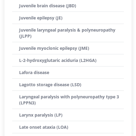
Juvenile brain disease (JBD)
Juvenile epilepsy (JE)
Juvenile laryngeal paralysis & polyneuropathy
(JLPP)
Juvenile myoclonic epilepsy (JME)
L-2-hydroxyglutaric aciduria (L2HGA)
Lafora disease
Lagotto storage disease (LSD)
Laryngeal paralysis with polyneuropathy type 3
(LPPN3)
Larynx paralysis (LP)
Late onset ataxia (LOA)