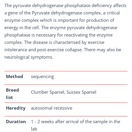
The pyruvate dehydrogenase phosphatase deficiency affects
a gene of the Pyruvate dehydrogenase complex, a critical
enzyme complex which is important for production of
energy in the cell. The enzyme pyruvate dehydrogenase
phosphatase is necessary for reactivating the enzyme
complex. The disease is characterised by exercise
intolerance and post-exercise collapse. There may also be
neurological symptoms.
Method
sequencing
Breed
Clumber Spaniel, Sussex Spaniel
list
Heredity
autosomal recessive
Duration
1 - 2 weeks after arrival of the sample in the
lab