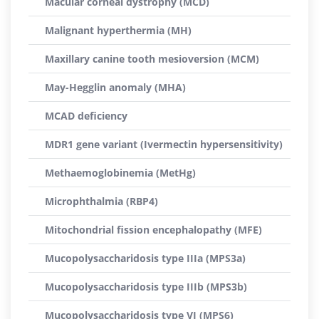
Macular corneal dystrophy (MCD)
Malignant hyperthermia (MH)
Maxillary canine tooth mesioversion (MCM)
May-Hegglin anomaly (MHA)
MCAD deficiency
MDR1 gene variant (Ivermectin hypersensitivity)
Methaemoglobinemia (MetHg)
Microphthalmia (RBP4)
Mitochondrial fission encephalopathy (MFE)
Mucopolysaccharidosis type IIIa (MPS3a)
Mucopolysaccharidosis type IIIb (MPS3b)
Mucopolysaccharidosis type VI (MPS6)