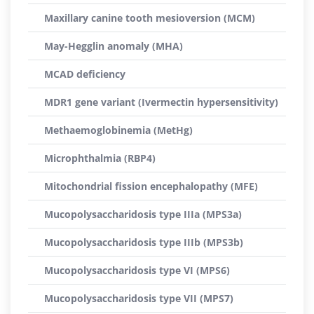
Maxillary canine tooth mesioversion (MCM)
May-Hegglin anomaly (MHA)
MCAD deficiency
MDR1 gene variant (Ivermectin hypersensitivity)
Methaemoglobinemia (MetHg)
Microphthalmia (RBP4)
Mitochondrial fission encephalopathy (MFE)
Mucopolysaccharidosis type IIIa (MPS3a)
Mucopolysaccharidosis type IIIb (MPS3b)
Mucopolysaccharidosis type VI (MPS6)
Mucopolysaccharidosis type VII (MPS7)