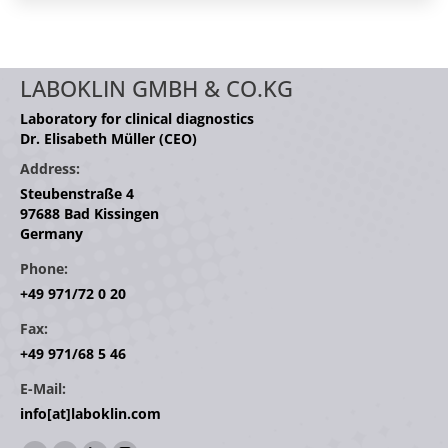
LABOKLIN GMBH & CO.KG
Laboratory for clinical diagnostics
Dr. Elisabeth Müller (CEO)
Address:
Steubenstraße 4
97688 Bad Kissingen
Germany
Phone:
+49 971/72 0 20
Fax:
+49 971/68 5 46
E-Mail:
info[at]laboklin.com