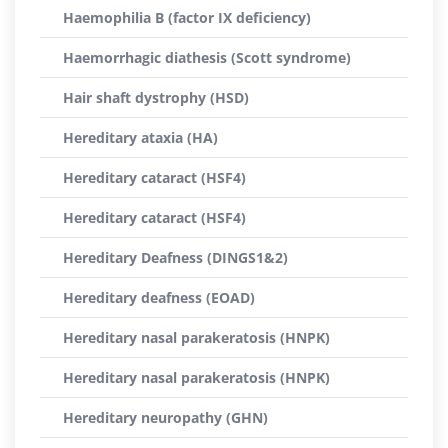
Haemophilia B (factor IX deficiency)
Haemorrhagic diathesis (Scott syndrome)
Hair shaft dystrophy (HSD)
Hereditary ataxia (HA)
Hereditary cataract (HSF4)
Hereditary cataract (HSF4)
Hereditary Deafness (DINGS1&2)
Hereditary deafness (EOAD)
Hereditary nasal parakeratosis (HNPK)
Hereditary nasal parakeratosis (HNPK)
Hereditary neuropathy (GHN)