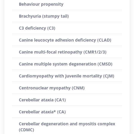
Behaviour propensity
Brachyuria (stumpy tail)
C3 deficiency (C3)
Canine leucocyte adhesion deficiency (CLAD)
Canine multi-focal retinopathy (CMR1/2/3)
Canine multiple system degeneration (CMSD)
Cardiomyopathy with juvenile mortality (CJM)
Centronuclear myopathy (CNM)
Cerebellar ataxia (CA1)
Cerebellar ataxia* (CA)
Cerebellar degeneration and myositis complex
(CDMC)