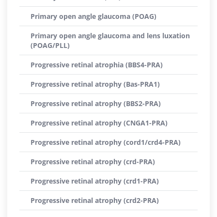
Primary open angle glaucoma (POAG)
Primary open angle glaucoma and lens luxation
(POAG/PLL)
Progressive retinal atrophia (BBS4-PRA)
Progressive retinal atrophy (Bas-PRA1)
Progressive retinal atrophy (BBS2-PRA)
Progressive retinal atrophy (CNGA1-PRA)
Progressive retinal atrophy (cord1/crd4-PRA)
Progressive retinal atrophy (crd-PRA)
Progressive retinal atrophy (crd1-PRA)
Progressive retinal atrophy (crd2-PRA)