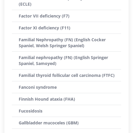
(ECLE)
Factor VII deficiency (F7)
Factor XI deficiency (F11)
Familial Nephropathy (FN) (English Cocker
Spaniel, Welsh Springer Spaniel)
Familial nephropathy (FN) (English Springer
Spaniel, Samoyed)
Familial thyroid follicular cell carcinoma (FTFC)
Fanconi syndrome
Finnish Hound ataxia (FHA)
Fucosidosis
Gallbladder mucoceles (GBM)