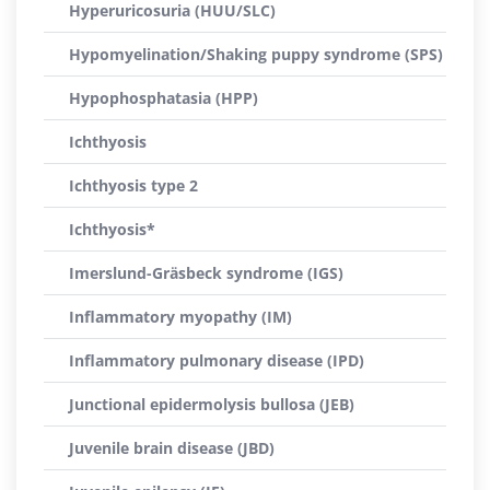
Hyperuricosuria (HUU/SLC)
Hypomyelination/Shaking puppy syndrome (SPS)
Hypophosphatasia (HPP)
Ichthyosis
Ichthyosis type 2
Ichthyosis*
Imerslund-Gräsbeck syndrome (IGS)
Inflammatory myopathy (IM)
Inflammatory pulmonary disease (IPD)
Junctional epidermolysis bullosa (JEB)
Juvenile brain disease (JBD)