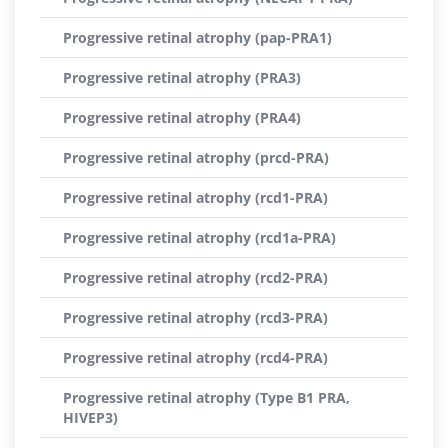
Progressive retinal atrophy (pap-PRA1)
Progressive retinal atrophy (PRA3)
Progressive retinal atrophy (PRA4)
Progressive retinal atrophy (prcd-PRA)
Progressive retinal atrophy (rcd1-PRA)
Progressive retinal atrophy (rcd1a-PRA)
Progressive retinal atrophy (rcd2-PRA)
Progressive retinal atrophy (rcd3-PRA)
Progressive retinal atrophy (rcd4-PRA)
Progressive retinal atrophy (Type B1 PRA,
HIVEP3)