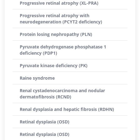
Progressive retinal atrophy (XL-PRA)
Progressive retinal atrophy with
neurodegeneration (PCYT2 deficiency)
Protein losing nephropathy (PLN)
Pyruvate dehydrogenase phosphatase 1
deficiency (PDP1)
Pyruvate kinase deficiency (PK)
Raine syndrome
Renal cystadenocarcinoma and nodular
dermatofibrosis (RCND)
Renal dysplasia and hepatic fibrosis (RDHN)
Retinal dysplasia (OSD)
Retinal dysplasia (OSD)