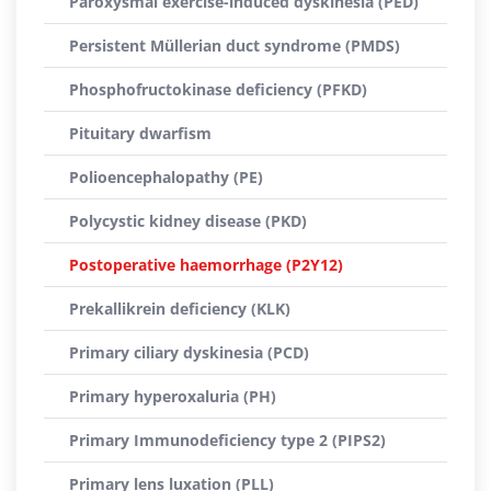
Paroxysmal exercise-induced dyskinesia (PED)
Persistent Müllerian duct syndrome (PMDS)
Phosphofructokinase deficiency (PFKD)
Pituitary dwarfism
Polioencephalopathy (PE)
Polycystic kidney disease (PKD)
Postoperative haemorrhage (P2Y12)
Prekallikrein deficiency (KLK)
Primary ciliary dyskinesia (PCD)
Primary hyperoxaluria (PH)
Primary Immunodeficiency type 2 (PIPS2)
Primary lens luxation (PLL)