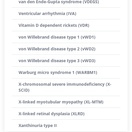
van den Ende-Gupta syndrome (VDEGS)
Ventricular arrhythmia (IVA)
Vitamin D dependent rickets (VDR)
von Willebrand disease type 1 (vWD1)
von Willebrand disease type 2 (vWD2)
von Willebrand disease type 3 (vWD3)
Warburg micro syndrome 1 (WARBM1)
X-chromosomal severe immunodeficiency (X-
SCID)
X-linked myotubular myopathy (XL-MTM)
X-linked retinal dysplasia (XLRD)
Xanthinuria type II