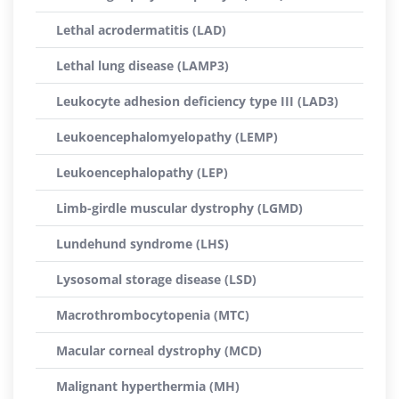
Lethal acrodermatitis (LAD)
Lethal lung disease (LAMP3)
Leukocyte adhesion deficiency type III (LAD3)
Leukoencephalomyelopathy (LEMP)
Leukoencephalopathy (LEP)
Limb-girdle muscular dystrophy (LGMD)
Lundehund syndrome (LHS)
Lysosomal storage disease (LSD)
Macrothrombocytopenia (MTC)
Macular corneal dystrophy (MCD)
Malignant hyperthermia (MH)