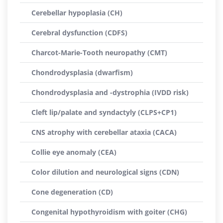
Cerebellar hypoplasia (CH)
Cerebral dysfunction (CDFS)
Charcot-Marie-Tooth neuropathy (CMT)
Chondrodysplasia (dwarfism)
Chondrodysplasia and -dystrophia (IVDD risk)
Cleft lip/palate and syndactyly (CLPS+CP1)
CNS atrophy with cerebellar ataxia (CACA)
Collie eye anomaly (CEA)
Color dilution and neurological signs (CDN)
Cone degeneration (CD)
Congenital hypothyroidism with goiter (CHG)