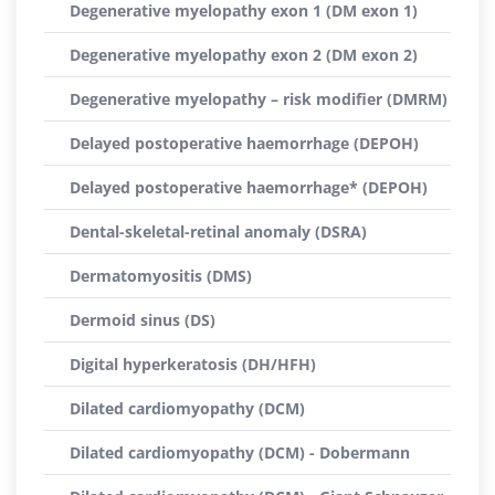
Degenerative myelopathy exon 1 (DM exon 1)
Degenerative myelopathy exon 2 (DM exon 2)
Degenerative myelopathy – risk modifier (DMRM)
Delayed postoperative haemorrhage (DEPOH)
Delayed postoperative haemorrhage* (DEPOH)
Dental-skeletal-retinal anomaly (DSRA)
Dermatomyositis (DMS)
Dermoid sinus (DS)
Digital hyperkeratosis (DH/HFH)
Dilated cardiomyopathy (DCM)
Dilated cardiomyopathy (DCM) - Dobermann