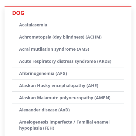
DOG
Acatalasemia
Achromatopsia (day blindness) (ACHM)
Acral mutilation syndrome (AMS)
Acute respiratory distress syndrome (ARDS)
Afibrinogenemia (AFG)
Alaskan Husky encephalopathy (AHE)
Alaskan Malamute polyneuropathy (AMPN)
Alexander disease (AxD)
Amelogenesis imperfecta / Familial enamel
hypoplasia (FEH)