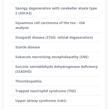
Spongy degeneration with cerebellar ataxia type
2 (SDCA2)
Squamous cell carcinoma of the toe - risk
analysis
Stargardt disease (STGD, retinal degeneration)
Startle disease
Subacute necrotising encephalopathy (SNE)
Succinic semialdehyde dehydrogenase deficiency
(SSADHD)
Thrombopathia
Trapped neutrophil syndrome (TNS)
Upper airway syndrome (UAS)