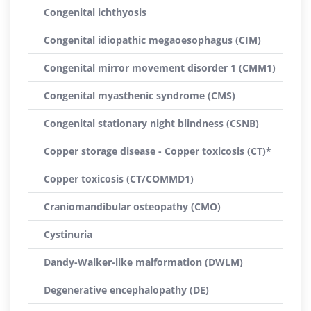
Congenital ichthyosis
Congenital idiopathic megaoesophagus (CIM)
Congenital mirror movement disorder 1 (CMM1)
Congenital myasthenic syndrome (CMS)
Congenital stationary night blindness (CSNB)
Copper storage disease - Copper toxicosis (CT)*
Copper toxicosis (CT/COMMD1)
Craniomandibular osteopathy (CMO)
Cystinuria
Dandy-Walker-like malformation (DWLM)
Degenerative encephalopathy (DE)