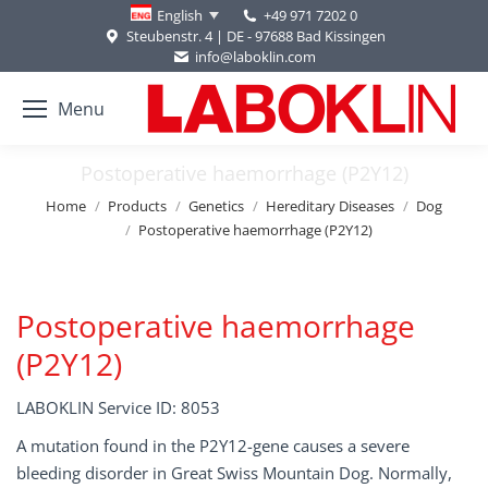
+49 971 7202 0
English
Steubenstr. 4 | DE - 97688 Bad Kissingen
info@laboklin.com
Menu
Postoperative haemorrhage (P2Y12)
You are here:
Home
Products
Genetics
Hereditary Diseases
Dog
Postoperative haemorrhage (P2Y12)
Postoperative haemorrhage
(P2Y12)
LABOKLIN Service ID: 8053
A mutation found in the P2Y12-gene causes a severe
bleeding disorder in Great Swiss Mountain Dog. Normally,