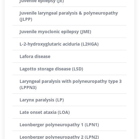
Juvenile epilepsy (JE)
Juvenile laryngeal paralysis & polyneuropathy
(JLPP)
Juvenile myoclonic epilepsy (JME)
L-2-hydroxyglutaric aciduria (L2HGA)
Lafora disease
Lagotto storage disease (LSD)
Laryngeal paralysis with polyneuropathy type 3
(LPPN3)
Larynx paralysis (LP)
Late onset ataxia (LOA)
Leonberger polyneuropathy 1 (LPN1)
Leonberger polyneuropathy 2 (LPN2)