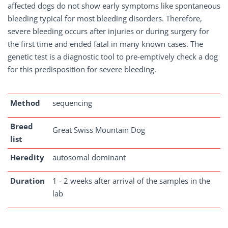
affected dogs do not show early symptoms like spontaneous
bleeding typical for most bleeding disorders. Therefore,
severe bleeding occurs after injuries or during surgery for
the first time and ended fatal in many known cases. The
genetic test is a diagnostic tool to pre-emptively check a dog
for this predisposition for severe bleeding.
Method
sequencing
Breed
Great Swiss Mountain Dog
list
Heredity
autosomal dominant
Duration
1 - 2 weeks after arrival of the samples in the
lab