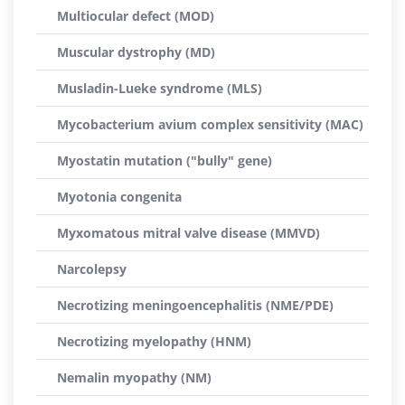
Multiocular defect (MOD)
Muscular dystrophy (MD)
Musladin-Lueke syndrome (MLS)
Mycobacterium avium complex sensitivity (MAC)
Myostatin mutation ("bully" gene)
Myotonia congenita
Myxomatous mitral valve disease (MMVD)
Narcolepsy
Necrotizing meningoencephalitis (NME/PDE)
Necrotizing myelopathy (HNM)
Nemalin myopathy (NM)