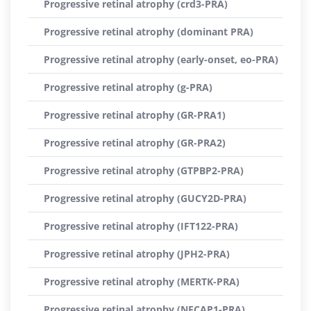
Progressive retinal atrophy (crd3-PRA)
Progressive retinal atrophy (dominant PRA)
Progressive retinal atrophy (early-onset, eo-PRA)
Progressive retinal atrophy (g-PRA)
Progressive retinal atrophy (GR-PRA1)
Progressive retinal atrophy (GR-PRA2)
Progressive retinal atrophy (GTPBP2-PRA)
Progressive retinal atrophy (GUCY2D-PRA)
Progressive retinal atrophy (IFT122-PRA)
Progressive retinal atrophy (JPH2-PRA)
Progressive retinal atrophy (MERTK-PRA)
Progressive retinal atrophy (NECAP1-PRA)