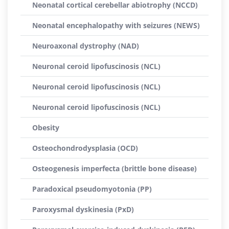
Neonatal cortical cerebellar abiotrophy (NCCD)
Neonatal encephalopathy with seizures (NEWS)
Neuroaxonal dystrophy (NAD)
Neuronal ceroid lipofuscinosis (NCL)
Neuronal ceroid lipofuscinosis (NCL)
Neuronal ceroid lipofuscinosis (NCL)
Obesity
Osteochondrodysplasia (OCD)
Osteogenesis imperfecta (brittle bone disease)
Paradoxical pseudomyotonia (PP)
Paroxysmal dyskinesia (PxD)