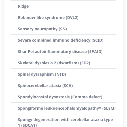
Ridge
Robinow-like syndrome (DVL2)
Sensory neuropathy (SN)
Severe combined immuno deficiency (SCID)
Shar Pei autoinflammatory disease (SPAID)
Skeletal dysplasia 2 (dwarfism) (SD2)
Spinal dysraphism (NTD)
Spinocerebellar ataxia (SCA)
Spondylocostal dysostosis (Comma defect)
Spongiforme leukoencephalomyelopathy* (SLEM)
Spongy degeneration with cerebellar ataxia type
1 (SDCA1)