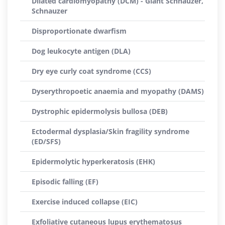
Dilated cardiomyopathy (DCM) - Giant Schnauzer,
Schnauzer
Disproportionate dwarfism
Dog leukocyte antigen (DLA)
Dry eye curly coat syndrome (CCS)
Dyserythropoetic anaemia and myopathy (DAMS)
Dystrophic epidermolysis bullosa (DEB)
Ectodermal dysplasia/Skin fragility syndrome
(ED/SFS)
Epidermolytic hyperkeratosis (EHK)
Episodic falling (EF)
Exercise induced collapse (EIC)
Exfoliative cutaneous lupus erythematosus