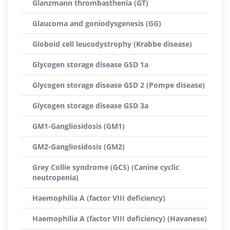
Glanzmann thrombasthenia (GT)
Glaucoma and goniodysgenesis (GG)
Globoid cell leucodystrophy (Krabbe disease)
Glycogen storage disease GSD 1a
Glycogen storage disease GSD 2 (Pompe disease)
Glycogen storage disease GSD 3a
GM1-Gangliosidosis (GM1)
GM2-Gangliosidosis (GM2)
Grey Collie syndrome (GCS) (Canine cyclic
neutropenia)
Haemophilia A (factor VIII deficiency)
Haemophilia A (factor VIII deficiency) (Havanese)