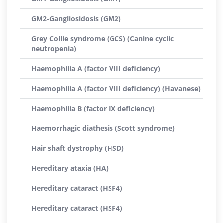
GM2-Gangliosidosis (GM2)
Grey Collie syndrome (GCS) (Canine cyclic
neutropenia)
Haemophilia A (factor VIII deficiency)
Haemophilia A (factor VIII deficiency) (Havanese)
Haemophilia B (factor IX deficiency)
Haemorrhagic diathesis (Scott syndrome)
Hair shaft dystrophy (HSD)
Hereditary ataxia (HA)
Hereditary cataract (HSF4)
Hereditary cataract (HSF4)