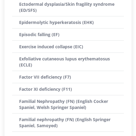
Ectodermal dysplasia/Skin fragility syndrome
(ED/SFS)
Epidermolytic hyperkeratosis (EHK)
Episodic falling (EF)
Exercise induced collapse (EIC)
Exfoliative cutaneous lupus erythematosus
(ECLE)
Factor VII deficiency (F7)
Factor XI deficiency (F11)
Familial Nephropathy (FN) (English Cocker
Spaniel, Welsh Springer Spaniel)
Familial nephropathy (FN) (English Springer
Spaniel, Samoyed)