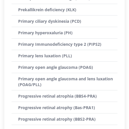
Prekallikrein deficiency (KLK)
Primary ciliary dyskinesia (PCD)
Primary hyperoxaluria (PH)
Primary Immunodeficiency type 2 (PIPS2)
Primary lens luxation (PLL)
Primary open angle glaucoma (POAG)
Primary open angle glaucoma and lens luxation
(POAG/PLL)
Progressive retinal atrophia (BBS4-PRA)
Progressive retinal atrophy (Bas-PRA1)
Progressive retinal atrophy (BBS2-PRA)