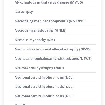
Myxomatous mitral valve disease (MMVD)
Narcolepsy
Necrotizing meningoencephalitis (NME/PDE)
Necrotizing myelopathy (HNM)
Nemalin myopathy (NM)
Neonatal cortical cerebellar abiotrophy (NCCD)
Neonatal encephalopathy with seizures (NEWS)
Neuroaxonal dystrophy (NAD)
Neuronal ceroid lipofuscinosis (NCL)
Neuronal ceroid lipofuscinosis (NCL)
Neuronal ceroid lipofuscinosis (NCL)