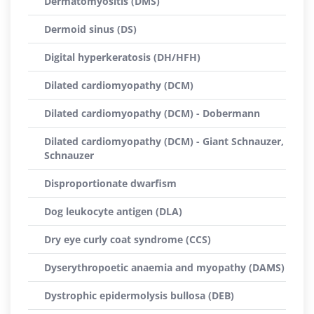
Dermatomyositis (DMS)
Dermoid sinus (DS)
Digital hyperkeratosis (DH/HFH)
Dilated cardiomyopathy (DCM)
Dilated cardiomyopathy (DCM) - Dobermann
Dilated cardiomyopathy (DCM) - Giant Schnauzer,
Schnauzer
Disproportionate dwarfism
Dog leukocyte antigen (DLA)
Dry eye curly coat syndrome (CCS)
Dyserythropoetic anaemia and myopathy (DAMS)
Dystrophic epidermolysis bullosa (DEB)