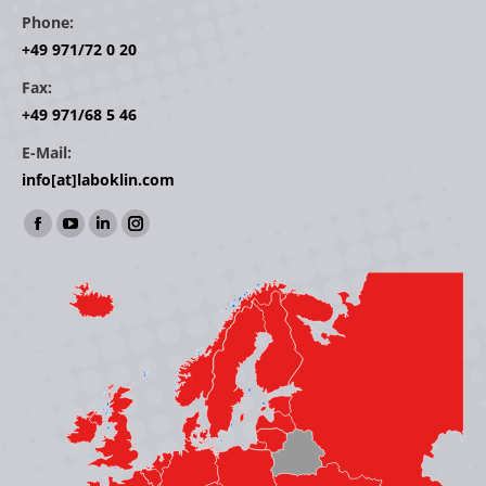
Phone:
+49 971/72 0 20
Fax:
+49 971/68 5 46
E-Mail:
info[at]laboklin.com
Find us on:
Facebook
YouTube
Linkedin
Instagram
page
page
page
page
opens
opens
opens
opens
in
in
in
in
new
new
new
new
window
window
window
window