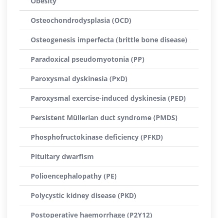
Obesity
Osteochondrodysplasia (OCD)
Osteogenesis imperfecta (brittle bone disease)
Paradoxical pseudomyotonia (PP)
Paroxysmal dyskinesia (PxD)
Paroxysmal exercise-induced dyskinesia (PED)
Persistent Müllerian duct syndrome (PMDS)
Phosphofructokinase deficiency (PFKD)
Pituitary dwarfism
Polioencephalopathy (PE)
Polycystic kidney disease (PKD)
Postoperative haemorrhage (P2Y12)