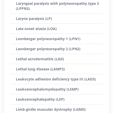
Laryngeal paralysis with polyneuropathy type 3
(LPPN3)
Larynx paralysis (LP)
Late onset ataxia (LOA)
Leonberger polyneuropathy 1 (LPN1)
Leonberger polyneuropathy 2 (LPN2)
Lethal acrodermatitis (LAD)
Lethal lung disease (LAMP3)
Leukocyte adhesion deficiency type III (LAD3)
Leukoencephalomyelopathy (LEMP)
Leukoencephalopathy (LEP)
Limb-girdle muscular dystrophy (LGMD)