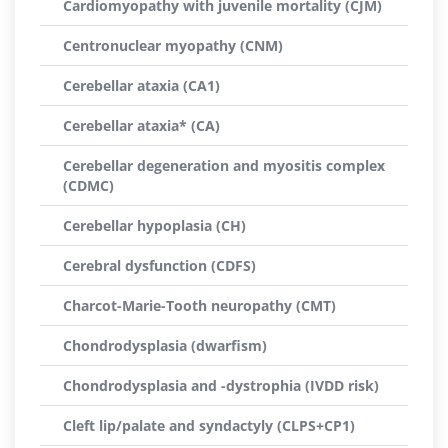
Cardiomyopathy with juvenile mortality (CJM)
Centronuclear myopathy (CNM)
Cerebellar ataxia (CA1)
Cerebellar ataxia* (CA)
Cerebellar degeneration and myositis complex
(CDMC)
Cerebellar hypoplasia (CH)
Cerebral dysfunction (CDFS)
Charcot-Marie-Tooth neuropathy (CMT)
Chondrodysplasia (dwarfism)
Chondrodysplasia and -dystrophia (IVDD risk)
Cleft lip/palate and syndactyly (CLPS+CP1)