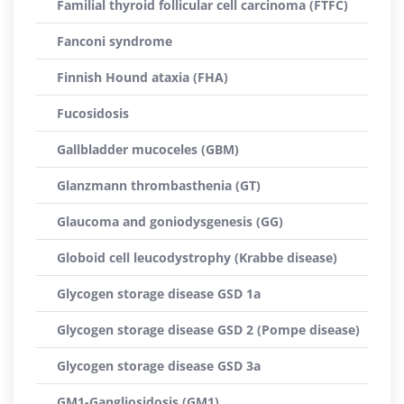
Familial thyroid follicular cell carcinoma (FTFC)
Fanconi syndrome
Finnish Hound ataxia (FHA)
Fucosidosis
Gallbladder mucoceles (GBM)
Glanzmann thrombasthenia (GT)
Glaucoma and goniodysgenesis (GG)
Globoid cell leucodystrophy (Krabbe disease)
Glycogen storage disease GSD 1a
Glycogen storage disease GSD 2 (Pompe disease)
Glycogen storage disease GSD 3a
GM1-Gangliosidosis (GM1)