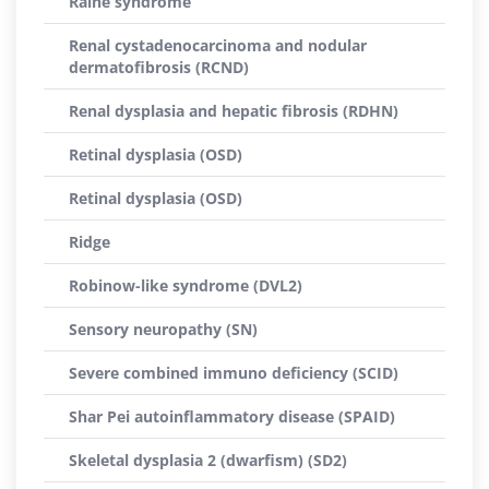
Raine syndrome
Renal cystadenocarcinoma and nodular
dermatofibrosis (RCND)
Renal dysplasia and hepatic fibrosis (RDHN)
Retinal dysplasia (OSD)
Retinal dysplasia (OSD)
Ridge
Robinow-like syndrome (DVL2)
Sensory neuropathy (SN)
Severe combined immuno deficiency (SCID)
Shar Pei autoinflammatory disease (SPAID)
Skeletal dysplasia 2 (dwarfism) (SD2)