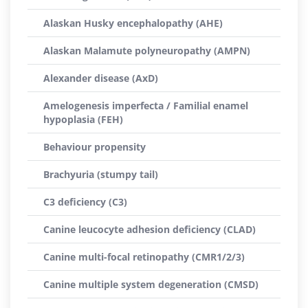
Alaskan Husky encephalopathy (AHE)
Alaskan Malamute polyneuropathy (AMPN)
Alexander disease (AxD)
Amelogenesis imperfecta / Familial enamel
hypoplasia (FEH)
Behaviour propensity
Brachyuria (stumpy tail)
C3 deficiency (C3)
Canine leucocyte adhesion deficiency (CLAD)
Canine multi-focal retinopathy (CMR1/2/3)
Canine multiple system degeneration (CMSD)