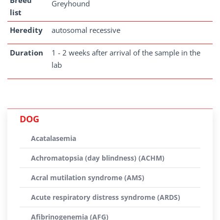
Breed
Greyhound
list
Heredity
autosomal recessive
Duration
1 - 2 weeks after arrival of the sample in the
lab
DOG
Acatalasemia
Achromatopsia (day blindness) (ACHM)
Acral mutilation syndrome (AMS)
Acute respiratory distress syndrome (ARDS)
Afibrinogenemia (AFG)