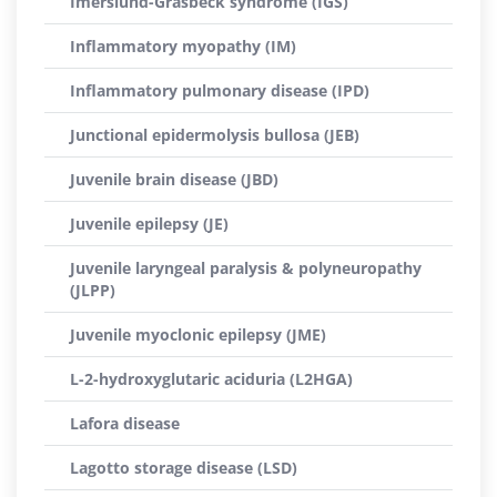
Imerslund-Gräsbeck syndrome (IGS)
Inflammatory myopathy (IM)
Inflammatory pulmonary disease (IPD)
Junctional epidermolysis bullosa (JEB)
Juvenile brain disease (JBD)
Juvenile epilepsy (JE)
Juvenile laryngeal paralysis & polyneuropathy
(JLPP)
Juvenile myoclonic epilepsy (JME)
L-2-hydroxyglutaric aciduria (L2HGA)
Lafora disease
Lagotto storage disease (LSD)