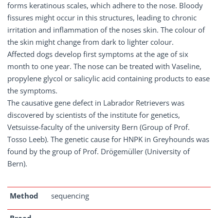
forms keratinous scales, which adhere to the nose. Bloody
fissures might occur in this structures, leading to chronic
irritation and inflammation of the noses skin. The colour of
the skin might change from dark to lighter colour.
Affected dogs develop first symptoms at the age of six
month to one year. The nose can be treated with Vaseline,
propylene glycol or salicylic acid containing products to ease
the symptoms.
The causative gene defect in Labrador Retrievers was
discovered by scientists of the institute for genetics,
Vetsuisse-faculty of the university Bern (Group of Prof.
Tosso Leeb). The genetic cause for HNPK in Greyhounds was
found by the group of Prof. Drögemüller (University of
Bern).
Method
sequencing