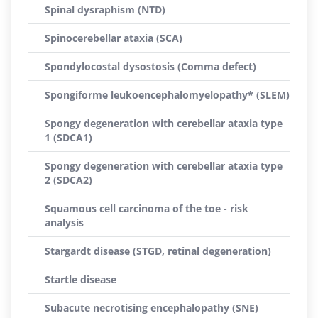
Spinal dysraphism (NTD)
Spinocerebellar ataxia (SCA)
Spondylocostal dysostosis (Comma defect)
Spongiforme leukoencephalomyelopathy* (SLEM)
Spongy degeneration with cerebellar ataxia type
1 (SDCA1)
Spongy degeneration with cerebellar ataxia type
2 (SDCA2)
Squamous cell carcinoma of the toe - risk
analysis
Stargardt disease (STGD, retinal degeneration)
Startle disease
Subacute necrotising encephalopathy (SNE)