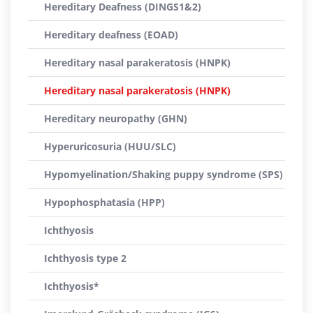
Hereditary Deafness (DINGS1&2)
Hereditary deafness (EOAD)
Hereditary nasal parakeratosis (HNPK)
Hereditary nasal parakeratosis (HNPK)
Hereditary neuropathy (GHN)
Hyperuricosuria (HUU/SLC)
Hypomyelination/Shaking puppy syndrome (SPS)
Hypophosphatasia (HPP)
Ichthyosis
Ichthyosis type 2
Ichthyosis*