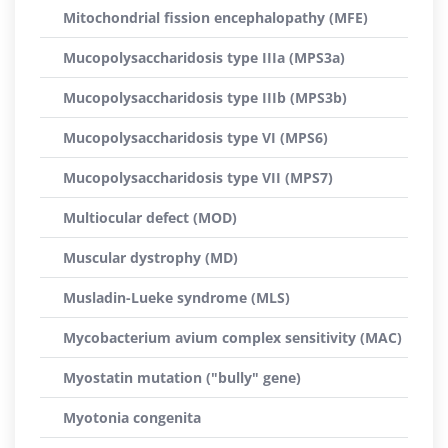
Mitochondrial fission encephalopathy (MFE)
Mucopolysaccharidosis type IIIa (MPS3a)
Mucopolysaccharidosis type IIIb (MPS3b)
Mucopolysaccharidosis type VI (MPS6)
Mucopolysaccharidosis type VII (MPS7)
Multiocular defect (MOD)
Muscular dystrophy (MD)
Musladin-Lueke syndrome (MLS)
Mycobacterium avium complex sensitivity (MAC)
Myostatin mutation ("bully" gene)
Myotonia congenita