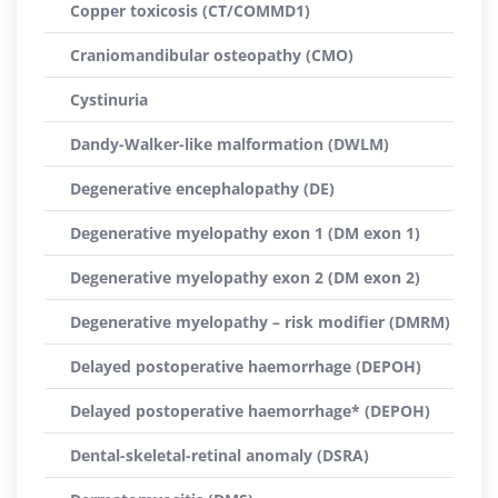
Copper toxicosis (CT/COMMD1)
Craniomandibular osteopathy (CMO)
Cystinuria
Dandy-Walker-like malformation (DWLM)
Degenerative encephalopathy (DE)
Degenerative myelopathy exon 1 (DM exon 1)
Degenerative myelopathy exon 2 (DM exon 2)
Degenerative myelopathy – risk modifier (DMRM)
Delayed postoperative haemorrhage (DEPOH)
Delayed postoperative haemorrhage* (DEPOH)
Dental-skeletal-retinal anomaly (DSRA)