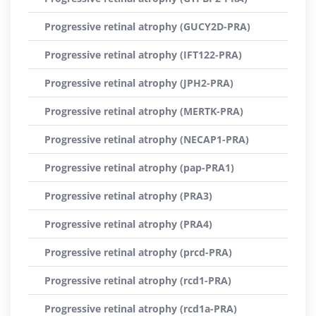
Progressive retinal atrophy (GUCY2D-PRA)
Progressive retinal atrophy (IFT122-PRA)
Progressive retinal atrophy (JPH2-PRA)
Progressive retinal atrophy (MERTK-PRA)
Progressive retinal atrophy (NECAP1-PRA)
Progressive retinal atrophy (pap-PRA1)
Progressive retinal atrophy (PRA3)
Progressive retinal atrophy (PRA4)
Progressive retinal atrophy (prcd-PRA)
Progressive retinal atrophy (rcd1-PRA)
Progressive retinal atrophy (rcd1a-PRA)