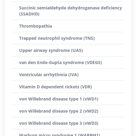
Succinic semialdehyde dehydrogenase deficiency
(SSADHD)
Thrombopathia
Trapped neutrophil syndrome (TNS)
Upper airway syndrome (UAS)
van den Ende-Gupta syndrome (VDEGS)
Ventricular arrhythmia (IVA)
Vitamin D dependent rickets (VDR)
von Willebrand disease type 1 (vWD1)
von Willebrand disease type 2 (vWD2)
von Willebrand disease type 3 (vWD3)
Warburg micro syndrome 1 (WARBM1)