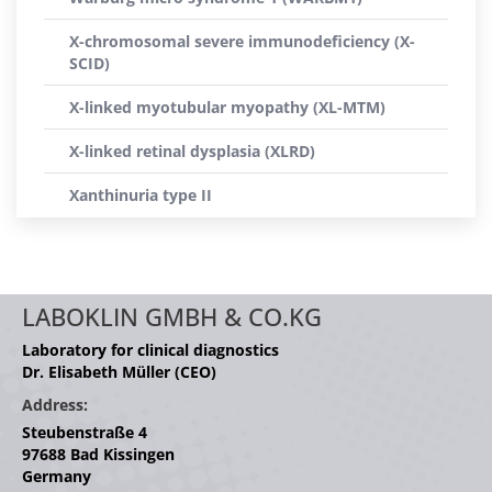
X-chromosomal severe immunodeficiency (X-
SCID)
X-linked myotubular myopathy (XL-MTM)
X-linked retinal dysplasia (XLRD)
Xanthinuria type II
LABOKLIN GMBH & CO.KG
Laboratory for clinical diagnostics
Dr. Elisabeth Müller (CEO)
Address:
Steubenstraße 4
97688 Bad Kissingen
Germany