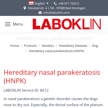
+49 971 7202 0
English
Steubenstr. 4 | DE - 97688 Bad Kissingen
info@laboklin.com
Menu
Hereditary nasal parakeratosis (HNPK)
You are here:
Home
Products
Genetics
Hereditary Diseases
Dog
Hereditary nasal parakeratosis (HNPK)
Hereditary nasal parakeratosis
(HNPK)
LABOKLIN Service ID: 8672
In nasal parakeratosis a genetic disorder causes the dogs
nose to dry out. Especially, the dorsal surface of the planum