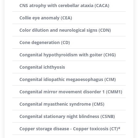
CNS atrophy with cerebellar ataxia (CACA)
Collie eye anomaly (CEA)
Color dilution and neurological signs (CDN)
Cone degeneration (CD)
Congenital hypothyroidism with goiter (CHG)
Congenital ichthyosis
Congenital idiopathic megaoesophagus (CIM)
Congenital mirror movement disorder 1 (CMM1)
Congenital myasthenic syndrome (CMS)
Congenital stationary night blindness (CSNB)
Copper storage disease - Copper toxicosis (CT)*