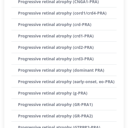
Progressive retinal atrophy (CNGA1-PRA)
Progressive retinal atrophy (cord1/crd4-PRA)
Progressive retinal atrophy (crd-PRA)
Progressive retinal atrophy (crd1-PRA)
Progressive retinal atrophy (crd2-PRA)
Progressive retinal atrophy (crd3-PRA)
Progressive retinal atrophy (dominant PRA)
Progressive retinal atrophy (early-onset, eo-PRA)
Progressive retinal atrophy (g-PRA)
Progressive retinal atrophy (GR-PRA1)
Progressive retinal atrophy (GR-PRA2)
Progressive retinal atrophy (GTPBP2-PRA)