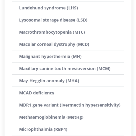
Lundehund syndrome (LHS)
Lysosomal storage disease (LSD)
Macrothrombocytopenia (MTC)
Macular corneal dystrophy (MCD)
Malignant hyperthermia (MH)
Maxillary canine tooth mesioversion (MCM)
May-Hegglin anomaly (MHA)
MCAD deficiency
MDR1 gene variant (Ivermectin hypersensitivity)
Methaemoglobinemia (MetHg)
Microphthalmia (RBP4)