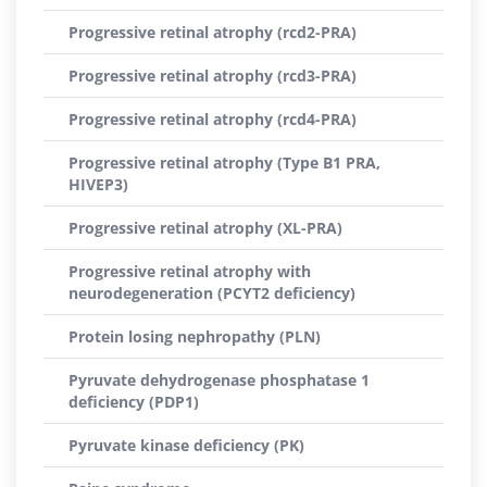
Progressive retinal atrophy (rcd2-PRA)
Progressive retinal atrophy (rcd3-PRA)
Progressive retinal atrophy (rcd4-PRA)
Progressive retinal atrophy (Type B1 PRA,
HIVEP3)
Progressive retinal atrophy (XL-PRA)
Progressive retinal atrophy with
neurodegeneration (PCYT2 deficiency)
Protein losing nephropathy (PLN)
Pyruvate dehydrogenase phosphatase 1
deficiency (PDP1)
Pyruvate kinase deficiency (PK)