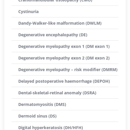
Cystinuria
Dandy-Walker-like malformation (DWLM)
Degenerative encephalopathy (DE)
Degenerative myelopathy exon 1 (DM exon 1)
Degenerative myelopathy exon 2 (DM exon 2)
Degenerative myelopathy – risk modifier (DMRM)
Delayed postoperative haemorrhage (DEPOH)
Dental-skeletal-retinal anomaly (DSRA)
Dermatomyositis (DMS)
Dermoid sinus (DS)
Digital hyperkeratosis (DH/HFH)