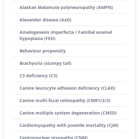
Alaskan Malamute polyneuropathy (AMPN)
Alexander disease (AxD)
Amelogenesis imperfecta / Familial enamel
hypoplasia (FEH)
Behaviour propensity
Brachyuria (stumpy tail)
C3 deficiency (C3)
Canine leucocyte adhesion deficiency (CLAD)
Canine multi-focal retinopathy (CMR1/2/3)
Canine multiple system degeneration (CMSD)
Cardiomyopathy with juvenile mortality (CJM)
Centronuclear myopathy (CNM)