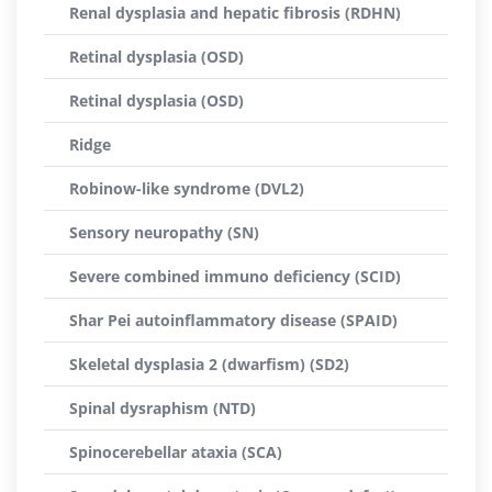
Renal dysplasia and hepatic fibrosis (RDHN)
Retinal dysplasia (OSD)
Retinal dysplasia (OSD)
Ridge
Robinow-like syndrome (DVL2)
Sensory neuropathy (SN)
Severe combined immuno deficiency (SCID)
Shar Pei autoinflammatory disease (SPAID)
Skeletal dysplasia 2 (dwarfism) (SD2)
Spinal dysraphism (NTD)
Spinocerebellar ataxia (SCA)