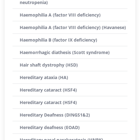
neutropenia)
Haemophilia A (factor VIII deficiency)
Haemophilia A (factor VIII deficiency) (Havanese)
Haemophilia B (factor IX deficiency)
Haemorrhagic diathesis (Scott syndrome)
Hair shaft dystrophy (HSD)
Hereditary ataxia (HA)
Hereditary cataract (HSF4)
Hereditary cataract (HSF4)
Hereditary Deafness (DINGS1&2)
Hereditary deafness (EOAD)
Hereditary nasal parakeratosis (HNPK)