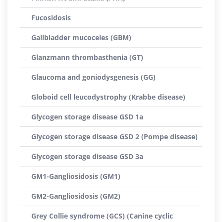
Fucosidosis
Gallbladder mucoceles (GBM)
Glanzmann thrombasthenia (GT)
Glaucoma and goniodysgenesis (GG)
Globoid cell leucodystrophy (Krabbe disease)
Glycogen storage disease GSD 1a
Glycogen storage disease GSD 2 (Pompe disease)
Glycogen storage disease GSD 3a
GM1-Gangliosidosis (GM1)
GM2-Gangliosidosis (GM2)
Grey Collie syndrome (GCS) (Canine cyclic