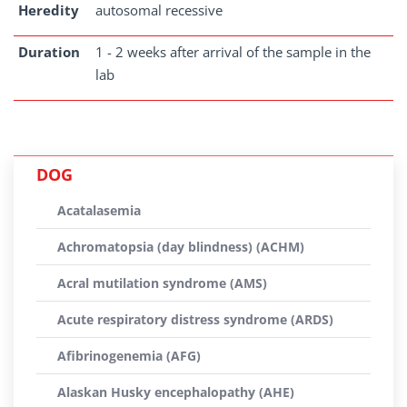
Heredity
autosomal recessive
Duration
1 - 2 weeks after arrival of the sample in the
lab
DOG
Acatalasemia
Achromatopsia (day blindness) (ACHM)
Acral mutilation syndrome (AMS)
Acute respiratory distress syndrome (ARDS)
Afibrinogenemia (AFG)
Alaskan Husky encephalopathy (AHE)