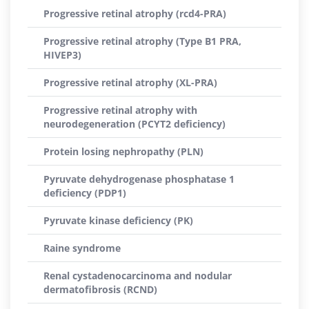
Progressive retinal atrophy (rcd4-PRA)
Progressive retinal atrophy (Type B1 PRA,
HIVEP3)
Progressive retinal atrophy (XL-PRA)
Progressive retinal atrophy with
neurodegeneration (PCYT2 deficiency)
Protein losing nephropathy (PLN)
Pyruvate dehydrogenase phosphatase 1
deficiency (PDP1)
Pyruvate kinase deficiency (PK)
Raine syndrome
Renal cystadenocarcinoma and nodular
dermatofibrosis (RCND)