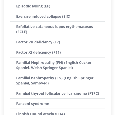
Episodic falling (EF)
Exercise induced collapse (EIC)
Exfoliative cutaneous lupus erythematosus
(ECLE)
Factor VII deficiency (F7)
Factor XI deficiency (F11)
Familial Nephropathy (FN) (English Cocker
Spaniel, Welsh Springer Spaniel)
Familial nephropathy (FN) (English Springer
Spaniel, Samoyed)
Familial thyroid follicular cell carcinoma (FTFC)
Fanconi syndrome
Finnish Hound ataxia (FHA)