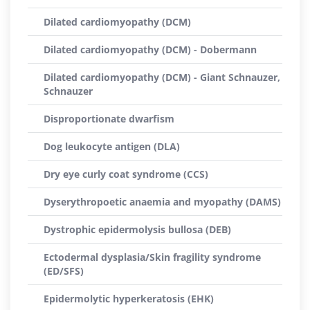
Dilated cardiomyopathy (DCM)
Dilated cardiomyopathy (DCM) - Dobermann
Dilated cardiomyopathy (DCM) - Giant Schnauzer,
Schnauzer
Disproportionate dwarfism
Dog leukocyte antigen (DLA)
Dry eye curly coat syndrome (CCS)
Dyserythropoetic anaemia and myopathy (DAMS)
Dystrophic epidermolysis bullosa (DEB)
Ectodermal dysplasia/Skin fragility syndrome
(ED/SFS)
Epidermolytic hyperkeratosis (EHK)