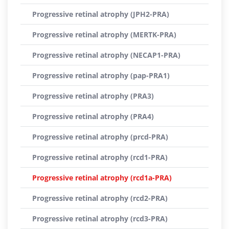
Progressive retinal atrophy (JPH2-PRA)
Progressive retinal atrophy (MERTK-PRA)
Progressive retinal atrophy (NECAP1-PRA)
Progressive retinal atrophy (pap-PRA1)
Progressive retinal atrophy (PRA3)
Progressive retinal atrophy (PRA4)
Progressive retinal atrophy (prcd-PRA)
Progressive retinal atrophy (rcd1-PRA)
Progressive retinal atrophy (rcd1a-PRA)
Progressive retinal atrophy (rcd2-PRA)
Progressive retinal atrophy (rcd3-PRA)