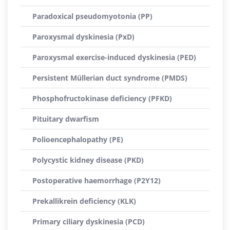
Paradoxical pseudomyotonia (PP)
Paroxysmal dyskinesia (PxD)
Paroxysmal exercise-induced dyskinesia (PED)
Persistent Müllerian duct syndrome (PMDS)
Phosphofructokinase deficiency (PFKD)
Pituitary dwarfism
Polioencephalopathy (PE)
Polycystic kidney disease (PKD)
Postoperative haemorrhage (P2Y12)
Prekallikrein deficiency (KLK)
Primary ciliary dyskinesia (PCD)