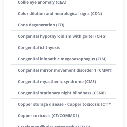
Collie eye anomaly (CEA)
Color dilution and neurological signs (CDN)
Cone degeneration (CD)
Congenital hypothyroidism with goiter (CHG)
Congenital ichthyosis
Congenital idiopathic megaoesophagus (CIM)
Congenital mirror movement disorder 1 (CMM1)
Congenital myasthenic syndrome (CMS)
Congenital stationary night blindness (CSNB)
Copper storage disease - Copper toxicosis (CT)*
Copper toxicosis (CT/COMMD1)
Craniomandibular osteopathy (CMO)