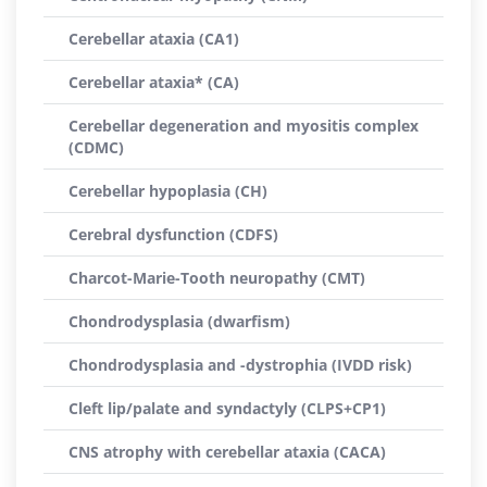
Cerebellar ataxia (CA1)
Cerebellar ataxia* (CA)
Cerebellar degeneration and myositis complex
(CDMC)
Cerebellar hypoplasia (CH)
Cerebral dysfunction (CDFS)
Charcot-Marie-Tooth neuropathy (CMT)
Chondrodysplasia (dwarfism)
Chondrodysplasia and -dystrophia (IVDD risk)
Cleft lip/palate and syndactyly (CLPS+CP1)
CNS atrophy with cerebellar ataxia (CACA)