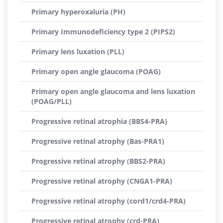
Primary hyperoxaluria (PH)
Primary Immunodeficiency type 2 (PIPS2)
Primary lens luxation (PLL)
Primary open angle glaucoma (POAG)
Primary open angle glaucoma and lens luxation
(POAG/PLL)
Progressive retinal atrophia (BBS4-PRA)
Progressive retinal atrophy (Bas-PRA1)
Progressive retinal atrophy (BBS2-PRA)
Progressive retinal atrophy (CNGA1-PRA)
Progressive retinal atrophy (cord1/crd4-PRA)
Progressive retinal atrophy (crd-PRA)