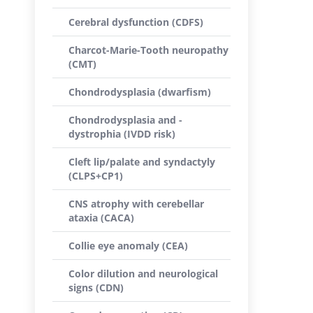
Cerebral dysfunction (CDFS)
Charcot-Marie-Tooth neuropathy
(CMT)
Chondrodysplasia (dwarfism)
Chondrodysplasia and -
dystrophia (IVDD risk)
Cleft lip/palate and syndactyly
(CLPS+CP1)
CNS atrophy with cerebellar
ataxia (CACA)
Collie eye anomaly (CEA)
Color dilution and neurological
signs (CDN)