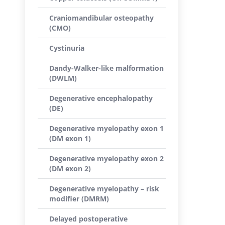
Craniomandibular osteopathy
(CMO)
Cystinuria
Dandy-Walker-like malformation
(DWLM)
Degenerative encephalopathy
(DE)
Degenerative myelopathy exon 1
(DM exon 1)
Degenerative myelopathy exon 2
(DM exon 2)
Degenerative myelopathy – risk
modifier (DMRM)
Delayed postoperative