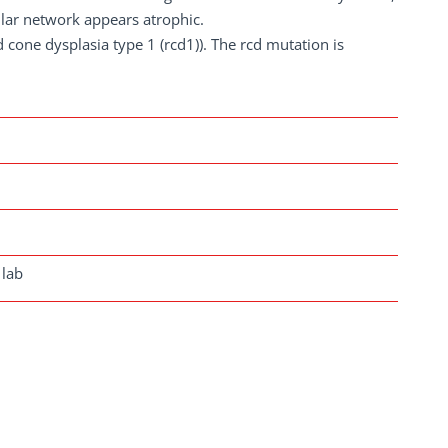
ular network appears atrophic.
d cone dysplasia type 1 (rcd1)). The rcd mutation is
 lab