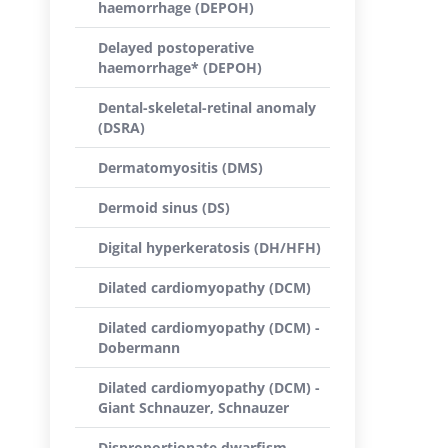
haemorrhage (DEPOH)
Delayed postoperative
haemorrhage* (DEPOH)
Dental-skeletal-retinal anomaly
(DSRA)
Dermatomyositis (DMS)
Dermoid sinus (DS)
Digital hyperkeratosis (DH/HFH)
Dilated cardiomyopathy (DCM)
Dilated cardiomyopathy (DCM) -
Dobermann
Dilated cardiomyopathy (DCM) -
Giant Schnauzer, Schnauzer
Disproportionate dwarfism