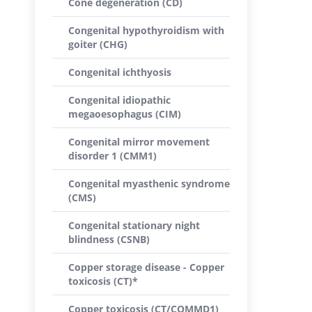
Cone degeneration (CD)
Congenital hypothyroidism with
goiter (CHG)
Congenital ichthyosis
Congenital idiopathic
megaoesophagus (CIM)
Congenital mirror movement
disorder 1 (CMM1)
Congenital myasthenic syndrome
(CMS)
Congenital stationary night
blindness (CSNB)
Copper storage disease - Copper
toxicosis (CT)*
Copper toxicosis (CT/COMMD1)