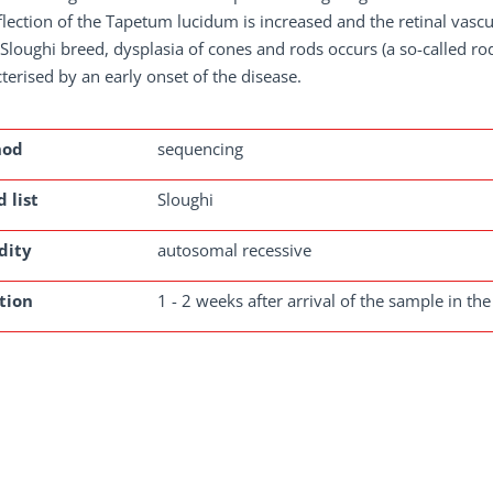
flection of the Tapetum lucidum is increased and the retinal vasc
 Sloughi breed, dysplasia of cones and rods occurs (a so-called ro
terised by an early onset of the disease.
hod
sequencing
 list
Sloughi
dity
autosomal recessive
tion
1 - 2 weeks after arrival of the sample in the