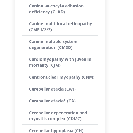
Canine leucocyte adhesion
deficiency (CLAD)
Canine multi-focal retinopathy
(CMR1/2/3)
Canine multiple system
degeneration (CMSD)
Cardiomyopathy with juvenile
mortality (CJM)
Centronuclear myopathy (CNM)
Cerebellar ataxia (CA1)
Cerebellar ataxia* (CA)
Cerebellar degeneration and
myositis complex (CDMC)
Cerebellar hypoplasia (CH)