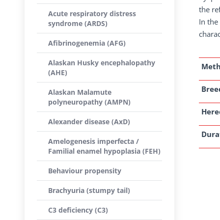
the re
Acute respiratory distress
In the
syndrome (ARDS)
charac
Afibrinogenemia (AFG)
Alaskan Husky encephalopathy
Met
(AHE)
Breed
Alaskan Malamute
polyneuropathy (AMPN)
Here
Alexander disease (AxD)
Dura
Amelogenesis imperfecta /
Familial enamel hypoplasia (FEH)
Behaviour propensity
Brachyuria (stumpy tail)
C3 deficiency (C3)