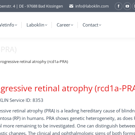
benstr. 4 | DE - 97688 Bad Kissingen
info@laboklin.com
Facebo
You
page
pag
opens
ope
Vetinfo
Laboklin
Career
Contact
in
in
new
ne
-PRA)
window
wi
rogressive retinal atrophy (rcd1a-PRA)
gressive retinal atrophy (rcd1a-PR
LIN Service ID: 8353
ssive retinal atrophy (PRA) is a leading hereditary cause of blindne
tosa (RP) in humans. PRA shows genetic heterogeneity, as does R
l more remaining to be investigated. One can distinguish between
stic changes. The clinical and ophthalmologic signs of both forms 