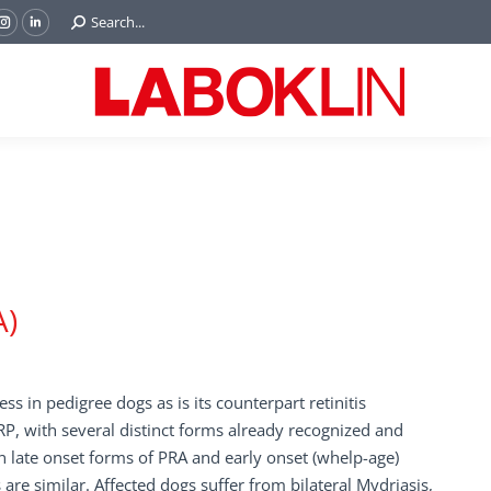
Search:
Search...
ok
Tube
Instagram
Linkedin
e
page
page
ns
opens
opens
in
in
w
new
new
ndow
window
window
A)
ss in pedigree dogs as is its counterpart retinitis
P, with several distinct forms already recognized and
 late onset forms of PRA and early onset (whelp-age)
are similar. Affected dogs suffer from bilateral Mydriasis,