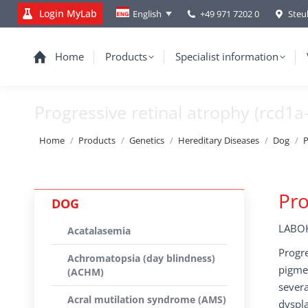
Login MyLab
+49 971 7202 0
Steu
English
Home
Products
Specialist information
Progressive retinal atrophy (rcd1a
You are here:
Home
Products
Genetics
Hereditary Diseases
Dog
P
Pro
DOG
LABOK
Acatalasemia
Progre
Achromatopsia (day blindness)
pigmen
(ACHM)
severa
Acral mutilation syndrome (AMS)
dyspla