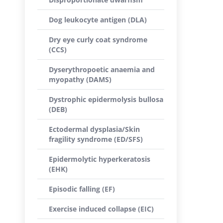
Dog leukocyte antigen (DLA)
Dry eye curly coat syndrome
(CCS)
Dyserythropoetic anaemia and
myopathy (DAMS)
Dystrophic epidermolysis bullosa
(DEB)
Ectodermal dysplasia/Skin
fragility syndrome (ED/SFS)
Epidermolytic hyperkeratosis
(EHK)
Episodic falling (EF)
Exercise induced collapse (EIC)