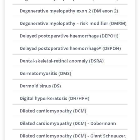
Degenerative myelopathy exon 2 (DM exon 2)
Degenerative myelopathy – risk modifier (DMRM)
Delayed postoperative haemorrhage (DEPOH)
Delayed postoperative haemorrhage* (DEPOH)
Dental-skeletal-retinal anomaly (DSRA)
Dermatomyositis (DMS)
Dermoid sinus (DS)
Digital hyperkeratosis (DH/HFH)
Dilated cardiomyopathy (DCM)
Dilated cardiomyopathy (DCM) - Dobermann
Dilated cardiomyopathy (DCM) - Giant Schnauzer,