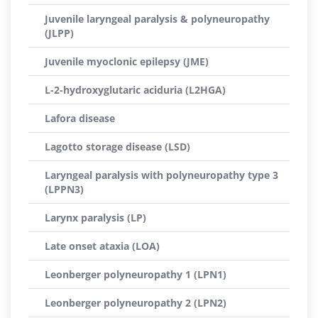
Juvenile laryngeal paralysis & polyneuropathy
(JLPP)
Juvenile myoclonic epilepsy (JME)
L-2-hydroxyglutaric aciduria (L2HGA)
Lafora disease
Lagotto storage disease (LSD)
Laryngeal paralysis with polyneuropathy type 3
(LPPN3)
Larynx paralysis (LP)
Late onset ataxia (LOA)
Leonberger polyneuropathy 1 (LPN1)
Leonberger polyneuropathy 2 (LPN2)