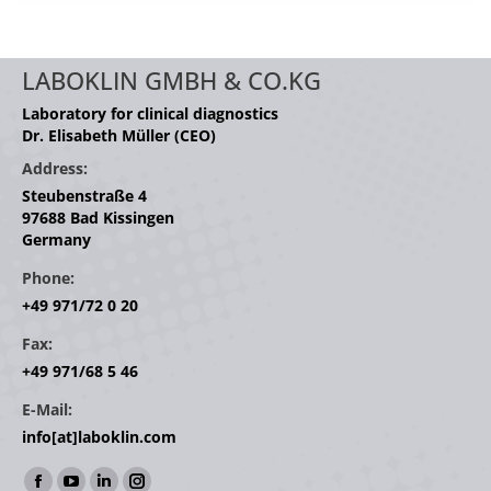
LABOKLIN GMBH & CO.KG
Laboratory for clinical diagnostics
Dr. Elisabeth Müller (CEO)
Address:
Steubenstraße 4
97688 Bad Kissingen
Germany
Phone:
+49 971/72 0 20
Fax:
+49 971/68 5 46
E-Mail:
info[at]laboklin.com
Find us on: