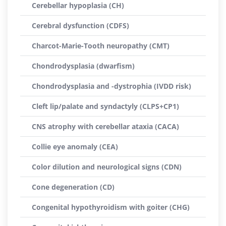
Cerebellar hypoplasia (CH)
Cerebral dysfunction (CDFS)
Charcot-Marie-Tooth neuropathy (CMT)
Chondrodysplasia (dwarfism)
Chondrodysplasia and -dystrophia (IVDD risk)
Cleft lip/palate and syndactyly (CLPS+CP1)
CNS atrophy with cerebellar ataxia (CACA)
Collie eye anomaly (CEA)
Color dilution and neurological signs (CDN)
Cone degeneration (CD)
Congenital hypothyroidism with goiter (CHG)