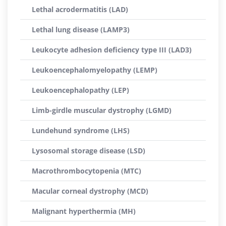
Lethal acrodermatitis (LAD)
Lethal lung disease (LAMP3)
Leukocyte adhesion deficiency type III (LAD3)
Leukoencephalomyelopathy (LEMP)
Leukoencephalopathy (LEP)
Limb-girdle muscular dystrophy (LGMD)
Lundehund syndrome (LHS)
Lysosomal storage disease (LSD)
Macrothrombocytopenia (MTC)
Macular corneal dystrophy (MCD)
Malignant hyperthermia (MH)