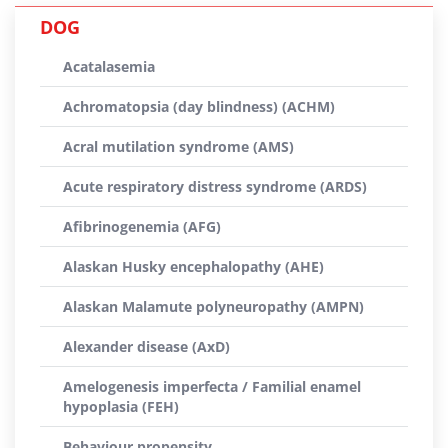
DOG
Acatalasemia
Achromatopsia (day blindness) (ACHM)
Acral mutilation syndrome (AMS)
Acute respiratory distress syndrome (ARDS)
Afibrinogenemia (AFG)
Alaskan Husky encephalopathy (AHE)
Alaskan Malamute polyneuropathy (AMPN)
Alexander disease (AxD)
Amelogenesis imperfecta / Familial enamel
hypoplasia (FEH)
Behaviour propensity