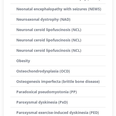
Neonatal encephalopathy with seizures (NEWS)
Neuroaxonal dystrophy (NAD)
Neuronal ceroid lipofuscinosis (NCL)
Neuronal ceroid lipofuscinosis (NCL)
Neuronal ceroid lipofuscinosis (NCL)
Obesity
Osteochondrodysplasia (OCD)
Osteogenesis imperfecta (brittle bone disease)
Paradoxical pseudomyotonia (PP)
Paroxysmal dyskinesia (PxD)
Paroxysmal exercise-induced dyskinesia (PED)