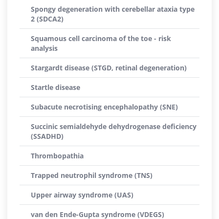
Spongy degeneration with cerebellar ataxia type
2 (SDCA2)
Squamous cell carcinoma of the toe - risk
analysis
Stargardt disease (STGD, retinal degeneration)
Startle disease
Subacute necrotising encephalopathy (SNE)
Succinic semialdehyde dehydrogenase deficiency
(SSADHD)
Thrombopathia
Trapped neutrophil syndrome (TNS)
Upper airway syndrome (UAS)
van den Ende-Gupta syndrome (VDEGS)