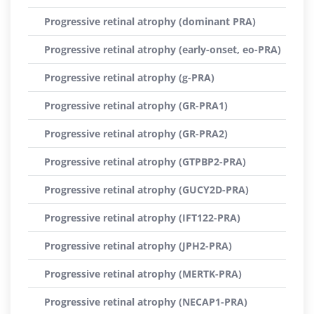
Progressive retinal atrophy (dominant PRA)
Progressive retinal atrophy (early-onset, eo-PRA)
Progressive retinal atrophy (g-PRA)
Progressive retinal atrophy (GR-PRA1)
Progressive retinal atrophy (GR-PRA2)
Progressive retinal atrophy (GTPBP2-PRA)
Progressive retinal atrophy (GUCY2D-PRA)
Progressive retinal atrophy (IFT122-PRA)
Progressive retinal atrophy (JPH2-PRA)
Progressive retinal atrophy (MERTK-PRA)
Progressive retinal atrophy (NECAP1-PRA)