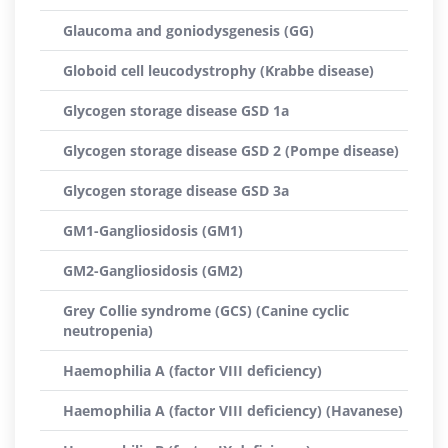
Glaucoma and goniodysgenesis (GG)
Globoid cell leucodystrophy (Krabbe disease)
Glycogen storage disease GSD 1a
Glycogen storage disease GSD 2 (Pompe disease)
Glycogen storage disease GSD 3a
GM1-Gangliosidosis (GM1)
GM2-Gangliosidosis (GM2)
Grey Collie syndrome (GCS) (Canine cyclic
neutropenia)
Haemophilia A (factor VIII deficiency)
Haemophilia A (factor VIII deficiency) (Havanese)