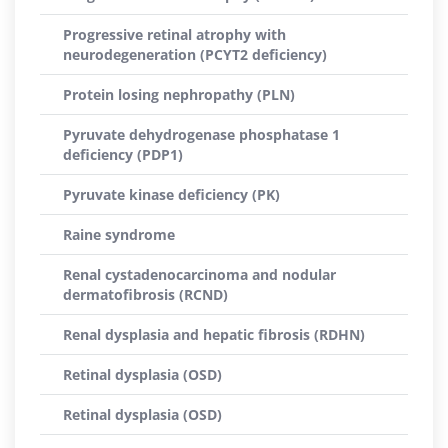
Progressive retinal atrophy with
neurodegeneration (PCYT2 deficiency)
Protein losing nephropathy (PLN)
Pyruvate dehydrogenase phosphatase 1
deficiency (PDP1)
Pyruvate kinase deficiency (PK)
Raine syndrome
Renal cystadenocarcinoma and nodular
dermatofibrosis (RCND)
Renal dysplasia and hepatic fibrosis (RDHN)
Retinal dysplasia (OSD)
Retinal dysplasia (OSD)