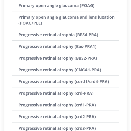
Primary open angle glaucoma (POAG)
Primary open angle glaucoma and lens luxation
(POAG/PLL)
Progressive retinal atrophia (BBS4-PRA)
Progressive retinal atrophy (Bas-PRA1)
Progressive retinal atrophy (BBS2-PRA)
Progressive retinal atrophy (CNGA1-PRA)
Progressive retinal atrophy (cord1/crd4-PRA)
Progressive retinal atrophy (crd-PRA)
Progressive retinal atrophy (crd1-PRA)
Progressive retinal atrophy (crd2-PRA)
Progressive retinal atrophy (crd3-PRA)