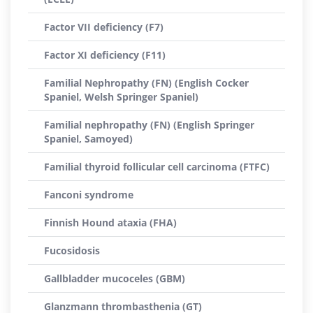
Factor VII deficiency (F7)
Factor XI deficiency (F11)
Familial Nephropathy (FN) (English Cocker
Spaniel, Welsh Springer Spaniel)
Familial nephropathy (FN) (English Springer
Spaniel, Samoyed)
Familial thyroid follicular cell carcinoma (FTFC)
Fanconi syndrome
Finnish Hound ataxia (FHA)
Fucosidosis
Gallbladder mucoceles (GBM)
Glanzmann thrombasthenia (GT)