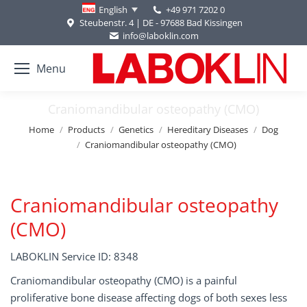
+49 971 7202 0
English
Steubenstr. 4 | DE - 97688 Bad Kissingen
info@laboklin.com
Menu
Craniomandibular osteopathy (CMO)
You are here:
Home
Products
Genetics
Hereditary Diseases
Dog
Craniomandibular osteopathy (CMO)
Craniomandibular osteopathy
(CMO)
LABOKLIN Service ID: 8348
Craniomandibular osteopathy (CMO) is a painful
proliferative bone disease affecting dogs of both sexes less