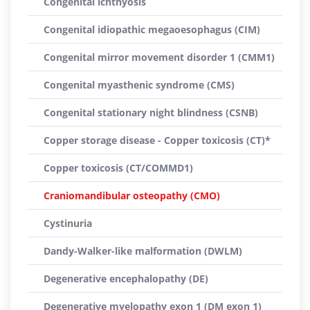
Congenital ichthyosis
Congenital idiopathic megaoesophagus (CIM)
Congenital mirror movement disorder 1 (CMM1)
Congenital myasthenic syndrome (CMS)
Congenital stationary night blindness (CSNB)
Copper storage disease - Copper toxicosis (CT)*
Copper toxicosis (CT/COMMD1)
Craniomandibular osteopathy (CMO)
Cystinuria
Dandy-Walker-like malformation (DWLM)
Degenerative encephalopathy (DE)
Degenerative myelopathy exon 1 (DM exon 1)