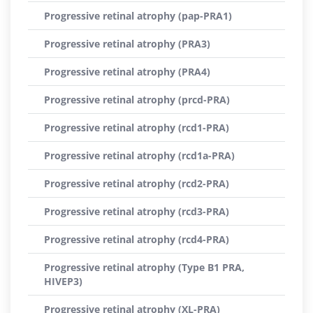
Progressive retinal atrophy (pap-PRA1)
Progressive retinal atrophy (PRA3)
Progressive retinal atrophy (PRA4)
Progressive retinal atrophy (prcd-PRA)
Progressive retinal atrophy (rcd1-PRA)
Progressive retinal atrophy (rcd1a-PRA)
Progressive retinal atrophy (rcd2-PRA)
Progressive retinal atrophy (rcd3-PRA)
Progressive retinal atrophy (rcd4-PRA)
Progressive retinal atrophy (Type B1 PRA,
HIVEP3)
Progressive retinal atrophy (XL-PRA)