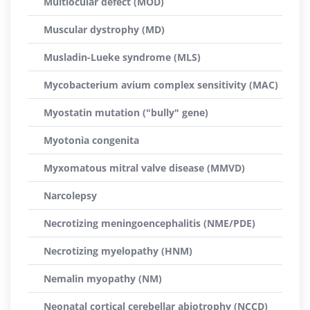
Multiocular defect (MOD)
Muscular dystrophy (MD)
Musladin-Lueke syndrome (MLS)
Mycobacterium avium complex sensitivity (MAC)
Myostatin mutation ("bully" gene)
Myotonia congenita
Myxomatous mitral valve disease (MMVD)
Narcolepsy
Necrotizing meningoencephalitis (NME/PDE)
Necrotizing myelopathy (HNM)
Nemalin myopathy (NM)
Neonatal cortical cerebellar abiotrophy (NCCD)