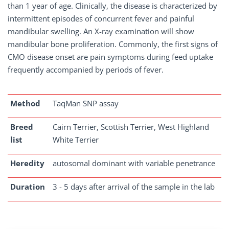
than 1 year of age. Clinically, the disease is characterized by
intermittent episodes of concurrent fever and painful
mandibular swelling. An X-ray examination will show
mandibular bone proliferation. Commonly, the first signs of
CMO disease onset are pain symptoms during feed uptake
frequently accompanied by periods of fever.
Method
TaqMan SNP assay
Breed
Cairn Terrier, Scottish Terrier, West Highland
list
White Terrier
Heredity
autosomal dominant with variable penetrance
Duration
3 - 5 days after arrival of the sample in the lab