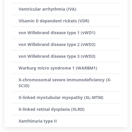
Ventricular arrhythmia (IVA)
Vitamin D dependent rickets (VDR)
von Willebrand disease type 1 (vWD1)
von Willebrand disease type 2 (vWD2)
von Willebrand disease type 3 (vWD3)
Warburg micro syndrome 1 (WARBM1)
X-chromosomal severe immunodeficiency (X-
SCID)
X-linked myotubular myopathy (XL-MTM)
X-linked retinal dysplasia (XLRD)
Xanthinuria type II