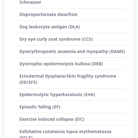
Schnauzer
Disproportionate dwarfism
Dog leukocyte antigen (DLA)
Dry eye curly coat syndrome (CCS)
Dyserythropoetic anaemia and myopathy (DAMS)
Dystrophic epidermolysis bullosa (DEB)
Ectodermal dysplasia/Skin fragility syndrome
(ED/SFS)
Epidermolytic hyperkeratosis (EHK)
Episodic falling (EF)
Exercise induced collapse (EIC)
Exfoliative cutaneous lupus erythematosus
(ECLE)