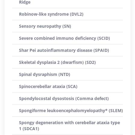
Ridge
Robinow-like syndrome (DVL2)
Sensory neuropathy (SN)
Severe combined immuno deficiency (SCID)
Shar Pei autoinflammatory disease (SPAID)
Skeletal dysplasia 2 (dwarfism) (SD2)
Spinal dysraphism (NTD)
Spinocerebellar ataxia (SCA)
Spondylocostal dysostosis (Comma defect)
Spongiforme leukoencephalomyelopathy* (SLEM)
Spongy degeneration with cerebellar ataxia type
1 (SDCA1)