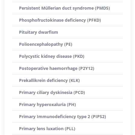
Persistent Müllerian duct syndrome (PMDS)
Phosphofructokinase deficiency (PFKD)
Pituitary dwarfism
Polioencephalopathy (PE)
Polycystic kidney disease (PKD)
Postoperative haemorrhage (P2Y12)
Prekallikrein deficiency (KLK)
Primary ciliary dyskinesia (PCD)
Primary hyperoxaluria (PH)
Primary Immunodeficiency type 2 (PIPS2)
Primary lens luxation (PLL)