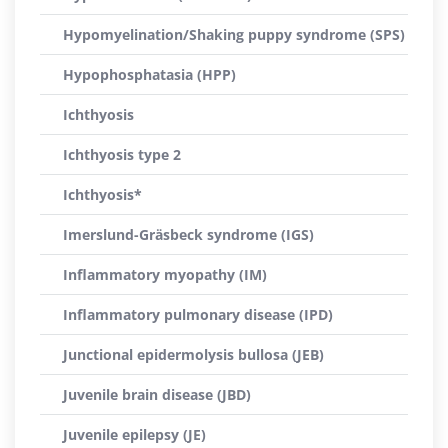
Hypomyelination/Shaking puppy syndrome (SPS)
Hypophosphatasia (HPP)
Ichthyosis
Ichthyosis type 2
Ichthyosis*
Imerslund-Gräsbeck syndrome (IGS)
Inflammatory myopathy (IM)
Inflammatory pulmonary disease (IPD)
Junctional epidermolysis bullosa (JEB)
Juvenile brain disease (JBD)
Juvenile epilepsy (JE)