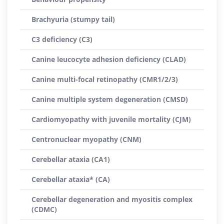
Brachyuria (stumpy tail)
C3 deficiency (C3)
Canine leucocyte adhesion deficiency (CLAD)
Canine multi-focal retinopathy (CMR1/2/3)
Canine multiple system degeneration (CMSD)
Cardiomyopathy with juvenile mortality (CJM)
Centronuclear myopathy (CNM)
Cerebellar ataxia (CA1)
Cerebellar ataxia* (CA)
Cerebellar degeneration and myositis complex
(CDMC)