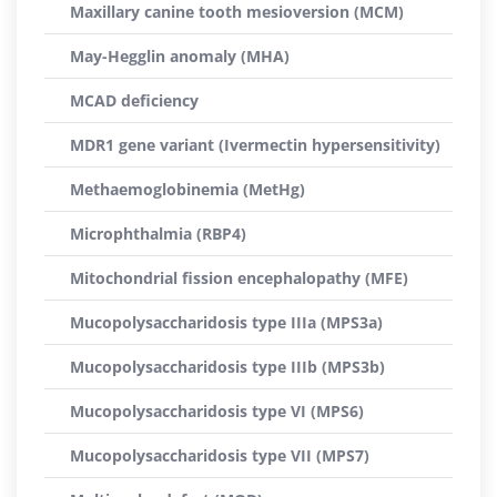
Maxillary canine tooth mesioversion (MCM)
May-Hegglin anomaly (MHA)
MCAD deficiency
MDR1 gene variant (Ivermectin hypersensitivity)
Methaemoglobinemia (MetHg)
Microphthalmia (RBP4)
Mitochondrial fission encephalopathy (MFE)
Mucopolysaccharidosis type IIIa (MPS3a)
Mucopolysaccharidosis type IIIb (MPS3b)
Mucopolysaccharidosis type VI (MPS6)
Mucopolysaccharidosis type VII (MPS7)