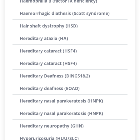
Haemophilia B (factor IX deficiency)
Haemorrhagic diathesis (Scott syndrome)
Hair shaft dystrophy (HSD)
Hereditary ataxia (HA)
Hereditary cataract (HSF4)
Hereditary cataract (HSF4)
Hereditary Deafness (DINGS1&2)
Hereditary deafness (EOAD)
Hereditary nasal parakeratosis (HNPK)
Hereditary nasal parakeratosis (HNPK)
Hereditary neuropathy (GHN)
Hyperuricosuria (HUU/SLC)