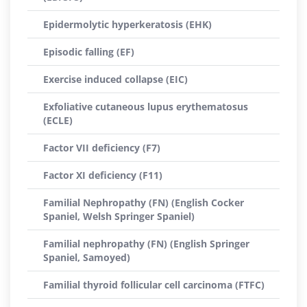
Epidermolytic hyperkeratosis (EHK)
Episodic falling (EF)
Exercise induced collapse (EIC)
Exfoliative cutaneous lupus erythematosus
(ECLE)
Factor VII deficiency (F7)
Factor XI deficiency (F11)
Familial Nephropathy (FN) (English Cocker
Spaniel, Welsh Springer Spaniel)
Familial nephropathy (FN) (English Springer
Spaniel, Samoyed)
Familial thyroid follicular cell carcinoma (FTFC)