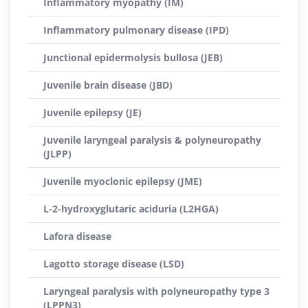
Inflammatory myopathy (IM)
Inflammatory pulmonary disease (IPD)
Junctional epidermolysis bullosa (JEB)
Juvenile brain disease (JBD)
Juvenile epilepsy (JE)
Juvenile laryngeal paralysis & polyneuropathy
(JLPP)
Juvenile myoclonic epilepsy (JME)
L-2-hydroxyglutaric aciduria (L2HGA)
Lafora disease
Lagotto storage disease (LSD)
Laryngeal paralysis with polyneuropathy type 3
(LPPN3)