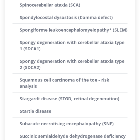
Spinocerebellar ataxia (SCA)
Spondylocostal dysostosis (Comma defect)
Spongiforme leukoencephalomyelopathy* (SLEM)
Spongy degeneration with cerebellar ataxia type
1 (SDCA1)
Spongy degeneration with cerebellar ataxia type
2 (SDCA2)
Squamous cell carcinoma of the toe - risk
analysis
Stargardt disease (STGD, retinal degeneration)
Startle disease
Subacute necrotising encephalopathy (SNE)
Succinic semialdehyde dehydrogenase deficiency