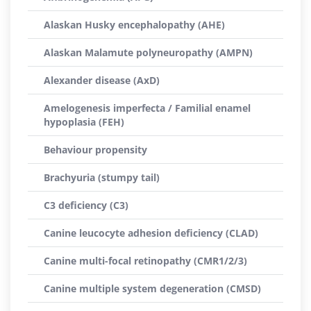
Alaskan Husky encephalopathy (AHE)
Alaskan Malamute polyneuropathy (AMPN)
Alexander disease (AxD)
Amelogenesis imperfecta / Familial enamel
hypoplasia (FEH)
Behaviour propensity
Brachyuria (stumpy tail)
C3 deficiency (C3)
Canine leucocyte adhesion deficiency (CLAD)
Canine multi-focal retinopathy (CMR1/2/3)
Canine multiple system degeneration (CMSD)