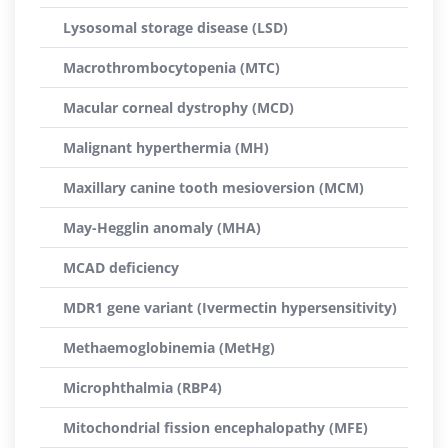
Lysosomal storage disease (LSD)
Macrothrombocytopenia (MTC)
Macular corneal dystrophy (MCD)
Malignant hyperthermia (MH)
Maxillary canine tooth mesioversion (MCM)
May-Hegglin anomaly (MHA)
MCAD deficiency
MDR1 gene variant (Ivermectin hypersensitivity)
Methaemoglobinemia (MetHg)
Microphthalmia (RBP4)
Mitochondrial fission encephalopathy (MFE)