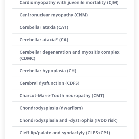
Cardiomyopathy with juvenile mortality (CJM)
Centronuclear myopathy (CNM)
Cerebellar ataxia (CA1)
Cerebellar ataxia* (CA)
Cerebellar degeneration and myositis complex
(CDMC)
Cerebellar hypoplasia (CH)
Cerebral dysfunction (CDFS)
Charcot-Marie-Tooth neuropathy (CMT)
Chondrodysplasia (dwarfism)
Chondrodysplasia and -dystrophia (IVDD risk)
Cleft lip/palate and syndactyly (CLPS+CP1)