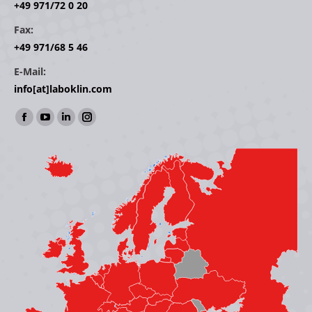
+49 971/72 0 20
Fax:
+49 971/68 5 46
E-Mail:
info[at]laboklin.com
Find us on:
Facebook
YouTube
Linkedin
Instagram
page
page
page
page
opens
opens
opens
opens
in
in
in
in
new
new
new
new
window
window
window
window