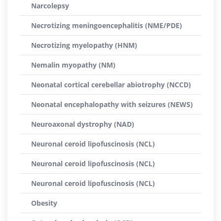
Narcolepsy
Necrotizing meningoencephalitis (NME/PDE)
Necrotizing myelopathy (HNM)
Nemalin myopathy (NM)
Neonatal cortical cerebellar abiotrophy (NCCD)
Neonatal encephalopathy with seizures (NEWS)
Neuroaxonal dystrophy (NAD)
Neuronal ceroid lipofuscinosis (NCL)
Neuronal ceroid lipofuscinosis (NCL)
Neuronal ceroid lipofuscinosis (NCL)
Obesity