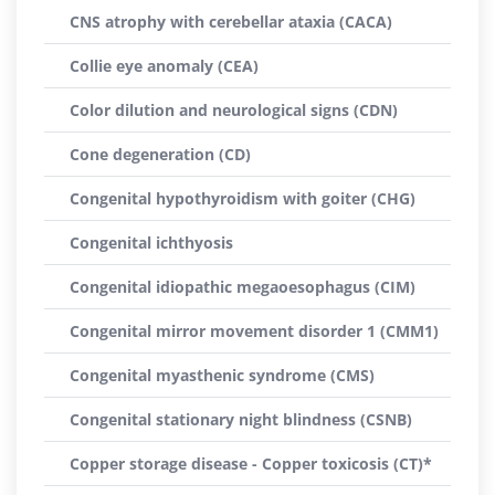
CNS atrophy with cerebellar ataxia (CACA)
Collie eye anomaly (CEA)
Color dilution and neurological signs (CDN)
Cone degeneration (CD)
Congenital hypothyroidism with goiter (CHG)
Congenital ichthyosis
Congenital idiopathic megaoesophagus (CIM)
Congenital mirror movement disorder 1 (CMM1)
Congenital myasthenic syndrome (CMS)
Congenital stationary night blindness (CSNB)
Copper storage disease - Copper toxicosis (CT)*