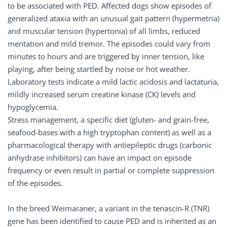
to be associated with PED. Affected dogs show episodes of
generalized ataxia with an unusual gait pattern (hypermetria)
and muscular tension (hypertonia) of all limbs, reduced
mentation and mild tremor. The episodes could vary from
minutes to hours and are triggered by inner tension, like
playing, after being startled by noise or hot weather.
Laboratory tests indicate a mild lactic acidosis and lactaturia,
mildly increased serum creatine kinase (CK) levels and
hypoglycemia.
Stress management, a specific diet (gluten- and grain-free,
seafood-bases with a high tryptophan content) as well as a
pharmacological therapy with antiepileptic drugs (carbonic
anhydrase inhibitors) can have an impact on episode
frequency or even result in partial or complete suppression
of the episodes.
In the breed Weimaraner, a variant in the tenascin-R (TNR)
gene has been identified to cause PED and is inherited as an