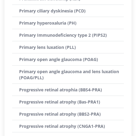
Primary ciliary dyskinesia (PCD)
Primary hyperoxaluria (PH)
Primary Immunodeficiency type 2 (PIPS2)
Primary lens luxation (PLL)
Primary open angle glaucoma (POAG)
Primary open angle glaucoma and lens luxation
(POAG/PLL)
Progressive retinal atrophia (BBS4-PRA)
Progressive retinal atrophy (Bas-PRA1)
Progressive retinal atrophy (BBS2-PRA)
Progressive retinal atrophy (CNGA1-PRA)