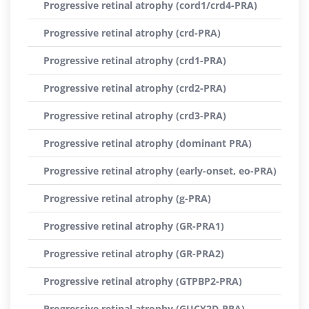
Progressive retinal atrophy (cord1/crd4-PRA)
Progressive retinal atrophy (crd-PRA)
Progressive retinal atrophy (crd1-PRA)
Progressive retinal atrophy (crd2-PRA)
Progressive retinal atrophy (crd3-PRA)
Progressive retinal atrophy (dominant PRA)
Progressive retinal atrophy (early-onset, eo-PRA)
Progressive retinal atrophy (g-PRA)
Progressive retinal atrophy (GR-PRA1)
Progressive retinal atrophy (GR-PRA2)
Progressive retinal atrophy (GTPBP2-PRA)
Progressive retinal atrophy (GUCY2D-PRA)