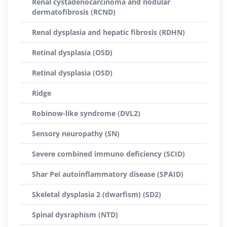
Renal cystadenocarcinoma and nodular
dermatofibrosis (RCND)
Renal dysplasia and hepatic fibrosis (RDHN)
Retinal dysplasia (OSD)
Retinal dysplasia (OSD)
Ridge
Robinow-like syndrome (DVL2)
Sensory neuropathy (SN)
Severe combined immuno deficiency (SCID)
Shar Pei autoinflammatory disease (SPAID)
Skeletal dysplasia 2 (dwarfism) (SD2)
Spinal dysraphism (NTD)