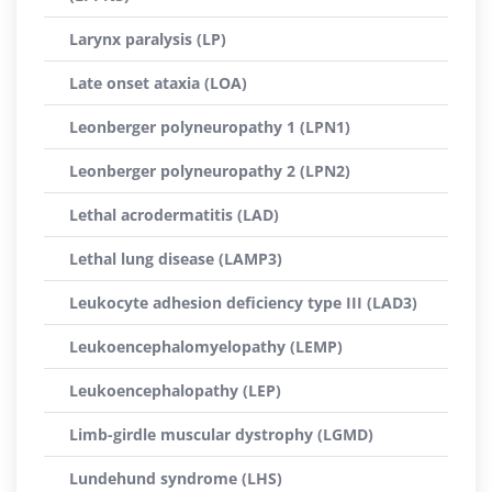
Larynx paralysis (LP)
Late onset ataxia (LOA)
Leonberger polyneuropathy 1 (LPN1)
Leonberger polyneuropathy 2 (LPN2)
Lethal acrodermatitis (LAD)
Lethal lung disease (LAMP3)
Leukocyte adhesion deficiency type III (LAD3)
Leukoencephalomyelopathy (LEMP)
Leukoencephalopathy (LEP)
Limb-girdle muscular dystrophy (LGMD)
Lundehund syndrome (LHS)