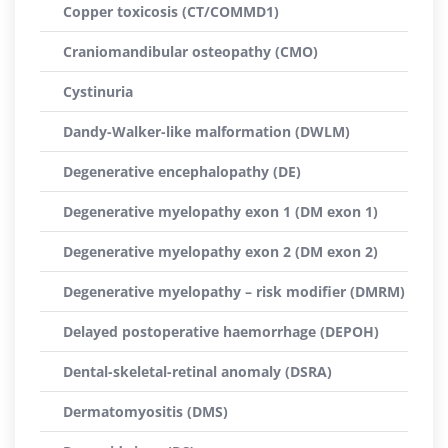
Copper toxicosis (CT/COMMD1)
Craniomandibular osteopathy (CMO)
Cystinuria
Dandy-Walker-like malformation (DWLM)
Degenerative encephalopathy (DE)
Degenerative myelopathy exon 1 (DM exon 1)
Degenerative myelopathy exon 2 (DM exon 2)
Degenerative myelopathy – risk modifier (DMRM)
Delayed postoperative haemorrhage (DEPOH)
Dental-skeletal-retinal anomaly (DSRA)
Dermatomyositis (DMS)