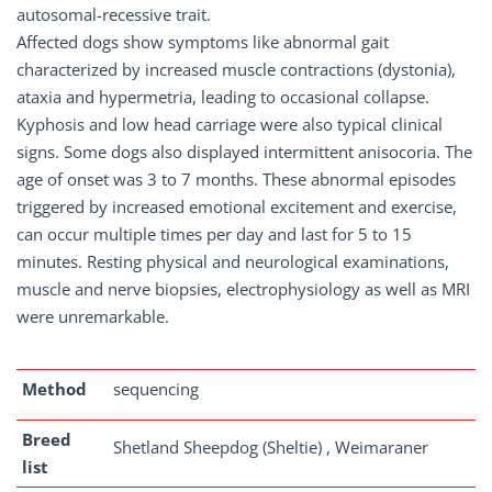
autosomal-recessive trait.
Affected dogs show symptoms like abnormal gait
characterized by increased muscle contractions (dystonia),
ataxia and hypermetria, leading to occasional collapse.
Kyphosis and low head carriage were also typical clinical
signs. Some dogs also displayed intermittent anisocoria. The
age of onset was 3 to 7 months. These abnormal episodes
triggered by increased emotional excitement and exercise,
can occur multiple times per day and last for 5 to 15
minutes. Resting physical and neurological examinations,
muscle and nerve biopsies, electrophysiology as well as MRI
were unremarkable.
Method
sequencing
Breed
Shetland Sheepdog (Sheltie) , Weimaraner
list