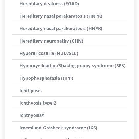
Hereditary deafness (EOAD)
Hereditary nasal parakeratosis (HNPK)
Hereditary nasal parakeratosis (HNPK)
Hereditary neuropathy (GHN)
Hyperuricosuria (HUU/SLC)
Hypomyelination/Shaking puppy syndrome (SPS)
Hypophosphatasia (HPP)
Ichthyosis
Ichthyosis type 2
Ichthyosis*
Imerslund-Gräsbeck syndrome (IGS)