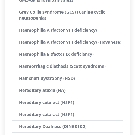
Grey Collie syndrome (GCS) (Canine cyclic
neutropenia)
Haemophilia A (factor VIII deficiency)
Haemophilia A (factor VIII deficiency) (Havanese)
Haemophilia B (factor IX deficiency)
Haemorrhagic diathesis (Scott syndrome)
Hair shaft dystrophy (HSD)
Hereditary ataxia (HA)
Hereditary cataract (HSF4)
Hereditary cataract (HSF4)
Hereditary Deafness (DINGS1&2)