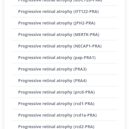
Progressive retinal atrophy (IFT122-PRA)
Progressive retinal atrophy (JPH2-PRA)
Progressive retinal atrophy (MERTK-PRA)
Progressive retinal atrophy (NECAP1-PRA)
Progressive retinal atrophy (pap-PRA1)
Progressive retinal atrophy (PRA3)
Progressive retinal atrophy (PRA4)
Progressive retinal atrophy (prcd-PRA)
Progressive retinal atrophy (rcd1-PRA)
Progressive retinal atrophy (rcd1a-PRA)
Progressive retinal atrophy (rcd2-PRA)