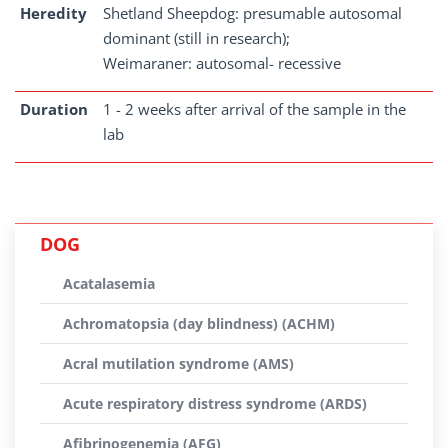
Heredity
Shetland Sheepdog: presumable autosomal
dominant (still in research);
Weimaraner: autosomal- recessive
Duration
1 - 2 weeks after arrival of the sample in the
lab
DOG
Acatalasemia
Achromatopsia (day blindness) (ACHM)
Acral mutilation syndrome (AMS)
Acute respiratory distress syndrome (ARDS)
Afibrinogenemia (AFG)