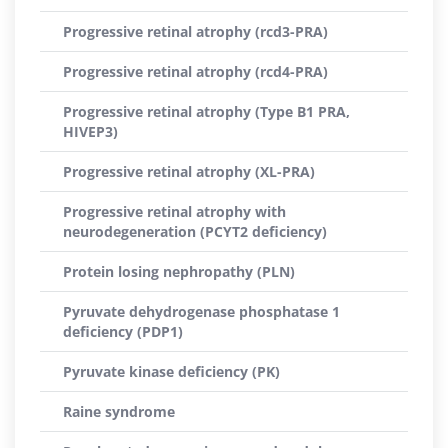
Progressive retinal atrophy (rcd3-PRA)
Progressive retinal atrophy (rcd4-PRA)
Progressive retinal atrophy (Type B1 PRA,
HIVEP3)
Progressive retinal atrophy (XL-PRA)
Progressive retinal atrophy with
neurodegeneration (PCYT2 deficiency)
Protein losing nephropathy (PLN)
Pyruvate dehydrogenase phosphatase 1
deficiency (PDP1)
Pyruvate kinase deficiency (PK)
Raine syndrome