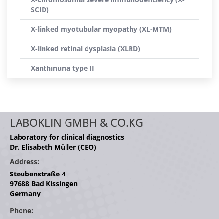
SCID)
X-linked myotubular myopathy (XL-MTM)
X-linked retinal dysplasia (XLRD)
Xanthinuria type II
LABOKLIN GMBH & CO.KG
Laboratory for clinical diagnostics
Dr. Elisabeth Müller (CEO)
Address:
Steubenstraße 4
97688 Bad Kissingen
Germany
Phone: