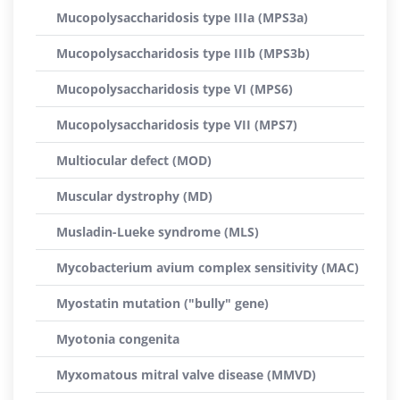
Mucopolysaccharidosis type IIIa (MPS3a)
Mucopolysaccharidosis type IIIb (MPS3b)
Mucopolysaccharidosis type VI (MPS6)
Mucopolysaccharidosis type VII (MPS7)
Multiocular defect (MOD)
Muscular dystrophy (MD)
Musladin-Lueke syndrome (MLS)
Mycobacterium avium complex sensitivity (MAC)
Myostatin mutation ("bully" gene)
Myotonia congenita
Myxomatous mitral valve disease (MMVD)