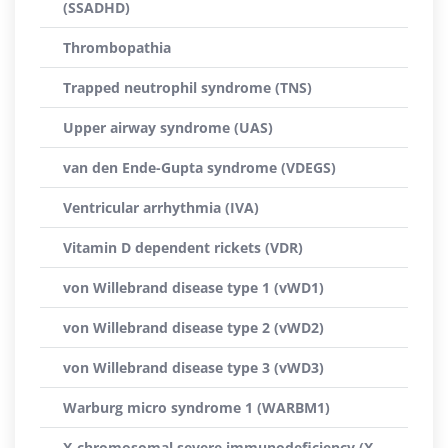
(SSADHD)
Thrombopathia
Trapped neutrophil syndrome (TNS)
Upper airway syndrome (UAS)
van den Ende-Gupta syndrome (VDEGS)
Ventricular arrhythmia (IVA)
Vitamin D dependent rickets (VDR)
von Willebrand disease type 1 (vWD1)
von Willebrand disease type 2 (vWD2)
von Willebrand disease type 3 (vWD3)
Warburg micro syndrome 1 (WARBM1)
X-chromosomal severe immunodeficiency (X-