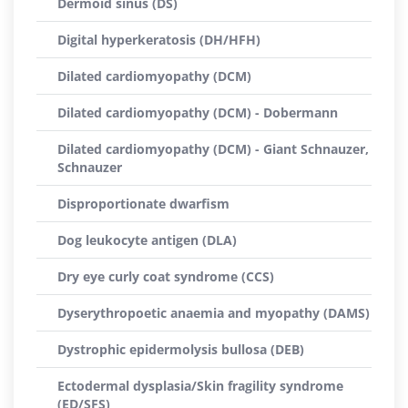
Dermoid sinus (DS)
Digital hyperkeratosis (DH/HFH)
Dilated cardiomyopathy (DCM)
Dilated cardiomyopathy (DCM) - Dobermann
Dilated cardiomyopathy (DCM) - Giant Schnauzer,
Schnauzer
Disproportionate dwarfism
Dog leukocyte antigen (DLA)
Dry eye curly coat syndrome (CCS)
Dyserythropoetic anaemia and myopathy (DAMS)
Dystrophic epidermolysis bullosa (DEB)
Ectodermal dysplasia/Skin fragility syndrome
(ED/SFS)