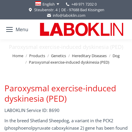
+49 971 7202 0
English
Steubenstr. 4 | DE - 97688 Bad Kissingen
info@laboklin.com
Menu
Paroxysmal exercise-induced dyskinesia (PED)
You are here:
Home
Products
Genetics
Hereditary Diseases
Dog
Paroxysmal exercise-induced dyskinesia (PED)
Paroxysmal exercise-induced
dyskinesia (PED)
LABOKLIN Service ID: 8690
In the breed Shetland Sheepdog, a variant in the PCK2
(phosphoenolpyruvate caboxykinase 2) gene has been found