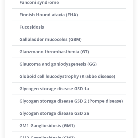
Fanconi syndrome
Finnish Hound ataxia (FHA)
Fucosidosis
Gallbladder mucoceles (GBM)
Glanzmann thrombasthenia (GT)
Glaucoma and goniodysgenesis (GG)
Globoid cell leucodystrophy (Krabbe disease)
Glycogen storage disease GSD 1a
Glycogen storage disease GSD 2 (Pompe disease)
Glycogen storage disease GSD 3a
GM1-Gangliosidosis (GM1)
GM2-Gangliosidosis (GM2)