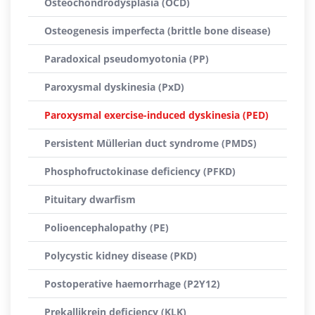
Osteochondrodysplasia (OCD)
Osteogenesis imperfecta (brittle bone disease)
Paradoxical pseudomyotonia (PP)
Paroxysmal dyskinesia (PxD)
Paroxysmal exercise-induced dyskinesia (PED)
Persistent Müllerian duct syndrome (PMDS)
Phosphofructokinase deficiency (PFKD)
Pituitary dwarfism
Polioencephalopathy (PE)
Polycystic kidney disease (PKD)
Postoperative haemorrhage (P2Y12)
Prekallikrein deficiency (KLK)