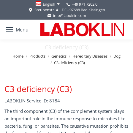
+49 971 7202 0
English
Steubenstr. 4 | DE - 97688 Bad Kissingen
info@laboklin.com
Menu
C3 deficiency (C3)
You are here:
Home
Products
Genetics
Hereditary Diseases
Dog
C3 deficiency (C3)
C3 deficiency (C3)
LABOKLIN Service ID: 8184
The third component (C3) of the complement system plays
an important role in the immune response to microbes like
bacteria, fungi or parasites. The causative mutation prohibits