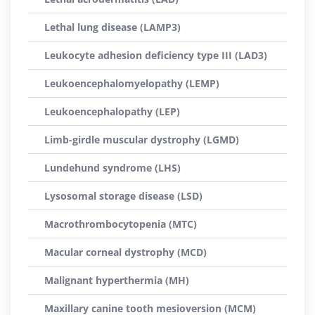
Lethal lung disease (LAMP3)
Leukocyte adhesion deficiency type III (LAD3)
Leukoencephalomyelopathy (LEMP)
Leukoencephalopathy (LEP)
Limb-girdle muscular dystrophy (LGMD)
Lundehund syndrome (LHS)
Lysosomal storage disease (LSD)
Macrothrombocytopenia (MTC)
Macular corneal dystrophy (MCD)
Malignant hyperthermia (MH)
Maxillary canine tooth mesioversion (MCM)