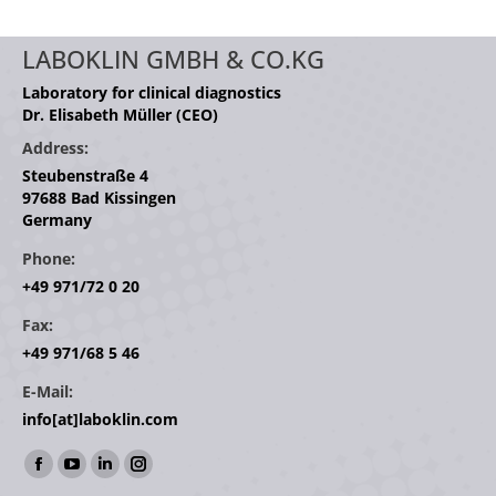
LABOKLIN GMBH & CO.KG
Laboratory for clinical diagnostics
Dr. Elisabeth Müller (CEO)
Address:
Steubenstraße 4
97688 Bad Kissingen
Germany
Phone:
+49 971/72 0 20
Fax:
+49 971/68 5 46
E-Mail:
info[at]laboklin.com
Find us on:
Facebook
YouTube
Linkedin
Instagram