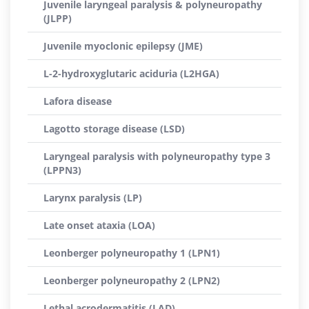
Juvenile laryngeal paralysis & polyneuropathy
(JLPP)
Juvenile myoclonic epilepsy (JME)
L-2-hydroxyglutaric aciduria (L2HGA)
Lafora disease
Lagotto storage disease (LSD)
Laryngeal paralysis with polyneuropathy type 3
(LPPN3)
Larynx paralysis (LP)
Late onset ataxia (LOA)
Leonberger polyneuropathy 1 (LPN1)
Leonberger polyneuropathy 2 (LPN2)
Lethal acrodermatitis (LAD)