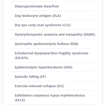
Disproportionate dwarfism
Dog leukocyte antigen (DLA)
Dry eye curly coat syndrome (CCS)
Dyserythropoetic anaemia and myopathy (DAMS)
Dystrophic epidermolysis bullosa (DEB)
Ectodermal dysplasia/Skin fragility syndrome
(ED/SFS)
Epidermolytic hyperkeratosis (EHK)
Episodic falling (EF)
Exercise induced collapse (EIC)
Exfoliative cutaneous lupus erythematosus
(ECLE)