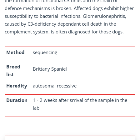
the formation of functional C3 units and the chain of
defence mechanisms is broken. Affected dogs exhibit higher
susceptibility to bacterial infections. Glomerulonephritis,
caused by C3-deficiency dependant cell death in the
complement system, is often diagnosed for those dogs.
Method
sequencing
Breed
Brittany Spaniel
list
Heredity
autosomal recessive
Duration
1 - 2 weeks after srrival of the sample in the
lab