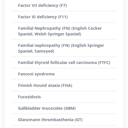
Factor VII deficiency (F7)
Factor XI deficiency (F11)
Familial Nephropathy (FN) (English Cocker
Spaniel, Welsh Springer Spaniel)
Familial nephropathy (FN) (English Springer
Spaniel, Samoyed)
Familial thyroid follicular cell carcinoma (FTFC)
Fanconi syndrome
Finnish Hound ataxia (FHA)
Fucosidosis
Gallbladder mucoceles (GBM)
Glanzmann thrombasthenia (GT)