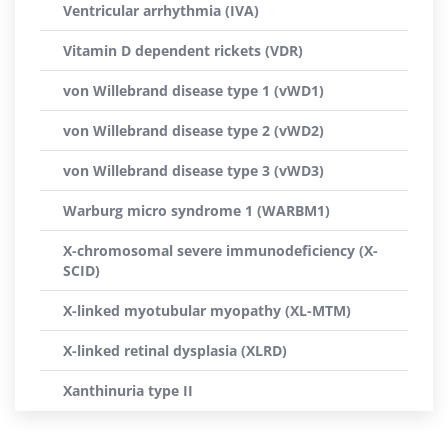
Ventricular arrhythmia (IVA)
Vitamin D dependent rickets (VDR)
von Willebrand disease type 1 (vWD1)
von Willebrand disease type 2 (vWD2)
von Willebrand disease type 3 (vWD3)
Warburg micro syndrome 1 (WARBM1)
X-chromosomal severe immunodeficiency (X-
SCID)
X-linked myotubular myopathy (XL-MTM)
X-linked retinal dysplasia (XLRD)
Xanthinuria type II