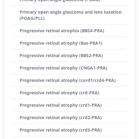
Primary open angle glaucoma and lens luxation
(POAG/PLL)
Progressive retinal atrophia (BBS4-PRA)
Progressive retinal atrophy (Bas-PRA1)
Progressive retinal atrophy (BBS2-PRA)
Progressive retinal atrophy (CNGA1-PRA)
Progressive retinal atrophy (cord1/crd4-PRA)
Progressive retinal atrophy (crd-PRA)
Progressive retinal atrophy (crd1-PRA)
Progressive retinal atrophy (crd2-PRA)
Progressive retinal atrophy (crd3-PRA)