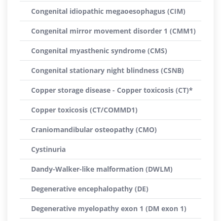
Congenital idiopathic megaoesophagus (CIM)
Congenital mirror movement disorder 1 (CMM1)
Congenital myasthenic syndrome (CMS)
Congenital stationary night blindness (CSNB)
Copper storage disease - Copper toxicosis (CT)*
Copper toxicosis (CT/COMMD1)
Craniomandibular osteopathy (CMO)
Cystinuria
Dandy-Walker-like malformation (DWLM)
Degenerative encephalopathy (DE)
Degenerative myelopathy exon 1 (DM exon 1)