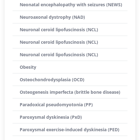
Neonatal encephalopathy with seizures (NEWS)
Neuroaxonal dystrophy (NAD)
Neuronal ceroid lipofuscinosis (NCL)
Neuronal ceroid lipofuscinosis (NCL)
Neuronal ceroid lipofuscinosis (NCL)
Obesity
Osteochondrodysplasia (OCD)
Osteogenesis imperfecta (brittle bone disease)
Paradoxical pseudomyotonia (PP)
Paroxysmal dyskinesia (PxD)
Paroxysmal exercise-induced dyskinesia (PED)