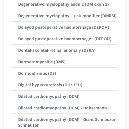
Degenerative myelopathy exon 2 (DM exon 2)
Degenerative myelopathy – risk modifier (DMRM)
Delayed postoperative haemorrhage (DEPOH)
Delayed postoperative haemorrhage* (DEPOH)
Dental-skeletal-retinal anomaly (DSRA)
Dermatomyositis (DMS)
Dermoid sinus (DS)
Digital hyperkeratosis (DH/HFH)
Dilated cardiomyopathy (DCM)
Dilated cardiomyopathy (DCM) - Dobermann
Dilated cardiomyopathy (DCM) - Giant Schnauzer,
Schnauzer