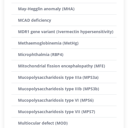
May-Hegglin anomaly (MHA)
MCAD deficiency
MDR1 gene variant (Ivermectin hypersensitivity)
Methaemoglobinemia (MetHg)
Microphthalmia (RBP4)
Mitochondrial fission encephalopathy (MFE)
Mucopolysaccharidosis type IIIa (MPS3a)
Mucopolysaccharidosis type IIIb (MPS3b)
Mucopolysaccharidosis type VI (MPS6)
Mucopolysaccharidosis type VII (MPS7)
Multiocular defect (MOD)