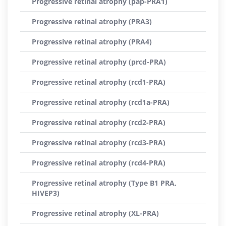
Progressive retinal atrophy (pap-PRA1)
Progressive retinal atrophy (PRA3)
Progressive retinal atrophy (PRA4)
Progressive retinal atrophy (prcd-PRA)
Progressive retinal atrophy (rcd1-PRA)
Progressive retinal atrophy (rcd1a-PRA)
Progressive retinal atrophy (rcd2-PRA)
Progressive retinal atrophy (rcd3-PRA)
Progressive retinal atrophy (rcd4-PRA)
Progressive retinal atrophy (Type B1 PRA,
HIVEP3)
Progressive retinal atrophy (XL-PRA)