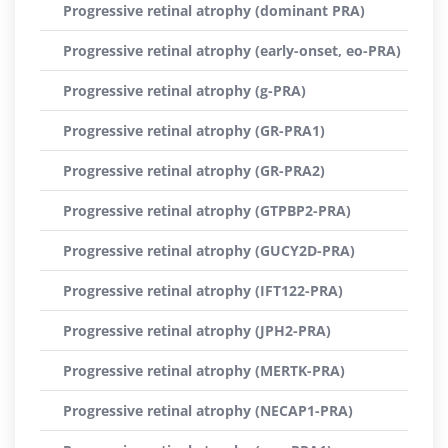
Progressive retinal atrophy (dominant PRA)
Progressive retinal atrophy (early-onset, eo-PRA)
Progressive retinal atrophy (g-PRA)
Progressive retinal atrophy (GR-PRA1)
Progressive retinal atrophy (GR-PRA2)
Progressive retinal atrophy (GTPBP2-PRA)
Progressive retinal atrophy (GUCY2D-PRA)
Progressive retinal atrophy (IFT122-PRA)
Progressive retinal atrophy (JPH2-PRA)
Progressive retinal atrophy (MERTK-PRA)
Progressive retinal atrophy (NECAP1-PRA)