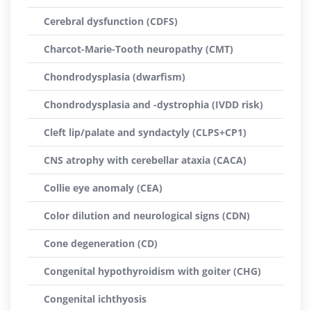
Cerebral dysfunction (CDFS)
Charcot-Marie-Tooth neuropathy (CMT)
Chondrodysplasia (dwarfism)
Chondrodysplasia and -dystrophia (IVDD risk)
Cleft lip/palate and syndactyly (CLPS+CP1)
CNS atrophy with cerebellar ataxia (CACA)
Collie eye anomaly (CEA)
Color dilution and neurological signs (CDN)
Cone degeneration (CD)
Congenital hypothyroidism with goiter (CHG)
Congenital ichthyosis