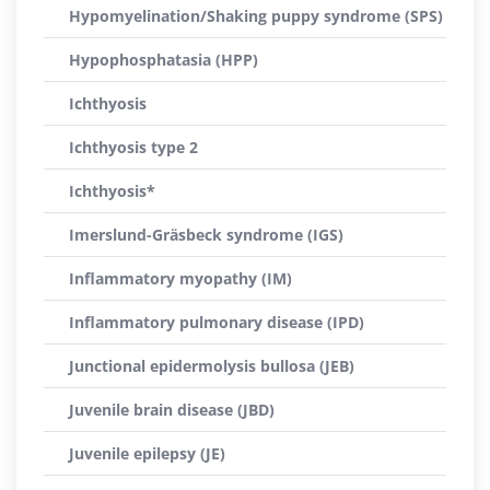
Hypomyelination/Shaking puppy syndrome (SPS)
Hypophosphatasia (HPP)
Ichthyosis
Ichthyosis type 2
Ichthyosis*
Imerslund-Gräsbeck syndrome (IGS)
Inflammatory myopathy (IM)
Inflammatory pulmonary disease (IPD)
Junctional epidermolysis bullosa (JEB)
Juvenile brain disease (JBD)
Juvenile epilepsy (JE)