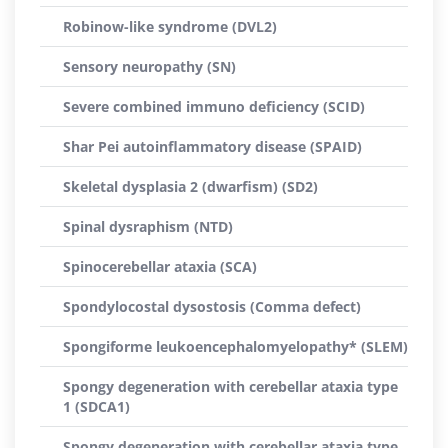
Robinow-like syndrome (DVL2)
Sensory neuropathy (SN)
Severe combined immuno deficiency (SCID)
Shar Pei autoinflammatory disease (SPAID)
Skeletal dysplasia 2 (dwarfism) (SD2)
Spinal dysraphism (NTD)
Spinocerebellar ataxia (SCA)
Spondylocostal dysostosis (Comma defect)
Spongiforme leukoencephalomyelopathy* (SLEM)
Spongy degeneration with cerebellar ataxia type
1 (SDCA1)
Spongy degeneration with cerebellar ataxia type