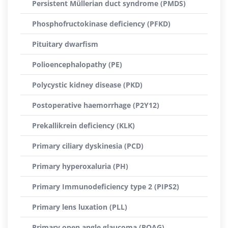
Persistent Müllerian duct syndrome (PMDS)
Phosphofructokinase deficiency (PFKD)
Pituitary dwarfism
Polioencephalopathy (PE)
Polycystic kidney disease (PKD)
Postoperative haemorrhage (P2Y12)
Prekallikrein deficiency (KLK)
Primary ciliary dyskinesia (PCD)
Primary hyperoxaluria (PH)
Primary Immunodeficiency type 2 (PIPS2)
Primary lens luxation (PLL)
Primary open angle glaucoma (POAG)