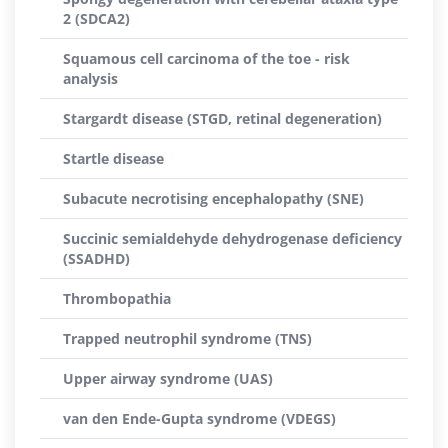
2 (SDCA2)
Squamous cell carcinoma of the toe - risk
analysis
Stargardt disease (STGD, retinal degeneration)
Startle disease
Subacute necrotising encephalopathy (SNE)
Succinic semialdehyde dehydrogenase deficiency
(SSADHD)
Thrombopathia
Trapped neutrophil syndrome (TNS)
Upper airway syndrome (UAS)
van den Ende-Gupta syndrome (VDEGS)