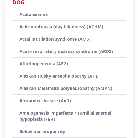
DOG
Acatalasemia
Achromatopsia (day blindness) (ACHM)
Acral mutilation syndrome (AMS)
Acute respiratory distress syndrome (ARDS)
Afibrinogenemia (AFG)
Alaskan Husky encephalopathy (AHE)
Alaskan Malamute polyneuropathy (AMPN)
Alexander disease (AxD)
Amelogenesis imperfecta / Familial enamel
hypoplasia (FEH)
Behaviour propensity