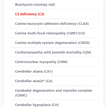
Brachyuria (stumpy tail)
C3 deficiency (C3)
Canine leucocyte adhesion deficiency (CLAD)
Canine multi-focal retinopathy (CMR1/2/3)
Canine multiple system degeneration (CMSD)
Cardiomyopathy with juvenile mortality (CJM)
Centronuclear myopathy (CNM)
Cerebellar ataxia (CA1)
Cerebellar ataxia* (CA)
Cerebellar degeneration and myositis complex
(CDMC)
Cerebellar hypoplasia (CH)