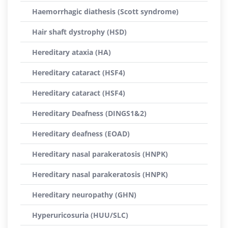
Haemorrhagic diathesis (Scott syndrome)
Hair shaft dystrophy (HSD)
Hereditary ataxia (HA)
Hereditary cataract (HSF4)
Hereditary cataract (HSF4)
Hereditary Deafness (DINGS1&2)
Hereditary deafness (EOAD)
Hereditary nasal parakeratosis (HNPK)
Hereditary nasal parakeratosis (HNPK)
Hereditary neuropathy (GHN)
Hyperuricosuria (HUU/SLC)