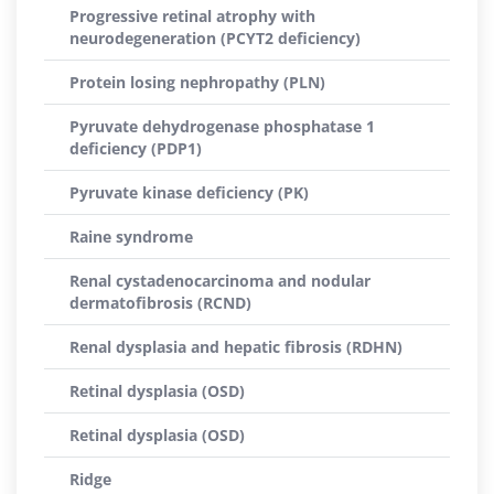
Progressive retinal atrophy with
neurodegeneration (PCYT2 deficiency)
Protein losing nephropathy (PLN)
Pyruvate dehydrogenase phosphatase 1
deficiency (PDP1)
Pyruvate kinase deficiency (PK)
Raine syndrome
Renal cystadenocarcinoma and nodular
dermatofibrosis (RCND)
Renal dysplasia and hepatic fibrosis (RDHN)
Retinal dysplasia (OSD)
Retinal dysplasia (OSD)
Ridge