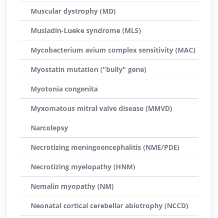
Muscular dystrophy (MD)
Musladin-Lueke syndrome (MLS)
Mycobacterium avium complex sensitivity (MAC)
Myostatin mutation ("bully" gene)
Myotonia congenita
Myxomatous mitral valve disease (MMVD)
Narcolepsy
Necrotizing meningoencephalitis (NME/PDE)
Necrotizing myelopathy (HNM)
Nemalin myopathy (NM)
Neonatal cortical cerebellar abiotrophy (NCCD)