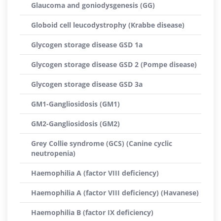
Glaucoma and goniodysgenesis (GG)
Globoid cell leucodystrophy (Krabbe disease)
Glycogen storage disease GSD 1a
Glycogen storage disease GSD 2 (Pompe disease)
Glycogen storage disease GSD 3a
GM1-Gangliosidosis (GM1)
GM2-Gangliosidosis (GM2)
Grey Collie syndrome (GCS) (Canine cyclic
neutropenia)
Haemophilia A (factor VIII deficiency)
Haemophilia A (factor VIII deficiency) (Havanese)
Haemophilia B (factor IX deficiency)