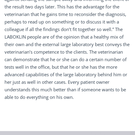
the result two days later. This has the advantage for the
veterinarian that he gains time to reconsider the diagnosis,
perhaps to read up on something or to discuss it with a
colleague if all the findings don’t fit together so well.” The
LABOKLIN people are of the opinion that a healthy mix of
their own and the external large laboratory best conveys the
veterinarian’s competence to the clients. The veterinarian
can demonstrate that he or she can do a certain number of
tests well in the office, but that he or she has the more
advanced capabilities of the large laboratory behind him or
her just as well in other cases. Every patient owner
understands this much better than if someone wants to be
able to do everything on his own.