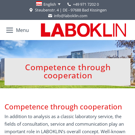
+49 971 7202 0
English
Steubenstr. 4 | DE - 97688 Bad Kissingen
info@laboklin.com
Menu
Competence through
You are here:
cooperation
Competence through cooperation
In addition to analysis as a classic laboratory service, the
fields of consultation, service and communication play an
important role in LABOKLIN’s overall concept. Well-known