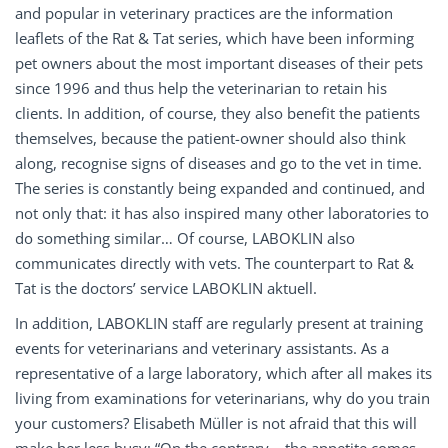
and popular in veterinary practices are the information
leaflets of the Rat & Tat series, which have been informing
pet owners about the most important diseases of their pets
since 1996 and thus help the veterinarian to retain his
clients. In addition, of course, they also benefit the patients
themselves, because the patient-owner should also think
along, recognise signs of diseases and go to the vet in time.
The series is constantly being expanded and continued, and
not only that: it has also inspired many other laboratories to
do something similar… Of course, LABOKLIN also
communicates directly with vets. The counterpart to Rat &
Tat is the doctors’ service LABOKLIN aktuell.
In addition, LABOKLIN staff are regularly present at training
events for veterinarians and veterinary assistants. As a
representative of a large laboratory, which after all makes its
living from examinations for veterinarians, why do you train
your customers? Elisabeth Müller is not afraid that this will