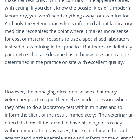
make her less busy: “On the contrary – the appetite comes
with eating. If you don’t know the possibilities of a modern
laboratory, you won’t send anything away for examination.
And only the veterinarian who is informed about laboratory
medicine recognises the point where it makes more sense
for cost or material reasons to use a specialised laboratory
instead of examining in the practice. But there are definitely
parameters that are designed as in-house tests and can be
determined in the practice on site with excellent quality.”
However, the managing director also sees that many
veterinary practices put themselves under pressure when
they offer to do a laboratory test within minutes and to
inform the client of the result immediately: “The veterinarian
often lets himself be forced to have his diagnosis ready
within minutes. In many cases, there is nothing to be said
against sending the sample away and informing the client of