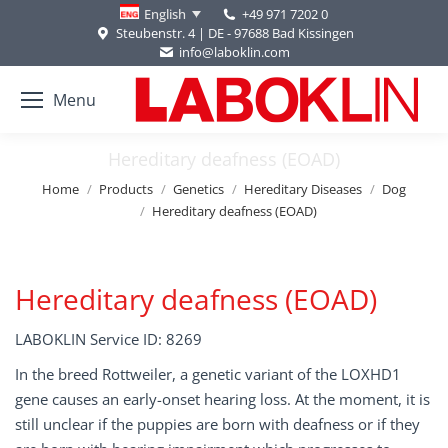
+49 971 7202 0
English
Steubenstr. 4 | DE - 97688 Bad Kissingen
info@laboklin.com
Menu
Hereditary deafness (EOAD)
You are here:
Home
Products
Genetics
Hereditary Diseases
Dog
Hereditary deafness (EOAD)
Hereditary deafness (EOAD)
LABOKLIN Service ID: 8269
In the breed Rottweiler, a genetic variant of the LOXHD1
gene causes an early-onset hearing loss. At the moment, it is
still unclear if the puppies are born with deafness or if they