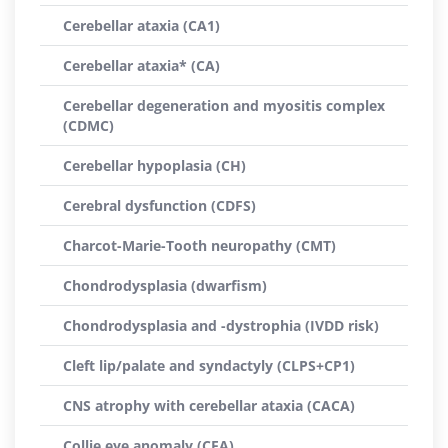
Cerebellar ataxia (CA1)
Cerebellar ataxia* (CA)
Cerebellar degeneration and myositis complex
(CDMC)
Cerebellar hypoplasia (CH)
Cerebral dysfunction (CDFS)
Charcot-Marie-Tooth neuropathy (CMT)
Chondrodysplasia (dwarfism)
Chondrodysplasia and -dystrophia (IVDD risk)
Cleft lip/palate and syndactyly (CLPS+CP1)
CNS atrophy with cerebellar ataxia (CACA)
Collie eye anomaly (CEA)