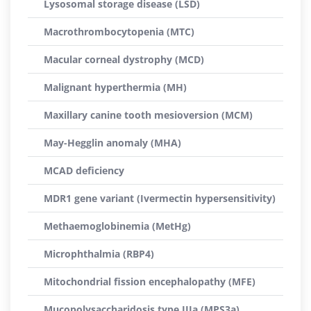
Lysosomal storage disease (LSD)
Macrothrombocytopenia (MTC)
Macular corneal dystrophy (MCD)
Malignant hyperthermia (MH)
Maxillary canine tooth mesioversion (MCM)
May-Hegglin anomaly (MHA)
MCAD deficiency
MDR1 gene variant (Ivermectin hypersensitivity)
Methaemoglobinemia (MetHg)
Microphthalmia (RBP4)
Mitochondrial fission encephalopathy (MFE)
Mucopolysaccharidosis type IIIa (MPS3a)