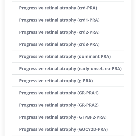
Progressive retinal atrophy (crd-PRA)
Progressive retinal atrophy (crd1-PRA)
Progressive retinal atrophy (crd2-PRA)
Progressive retinal atrophy (crd3-PRA)
Progressive retinal atrophy (dominant PRA)
Progressive retinal atrophy (early-onset, eo-PRA)
Progressive retinal atrophy (g-PRA)
Progressive retinal atrophy (GR-PRA1)
Progressive retinal atrophy (GR-PRA2)
Progressive retinal atrophy (GTPBP2-PRA)
Progressive retinal atrophy (GUCY2D-PRA)