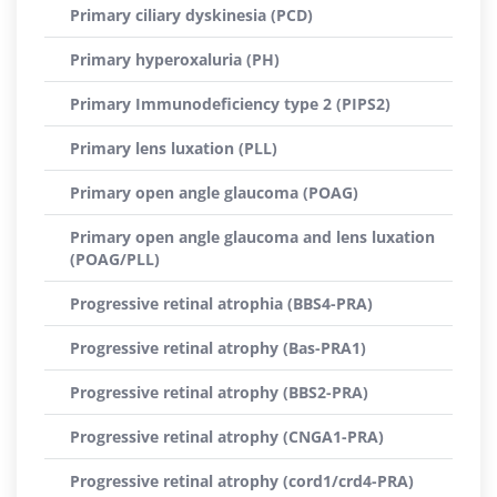
Primary ciliary dyskinesia (PCD)
Primary hyperoxaluria (PH)
Primary Immunodeficiency type 2 (PIPS2)
Primary lens luxation (PLL)
Primary open angle glaucoma (POAG)
Primary open angle glaucoma and lens luxation
(POAG/PLL)
Progressive retinal atrophia (BBS4-PRA)
Progressive retinal atrophy (Bas-PRA1)
Progressive retinal atrophy (BBS2-PRA)
Progressive retinal atrophy (CNGA1-PRA)
Progressive retinal atrophy (cord1/crd4-PRA)