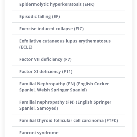
Epidermolytic hyperkeratosis (EHK)
Episodic falling (EF)
Exercise induced collapse (EIC)
Exfoliative cutaneous lupus erythematosus
(ECLE)
Factor VII deficiency (F7)
Factor XI deficiency (F11)
Familial Nephropathy (FN) (English Cocker
Spaniel, Welsh Springer Spaniel)
Familial nephropathy (FN) (English Springer
Spaniel, Samoyed)
Familial thyroid follicular cell carcinoma (FTFC)
Fanconi syndrome