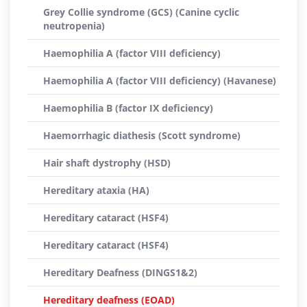
Grey Collie syndrome (GCS) (Canine cyclic
neutropenia)
Haemophilia A (factor VIII deficiency)
Haemophilia A (factor VIII deficiency) (Havanese)
Haemophilia B (factor IX deficiency)
Haemorrhagic diathesis (Scott syndrome)
Hair shaft dystrophy (HSD)
Hereditary ataxia (HA)
Hereditary cataract (HSF4)
Hereditary cataract (HSF4)
Hereditary Deafness (DINGS1&2)
Hereditary deafness (EOAD)