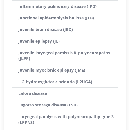
Inflammatory pulmonary disease (IPD)
Junctional epidermolysis bullosa (JEB)
Juvenile brain disease (JBD)
Juvenile epilepsy (JE)
Juvenile laryngeal paralysis & polyneuropathy
(JLPP)
Juvenile myoclonic epilepsy (JME)
L-2-hydroxyglutaric aciduria (L2HGA)
Lafora disease
Lagotto storage disease (LSD)
Laryngeal paralysis with polyneuropathy type 3
(LPPN3)