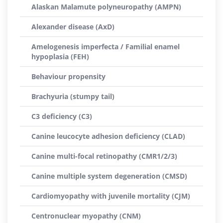
Alaskan Malamute polyneuropathy (AMPN)
Alexander disease (AxD)
Amelogenesis imperfecta / Familial enamel
hypoplasia (FEH)
Behaviour propensity
Brachyuria (stumpy tail)
C3 deficiency (C3)
Canine leucocyte adhesion deficiency (CLAD)
Canine multi-focal retinopathy (CMR1/2/3)
Canine multiple system degeneration (CMSD)
Cardiomyopathy with juvenile mortality (CJM)
Centronuclear myopathy (CNM)