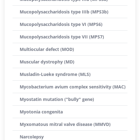
Mucopolysaccharidosis type IIIb (MPS3b)
Mucopolysaccharidosis type VI (MPS6)
Mucopolysaccharidosis type VII (MPS7)
Multiocular defect (MOD)
Muscular dystrophy (MD)
Musladin-Lueke syndrome (MLS)
Mycobacterium avium complex sensitivity (MAC)
Myostatin mutation ("bully" gene)
Myotonia congenita
Myxomatous mitral valve disease (MMVD)
Narcolepsy