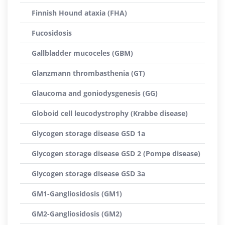
Finnish Hound ataxia (FHA)
Fucosidosis
Gallbladder mucoceles (GBM)
Glanzmann thrombasthenia (GT)
Glaucoma and goniodysgenesis (GG)
Globoid cell leucodystrophy (Krabbe disease)
Glycogen storage disease GSD 1a
Glycogen storage disease GSD 2 (Pompe disease)
Glycogen storage disease GSD 3a
GM1-Gangliosidosis (GM1)
GM2-Gangliosidosis (GM2)