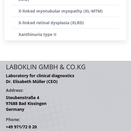
X-linked myotubular myopathy (XL-MTM)
X-linked retinal dysplasia (XLRD)
Xanthinuria type II
LABOKLIN GMBH & CO.KG
Laboratory for clinical diagnostics
Dr. Elisabeth Müller (CEO)
Address:
Steubenstraße 4
97688 Bad Kissingen
Germany
Phone:
+49 971/72 0 20