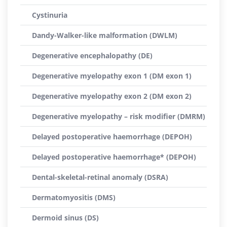
Cystinuria
Dandy-Walker-like malformation (DWLM)
Degenerative encephalopathy (DE)
Degenerative myelopathy exon 1 (DM exon 1)
Degenerative myelopathy exon 2 (DM exon 2)
Degenerative myelopathy – risk modifier (DMRM)
Delayed postoperative haemorrhage (DEPOH)
Delayed postoperative haemorrhage* (DEPOH)
Dental-skeletal-retinal anomaly (DSRA)
Dermatomyositis (DMS)
Dermoid sinus (DS)