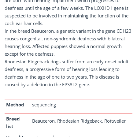
are born with hearing impairment which progresses to
deafness until the age of a few weeks. The LOXHD1 gene is
suspected to be involved in maintaining the function of the
cochlear hair cells.
In the breed Beauceron, a genetic variant in the gene CDH23
causes congenital, non-syndromic deafness with bilateral
hearing loss. Affected puppies showed a normal growth
except for the deafness.
Rhodesian Ridgeback dogs suffer from an early onset adult
deafness, a progressive form of hearing loss leading to
deafness in the age of one to two years. This disease is
caused by a deletion in the EPS8L2 gene.
Method
sequencing
Breed
Beauceron, Rhodesian Ridgeback, Rottweiler
list