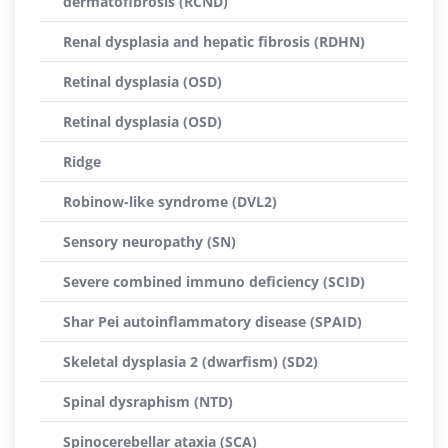
dermatofibrosis (RCND)
Renal dysplasia and hepatic fibrosis (RDHN)
Retinal dysplasia (OSD)
Retinal dysplasia (OSD)
Ridge
Robinow-like syndrome (DVL2)
Sensory neuropathy (SN)
Severe combined immuno deficiency (SCID)
Shar Pei autoinflammatory disease (SPAID)
Skeletal dysplasia 2 (dwarfism) (SD2)
Spinal dysraphism (NTD)
Spinocerebellar ataxia (SCA)