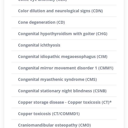
Color dilution and neurological signs (CDN)
Cone degeneration (CD)
Congenital hypothyroidism with goiter (CHG)
Congenital ichthyosis
Congenital idiopathic megaoesophagus (CIM)
Congenital mirror movement disorder 1 (CMM1)
Congenital myasthenic syndrome (CMS)
Congenital stationary night blindness (CSNB)
Copper storage disease - Copper toxicosis (CT)*
Copper toxicosis (CT/COMMD1)
Craniomandibular osteopathy (CMO)