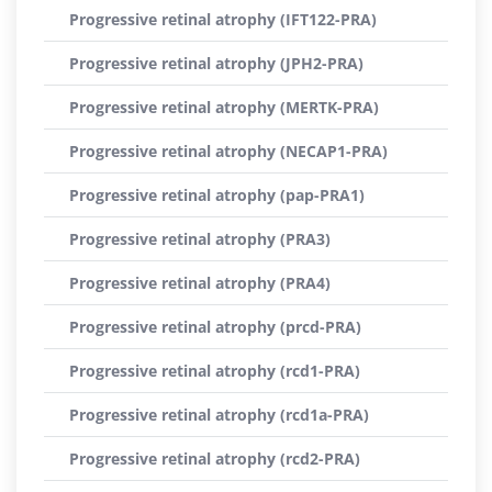
Progressive retinal atrophy (IFT122-PRA)
Progressive retinal atrophy (JPH2-PRA)
Progressive retinal atrophy (MERTK-PRA)
Progressive retinal atrophy (NECAP1-PRA)
Progressive retinal atrophy (pap-PRA1)
Progressive retinal atrophy (PRA3)
Progressive retinal atrophy (PRA4)
Progressive retinal atrophy (prcd-PRA)
Progressive retinal atrophy (rcd1-PRA)
Progressive retinal atrophy (rcd1a-PRA)
Progressive retinal atrophy (rcd2-PRA)