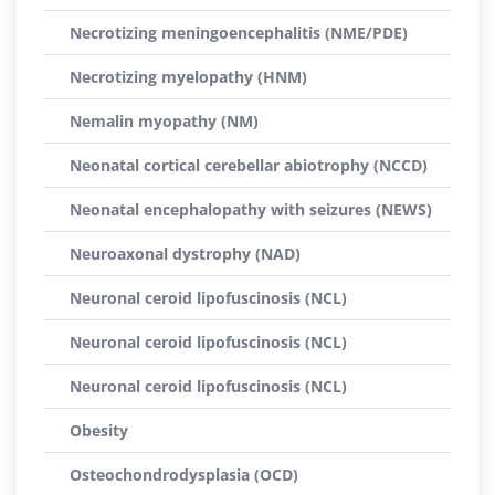
Necrotizing meningoencephalitis (NME/PDE)
Necrotizing myelopathy (HNM)
Nemalin myopathy (NM)
Neonatal cortical cerebellar abiotrophy (NCCD)
Neonatal encephalopathy with seizures (NEWS)
Neuroaxonal dystrophy (NAD)
Neuronal ceroid lipofuscinosis (NCL)
Neuronal ceroid lipofuscinosis (NCL)
Neuronal ceroid lipofuscinosis (NCL)
Obesity
Osteochondrodysplasia (OCD)