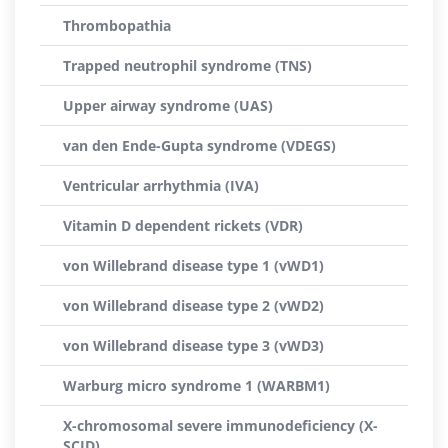
Thrombopathia
Trapped neutrophil syndrome (TNS)
Upper airway syndrome (UAS)
van den Ende-Gupta syndrome (VDEGS)
Ventricular arrhythmia (IVA)
Vitamin D dependent rickets (VDR)
von Willebrand disease type 1 (vWD1)
von Willebrand disease type 2 (vWD2)
von Willebrand disease type 3 (vWD3)
Warburg micro syndrome 1 (WARBM1)
X-chromosomal severe immunodeficiency (X-
SCID)