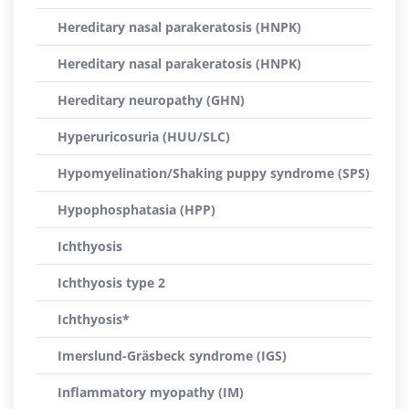
Hereditary nasal parakeratosis (HNPK)
Hereditary nasal parakeratosis (HNPK)
Hereditary neuropathy (GHN)
Hyperuricosuria (HUU/SLC)
Hypomyelination/Shaking puppy syndrome (SPS)
Hypophosphatasia (HPP)
Ichthyosis
Ichthyosis type 2
Ichthyosis*
Imerslund-Gräsbeck syndrome (IGS)
Inflammatory myopathy (IM)