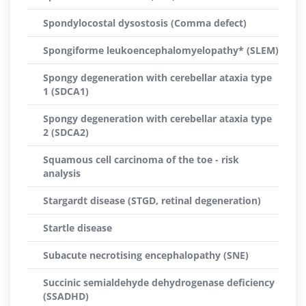
Spondylocostal dysostosis (Comma defect)
Spongiforme leukoencephalomyelopathy* (SLEM)
Spongy degeneration with cerebellar ataxia type
1 (SDCA1)
Spongy degeneration with cerebellar ataxia type
2 (SDCA2)
Squamous cell carcinoma of the toe - risk
analysis
Stargardt disease (STGD, retinal degeneration)
Startle disease
Subacute necrotising encephalopathy (SNE)
Succinic semialdehyde dehydrogenase deficiency
(SSADHD)