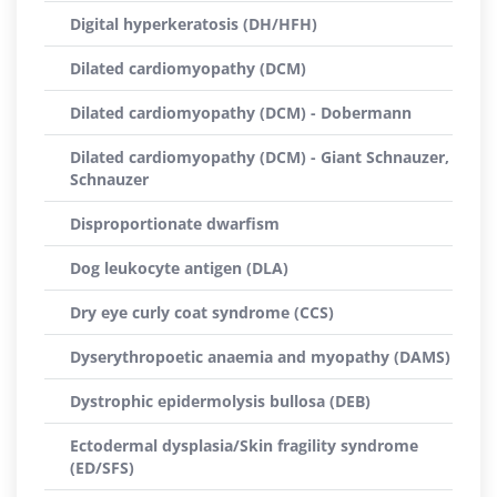
Digital hyperkeratosis (DH/HFH)
Dilated cardiomyopathy (DCM)
Dilated cardiomyopathy (DCM) - Dobermann
Dilated cardiomyopathy (DCM) - Giant Schnauzer,
Schnauzer
Disproportionate dwarfism
Dog leukocyte antigen (DLA)
Dry eye curly coat syndrome (CCS)
Dyserythropoetic anaemia and myopathy (DAMS)
Dystrophic epidermolysis bullosa (DEB)
Ectodermal dysplasia/Skin fragility syndrome
(ED/SFS)