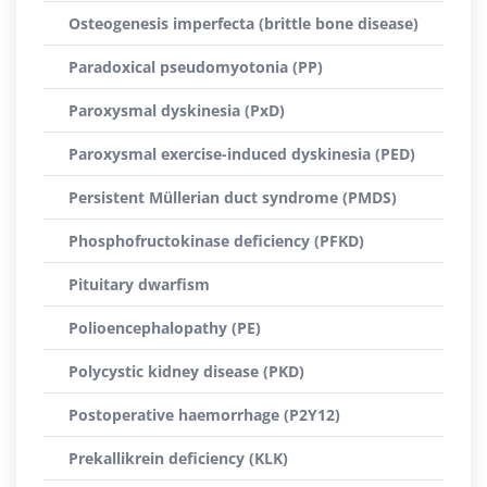
Osteogenesis imperfecta (brittle bone disease)
Paradoxical pseudomyotonia (PP)
Paroxysmal dyskinesia (PxD)
Paroxysmal exercise-induced dyskinesia (PED)
Persistent Müllerian duct syndrome (PMDS)
Phosphofructokinase deficiency (PFKD)
Pituitary dwarfism
Polioencephalopathy (PE)
Polycystic kidney disease (PKD)
Postoperative haemorrhage (P2Y12)
Prekallikrein deficiency (KLK)