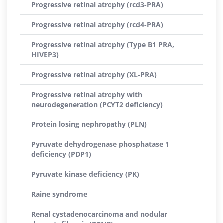
Progressive retinal atrophy (rcd3-PRA)
Progressive retinal atrophy (rcd4-PRA)
Progressive retinal atrophy (Type B1 PRA,
HIVEP3)
Progressive retinal atrophy (XL-PRA)
Progressive retinal atrophy with
neurodegeneration (PCYT2 deficiency)
Protein losing nephropathy (PLN)
Pyruvate dehydrogenase phosphatase 1
deficiency (PDP1)
Pyruvate kinase deficiency (PK)
Raine syndrome
Renal cystadenocarcinoma and nodular