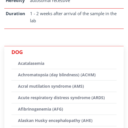
Heredity
autosomal recessive
Duration
1 - 2 weeks after arrival of the sample in the
lab
DOG
Acatalasemia
Achromatopsia (day blindness) (ACHM)
Acral mutilation syndrome (AMS)
Acute respiratory distress syndrome (ARDS)
Afibrinogenemia (AFG)
Alaskan Husky encephalopathy (AHE)