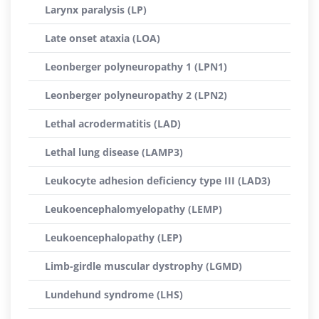
Larynx paralysis (LP)
Late onset ataxia (LOA)
Leonberger polyneuropathy 1 (LPN1)
Leonberger polyneuropathy 2 (LPN2)
Lethal acrodermatitis (LAD)
Lethal lung disease (LAMP3)
Leukocyte adhesion deficiency type III (LAD3)
Leukoencephalomyelopathy (LEMP)
Leukoencephalopathy (LEP)
Limb-girdle muscular dystrophy (LGMD)
Lundehund syndrome (LHS)