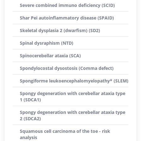
Severe combined immuno deficiency (SCID)
Shar Pei autoinflammatory disease (SPAID)
Skeletal dysplasia 2 (dwarfism) (SD2)
Spinal dysraphism (NTD)
Spinocerebellar ataxia (SCA)
Spondylocostal dysostosis (Comma defect)
Spongiforme leukoencephalomyelopathy* (SLEM)
Spongy degeneration with cerebellar ataxia type
1 (SDCA1)
Spongy degeneration with cerebellar ataxia type
2 (SDCA2)
Squamous cell carcinoma of the toe - risk
analysis