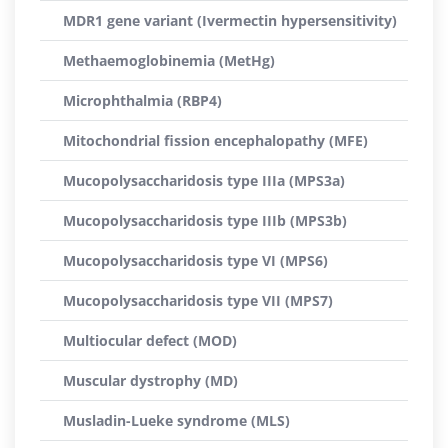
MDR1 gene variant (Ivermectin hypersensitivity)
Methaemoglobinemia (MetHg)
Microphthalmia (RBP4)
Mitochondrial fission encephalopathy (MFE)
Mucopolysaccharidosis type IIIa (MPS3a)
Mucopolysaccharidosis type IIIb (MPS3b)
Mucopolysaccharidosis type VI (MPS6)
Mucopolysaccharidosis type VII (MPS7)
Multiocular defect (MOD)
Muscular dystrophy (MD)
Musladin-Lueke syndrome (MLS)