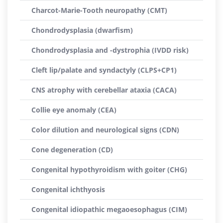
Charcot-Marie-Tooth neuropathy (CMT)
Chondrodysplasia (dwarfism)
Chondrodysplasia and -dystrophia (IVDD risk)
Cleft lip/palate and syndactyly (CLPS+CP1)
CNS atrophy with cerebellar ataxia (CACA)
Collie eye anomaly (CEA)
Color dilution and neurological signs (CDN)
Cone degeneration (CD)
Congenital hypothyroidism with goiter (CHG)
Congenital ichthyosis
Congenital idiopathic megaoesophagus (CIM)