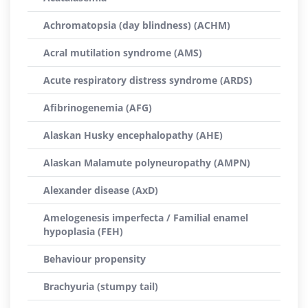
Achromatopsia (day blindness) (ACHM)
Acral mutilation syndrome (AMS)
Acute respiratory distress syndrome (ARDS)
Afibrinogenemia (AFG)
Alaskan Husky encephalopathy (AHE)
Alaskan Malamute polyneuropathy (AMPN)
Alexander disease (AxD)
Amelogenesis imperfecta / Familial enamel
hypoplasia (FEH)
Behaviour propensity
Brachyuria (stumpy tail)