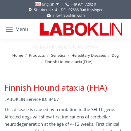
+49 971 7202 0
English
Steubenstr. 4 | DE - 97688 Bad Kissingen
info@laboklin.com
Menu
Finnish Hound ataxia (FHA)
You are here:
Home
Products
Genetics
Hereditary Diseases
Dog
Finnish Hound ataxia (FHA)
Finnish Hound ataxia (FHA)
LABOKLIN Service ID: 8467
This disease is caused by a mutation in the SEL1L gene.
Affected dogs will show first indications of cerebellar
neurodegeneration at the age of 4-12 weeks. First clinical