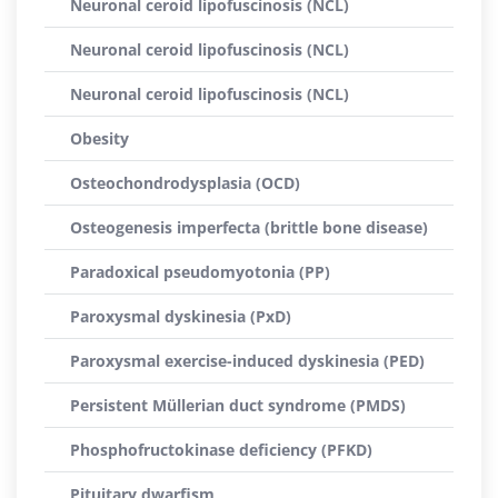
Neuronal ceroid lipofuscinosis (NCL)
Neuronal ceroid lipofuscinosis (NCL)
Neuronal ceroid lipofuscinosis (NCL)
Obesity
Osteochondrodysplasia (OCD)
Osteogenesis imperfecta (brittle bone disease)
Paradoxical pseudomyotonia (PP)
Paroxysmal dyskinesia (PxD)
Paroxysmal exercise-induced dyskinesia (PED)
Persistent Müllerian duct syndrome (PMDS)
Phosphofructokinase deficiency (PFKD)
Pituitary dwarfism