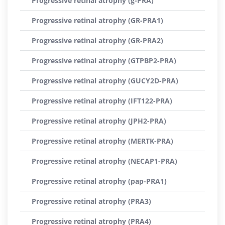
Progressive retinal atrophy (g-PRA)
Progressive retinal atrophy (GR-PRA1)
Progressive retinal atrophy (GR-PRA2)
Progressive retinal atrophy (GTPBP2-PRA)
Progressive retinal atrophy (GUCY2D-PRA)
Progressive retinal atrophy (IFT122-PRA)
Progressive retinal atrophy (JPH2-PRA)
Progressive retinal atrophy (MERTK-PRA)
Progressive retinal atrophy (NECAP1-PRA)
Progressive retinal atrophy (pap-PRA1)
Progressive retinal atrophy (PRA3)
Progressive retinal atrophy (PRA4)