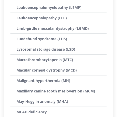
Leukoencephalomyelopathy (LEMP)
Leukoencephalopathy (LEP)
Limb-girdle muscular dystrophy (LGMD)
Lundehund syndrome (LHS)
Lysosomal storage disease (LSD)
Macrothrombocytopenia (MTC)
Macular corneal dystrophy (MCD)
Malignant hyperthermia (MH)
Maxillary canine tooth mesioversion (MCM)
May-Hegglin anomaly (MHA)
MCAD deficiency