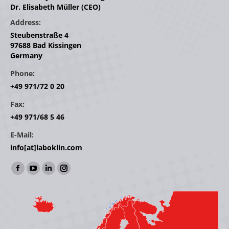
Dr. Elisabeth Müller (CEO)
Address:
Steubenstraße 4
97688 Bad Kissingen
Germany
Phone:
+49 971/72 0 20
Fax:
+49 971/68 5 46
E-Mail:
info[at]laboklin.com
Find us on:
Facebook
YouTube
Linkedin
Instagram
page
page
page
page
opens
opens
opens
opens
in
in
in
in
new
new
new
new