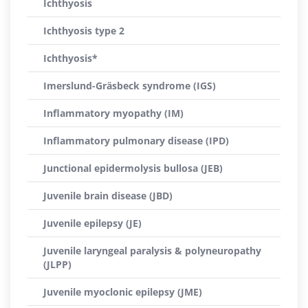
Ichthyosis
Ichthyosis type 2
Ichthyosis*
Imerslund-Gräsbeck syndrome (IGS)
Inflammatory myopathy (IM)
Inflammatory pulmonary disease (IPD)
Junctional epidermolysis bullosa (JEB)
Juvenile brain disease (JBD)
Juvenile epilepsy (JE)
Juvenile laryngeal paralysis & polyneuropathy
(JLPP)
Juvenile myoclonic epilepsy (JME)