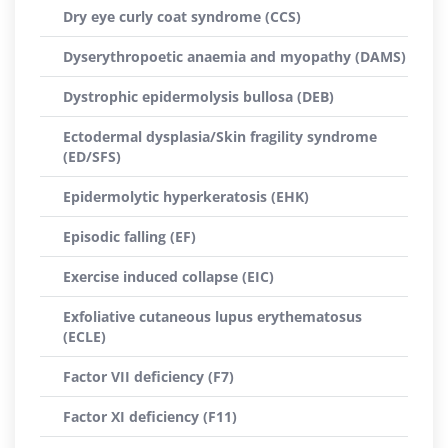
Dry eye curly coat syndrome (CCS)
Dyserythropoetic anaemia and myopathy (DAMS)
Dystrophic epidermolysis bullosa (DEB)
Ectodermal dysplasia/Skin fragility syndrome
(ED/SFS)
Epidermolytic hyperkeratosis (EHK)
Episodic falling (EF)
Exercise induced collapse (EIC)
Exfoliative cutaneous lupus erythematosus
(ECLE)
Factor VII deficiency (F7)
Factor XI deficiency (F11)