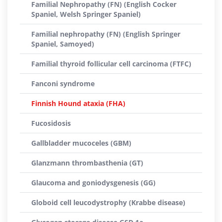
Familial Nephropathy (FN) (English Cocker
Spaniel, Welsh Springer Spaniel)
Familial nephropathy (FN) (English Springer
Spaniel, Samoyed)
Familial thyroid follicular cell carcinoma (FTFC)
Fanconi syndrome
Finnish Hound ataxia (FHA)
Fucosidosis
Gallbladder mucoceles (GBM)
Glanzmann thrombasthenia (GT)
Glaucoma and goniodysgenesis (GG)
Globoid cell leucodystrophy (Krabbe disease)