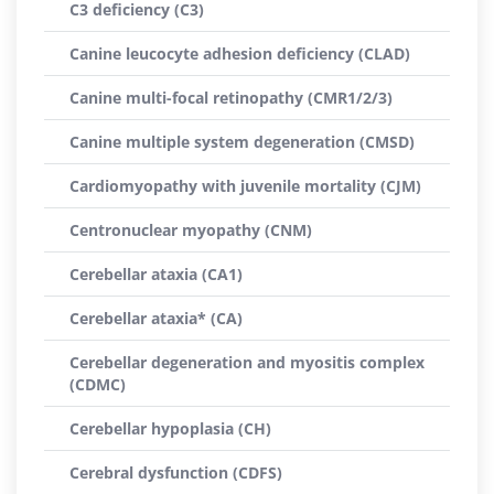
C3 deficiency (C3)
Canine leucocyte adhesion deficiency (CLAD)
Canine multi-focal retinopathy (CMR1/2/3)
Canine multiple system degeneration (CMSD)
Cardiomyopathy with juvenile mortality (CJM)
Centronuclear myopathy (CNM)
Cerebellar ataxia (CA1)
Cerebellar ataxia* (CA)
Cerebellar degeneration and myositis complex
(CDMC)
Cerebellar hypoplasia (CH)
Cerebral dysfunction (CDFS)