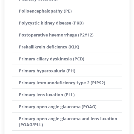
Polioencephalopathy (PE)
Polycystic kidney disease (PKD)
Postoperative haemorrhage (P2Y12)
Prekallikrein deficiency (KLK)
Primary ciliary dyskinesia (PCD)
Primary hyperoxaluria (PH)
Primary Immunodeficiency type 2 (PIPS2)
Primary lens luxation (PLL)
Primary open angle glaucoma (POAG)
Primary open angle glaucoma and lens luxation
(POAG/PLL)