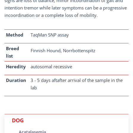
signs are loss of balance, minor incoordination of gait and
intention tremor while later symptoms can be a progressive
incoordination or a complete loss of mobility.
Method
TaqMan SNP assay
Breed
Finnish Hound, Norrbottenspitz
list
Heredity
autosomal recessive
Duration
3 - 5 days aftafter arrival of the sample in the
lab
DOG
Acatalasemia