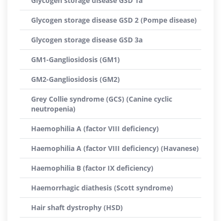
Glycogen storage disease GSD 1a
Glycogen storage disease GSD 2 (Pompe disease)
Glycogen storage disease GSD 3a
GM1-Gangliosidosis (GM1)
GM2-Gangliosidosis (GM2)
Grey Collie syndrome (GCS) (Canine cyclic
neutropenia)
Haemophilia A (factor VIII deficiency)
Haemophilia A (factor VIII deficiency) (Havanese)
Haemophilia B (factor IX deficiency)
Haemorrhagic diathesis (Scott syndrome)
Hair shaft dystrophy (HSD)