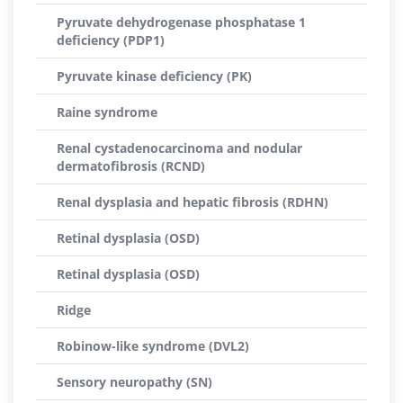
Pyruvate dehydrogenase phosphatase 1
deficiency (PDP1)
Pyruvate kinase deficiency (PK)
Raine syndrome
Renal cystadenocarcinoma and nodular
dermatofibrosis (RCND)
Renal dysplasia and hepatic fibrosis (RDHN)
Retinal dysplasia (OSD)
Retinal dysplasia (OSD)
Ridge
Robinow-like syndrome (DVL2)
Sensory neuropathy (SN)