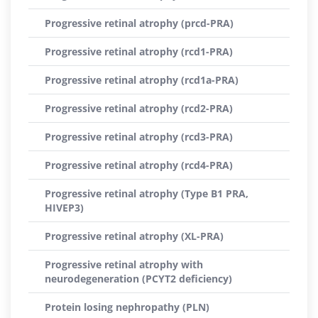
Progressive retinal atrophy (prcd-PRA)
Progressive retinal atrophy (rcd1-PRA)
Progressive retinal atrophy (rcd1a-PRA)
Progressive retinal atrophy (rcd2-PRA)
Progressive retinal atrophy (rcd3-PRA)
Progressive retinal atrophy (rcd4-PRA)
Progressive retinal atrophy (Type B1 PRA,
HIVEP3)
Progressive retinal atrophy (XL-PRA)
Progressive retinal atrophy with
neurodegeneration (PCYT2 deficiency)
Protein losing nephropathy (PLN)