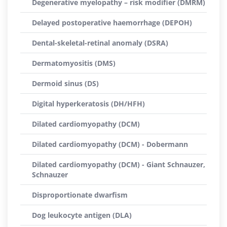
Degenerative myelopathy – risk modifier (DMRM)
Delayed postoperative haemorrhage (DEPOH)
Dental-skeletal-retinal anomaly (DSRA)
Dermatomyositis (DMS)
Dermoid sinus (DS)
Digital hyperkeratosis (DH/HFH)
Dilated cardiomyopathy (DCM)
Dilated cardiomyopathy (DCM) - Dobermann
Dilated cardiomyopathy (DCM) - Giant Schnauzer,
Schnauzer
Disproportionate dwarfism
Dog leukocyte antigen (DLA)