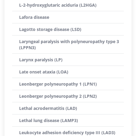
L-2-hydroxyglutaric aciduria (L2HGA)
Lafora disease
Lagotto storage disease (LSD)
Laryngeal paralysis with polyneuropathy type 3
(LPPN3)
Larynx paralysis (LP)
Late onset ataxia (LOA)
Leonberger polyneuropathy 1 (LPN1)
Leonberger polyneuropathy 2 (LPN2)
Lethal acrodermatitis (LAD)
Lethal lung disease (LAMP3)
Leukocyte adhesion deficiency type III (LAD3)