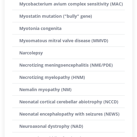
Mycobacterium avium complex sensitivity (MAC)
Myostatin mutation ("bully" gene)
Myotonia congenita
Myxomatous mitral valve disease (MMVD)
Narcolepsy
Necrotizing meningoencephalitis (NME/PDE)
Necrotizing myelopathy (HNM)
Nemalin myopathy (NM)
Neonatal cortical cerebellar abiotrophy (NCCD)
Neonatal encephalopathy with seizures (NEWS)
Neuroaxonal dystrophy (NAD)