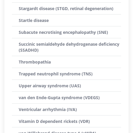
Stargardt disease (STGD, retinal degeneration)
Startle disease
Subacute necrotising encephalopathy (SNE)
Succinic semialdehyde dehydrogenase deficiency
(SSADHD)
Thrombopathia
Trapped neutrophil syndrome (TNS)
Upper airway syndrome (UAS)
van den Ende-Gupta syndrome (VDEGS)
Ventricular arrhythmia (IVA)
Vitamin D dependent rickets (VDR)