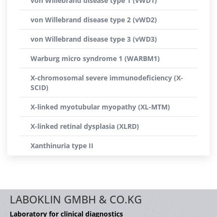
von Willebrand disease type 1 (vWD1)
von Willebrand disease type 2 (vWD2)
von Willebrand disease type 3 (vWD3)
Warburg micro syndrome 1 (WARBM1)
X-chromosomal severe immunodeficiency (X-
SCID)
X-linked myotubular myopathy (XL-MTM)
X-linked retinal dysplasia (XLRD)
Xanthinuria type II
LABOKLIN GMBH & CO.KG
Laboratory for clinical diagnostics