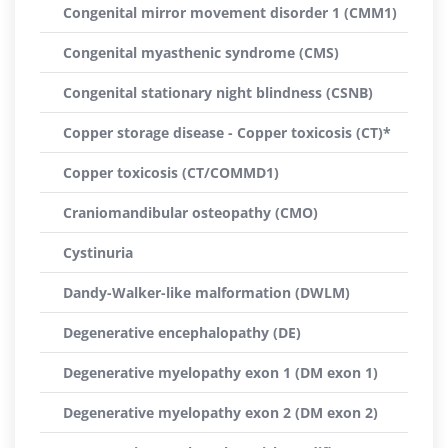
Congenital mirror movement disorder 1 (CMM1)
Congenital myasthenic syndrome (CMS)
Congenital stationary night blindness (CSNB)
Copper storage disease - Copper toxicosis (CT)*
Copper toxicosis (CT/COMMD1)
Craniomandibular osteopathy (CMO)
Cystinuria
Dandy-Walker-like malformation (DWLM)
Degenerative encephalopathy (DE)
Degenerative myelopathy exon 1 (DM exon 1)
Degenerative myelopathy exon 2 (DM exon 2)