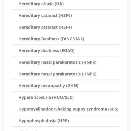
Hereditary ataxia (HA)
Hereditary cataract (HSF4)
Hereditary cataract (HSF4)
Hereditary Deafness (DINGS1&2)
Hereditary deafness (EOAD)
Hereditary nasal parakeratosis (HNPK)
Hereditary nasal parakeratosis (HNPK)
Hereditary neuropathy (GHN)
Hyperuricosuria (HUU/SLC)
Hypomyelination/Shaking puppy syndrome (SPS)
Hypophosphatasia (HPP)