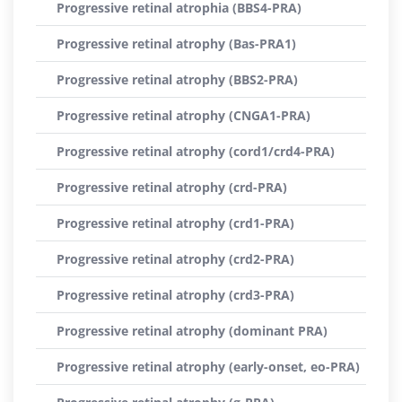
Progressive retinal atrophia (BBS4-PRA)
Progressive retinal atrophy (Bas-PRA1)
Progressive retinal atrophy (BBS2-PRA)
Progressive retinal atrophy (CNGA1-PRA)
Progressive retinal atrophy (cord1/crd4-PRA)
Progressive retinal atrophy (crd-PRA)
Progressive retinal atrophy (crd1-PRA)
Progressive retinal atrophy (crd2-PRA)
Progressive retinal atrophy (crd3-PRA)
Progressive retinal atrophy (dominant PRA)
Progressive retinal atrophy (early-onset, eo-PRA)