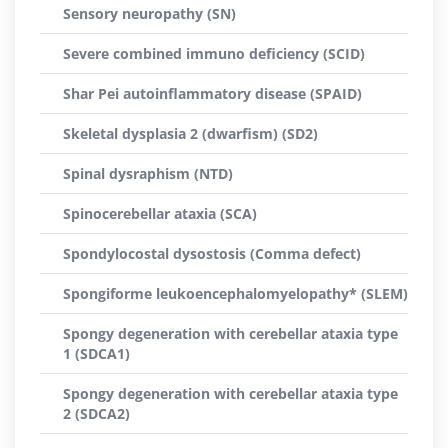
Sensory neuropathy (SN)
Severe combined immuno deficiency (SCID)
Shar Pei autoinflammatory disease (SPAID)
Skeletal dysplasia 2 (dwarfism) (SD2)
Spinal dysraphism (NTD)
Spinocerebellar ataxia (SCA)
Spondylocostal dysostosis (Comma defect)
Spongiforme leukoencephalomyelopathy* (SLEM)
Spongy degeneration with cerebellar ataxia type
1 (SDCA1)
Spongy degeneration with cerebellar ataxia type
2 (SDCA2)