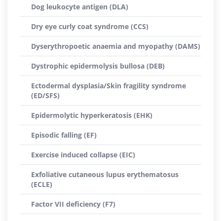
Dog leukocyte antigen (DLA)
Dry eye curly coat syndrome (CCS)
Dyserythropoetic anaemia and myopathy (DAMS)
Dystrophic epidermolysis bullosa (DEB)
Ectodermal dysplasia/Skin fragility syndrome
(ED/SFS)
Epidermolytic hyperkeratosis (EHK)
Episodic falling (EF)
Exercise induced collapse (EIC)
Exfoliative cutaneous lupus erythematosus
(ECLE)
Factor VII deficiency (F7)