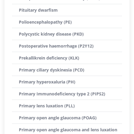
Pituitary dwarfism
Polioencephalopathy (PE)
Polycystic kidney disease (PKD)
Postoperative haemorrhage (P2Y12)
Prekallikrein deficiency (KLK)
Primary ciliary dyskinesia (PCD)
Primary hyperoxaluria (PH)
Primary Immunodeficiency type 2 (PIPS2)
Primary lens luxation (PLL)
Primary open angle glaucoma (POAG)
Primary open angle glaucoma and lens luxation