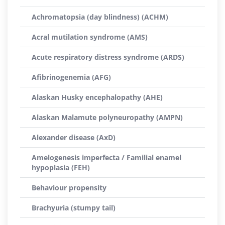
Achromatopsia (day blindness) (ACHM)
Acral mutilation syndrome (AMS)
Acute respiratory distress syndrome (ARDS)
Afibrinogenemia (AFG)
Alaskan Husky encephalopathy (AHE)
Alaskan Malamute polyneuropathy (AMPN)
Alexander disease (AxD)
Amelogenesis imperfecta / Familial enamel
hypoplasia (FEH)
Behaviour propensity
Brachyuria (stumpy tail)