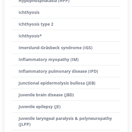
Hypophosphatasia (HPP)
Ichthyosis
Ichthyosis type 2
Ichthyosis*
Imerslund-Gräsbeck syndrome (IGS)
Inflammatory myopathy (IM)
Inflammatory pulmonary disease (IPD)
Junctional epidermolysis bullosa (JEB)
Juvenile brain disease (JBD)
Juvenile epilepsy (JE)
Juvenile laryngeal paralysis & polyneuropathy
(JLPP)