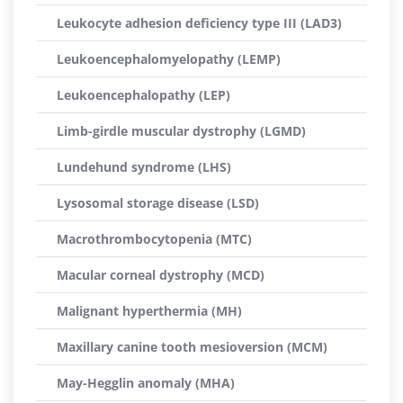
Leukocyte adhesion deficiency type III (LAD3)
Leukoencephalomyelopathy (LEMP)
Leukoencephalopathy (LEP)
Limb-girdle muscular dystrophy (LGMD)
Lundehund syndrome (LHS)
Lysosomal storage disease (LSD)
Macrothrombocytopenia (MTC)
Macular corneal dystrophy (MCD)
Malignant hyperthermia (MH)
Maxillary canine tooth mesioversion (MCM)
May-Hegglin anomaly (MHA)