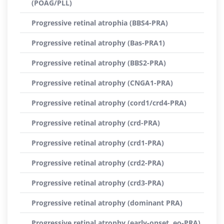
(POAG/PLL)
Progressive retinal atrophia (BBS4-PRA)
Progressive retinal atrophy (Bas-PRA1)
Progressive retinal atrophy (BBS2-PRA)
Progressive retinal atrophy (CNGA1-PRA)
Progressive retinal atrophy (cord1/crd4-PRA)
Progressive retinal atrophy (crd-PRA)
Progressive retinal atrophy (crd1-PRA)
Progressive retinal atrophy (crd2-PRA)
Progressive retinal atrophy (crd3-PRA)
Progressive retinal atrophy (dominant PRA)
Progressive retinal atrophy (early-onset, eo-PRA)