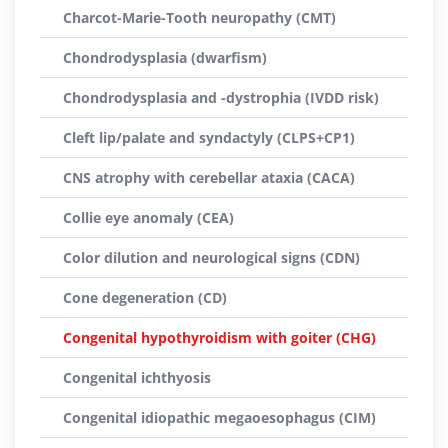
Charcot-Marie-Tooth neuropathy (CMT)
Chondrodysplasia (dwarfism)
Chondrodysplasia and -dystrophia (IVDD risk)
Cleft lip/palate and syndactyly (CLPS+CP1)
CNS atrophy with cerebellar ataxia (CACA)
Collie eye anomaly (CEA)
Color dilution and neurological signs (CDN)
Cone degeneration (CD)
Congenital hypothyroidism with goiter (CHG)
Congenital ichthyosis
Congenital idiopathic megaoesophagus (CIM)