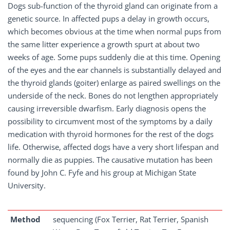
Dogs sub-function of the thyroid gland can originate from a
genetic source. In affected pups a delay in growth occurs,
which becomes obvious at the time when normal pups from
the same litter experience a growth spurt at about two
weeks of age. Some pups suddenly die at this time. Opening
of the eyes and the ear channels is substantially delayed and
the thyroid glands (goiter) enlarge as paired swellings on the
underside of the neck. Bones do not lengthen appropriately
causing irreversible dwarfism. Early diagnosis opens the
possibility to circumvent most of the symptoms by a daily
medication with thyroid hormones for the rest of the dogs
life. Otherwise, affected dogs have a very short lifespan and
normally die as puppies. The causative mutation has been
found by John C. Fyfe and his group at Michigan State
University.
Method
sequencing (Fox Terrier, Rat Terrier, Spanish