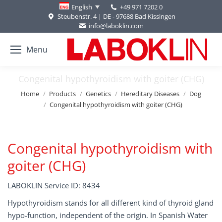
+49 971 7202 0
English
Steubenstr. 4 | DE - 97688 Bad Kissingen
info@laboklin.com
Menu
Congenital hypothyroidism with goiter (CHG)
You are here:
Home
Products
Genetics
Hereditary Diseases
Dog
Congenital hypothyroidism with goiter (CHG)
Congenital hypothyroidism with
goiter (CHG)
LABOKLIN Service ID: 8434
Hypothyroidism stands for all different kind of thyroid gland
hypo-function, independent of the origin. In Spanish Water