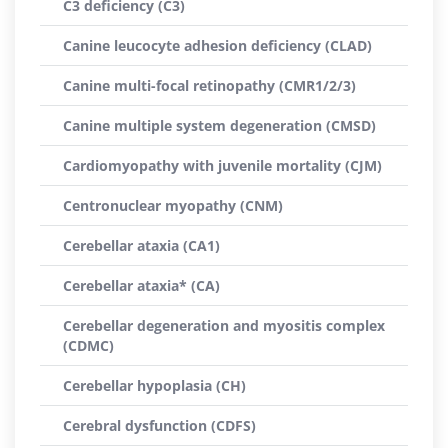
C3 deficiency (C3)
Canine leucocyte adhesion deficiency (CLAD)
Canine multi-focal retinopathy (CMR1/2/3)
Canine multiple system degeneration (CMSD)
Cardiomyopathy with juvenile mortality (CJM)
Centronuclear myopathy (CNM)
Cerebellar ataxia (CA1)
Cerebellar ataxia* (CA)
Cerebellar degeneration and myositis complex
(CDMC)
Cerebellar hypoplasia (CH)
Cerebral dysfunction (CDFS)