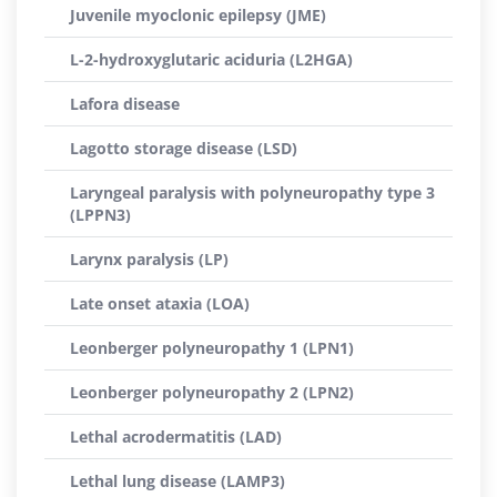
Juvenile myoclonic epilepsy (JME)
L-2-hydroxyglutaric aciduria (L2HGA)
Lafora disease
Lagotto storage disease (LSD)
Laryngeal paralysis with polyneuropathy type 3
(LPPN3)
Larynx paralysis (LP)
Late onset ataxia (LOA)
Leonberger polyneuropathy 1 (LPN1)
Leonberger polyneuropathy 2 (LPN2)
Lethal acrodermatitis (LAD)
Lethal lung disease (LAMP3)