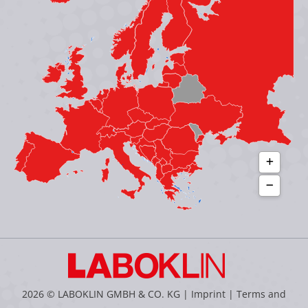
in
in
in
in
new
new
new
new
window
window
window
window
2026 © LABOKLIN GMBH & CO. KG |
Imprint
|
Terms and