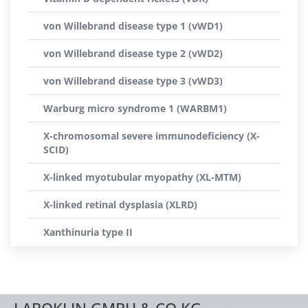
von Willebrand disease type 1 (vWD1)
von Willebrand disease type 2 (vWD2)
von Willebrand disease type 3 (vWD3)
Warburg micro syndrome 1 (WARBM1)
X-chromosomal severe immunodeficiency (X-
SCID)
X-linked myotubular myopathy (XL-MTM)
X-linked retinal dysplasia (XLRD)
Xanthinuria type II