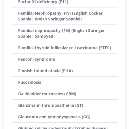
Factor XI deficiency (F11)
Familial Nephropathy (FN) (English Cocker
Spaniel, Welsh Springer Spaniel)
Familial nephropathy (FN) (English Springer
Spaniel, Samoyed)
Familial thyroid follicular cell carcinoma (FTFC)
Fanconi syndrome
Finnish Hound ataxia (FHA)
Fucosidosis
Gallbladder mucoceles (GBM)
Glanzmann thrombasthenia (GT)
Glaucoma and goniodysgenesis (GG)
Globoid cell leucodystrophy (Krabbe disease)