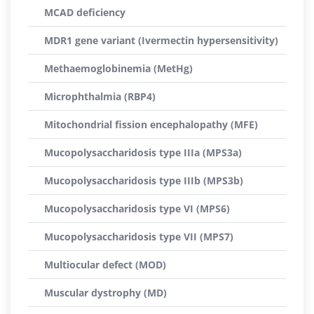
MCAD deficiency
MDR1 gene variant (Ivermectin hypersensitivity)
Methaemoglobinemia (MetHg)
Microphthalmia (RBP4)
Mitochondrial fission encephalopathy (MFE)
Mucopolysaccharidosis type IIIa (MPS3a)
Mucopolysaccharidosis type IIIb (MPS3b)
Mucopolysaccharidosis type VI (MPS6)
Mucopolysaccharidosis type VII (MPS7)
Multiocular defect (MOD)
Muscular dystrophy (MD)