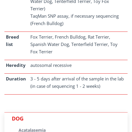
Water Dog, Tenterfield Terrier, Toy Fox
Terrier)
TaqMan SNP assay, if necessary sequencing
(French Bulldog)
Breed
Fox Terrier, French Bulldog, Rat Terrier,
list
Spanish Water Dog, Tenterfield Terrier, Toy
Fox Terrier
Heredity
autosomal recessive
Duration
3 - 5 days after arrival of the sample in the lab
(in case of sequencing 1 - 2 weeks)
DOG
Acatalasemia