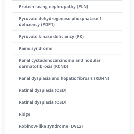
Protein losing nephropathy (PLN)
Pyruvate dehydrogenase phosphatase 1
deficiency (PDP1)
Pyruvate kinase deficiency (PK)
Raine syndrome
Renal cystadenocarcinoma and nodular
dermatofibrosis (RCND)
Renal dysplasia and hepatic fibrosis (RDHN)
Retinal dysplasia (OSD)
Retinal dysplasia (OSD)
Ridge
Robinow-like syndrome (DVL2)