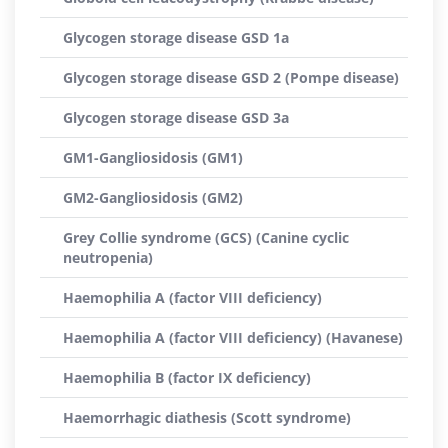
Glycogen storage disease GSD 1a
Glycogen storage disease GSD 2 (Pompe disease)
Glycogen storage disease GSD 3a
GM1-Gangliosidosis (GM1)
GM2-Gangliosidosis (GM2)
Grey Collie syndrome (GCS) (Canine cyclic
neutropenia)
Haemophilia A (factor VIII deficiency)
Haemophilia A (factor VIII deficiency) (Havanese)
Haemophilia B (factor IX deficiency)
Haemorrhagic diathesis (Scott syndrome)