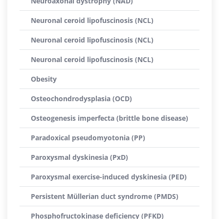
Neuroaxonal dystrophy (NAD)
Neuronal ceroid lipofuscinosis (NCL)
Neuronal ceroid lipofuscinosis (NCL)
Neuronal ceroid lipofuscinosis (NCL)
Obesity
Osteochondrodysplasia (OCD)
Osteogenesis imperfecta (brittle bone disease)
Paradoxical pseudomyotonia (PP)
Paroxysmal dyskinesia (PxD)
Paroxysmal exercise-induced dyskinesia (PED)
Persistent Müllerian duct syndrome (PMDS)
Phosphofructokinase deficiency (PFKD)