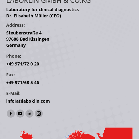
LABOKLIN GMBH & CO.KG
Laboratory for clinical diagnostics
Dr. Elisabeth Müller (CEO)
Address:
Steubenstraße 4
97688 Bad Kissingen
Germany
Phone:
+49 971/72 0 20
Fax:
+49 971/68 5 46
E-Mail:
info[at]laboklin.com
Find us on:
Facebook
YouTube
Linkedin
Instagram
page
page
page
page
opens
opens
opens
opens