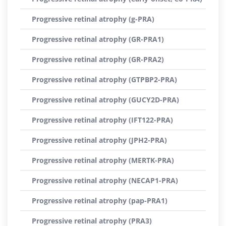
Progressive retinal atrophy (g-PRA)
Progressive retinal atrophy (GR-PRA1)
Progressive retinal atrophy (GR-PRA2)
Progressive retinal atrophy (GTPBP2-PRA)
Progressive retinal atrophy (GUCY2D-PRA)
Progressive retinal atrophy (IFT122-PRA)
Progressive retinal atrophy (JPH2-PRA)
Progressive retinal atrophy (MERTK-PRA)
Progressive retinal atrophy (NECAP1-PRA)
Progressive retinal atrophy (pap-PRA1)
Progressive retinal atrophy (PRA3)