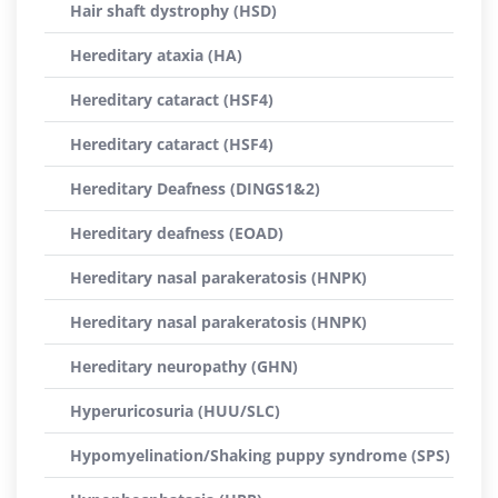
Hair shaft dystrophy (HSD)
Hereditary ataxia (HA)
Hereditary cataract (HSF4)
Hereditary cataract (HSF4)
Hereditary Deafness (DINGS1&2)
Hereditary deafness (EOAD)
Hereditary nasal parakeratosis (HNPK)
Hereditary nasal parakeratosis (HNPK)
Hereditary neuropathy (GHN)
Hyperuricosuria (HUU/SLC)
Hypomyelination/Shaking puppy syndrome (SPS)