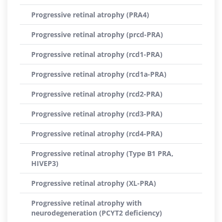
Progressive retinal atrophy (PRA4)
Progressive retinal atrophy (prcd-PRA)
Progressive retinal atrophy (rcd1-PRA)
Progressive retinal atrophy (rcd1a-PRA)
Progressive retinal atrophy (rcd2-PRA)
Progressive retinal atrophy (rcd3-PRA)
Progressive retinal atrophy (rcd4-PRA)
Progressive retinal atrophy (Type B1 PRA,
HIVEP3)
Progressive retinal atrophy (XL-PRA)
Progressive retinal atrophy with
neurodegeneration (PCYT2 deficiency)