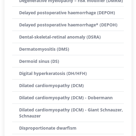
Degenerative myelopathy – risk modifier (DMRM)
Delayed postoperative haemorrhage (DEPOH)
Delayed postoperative haemorrhage* (DEPOH)
Dental-skeletal-retinal anomaly (DSRA)
Dermatomyositis (DMS)
Dermoid sinus (DS)
Digital hyperkeratosis (DH/HFH)
Dilated cardiomyopathy (DCM)
Dilated cardiomyopathy (DCM) - Dobermann
Dilated cardiomyopathy (DCM) - Giant Schnauzer,
Schnauzer
Disproportionate dwarfism