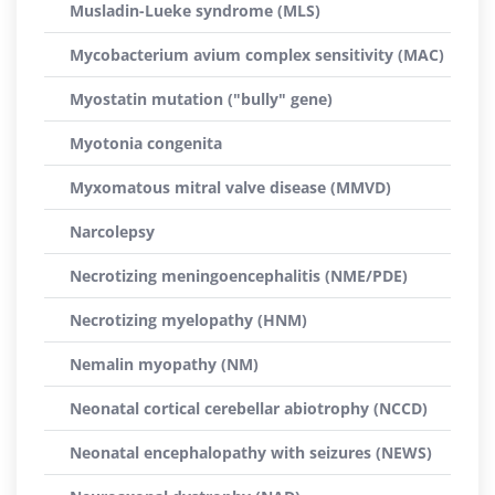
Musladin-Lueke syndrome (MLS)
Mycobacterium avium complex sensitivity (MAC)
Myostatin mutation ("bully" gene)
Myotonia congenita
Myxomatous mitral valve disease (MMVD)
Narcolepsy
Necrotizing meningoencephalitis (NME/PDE)
Necrotizing myelopathy (HNM)
Nemalin myopathy (NM)
Neonatal cortical cerebellar abiotrophy (NCCD)
Neonatal encephalopathy with seizures (NEWS)