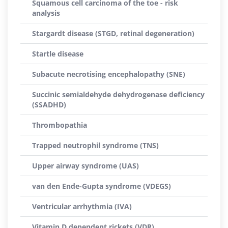
Squamous cell carcinoma of the toe - risk
analysis
Stargardt disease (STGD, retinal degeneration)
Startle disease
Subacute necrotising encephalopathy (SNE)
Succinic semialdehyde dehydrogenase deficiency
(SSADHD)
Thrombopathia
Trapped neutrophil syndrome (TNS)
Upper airway syndrome (UAS)
van den Ende-Gupta syndrome (VDEGS)
Ventricular arrhythmia (IVA)
Vitamin D dependent rickets (VDR)