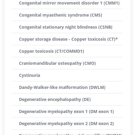
Congenital mirror movement disorder 1 (CMM1)
Congenital myasthenic syndrome (CMS)
Congenital stationary night blindness (CSNB)
Copper storage disease - Copper toxicosis (CT)*
Copper toxicosis (CT/COMMD1)
Craniomandibular osteopathy (CMO)
Cystinuria
Dandy-Walker-like malformation (DWLM)
Degenerative encephalopathy (DE)
Degenerative myelopathy exon 1 (DM exon 1)
Degenerative myelopathy exon 2 (DM exon 2)