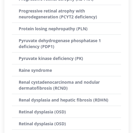
Progressive retinal atrophy with
neurodegeneration (PCYT2 deficiency)
Protein losing nephropathy (PLN)
Pyruvate dehydrogenase phosphatase 1
deficiency (PDP1)
Pyruvate kinase deficiency (PK)
Raine syndrome
Renal cystadenocarcinoma and nodular
dermatofibrosis (RCND)
Renal dysplasia and hepatic fibrosis (RDHN)
Retinal dysplasia (OSD)
Retinal dysplasia (OSD)