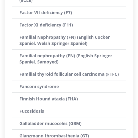
(ECLE)
Factor VII deficiency (F7)
Factor XI deficiency (F11)
Familial Nephropathy (FN) (English Cocker
Spaniel, Welsh Springer Spaniel)
Familial nephropathy (FN) (English Springer
Spaniel, Samoyed)
Familial thyroid follicular cell carcinoma (FTFC)
Fanconi syndrome
Finnish Hound ataxia (FHA)
Fucosidosis
Gallbladder mucoceles (GBM)
Glanzmann thrombasthenia (GT)