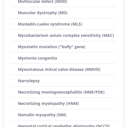
Multiocular defect (MOD)
Muscular dystrophy (MD)
Musladin-Lueke syndrome (MLS)
Mycobacterium avium complex sensitivity (MAC)
Myostatin mutation ("bully" gene)
Myotonia congenita
Myxomatous mitral valve disease (MMVD)
Narcolepsy
Necrotizing meningoencephalitis (NME/PDE)
Necrotizing myelopathy (HNM)
Nemalin myopathy (NM)
Neonatal cortical cerebellar abiotrophy (NCCD)