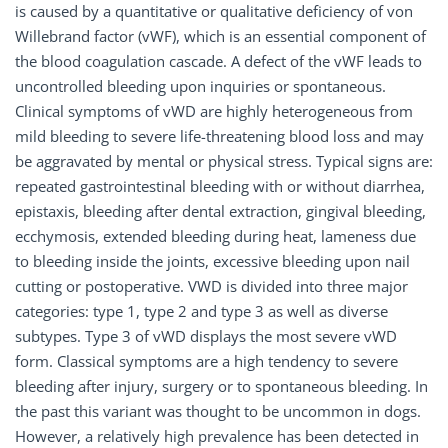
is caused by a quantitative or qualitative deficiency of von
Willebrand factor (vWF), which is an essential component of
the blood coagulation cascade. A defect of the vWF leads to
uncontrolled bleeding upon inquiries or spontaneous.
Clinical symptoms of vWD are highly heterogeneous from
mild bleeding to severe life-threatening blood loss and may
be aggravated by mental or physical stress. Typical signs are:
repeated gastrointestinal bleeding with or without diarrhea,
epistaxis, bleeding after dental extraction, gingival bleeding,
ecchymosis, extended bleeding during heat, lameness due
to bleeding inside the joints, excessive bleeding upon nail
cutting or postoperative. VWD is divided into three major
categories: type 1, type 2 and type 3 as well as diverse
subtypes. Type 3 of vWD displays the most severe vWD
form. Classical symptoms are a high tendency to severe
bleeding after injury, surgery or to spontaneous bleeding. In
the past this variant was thought to be uncommon in dogs.
However, a relatively high prevalence has been detected in