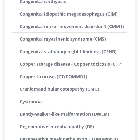
Congenital ichthyosis
Congenital idiopathic megaoesophagus (CIM)
Congenital mirror movement disorder 1 (CMM1)
Congenital myasthenic syndrome (CMS)
Congenital stationary night blindness (CSNB)
Copper storage disease - Copper toxicosis (CT)*
Copper toxicosis (CT/COMMD1)
Craniomandibular osteopathy (CMO)
Cystinuria
Dandy-Walker-like malformation (DWLM)
Degenerative encephalopathy (DE)
Degenerative myelopathy exon 1 (DM exon 1)