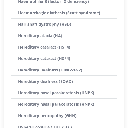
Haemophilia B (factor IX deficiency)
Haemorrhagic diathesis (Scott syndrome)
Hair shaft dystrophy (HSD)
Hereditary ataxia (HA)
Hereditary cataract (HSF4)
Hereditary cataract (HSF4)
Hereditary Deafness (DINGS1&2)
Hereditary deafness (EOAD)
Hereditary nasal parakeratosis (HNPK)
Hereditary nasal parakeratosis (HNPK)
Hereditary neuropathy (GHN)
Hyperuricosuria (HUU/SLC)