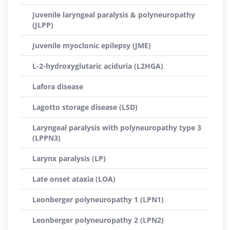
Juvenile laryngeal paralysis & polyneuropathy
(JLPP)
Juvenile myoclonic epilepsy (JME)
L-2-hydroxyglutaric aciduria (L2HGA)
Lafora disease
Lagotto storage disease (LSD)
Laryngeal paralysis with polyneuropathy type 3
(LPPN3)
Larynx paralysis (LP)
Late onset ataxia (LOA)
Leonberger polyneuropathy 1 (LPN1)
Leonberger polyneuropathy 2 (LPN2)