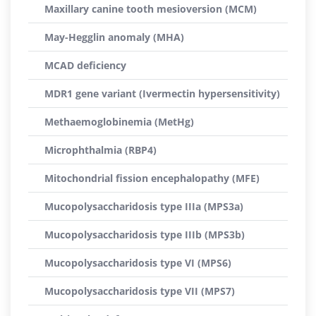
Maxillary canine tooth mesioversion (MCM)
May-Hegglin anomaly (MHA)
MCAD deficiency
MDR1 gene variant (Ivermectin hypersensitivity)
Methaemoglobinemia (MetHg)
Microphthalmia (RBP4)
Mitochondrial fission encephalopathy (MFE)
Mucopolysaccharidosis type IIIa (MPS3a)
Mucopolysaccharidosis type IIIb (MPS3b)
Mucopolysaccharidosis type VI (MPS6)
Mucopolysaccharidosis type VII (MPS7)