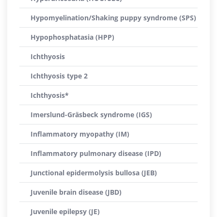
Hypomyelination/Shaking puppy syndrome (SPS)
Hypophosphatasia (HPP)
Ichthyosis
Ichthyosis type 2
Ichthyosis*
Imerslund-Gräsbeck syndrome (IGS)
Inflammatory myopathy (IM)
Inflammatory pulmonary disease (IPD)
Junctional epidermolysis bullosa (JEB)
Juvenile brain disease (JBD)
Juvenile epilepsy (JE)