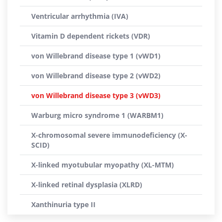
Ventricular arrhythmia (IVA)
Vitamin D dependent rickets (VDR)
von Willebrand disease type 1 (vWD1)
von Willebrand disease type 2 (vWD2)
von Willebrand disease type 3 (vWD3)
Warburg micro syndrome 1 (WARBM1)
X-chromosomal severe immunodeficiency (X-
SCID)
X-linked myotubular myopathy (XL-MTM)
X-linked retinal dysplasia (XLRD)
Xanthinuria type II