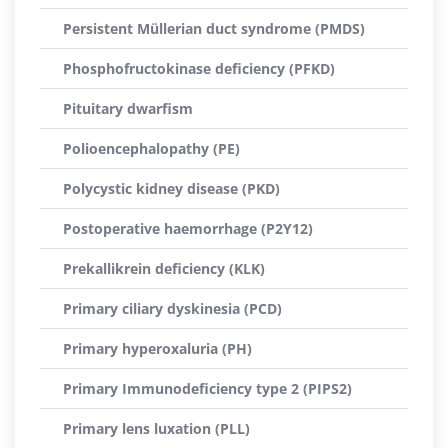
Persistent Müllerian duct syndrome (PMDS)
Phosphofructokinase deficiency (PFKD)
Pituitary dwarfism
Polioencephalopathy (PE)
Polycystic kidney disease (PKD)
Postoperative haemorrhage (P2Y12)
Prekallikrein deficiency (KLK)
Primary ciliary dyskinesia (PCD)
Primary hyperoxaluria (PH)
Primary Immunodeficiency type 2 (PIPS2)
Primary lens luxation (PLL)