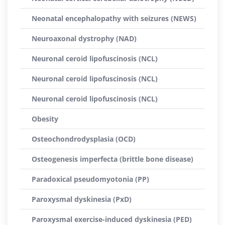
Neonatal encephalopathy with seizures (NEWS)
Neuroaxonal dystrophy (NAD)
Neuronal ceroid lipofuscinosis (NCL)
Neuronal ceroid lipofuscinosis (NCL)
Neuronal ceroid lipofuscinosis (NCL)
Obesity
Osteochondrodysplasia (OCD)
Osteogenesis imperfecta (brittle bone disease)
Paradoxical pseudomyotonia (PP)
Paroxysmal dyskinesia (PxD)
Paroxysmal exercise-induced dyskinesia (PED)