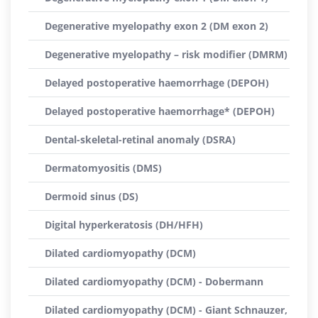
Degenerative myelopathy exon 2 (DM exon 2)
Degenerative myelopathy – risk modifier (DMRM)
Delayed postoperative haemorrhage (DEPOH)
Delayed postoperative haemorrhage* (DEPOH)
Dental-skeletal-retinal anomaly (DSRA)
Dermatomyositis (DMS)
Dermoid sinus (DS)
Digital hyperkeratosis (DH/HFH)
Dilated cardiomyopathy (DCM)
Dilated cardiomyopathy (DCM) - Dobermann
Dilated cardiomyopathy (DCM) - Giant Schnauzer,