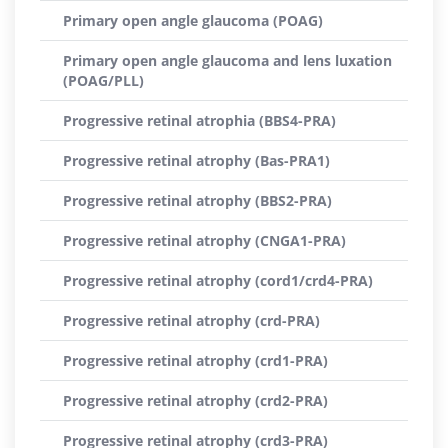
Primary open angle glaucoma (POAG)
Primary open angle glaucoma and lens luxation
(POAG/PLL)
Progressive retinal atrophia (BBS4-PRA)
Progressive retinal atrophy (Bas-PRA1)
Progressive retinal atrophy (BBS2-PRA)
Progressive retinal atrophy (CNGA1-PRA)
Progressive retinal atrophy (cord1/crd4-PRA)
Progressive retinal atrophy (crd-PRA)
Progressive retinal atrophy (crd1-PRA)
Progressive retinal atrophy (crd2-PRA)
Progressive retinal atrophy (crd3-PRA)