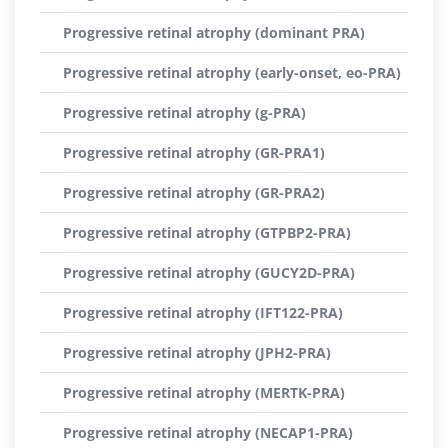
Progressive retinal atrophy (dominant PRA)
Progressive retinal atrophy (early-onset, eo-PRA)
Progressive retinal atrophy (g-PRA)
Progressive retinal atrophy (GR-PRA1)
Progressive retinal atrophy (GR-PRA2)
Progressive retinal atrophy (GTPBP2-PRA)
Progressive retinal atrophy (GUCY2D-PRA)
Progressive retinal atrophy (IFT122-PRA)
Progressive retinal atrophy (JPH2-PRA)
Progressive retinal atrophy (MERTK-PRA)
Progressive retinal atrophy (NECAP1-PRA)