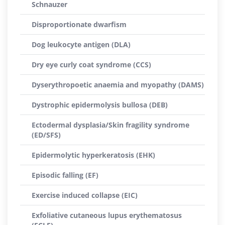
Schnauzer
Disproportionate dwarfism
Dog leukocyte antigen (DLA)
Dry eye curly coat syndrome (CCS)
Dyserythropoetic anaemia and myopathy (DAMS)
Dystrophic epidermolysis bullosa (DEB)
Ectodermal dysplasia/Skin fragility syndrome
(ED/SFS)
Epidermolytic hyperkeratosis (EHK)
Episodic falling (EF)
Exercise induced collapse (EIC)
Exfoliative cutaneous lupus erythematosus