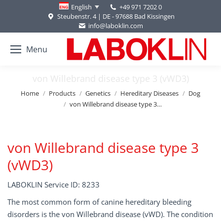
+49 971 7202 0
English
Steubenstr. 4 | DE - 97688 Bad Kissingen
info@laboklin.com
Menu
von Willebrand disease type 3 (vWD3)
You are here:
Home
Products
Genetics
Hereditary Diseases
Dog
von Willebrand disease type 3…
von Willebrand disease type 3
(vWD3)
LABOKLIN Service ID: 8233
The most common form of canine hereditary bleeding
disorders is the von Willebrand disease (vWD). The condition