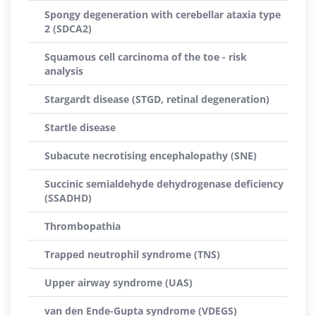
Spongy degeneration with cerebellar ataxia type
2 (SDCA2)
Squamous cell carcinoma of the toe - risk
analysis
Stargardt disease (STGD, retinal degeneration)
Startle disease
Subacute necrotising encephalopathy (SNE)
Succinic semialdehyde dehydrogenase deficiency
(SSADHD)
Thrombopathia
Trapped neutrophil syndrome (TNS)
Upper airway syndrome (UAS)
van den Ende-Gupta syndrome (VDEGS)