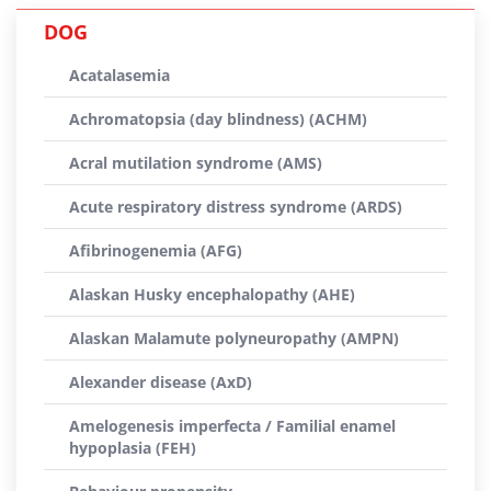
DOG
Acatalasemia
Achromatopsia (day blindness) (ACHM)
Acral mutilation syndrome (AMS)
Acute respiratory distress syndrome (ARDS)
Afibrinogenemia (AFG)
Alaskan Husky encephalopathy (AHE)
Alaskan Malamute polyneuropathy (AMPN)
Alexander disease (AxD)
Amelogenesis imperfecta / Familial enamel
hypoplasia (FEH)