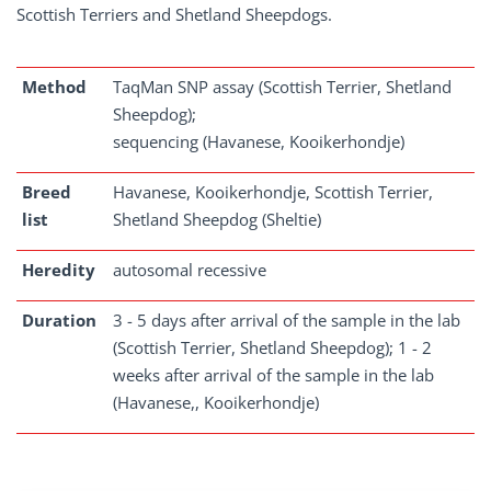
Scottish Terriers and Shetland Sheepdogs.
Method
TaqMan SNP assay (Scottish Terrier, Shetland
Sheepdog);
sequencing (Havanese, Kooikerhondje)
Breed
Havanese, Kooikerhondje, Scottish Terrier,
list
Shetland Sheepdog (Sheltie)
Heredity
autosomal recessive
Duration
3 - 5 days after arrival of the sample in the lab
(Scottish Terrier, Shetland Sheepdog); 1 - 2
weeks after arrival of the sample in the lab
(Havanese,, Kooikerhondje)