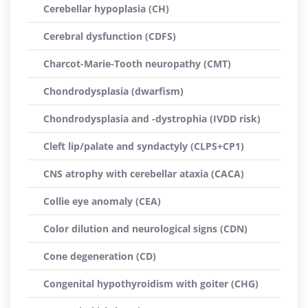
Cerebellar hypoplasia (CH)
Cerebral dysfunction (CDFS)
Charcot-Marie-Tooth neuropathy (CMT)
Chondrodysplasia (dwarfism)
Chondrodysplasia and -dystrophia (IVDD risk)
Cleft lip/palate and syndactyly (CLPS+CP1)
CNS atrophy with cerebellar ataxia (CACA)
Collie eye anomaly (CEA)
Color dilution and neurological signs (CDN)
Cone degeneration (CD)
Congenital hypothyroidism with goiter (CHG)