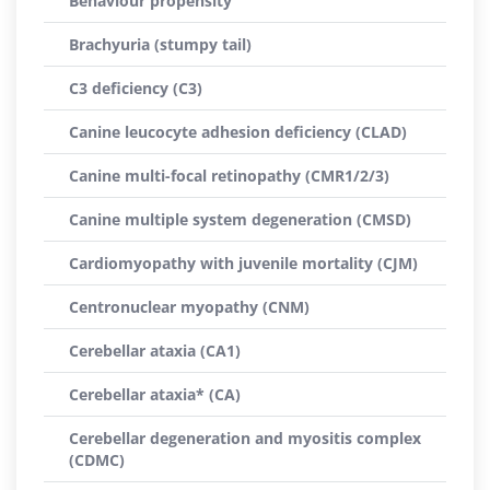
Behaviour propensity
Brachyuria (stumpy tail)
C3 deficiency (C3)
Canine leucocyte adhesion deficiency (CLAD)
Canine multi-focal retinopathy (CMR1/2/3)
Canine multiple system degeneration (CMSD)
Cardiomyopathy with juvenile mortality (CJM)
Centronuclear myopathy (CNM)
Cerebellar ataxia (CA1)
Cerebellar ataxia* (CA)
Cerebellar degeneration and myositis complex
(CDMC)