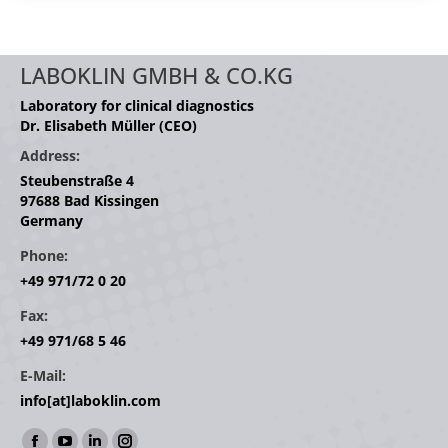
LABOKLIN GMBH & CO.KG
Laboratory for clinical diagnostics
Dr. Elisabeth Müller (CEO)
Address:
Steubenstraße 4
97688 Bad Kissingen
Germany
Phone:
+49 971/72 0 20
Fax:
+49 971/68 5 46
E-Mail:
info[at]laboklin.com
Find us on: