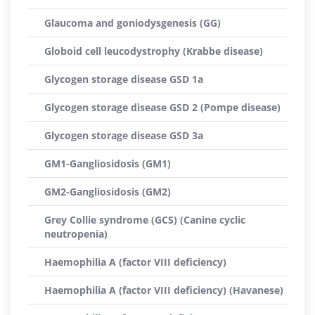
Glaucoma and goniodysgenesis (GG)
Globoid cell leucodystrophy (Krabbe disease)
Glycogen storage disease GSD 1a
Glycogen storage disease GSD 2 (Pompe disease)
Glycogen storage disease GSD 3a
GM1-Gangliosidosis (GM1)
GM2-Gangliosidosis (GM2)
Grey Collie syndrome (GCS) (Canine cyclic
neutropenia)
Haemophilia A (factor VIII deficiency)
Haemophilia A (factor VIII deficiency) (Havanese)