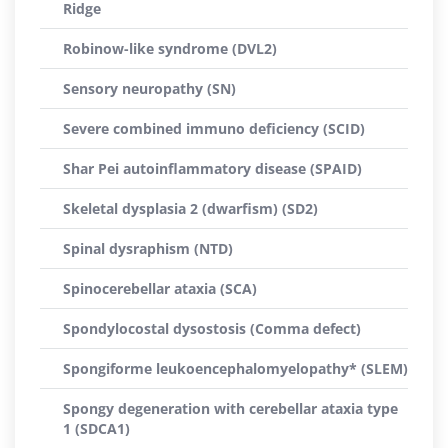
Ridge
Robinow-like syndrome (DVL2)
Sensory neuropathy (SN)
Severe combined immuno deficiency (SCID)
Shar Pei autoinflammatory disease (SPAID)
Skeletal dysplasia 2 (dwarfism) (SD2)
Spinal dysraphism (NTD)
Spinocerebellar ataxia (SCA)
Spondylocostal dysostosis (Comma defect)
Spongiforme leukoencephalomyelopathy* (SLEM)
Spongy degeneration with cerebellar ataxia type
1 (SDCA1)