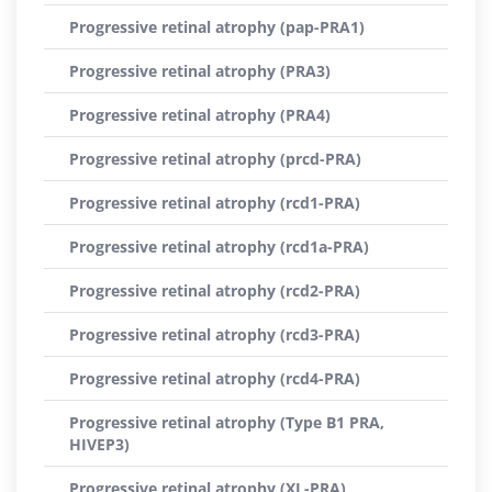
Progressive retinal atrophy (pap-PRA1)
Progressive retinal atrophy (PRA3)
Progressive retinal atrophy (PRA4)
Progressive retinal atrophy (prcd-PRA)
Progressive retinal atrophy (rcd1-PRA)
Progressive retinal atrophy (rcd1a-PRA)
Progressive retinal atrophy (rcd2-PRA)
Progressive retinal atrophy (rcd3-PRA)
Progressive retinal atrophy (rcd4-PRA)
Progressive retinal atrophy (Type B1 PRA,
HIVEP3)
Progressive retinal atrophy (XL-PRA)