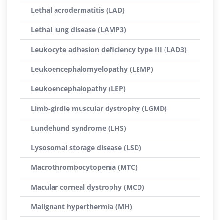
Lethal acrodermatitis (LAD)
Lethal lung disease (LAMP3)
Leukocyte adhesion deficiency type III (LAD3)
Leukoencephalomyelopathy (LEMP)
Leukoencephalopathy (LEP)
Limb-girdle muscular dystrophy (LGMD)
Lundehund syndrome (LHS)
Lysosomal storage disease (LSD)
Macrothrombocytopenia (MTC)
Macular corneal dystrophy (MCD)
Malignant hyperthermia (MH)