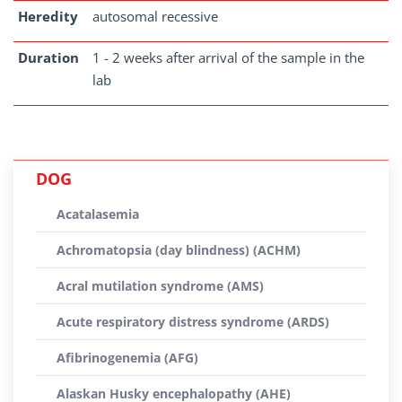
Heredity
autosomal recessive
Duration
1 - 2 weeks after arrival of the sample in the
lab
DOG
Acatalasemia
Achromatopsia (day blindness) (ACHM)
Acral mutilation syndrome (AMS)
Acute respiratory distress syndrome (ARDS)
Afibrinogenemia (AFG)
Alaskan Husky encephalopathy (AHE)