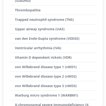
(SSADHD)
Thrombopathia
Trapped neutrophil syndrome (TNS)
Upper airway syndrome (UAS)
van den Ende-Gupta syndrome (VDEGS)
Ventricular arrhythmia (IVA)
Vitamin D dependent rickets (VDR)
von Willebrand disease type 1 (vWD1)
von Willebrand disease type 2 (vWD2)
von Willebrand disease type 3 (vWD3)
Warburg micro syndrome 1 (WARBM1)
X-chromosomal severe immunodeficiency (X-