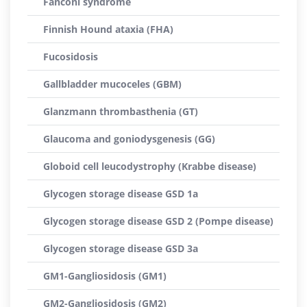
Fanconi syndrome
Finnish Hound ataxia (FHA)
Fucosidosis
Gallbladder mucoceles (GBM)
Glanzmann thrombasthenia (GT)
Glaucoma and goniodysgenesis (GG)
Globoid cell leucodystrophy (Krabbe disease)
Glycogen storage disease GSD 1a
Glycogen storage disease GSD 2 (Pompe disease)
Glycogen storage disease GSD 3a
GM1-Gangliosidosis (GM1)
GM2-Gangliosidosis (GM2)