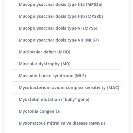
Mucopolysaccharidosis type IIIa (MPS3a)
Mucopolysaccharidosis type IIIb (MPS3b)
Mucopolysaccharidosis type VI (MPS6)
Mucopolysaccharidosis type VII (MPS7)
Multiocular defect (MOD)
Muscular dystrophy (MD)
Musladin-Lueke syndrome (MLS)
Mycobacterium avium complex sensitivity (MAC)
Myostatin mutation ("bully" gene)
Myotonia congenita
Myxomatous mitral valve disease (MMVD)