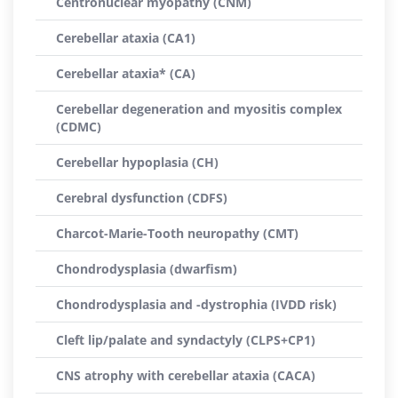
Centronuclear myopathy (CNM)
Cerebellar ataxia (CA1)
Cerebellar ataxia* (CA)
Cerebellar degeneration and myositis complex
(CDMC)
Cerebellar hypoplasia (CH)
Cerebral dysfunction (CDFS)
Charcot-Marie-Tooth neuropathy (CMT)
Chondrodysplasia (dwarfism)
Chondrodysplasia and -dystrophia (IVDD risk)
Cleft lip/palate and syndactyly (CLPS+CP1)
CNS atrophy with cerebellar ataxia (CACA)