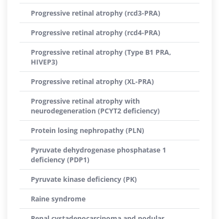
Progressive retinal atrophy (rcd3-PRA)
Progressive retinal atrophy (rcd4-PRA)
Progressive retinal atrophy (Type B1 PRA,
HIVEP3)
Progressive retinal atrophy (XL-PRA)
Progressive retinal atrophy with
neurodegeneration (PCYT2 deficiency)
Protein losing nephropathy (PLN)
Pyruvate dehydrogenase phosphatase 1
deficiency (PDP1)
Pyruvate kinase deficiency (PK)
Raine syndrome
Renal cystadenocarcinoma and nodular