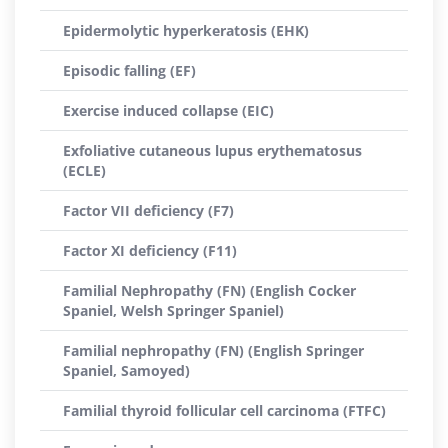
Epidermolytic hyperkeratosis (EHK)
Episodic falling (EF)
Exercise induced collapse (EIC)
Exfoliative cutaneous lupus erythematosus
(ECLE)
Factor VII deficiency (F7)
Factor XI deficiency (F11)
Familial Nephropathy (FN) (English Cocker
Spaniel, Welsh Springer Spaniel)
Familial nephropathy (FN) (English Springer
Spaniel, Samoyed)
Familial thyroid follicular cell carcinoma (FTFC)