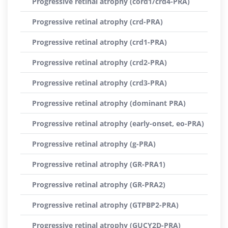
Progressive retinal atrophy (cord1/crd4-PRA)
Progressive retinal atrophy (crd-PRA)
Progressive retinal atrophy (crd1-PRA)
Progressive retinal atrophy (crd2-PRA)
Progressive retinal atrophy (crd3-PRA)
Progressive retinal atrophy (dominant PRA)
Progressive retinal atrophy (early-onset, eo-PRA)
Progressive retinal atrophy (g-PRA)
Progressive retinal atrophy (GR-PRA1)
Progressive retinal atrophy (GR-PRA2)
Progressive retinal atrophy (GTPBP2-PRA)
Progressive retinal atrophy (GUCY2D-PRA)