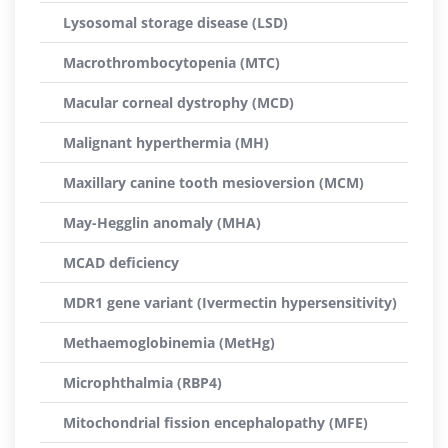
Lysosomal storage disease (LSD)
Macrothrombocytopenia (MTC)
Macular corneal dystrophy (MCD)
Malignant hyperthermia (MH)
Maxillary canine tooth mesioversion (MCM)
May-Hegglin anomaly (MHA)
MCAD deficiency
MDR1 gene variant (Ivermectin hypersensitivity)
Methaemoglobinemia (MetHg)
Microphthalmia (RBP4)
Mitochondrial fission encephalopathy (MFE)