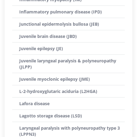
Inflammatory pulmonary disease (IPD)
Junctional epidermolysis bullosa (JEB)
Juvenile brain disease (JBD)
Juvenile epilepsy (JE)
Juvenile laryngeal paralysis & polyneuropathy
(JLPP)
Juvenile myoclonic epilepsy (JME)
L-2-hydroxyglutaric aciduria (L2HGA)
Lafora disease
Lagotto storage disease (LSD)
Laryngeal paralysis with polyneuropathy type 3
(LPPN3)