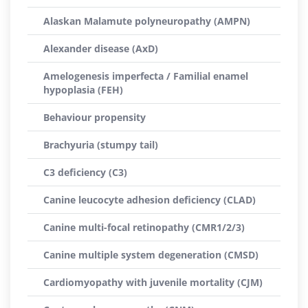
Alaskan Malamute polyneuropathy (AMPN)
Alexander disease (AxD)
Amelogenesis imperfecta / Familial enamel
hypoplasia (FEH)
Behaviour propensity
Brachyuria (stumpy tail)
C3 deficiency (C3)
Canine leucocyte adhesion deficiency (CLAD)
Canine multi-focal retinopathy (CMR1/2/3)
Canine multiple system degeneration (CMSD)
Cardiomyopathy with juvenile mortality (CJM)