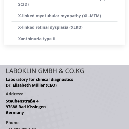
SCID)
X-linked myotubular myopathy (XL-MTM)
X-linked retinal dysplasia (XLRD)
Xanthinuria type II
LABOKLIN GMBH & CO.KG
Laboratory for clinical diagnostics
Dr. Elisabeth Müller (CEO)
Address:
Steubenstraße 4
97688 Bad Kissingen
Germany
Phone: