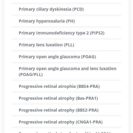
Primary ciliary dyskinesia (PCD)
Primary hyperoxaluria (PH)
Primary Immunodeficiency type 2 (PIPS2)
Primary lens luxation (PLL)
Primary open angle glaucoma (POAG)
Primary open angle glaucoma and lens luxation
(POAG/PLL)
Progressive retinal atrophia (BBS4-PRA)
Progressive retinal atrophy (Bas-PRA1)
Progressive retinal atrophy (BBS2-PRA)
Progressive retinal atrophy (CNGA1-PRA)