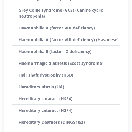
Grey Collie syndrome (GCS) (Canine cyclic
neutropenia)
Haemophilia A (factor VIII deficiency)
Haemophilia A (factor VIII deficiency) (Havanese)
Haemophilia B (factor IX deficiency)
Haemorrhagic diathesis (Scott syndrome)
Hair shaft dystrophy (HSD)
Hereditary ataxia (HA)
Hereditary cataract (HSF4)
Hereditary cataract (HSF4)
Hereditary Deafness (DINGS1&2)