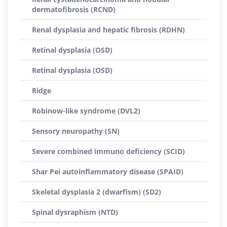
dermatofibrosis (RCND)
Renal dysplasia and hepatic fibrosis (RDHN)
Retinal dysplasia (OSD)
Retinal dysplasia (OSD)
Ridge
Robinow-like syndrome (DVL2)
Sensory neuropathy (SN)
Severe combined immuno deficiency (SCID)
Shar Pei autoinflammatory disease (SPAID)
Skeletal dysplasia 2 (dwarfism) (SD2)
Spinal dysraphism (NTD)