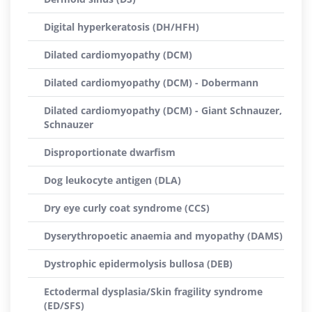
Digital hyperkeratosis (DH/HFH)
Dilated cardiomyopathy (DCM)
Dilated cardiomyopathy (DCM) - Dobermann
Dilated cardiomyopathy (DCM) - Giant Schnauzer,
Schnauzer
Disproportionate dwarfism
Dog leukocyte antigen (DLA)
Dry eye curly coat syndrome (CCS)
Dyserythropoetic anaemia and myopathy (DAMS)
Dystrophic epidermolysis bullosa (DEB)
Ectodermal dysplasia/Skin fragility syndrome
(ED/SFS)