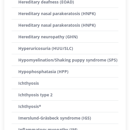
Hereditary deafness (EOAD)
Hereditary nasal parakeratosis (HNPK)
Hereditary nasal parakeratosis (HNPK)
Hereditary neuropathy (GHN)
Hyperuricosuria (HUU/SLC)
Hypomyelination/Shaking puppy syndrome (SPS)
Hypophosphatasia (HPP)
Ichthyosis
Ichthyosis type 2
Ichthyosis*
Imerslund-Gräsbeck syndrome (IGS)
Inflammatory myopathy (IM)