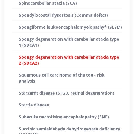
Spinocerebellar ataxia (SCA)
Spondylocostal dysostosis (Comma defect)
Spongiforme leukoencephalomyelopathy* (SLEM)
Spongy degeneration with cerebellar ataxia type
1 (SDCA1)
Spongy degeneration with cerebellar ataxia type
2 (SDCA2)
Squamous cell carcinoma of the toe - risk
analysis
Stargardt disease (STGD, retinal degeneration)
Startle disease
Subacute necrotising encephalopathy (SNE)
Succinic semialdehyde dehydrogenase deficiency