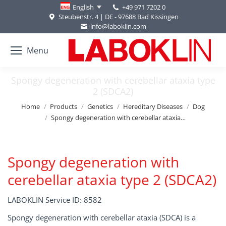
+49 971 7202 0
English
Steubenstr. 4 | DE - 97688 Bad Kissingen
info@laboklin.com
Menu
Spongy degeneration with cerebellar ataxia type
2 (SDCA2)
You are here:
Home
Products
Genetics
Hereditary Diseases
Dog
Spongy degeneration with cerebellar ataxia…
Spongy degeneration with
cerebellar ataxia type 2 (SDCA2)
LABOKLIN Service ID: 8582
Spongy degeneration with cerebellar ataxia (SDCA) is a