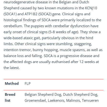
neurodegenerative disease in the Belgian and Dutch
Shepherd caused by two known mutations in the KCNJ10
(SDCA1) and ATP1B2 (SDCA2) gene. Clinical signs and
histological findings of SDCA were primarily localized to the
cerebellum. The puppies with cerebellar dysfunction have
early onset of clinical signs (5-8 weeks of age). They show a
wide-based ataxic gait, particularly obvious in the hind
limbs. Other clinical signs were stumbling, staggering,
intention tremor, bunny hopping, muscle spasms, as well as
balance loss and falling. SDCA is a progressive disease and
the affected dogs are usually euthanised after 12 weeks at
the latest.
Method
FLP
Breed
Belgian Shepherd Dog, Dutch Shepherd Dog,
list
Groenendael, Laekenois, Malinois, Tervueren