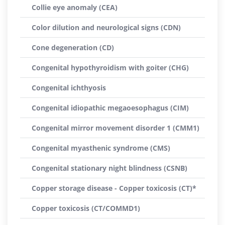
Collie eye anomaly (CEA)
Color dilution and neurological signs (CDN)
Cone degeneration (CD)
Congenital hypothyroidism with goiter (CHG)
Congenital ichthyosis
Congenital idiopathic megaoesophagus (CIM)
Congenital mirror movement disorder 1 (CMM1)
Congenital myasthenic syndrome (CMS)
Congenital stationary night blindness (CSNB)
Copper storage disease - Copper toxicosis (CT)*
Copper toxicosis (CT/COMMD1)