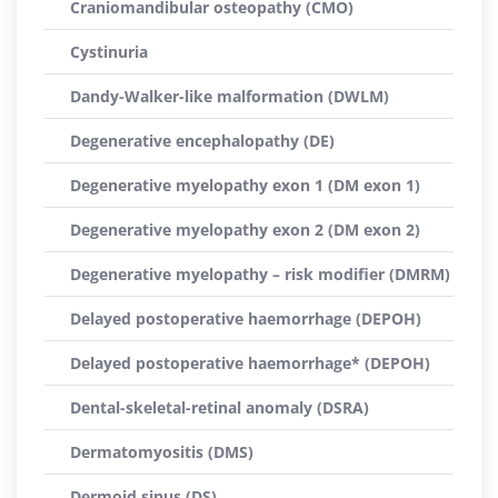
Craniomandibular osteopathy (CMO)
Cystinuria
Dandy-Walker-like malformation (DWLM)
Degenerative encephalopathy (DE)
Degenerative myelopathy exon 1 (DM exon 1)
Degenerative myelopathy exon 2 (DM exon 2)
Degenerative myelopathy – risk modifier (DMRM)
Delayed postoperative haemorrhage (DEPOH)
Delayed postoperative haemorrhage* (DEPOH)
Dental-skeletal-retinal anomaly (DSRA)
Dermatomyositis (DMS)
Dermoid sinus (DS)