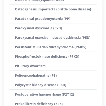
Osteogenesis imperfecta (brittle bone disease)
Paradoxical pseudomyotonia (PP)
Paroxysmal dyskinesia (PxD)
Paroxysmal exercise-induced dyskinesia (PED)
Persistent Müllerian duct syndrome (PMDS)
Phosphofructokinase deficiency (PFKD)
Pituitary dwarfism
Polioencephalopathy (PE)
Polycystic kidney disease (PKD)
Postoperative haemorrhage (P2Y12)
Prekallikrein deficiency (KLK)