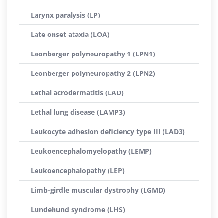
Larynx paralysis (LP)
Late onset ataxia (LOA)
Leonberger polyneuropathy 1 (LPN1)
Leonberger polyneuropathy 2 (LPN2)
Lethal acrodermatitis (LAD)
Lethal lung disease (LAMP3)
Leukocyte adhesion deficiency type III (LAD3)
Leukoencephalomyelopathy (LEMP)
Leukoencephalopathy (LEP)
Limb-girdle muscular dystrophy (LGMD)
Lundehund syndrome (LHS)