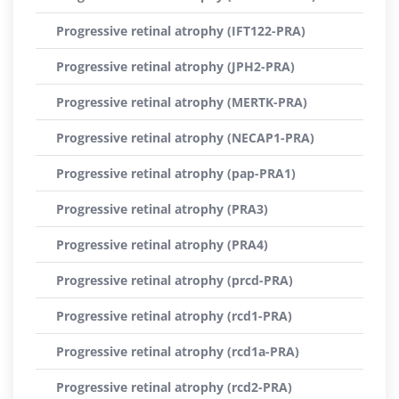
Progressive retinal atrophy (IFT122-PRA)
Progressive retinal atrophy (JPH2-PRA)
Progressive retinal atrophy (MERTK-PRA)
Progressive retinal atrophy (NECAP1-PRA)
Progressive retinal atrophy (pap-PRA1)
Progressive retinal atrophy (PRA3)
Progressive retinal atrophy (PRA4)
Progressive retinal atrophy (prcd-PRA)
Progressive retinal atrophy (rcd1-PRA)
Progressive retinal atrophy (rcd1a-PRA)
Progressive retinal atrophy (rcd2-PRA)