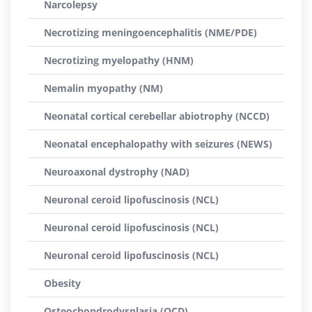
Narcolepsy
Necrotizing meningoencephalitis (NME/PDE)
Necrotizing myelopathy (HNM)
Nemalin myopathy (NM)
Neonatal cortical cerebellar abiotrophy (NCCD)
Neonatal encephalopathy with seizures (NEWS)
Neuroaxonal dystrophy (NAD)
Neuronal ceroid lipofuscinosis (NCL)
Neuronal ceroid lipofuscinosis (NCL)
Neuronal ceroid lipofuscinosis (NCL)
Obesity
Osteochondrodysplasia (OCD)