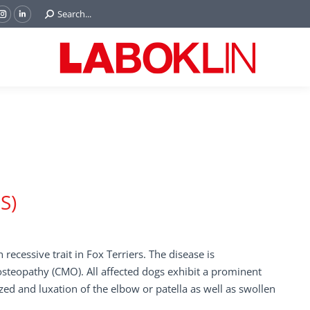
Search:
Search...
ok
Tube
Instagram
Linkedin
e
page
page
ns
opens
opens
in
in
w
new
new
ndow
window
window
S)
ecessive trait in Fox Terriers. The disease is
steopathy (CMO). All affected dogs exhibit a prominent
zed and luxation of the elbow or patella as well as swollen