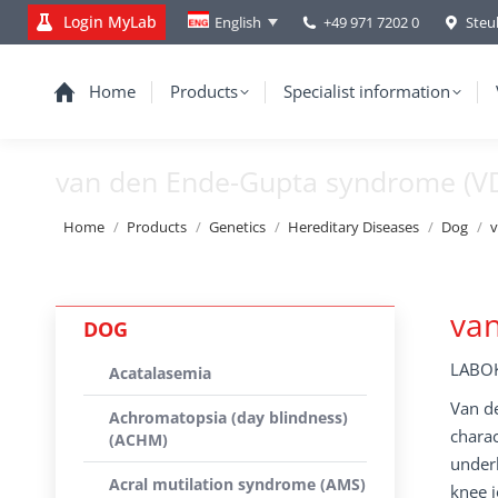
Login MyLab
+49 971 7202 0
Steu
English
Home
Products
Specialist information
van den Ende-Gupta syndrome (V
You are here:
Home
Products
Genetics
Hereditary Diseases
Dog
v
va
DOG
LABOK
Acatalasemia
Van de
Achromatopsia (day blindness)
charac
(ACHM)
underb
Acral mutilation syndrome (AMS)
knee j