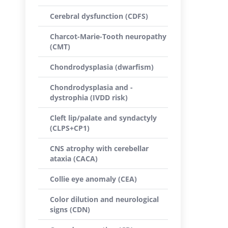
Cerebral dysfunction (CDFS)
Charcot-Marie-Tooth neuropathy
(CMT)
Chondrodysplasia (dwarfism)
Chondrodysplasia and -
dystrophia (IVDD risk)
Cleft lip/palate and syndactyly
(CLPS+CP1)
CNS atrophy with cerebellar
ataxia (CACA)
Collie eye anomaly (CEA)
Color dilution and neurological
signs (CDN)