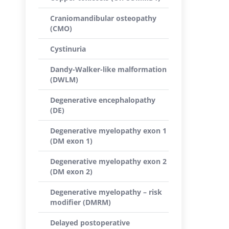
Craniomandibular osteopathy
(CMO)
Cystinuria
Dandy-Walker-like malformation
(DWLM)
Degenerative encephalopathy
(DE)
Degenerative myelopathy exon 1
(DM exon 1)
Degenerative myelopathy exon 2
(DM exon 2)
Degenerative myelopathy – risk
modifier (DMRM)
Delayed postoperative