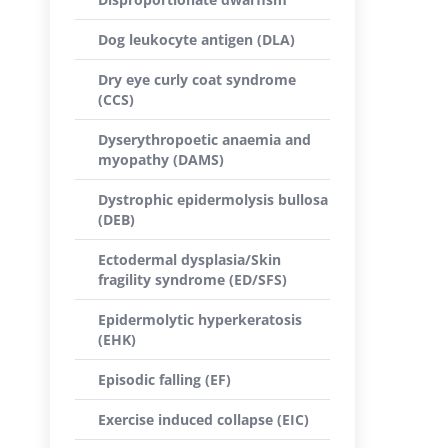
Dog leukocyte antigen (DLA)
Dry eye curly coat syndrome
(CCS)
Dyserythropoetic anaemia and
myopathy (DAMS)
Dystrophic epidermolysis bullosa
(DEB)
Ectodermal dysplasia/Skin
fragility syndrome (ED/SFS)
Epidermolytic hyperkeratosis
(EHK)
Episodic falling (EF)
Exercise induced collapse (EIC)