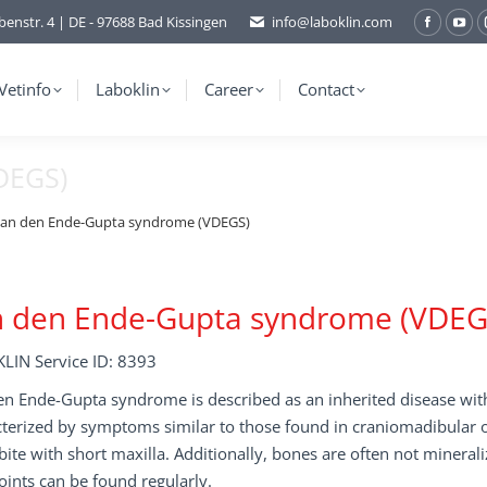
benstr. 4 | DE - 97688 Bad Kissingen
info@laboklin.com
Facebo
You
page
pag
opens
ope
Vetinfo
Laboklin
Career
Contact
in
in
new
ne
DEGS)
window
wi
an den Ende-Gupta syndrome (VDEGS)
n den Ende-Gupta syndrome (VDEG
LIN Service ID: 8393
n Ende-Gupta syndrome is described as an inherited disease with r
terized by symptoms similar to those found in craniomadibular o
ite with short maxilla. Additionally, bones are often not minerali
oints can be found regularly.