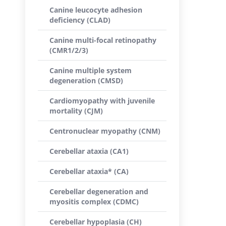
Canine leucocyte adhesion
deficiency (CLAD)
Canine multi-focal retinopathy
(CMR1/2/3)
Canine multiple system
degeneration (CMSD)
Cardiomyopathy with juvenile
mortality (CJM)
Centronuclear myopathy (CNM)
Cerebellar ataxia (CA1)
Cerebellar ataxia* (CA)
Cerebellar degeneration and
myositis complex (CDMC)
Cerebellar hypoplasia (CH)