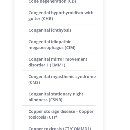
Cone degeneration (CD)
Congenital hypothyroidism with
goiter (CHG)
Congenital ichthyosis
Congenital idiopathic
megaoesophagus (CIM)
Congenital mirror movement
disorder 1 (CMM1)
Congenital myasthenic syndrome
(CMS)
Congenital stationary night
blindness (CSNB)
Copper storage disease - Copper
toxicosis (CT)*
Copper toxicosis (CT/COMMD1)