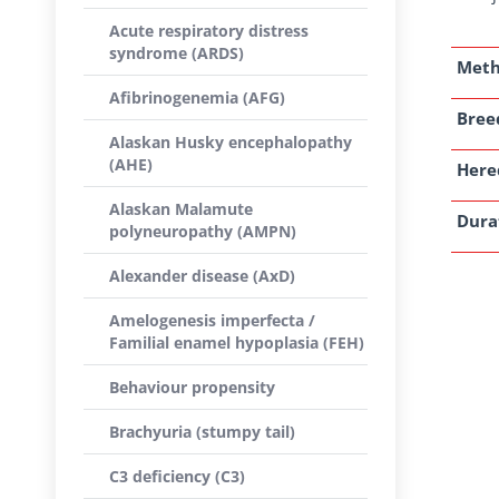
Acute respiratory distress
syndrome (ARDS)
Met
Afibrinogenemia (AFG)
Breed
Alaskan Husky encephalopathy
(AHE)
Here
Alaskan Malamute
Dura
polyneuropathy (AMPN)
Alexander disease (AxD)
Amelogenesis imperfecta /
Familial enamel hypoplasia (FEH)
Behaviour propensity
Brachyuria (stumpy tail)
C3 deficiency (C3)