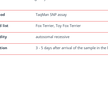
hod
TaqMan SNP assay
 list
Fox Terrier, Toy Fox Terrier
dity
autosomal recessive
tion
3 - 5 days after arrival of the sample in the 