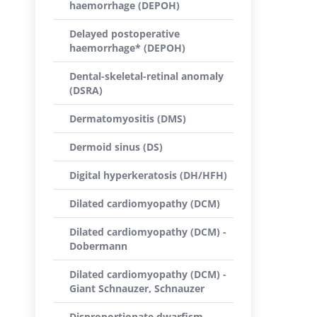
haemorrhage (DEPOH)
Delayed postoperative
haemorrhage* (DEPOH)
Dental-skeletal-retinal anomaly
(DSRA)
Dermatomyositis (DMS)
Dermoid sinus (DS)
Digital hyperkeratosis (DH/HFH)
Dilated cardiomyopathy (DCM)
Dilated cardiomyopathy (DCM) -
Dobermann
Dilated cardiomyopathy (DCM) -
Giant Schnauzer, Schnauzer
Disproportionate dwarfism