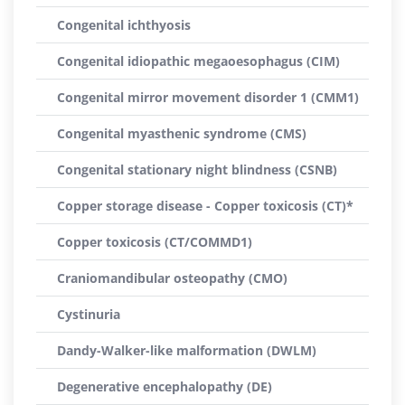
Congenital ichthyosis
Congenital idiopathic megaoesophagus (CIM)
Congenital mirror movement disorder 1 (CMM1)
Congenital myasthenic syndrome (CMS)
Congenital stationary night blindness (CSNB)
Copper storage disease - Copper toxicosis (CT)*
Copper toxicosis (CT/COMMD1)
Craniomandibular osteopathy (CMO)
Cystinuria
Dandy-Walker-like malformation (DWLM)
Degenerative encephalopathy (DE)