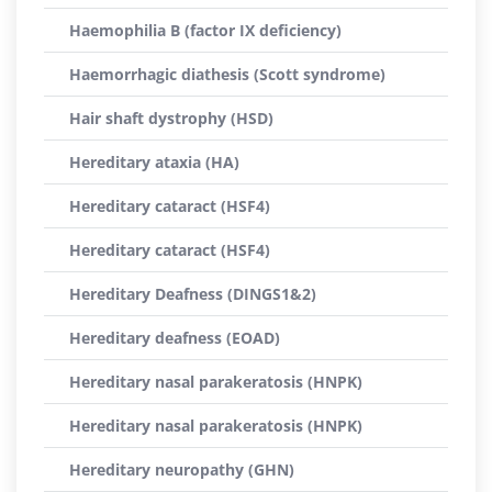
Haemophilia B (factor IX deficiency)
Haemorrhagic diathesis (Scott syndrome)
Hair shaft dystrophy (HSD)
Hereditary ataxia (HA)
Hereditary cataract (HSF4)
Hereditary cataract (HSF4)
Hereditary Deafness (DINGS1&2)
Hereditary deafness (EOAD)
Hereditary nasal parakeratosis (HNPK)
Hereditary nasal parakeratosis (HNPK)
Hereditary neuropathy (GHN)