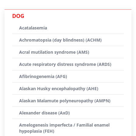
DOG
Acatalasemia
Achromatopsia (day blindness) (ACHM)
Acral mutilation syndrome (AMS)
Acute respiratory distress syndrome (ARDS)
Afibrinogenemia (AFG)
Alaskan Husky encephalopathy (AHE)
Alaskan Malamute polyneuropathy (AMPN)
Alexander disease (AxD)
Amelogenesis imperfecta / Familial enamel
hypoplasia (FEH)