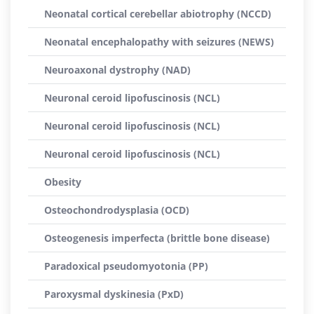
Neonatal cortical cerebellar abiotrophy (NCCD)
Neonatal encephalopathy with seizures (NEWS)
Neuroaxonal dystrophy (NAD)
Neuronal ceroid lipofuscinosis (NCL)
Neuronal ceroid lipofuscinosis (NCL)
Neuronal ceroid lipofuscinosis (NCL)
Obesity
Osteochondrodysplasia (OCD)
Osteogenesis imperfecta (brittle bone disease)
Paradoxical pseudomyotonia (PP)
Paroxysmal dyskinesia (PxD)