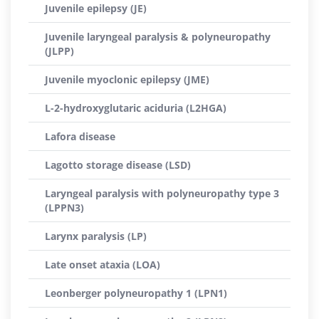
Juvenile epilepsy (JE)
Juvenile laryngeal paralysis & polyneuropathy
(JLPP)
Juvenile myoclonic epilepsy (JME)
L-2-hydroxyglutaric aciduria (L2HGA)
Lafora disease
Lagotto storage disease (LSD)
Laryngeal paralysis with polyneuropathy type 3
(LPPN3)
Larynx paralysis (LP)
Late onset ataxia (LOA)
Leonberger polyneuropathy 1 (LPN1)