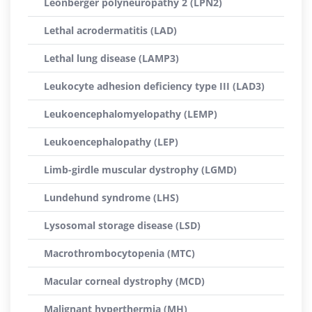
Leonberger polyneuropathy 2 (LPN2)
Lethal acrodermatitis (LAD)
Lethal lung disease (LAMP3)
Leukocyte adhesion deficiency type III (LAD3)
Leukoencephalomyelopathy (LEMP)
Leukoencephalopathy (LEP)
Limb-girdle muscular dystrophy (LGMD)
Lundehund syndrome (LHS)
Lysosomal storage disease (LSD)
Macrothrombocytopenia (MTC)
Macular corneal dystrophy (MCD)
Malignant hyperthermia (MH)