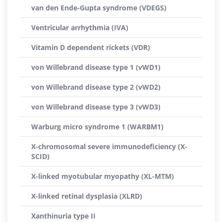
van den Ende-Gupta syndrome (VDEGS)
Ventricular arrhythmia (IVA)
Vitamin D dependent rickets (VDR)
von Willebrand disease type 1 (vWD1)
von Willebrand disease type 2 (vWD2)
von Willebrand disease type 3 (vWD3)
Warburg micro syndrome 1 (WARBM1)
X-chromosomal severe immunodeficiency (X-
SCID)
X-linked myotubular myopathy (XL-MTM)
X-linked retinal dysplasia (XLRD)
Xanthinuria type II