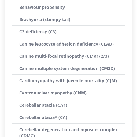
Behaviour propensity
Brachyuria (stumpy tail)
C3 deficiency (C3)
Canine leucocyte adhesion deficiency (CLAD)
Canine multi-focal retinopathy (CMR1/2/3)
Canine multiple system degeneration (CMSD)
Cardiomyopathy with juvenile mortality (CJM)
Centronuclear myopathy (CNM)
Cerebellar ataxia (CA1)
Cerebellar ataxia* (CA)
Cerebellar degeneration and myositis complex
(CDMC)