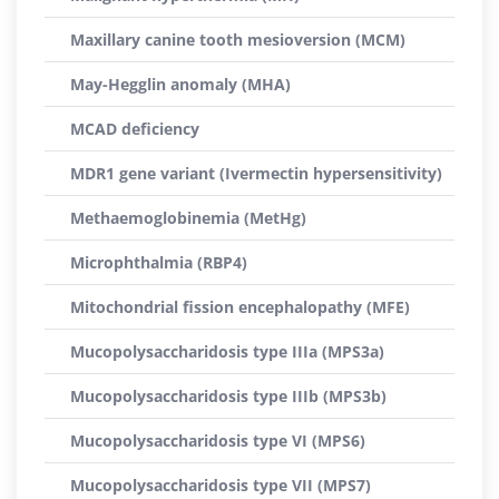
Maxillary canine tooth mesioversion (MCM)
May-Hegglin anomaly (MHA)
MCAD deficiency
MDR1 gene variant (Ivermectin hypersensitivity)
Methaemoglobinemia (MetHg)
Microphthalmia (RBP4)
Mitochondrial fission encephalopathy (MFE)
Mucopolysaccharidosis type IIIa (MPS3a)
Mucopolysaccharidosis type IIIb (MPS3b)
Mucopolysaccharidosis type VI (MPS6)
Mucopolysaccharidosis type VII (MPS7)