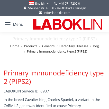
+49 971 7202 0
English
Steubenstr. 4 | DE - 97688 Bad Kissingen
info@laboklin.com
Menu
Primary Immunodeficiency type 2 (PIPS2)
You are here:
Home
Products
Genetics
Hereditary Diseases
Dog
Primary Immunodeficiency type 2 (PIPS2)
Primary immunodeficiency type
2 (PIPS2)
LABOKLIN Service ID: 8937
In the breed Cavalier King Charles Spaniel, a variant in the
CARMIL2 gene was identified to cause Primary