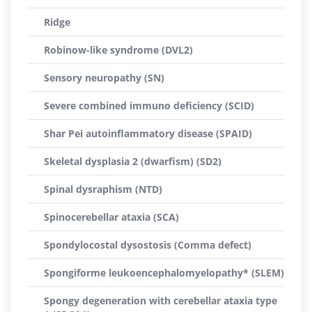
Ridge
Robinow-like syndrome (DVL2)
Sensory neuropathy (SN)
Severe combined immuno deficiency (SCID)
Shar Pei autoinflammatory disease (SPAID)
Skeletal dysplasia 2 (dwarfism) (SD2)
Spinal dysraphism (NTD)
Spinocerebellar ataxia (SCA)
Spondylocostal dysostosis (Comma defect)
Spongiforme leukoencephalomyelopathy* (SLEM)
Spongy degeneration with cerebellar ataxia type