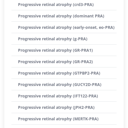
Progressive retinal atrophy (crd3-PRA)
Progressive retinal atrophy (dominant PRA)
Progressive retinal atrophy (early-onset, eo-PRA)
Progressive retinal atrophy (g-PRA)
Progressive retinal atrophy (GR-PRA1)
Progressive retinal atrophy (GR-PRA2)
Progressive retinal atrophy (GTPBP2-PRA)
Progressive retinal atrophy (GUCY2D-PRA)
Progressive retinal atrophy (IFT122-PRA)
Progressive retinal atrophy (JPH2-PRA)
Progressive retinal atrophy (MERTK-PRA)