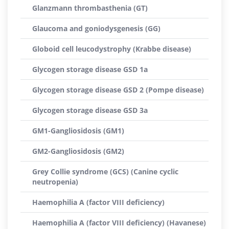
Glanzmann thrombasthenia (GT)
Glaucoma and goniodysgenesis (GG)
Globoid cell leucodystrophy (Krabbe disease)
Glycogen storage disease GSD 1a
Glycogen storage disease GSD 2 (Pompe disease)
Glycogen storage disease GSD 3a
GM1-Gangliosidosis (GM1)
GM2-Gangliosidosis (GM2)
Grey Collie syndrome (GCS) (Canine cyclic
neutropenia)
Haemophilia A (factor VIII deficiency)
Haemophilia A (factor VIII deficiency) (Havanese)