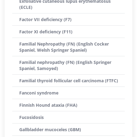
Exfoliative cutaneous lupus erythematosus
(ECLE)
Factor VII deficiency (F7)
Factor XI deficiency (F11)
Familial Nephropathy (FN) (English Cocker
Spaniel, Welsh Springer Spaniel)
Familial nephropathy (FN) (English Springer
Spaniel, Samoyed)
Familial thyroid follicular cell carcinoma (FTFC)
Fanconi syndrome
Finnish Hound ataxia (FHA)
Fucosidosis
Gallbladder mucoceles (GBM)