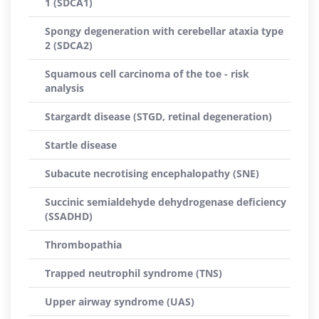
1 (SDCA1)
Spongy degeneration with cerebellar ataxia type
2 (SDCA2)
Squamous cell carcinoma of the toe - risk
analysis
Stargardt disease (STGD, retinal degeneration)
Startle disease
Subacute necrotising encephalopathy (SNE)
Succinic semialdehyde dehydrogenase deficiency
(SSADHD)
Thrombopathia
Trapped neutrophil syndrome (TNS)
Upper airway syndrome (UAS)