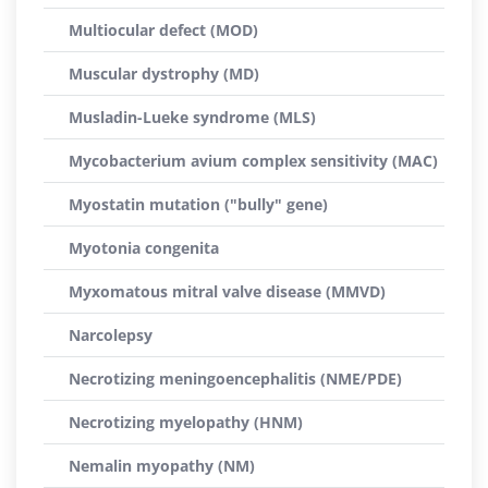
Multiocular defect (MOD)
Muscular dystrophy (MD)
Musladin-Lueke syndrome (MLS)
Mycobacterium avium complex sensitivity (MAC)
Myostatin mutation ("bully" gene)
Myotonia congenita
Myxomatous mitral valve disease (MMVD)
Narcolepsy
Necrotizing meningoencephalitis (NME/PDE)
Necrotizing myelopathy (HNM)
Nemalin myopathy (NM)