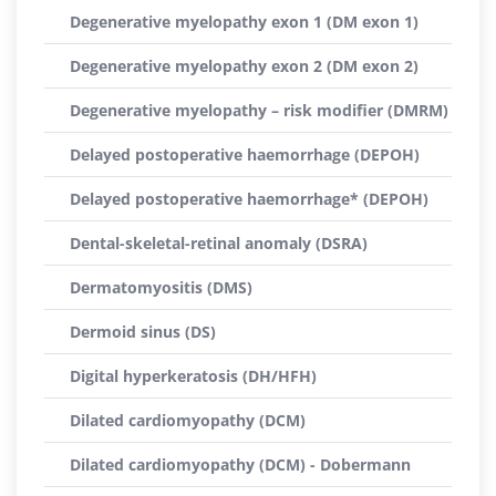
Degenerative myelopathy exon 1 (DM exon 1)
Degenerative myelopathy exon 2 (DM exon 2)
Degenerative myelopathy – risk modifier (DMRM)
Delayed postoperative haemorrhage (DEPOH)
Delayed postoperative haemorrhage* (DEPOH)
Dental-skeletal-retinal anomaly (DSRA)
Dermatomyositis (DMS)
Dermoid sinus (DS)
Digital hyperkeratosis (DH/HFH)
Dilated cardiomyopathy (DCM)
Dilated cardiomyopathy (DCM) - Dobermann