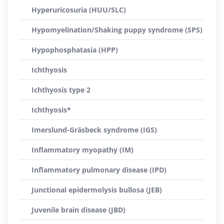
Hyperuricosuria (HUU/SLC)
Hypomyelination/Shaking puppy syndrome (SPS)
Hypophosphatasia (HPP)
Ichthyosis
Ichthyosis type 2
Ichthyosis*
Imerslund-Gräsbeck syndrome (IGS)
Inflammatory myopathy (IM)
Inflammatory pulmonary disease (IPD)
Junctional epidermolysis bullosa (JEB)
Juvenile brain disease (JBD)