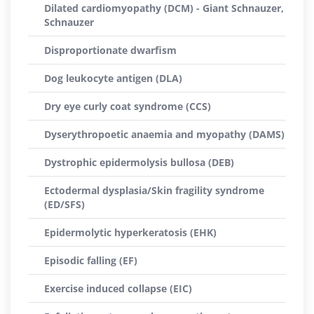
Dilated cardiomyopathy (DCM) - Giant Schnauzer,
Schnauzer
Disproportionate dwarfism
Dog leukocyte antigen (DLA)
Dry eye curly coat syndrome (CCS)
Dyserythropoetic anaemia and myopathy (DAMS)
Dystrophic epidermolysis bullosa (DEB)
Ectodermal dysplasia/Skin fragility syndrome
(ED/SFS)
Epidermolytic hyperkeratosis (EHK)
Episodic falling (EF)
Exercise induced collapse (EIC)