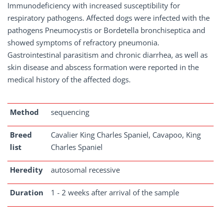
Immunodeficiency with increased susceptibility for
respiratory pathogens. Affected dogs were infected with the
pathogens Pneumocystis or Bordetella bronchiseptica and
showed symptoms of refractory pneumonia.
Gastrointestinal parasitism and chronic diarrhea, as well as
skin disease and abscess formation were reported in the
medical history of the affected dogs.
Method
sequencing
Breed
Cavalier King Charles Spaniel, Cavapoo, King
list
Charles Spaniel
Heredity
autosomal recessive
Duration
1 - 2 weeks after arrival of the sample