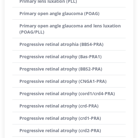
Primary lens luxation (PLL)
Primary open angle glaucoma (POAG)
Primary open angle glaucoma and lens luxation
(POAG/PLL)
Progressive retinal atrophia (BBS4-PRA)
Progressive retinal atrophy (Bas-PRA1)
Progressive retinal atrophy (BBS2-PRA)
Progressive retinal atrophy (CNGA1-PRA)
Progressive retinal atrophy (cord1/crd4-PRA)
Progressive retinal atrophy (crd-PRA)
Progressive retinal atrophy (crd1-PRA)
Progressive retinal atrophy (crd2-PRA)