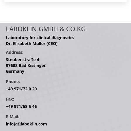
LABOKLIN GMBH & CO.KG
Laboratory for clinical diagnostics
Dr. Elisabeth Müller (CEO)
Address:
Steubenstraße 4
97688 Bad Kissingen
Germany
Phone:
+49 971/72 0 20
Fax:
+49 971/68 5 46
E-Mail:
info[at]laboklin.com