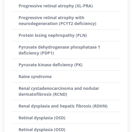
Progressive retinal atrophy (XL-PRA)
Progressive retinal atrophy with
neurodegeneration (PCYT2 deficiency)
Protein losing nephropathy (PLN)
Pyruvate dehydrogenase phosphatase 1
deficiency (PDP1)
Pyruvate kinase deficiency (PK)
Raine syndrome
Renal cystadenocarcinoma and nodular
dermatofibrosis (RCND)
Renal dysplasia and hepatic fibrosis (RDHN)
Retinal dysplasia (OSD)
Retinal dysplasia (OSD)