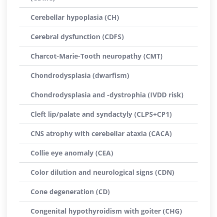
Cerebellar hypoplasia (CH)
Cerebral dysfunction (CDFS)
Charcot-Marie-Tooth neuropathy (CMT)
Chondrodysplasia (dwarfism)
Chondrodysplasia and -dystrophia (IVDD risk)
Cleft lip/palate and syndactyly (CLPS+CP1)
CNS atrophy with cerebellar ataxia (CACA)
Collie eye anomaly (CEA)
Color dilution and neurological signs (CDN)
Cone degeneration (CD)
Congenital hypothyroidism with goiter (CHG)