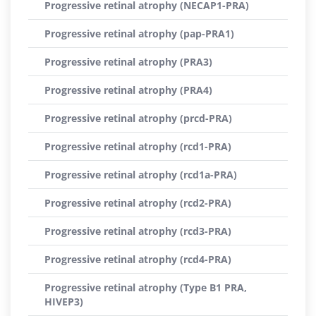
Progressive retinal atrophy (NECAP1-PRA)
Progressive retinal atrophy (pap-PRA1)
Progressive retinal atrophy (PRA3)
Progressive retinal atrophy (PRA4)
Progressive retinal atrophy (prcd-PRA)
Progressive retinal atrophy (rcd1-PRA)
Progressive retinal atrophy (rcd1a-PRA)
Progressive retinal atrophy (rcd2-PRA)
Progressive retinal atrophy (rcd3-PRA)
Progressive retinal atrophy (rcd4-PRA)
Progressive retinal atrophy (Type B1 PRA,
HIVEP3)