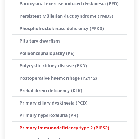
Paroxysmal exercise-induced dyskinesia (PED)
Persistent Müllerian duct syndrome (PMDS)
Phosphofructokinase deficiency (PFKD)
Pituitary dwarfism
Polioencephalopathy (PE)
Polycystic kidney disease (PKD)
Postoperative haemorrhage (P2Y12)
Prekallikrein deficiency (KLK)
Primary ciliary dyskinesia (PCD)
Primary hyperoxaluria (PH)
Primary Immunodeficiency type 2 (PIPS2)