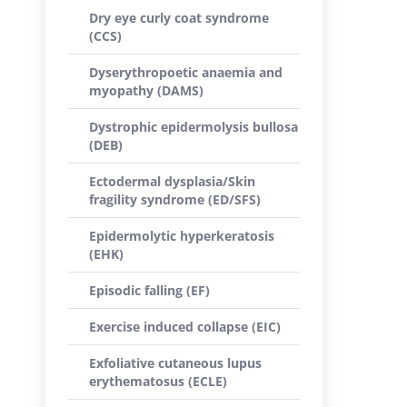
Dry eye curly coat syndrome
(CCS)
Dyserythropoetic anaemia and
myopathy (DAMS)
Dystrophic epidermolysis bullosa
(DEB)
Ectodermal dysplasia/Skin
fragility syndrome (ED/SFS)
Epidermolytic hyperkeratosis
(EHK)
Episodic falling (EF)
Exercise induced collapse (EIC)
Exfoliative cutaneous lupus
erythematosus (ECLE)