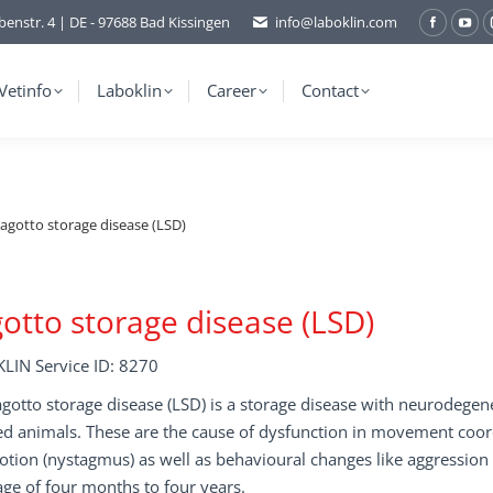
benstr. 4 | DE - 97688 Bad Kissingen
info@laboklin.com
Facebo
You
page
pag
opens
ope
Vetinfo
Laboklin
Career
Contact
in
in
new
ne
window
wi
agotto storage disease (LSD)
otto storage disease (LSD)
LIN Service ID: 8270
gotto storage disease (LSD) is a storage disease with neurodege
ed animals. These are the cause of dysfunction in movement coor
tion (nystagmus) as well as behavioural changes like aggression
age of four months to four years.