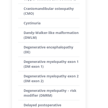
Craniomandibular osteopathy
(CMO)
Cystinuria
Dandy-Walker-like malformation
(DWLM)
Degenerative encephalopathy
(DE)
Degenerative myelopathy exon 1
(DM exon 1)
Degenerative myelopathy exon 2
(DM exon 2)
Degenerative myelopathy – risk
modifier (DMRM)
Delayed postoperative