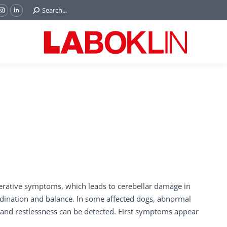
Search:
Search...
ok
Tube
Instagram
Linkedin
e
page
page
ns
opens
opens
in
in
w
new
new
ndow
window
window
nerative symptoms, which leads to cerebellar damage in
dination and balance. In some affected dogs, abnormal
 and restlessness can be detected. First symptoms appear