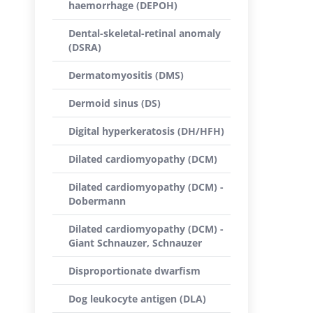
haemorrhage (DEPOH)
Dental-skeletal-retinal anomaly
(DSRA)
Dermatomyositis (DMS)
Dermoid sinus (DS)
Digital hyperkeratosis (DH/HFH)
Dilated cardiomyopathy (DCM)
Dilated cardiomyopathy (DCM) -
Dobermann
Dilated cardiomyopathy (DCM) -
Giant Schnauzer, Schnauzer
Disproportionate dwarfism
Dog leukocyte antigen (DLA)