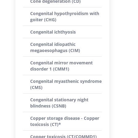
Cone degeneration (CD)
Congenital hypothyroidism with
goiter (CHG)
Congenital ichthyosis
Congenital idiopathic
megaoesophagus (CIM)
Congenital mirror movement
disorder 1 (CMM1)
Congenital myasthenic syndrome
(CMS)
Congenital stationary night
blindness (CSNB)
Copper storage disease - Copper
toxicosis (CT)*
Copper toxicosis (CT/COMMD1)