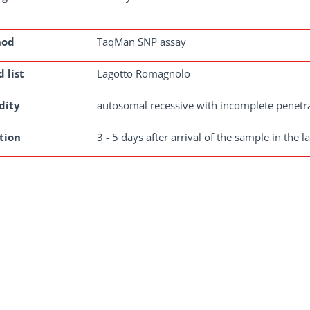
hod
TaqMan SNP assay
 list
Lagotto Romagnolo
dity
autosomal recessive with incomplete penetr
tion
3 - 5 days after arrival of the sample in the l