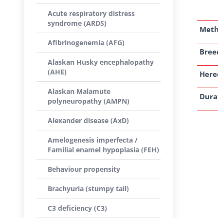
Acute respiratory distress
syndrome (ARDS)
Met
Afibrinogenemia (AFG)
Breed
Alaskan Husky encephalopathy
(AHE)
Here
Alaskan Malamute
Dura
polyneuropathy (AMPN)
Alexander disease (AxD)
Amelogenesis imperfecta /
Familial enamel hypoplasia (FEH)
Behaviour propensity
Brachyuria (stumpy tail)
C3 deficiency (C3)