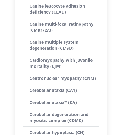
Canine leucocyte adhesion
deficiency (CLAD)
Canine multi-focal retinopathy
(CMR1/2/3)
Canine multiple system
degeneration (CMSD)
Cardiomyopathy with juvenile
mortality (CJM)
Centronuclear myopathy (CNM)
Cerebellar ataxia (CA1)
Cerebellar ataxia* (CA)
Cerebellar degeneration and
myositis complex (CDMC)
Cerebellar hypoplasia (CH)