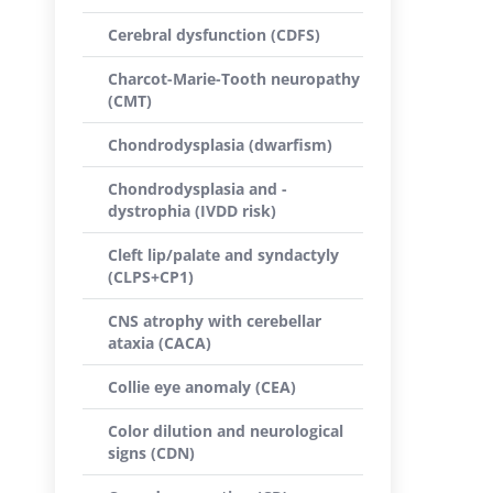
Cerebral dysfunction (CDFS)
Charcot-Marie-Tooth neuropathy
(CMT)
Chondrodysplasia (dwarfism)
Chondrodysplasia and -
dystrophia (IVDD risk)
Cleft lip/palate and syndactyly
(CLPS+CP1)
CNS atrophy with cerebellar
ataxia (CACA)
Collie eye anomaly (CEA)
Color dilution and neurological
signs (CDN)