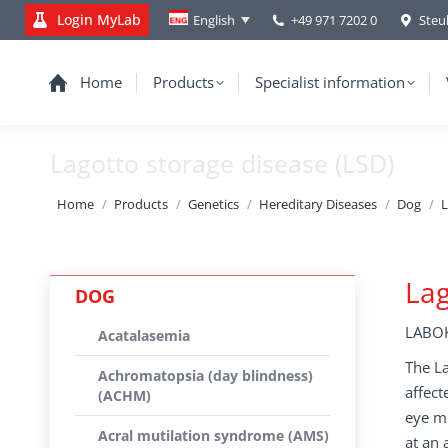
Login MyLab
+49 971 7202 0
Steu
English
Home
Products
Specialist information
Lagotto storage disease (LSD)
You are here:
Home
Products
Genetics
Hereditary Diseases
Dog
L
Lag
DOG
LABOK
Acatalasemia
The La
Achromatopsia (day blindness)
affect
(ACHM)
eye mo
Acral mutilation syndrome (AMS)
at an 