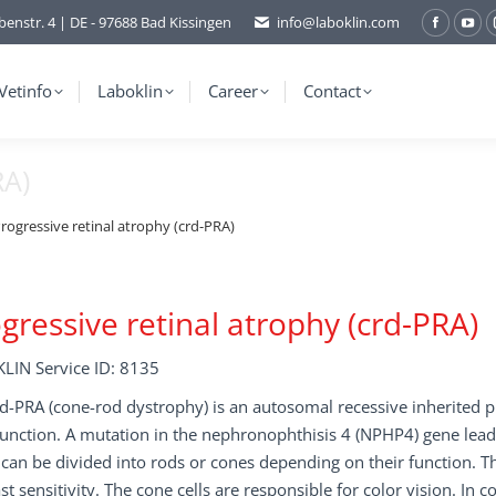
benstr. 4 | DE - 97688 Bad Kissingen
info@laboklin.com
Facebo
You
page
pag
opens
ope
Vetinfo
Laboklin
Career
Contact
in
in
new
ne
RA)
window
wi
rogressive retinal atrophy (crd-PRA)
gressive retinal atrophy (crd-PRA)
LIN Service ID: 8135
d-PRA (cone-rod dystrophy) is an autosomal recessive inherited 
unction. A mutation in the nephronophthisis 4 (NPHP4) gene leads
 can be divided into rods or cones depending on their function. Th
st sensitivity. The cone cells are responsible for color vision. In c