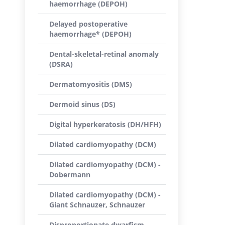
haemorrhage (DEPOH)
Delayed postoperative
haemorrhage* (DEPOH)
Dental-skeletal-retinal anomaly
(DSRA)
Dermatomyositis (DMS)
Dermoid sinus (DS)
Digital hyperkeratosis (DH/HFH)
Dilated cardiomyopathy (DCM)
Dilated cardiomyopathy (DCM) -
Dobermann
Dilated cardiomyopathy (DCM) -
Giant Schnauzer, Schnauzer
Disproportionate dwarfism