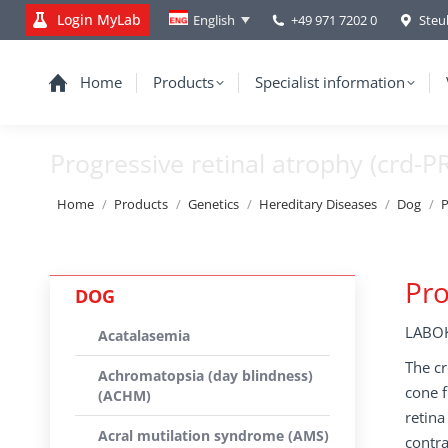
Login MyLab
+49 971 7202 0
Steu
English
Home
Products
Specialist information
Progressive retinal atrophy (crd-P
You are here:
Home
Products
Genetics
Hereditary Diseases
Dog
P
Pro
DOG
LABOK
Acatalasemia
The cr
Achromatopsia (day blindness)
cone f
(ACHM)
retina
Acral mutilation syndrome (AMS)
contra