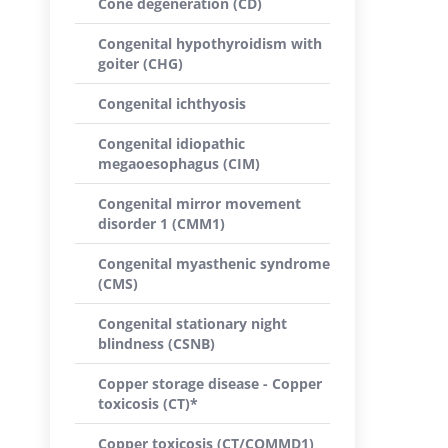
Cone degeneration (CD)
Congenital hypothyroidism with
goiter (CHG)
Congenital ichthyosis
Congenital idiopathic
megaoesophagus (CIM)
Congenital mirror movement
disorder 1 (CMM1)
Congenital myasthenic syndrome
(CMS)
Congenital stationary night
blindness (CSNB)
Copper storage disease - Copper
toxicosis (CT)*
Copper toxicosis (CT/COMMD1)