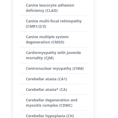
Canine leucocyte adhesion
deficiency (CLAD)
Canine multi-focal retinopathy
(CMR1/2/3)
Canine multiple system
degeneration (CMSD)
Cardiomyopathy with juvenile
mortality (CJM)
Centronuclear myopathy (CNM)
Cerebellar ataxia (CA1)
Cerebellar ataxia* (CA)
Cerebellar degeneration and
myositis complex (CDMC)
Cerebellar hypoplasia (CH)