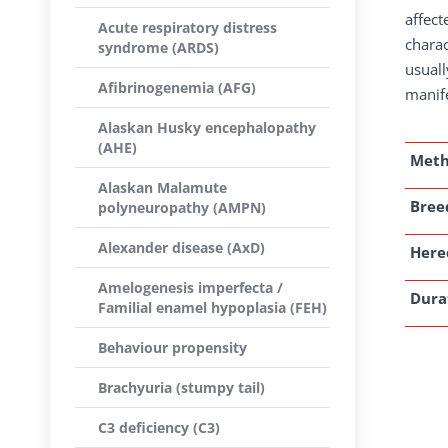
affect
Acute respiratory distress
charac
syndrome (ARDS)
usuall
Afibrinogenemia (AFG)
manife
Alaskan Husky encephalopathy
(AHE)
Met
Alaskan Malamute
Breed
polyneuropathy (AMPN)
Alexander disease (AxD)
Here
Amelogenesis imperfecta /
Dura
Familial enamel hypoplasia (FEH)
Behaviour propensity
Brachyuria (stumpy tail)
C3 deficiency (C3)