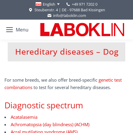
+49 971 7202 0
English
Steubenstr. 4 | DE - 97688 Bad Kissingen
info@laboklin.com
Menu
Hereditary diseases – Dog
You are here:
For some breeds, we also offer breed-specific
genetic test
combinations
to test for several hereditary diseases.
Diagnostic spectrum
Acatalasemia
Achromatopsia (day blindness) (ACHM)
Acral mutilation syndrome (AMS)