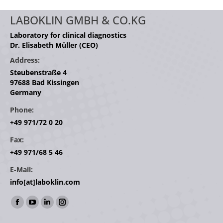
LABOKLIN GMBH & CO.KG
Laboratory for clinical diagnostics
Dr. Elisabeth Müller (CEO)
Address:
Steubenstraße 4
97688 Bad Kissingen
Germany
Phone:
+49 971/72 0 20
Fax:
+49 971/68 5 46
E-Mail:
info[at]laboklin.com
Find us on:
Facebook
YouTube
Linkedin
Instagram
page
page
page
page