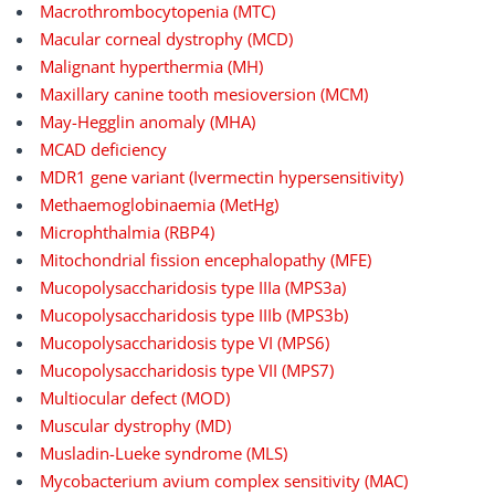
Macrothrombocytopenia (MTC)
Macular corneal dystrophy (MCD)
Malignant hyperthermia (MH)
Maxillary canine tooth mesioversion (MCM)
May-Hegglin anomaly (MHA)
MCAD deficiency
MDR1 gene variant (Ivermectin hypersensitivity)
Methaemoglobinaemia (MetHg)
Microphthalmia (RBP4)
Mitochondrial fission encephalopathy (MFE)
Mucopolysaccharidosis type IIIa (MPS3a)
Mucopolysaccharidosis type IIIb (MPS3b)
Mucopolysaccharidosis type VI (MPS6)
Mucopolysaccharidosis type VII (MPS7)
Multiocular defect (MOD)
Muscular dystrophy (MD)
Musladin-Lueke syndrome (MLS)
Mycobacterium avium complex sensitivity (MAC)