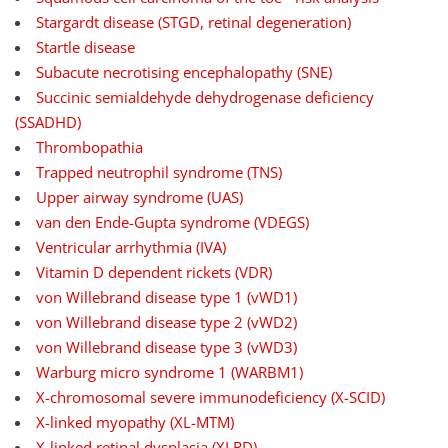
Stargardt disease (STGD, retinal degeneration)
Startle disease
Subacute necrotising encephalopathy (SNE)
Succinic semialdehyde dehydrogenase deficiency
(SSADHD)
Thrombopathia
Trapped neutrophil syndrome (TNS)
Upper airway syndrome (UAS)
van den Ende-Gupta syndrome (VDEGS)
Ventricular arrhythmia (IVA)
Vitamin D dependent rickets (VDR)
von Willebrand disease type 1 (vWD1)
von Willebrand disease type 2 (vWD2)
von Willebrand disease type 3 (vWD3)
Warburg micro syndrome 1 (WARBM1)
X-chromosomal severe immunodeficiency (X-SCID)
X-linked myopathy (XL-MTM)
X-linked retinal dysplasia (XLRD)