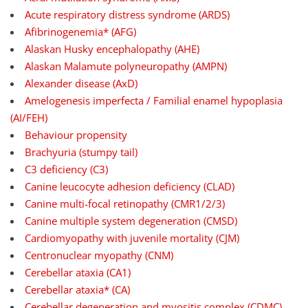
Acute respiratory distress syndrome (ARDS)
Afibrinogenemia* (AFG)
Alaskan Husky encephalopathy (AHE)
Alaskan Malamute polyneuropathy (AMPN)
Alexander disease (AxD)
Amelogenesis imperfecta / Familial enamel hypoplasia
(AI/FEH)
Behaviour propensity
Brachyuria (stumpy tail)
C3 deficiency (C3)
Canine leucocyte adhesion deficiency (CLAD)
Canine multi-focal retinopathy (CMR1/2/3)
Canine multiple system degeneration (CMSD)
Cardiomyopathy with juvenile mortality (CJM)
Centronuclear myopathy (CNM)
Cerebellar ataxia (CA1)
Cerebellar ataxia* (CA)
Cerebellar degeneration and myositis complex (CDMC)