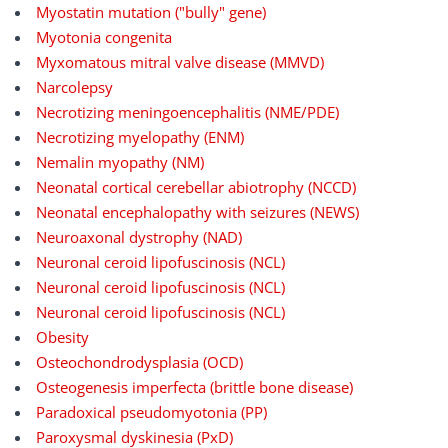
Myostatin mutation ("bully" gene)
Myotonia congenita
Myxomatous mitral valve disease (MMVD)
Narcolepsy
Necrotizing meningoencephalitis (NME/PDE)
Necrotizing myelopathy (ENM)
Nemalin myopathy (NM)
Neonatal cortical cerebellar abiotrophy (NCCD)
Neonatal encephalopathy with seizures (NEWS)
Neuroaxonal dystrophy (NAD)
Neuronal ceroid lipofuscinosis (NCL)
Neuronal ceroid lipofuscinosis (NCL)
Neuronal ceroid lipofuscinosis (NCL)
Obesity
Osteochondrodysplasia (OCD)
Osteogenesis imperfecta (brittle bone disease)
Paradoxical pseudomyotonia (PP)
Paroxysmal dyskinesia (PxD)