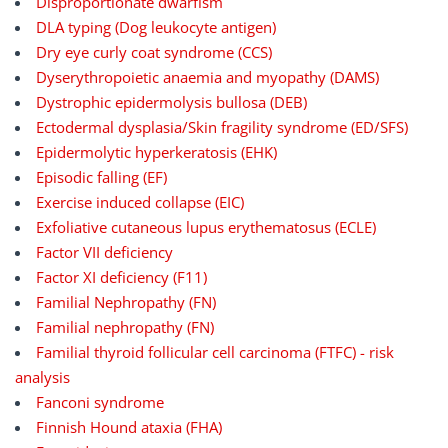
Disproportionate dwarfism
DLA typing (Dog leukocyte antigen)
Dry eye curly coat syndrome (CCS)
Dyserythropoietic anaemia and myopathy (DAMS)
Dystrophic epidermolysis bullosa (DEB)
Ectodermal dysplasia/Skin fragility syndrome (ED/SFS)
Epidermolytic hyperkeratosis (EHK)
Episodic falling (EF)
Exercise induced collapse (EIC)
Exfoliative cutaneous lupus erythematosus (ECLE)
Factor VII deficiency
Factor XI deficiency (F11)
Familial Nephropathy (FN)
Familial nephropathy (FN)
Familial thyroid follicular cell carcinoma (FTFC) - risk
analysis
Fanconi syndrome
Finnish Hound ataxia (FHA)