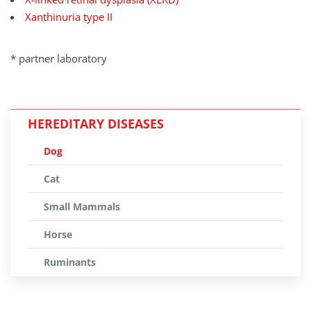
Xanthinuria type II
* partner laboratory
HEREDITARY DISEASES
Dog
Cat
Small Mammals
Horse
Ruminants