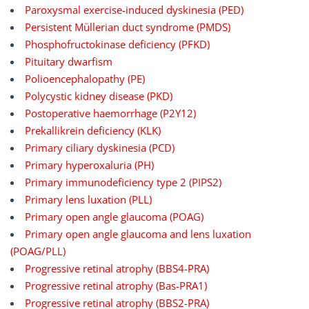
Paroxysmal exercise-induced dyskinesia (PED)
Persistent Müllerian duct syndrome (PMDS)
Phosphofructokinase deficiency (PFKD)
Pituitary dwarfism
Polioencephalopathy (PE)
Polycystic kidney disease (PKD)
Postoperative haemorrhage (P2Y12)
Prekallikrein deficiency (KLK)
Primary ciliary dyskinesia (PCD)
Primary hyperoxaluria (PH)
Primary immunodeficiency type 2 (PIPS2)
Primary lens luxation (PLL)
Primary open angle glaucoma (POAG)
Primary open angle glaucoma and lens luxation
(POAG/PLL)
Progressive retinal atrophy (BBS4-PRA)
Progressive retinal atrophy (Bas-PRA1)
Progressive retinal atrophy (BBS2-PRA)