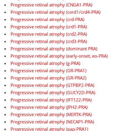
Progressive retinal atrophy (CNGA1-PRA)
Progressive retinal atrophy (cord1/crd4-PRA)
Progressive retinal atrophy (crd-PRA)
Progressive retinal atrophy (crd1-PRA)
Progressive retinal atrophy (crd2-PRA)
Progressive retinal atrophy (crd3-PRA)
Progressive retinal atrophy (dominant PRA)
Progressive retinal atrophy (early-onset, eo-PRA)
Progressive retinal atrophy (g-PRA)
Progressive retinal atrophy (GR-PRA1)
Progressive retinal atrophy (GR-PRA2)
Progressive retinal atrophy (GTPBP2-PRA)
Progressive retinal atrophy (GUCY2D-PRA)
Progressive retinal atrophy (IFT122-PRA)
Progressive retinal atrophy (JPH2-PRA)
Progressive retinal atrophy (MERTK-PRA)
Progressive retinal atrophy (NECAP1-PRA)
Progressive retinal atrophy (pap-PRA1)