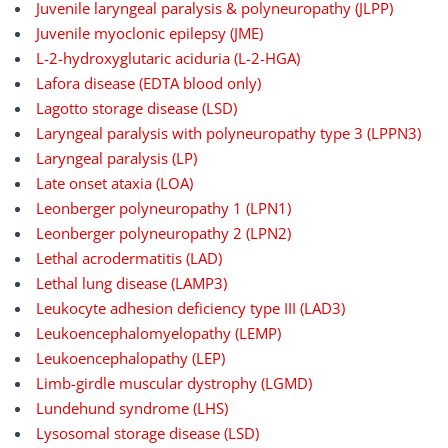
Juvenile laryngeal paralysis & polyneuropathy (JLPP)
Juvenile myoclonic epilepsy (JME)
L-2-hydroxyglutaric aciduria (L-2-HGA)
Lafora disease (EDTA blood only)
Lagotto storage disease (LSD)
Laryngeal paralysis with polyneuropathy type 3 (LPPN3)
Laryngeal paralysis (LP)
Late onset ataxia (LOA)
Leonberger polyneuropathy 1 (LPN1)
Leonberger polyneuropathy 2 (LPN2)
Lethal acrodermatitis (LAD)
Lethal lung disease (LAMP3)
Leukocyte adhesion deficiency type III (LAD3)
Leukoencephalomyelopathy (LEMP)
Leukoencephalopathy (LEP)
Limb-girdle muscular dystrophy (LGMD)
Lundehund syndrome (LHS)
Lysosomal storage disease (LSD)