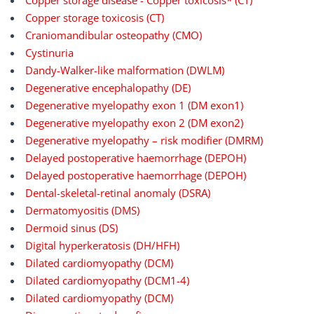
Copper storage disease - Copper toxicosis* (CT)
Copper storage toxicosis (CT)
Craniomandibular osteopathy (CMO)
Cystinuria
Dandy-Walker-like malformation (DWLM)
Degenerative encephalopathy (DE)
Degenerative myelopathy exon 1 (DM exon1)
Degenerative myelopathy exon 2 (DM exon2)
Degenerative myelopathy – risk modifier (DMRM)
Delayed postoperative haemorrhage (DEPOH)
Delayed postoperative haemorrhage (DEPOH)
Dental-skeletal-retinal anomaly (DSRA)
Dermatomyositis (DMS)
Dermoid sinus (DS)
Digital hyperkeratosis (DH/HFH)
Dilated cardiomyopathy (DCM)
Dilated cardiomyopathy (DCM1-4)
Dilated cardiomyopathy (DCM)