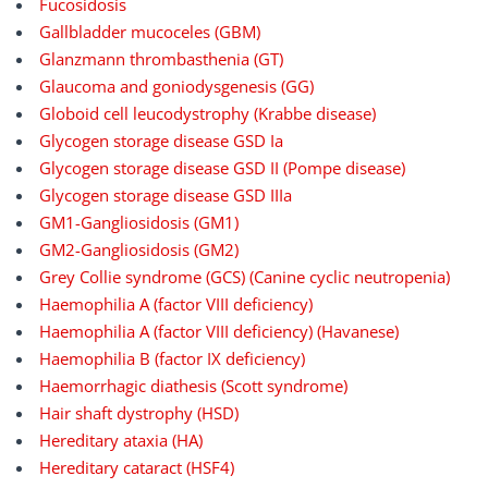
Fucosidosis
Gallbladder mucoceles (GBM)
Glanzmann thrombasthenia (GT)
Glaucoma and goniodysgenesis (GG)
Globoid cell leucodystrophy (Krabbe disease)
Glycogen storage disease GSD Ia
Glycogen storage disease GSD II (Pompe disease)
Glycogen storage disease GSD IIIa
GM1-Gangliosidosis (GM1)
GM2-Gangliosidosis (GM2)
Grey Collie syndrome (GCS) (Canine cyclic neutropenia)
Haemophilia A (factor VIII deficiency)
Haemophilia A (factor VIII deficiency) (Havanese)
Haemophilia B (factor IX deficiency)
Haemorrhagic diathesis (Scott syndrome)
Hair shaft dystrophy (HSD)
Hereditary ataxia (HA)
Hereditary cataract (HSF4)