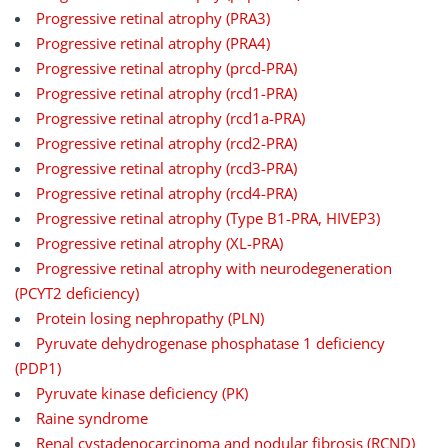
Progressive retinal atrophy (PRA3)
Progressive retinal atrophy (PRA4)
Progressive retinal atrophy (prcd-PRA)
Progressive retinal atrophy (rcd1-PRA)
Progressive retinal atrophy (rcd1a-PRA)
Progressive retinal atrophy (rcd2-PRA)
Progressive retinal atrophy (rcd3-PRA)
Progressive retinal atrophy (rcd4-PRA)
Progressive retinal atrophy (Type B1-PRA, HIVEP3)
Progressive retinal atrophy (XL-PRA)
Progressive retinal atrophy with neurodegeneration
(PCYT2 deficiency)
Protein losing nephropathy (PLN)
Pyruvate dehydrogenase phosphatase 1 deficiency
(PDP1)
Pyruvate kinase deficiency (PK)
Raine syndrome
Renal cystadenocarcinoma and nodular fibrosis (RCND)