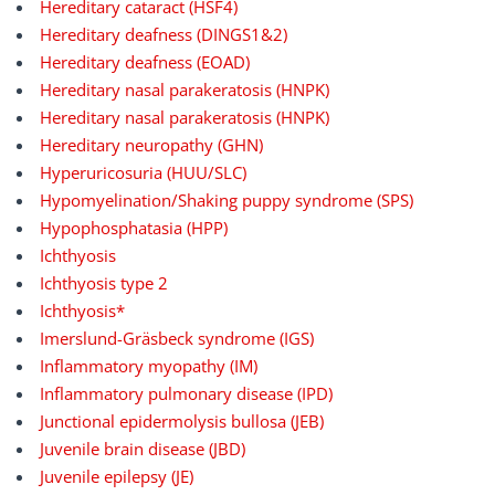
Hereditary cataract (HSF4)
Hereditary deafness (DINGS1&2)
Hereditary deafness (EOAD)
Hereditary nasal parakeratosis (HNPK)
Hereditary nasal parakeratosis (HNPK)
Hereditary neuropathy (GHN)
Hyperuricosuria (HUU/SLC)
Hypomyelination/Shaking puppy syndrome (SPS)
Hypophosphatasia (HPP)
Ichthyosis
Ichthyosis type 2
Ichthyosis*
Imerslund-Gräsbeck syndrome (IGS)
Inflammatory myopathy (IM)
Inflammatory pulmonary disease (IPD)
Junctional epidermolysis bullosa (JEB)
Juvenile brain disease (JBD)
Juvenile epilepsy (JE)