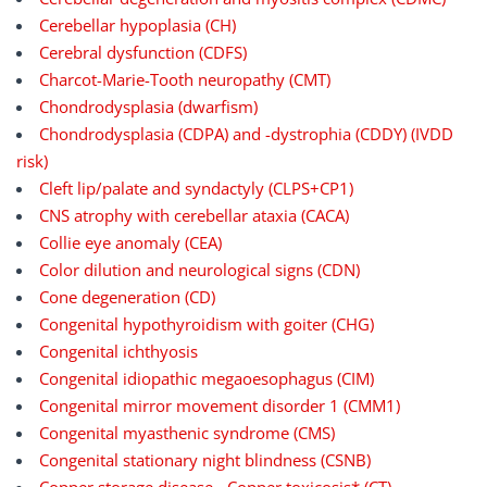
Cerebellar hypoplasia (CH)
Cerebral dysfunction (CDFS)
Charcot-Marie-Tooth neuropathy (CMT)
Chondrodysplasia (dwarfism)
Chondrodysplasia (CDPA) and -dystrophia (CDDY) (IVDD
risk)
Cleft lip/palate and syndactyly (CLPS+CP1)
CNS atrophy with cerebellar ataxia (CACA)
Collie eye anomaly (CEA)
Color dilution and neurological signs (CDN)
Cone degeneration (CD)
Congenital hypothyroidism with goiter (CHG)
Congenital ichthyosis
Congenital idiopathic megaoesophagus (CIM)
Congenital mirror movement disorder 1 (CMM1)
Congenital myasthenic syndrome (CMS)
Congenital stationary night blindness (CSNB)