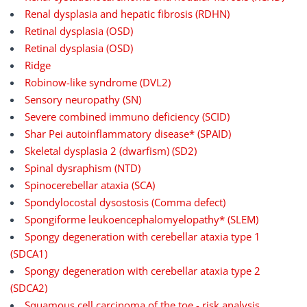
Renal dysplasia and hepatic fibrosis (RDHN)
Retinal dysplasia (OSD)
Retinal dysplasia (OSD)
Ridge
Robinow-like syndrome (DVL2)
Sensory neuropathy (SN)
Severe combined immuno deficiency (SCID)
Shar Pei autoinflammatory disease* (SPAID)
Skeletal dysplasia 2 (dwarfism) (SD2)
Spinal dysraphism (NTD)
Spinocerebellar ataxia (SCA)
Spondylocostal dysostosis (Comma defect)
Spongiforme leukoencephalomyelopathy* (SLEM)
Spongy degeneration with cerebellar ataxia type 1
(SDCA1)
Spongy degeneration with cerebellar ataxia type 2
(SDCA2)
Squamous cell carcinoma of the toe - risk analysis