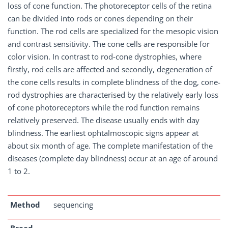
loss of cone function. The photoreceptor cells of the retina
can be divided into rods or cones depending on their
function. The rod cells are specialized for the mesopic vision
and contrast sensitivity. The cone cells are responsible for
color vision. In contrast to rod-cone dystrophies, where
firstly, rod cells are affected and secondly, degeneration of
the cone cells results in complete blindness of the dog, cone-
rod dystrophies are characterised by the relatively early loss
of cone photoreceptors while the rod function remains
relatively preserved. The disease usually ends with day
blindness. The earliest ophtalmoscopic signs appear at
about six month of age. The complete manifestation of the
diseases (complete day blindness) occur at an age of around
1 to 2.
Method
sequencing