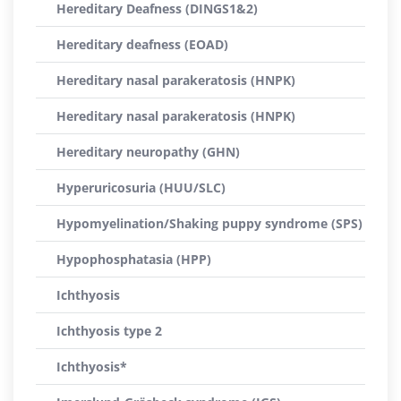
Hereditary Deafness (DINGS1&2)
Hereditary deafness (EOAD)
Hereditary nasal parakeratosis (HNPK)
Hereditary nasal parakeratosis (HNPK)
Hereditary neuropathy (GHN)
Hyperuricosuria (HUU/SLC)
Hypomyelination/Shaking puppy syndrome (SPS)
Hypophosphatasia (HPP)
Ichthyosis
Ichthyosis type 2
Ichthyosis*