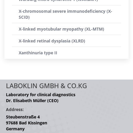
X-chromosomal severe immunodeficiency (X-
SCID)
X-linked myotubular myopathy (XL-MTM)
X-linked retinal dysplasia (XLRD)
Xanthinuria type II
LABOKLIN GMBH & CO.KG
Laboratory for clinical diagnostics
Dr. Elisabeth Müller (CEO)
Address:
Steubenstraße 4
97688 Bad Kissingen
Germany