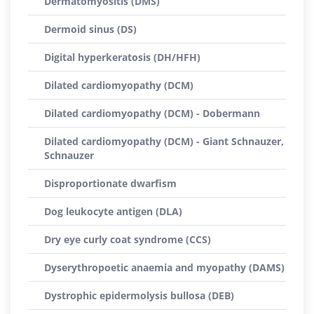
Dermatomyositis (DMS)
Dermoid sinus (DS)
Digital hyperkeratosis (DH/HFH)
Dilated cardiomyopathy (DCM)
Dilated cardiomyopathy (DCM) - Dobermann
Dilated cardiomyopathy (DCM) - Giant Schnauzer,
Schnauzer
Disproportionate dwarfism
Dog leukocyte antigen (DLA)
Dry eye curly coat syndrome (CCS)
Dyserythropoetic anaemia and myopathy (DAMS)
Dystrophic epidermolysis bullosa (DEB)