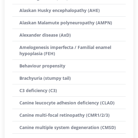
Alaskan Husky encephalopathy (AHE)
Alaskan Malamute polyneuropathy (AMPN)
Alexander disease (AxD)
Amelogenesis imperfecta / Familial enamel
hypoplasia (FEH)
Behaviour propensity
Brachyuria (stumpy tail)
C3 deficiency (C3)
Canine leucocyte adhesion deficiency (CLAD)
Canine multi-focal retinopathy (CMR1/2/3)
Canine multiple system degeneration (CMSD)