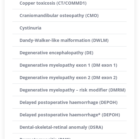
Copper toxicosis (CT/COMMD1)
Craniomandibular osteopathy (CMO)
Cystinuria
Dandy-Walker-like malformation (DWLM)
Degenerative encephalopathy (DE)
Degenerative myelopathy exon 1 (DM exon 1)
Degenerative myelopathy exon 2 (DM exon 2)
Degenerative myelopathy – risk modifier (DMRM)
Delayed postoperative haemorrhage (DEPOH)
Delayed postoperative haemorrhage* (DEPOH)
Dental-skeletal-retinal anomaly (DSRA)