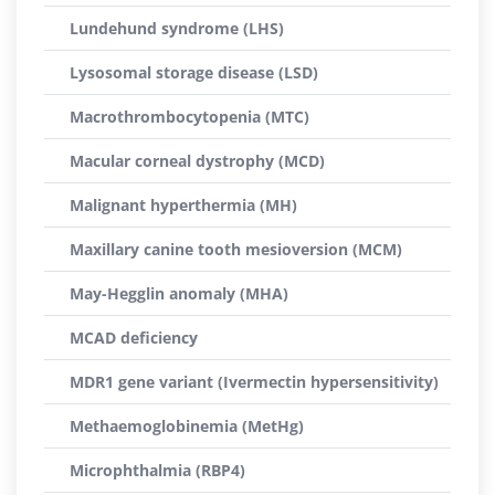
Lundehund syndrome (LHS)
Lysosomal storage disease (LSD)
Macrothrombocytopenia (MTC)
Macular corneal dystrophy (MCD)
Malignant hyperthermia (MH)
Maxillary canine tooth mesioversion (MCM)
May-Hegglin anomaly (MHA)
MCAD deficiency
MDR1 gene variant (Ivermectin hypersensitivity)
Methaemoglobinemia (MetHg)
Microphthalmia (RBP4)