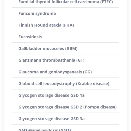
Familial thyroid follicular cell carcinoma (FTFC)
Fanconi syndrome
Finnish Hound ataxia (FHA)
Fucosidosis
Gallbladder mucoceles (GBM)
Glanzmann thrombasthenia (GT)
Glaucoma and goniodysgenesis (GG)
Globoid cell leucodystrophy (Krabbe disease)
Glycogen storage disease GSD 1a
Glycogen storage disease GSD 2 (Pompe disease)
Glycogen storage disease GSD 3a
GM1-Gangliosidosis (GM1)