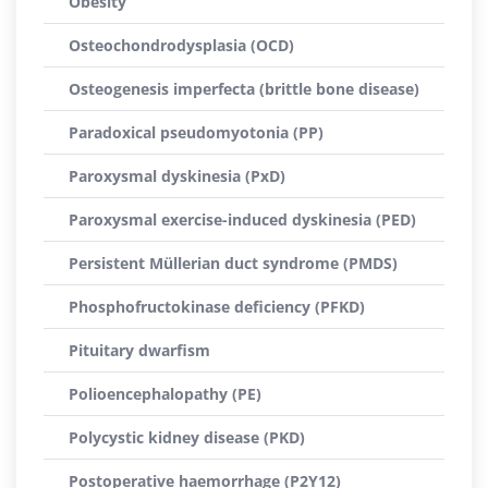
Obesity
Osteochondrodysplasia (OCD)
Osteogenesis imperfecta (brittle bone disease)
Paradoxical pseudomyotonia (PP)
Paroxysmal dyskinesia (PxD)
Paroxysmal exercise-induced dyskinesia (PED)
Persistent Müllerian duct syndrome (PMDS)
Phosphofructokinase deficiency (PFKD)
Pituitary dwarfism
Polioencephalopathy (PE)
Polycystic kidney disease (PKD)
Postoperative haemorrhage (P2Y12)