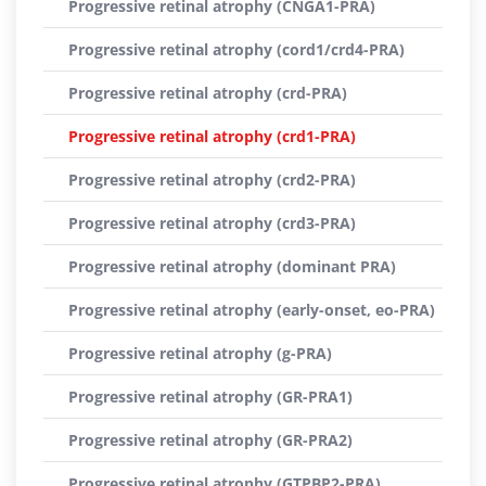
Progressive retinal atrophy (CNGA1-PRA)
Progressive retinal atrophy (cord1/crd4-PRA)
Progressive retinal atrophy (crd-PRA)
Progressive retinal atrophy (crd1-PRA)
Progressive retinal atrophy (crd2-PRA)
Progressive retinal atrophy (crd3-PRA)
Progressive retinal atrophy (dominant PRA)
Progressive retinal atrophy (early-onset, eo-PRA)
Progressive retinal atrophy (g-PRA)
Progressive retinal atrophy (GR-PRA1)
Progressive retinal atrophy (GR-PRA2)
Progressive retinal atrophy (GTPBP2-PRA)