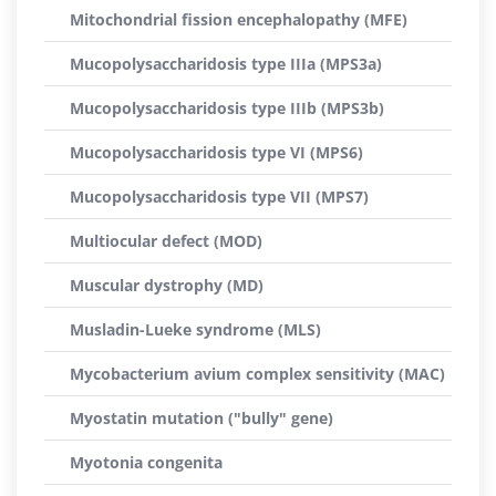
Mitochondrial fission encephalopathy (MFE)
Mucopolysaccharidosis type IIIa (MPS3a)
Mucopolysaccharidosis type IIIb (MPS3b)
Mucopolysaccharidosis type VI (MPS6)
Mucopolysaccharidosis type VII (MPS7)
Multiocular defect (MOD)
Muscular dystrophy (MD)
Musladin-Lueke syndrome (MLS)
Mycobacterium avium complex sensitivity (MAC)
Myostatin mutation ("bully" gene)
Myotonia congenita