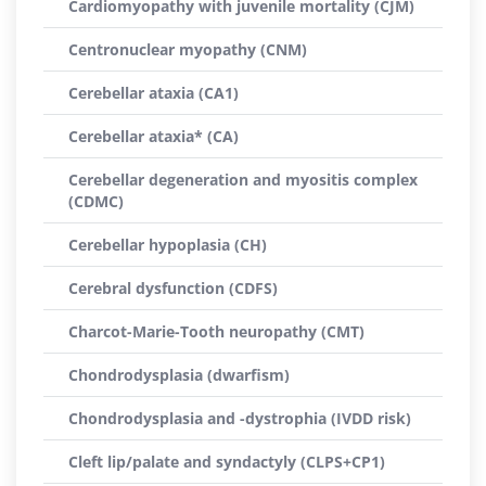
Cardiomyopathy with juvenile mortality (CJM)
Centronuclear myopathy (CNM)
Cerebellar ataxia (CA1)
Cerebellar ataxia* (CA)
Cerebellar degeneration and myositis complex
(CDMC)
Cerebellar hypoplasia (CH)
Cerebral dysfunction (CDFS)
Charcot-Marie-Tooth neuropathy (CMT)
Chondrodysplasia (dwarfism)
Chondrodysplasia and -dystrophia (IVDD risk)
Cleft lip/palate and syndactyly (CLPS+CP1)