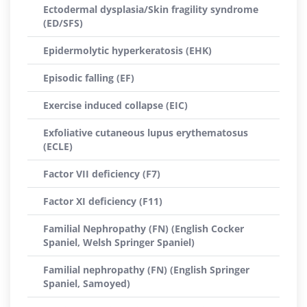
Ectodermal dysplasia/Skin fragility syndrome
(ED/SFS)
Epidermolytic hyperkeratosis (EHK)
Episodic falling (EF)
Exercise induced collapse (EIC)
Exfoliative cutaneous lupus erythematosus
(ECLE)
Factor VII deficiency (F7)
Factor XI deficiency (F11)
Familial Nephropathy (FN) (English Cocker
Spaniel, Welsh Springer Spaniel)
Familial nephropathy (FN) (English Springer
Spaniel, Samoyed)