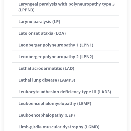
Laryngeal paralysis with polyneuropathy type 3
(LPPN3)
Larynx paralysis (LP)
Late onset ataxia (LOA)
Leonberger polyneuropathy 1 (LPN1)
Leonberger polyneuropathy 2 (LPN2)
Lethal acrodermatitis (LAD)
Lethal lung disease (LAMP3)
Leukocyte adhesion deficiency type III (LAD3)
Leukoencephalomyelopathy (LEMP)
Leukoencephalopathy (LEP)
Limb-girdle muscular dystrophy (LGMD)