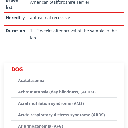
Breed
American Staffordshire Terrier
list
Heredity
autosomal recessive
Duration
1 - 2 weeks after arrival of the sample in the
lab
DOG
Acatalasemia
Achromatopsia (day blindness) (ACHM)
Acral mutilation syndrome (AMS)
Acute respiratory distress syndrome (ARDS)
Afibrinogenemia (AFG)