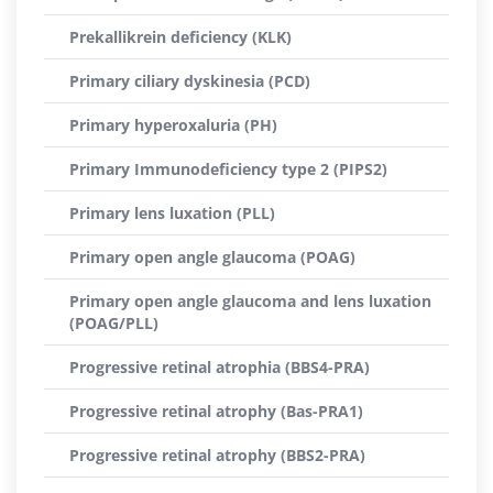
Prekallikrein deficiency (KLK)
Primary ciliary dyskinesia (PCD)
Primary hyperoxaluria (PH)
Primary Immunodeficiency type 2 (PIPS2)
Primary lens luxation (PLL)
Primary open angle glaucoma (POAG)
Primary open angle glaucoma and lens luxation
(POAG/PLL)
Progressive retinal atrophia (BBS4-PRA)
Progressive retinal atrophy (Bas-PRA1)
Progressive retinal atrophy (BBS2-PRA)