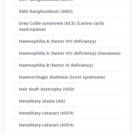
GM2-Gangliosidosis (GM2)
Grey Collie syndrome (GCS) (Canine cyclic
neutropenia)
Haemophilia A (factor VIII deficiency)
Haemophilia A (factor VIII deficiency) (Havanese)
Haemophilia B (factor IX deficiency)
Haemorrhagic diathesis (Scott syndrome)
Hair shaft dystrophy (HSD)
Hereditary ataxia (HA)
Hereditary cataract (HSF4)
Hereditary cataract (HSF4)