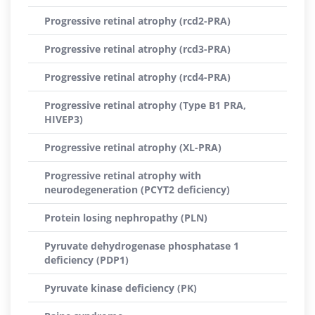
Progressive retinal atrophy (rcd2-PRA)
Progressive retinal atrophy (rcd3-PRA)
Progressive retinal atrophy (rcd4-PRA)
Progressive retinal atrophy (Type B1 PRA,
HIVEP3)
Progressive retinal atrophy (XL-PRA)
Progressive retinal atrophy with
neurodegeneration (PCYT2 deficiency)
Protein losing nephropathy (PLN)
Pyruvate dehydrogenase phosphatase 1
deficiency (PDP1)
Pyruvate kinase deficiency (PK)