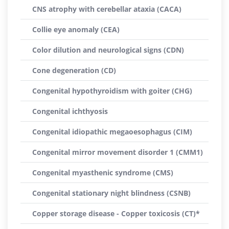
CNS atrophy with cerebellar ataxia (CACA)
Collie eye anomaly (CEA)
Color dilution and neurological signs (CDN)
Cone degeneration (CD)
Congenital hypothyroidism with goiter (CHG)
Congenital ichthyosis
Congenital idiopathic megaoesophagus (CIM)
Congenital mirror movement disorder 1 (CMM1)
Congenital myasthenic syndrome (CMS)
Congenital stationary night blindness (CSNB)
Copper storage disease - Copper toxicosis (CT)*