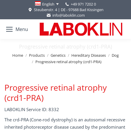
+49 971 7202 0
English
Steubenstr. 4 | DE - 97688 Bad Kissingen
info@laboklin.com
Menu
Progressive retinal atrophy (crd1-PRA)
You are here:
Home
Products
Genetics
Hereditary Diseases
Dog
Progressive retinal atrophy (crd1-PRA)
Progressive retinal atrophy
(crd1-PRA)
LABOKLIN Service ID: 8332
The crd-PRA (Cone-rod dystrophy) is an autosomal recessive
inherited photoreceptor disease caused by the predominant