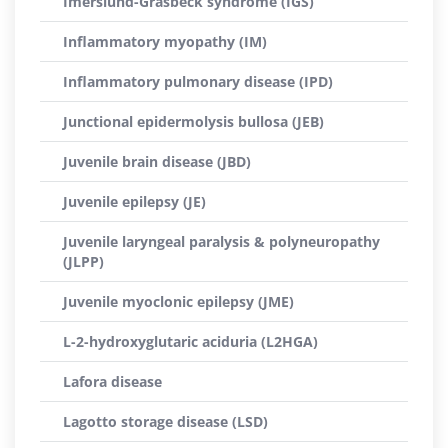
Imerslund-Gräsbeck syndrome (IGS)
Inflammatory myopathy (IM)
Inflammatory pulmonary disease (IPD)
Junctional epidermolysis bullosa (JEB)
Juvenile brain disease (JBD)
Juvenile epilepsy (JE)
Juvenile laryngeal paralysis & polyneuropathy
(JLPP)
Juvenile myoclonic epilepsy (JME)
L-2-hydroxyglutaric aciduria (L2HGA)
Lafora disease
Lagotto storage disease (LSD)