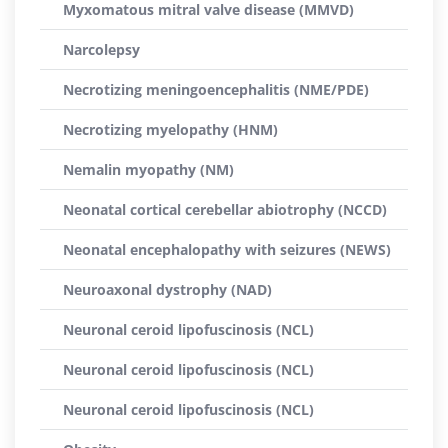
Myxomatous mitral valve disease (MMVD)
Narcolepsy
Necrotizing meningoencephalitis (NME/PDE)
Necrotizing myelopathy (HNM)
Nemalin myopathy (NM)
Neonatal cortical cerebellar abiotrophy (NCCD)
Neonatal encephalopathy with seizures (NEWS)
Neuroaxonal dystrophy (NAD)
Neuronal ceroid lipofuscinosis (NCL)
Neuronal ceroid lipofuscinosis (NCL)
Neuronal ceroid lipofuscinosis (NCL)