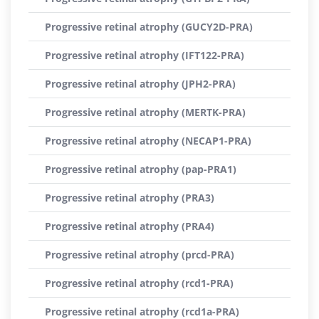
Progressive retinal atrophy (GUCY2D-PRA)
Progressive retinal atrophy (IFT122-PRA)
Progressive retinal atrophy (JPH2-PRA)
Progressive retinal atrophy (MERTK-PRA)
Progressive retinal atrophy (NECAP1-PRA)
Progressive retinal atrophy (pap-PRA1)
Progressive retinal atrophy (PRA3)
Progressive retinal atrophy (PRA4)
Progressive retinal atrophy (prcd-PRA)
Progressive retinal atrophy (rcd1-PRA)
Progressive retinal atrophy (rcd1a-PRA)