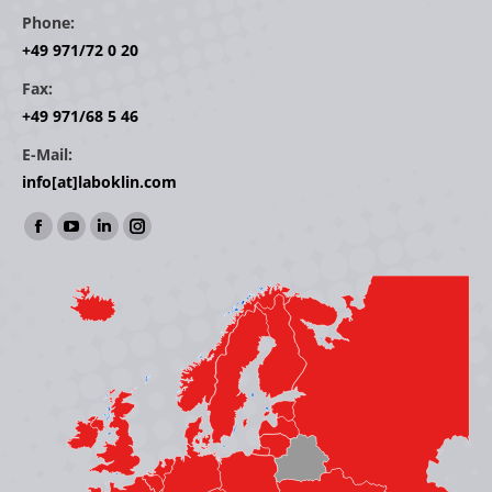
Phone:
+49 971/72 0 20
Fax:
+49 971/68 5 46
E-Mail:
info[at]laboklin.com
Find us on:
Facebook
YouTube
Linkedin
Instagram
page
page
page
page
opens
opens
opens
opens
in
in
in
in
new
new
new
new
window
window
window
window