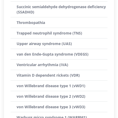
Succinic semialdehyde dehydrogenase deficiency
(SSADHD)
Thrombopathia
Trapped neutrophil syndrome (TNS)
Upper airway syndrome (UAS)
van den Ende-Gupta syndrome (VDEGS)
Ventricular arrhythmia (IVA)
Vitamin D dependent rickets (VDR)
von Willebrand disease type 1 (vWD1)
von Willebrand disease type 2 (vWD2)
von Willebrand disease type 3 (vWD3)
Warburg micro syndrome 1 (WARBM1)