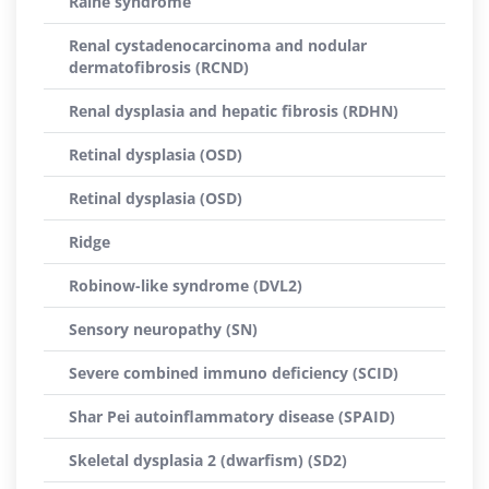
Raine syndrome
Renal cystadenocarcinoma and nodular
dermatofibrosis (RCND)
Renal dysplasia and hepatic fibrosis (RDHN)
Retinal dysplasia (OSD)
Retinal dysplasia (OSD)
Ridge
Robinow-like syndrome (DVL2)
Sensory neuropathy (SN)
Severe combined immuno deficiency (SCID)
Shar Pei autoinflammatory disease (SPAID)
Skeletal dysplasia 2 (dwarfism) (SD2)