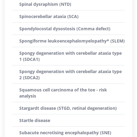
Spinal dysraphism (NTD)
Spinocerebellar ataxia (SCA)
Spondylocostal dysostosis (Comma defect)
Spongiforme leukoencephalomyelopathy* (SLEM)
Spongy degeneration with cerebellar ataxia type
1 (SDCA1)
Spongy degeneration with cerebellar ataxia type
2 (SDCA2)
Squamous cell carcinoma of the toe - risk
analysis
Stargardt disease (STGD, retinal degeneration)
Startle disease
Subacute necrotising encephalopathy (SNE)