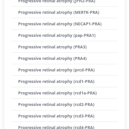
Progressive retinal atrophy (JPH2-PRA)
Progressive retinal atrophy (MERTK-PRA)
Progressive retinal atrophy (NECAP1-PRA)
Progressive retinal atrophy (pap-PRA1)
Progressive retinal atrophy (PRA3)
Progressive retinal atrophy (PRA4)
Progressive retinal atrophy (prcd-PRA)
Progressive retinal atrophy (rcd1-PRA)
Progressive retinal atrophy (rcd1a-PRA)
Progressive retinal atrophy (rcd2-PRA)
Progressive retinal atrophy (rcd3-PRA)
Progressive retinal atrophy (rcd4-PRA)