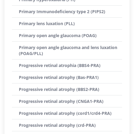
Primary Immunodeficiency type 2 (PIPS2)
Primary lens luxation (PLL)
Primary open angle glaucoma (POAG)
Primary open angle glaucoma and lens luxation
(POAG/PLL)
Progressive retinal atrophia (BBS4-PRA)
Progressive retinal atrophy (Bas-PRA1)
Progressive retinal atrophy (BBS2-PRA)
Progressive retinal atrophy (CNGA1-PRA)
Progressive retinal atrophy (cord1/crd4-PRA)
Progressive retinal atrophy (crd-PRA)