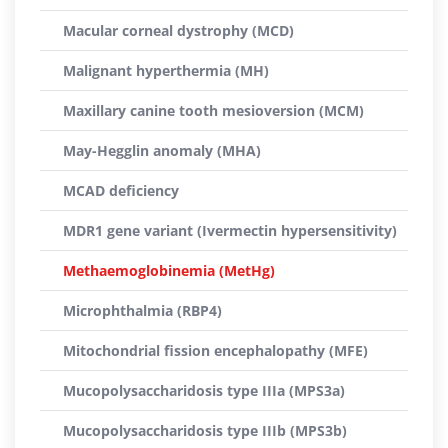
Macular corneal dystrophy (MCD)
Malignant hyperthermia (MH)
Maxillary canine tooth mesioversion (MCM)
May-Hegglin anomaly (MHA)
MCAD deficiency
MDR1 gene variant (Ivermectin hypersensitivity)
Methaemoglobinemia (MetHg)
Microphthalmia (RBP4)
Mitochondrial fission encephalopathy (MFE)
Mucopolysaccharidosis type IIIa (MPS3a)
Mucopolysaccharidosis type IIIb (MPS3b)