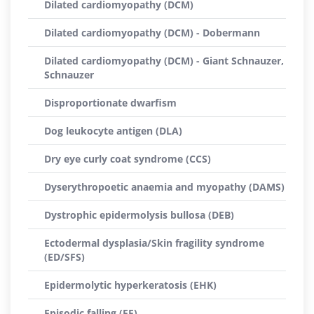
Dilated cardiomyopathy (DCM)
Dilated cardiomyopathy (DCM) - Dobermann
Dilated cardiomyopathy (DCM) - Giant Schnauzer,
Schnauzer
Disproportionate dwarfism
Dog leukocyte antigen (DLA)
Dry eye curly coat syndrome (CCS)
Dyserythropoetic anaemia and myopathy (DAMS)
Dystrophic epidermolysis bullosa (DEB)
Ectodermal dysplasia/Skin fragility syndrome
(ED/SFS)
Epidermolytic hyperkeratosis (EHK)
Episodic falling (EF)