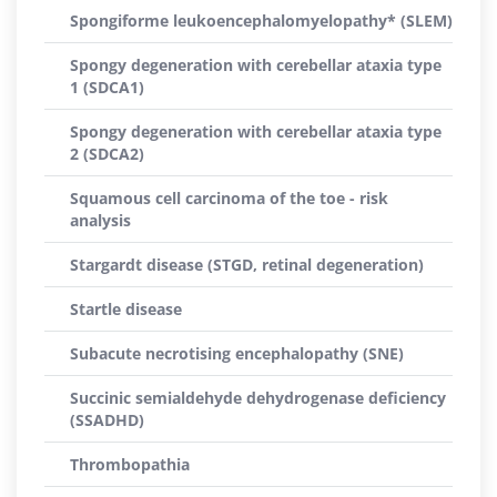
Spongiforme leukoencephalomyelopathy* (SLEM)
Spongy degeneration with cerebellar ataxia type
1 (SDCA1)
Spongy degeneration with cerebellar ataxia type
2 (SDCA2)
Squamous cell carcinoma of the toe - risk
analysis
Stargardt disease (STGD, retinal degeneration)
Startle disease
Subacute necrotising encephalopathy (SNE)
Succinic semialdehyde dehydrogenase deficiency
(SSADHD)
Thrombopathia