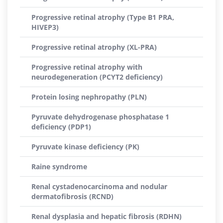
Progressive retinal atrophy (Type B1 PRA,
HIVEP3)
Progressive retinal atrophy (XL-PRA)
Progressive retinal atrophy with
neurodegeneration (PCYT2 deficiency)
Protein losing nephropathy (PLN)
Pyruvate dehydrogenase phosphatase 1
deficiency (PDP1)
Pyruvate kinase deficiency (PK)
Raine syndrome
Renal cystadenocarcinoma and nodular
dermatofibrosis (RCND)
Renal dysplasia and hepatic fibrosis (RDHN)