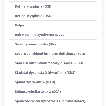
Retinal dysplasia (OSD)
Retinal dysplasia (OSD)
Ridge
Robinow-like syndrome (DVL2)
Sensory neuropathy (SN)
Severe combined immuno deficiency (SCID)
Shar Pei autoinflammatory disease (SPAID)
Skeletal dysplasia 2 (dwarfism) (SD2)
Spinal dysraphism (NTD)
Spinocerebellar ataxia (SCA)
Spondylocostal dysostosis (Comma defect)