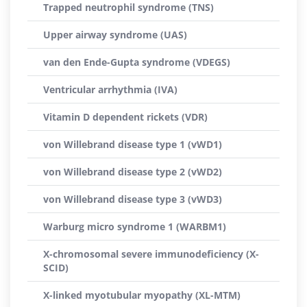
Trapped neutrophil syndrome (TNS)
Upper airway syndrome (UAS)
van den Ende-Gupta syndrome (VDEGS)
Ventricular arrhythmia (IVA)
Vitamin D dependent rickets (VDR)
von Willebrand disease type 1 (vWD1)
von Willebrand disease type 2 (vWD2)
von Willebrand disease type 3 (vWD3)
Warburg micro syndrome 1 (WARBM1)
X-chromosomal severe immunodeficiency (X-
SCID)
X-linked myotubular myopathy (XL-MTM)