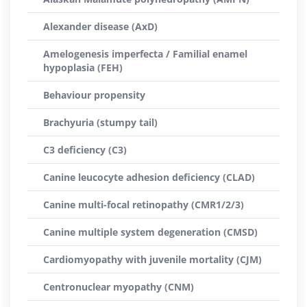
Alexander disease (AxD)
Amelogenesis imperfecta / Familial enamel
hypoplasia (FEH)
Behaviour propensity
Brachyuria (stumpy tail)
C3 deficiency (C3)
Canine leucocyte adhesion deficiency (CLAD)
Canine multi-focal retinopathy (CMR1/2/3)
Canine multiple system degeneration (CMSD)
Cardiomyopathy with juvenile mortality (CJM)
Centronuclear myopathy (CNM)