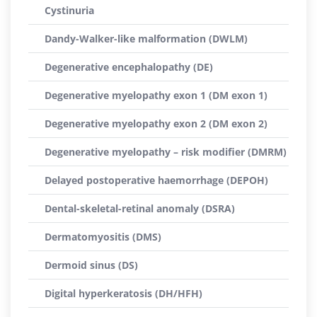
Cystinuria
Dandy-Walker-like malformation (DWLM)
Degenerative encephalopathy (DE)
Degenerative myelopathy exon 1 (DM exon 1)
Degenerative myelopathy exon 2 (DM exon 2)
Degenerative myelopathy – risk modifier (DMRM)
Delayed postoperative haemorrhage (DEPOH)
Dental-skeletal-retinal anomaly (DSRA)
Dermatomyositis (DMS)
Dermoid sinus (DS)
Digital hyperkeratosis (DH/HFH)