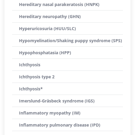
Hereditary nasal parakeratosis (HNPK)
Hereditary neuropathy (GHN)
Hyperuricosuria (HUU/SLC)
Hypomyelination/Shaking puppy syndrome (SPS)
Hypophosphatasia (HPP)
Ichthyosis
Ichthyosis type 2
Ichthyosis*
Imerslund-Gräsbeck syndrome (IGS)
Inflammatory myopathy (IM)
Inflammatory pulmonary disease (IPD)