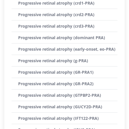
Progressive retinal atrophy (crd1-PRA)
Progressive retinal atrophy (crd2-PRA)
Progressive retinal atrophy (crd3-PRA)
Progressive retinal atrophy (dominant PRA)
Progressive retinal atrophy (early-onset, eo-PRA)
Progressive retinal atrophy (g-PRA)
Progressive retinal atrophy (GR-PRA1)
Progressive retinal atrophy (GR-PRA2)
Progressive retinal atrophy (GTPBP2-PRA)
Progressive retinal atrophy (GUCY2D-PRA)
Progressive retinal atrophy (IFT122-PRA)