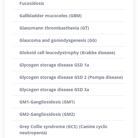
Fucosidosis
Gallbladder mucoceles (GBM)
Glanzmann thrombasthenia (GT)
Glaucoma and goniodysgenesis (GG)
Globoid cell leucodystrophy (Krabbe disease)
Glycogen storage disease GSD 1a
Glycogen storage disease GSD 2 (Pompe disease)
Glycogen storage disease GSD 3a
GM1-Gangliosidosis (GM1)
GM2-Gangliosidosis (GM2)
Grey Collie syndrome (GCS) (Canine cyclic
neutropenia)