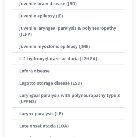
Juvenile brain disease (JBD)
Juvenile epilepsy (JE)
Juvenile laryngeal paralysis & polyneuropathy
(JLPP)
Juvenile myoclonic epilepsy (JME)
L-2-hydroxyglutaric aciduria (L2HGA)
Lafora disease
Lagotto storage disease (LSD)
Laryngeal paralysis with polyneuropathy type 3
(LPPN3)
Larynx paralysis (LP)
Late onset ataxia (LOA)