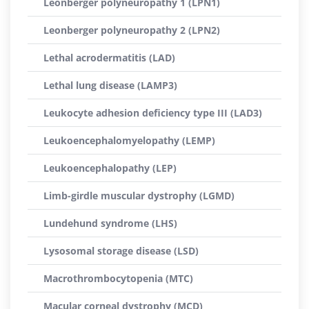
Leonberger polyneuropathy 1 (LPN1)
Leonberger polyneuropathy 2 (LPN2)
Lethal acrodermatitis (LAD)
Lethal lung disease (LAMP3)
Leukocyte adhesion deficiency type III (LAD3)
Leukoencephalomyelopathy (LEMP)
Leukoencephalopathy (LEP)
Limb-girdle muscular dystrophy (LGMD)
Lundehund syndrome (LHS)
Lysosomal storage disease (LSD)
Macrothrombocytopenia (MTC)
Macular corneal dystrophy (MCD)