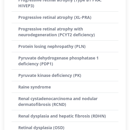
HIVEP3)
Progressive retinal atrophy (XL-PRA)
Progressive retinal atrophy with
neurodegeneration (PCYT2 deficiency)
Protein losing nephropathy (PLN)
Pyruvate dehydrogenase phosphatase 1
deficiency (PDP1)
Pyruvate kinase deficiency (PK)
Raine syndrome
Renal cystadenocarcinoma and nodular
dermatofibrosis (RCND)
Renal dysplasia and hepatic fibrosis (RDHN)
Retinal dysplasia (OSD)