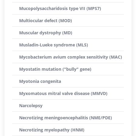
Mucopolysaccharidosis type VII (MPS7)
Multiocular defect (MOD)
Muscular dystrophy (MD)
Musladin-Lueke syndrome (MLS)
Mycobacterium avium complex sensitivity (MAC)
Myostatin mutation ("bully" gene)
Myotonia congenita
Myxomatous mitral valve disease (MMVD)
Narcolepsy
Necrotizing meningoencephalitis (NME/PDE)
Necrotizing myelopathy (HNM)