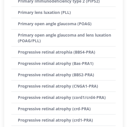
Primary Immunodeficiency type 2 (PIPS2)
Primary lens luxation (PLL)
Primary open angle glaucoma (POAG)
Primary open angle glaucoma and lens luxation
(POAG/PLL)
Progressive retinal atrophia (BBS4-PRA)
Progressive retinal atrophy (Bas-PRA1)
Progressive retinal atrophy (BBS2-PRA)
Progressive retinal atrophy (CNGA1-PRA)
Progressive retinal atrophy (cord1/crd4-PRA)
Progressive retinal atrophy (crd-PRA)
Progressive retinal atrophy (crd1-PRA)