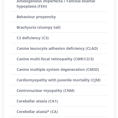
Amelogenesis imperfecta / Familial enamel
hypoplasia (FEH)
Behaviour propensity
Brachyuria (stumpy tail)
C3 deficiency (C3)
Canine leucocyte adhesion deficiency (CLAD)
Canine multi-focal retinopathy (CMR1/2/3)
Canine multiple system degeneration (CMSD)
Cardiomyopathy with juvenile mortality (CJM)
Centronuclear myopathy (CNM)
Cerebellar ataxia (CA1)
Cerebellar ataxia* (CA)