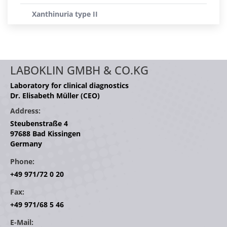
Xanthinuria type II
LABOKLIN GMBH & CO.KG
Laboratory for clinical diagnostics
Dr. Elisabeth Müller (CEO)
Address:
Steubenstraße 4
97688 Bad Kissingen
Germany
Phone:
+49 971/72 0 20
Fax:
+49 971/68 5 46
E-Mail: