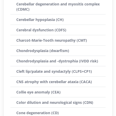
Cerebellar degeneration and myositis complex
(CDMC)
Cerebellar hypoplasia (CH)
Cerebral dysfunction (CDFS)
Charcot-Marie-Tooth neuropathy (CMT)
Chondrodysplasia (dwarfism)
Chondrodysplasia and -dystrophia (IVDD risk)
Cleft lip/palate and syndactyly (CLPS+CP1)
CNS atrophy with cerebellar ataxia (CACA)
Collie eye anomaly (CEA)
Color dilution and neurological signs (CDN)
Cone degeneration (CD)