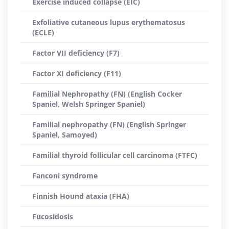
Exercise induced collapse (EIC)
Exfoliative cutaneous lupus erythematosus
(ECLE)
Factor VII deficiency (F7)
Factor XI deficiency (F11)
Familial Nephropathy (FN) (English Cocker
Spaniel, Welsh Springer Spaniel)
Familial nephropathy (FN) (English Springer
Spaniel, Samoyed)
Familial thyroid follicular cell carcinoma (FTFC)
Fanconi syndrome
Finnish Hound ataxia (FHA)
Fucosidosis