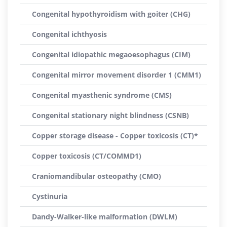
Congenital hypothyroidism with goiter (CHG)
Congenital ichthyosis
Congenital idiopathic megaoesophagus (CIM)
Congenital mirror movement disorder 1 (CMM1)
Congenital myasthenic syndrome (CMS)
Congenital stationary night blindness (CSNB)
Copper storage disease - Copper toxicosis (CT)*
Copper toxicosis (CT/COMMD1)
Craniomandibular osteopathy (CMO)
Cystinuria
Dandy-Walker-like malformation (DWLM)