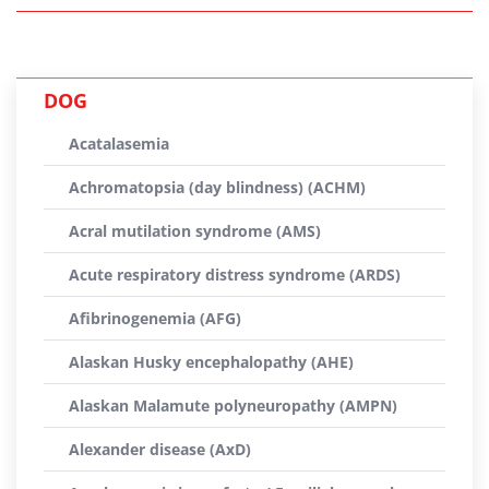
DOG
Acatalasemia
Achromatopsia (day blindness) (ACHM)
Acral mutilation syndrome (AMS)
Acute respiratory distress syndrome (ARDS)
Afibrinogenemia (AFG)
Alaskan Husky encephalopathy (AHE)
Alaskan Malamute polyneuropathy (AMPN)
Alexander disease (AxD)