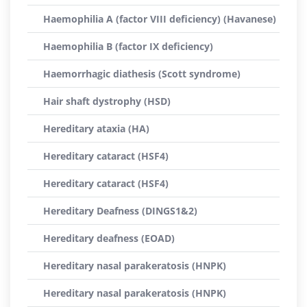
Haemophilia A (factor VIII deficiency) (Havanese)
Haemophilia B (factor IX deficiency)
Haemorrhagic diathesis (Scott syndrome)
Hair shaft dystrophy (HSD)
Hereditary ataxia (HA)
Hereditary cataract (HSF4)
Hereditary cataract (HSF4)
Hereditary Deafness (DINGS1&2)
Hereditary deafness (EOAD)
Hereditary nasal parakeratosis (HNPK)
Hereditary nasal parakeratosis (HNPK)