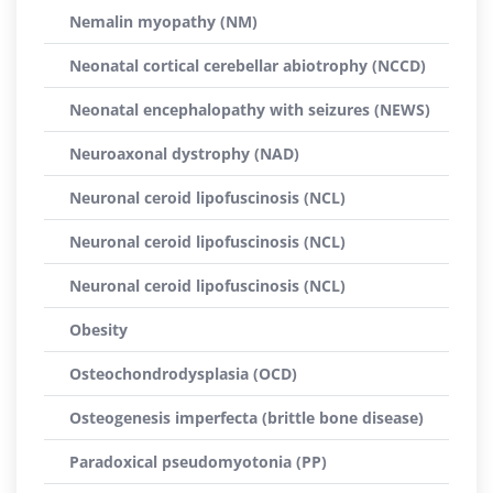
Nemalin myopathy (NM)
Neonatal cortical cerebellar abiotrophy (NCCD)
Neonatal encephalopathy with seizures (NEWS)
Neuroaxonal dystrophy (NAD)
Neuronal ceroid lipofuscinosis (NCL)
Neuronal ceroid lipofuscinosis (NCL)
Neuronal ceroid lipofuscinosis (NCL)
Obesity
Osteochondrodysplasia (OCD)
Osteogenesis imperfecta (brittle bone disease)
Paradoxical pseudomyotonia (PP)