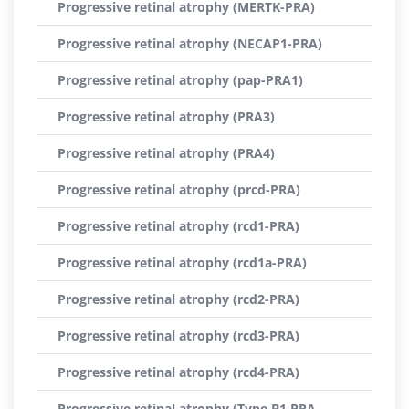
Progressive retinal atrophy (MERTK-PRA)
Progressive retinal atrophy (NECAP1-PRA)
Progressive retinal atrophy (pap-PRA1)
Progressive retinal atrophy (PRA3)
Progressive retinal atrophy (PRA4)
Progressive retinal atrophy (prcd-PRA)
Progressive retinal atrophy (rcd1-PRA)
Progressive retinal atrophy (rcd1a-PRA)
Progressive retinal atrophy (rcd2-PRA)
Progressive retinal atrophy (rcd3-PRA)
Progressive retinal atrophy (rcd4-PRA)
Progressive retinal atrophy (Type B1 PRA,