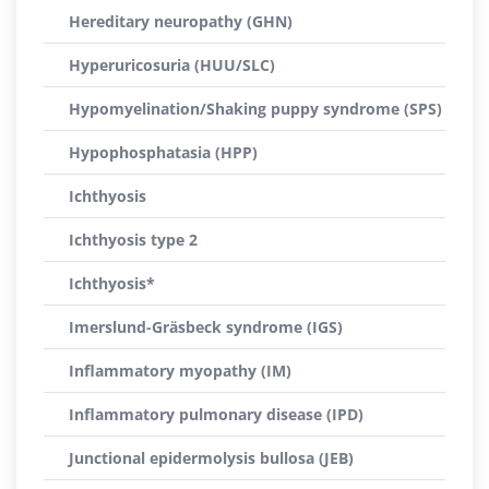
Hereditary neuropathy (GHN)
Hyperuricosuria (HUU/SLC)
Hypomyelination/Shaking puppy syndrome (SPS)
Hypophosphatasia (HPP)
Ichthyosis
Ichthyosis type 2
Ichthyosis*
Imerslund-Gräsbeck syndrome (IGS)
Inflammatory myopathy (IM)
Inflammatory pulmonary disease (IPD)
Junctional epidermolysis bullosa (JEB)