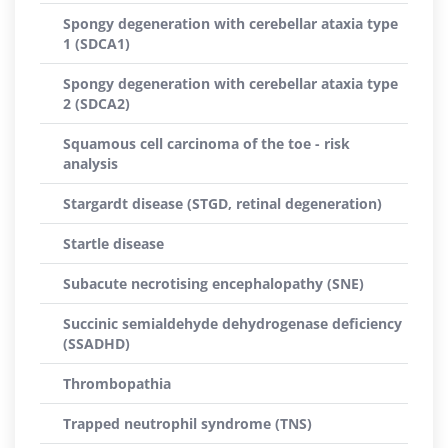
Spongy degeneration with cerebellar ataxia type
1 (SDCA1)
Spongy degeneration with cerebellar ataxia type
2 (SDCA2)
Squamous cell carcinoma of the toe - risk
analysis
Stargardt disease (STGD, retinal degeneration)
Startle disease
Subacute necrotising encephalopathy (SNE)
Succinic semialdehyde dehydrogenase deficiency
(SSADHD)
Thrombopathia
Trapped neutrophil syndrome (TNS)