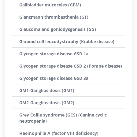
Gallbladder mucoceles (GBM)
Glanzmann thrombasthenia (GT)
Glaucoma and goniodysgenesis (GG)
Globoid cell leucodystrophy (Krabbe disease)
Glycogen storage disease GSD 1a
Glycogen storage disease GSD 2 (Pompe disease)
Glycogen storage disease GSD 3a
GM1-Gangliosidosis (GM1)
GM2-Gangliosidosis (GM2)
Grey Collie syndrome (GCS) (Canine cyclic
neutropenia)
Haemophilia A (factor VIII deficiency)