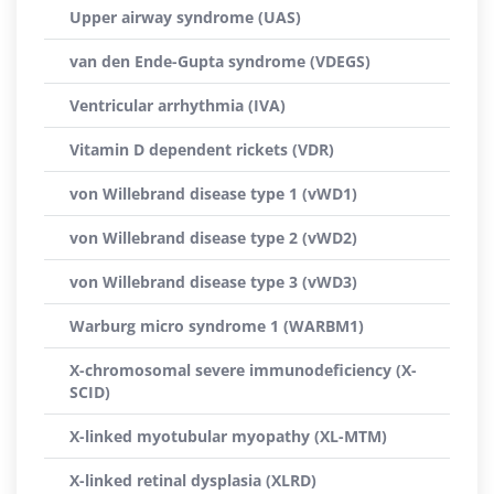
Upper airway syndrome (UAS)
van den Ende-Gupta syndrome (VDEGS)
Ventricular arrhythmia (IVA)
Vitamin D dependent rickets (VDR)
von Willebrand disease type 1 (vWD1)
von Willebrand disease type 2 (vWD2)
von Willebrand disease type 3 (vWD3)
Warburg micro syndrome 1 (WARBM1)
X-chromosomal severe immunodeficiency (X-
SCID)
X-linked myotubular myopathy (XL-MTM)
X-linked retinal dysplasia (XLRD)