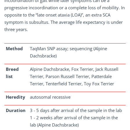
incoordination of gait while later symptoms can be a
progressive incoordination or a complete loss of mobility. In
opposite to the “late onset ataxia (LOA)”, an extra SCA
symptom is subsultus. The average life expectancy is under
three years.
Method
TaqMan SNP assay; sequencing (Alpine
Dachsbracke)
Breed
Alpine Dachsbracke, Fox Terrier, Jack Russell
list
Terrier, Parson Russell Terrier, Patterdale
Terrier, Tenterfield Terrier, Toy Fox Terrier
Heredity
autosomal recessive
Duration
3 - 5 days after arrival of the sample in the lab
1 - 2 weeks after arrival of the sample in the
lab (Alpine Dachsbracke)