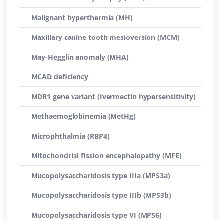
Malignant hyperthermia (MH)
Maxillary canine tooth mesioversion (MCM)
May-Hegglin anomaly (MHA)
MCAD deficiency
MDR1 gene variant (Ivermectin hypersensitivity)
Methaemoglobinemia (MetHg)
Microphthalmia (RBP4)
Mitochondrial fission encephalopathy (MFE)
Mucopolysaccharidosis type IIIa (MPS3a)
Mucopolysaccharidosis type IIIb (MPS3b)
Mucopolysaccharidosis type VI (MPS6)