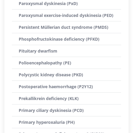
Paroxysmal dyskinesia (PxD)
Paroxysmal exercise-induced dyskinesia (PED)
Persistent Müllerian duct syndrome (PMDS)
Phosphofructokinase deficiency (PFKD)
Pituitary dwarfism
Polioencephalopathy (PE)
Polycystic kidney disease (PKD)
Postoperative haemorrhage (P2Y12)
Prekallikrein deficiency (KLK)
Primary ciliary dyskinesia (PCD)
Primary hyperoxaluria (PH)