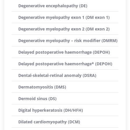
Degenerative encephalopathy (DE)
Degenerative myelopathy exon 1 (DM exon 1)
Degenerative myelopathy exon 2 (DM exon 2)
Degenerative myelopathy – risk modifier (DMRM)
Delayed postoperative haemorrhage (DEPOH)
Delayed postoperative haemorrhage* (DEPOH)
Dental-skeletal-retinal anomaly (DSRA)
Dermatomyositis (DMS)
Dermoid sinus (DS)
Digital hyperkeratosis (DH/HFH)
Dilated cardiomyopathy (DCM)