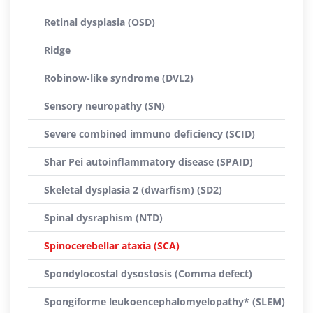
Retinal dysplasia (OSD)
Ridge
Robinow-like syndrome (DVL2)
Sensory neuropathy (SN)
Severe combined immuno deficiency (SCID)
Shar Pei autoinflammatory disease (SPAID)
Skeletal dysplasia 2 (dwarfism) (SD2)
Spinal dysraphism (NTD)
Spinocerebellar ataxia (SCA)
Spondylocostal dysostosis (Comma defect)
Spongiforme leukoencephalomyelopathy* (SLEM)