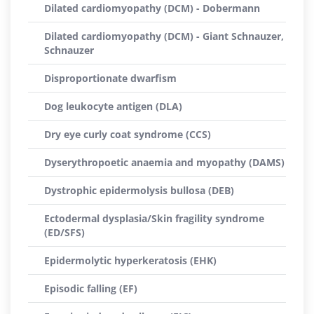
Dilated cardiomyopathy (DCM) - Dobermann
Dilated cardiomyopathy (DCM) - Giant Schnauzer,
Schnauzer
Disproportionate dwarfism
Dog leukocyte antigen (DLA)
Dry eye curly coat syndrome (CCS)
Dyserythropoetic anaemia and myopathy (DAMS)
Dystrophic epidermolysis bullosa (DEB)
Ectodermal dysplasia/Skin fragility syndrome
(ED/SFS)
Epidermolytic hyperkeratosis (EHK)
Episodic falling (EF)