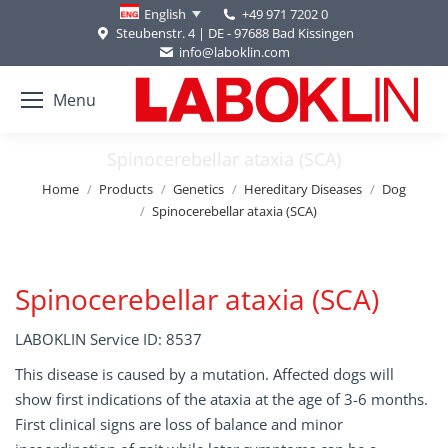
+49 971 7202 0
English
Steubenstr. 4 | DE - 97688 Bad Kissingen
info@laboklin.com
Menu
Spinocerebellar ataxia (SCA)
You are here:
Home
Products
Genetics
Hereditary Diseases
Dog
Spinocerebellar ataxia (SCA)
Spinocerebellar ataxia (SCA)
LABOKLIN Service ID: 8537
This disease is caused by a mutation. Affected dogs will
show first indications of the ataxia at the age of 3-6 months.
First clinical signs are loss of balance and minor