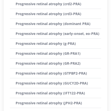
Progressive retinal atrophy (crd2-PRA)
Progressive retinal atrophy (crd3-PRA)
Progressive retinal atrophy (dominant PRA)
Progressive retinal atrophy (early-onset, eo-PRA)
Progressive retinal atrophy (g-PRA)
Progressive retinal atrophy (GR-PRA1)
Progressive retinal atrophy (GR-PRA2)
Progressive retinal atrophy (GTPBP2-PRA)
Progressive retinal atrophy (GUCY2D-PRA)
Progressive retinal atrophy (IFT122-PRA)
Progressive retinal atrophy (JPH2-PRA)