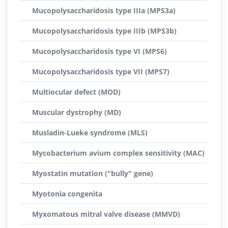
Mucopolysaccharidosis type IIIa (MPS3a)
Mucopolysaccharidosis type IIIb (MPS3b)
Mucopolysaccharidosis type VI (MPS6)
Mucopolysaccharidosis type VII (MPS7)
Multiocular defect (MOD)
Muscular dystrophy (MD)
Musladin-Lueke syndrome (MLS)
Mycobacterium avium complex sensitivity (MAC)
Myostatin mutation ("bully" gene)
Myotonia congenita
Myxomatous mitral valve disease (MMVD)