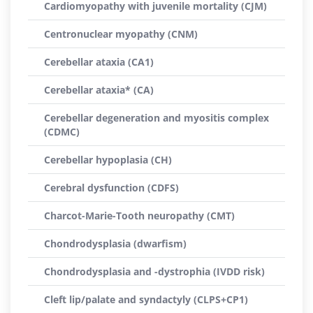
Cardiomyopathy with juvenile mortality (CJM)
Centronuclear myopathy (CNM)
Cerebellar ataxia (CA1)
Cerebellar ataxia* (CA)
Cerebellar degeneration and myositis complex
(CDMC)
Cerebellar hypoplasia (CH)
Cerebral dysfunction (CDFS)
Charcot-Marie-Tooth neuropathy (CMT)
Chondrodysplasia (dwarfism)
Chondrodysplasia and -dystrophia (IVDD risk)
Cleft lip/palate and syndactyly (CLPS+CP1)