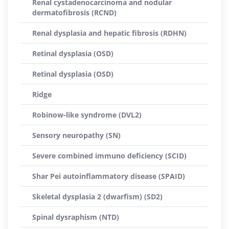
Renal cystadenocarcinoma and nodular
dermatofibrosis (RCND)
Renal dysplasia and hepatic fibrosis (RDHN)
Retinal dysplasia (OSD)
Retinal dysplasia (OSD)
Ridge
Robinow-like syndrome (DVL2)
Sensory neuropathy (SN)
Severe combined immuno deficiency (SCID)
Shar Pei autoinflammatory disease (SPAID)
Skeletal dysplasia 2 (dwarfism) (SD2)
Spinal dysraphism (NTD)