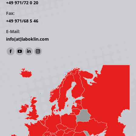
+49 971/72 0 20
Fax:
+49 971/68 5 46
E-Mail:
info[at]laboklin.com
Find us on:
Facebook
YouTube
Linkedin
Instagram
page
page
page
page
opens
opens
opens
opens
in
in
in
in
new
new
new
new
window
window
window
window