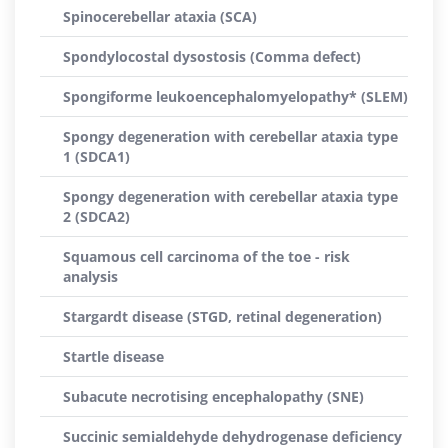
Spinocerebellar ataxia (SCA)
Spondylocostal dysostosis (Comma defect)
Spongiforme leukoencephalomyelopathy* (SLEM)
Spongy degeneration with cerebellar ataxia type
1 (SDCA1)
Spongy degeneration with cerebellar ataxia type
2 (SDCA2)
Squamous cell carcinoma of the toe - risk
analysis
Stargardt disease (STGD, retinal degeneration)
Startle disease
Subacute necrotising encephalopathy (SNE)
Succinic semialdehyde dehydrogenase deficiency