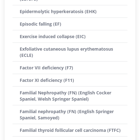
Epidermolytic hyperkeratosis (EHK)
Episodic falling (EF)
Exercise induced collapse (EIC)
Exfoliative cutaneous lupus erythematosus
(ECLE)
Factor VII deficiency (F7)
Factor XI deficiency (F11)
Familial Nephropathy (FN) (English Cocker
Spaniel, Welsh Springer Spaniel)
Familial nephropathy (FN) (English Springer
Spaniel, Samoyed)
Familial thyroid follicular cell carcinoma (FTFC)