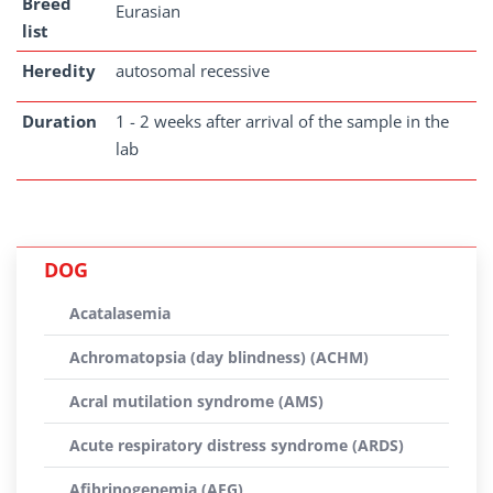
Breed
Eurasian
list
Heredity
autosomal recessive
Duration
1 - 2 weeks after arrival of the sample in the
lab
DOG
Acatalasemia
Achromatopsia (day blindness) (ACHM)
Acral mutilation syndrome (AMS)
Acute respiratory distress syndrome (ARDS)
Afibrinogenemia (AFG)