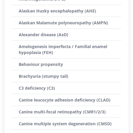
Alaskan Husky encephalopathy (AHE)
Alaskan Malamute polyneuropathy (AMPN)
Alexander disease (AxD)
Amelogenesis imperfecta / Familial enamel
hypoplasia (FEH)
Behaviour propensity
Brachyuria (stumpy tail)
C3 deficiency (C3)
Canine leucocyte adhesion deficiency (CLAD)
Canine multi-focal retinopathy (CMR1/2/3)
Canine multiple system degeneration (CMSD)