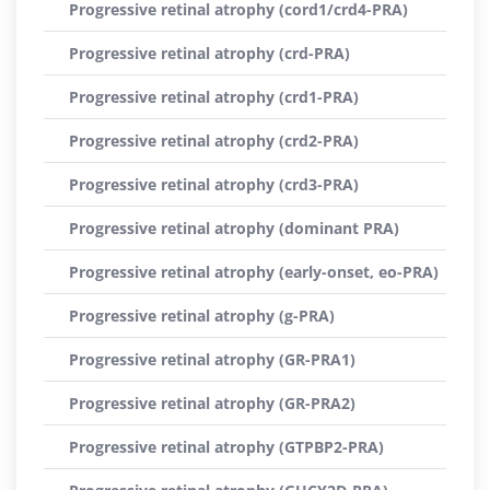
Progressive retinal atrophy (cord1/crd4-PRA)
Progressive retinal atrophy (crd-PRA)
Progressive retinal atrophy (crd1-PRA)
Progressive retinal atrophy (crd2-PRA)
Progressive retinal atrophy (crd3-PRA)
Progressive retinal atrophy (dominant PRA)
Progressive retinal atrophy (early-onset, eo-PRA)
Progressive retinal atrophy (g-PRA)
Progressive retinal atrophy (GR-PRA1)
Progressive retinal atrophy (GR-PRA2)
Progressive retinal atrophy (GTPBP2-PRA)