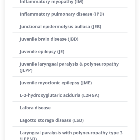
Inflammatory myopathy (IM)
Inflammatory pulmonary disease (IPD)
Junctional epidermolysis bullosa (JEB)
Juvenile brain disease (JBD)
Juvenile epilepsy (JE)
Juvenile laryngeal paralysis & polyneuropathy
(JLPP)
Juvenile myoclonic epilepsy (JME)
L-2-hydroxyglutaric aciduria (L2HGA)
Lafora disease
Lagotto storage disease (LSD)
Laryngeal paralysis with polyneuropathy type 3
(LPPN3)