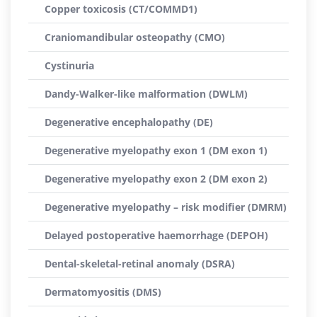
Copper toxicosis (CT/COMMD1)
Craniomandibular osteopathy (CMO)
Cystinuria
Dandy-Walker-like malformation (DWLM)
Degenerative encephalopathy (DE)
Degenerative myelopathy exon 1 (DM exon 1)
Degenerative myelopathy exon 2 (DM exon 2)
Degenerative myelopathy – risk modifier (DMRM)
Delayed postoperative haemorrhage (DEPOH)
Dental-skeletal-retinal anomaly (DSRA)
Dermatomyositis (DMS)