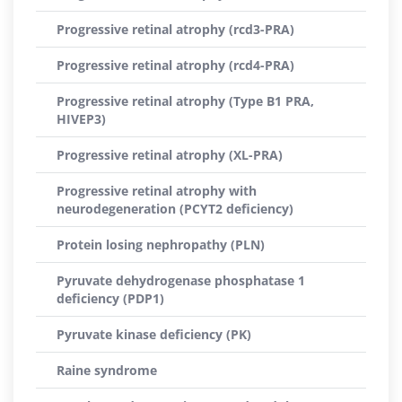
Progressive retinal atrophy (rcd3-PRA)
Progressive retinal atrophy (rcd4-PRA)
Progressive retinal atrophy (Type B1 PRA,
HIVEP3)
Progressive retinal atrophy (XL-PRA)
Progressive retinal atrophy with
neurodegeneration (PCYT2 deficiency)
Protein losing nephropathy (PLN)
Pyruvate dehydrogenase phosphatase 1
deficiency (PDP1)
Pyruvate kinase deficiency (PK)
Raine syndrome