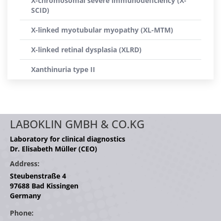
X-chromosomal severe immunodeficiency (X-
SCID)
X-linked myotubular myopathy (XL-MTM)
X-linked retinal dysplasia (XLRD)
Xanthinuria type II
LABOKLIN GMBH & CO.KG
Laboratory for clinical diagnostics
Dr. Elisabeth Müller (CEO)
Address:
Steubenstraße 4
97688 Bad Kissingen
Germany
Phone: