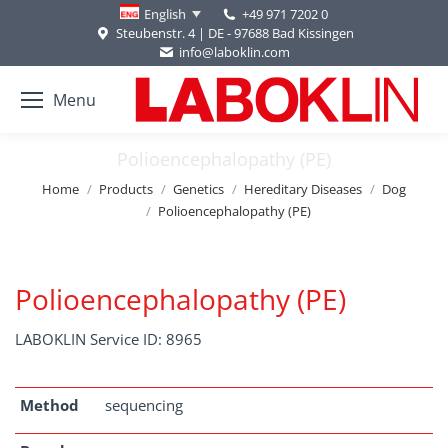
+49 971 7202 0
English
Steubenstr. 4 | DE - 97688 Bad Kissingen
info@laboklin.com
Menu
Polioencephalopathy (PE)
You are here:
Home
Products
Genetics
Hereditary Diseases
Dog
Polioencephalopathy (PE)
Polioencephalopathy (PE)
LABOKLIN Service ID: 8965
Method
sequencing