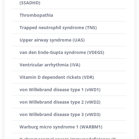
(SSADHD)
Thrombopathia
Trapped neutrophil syndrome (TNS)
Upper airway syndrome (UAS)
van den Ende-Gupta syndrome (VDEGS)
Ventricular arrhythmia (IVA)
Vitamin D dependent rickets (VDR)
von Willebrand disease type 1 (vWD1)
von Willebrand disease type 2 (vWD2)
von Willebrand disease type 3 (vWD3)
Warburg micro syndrome 1 (WARBM1)