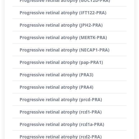
Progressive retinal atrophy (GUCY2D-PRA)
Progressive retinal atrophy (IFT122-PRA)
Progressive retinal atrophy (JPH2-PRA)
Progressive retinal atrophy (MERTK-PRA)
Progressive retinal atrophy (NECAP1-PRA)
Progressive retinal atrophy (pap-PRA1)
Progressive retinal atrophy (PRA3)
Progressive retinal atrophy (PRA4)
Progressive retinal atrophy (prcd-PRA)
Progressive retinal atrophy (rcd1-PRA)
Progressive retinal atrophy (rcd1a-PRA)
Progressive retinal atrophy (rcd2-PRA)