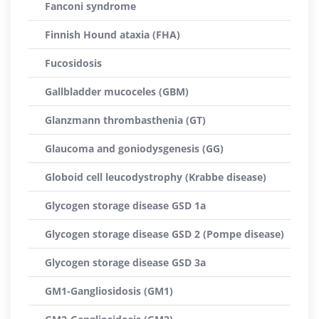
Fanconi syndrome
Finnish Hound ataxia (FHA)
Fucosidosis
Gallbladder mucoceles (GBM)
Glanzmann thrombasthenia (GT)
Glaucoma and goniodysgenesis (GG)
Globoid cell leucodystrophy (Krabbe disease)
Glycogen storage disease GSD 1a
Glycogen storage disease GSD 2 (Pompe disease)
Glycogen storage disease GSD 3a
GM1-Gangliosidosis (GM1)