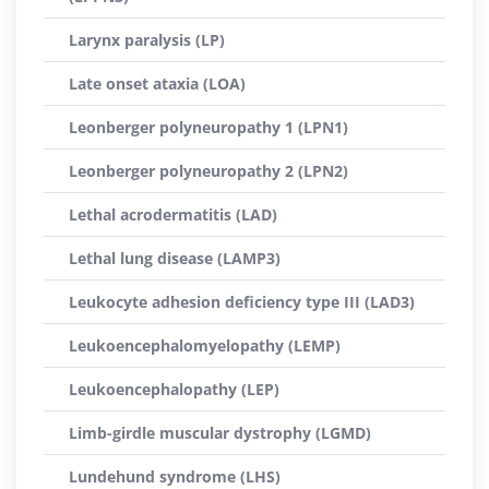
Larynx paralysis (LP)
Late onset ataxia (LOA)
Leonberger polyneuropathy 1 (LPN1)
Leonberger polyneuropathy 2 (LPN2)
Lethal acrodermatitis (LAD)
Lethal lung disease (LAMP3)
Leukocyte adhesion deficiency type III (LAD3)
Leukoencephalomyelopathy (LEMP)
Leukoencephalopathy (LEP)
Limb-girdle muscular dystrophy (LGMD)
Lundehund syndrome (LHS)