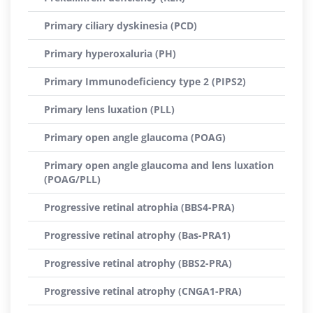
Primary ciliary dyskinesia (PCD)
Primary hyperoxaluria (PH)
Primary Immunodeficiency type 2 (PIPS2)
Primary lens luxation (PLL)
Primary open angle glaucoma (POAG)
Primary open angle glaucoma and lens luxation
(POAG/PLL)
Progressive retinal atrophia (BBS4-PRA)
Progressive retinal atrophy (Bas-PRA1)
Progressive retinal atrophy (BBS2-PRA)
Progressive retinal atrophy (CNGA1-PRA)