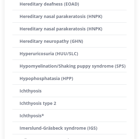
Hereditary deafness (EOAD)
Hereditary nasal parakeratosis (HNPK)
Hereditary nasal parakeratosis (HNPK)
Hereditary neuropathy (GHN)
Hyperuricosuria (HUU/SLC)
Hypomyelination/Shaking puppy syndrome (SPS)
Hypophosphatasia (HPP)
Ichthyosis
Ichthyosis type 2
Ichthyosis*
Imerslund-Gräsbeck syndrome (IGS)