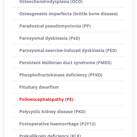
Osteochondrodysplasia (OCD)
Osteogenesis imperfecta (brittle bone disease)
Paradoxical pseudomyotonia (PP)
Paroxysmal dyskinesia (PxD)
Paroxysmal exercise-induced dyskinesia (PED)
Persistent Müllerian duct syndrome (PMDS)
Phosphofructokinase deficiency (PFKD)
Pituitary dwarfism
Polioencephalopathy (PE)
Polycystic kidney disease (PKD)
Postoperative haemorrhage (P2Y12)
Prekallikrein deficiency (KLK)