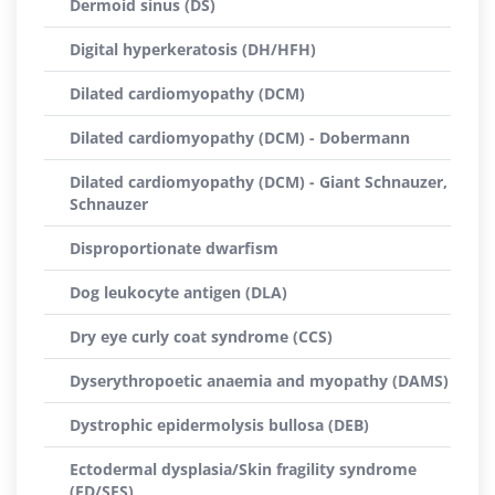
Dermoid sinus (DS)
Digital hyperkeratosis (DH/HFH)
Dilated cardiomyopathy (DCM)
Dilated cardiomyopathy (DCM) - Dobermann
Dilated cardiomyopathy (DCM) - Giant Schnauzer,
Schnauzer
Disproportionate dwarfism
Dog leukocyte antigen (DLA)
Dry eye curly coat syndrome (CCS)
Dyserythropoetic anaemia and myopathy (DAMS)
Dystrophic epidermolysis bullosa (DEB)
Ectodermal dysplasia/Skin fragility syndrome
(ED/SFS)