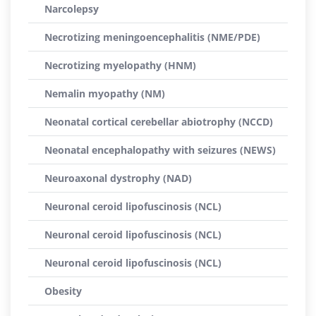
Narcolepsy
Necrotizing meningoencephalitis (NME/PDE)
Necrotizing myelopathy (HNM)
Nemalin myopathy (NM)
Neonatal cortical cerebellar abiotrophy (NCCD)
Neonatal encephalopathy with seizures (NEWS)
Neuroaxonal dystrophy (NAD)
Neuronal ceroid lipofuscinosis (NCL)
Neuronal ceroid lipofuscinosis (NCL)
Neuronal ceroid lipofuscinosis (NCL)
Obesity