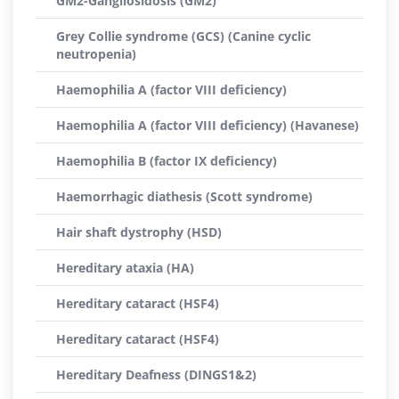
GM2-Gangliosidosis (GM2)
Grey Collie syndrome (GCS) (Canine cyclic
neutropenia)
Haemophilia A (factor VIII deficiency)
Haemophilia A (factor VIII deficiency) (Havanese)
Haemophilia B (factor IX deficiency)
Haemorrhagic diathesis (Scott syndrome)
Hair shaft dystrophy (HSD)
Hereditary ataxia (HA)
Hereditary cataract (HSF4)
Hereditary cataract (HSF4)
Hereditary Deafness (DINGS1&2)