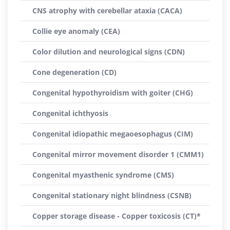
CNS atrophy with cerebellar ataxia (CACA)
Collie eye anomaly (CEA)
Color dilution and neurological signs (CDN)
Cone degeneration (CD)
Congenital hypothyroidism with goiter (CHG)
Congenital ichthyosis
Congenital idiopathic megaoesophagus (CIM)
Congenital mirror movement disorder 1 (CMM1)
Congenital myasthenic syndrome (CMS)
Congenital stationary night blindness (CSNB)
Copper storage disease - Copper toxicosis (CT)*