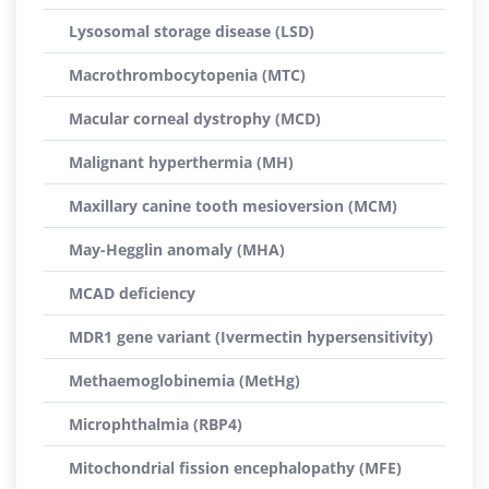
Lysosomal storage disease (LSD)
Macrothrombocytopenia (MTC)
Macular corneal dystrophy (MCD)
Malignant hyperthermia (MH)
Maxillary canine tooth mesioversion (MCM)
May-Hegglin anomaly (MHA)
MCAD deficiency
MDR1 gene variant (Ivermectin hypersensitivity)
Methaemoglobinemia (MetHg)
Microphthalmia (RBP4)
Mitochondrial fission encephalopathy (MFE)