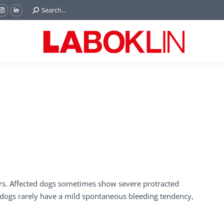
Search:
Search...
ok
Tube
Instagram
Linkedin
e
page
page
ns
opens
opens
in
in
w
new
new
ndow
window
window
iers. Affected dogs sometimes show severe protracted
d dogs rarely have a mild spontaneous bleeding tendency,