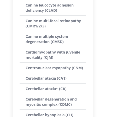
Canine leucocyte adhesion
deficiency (CLAD)
Canine multi-focal retinopathy
(CMR1/2/3)
Canine multiple system
degeneration (CMSD)
Cardiomyopathy with juvenile
mortality (CJM)
Centronuclear myopathy (CNM)
Cerebellar ataxia (CA1)
Cerebellar ataxia* (CA)
Cerebellar degeneration and
myositis complex (CDMC)
Cerebellar hypoplasia (CH)