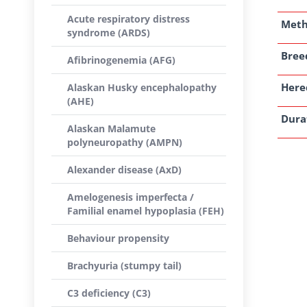
Acute respiratory distress
Met
syndrome (ARDS)
Breed
Afibrinogenemia (AFG)
Here
Alaskan Husky encephalopathy
(AHE)
Dura
Alaskan Malamute
polyneuropathy (AMPN)
Alexander disease (AxD)
Amelogenesis imperfecta /
Familial enamel hypoplasia (FEH)
Behaviour propensity
Brachyuria (stumpy tail)
C3 deficiency (C3)