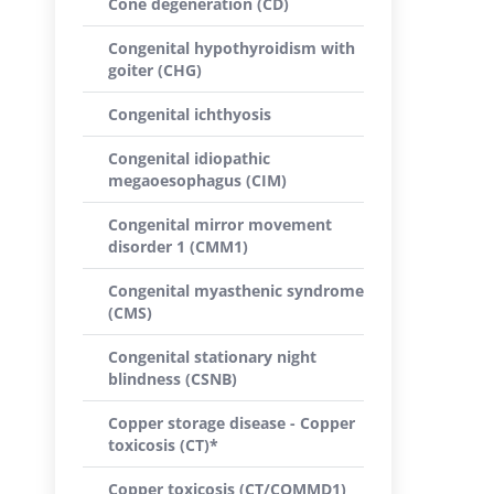
Cone degeneration (CD)
Congenital hypothyroidism with
goiter (CHG)
Congenital ichthyosis
Congenital idiopathic
megaoesophagus (CIM)
Congenital mirror movement
disorder 1 (CMM1)
Congenital myasthenic syndrome
(CMS)
Congenital stationary night
blindness (CSNB)
Copper storage disease - Copper
toxicosis (CT)*
Copper toxicosis (CT/COMMD1)