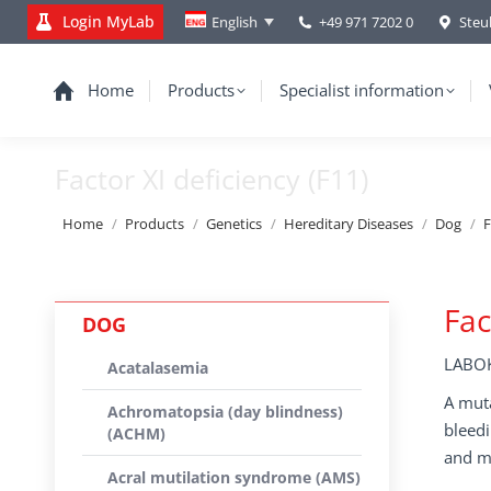
Login MyLab
+49 971 7202 0
Steu
English
Home
Products
Specialist information
Factor XI deficiency (F11)
You are here:
Home
Products
Genetics
Hereditary Diseases
Dog
F
Fac
DOG
LABOK
Acatalasemia
A muta
Achromatopsia (day blindness)
bleedi
(ACHM)
and m
Acral mutilation syndrome (AMS)