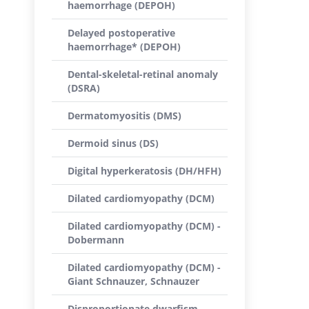
haemorrhage (DEPOH)
Delayed postoperative
haemorrhage* (DEPOH)
Dental-skeletal-retinal anomaly
(DSRA)
Dermatomyositis (DMS)
Dermoid sinus (DS)
Digital hyperkeratosis (DH/HFH)
Dilated cardiomyopathy (DCM)
Dilated cardiomyopathy (DCM) -
Dobermann
Dilated cardiomyopathy (DCM) -
Giant Schnauzer, Schnauzer
Disproportionate dwarfism