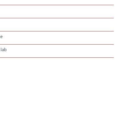
ce
 lab