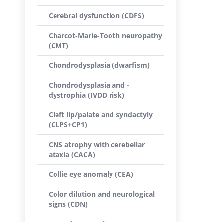
Cerebral dysfunction (CDFS)
Charcot-Marie-Tooth neuropathy
(CMT)
Chondrodysplasia (dwarfism)
Chondrodysplasia and -
dystrophia (IVDD risk)
Cleft lip/palate and syndactyly
(CLPS+CP1)
CNS atrophy with cerebellar
ataxia (CACA)
Collie eye anomaly (CEA)
Color dilution and neurological
signs (CDN)