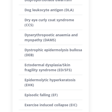
Dog leukocyte antigen (DLA)
Dry eye curly coat syndrome
(CCS)
Dyserythropoetic anaemia and
myopathy (DAMS)
Dystrophic epidermolysis bullosa
(DEB)
Ectodermal dysplasia/Skin
fragility syndrome (ED/SFS)
Epidermolytic hyperkeratosis
(EHK)
Episodic falling (EF)
Exercise induced collapse (EIC)