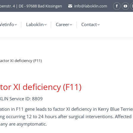
benstr. 4 | DE - 97688 Bad Kissingen
info@laboklin.com
Facebo
You
page
pag
opens
ope
Vetinfo
Laboklin
Career
Contact
in
in
new
ne
window
wi
actor XI deficiency (F11)
tor XI deficiency (F11)
LIN Service ID: 8809
tion in F11 gene leads to factor XI deficiency in Kerry Blue Terr
ng occurring 12 to 24 hours after surgical interventions. Affecte
any are asymptomatic.