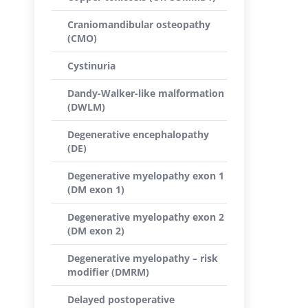
Craniomandibular osteopathy
(CMO)
Cystinuria
Dandy-Walker-like malformation
(DWLM)
Degenerative encephalopathy
(DE)
Degenerative myelopathy exon 1
(DM exon 1)
Degenerative myelopathy exon 2
(DM exon 2)
Degenerative myelopathy – risk
modifier (DMRM)
Delayed postoperative