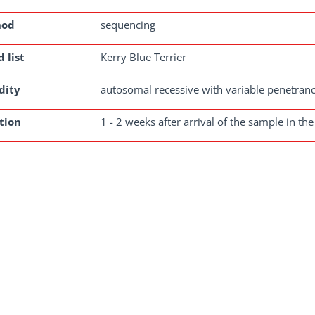
hod
sequencing
 list
Kerry Blue Terrier
dity
autosomal recessive with variable penetran
tion
1 - 2 weeks after arrival of the sample in the