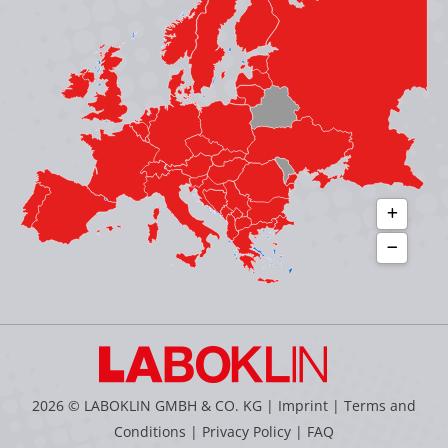
new
new
new
new
window
window
window
window
2026 © LABOKLIN GMBH & CO. KG |
Imprint
|
Terms and
Conditions
|
Privacy Policy
|
FAQ