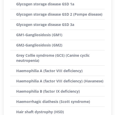
Glycogen storage disease GSD 1a
Glycogen storage disease GSD 2 (Pompe disease)
Glycogen storage disease GSD 3a
GM1-Gangliosidosis (GM1)
GM2-Gangliosidosis (GM2)
Grey Collie syndrome (GCS) (Canine cyclic
neutropenia)
Haemophilia A (factor VIII deficiency)
Haemophilia A (factor VIII deficiency) (Havanese)
Haemophilia B (factor IX deficiency)
Haemorrhagic diathesis (Scott syndrome)
Hair shaft dystrophy (HSD)