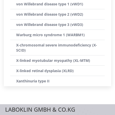
von Willebrand disease type 1 (vWD1)
von Willebrand disease type 2 (vWD2)
von Willebrand disease type 3 (vWD3)
Warburg micro syndrome 1 (WARBM1)
X-chromosomal severe immunodeficiency (X-
SCID)
X-linked myotubular myopathy (XL-MTM)
X-linked retinal dysplasia (XLRD)
Xanthinuria type II
LABOKLIN GMBH & CO.KG