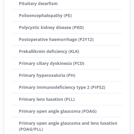
Pituitary dwarfism
Polioencephalopathy (PE)
Polycystic kidney disease (PKD)
Postoperative haemorrhage (P2Y12)
Prekallikrein deficiency (KLK)
Primary ciliary dyskinesia (PCD)
Primary hyperoxaluria (PH)
Primary Immunodeficiency type 2 (PIPS2)
Primary lens luxation (PLL)
Primary open angle glaucoma (POAG)
Primary open angle glaucoma and lens luxation
(POAG/PLL)