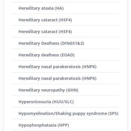
Hereditary ataxia (HA)
Hereditary cataract (HSF4)
Hereditary cataract (HSF4)
Hereditary Deafness (DINGS1&2)
Hereditary deafness (EOAD)
Hereditary nasal parakeratosis (HNPK)
Hereditary nasal parakeratosis (HNPK)
Hereditary neuropathy (GHN)
Hyperuricosuria (HUU/SLC)
Hypomyelination/Shaking puppy syndrome (SPS)
Hypophosphatasia (HPP)