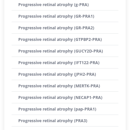
Progressive retinal atrophy (g-PRA)
Progressive retinal atrophy (GR-PRA1)
Progressive retinal atrophy (GR-PRA2)
Progressive retinal atrophy (GTPBP2-PRA)
Progressive retinal atrophy (GUCY2D-PRA)
Progressive retinal atrophy (IFT122-PRA)
Progressive retinal atrophy (JPH2-PRA)
Progressive retinal atrophy (MERTK-PRA)
Progressive retinal atrophy (NECAP1-PRA)
Progressive retinal atrophy (pap-PRA1)
Progressive retinal atrophy (PRA3)