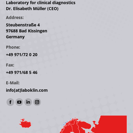
Laboratory for clinical diagnostics
Dr. Elisabeth Müller (CEO)
Address:
Steubenstraße 4
97688 Bad Kissingen
Germany
Phone:
+49 971/72 0 20
Fax:
+49 971/68 5 46
E-Mail:
info[at]laboklin.com
Find us on:
Facebook
YouTube
Linkedin
Instagram
page
page
page
page
opens
opens
opens
opens
in
in
in
in