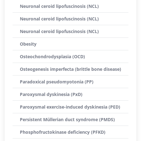
Neuronal ceroid lipofuscinosis (NCL)
Neuronal ceroid lipofuscinosis (NCL)
Neuronal ceroid lipofuscinosis (NCL)
Obesity
Osteochondrodysplasia (OCD)
Osteogenesis imperfecta (brittle bone disease)
Paradoxical pseudomyotonia (PP)
Paroxysmal dyskinesia (PxD)
Paroxysmal exercise-induced dyskinesia (PED)
Persistent Müllerian duct syndrome (PMDS)
Phosphofructokinase deficiency (PFKD)