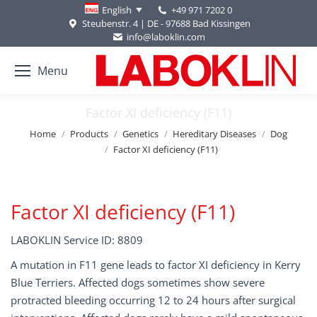
+49 971 7202 0
English
Steubenstr. 4 | DE - 97688 Bad Kissingen
info@laboklin.com
Menu
Factor XI deficiency (F11)
You are here:
Home
Products
Genetics
Hereditary Diseases
Dog
Factor XI deficiency (F11)
Factor XI deficiency (F11)
LABOKLIN Service ID: 8809
A mutation in F11 gene leads to factor XI deficiency in Kerry
Blue Terriers. Affected dogs sometimes show severe
protracted bleeding occurring 12 to 24 hours after surgical