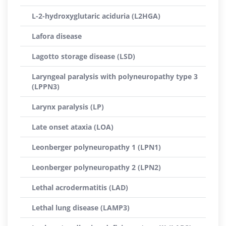
L-2-hydroxyglutaric aciduria (L2HGA)
Lafora disease
Lagotto storage disease (LSD)
Laryngeal paralysis with polyneuropathy type 3
(LPPN3)
Larynx paralysis (LP)
Late onset ataxia (LOA)
Leonberger polyneuropathy 1 (LPN1)
Leonberger polyneuropathy 2 (LPN2)
Lethal acrodermatitis (LAD)
Lethal lung disease (LAMP3)