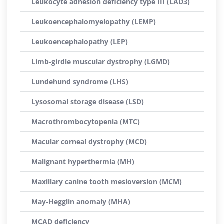
Leukocyte adhesion deficiency type III (LAD3)
Leukoencephalomyelopathy (LEMP)
Leukoencephalopathy (LEP)
Limb-girdle muscular dystrophy (LGMD)
Lundehund syndrome (LHS)
Lysosomal storage disease (LSD)
Macrothrombocytopenia (MTC)
Macular corneal dystrophy (MCD)
Malignant hyperthermia (MH)
Maxillary canine tooth mesioversion (MCM)
May-Hegglin anomaly (MHA)
MCAD deficiency