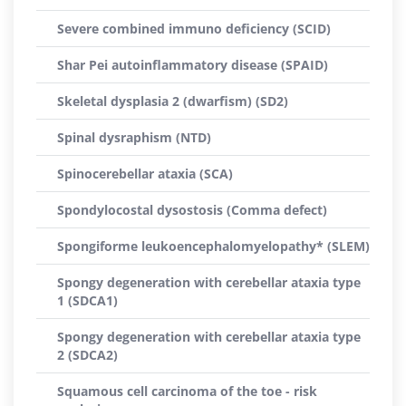
Severe combined immuno deficiency (SCID)
Shar Pei autoinflammatory disease (SPAID)
Skeletal dysplasia 2 (dwarfism) (SD2)
Spinal dysraphism (NTD)
Spinocerebellar ataxia (SCA)
Spondylocostal dysostosis (Comma defect)
Spongiforme leukoencephalomyelopathy* (SLEM)
Spongy degeneration with cerebellar ataxia type
1 (SDCA1)
Spongy degeneration with cerebellar ataxia type
2 (SDCA2)
Squamous cell carcinoma of the toe - risk