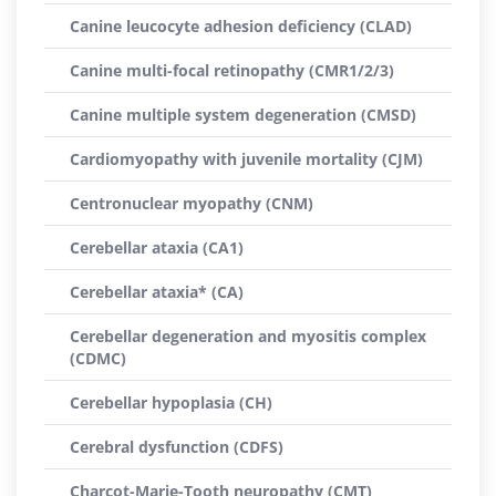
Canine leucocyte adhesion deficiency (CLAD)
Canine multi-focal retinopathy (CMR1/2/3)
Canine multiple system degeneration (CMSD)
Cardiomyopathy with juvenile mortality (CJM)
Centronuclear myopathy (CNM)
Cerebellar ataxia (CA1)
Cerebellar ataxia* (CA)
Cerebellar degeneration and myositis complex
(CDMC)
Cerebellar hypoplasia (CH)
Cerebral dysfunction (CDFS)
Charcot-Marie-Tooth neuropathy (CMT)