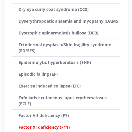
Dry eye curly coat syndrome (CCS)
Dyserythropoetic anaemia and myopathy (DAMS)
Dystrophic epidermolysis bullosa (DEB)
Ectodermal dysplasia/Skin fragility syndrome
(ED/SFS)
Epidermolytic hyperkeratosis (EHK)
Episodic falling (EF)
Exercise induced collapse (EIC)
Exfoliative cutaneous lupus erythematosus
(ECLE)
Factor VII deficiency (F7)
Factor XI deficiency (F11)