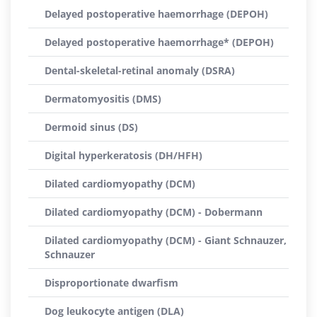
Delayed postoperative haemorrhage (DEPOH)
Delayed postoperative haemorrhage* (DEPOH)
Dental-skeletal-retinal anomaly (DSRA)
Dermatomyositis (DMS)
Dermoid sinus (DS)
Digital hyperkeratosis (DH/HFH)
Dilated cardiomyopathy (DCM)
Dilated cardiomyopathy (DCM) - Dobermann
Dilated cardiomyopathy (DCM) - Giant Schnauzer,
Schnauzer
Disproportionate dwarfism
Dog leukocyte antigen (DLA)