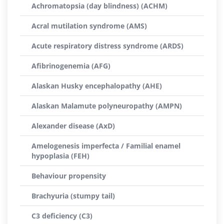
Achromatopsia (day blindness) (ACHM)
Acral mutilation syndrome (AMS)
Acute respiratory distress syndrome (ARDS)
Afibrinogenemia (AFG)
Alaskan Husky encephalopathy (AHE)
Alaskan Malamute polyneuropathy (AMPN)
Alexander disease (AxD)
Amelogenesis imperfecta / Familial enamel
hypoplasia (FEH)
Behaviour propensity
Brachyuria (stumpy tail)
C3 deficiency (C3)