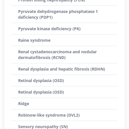
Pyruvate dehydrogenase phosphatase 1
deficiency (PDP1)
Pyruvate kinase deficiency (PK)
Raine syndrome
Renal cystadenocarcinoma and nodular
dermatofibrosis (RCND)
Renal dysplasia and hepatic fibrosis (RDHN)
Retinal dysplasia (OSD)
Retinal dysplasia (OSD)
Ridge
Robinow-like syndrome (DVL2)
Sensory neuropathy (SN)