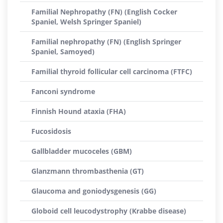
Familial Nephropathy (FN) (English Cocker
Spaniel, Welsh Springer Spaniel)
Familial nephropathy (FN) (English Springer
Spaniel, Samoyed)
Familial thyroid follicular cell carcinoma (FTFC)
Fanconi syndrome
Finnish Hound ataxia (FHA)
Fucosidosis
Gallbladder mucoceles (GBM)
Glanzmann thrombasthenia (GT)
Glaucoma and goniodysgenesis (GG)
Globoid cell leucodystrophy (Krabbe disease)