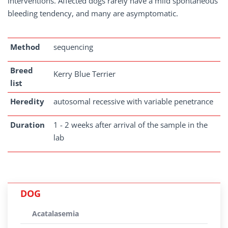
interventions. Affected dogs rarely have a mild spontaneous
bleeding tendency, and many are asymptomatic.
Method
sequencing
Breed
Kerry Blue Terrier
list
Heredity
autosomal recessive with variable penetrance
Duration
1 - 2 weeks after arrival of the sample in the
lab
DOG
Acatalasemia