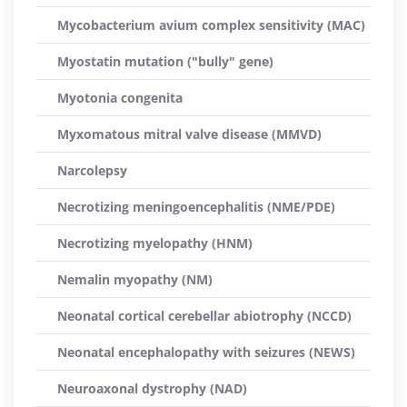
Mycobacterium avium complex sensitivity (MAC)
Myostatin mutation ("bully" gene)
Myotonia congenita
Myxomatous mitral valve disease (MMVD)
Narcolepsy
Necrotizing meningoencephalitis (NME/PDE)
Necrotizing myelopathy (HNM)
Nemalin myopathy (NM)
Neonatal cortical cerebellar abiotrophy (NCCD)
Neonatal encephalopathy with seizures (NEWS)
Neuroaxonal dystrophy (NAD)