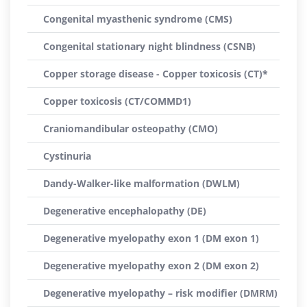
Congenital myasthenic syndrome (CMS)
Congenital stationary night blindness (CSNB)
Copper storage disease - Copper toxicosis (CT)*
Copper toxicosis (CT/COMMD1)
Craniomandibular osteopathy (CMO)
Cystinuria
Dandy-Walker-like malformation (DWLM)
Degenerative encephalopathy (DE)
Degenerative myelopathy exon 1 (DM exon 1)
Degenerative myelopathy exon 2 (DM exon 2)
Degenerative myelopathy – risk modifier (DMRM)