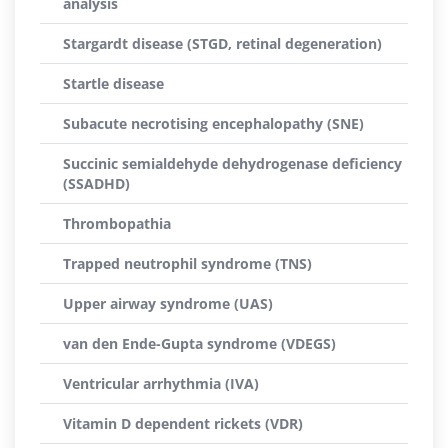
analysis
Stargardt disease (STGD, retinal degeneration)
Startle disease
Subacute necrotising encephalopathy (SNE)
Succinic semialdehyde dehydrogenase deficiency
(SSADHD)
Thrombopathia
Trapped neutrophil syndrome (TNS)
Upper airway syndrome (UAS)
van den Ende-Gupta syndrome (VDEGS)
Ventricular arrhythmia (IVA)
Vitamin D dependent rickets (VDR)