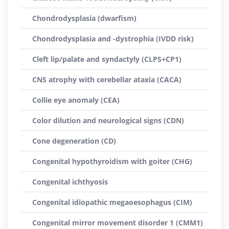
Chondrodysplasia (dwarfism)
Chondrodysplasia and -dystrophia (IVDD risk)
Cleft lip/palate and syndactyly (CLPS+CP1)
CNS atrophy with cerebellar ataxia (CACA)
Collie eye anomaly (CEA)
Color dilution and neurological signs (CDN)
Cone degeneration (CD)
Congenital hypothyroidism with goiter (CHG)
Congenital ichthyosis
Congenital idiopathic megaoesophagus (CIM)
Congenital mirror movement disorder 1 (CMM1)