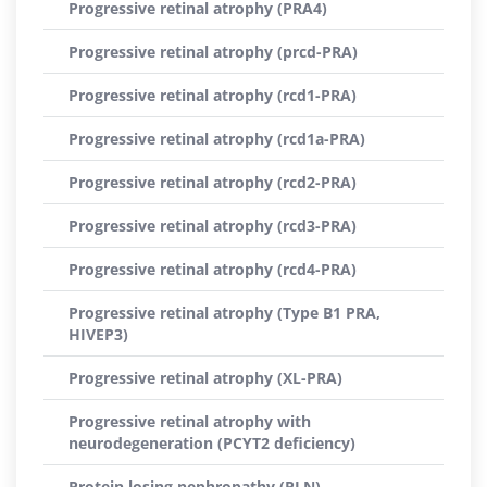
Progressive retinal atrophy (PRA4)
Progressive retinal atrophy (prcd-PRA)
Progressive retinal atrophy (rcd1-PRA)
Progressive retinal atrophy (rcd1a-PRA)
Progressive retinal atrophy (rcd2-PRA)
Progressive retinal atrophy (rcd3-PRA)
Progressive retinal atrophy (rcd4-PRA)
Progressive retinal atrophy (Type B1 PRA,
HIVEP3)
Progressive retinal atrophy (XL-PRA)
Progressive retinal atrophy with
neurodegeneration (PCYT2 deficiency)
Protein losing nephropathy (PLN)