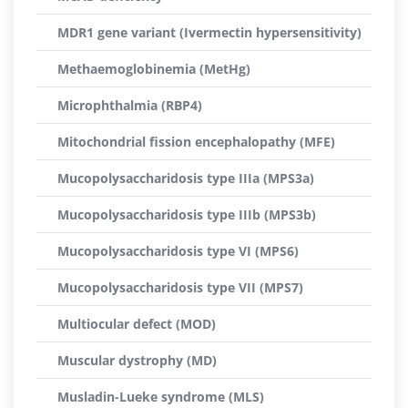
MDR1 gene variant (Ivermectin hypersensitivity)
Methaemoglobinemia (MetHg)
Microphthalmia (RBP4)
Mitochondrial fission encephalopathy (MFE)
Mucopolysaccharidosis type IIIa (MPS3a)
Mucopolysaccharidosis type IIIb (MPS3b)
Mucopolysaccharidosis type VI (MPS6)
Mucopolysaccharidosis type VII (MPS7)
Multiocular defect (MOD)
Muscular dystrophy (MD)
Musladin-Lueke syndrome (MLS)