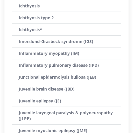
Ichthyosis
Ichthyosis type 2
Ichthyosis*
Imerslund-Gräsbeck syndrome (IGS)
Inflammatory myopathy (IM)
Inflammatory pulmonary disease (IPD)
Junctional epidermolysis bullosa (JEB)
Juvenile brain disease (JBD)
Juvenile epilepsy (JE)
Juvenile laryngeal paralysis & polyneuropathy
(JLPP)
Juvenile myoclonic epilepsy (JME)