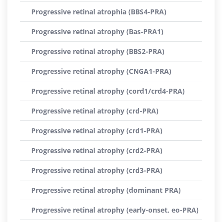
Progressive retinal atrophia (BBS4-PRA)
Progressive retinal atrophy (Bas-PRA1)
Progressive retinal atrophy (BBS2-PRA)
Progressive retinal atrophy (CNGA1-PRA)
Progressive retinal atrophy (cord1/crd4-PRA)
Progressive retinal atrophy (crd-PRA)
Progressive retinal atrophy (crd1-PRA)
Progressive retinal atrophy (crd2-PRA)
Progressive retinal atrophy (crd3-PRA)
Progressive retinal atrophy (dominant PRA)
Progressive retinal atrophy (early-onset, eo-PRA)