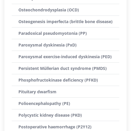
Osteochondrodysplasia (OCD)
Osteogenesis imperfecta (brittle bone disease)
Paradoxical pseudomyotonia (PP)
Paroxysmal dyskinesia (PxD)
Paroxysmal exercise-induced dyskinesia (PED)
Persistent Müllerian duct syndrome (PMDS)
Phosphofructokinase deficiency (PFKD)
Pituitary dwarfism
Polioencephalopathy (PE)
Polycystic kidney disease (PKD)
Postoperative haemorrhage (P2Y12)