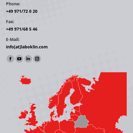
Phone:
+49 971/72 0 20
Fax:
+49 971/68 5 46
E-Mail:
info[at]laboklin.com
Find us on:
Facebook
YouTube
Linkedin
Instagram
page
page
page
page
opens
opens
opens
opens
in
in
in
in
new
new
new
new
window
window
window
window