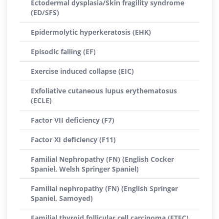
Ectodermal dysplasia/Skin fragility syndrome
(ED/SFS)
Epidermolytic hyperkeratosis (EHK)
Episodic falling (EF)
Exercise induced collapse (EIC)
Exfoliative cutaneous lupus erythematosus
(ECLE)
Factor VII deficiency (F7)
Factor XI deficiency (F11)
Familial Nephropathy (FN) (English Cocker
Spaniel, Welsh Springer Spaniel)
Familial nephropathy (FN) (English Springer
Spaniel, Samoyed)
Familial thyroid follicular cell carcinoma (FTFC)