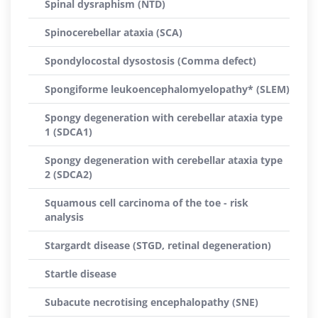
Spinal dysraphism (NTD)
Spinocerebellar ataxia (SCA)
Spondylocostal dysostosis (Comma defect)
Spongiforme leukoencephalomyelopathy* (SLEM)
Spongy degeneration with cerebellar ataxia type
1 (SDCA1)
Spongy degeneration with cerebellar ataxia type
2 (SDCA2)
Squamous cell carcinoma of the toe - risk
analysis
Stargardt disease (STGD, retinal degeneration)
Startle disease
Subacute necrotising encephalopathy (SNE)