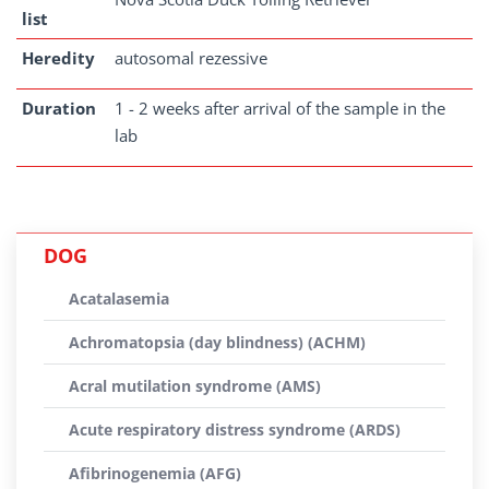
list
Heredity
autosomal rezessive
Duration
1 - 2 weeks after arrival of the sample in the
lab
DOG
Acatalasemia
Achromatopsia (day blindness) (ACHM)
Acral mutilation syndrome (AMS)
Acute respiratory distress syndrome (ARDS)
Afibrinogenemia (AFG)