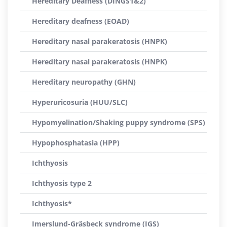
Hereditary Deafness (DINGS1&2)
Hereditary deafness (EOAD)
Hereditary nasal parakeratosis (HNPK)
Hereditary nasal parakeratosis (HNPK)
Hereditary neuropathy (GHN)
Hyperuricosuria (HUU/SLC)
Hypomyelination/Shaking puppy syndrome (SPS)
Hypophosphatasia (HPP)
Ichthyosis
Ichthyosis type 2
Ichthyosis*
Imerslund-Gräsbeck syndrome (IGS)