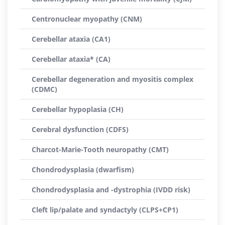
Centronuclear myopathy (CNM)
Cerebellar ataxia (CA1)
Cerebellar ataxia* (CA)
Cerebellar degeneration and myositis complex
(CDMC)
Cerebellar hypoplasia (CH)
Cerebral dysfunction (CDFS)
Charcot-Marie-Tooth neuropathy (CMT)
Chondrodysplasia (dwarfism)
Chondrodysplasia and -dystrophia (IVDD risk)
Cleft lip/palate and syndactyly (CLPS+CP1)