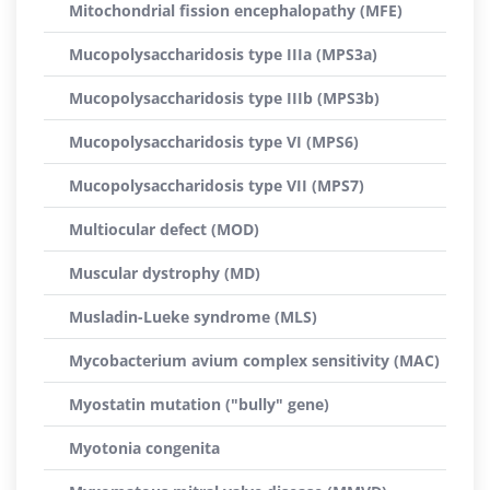
Mitochondrial fission encephalopathy (MFE)
Mucopolysaccharidosis type IIIa (MPS3a)
Mucopolysaccharidosis type IIIb (MPS3b)
Mucopolysaccharidosis type VI (MPS6)
Mucopolysaccharidosis type VII (MPS7)
Multiocular defect (MOD)
Muscular dystrophy (MD)
Musladin-Lueke syndrome (MLS)
Mycobacterium avium complex sensitivity (MAC)
Myostatin mutation ("bully" gene)
Myotonia congenita