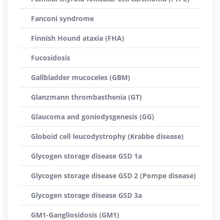
Fanconi syndrome
Finnish Hound ataxia (FHA)
Fucosidosis
Gallbladder mucoceles (GBM)
Glanzmann thrombasthenia (GT)
Glaucoma and goniodysgenesis (GG)
Globoid cell leucodystrophy (Krabbe disease)
Glycogen storage disease GSD 1a
Glycogen storage disease GSD 2 (Pompe disease)
Glycogen storage disease GSD 3a
GM1-Gangliosidosis (GM1)