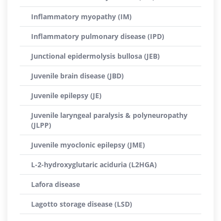
Inflammatory myopathy (IM)
Inflammatory pulmonary disease (IPD)
Junctional epidermolysis bullosa (JEB)
Juvenile brain disease (JBD)
Juvenile epilepsy (JE)
Juvenile laryngeal paralysis & polyneuropathy
(JLPP)
Juvenile myoclonic epilepsy (JME)
L-2-hydroxyglutaric aciduria (L2HGA)
Lafora disease
Lagotto storage disease (LSD)