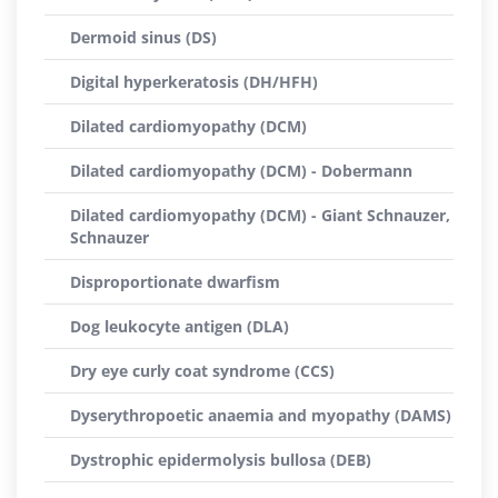
Dermoid sinus (DS)
Digital hyperkeratosis (DH/HFH)
Dilated cardiomyopathy (DCM)
Dilated cardiomyopathy (DCM) - Dobermann
Dilated cardiomyopathy (DCM) - Giant Schnauzer,
Schnauzer
Disproportionate dwarfism
Dog leukocyte antigen (DLA)
Dry eye curly coat syndrome (CCS)
Dyserythropoetic anaemia and myopathy (DAMS)
Dystrophic epidermolysis bullosa (DEB)