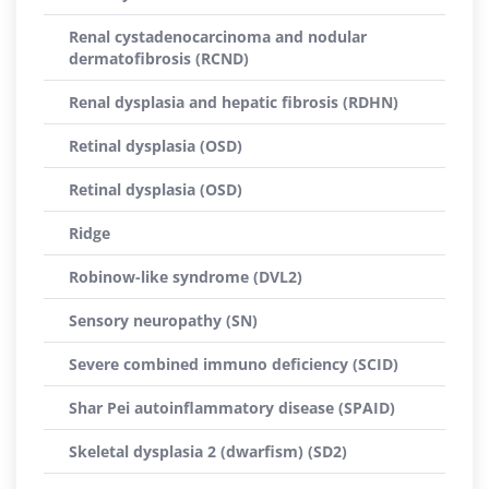
Renal cystadenocarcinoma and nodular
dermatofibrosis (RCND)
Renal dysplasia and hepatic fibrosis (RDHN)
Retinal dysplasia (OSD)
Retinal dysplasia (OSD)
Ridge
Robinow-like syndrome (DVL2)
Sensory neuropathy (SN)
Severe combined immuno deficiency (SCID)
Shar Pei autoinflammatory disease (SPAID)
Skeletal dysplasia 2 (dwarfism) (SD2)