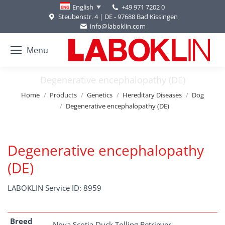
+49 971 7202 0
English
Steubenstr. 4 | DE - 97688 Bad Kissingen
info@laboklin.com
Menu
Degenerative encephalopathy (DE)
You are here:
Home
Products
Genetics
Hereditary Diseases
Dog
Degenerative encephalopathy (DE)
Degenerative encephalopathy
(DE)
LABOKLIN Service ID: 8959
Breed
Nova Scotia Duck Tolling Retriever