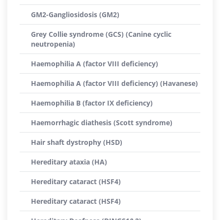
GM2-Gangliosidosis (GM2)
Grey Collie syndrome (GCS) (Canine cyclic
neutropenia)
Haemophilia A (factor VIII deficiency)
Haemophilia A (factor VIII deficiency) (Havanese)
Haemophilia B (factor IX deficiency)
Haemorrhagic diathesis (Scott syndrome)
Hair shaft dystrophy (HSD)
Hereditary ataxia (HA)
Hereditary cataract (HSF4)
Hereditary cataract (HSF4)