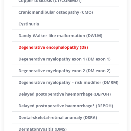
Copper toxicosis (CT/COMMD1)
Craniomandibular osteopathy (CMO)
Cystinuria
Dandy-Walker-like malformation (DWLM)
Degenerative encephalopathy (DE)
Degenerative myelopathy exon 1 (DM exon 1)
Degenerative myelopathy exon 2 (DM exon 2)
Degenerative myelopathy – risk modifier (DMRM)
Delayed postoperative haemorrhage (DEPOH)
Delayed postoperative haemorrhage* (DEPOH)
Dental-skeletal-retinal anomaly (DSRA)
Dermatomyositis (DMS)