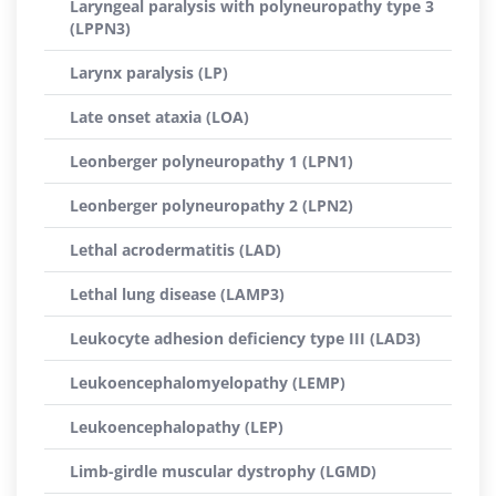
Laryngeal paralysis with polyneuropathy type 3
(LPPN3)
Larynx paralysis (LP)
Late onset ataxia (LOA)
Leonberger polyneuropathy 1 (LPN1)
Leonberger polyneuropathy 2 (LPN2)
Lethal acrodermatitis (LAD)
Lethal lung disease (LAMP3)
Leukocyte adhesion deficiency type III (LAD3)
Leukoencephalomyelopathy (LEMP)
Leukoencephalopathy (LEP)
Limb-girdle muscular dystrophy (LGMD)