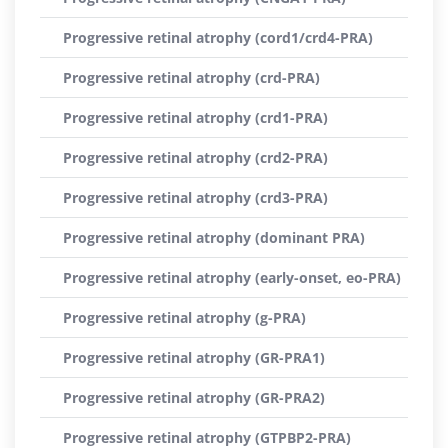
Progressive retinal atrophy (cord1/crd4-PRA)
Progressive retinal atrophy (crd-PRA)
Progressive retinal atrophy (crd1-PRA)
Progressive retinal atrophy (crd2-PRA)
Progressive retinal atrophy (crd3-PRA)
Progressive retinal atrophy (dominant PRA)
Progressive retinal atrophy (early-onset, eo-PRA)
Progressive retinal atrophy (g-PRA)
Progressive retinal atrophy (GR-PRA1)
Progressive retinal atrophy (GR-PRA2)
Progressive retinal atrophy (GTPBP2-PRA)