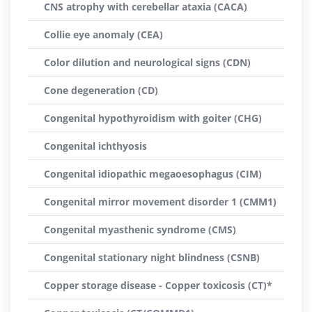
CNS atrophy with cerebellar ataxia (CACA)
Collie eye anomaly (CEA)
Color dilution and neurological signs (CDN)
Cone degeneration (CD)
Congenital hypothyroidism with goiter (CHG)
Congenital ichthyosis
Congenital idiopathic megaoesophagus (CIM)
Congenital mirror movement disorder 1 (CMM1)
Congenital myasthenic syndrome (CMS)
Congenital stationary night blindness (CSNB)
Copper storage disease - Copper toxicosis (CT)*