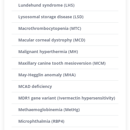
Lundehund syndrome (LHS)
Lysosomal storage disease (LSD)
Macrothrombocytopenia (MTC)
Macular corneal dystrophy (MCD)
Malignant hyperthermia (MH)
Maxillary canine tooth mesioversion (MCM)
May-Hegglin anomaly (MHA)
MCAD deficiency
MDR1 gene variant (Ivermectin hypersensitivity)
Methaemoglobinemia (MetHg)
Microphthalmia (RBP4)