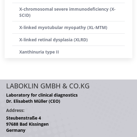
X-chromosomal severe immunodeficiency (X-
SCID)
X-linked myotubular myopathy (XL-MTM)
X-linked retinal dysplasia (XLRD)
Xanthinuria type II
LABOKLIN GMBH & CO.KG
Laboratory for clinical diagnostics
Dr. Elisabeth Müller (CEO)
Address:
Steubenstraße 4
97688 Bad Kissingen
Germany