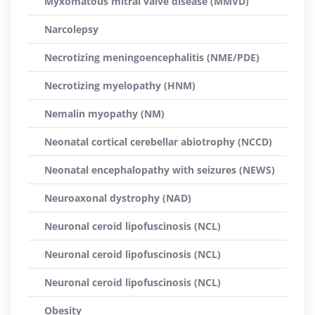
Myxomatous mitral valve disease (MMVD)
Narcolepsy
Necrotizing meningoencephalitis (NME/PDE)
Necrotizing myelopathy (HNM)
Nemalin myopathy (NM)
Neonatal cortical cerebellar abiotrophy (NCCD)
Neonatal encephalopathy with seizures (NEWS)
Neuroaxonal dystrophy (NAD)
Neuronal ceroid lipofuscinosis (NCL)
Neuronal ceroid lipofuscinosis (NCL)
Neuronal ceroid lipofuscinosis (NCL)
Obesity