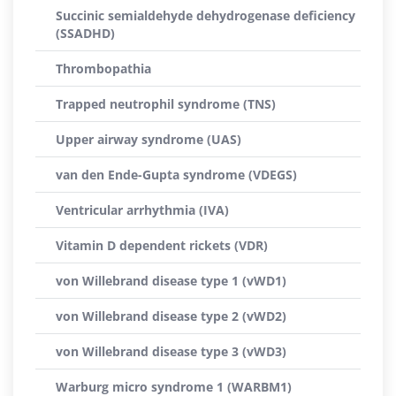
Succinic semialdehyde dehydrogenase deficiency
(SSADHD)
Thrombopathia
Trapped neutrophil syndrome (TNS)
Upper airway syndrome (UAS)
van den Ende-Gupta syndrome (VDEGS)
Ventricular arrhythmia (IVA)
Vitamin D dependent rickets (VDR)
von Willebrand disease type 1 (vWD1)
von Willebrand disease type 2 (vWD2)
von Willebrand disease type 3 (vWD3)
Warburg micro syndrome 1 (WARBM1)