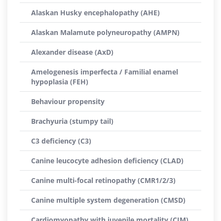
Alaskan Husky encephalopathy (AHE)
Alaskan Malamute polyneuropathy (AMPN)
Alexander disease (AxD)
Amelogenesis imperfecta / Familial enamel
hypoplasia (FEH)
Behaviour propensity
Brachyuria (stumpy tail)
C3 deficiency (C3)
Canine leucocyte adhesion deficiency (CLAD)
Canine multi-focal retinopathy (CMR1/2/3)
Canine multiple system degeneration (CMSD)
Cardiomyopathy with juvenile mortality (CJM)