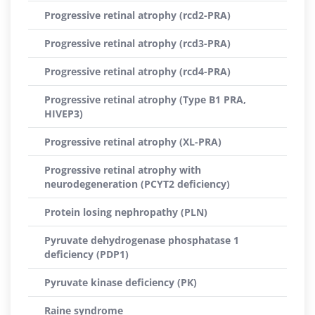
Progressive retinal atrophy (rcd2-PRA)
Progressive retinal atrophy (rcd3-PRA)
Progressive retinal atrophy (rcd4-PRA)
Progressive retinal atrophy (Type B1 PRA,
HIVEP3)
Progressive retinal atrophy (XL-PRA)
Progressive retinal atrophy with
neurodegeneration (PCYT2 deficiency)
Protein losing nephropathy (PLN)
Pyruvate dehydrogenase phosphatase 1
deficiency (PDP1)
Pyruvate kinase deficiency (PK)
Raine syndrome