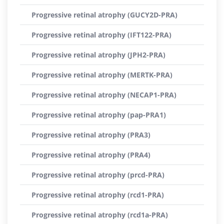
Progressive retinal atrophy (GUCY2D-PRA)
Progressive retinal atrophy (IFT122-PRA)
Progressive retinal atrophy (JPH2-PRA)
Progressive retinal atrophy (MERTK-PRA)
Progressive retinal atrophy (NECAP1-PRA)
Progressive retinal atrophy (pap-PRA1)
Progressive retinal atrophy (PRA3)
Progressive retinal atrophy (PRA4)
Progressive retinal atrophy (prcd-PRA)
Progressive retinal atrophy (rcd1-PRA)
Progressive retinal atrophy (rcd1a-PRA)