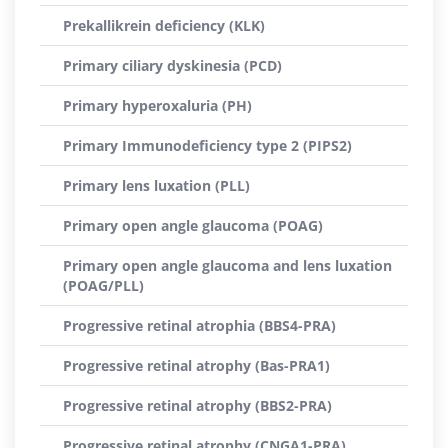
Prekallikrein deficiency (KLK)
Primary ciliary dyskinesia (PCD)
Primary hyperoxaluria (PH)
Primary Immunodeficiency type 2 (PIPS2)
Primary lens luxation (PLL)
Primary open angle glaucoma (POAG)
Primary open angle glaucoma and lens luxation
(POAG/PLL)
Progressive retinal atrophia (BBS4-PRA)
Progressive retinal atrophy (Bas-PRA1)
Progressive retinal atrophy (BBS2-PRA)
Progressive retinal atrophy (CNGA1-PRA)