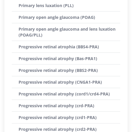
Primary lens luxation (PLL)
Primary open angle glaucoma (POAG)
Primary open angle glaucoma and lens luxation
(POAG/PLL)
Progressive retinal atrophia (BBS4-PRA)
Progressive retinal atrophy (Bas-PRA1)
Progressive retinal atrophy (BBS2-PRA)
Progressive retinal atrophy (CNGA1-PRA)
Progressive retinal atrophy (cord1/crd4-PRA)
Progressive retinal atrophy (crd-PRA)
Progressive retinal atrophy (crd1-PRA)
Progressive retinal atrophy (crd2-PRA)