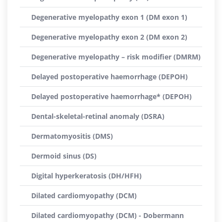
Degenerative myelopathy exon 1 (DM exon 1)
Degenerative myelopathy exon 2 (DM exon 2)
Degenerative myelopathy – risk modifier (DMRM)
Delayed postoperative haemorrhage (DEPOH)
Delayed postoperative haemorrhage* (DEPOH)
Dental-skeletal-retinal anomaly (DSRA)
Dermatomyositis (DMS)
Dermoid sinus (DS)
Digital hyperkeratosis (DH/HFH)
Dilated cardiomyopathy (DCM)
Dilated cardiomyopathy (DCM) - Dobermann