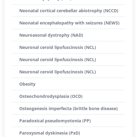
Neonatal cortical cerebellar abiotrophy (NCCD)
Neonatal encephalopathy with seizures (NEWS)
Neuroaxonal dystrophy (NAD)
Neuronal ceroid lipofuscinosis (NCL)
Neuronal ceroid lipofuscinosis (NCL)
Neuronal ceroid lipofuscinosis (NCL)
Obesity
Osteochondrodysplasia (OCD)
Osteogenesis imperfecta (brittle bone disease)
Paradoxical pseudomyotonia (PP)
Paroxysmal dyskinesia (PxD)