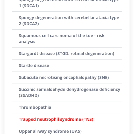
1 (SDCA1)
Spongy degeneration with cerebellar ataxia type
2 (SDCA2)
Squamous cell carcinoma of the toe - risk
analysis
Stargardt disease (STGD, retinal degeneration)
Startle disease
Subacute necrotising encephalopathy (SNE)
Succinic semialdehyde dehydrogenase deficiency
(SSADHD)
Thrombopathia
Trapped neutrophil syndrome (TNS)
Upper airway syndrome (UAS)