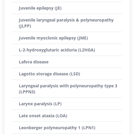
Juvenile epilepsy (JE)
Juvenile laryngeal paralysis & polyneuropathy
(JLPP)
Juvenile myoclonic epilepsy (JME)
L-2-hydroxyglutaric aciduria (L2HGA)
Lafora disease
Lagotto storage disease (LSD)
Laryngeal paralysis with polyneuropathy type 3
(LPPN3)
Larynx paralysis (LP)
Late onset ataxia (LOA)
Leonberger polyneuropathy 1 (LPN1)