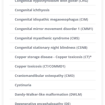
Congenital hypothyroidism with goiter (CHG)
Congenital ichthyosis
Congenital idiopathic megaoesophagus (CIM)
Congenital mirror movement disorder 1 (CMM1)
Congenital myasthenic syndrome (CMS)
Congenital stationary night blindness (CSNB)
Copper storage disease - Copper toxicosis (CT)*
Copper toxicosis (CT/COMMD1)
Craniomandibular osteopathy (CMO)
Cystinuria
Dandy-Walker-like malformation (DWLM)
Degenerative encephalopathy (DE)