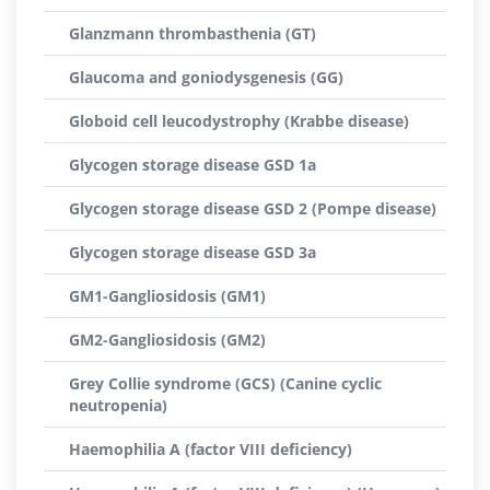
Glanzmann thrombasthenia (GT)
Glaucoma and goniodysgenesis (GG)
Globoid cell leucodystrophy (Krabbe disease)
Glycogen storage disease GSD 1a
Glycogen storage disease GSD 2 (Pompe disease)
Glycogen storage disease GSD 3a
GM1-Gangliosidosis (GM1)
GM2-Gangliosidosis (GM2)
Grey Collie syndrome (GCS) (Canine cyclic
neutropenia)
Haemophilia A (factor VIII deficiency)