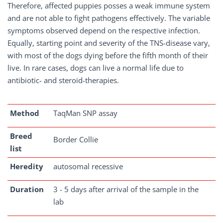
Therefore, affected puppies posses a weak immune system
and are not able to fight pathogens effectively. The variable
symptoms observed depend on the respective infection.
Equally, starting point and severity of the TNS-disease vary,
with most of the dogs dying before the fifth month of their
live. In rare cases, dogs can live a normal life due to
antibiotic- and steroid-therapies.
Method
TaqMan SNP assay
Breed
Border Collie
list
Heredity
autosomal recessive
Duration
3 - 5 days after arrival of the sample in the
lab