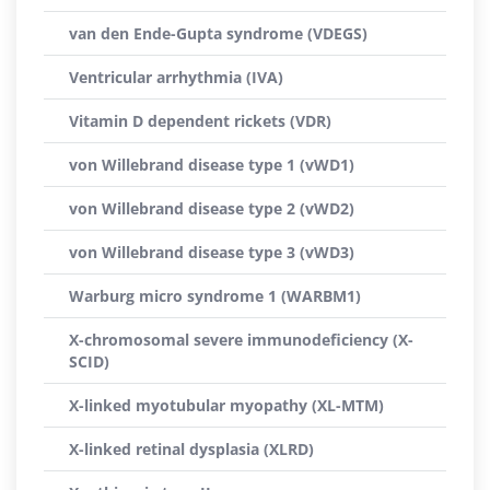
van den Ende-Gupta syndrome (VDEGS)
Ventricular arrhythmia (IVA)
Vitamin D dependent rickets (VDR)
von Willebrand disease type 1 (vWD1)
von Willebrand disease type 2 (vWD2)
von Willebrand disease type 3 (vWD3)
Warburg micro syndrome 1 (WARBM1)
X-chromosomal severe immunodeficiency (X-
SCID)
X-linked myotubular myopathy (XL-MTM)
X-linked retinal dysplasia (XLRD)