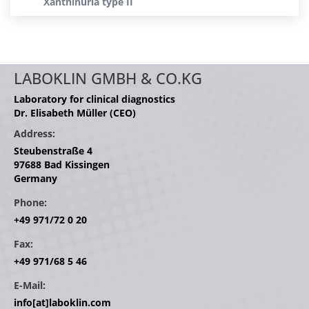
Xanthinuria type II
LABOKLIN GMBH & CO.KG
Laboratory for clinical diagnostics
Dr. Elisabeth Müller (CEO)
Address:
Steubenstraße 4
97688 Bad Kissingen
Germany
Phone:
+49 971/72 0 20
Fax:
+49 971/68 5 46
E-Mail:
info[at]laboklin.com