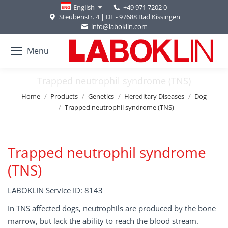
+49 971 7202 0
English
Steubenstr. 4 | DE - 97688 Bad Kissingen
info@laboklin.com
Menu
Trapped neutrophil syndrome (TNS)
You are here:
Home
Products
Genetics
Hereditary Diseases
Dog
Trapped neutrophil syndrome (TNS)
Trapped neutrophil syndrome
(TNS)
LABOKLIN Service ID: 8143
In TNS affected dogs, neutrophils are produced by the bone
marrow, but lack the ability to reach the blood stream.