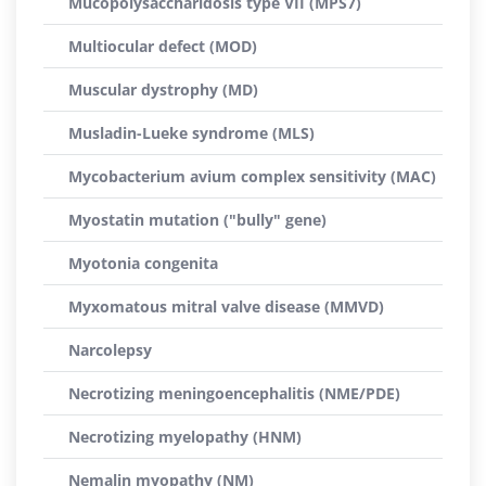
Mucopolysaccharidosis type VII (MPS7)
Multiocular defect (MOD)
Muscular dystrophy (MD)
Musladin-Lueke syndrome (MLS)
Mycobacterium avium complex sensitivity (MAC)
Myostatin mutation ("bully" gene)
Myotonia congenita
Myxomatous mitral valve disease (MMVD)
Narcolepsy
Necrotizing meningoencephalitis (NME/PDE)
Necrotizing myelopathy (HNM)
Nemalin myopathy (NM)