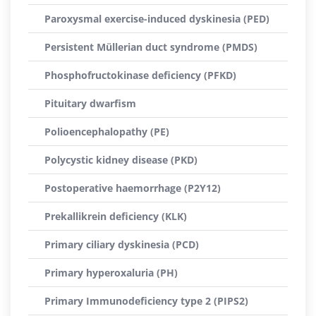
Paroxysmal exercise-induced dyskinesia (PED)
Persistent Müllerian duct syndrome (PMDS)
Phosphofructokinase deficiency (PFKD)
Pituitary dwarfism
Polioencephalopathy (PE)
Polycystic kidney disease (PKD)
Postoperative haemorrhage (P2Y12)
Prekallikrein deficiency (KLK)
Primary ciliary dyskinesia (PCD)
Primary hyperoxaluria (PH)
Primary Immunodeficiency type 2 (PIPS2)