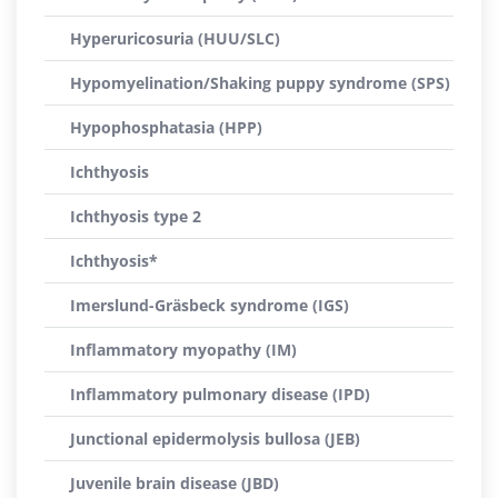
Hyperuricosuria (HUU/SLC)
Hypomyelination/Shaking puppy syndrome (SPS)
Hypophosphatasia (HPP)
Ichthyosis
Ichthyosis type 2
Ichthyosis*
Imerslund-Gräsbeck syndrome (IGS)
Inflammatory myopathy (IM)
Inflammatory pulmonary disease (IPD)
Junctional epidermolysis bullosa (JEB)
Juvenile brain disease (JBD)