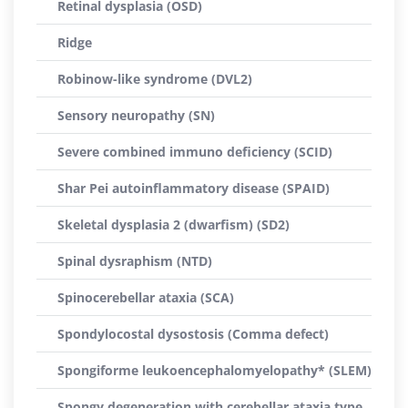
Retinal dysplasia (OSD)
Ridge
Robinow-like syndrome (DVL2)
Sensory neuropathy (SN)
Severe combined immuno deficiency (SCID)
Shar Pei autoinflammatory disease (SPAID)
Skeletal dysplasia 2 (dwarfism) (SD2)
Spinal dysraphism (NTD)
Spinocerebellar ataxia (SCA)
Spondylocostal dysostosis (Comma defect)
Spongiforme leukoencephalomyelopathy* (SLEM)
Spongy degeneration with cerebellar ataxia type