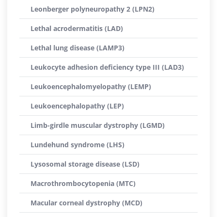
Leonberger polyneuropathy 2 (LPN2)
Lethal acrodermatitis (LAD)
Lethal lung disease (LAMP3)
Leukocyte adhesion deficiency type III (LAD3)
Leukoencephalomyelopathy (LEMP)
Leukoencephalopathy (LEP)
Limb-girdle muscular dystrophy (LGMD)
Lundehund syndrome (LHS)
Lysosomal storage disease (LSD)
Macrothrombocytopenia (MTC)
Macular corneal dystrophy (MCD)