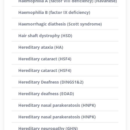
Haemophilia A (factor VIII deficiency) (Havanese)
Haemophilia B (factor IX deficiency)
Haemorrhagic diathesis (Scott syndrome)
Hair shaft dystrophy (HSD)
Hereditary ataxia (HA)
Hereditary cataract (HSF4)
Hereditary cataract (HSF4)
Hereditary Deafness (DINGS1&2)
Hereditary deafness (EOAD)
Hereditary nasal parakeratosis (HNPK)
Hereditary nasal parakeratosis (HNPK)
Hereditary neuropathy (GHN)