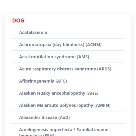
DOG
Acatalasemia
Achromatopsia (day blindness) (ACHM)
Acral mutilation syndrome (AMS)
Acute respiratory distress syndrome (ARDS)
Afibrinogenemia (AFG)
Alaskan Husky encephalopathy (AHE)
Alaskan Malamute polyneuropathy (AMPN)
Alexander disease (AxD)
Amelogenesis imperfecta / Familial enamel
hypoplasia (FEH)