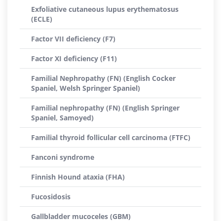
Exfoliative cutaneous lupus erythematosus
(ECLE)
Factor VII deficiency (F7)
Factor XI deficiency (F11)
Familial Nephropathy (FN) (English Cocker
Spaniel, Welsh Springer Spaniel)
Familial nephropathy (FN) (English Springer
Spaniel, Samoyed)
Familial thyroid follicular cell carcinoma (FTFC)
Fanconi syndrome
Finnish Hound ataxia (FHA)
Fucosidosis
Gallbladder mucoceles (GBM)