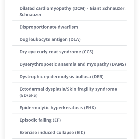
Dilated cardiomyopathy (DCM) - Giant Schnauzer,
Schnauzer
Disproportionate dwarfism
Dog leukocyte antigen (DLA)
Dry eye curly coat syndrome (CCS)
Dyserythropoetic anaemia and myopathy (DAMS)
Dystrophic epidermolysis bullosa (DEB)
Ectodermal dysplasia/Skin fragility syndrome
(ED/SFS)
Epidermolytic hyperkeratosis (EHK)
Episodic falling (EF)
Exercise induced collapse (EIC)