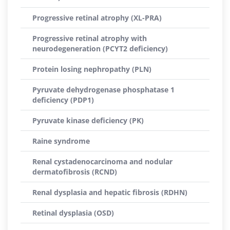
Progressive retinal atrophy (XL-PRA)
Progressive retinal atrophy with
neurodegeneration (PCYT2 deficiency)
Protein losing nephropathy (PLN)
Pyruvate dehydrogenase phosphatase 1
deficiency (PDP1)
Pyruvate kinase deficiency (PK)
Raine syndrome
Renal cystadenocarcinoma and nodular
dermatofibrosis (RCND)
Renal dysplasia and hepatic fibrosis (RDHN)
Retinal dysplasia (OSD)