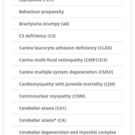
Behaviour propensity
Brachyuria (stumpy tail)
C3 deficiency (C3)
Canine leucocyte adhesion deficiency (CLAD)
Canine multi-focal retinopathy (CMR1/2/3)
Canine multiple system degeneration (CMSD)
Cardiomyopathy with juvenile mortality (CJM)
Centronuclear myopathy (CNM)
Cerebellar ataxia (CA1)
Cerebellar ataxia* (CA)
Cerebellar degeneration and myositis complex