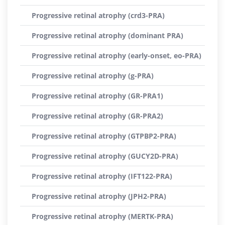
Progressive retinal atrophy (crd3-PRA)
Progressive retinal atrophy (dominant PRA)
Progressive retinal atrophy (early-onset, eo-PRA)
Progressive retinal atrophy (g-PRA)
Progressive retinal atrophy (GR-PRA1)
Progressive retinal atrophy (GR-PRA2)
Progressive retinal atrophy (GTPBP2-PRA)
Progressive retinal atrophy (GUCY2D-PRA)
Progressive retinal atrophy (IFT122-PRA)
Progressive retinal atrophy (JPH2-PRA)
Progressive retinal atrophy (MERTK-PRA)