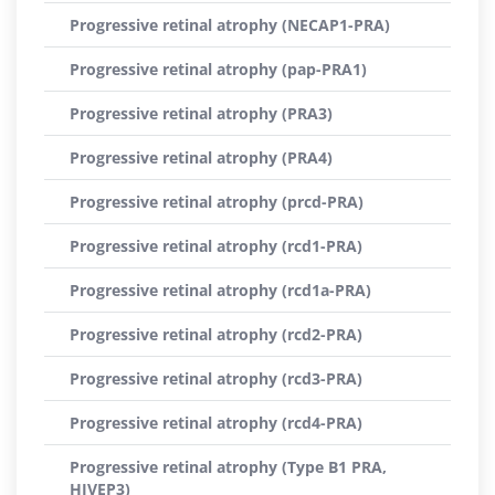
Progressive retinal atrophy (NECAP1-PRA)
Progressive retinal atrophy (pap-PRA1)
Progressive retinal atrophy (PRA3)
Progressive retinal atrophy (PRA4)
Progressive retinal atrophy (prcd-PRA)
Progressive retinal atrophy (rcd1-PRA)
Progressive retinal atrophy (rcd1a-PRA)
Progressive retinal atrophy (rcd2-PRA)
Progressive retinal atrophy (rcd3-PRA)
Progressive retinal atrophy (rcd4-PRA)
Progressive retinal atrophy (Type B1 PRA,
HIVEP3)