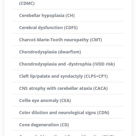
(CDMC)
Cerebellar hypoplasia (CH)
Cerebral dysfunction (CDFS)
Charcot-Marie-Tooth neuropathy (CMT)
Chondrodysplasia (dwarfism)
Chondrodysplasia and -dystrophia (IVDD risk)
Cleft lip/palate and syndactyly (CLPS+CP1)
CNS atrophy with cerebellar ataxia (CACA)
Collie eye anomaly (CEA)
Color dilution and neurological signs (CDN)
Cone degeneration (CD)