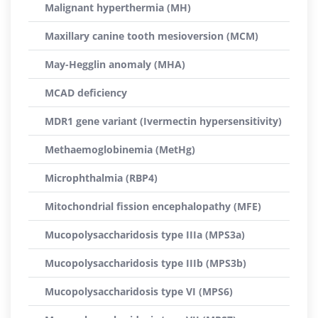
Malignant hyperthermia (MH)
Maxillary canine tooth mesioversion (MCM)
May-Hegglin anomaly (MHA)
MCAD deficiency
MDR1 gene variant (Ivermectin hypersensitivity)
Methaemoglobinemia (MetHg)
Microphthalmia (RBP4)
Mitochondrial fission encephalopathy (MFE)
Mucopolysaccharidosis type IIIa (MPS3a)
Mucopolysaccharidosis type IIIb (MPS3b)
Mucopolysaccharidosis type VI (MPS6)