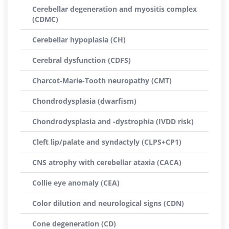
Cerebellar degeneration and myositis complex
(CDMC)
Cerebellar hypoplasia (CH)
Cerebral dysfunction (CDFS)
Charcot-Marie-Tooth neuropathy (CMT)
Chondrodysplasia (dwarfism)
Chondrodysplasia and -dystrophia (IVDD risk)
Cleft lip/palate and syndactyly (CLPS+CP1)
CNS atrophy with cerebellar ataxia (CACA)
Collie eye anomaly (CEA)
Color dilution and neurological signs (CDN)
Cone degeneration (CD)