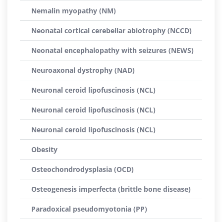
Nemalin myopathy (NM)
Neonatal cortical cerebellar abiotrophy (NCCD)
Neonatal encephalopathy with seizures (NEWS)
Neuroaxonal dystrophy (NAD)
Neuronal ceroid lipofuscinosis (NCL)
Neuronal ceroid lipofuscinosis (NCL)
Neuronal ceroid lipofuscinosis (NCL)
Obesity
Osteochondrodysplasia (OCD)
Osteogenesis imperfecta (brittle bone disease)
Paradoxical pseudomyotonia (PP)