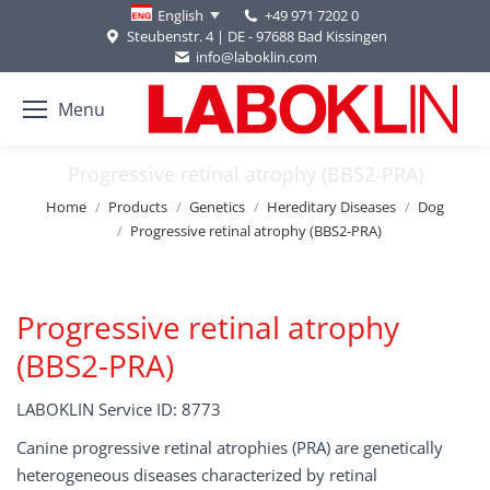
+49 971 7202 0
English
Steubenstr. 4 | DE - 97688 Bad Kissingen
info@laboklin.com
Menu
Progressive retinal atrophy (BBS2-PRA)
You are here:
Home
Products
Genetics
Hereditary Diseases
Dog
Progressive retinal atrophy (BBS2-PRA)
Progressive retinal atrophy
(BBS2-PRA)
LABOKLIN Service ID: 8773
Canine progressive retinal atrophies (PRA) are genetically
heterogeneous diseases characterized by retinal