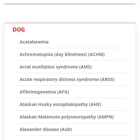
DOG
Acatalasemia
Achromatopsia (day blindness) (ACHM)
Acral mutilation syndrome (AMS)
Acute respiratory distress syndrome (ARDS)
Afibrinogenemia (AFG)
Alaskan Husky encephalopathy (AHE)
Alaskan Malamute polyneuropathy (AMPN)
Alexander disease (AxD)