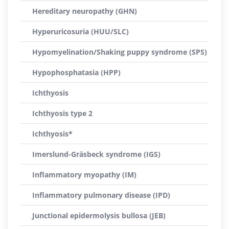
Hereditary neuropathy (GHN)
Hyperuricosuria (HUU/SLC)
Hypomyelination/Shaking puppy syndrome (SPS)
Hypophosphatasia (HPP)
Ichthyosis
Ichthyosis type 2
Ichthyosis*
Imerslund-Gräsbeck syndrome (IGS)
Inflammatory myopathy (IM)
Inflammatory pulmonary disease (IPD)
Junctional epidermolysis bullosa (JEB)