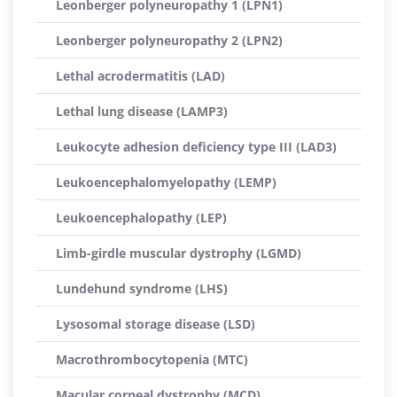
Leonberger polyneuropathy 1 (LPN1)
Leonberger polyneuropathy 2 (LPN2)
Lethal acrodermatitis (LAD)
Lethal lung disease (LAMP3)
Leukocyte adhesion deficiency type III (LAD3)
Leukoencephalomyelopathy (LEMP)
Leukoencephalopathy (LEP)
Limb-girdle muscular dystrophy (LGMD)
Lundehund syndrome (LHS)
Lysosomal storage disease (LSD)
Macrothrombocytopenia (MTC)
Macular corneal dystrophy (MCD)