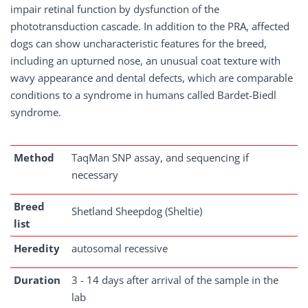
impair retinal function by dysfunction of the
phototransduction cascade. In addition to the PRA, affected
dogs can show uncharacteristic features for the breed,
including an upturned nose, an unusual coat texture with
wavy appearance and dental defects, which are comparable
conditions to a syndrome in humans called Bardet-Biedl
syndrome.
Method
TaqMan SNP assay, and sequencing if
necessary
Breed
Shetland Sheepdog (Sheltie)
list
Heredity
autosomal recessive
Duration
3 - 14 days after arrival of the sample in the
lab