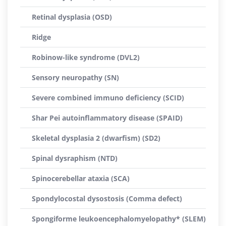
Retinal dysplasia (OSD)
Ridge
Robinow-like syndrome (DVL2)
Sensory neuropathy (SN)
Severe combined immuno deficiency (SCID)
Shar Pei autoinflammatory disease (SPAID)
Skeletal dysplasia 2 (dwarfism) (SD2)
Spinal dysraphism (NTD)
Spinocerebellar ataxia (SCA)
Spondylocostal dysostosis (Comma defect)
Spongiforme leukoencephalomyelopathy* (SLEM)