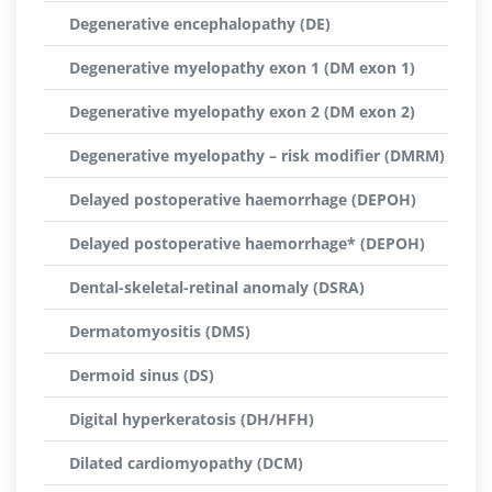
Degenerative encephalopathy (DE)
Degenerative myelopathy exon 1 (DM exon 1)
Degenerative myelopathy exon 2 (DM exon 2)
Degenerative myelopathy – risk modifier (DMRM)
Delayed postoperative haemorrhage (DEPOH)
Delayed postoperative haemorrhage* (DEPOH)
Dental-skeletal-retinal anomaly (DSRA)
Dermatomyositis (DMS)
Dermoid sinus (DS)
Digital hyperkeratosis (DH/HFH)
Dilated cardiomyopathy (DCM)