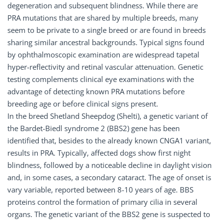
degeneration and subsequent blindness. While there are
PRA mutations that are shared by multiple breeds, many
seem to be private to a single breed or are found in breeds
sharing similar ancestral backgrounds. Typical signs found
by ophthalmoscopic examination are widespread tapetal
hyper-reflectivity and retinal vascular attenuation. Genetic
testing complements clinical eye examinations with the
advantage of detecting known PRA mutations before
breeding age or before clinical signs present.
In the breed Shetland Sheepdog (Shelti), a genetic variant of
the Bardet-Biedl syndrome 2 (BBS2) gene has been
identified that, besides to the already known CNGA1 variant,
results in PRA. Typically, affected dogs show first night
blindness, followed by a noticeable decline in daylight vision
and, in some cases, a secondary cataract. The age of onset is
vary variable, reported between 8-10 years of age. BBS
proteins control the formation of primary cilia in several
organs. The genetic variant of the BBS2 gene is suspected to