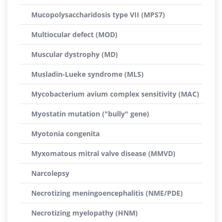
Mucopolysaccharidosis type VII (MPS7)
Multiocular defect (MOD)
Muscular dystrophy (MD)
Musladin-Lueke syndrome (MLS)
Mycobacterium avium complex sensitivity (MAC)
Myostatin mutation ("bully" gene)
Myotonia congenita
Myxomatous mitral valve disease (MMVD)
Narcolepsy
Necrotizing meningoencephalitis (NME/PDE)
Necrotizing myelopathy (HNM)