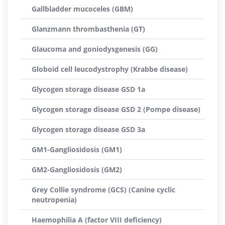
Gallbladder mucoceles (GBM)
Glanzmann thrombasthenia (GT)
Glaucoma and goniodysgenesis (GG)
Globoid cell leucodystrophy (Krabbe disease)
Glycogen storage disease GSD 1a
Glycogen storage disease GSD 2 (Pompe disease)
Glycogen storage disease GSD 3a
GM1-Gangliosidosis (GM1)
GM2-Gangliosidosis (GM2)
Grey Collie syndrome (GCS) (Canine cyclic
neutropenia)
Haemophilia A (factor VIII deficiency)