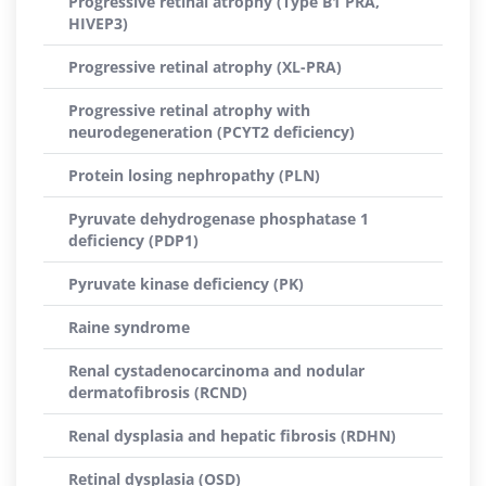
Progressive retinal atrophy (Type B1 PRA,
HIVEP3)
Progressive retinal atrophy (XL-PRA)
Progressive retinal atrophy with
neurodegeneration (PCYT2 deficiency)
Protein losing nephropathy (PLN)
Pyruvate dehydrogenase phosphatase 1
deficiency (PDP1)
Pyruvate kinase deficiency (PK)
Raine syndrome
Renal cystadenocarcinoma and nodular
dermatofibrosis (RCND)
Renal dysplasia and hepatic fibrosis (RDHN)
Retinal dysplasia (OSD)