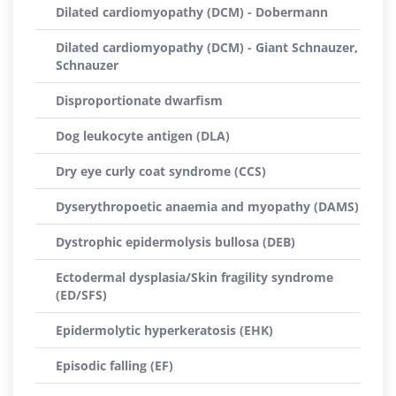
Dilated cardiomyopathy (DCM) - Dobermann
Dilated cardiomyopathy (DCM) - Giant Schnauzer,
Schnauzer
Disproportionate dwarfism
Dog leukocyte antigen (DLA)
Dry eye curly coat syndrome (CCS)
Dyserythropoetic anaemia and myopathy (DAMS)
Dystrophic epidermolysis bullosa (DEB)
Ectodermal dysplasia/Skin fragility syndrome
(ED/SFS)
Epidermolytic hyperkeratosis (EHK)
Episodic falling (EF)