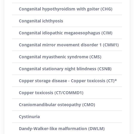
Congenital hypothyroidism with goiter (CHG)
Congenital ichthyosis
Congenital idiopathic megaoesophagus (CIM)
Congenital mirror movement disorder 1 (CMM1)
Congenital myasthenic syndrome (CMS)
Congenital stationary night blindness (CSNB)
Copper storage disease - Copper toxicosis (CT)*
Copper toxicosis (CT/COMMD1)
Craniomandibular osteopathy (CMO)
Cystinuria
Dandy-Walker-like malformation (DWLM)