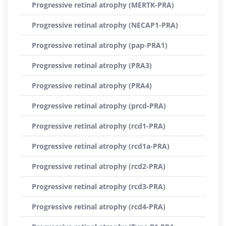
Progressive retinal atrophy (MERTK-PRA)
Progressive retinal atrophy (NECAP1-PRA)
Progressive retinal atrophy (pap-PRA1)
Progressive retinal atrophy (PRA3)
Progressive retinal atrophy (PRA4)
Progressive retinal atrophy (prcd-PRA)
Progressive retinal atrophy (rcd1-PRA)
Progressive retinal atrophy (rcd1a-PRA)
Progressive retinal atrophy (rcd2-PRA)
Progressive retinal atrophy (rcd3-PRA)
Progressive retinal atrophy (rcd4-PRA)