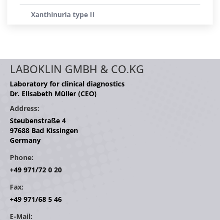
Xanthinuria type II
LABOKLIN GMBH & CO.KG
Laboratory for clinical diagnostics
Dr. Elisabeth Müller (CEO)
Address:
Steubenstraße 4
97688 Bad Kissingen
Germany
Phone:
+49 971/72 0 20
Fax:
+49 971/68 5 46
E-Mail: