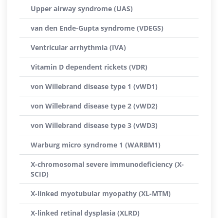
Upper airway syndrome (UAS)
van den Ende-Gupta syndrome (VDEGS)
Ventricular arrhythmia (IVA)
Vitamin D dependent rickets (VDR)
von Willebrand disease type 1 (vWD1)
von Willebrand disease type 2 (vWD2)
von Willebrand disease type 3 (vWD3)
Warburg micro syndrome 1 (WARBM1)
X-chromosomal severe immunodeficiency (X-
SCID)
X-linked myotubular myopathy (XL-MTM)
X-linked retinal dysplasia (XLRD)