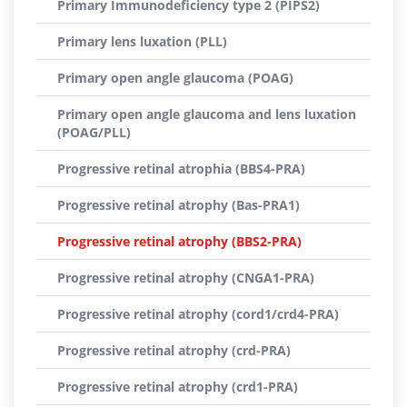
Primary Immunodeficiency type 2 (PIPS2)
Primary lens luxation (PLL)
Primary open angle glaucoma (POAG)
Primary open angle glaucoma and lens luxation
(POAG/PLL)
Progressive retinal atrophia (BBS4-PRA)
Progressive retinal atrophy (Bas-PRA1)
Progressive retinal atrophy (BBS2-PRA)
Progressive retinal atrophy (CNGA1-PRA)
Progressive retinal atrophy (cord1/crd4-PRA)
Progressive retinal atrophy (crd-PRA)
Progressive retinal atrophy (crd1-PRA)