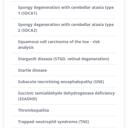
Spongy degeneration with cerebellar ataxia type
1 (SDCA1)
Spongy degeneration with cerebellar ataxia type
2 (SDCA2)
Squamous cell carcinoma of the toe - risk
analysis
Stargardt disease (STGD, retinal degeneration)
Startle disease
Subacute necrotising encephalopathy (SNE)
Succinic semialdehyde dehydrogenase deficiency
(SSADHD)
Thrombopathia
Trapped neutrophil syndrome (TNS)