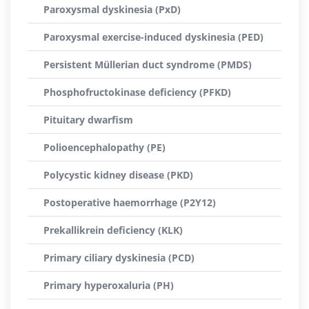
Paroxysmal dyskinesia (PxD)
Paroxysmal exercise-induced dyskinesia (PED)
Persistent Müllerian duct syndrome (PMDS)
Phosphofructokinase deficiency (PFKD)
Pituitary dwarfism
Polioencephalopathy (PE)
Polycystic kidney disease (PKD)
Postoperative haemorrhage (P2Y12)
Prekallikrein deficiency (KLK)
Primary ciliary dyskinesia (PCD)
Primary hyperoxaluria (PH)