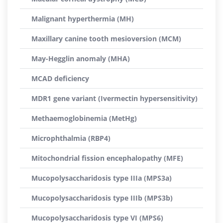
Malignant hyperthermia (MH)
Maxillary canine tooth mesioversion (MCM)
May-Hegglin anomaly (MHA)
MCAD deficiency
MDR1 gene variant (Ivermectin hypersensitivity)
Methaemoglobinemia (MetHg)
Microphthalmia (RBP4)
Mitochondrial fission encephalopathy (MFE)
Mucopolysaccharidosis type IIIa (MPS3a)
Mucopolysaccharidosis type IIIb (MPS3b)
Mucopolysaccharidosis type VI (MPS6)