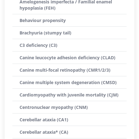
Amelogenesis imperfecta / Familial enamel
hypoplasia (FEH)
Behaviour propensity
Brachyuria (stumpy tail)
C3 deficiency (C3)
Canine leucocyte adhesion deficiency (CLAD)
Canine multi-focal retinopathy (CMR1/2/3)
Canine multiple system degeneration (CMSD)
Cardiomyopathy with juvenile mortality (CJM)
Centronuclear myopathy (CNM)
Cerebellar ataxia (CA1)
Cerebellar ataxia* (CA)