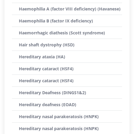
Haemophilia A (factor VIII deficiency) (Havanese)
Haemophilia B (factor IX deficiency)
Haemorrhagic diathesis (Scott syndrome)
Hair shaft dystrophy (HSD)
Hereditary ataxia (HA)
Hereditary cataract (HSF4)
Hereditary cataract (HSF4)
Hereditary Deafness (DINGS1&2)
Hereditary deafness (EOAD)
Hereditary nasal parakeratosis (HNPK)
Hereditary nasal parakeratosis (HNPK)