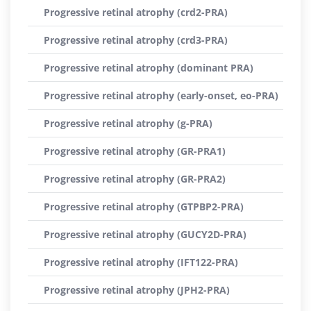
Progressive retinal atrophy (crd2-PRA)
Progressive retinal atrophy (crd3-PRA)
Progressive retinal atrophy (dominant PRA)
Progressive retinal atrophy (early-onset, eo-PRA)
Progressive retinal atrophy (g-PRA)
Progressive retinal atrophy (GR-PRA1)
Progressive retinal atrophy (GR-PRA2)
Progressive retinal atrophy (GTPBP2-PRA)
Progressive retinal atrophy (GUCY2D-PRA)
Progressive retinal atrophy (IFT122-PRA)
Progressive retinal atrophy (JPH2-PRA)