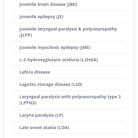
Juvenile brain disease (JBD)
Juvenile epilepsy (JE)
Juvenile laryngeal paralysis & polyneuropathy
(JLPP)
Juvenile myoclonic epilepsy (JME)
L-2-hydroxyglutaric aciduria (L2HGA)
Lafora disease
Lagotto storage disease (LSD)
Laryngeal paralysis with polyneuropathy type 3
(LPPN3)
Larynx paralysis (LP)
Late onset ataxia (LOA)