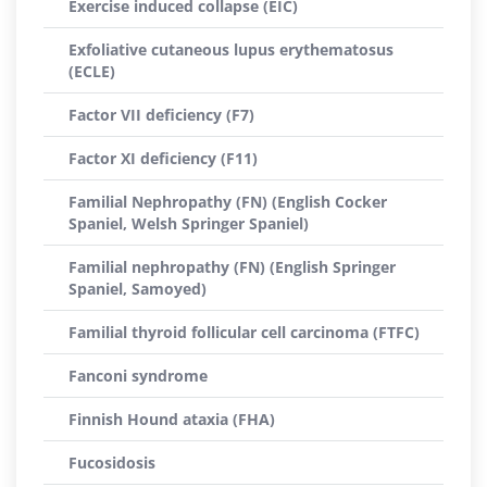
Exercise induced collapse (EIC)
Exfoliative cutaneous lupus erythematosus
(ECLE)
Factor VII deficiency (F7)
Factor XI deficiency (F11)
Familial Nephropathy (FN) (English Cocker
Spaniel, Welsh Springer Spaniel)
Familial nephropathy (FN) (English Springer
Spaniel, Samoyed)
Familial thyroid follicular cell carcinoma (FTFC)
Fanconi syndrome
Finnish Hound ataxia (FHA)
Fucosidosis