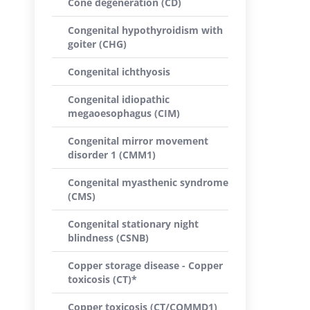
Cone degeneration (CD)
Congenital hypothyroidism with
goiter (CHG)
Congenital ichthyosis
Congenital idiopathic
megaoesophagus (CIM)
Congenital mirror movement
disorder 1 (CMM1)
Congenital myasthenic syndrome
(CMS)
Congenital stationary night
blindness (CSNB)
Copper storage disease - Copper
toxicosis (CT)*
Copper toxicosis (CT/COMMD1)