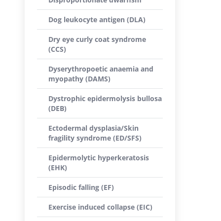
Dog leukocyte antigen (DLA)
Dry eye curly coat syndrome
(CCS)
Dyserythropoetic anaemia and
myopathy (DAMS)
Dystrophic epidermolysis bullosa
(DEB)
Ectodermal dysplasia/Skin
fragility syndrome (ED/SFS)
Epidermolytic hyperkeratosis
(EHK)
Episodic falling (EF)
Exercise induced collapse (EIC)