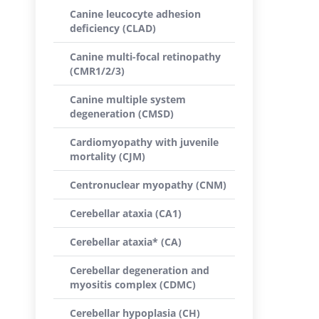
Canine leucocyte adhesion
deficiency (CLAD)
Canine multi-focal retinopathy
(CMR1/2/3)
Canine multiple system
degeneration (CMSD)
Cardiomyopathy with juvenile
mortality (CJM)
Centronuclear myopathy (CNM)
Cerebellar ataxia (CA1)
Cerebellar ataxia* (CA)
Cerebellar degeneration and
myositis complex (CDMC)
Cerebellar hypoplasia (CH)