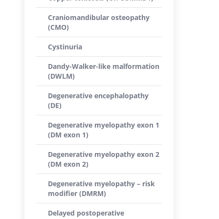
Craniomandibular osteopathy
(CMO)
Cystinuria
Dandy-Walker-like malformation
(DWLM)
Degenerative encephalopathy
(DE)
Degenerative myelopathy exon 1
(DM exon 1)
Degenerative myelopathy exon 2
(DM exon 2)
Degenerative myelopathy – risk
modifier (DMRM)
Delayed postoperative