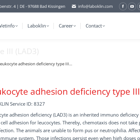
benstr. 4 | DE - 97688 Bad Kissingen
info@laboklin.com
Facebo
You
page
pag
opens
ope
Vetinfo
Laboklin
Career
Contact
in
in
new
ne
 III (LAD3)
window
wi
eukocyte adhesion deficiency type III…
kocyte adhesion deficiency type II
LIN Service ID: 8327
yte adhesion deficiency (LAD3) is an inherited immuno deficiecy d
o cell adhesion for leucocytes. Thereby, chemotaxis does not take 
fection. The animals are unable to form pus or neutrophilia. Affect
mmune system. Those infections persist even when high doses of 