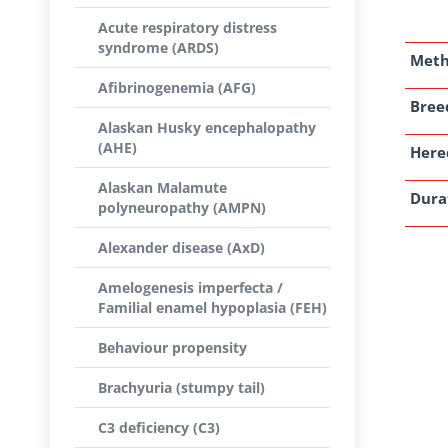
Acute respiratory distress
syndrome (ARDS)
Met
Afibrinogenemia (AFG)
Breed
Alaskan Husky encephalopathy
(AHE)
Here
Alaskan Malamute
Dura
polyneuropathy (AMPN)
Alexander disease (AxD)
Amelogenesis imperfecta /
Familial enamel hypoplasia (FEH)
Behaviour propensity
Brachyuria (stumpy tail)
C3 deficiency (C3)