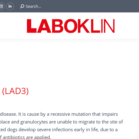
Search:
Search...
ok
Tube
Instagram
Linkedin
e
page
page
ns
opens
opens
in
in
w
new
new
ndow
window
window
I (LAD3)
isease. It is cause by a recessive mutation that impairs
place and granulocytes are unable to migrate to the site of
ed dogs develop severe infections early in life, due to a
antibiotics are applied.