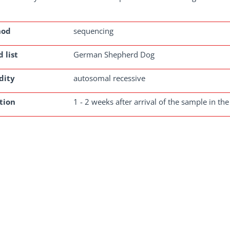
hod
sequencing
 list
German Shepherd Dog
dity
autosomal recessive
tion
1 - 2 weeks after arrival of the sample in the