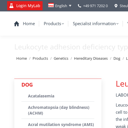
Login MyLab
+49 971 7202 0
Steu
English
Home
Products
Specialist information
Leukocyte adhesion deficiency type
You are here:
Home
Products
Genetics
Hereditary Diseases
Dog
L
Leu
DOG
LABOK
Acatalasemia
Leucoc
Achromatopsia (day blindness)
cell t
(ACHM)
the in
Acral mutilation syndrome (AMS)
weak i