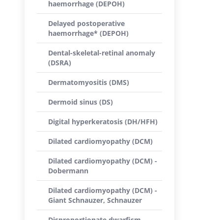
haemorrhage (DEPOH)
Delayed postoperative
haemorrhage* (DEPOH)
Dental-skeletal-retinal anomaly
(DSRA)
Dermatomyositis (DMS)
Dermoid sinus (DS)
Digital hyperkeratosis (DH/HFH)
Dilated cardiomyopathy (DCM)
Dilated cardiomyopathy (DCM) -
Dobermann
Dilated cardiomyopathy (DCM) -
Giant Schnauzer, Schnauzer
Disproportionate dwarfism