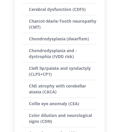
Cerebral dysfunction (CDFS)
Charcot-Marie-Tooth neuropathy
(CMT)
Chondrodysplasia (dwarfism)
Chondrodysplasia and -
dystrophia (IVDD risk)
Cleft lip/palate and syndactyly
(CLPS+CP1)
CNS atrophy with cerebellar
ataxia (CACA)
Collie eye anomaly (CEA)
Color dilution and neurological
signs (CDN)