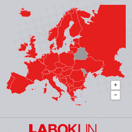
page
page
page
page
opens
opens
opens
opens
in
in
in
in
new
new
new
new
window
window
window
window