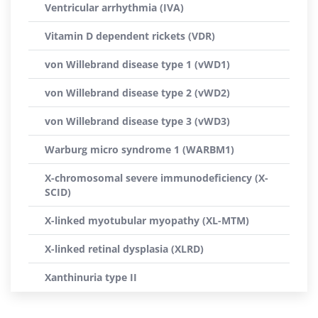
Ventricular arrhythmia (IVA)
Vitamin D dependent rickets (VDR)
von Willebrand disease type 1 (vWD1)
von Willebrand disease type 2 (vWD2)
von Willebrand disease type 3 (vWD3)
Warburg micro syndrome 1 (WARBM1)
X-chromosomal severe immunodeficiency (X-
SCID)
X-linked myotubular myopathy (XL-MTM)
X-linked retinal dysplasia (XLRD)
Xanthinuria type II