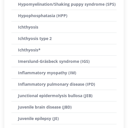
Hypomyelination/Shaking puppy syndrome (SPS)
Hypophosphatasia (HPP)
Ichthyosis
Ichthyosis type 2
Ichthyosis*
Imerslund-Gräsbeck syndrome (IGS)
Inflammatory myopathy (IM)
Inflammatory pulmonary disease (IPD)
Junctional epidermolysis bullosa (JEB)
Juvenile brain disease (JBD)
Juvenile epilepsy (JE)