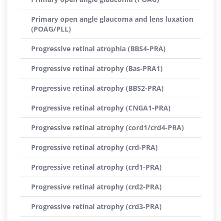
Primary open angle glaucoma and lens luxation
(POAG/PLL)
Progressive retinal atrophia (BBS4-PRA)
Progressive retinal atrophy (Bas-PRA1)
Progressive retinal atrophy (BBS2-PRA)
Progressive retinal atrophy (CNGA1-PRA)
Progressive retinal atrophy (cord1/crd4-PRA)
Progressive retinal atrophy (crd-PRA)
Progressive retinal atrophy (crd1-PRA)
Progressive retinal atrophy (crd2-PRA)
Progressive retinal atrophy (crd3-PRA)