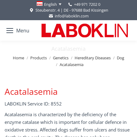
+49 971 7202 0
English
Steubenstr. 4 | DE - 97688 Bad Kissingen
info@laboklin.com
Menu
Acatalasemia
You are here:
Home
Products
Genetics
Hereditary Diseases
Dog
Acatalasemia
Acatalasemia
LABOKLIN Service ID: 8552
Acatalasemia is characterized by the deficiency of the
enzyme catalase which is important for cellular defence in
oxidative stress. Affected dogs suffer from ulcers and tissue