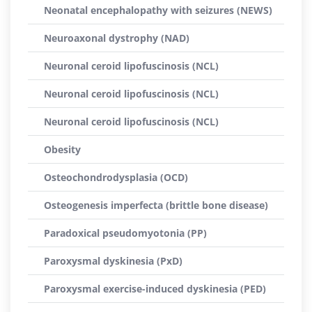
Neonatal encephalopathy with seizures (NEWS)
Neuroaxonal dystrophy (NAD)
Neuronal ceroid lipofuscinosis (NCL)
Neuronal ceroid lipofuscinosis (NCL)
Neuronal ceroid lipofuscinosis (NCL)
Obesity
Osteochondrodysplasia (OCD)
Osteogenesis imperfecta (brittle bone disease)
Paradoxical pseudomyotonia (PP)
Paroxysmal dyskinesia (PxD)
Paroxysmal exercise-induced dyskinesia (PED)