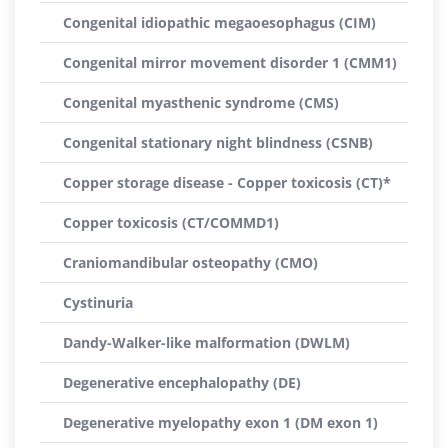
Congenital idiopathic megaoesophagus (CIM)
Congenital mirror movement disorder 1 (CMM1)
Congenital myasthenic syndrome (CMS)
Congenital stationary night blindness (CSNB)
Copper storage disease - Copper toxicosis (CT)*
Copper toxicosis (CT/COMMD1)
Craniomandibular osteopathy (CMO)
Cystinuria
Dandy-Walker-like malformation (DWLM)
Degenerative encephalopathy (DE)
Degenerative myelopathy exon 1 (DM exon 1)