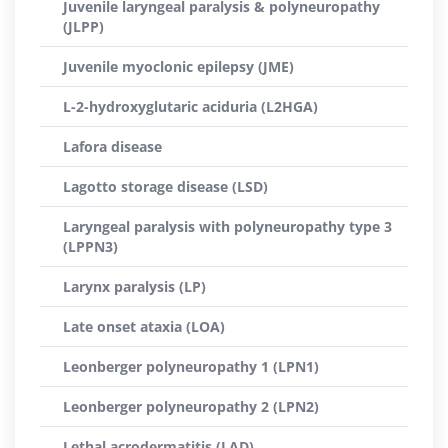
Juvenile laryngeal paralysis & polyneuropathy
(JLPP)
Juvenile myoclonic epilepsy (JME)
L-2-hydroxyglutaric aciduria (L2HGA)
Lafora disease
Lagotto storage disease (LSD)
Laryngeal paralysis with polyneuropathy type 3
(LPPN3)
Larynx paralysis (LP)
Late onset ataxia (LOA)
Leonberger polyneuropathy 1 (LPN1)
Leonberger polyneuropathy 2 (LPN2)
Lethal acrodermatitis (LAD)