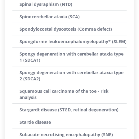
Spinal dysraphism (NTD)
Spinocerebellar ataxia (SCA)
Spondylocostal dysostosis (Comma defect)
Spongiforme leukoencephalomyelopathy* (SLEM)
Spongy degeneration with cerebellar ataxia type
1 (SDCA1)
Spongy degeneration with cerebellar ataxia type
2 (SDCA2)
Squamous cell carcinoma of the toe - risk
analysis
Stargardt disease (STGD, retinal degeneration)
Startle disease
Subacute necrotising encephalopathy (SNE)