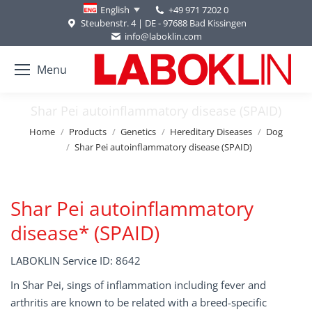
+49 971 7202 0
English
Steubenstr. 4 | DE - 97688 Bad Kissingen
info@laboklin.com
Menu
Shar Pei autoinflammatory disease (SPAID)
You are here:
Home
Products
Genetics
Hereditary Diseases
Dog
Shar Pei autoinflammatory disease (SPAID)
Shar Pei autoinflammatory
disease* (SPAID)
LABOKLIN Service ID: 8642
In Shar Pei, sings of inflammation including fever and
arthritis are known to be related with a breed-specific