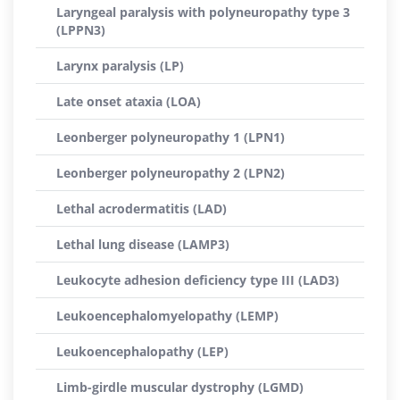
Laryngeal paralysis with polyneuropathy type 3
(LPPN3)
Larynx paralysis (LP)
Late onset ataxia (LOA)
Leonberger polyneuropathy 1 (LPN1)
Leonberger polyneuropathy 2 (LPN2)
Lethal acrodermatitis (LAD)
Lethal lung disease (LAMP3)
Leukocyte adhesion deficiency type III (LAD3)
Leukoencephalomyelopathy (LEMP)
Leukoencephalopathy (LEP)
Limb-girdle muscular dystrophy (LGMD)