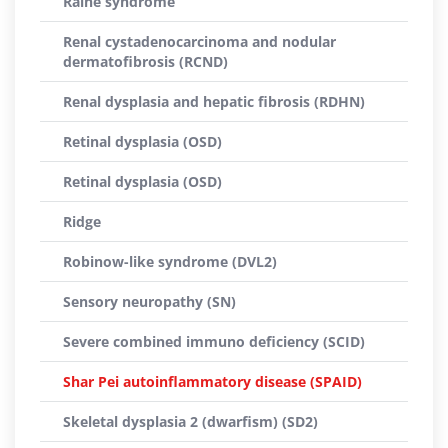
Raine syndrome
Renal cystadenocarcinoma and nodular
dermatofibrosis (RCND)
Renal dysplasia and hepatic fibrosis (RDHN)
Retinal dysplasia (OSD)
Retinal dysplasia (OSD)
Ridge
Robinow-like syndrome (DVL2)
Sensory neuropathy (SN)
Severe combined immuno deficiency (SCID)
Shar Pei autoinflammatory disease (SPAID)
Skeletal dysplasia 2 (dwarfism) (SD2)