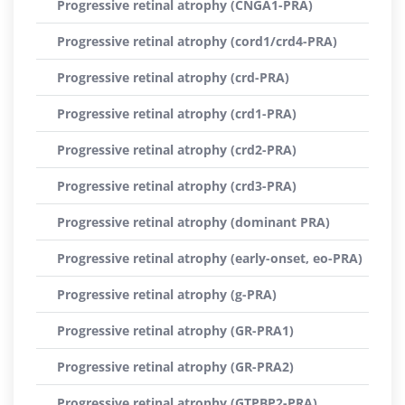
Progressive retinal atrophy (CNGA1-PRA)
Progressive retinal atrophy (cord1/crd4-PRA)
Progressive retinal atrophy (crd-PRA)
Progressive retinal atrophy (crd1-PRA)
Progressive retinal atrophy (crd2-PRA)
Progressive retinal atrophy (crd3-PRA)
Progressive retinal atrophy (dominant PRA)
Progressive retinal atrophy (early-onset, eo-PRA)
Progressive retinal atrophy (g-PRA)
Progressive retinal atrophy (GR-PRA1)
Progressive retinal atrophy (GR-PRA2)
Progressive retinal atrophy (GTPBP2-PRA)