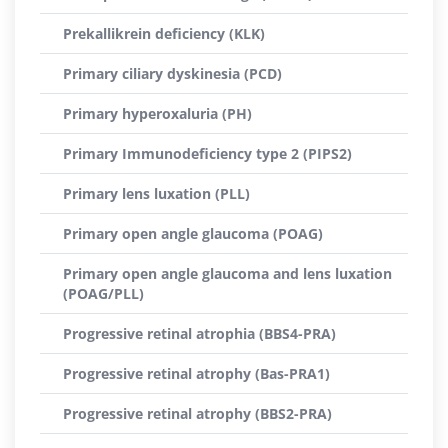
Prekallikrein deficiency (KLK)
Primary ciliary dyskinesia (PCD)
Primary hyperoxaluria (PH)
Primary Immunodeficiency type 2 (PIPS2)
Primary lens luxation (PLL)
Primary open angle glaucoma (POAG)
Primary open angle glaucoma and lens luxation
(POAG/PLL)
Progressive retinal atrophia (BBS4-PRA)
Progressive retinal atrophy (Bas-PRA1)
Progressive retinal atrophy (BBS2-PRA)