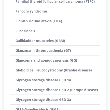
Familial thyroid follicular cell carcinoma (FTFC)
Fanconi syndrome
Finnish Hound ataxia (FHA)
Fucosidosis
Gallbladder mucoceles (GBM)
Glanzmann thrombasthenia (GT)
Glaucoma and goniodysgenesis (GG)
Globoid cell leucodystrophy (Krabbe disease)
Glycogen storage disease GSD 1a
Glycogen storage disease GSD 2 (Pompe disease)
Glycogen storage disease GSD 3a
GM1-Gangliosidosis (GM1)