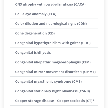
CNS atrophy with cerebellar ataxia (CACA)
Collie eye anomaly (CEA)
Color dilution and neurological signs (CDN)
Cone degeneration (CD)
Congenital hypothyroidism with goiter (CHG)
Congenital ichthyosis
Congenital idiopathic megaoesophagus (CIM)
Congenital mirror movement disorder 1 (CMM1)
Congenital myasthenic syndrome (CMS)
Congenital stationary night blindness (CSNB)
Copper storage disease - Copper toxicosis (CT)*