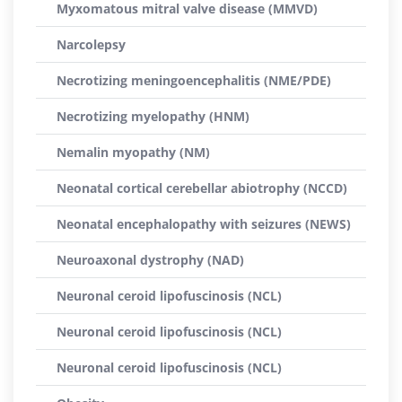
Myxomatous mitral valve disease (MMVD)
Narcolepsy
Necrotizing meningoencephalitis (NME/PDE)
Necrotizing myelopathy (HNM)
Nemalin myopathy (NM)
Neonatal cortical cerebellar abiotrophy (NCCD)
Neonatal encephalopathy with seizures (NEWS)
Neuroaxonal dystrophy (NAD)
Neuronal ceroid lipofuscinosis (NCL)
Neuronal ceroid lipofuscinosis (NCL)
Neuronal ceroid lipofuscinosis (NCL)