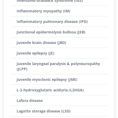
Imerslund-Gräsbeck syndrome (IGS)
Inflammatory myopathy (IM)
Inflammatory pulmonary disease (IPD)
Junctional epidermolysis bullosa (JEB)
Juvenile brain disease (JBD)
Juvenile epilepsy (JE)
Juvenile laryngeal paralysis & polyneuropathy
(JLPP)
Juvenile myoclonic epilepsy (JME)
L-2-hydroxyglutaric aciduria (L2HGA)
Lafora disease
Lagotto storage disease (LSD)