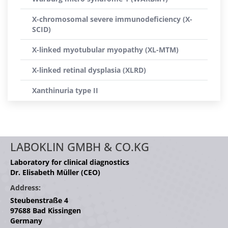
X-chromosomal severe immunodeficiency (X-
SCID)
X-linked myotubular myopathy (XL-MTM)
X-linked retinal dysplasia (XLRD)
Xanthinuria type II
LABOKLIN GMBH & CO.KG
Laboratory for clinical diagnostics
Dr. Elisabeth Müller (CEO)
Address:
Steubenstraße 4
97688 Bad Kissingen
Germany