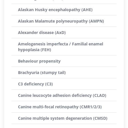
Alaskan Husky encephalopathy (AHE)
Alaskan Malamute polyneuropathy (AMPN)
Alexander disease (AxD)
Amelogenesis imperfecta / Familial enamel
hypoplasia (FEH)
Behaviour propensity
Brachyuria (stumpy tail)
C3 deficiency (C3)
Canine leucocyte adhesion deficiency (CLAD)
Canine multi-focal retinopathy (CMR1/2/3)
Canine multiple system degeneration (CMSD)