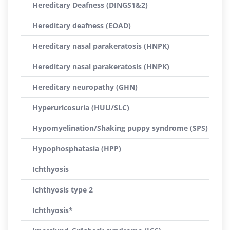
Hereditary Deafness (DINGS1&2)
Hereditary deafness (EOAD)
Hereditary nasal parakeratosis (HNPK)
Hereditary nasal parakeratosis (HNPK)
Hereditary neuropathy (GHN)
Hyperuricosuria (HUU/SLC)
Hypomyelination/Shaking puppy syndrome (SPS)
Hypophosphatasia (HPP)
Ichthyosis
Ichthyosis type 2
Ichthyosis*