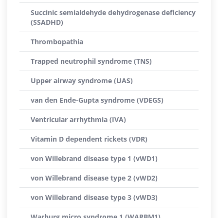
Succinic semialdehyde dehydrogenase deficiency
(SSADHD)
Thrombopathia
Trapped neutrophil syndrome (TNS)
Upper airway syndrome (UAS)
van den Ende-Gupta syndrome (VDEGS)
Ventricular arrhythmia (IVA)
Vitamin D dependent rickets (VDR)
von Willebrand disease type 1 (vWD1)
von Willebrand disease type 2 (vWD2)
von Willebrand disease type 3 (vWD3)
Warburg micro syndrome 1 (WARBM1)