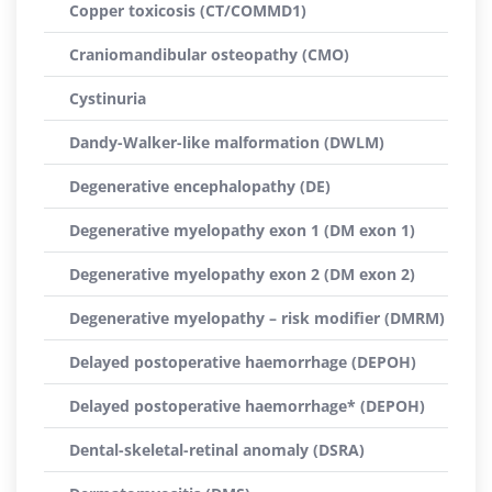
Copper toxicosis (CT/COMMD1)
Craniomandibular osteopathy (CMO)
Cystinuria
Dandy-Walker-like malformation (DWLM)
Degenerative encephalopathy (DE)
Degenerative myelopathy exon 1 (DM exon 1)
Degenerative myelopathy exon 2 (DM exon 2)
Degenerative myelopathy – risk modifier (DMRM)
Delayed postoperative haemorrhage (DEPOH)
Delayed postoperative haemorrhage* (DEPOH)
Dental-skeletal-retinal anomaly (DSRA)