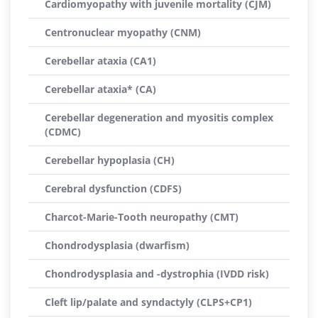
Cardiomyopathy with juvenile mortality (CJM)
Centronuclear myopathy (CNM)
Cerebellar ataxia (CA1)
Cerebellar ataxia* (CA)
Cerebellar degeneration and myositis complex
(CDMC)
Cerebellar hypoplasia (CH)
Cerebral dysfunction (CDFS)
Charcot-Marie-Tooth neuropathy (CMT)
Chondrodysplasia (dwarfism)
Chondrodysplasia and -dystrophia (IVDD risk)
Cleft lip/palate and syndactyly (CLPS+CP1)