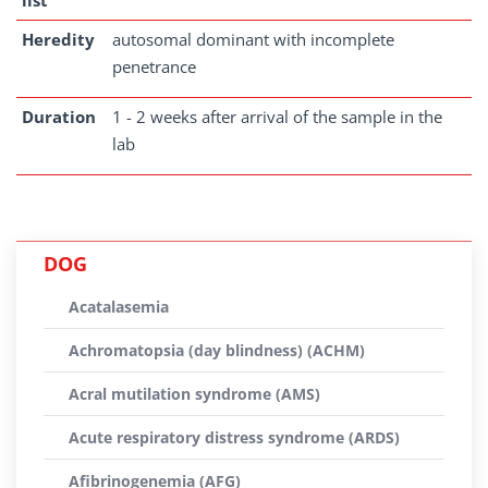
list
Heredity
autosomal dominant with incomplete
penetrance
Duration
1 - 2 weeks after arrival of the sample in the
lab
DOG
Acatalasemia
Achromatopsia (day blindness) (ACHM)
Acral mutilation syndrome (AMS)
Acute respiratory distress syndrome (ARDS)
Afibrinogenemia (AFG)