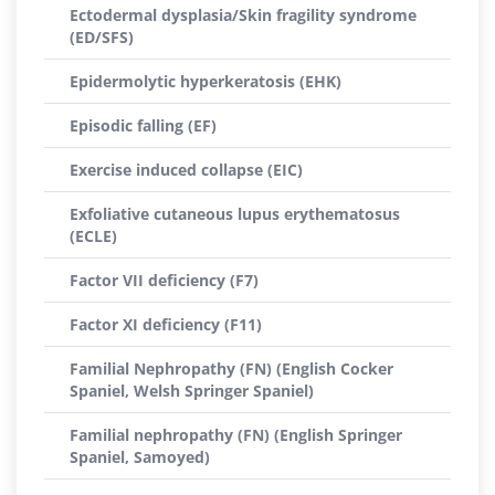
Ectodermal dysplasia/Skin fragility syndrome
(ED/SFS)
Epidermolytic hyperkeratosis (EHK)
Episodic falling (EF)
Exercise induced collapse (EIC)
Exfoliative cutaneous lupus erythematosus
(ECLE)
Factor VII deficiency (F7)
Factor XI deficiency (F11)
Familial Nephropathy (FN) (English Cocker
Spaniel, Welsh Springer Spaniel)
Familial nephropathy (FN) (English Springer
Spaniel, Samoyed)