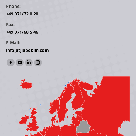
Phone:
+49 971/72 0 20
Fax:
+49 971/68 5 46
E-Mail:
info[at]laboklin.com
Find us on:
Facebook
YouTube
Linkedin
Instagram
page
page
page
page
opens
opens
opens
opens
in
in
in
in
new
new
new
new
window
window
window
window