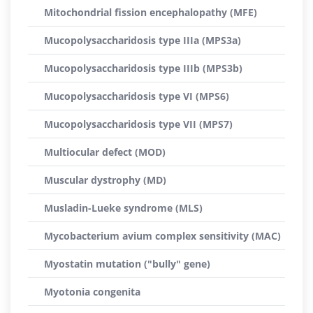
Mitochondrial fission encephalopathy (MFE)
Mucopolysaccharidosis type IIIa (MPS3a)
Mucopolysaccharidosis type IIIb (MPS3b)
Mucopolysaccharidosis type VI (MPS6)
Mucopolysaccharidosis type VII (MPS7)
Multiocular defect (MOD)
Muscular dystrophy (MD)
Musladin-Lueke syndrome (MLS)
Mycobacterium avium complex sensitivity (MAC)
Myostatin mutation ("bully" gene)
Myotonia congenita