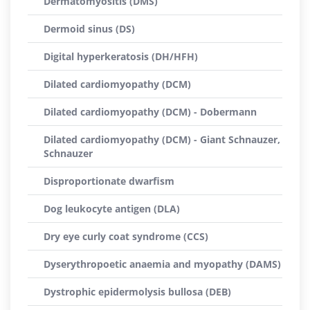
Dermatomyositis (DMS)
Dermoid sinus (DS)
Digital hyperkeratosis (DH/HFH)
Dilated cardiomyopathy (DCM)
Dilated cardiomyopathy (DCM) - Dobermann
Dilated cardiomyopathy (DCM) - Giant Schnauzer,
Schnauzer
Disproportionate dwarfism
Dog leukocyte antigen (DLA)
Dry eye curly coat syndrome (CCS)
Dyserythropoetic anaemia and myopathy (DAMS)
Dystrophic epidermolysis bullosa (DEB)