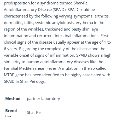
predisposition for a syndrome termed Shar-Pei
Autoinflammatory Disease (SPAID). SPAID could be
characterised by the following varying symptoms: arthritis,
dermatitis, otitis, systemic amyloidosis, erythema in the
region of the wrinkles, thickened and pasty skin, eye
inflammation and recurrent intestinal inflammations. First
clinical signs of the disease usually appear at the age of 1 to
6 years. Regarding the complexity of the disease and the
variable onset of signs of inflammation, SPAID shows a high
similarity to human autoinflammatory diseases like the
Familial Mediterranean Fever. A mutation in the so-called
MTBP gene has been identified to be highly associated with
SPAID in Shar-Pei dogs.
Method
partner laboratory
Breed
Shar Pei