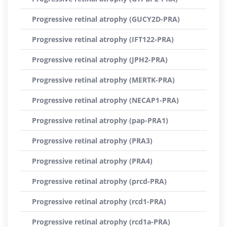
Progressive retinal atrophy (GUCY2D-PRA)
Progressive retinal atrophy (IFT122-PRA)
Progressive retinal atrophy (JPH2-PRA)
Progressive retinal atrophy (MERTK-PRA)
Progressive retinal atrophy (NECAP1-PRA)
Progressive retinal atrophy (pap-PRA1)
Progressive retinal atrophy (PRA3)
Progressive retinal atrophy (PRA4)
Progressive retinal atrophy (prcd-PRA)
Progressive retinal atrophy (rcd1-PRA)
Progressive retinal atrophy (rcd1a-PRA)