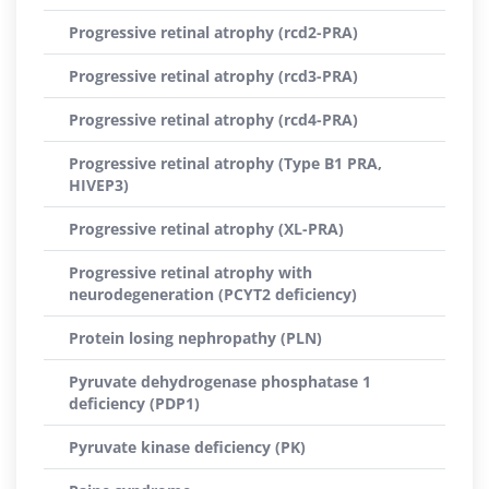
Progressive retinal atrophy (rcd2-PRA)
Progressive retinal atrophy (rcd3-PRA)
Progressive retinal atrophy (rcd4-PRA)
Progressive retinal atrophy (Type B1 PRA,
HIVEP3)
Progressive retinal atrophy (XL-PRA)
Progressive retinal atrophy with
neurodegeneration (PCYT2 deficiency)
Protein losing nephropathy (PLN)
Pyruvate dehydrogenase phosphatase 1
deficiency (PDP1)
Pyruvate kinase deficiency (PK)