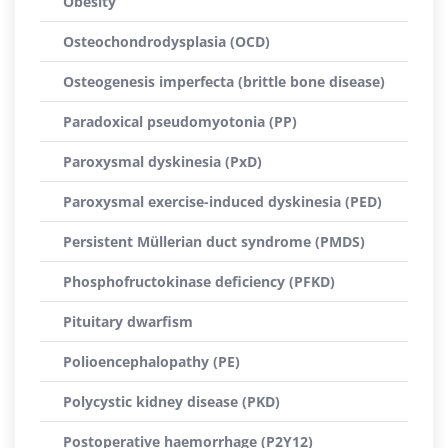
Obesity
Osteochondrodysplasia (OCD)
Osteogenesis imperfecta (brittle bone disease)
Paradoxical pseudomyotonia (PP)
Paroxysmal dyskinesia (PxD)
Paroxysmal exercise-induced dyskinesia (PED)
Persistent Müllerian duct syndrome (PMDS)
Phosphofructokinase deficiency (PFKD)
Pituitary dwarfism
Polioencephalopathy (PE)
Polycystic kidney disease (PKD)
Postoperative haemorrhage (P2Y12)