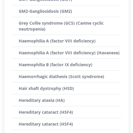
GM2-Gangliosidosis (GM2)
Grey Collie syndrome (GCS) (Canine cyclic
neutropenia)
Haemophilia A (factor VIII deficiency)
Haemophilia A (factor VIII deficiency) (Havanese)
Haemophilia B (factor IX deficiency)
Haemorrhagic diathesis (Scott syndrome)
Hair shaft dystrophy (HSD)
Hereditary ataxia (HA)
Hereditary cataract (HSF4)
Hereditary cataract (HSF4)