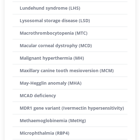
Lundehund syndrome (LHS)
Lysosomal storage disease (LSD)
Macrothrombocytopenia (MTC)
Macular corneal dystrophy (MCD)
Malignant hyperthermia (MH)
Maxillary canine tooth mesioversion (MCM)
May-Hegglin anomaly (MHA)
MCAD deficiency
MDR1 gene variant (Ivermectin hypersensitivity)
Methaemoglobinemia (MetHg)
Microphthalmia (RBP4)