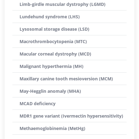
Limb-girdle muscular dystrophy (LGMD)
Lundehund syndrome (LHS)
Lysosomal storage disease (LSD)
Macrothrombocytopenia (MTC)
Macular corneal dystrophy (MCD)
Malignant hyperthermia (MH)
Maxillary canine tooth mesioversion (MCM)
May-Hegglin anomaly (MHA)
MCAD deficiency
MDR1 gene variant (Ivermectin hypersensitivity)
Methaemoglobinemia (MetHg)