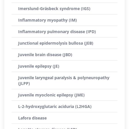
Imerslund-Gräsbeck syndrome (IGS)
Inflammatory myopathy (IM)
Inflammatory pulmonary disease (IPD)
Junctional epidermolysis bullosa (JEB)
Juvenile brain disease (JBD)
Juvenile epilepsy (JE)
Juvenile laryngeal paralysis & polyneuropathy
(JLPP)
Juvenile myoclonic epilepsy (JME)
L-2-hydroxyglutaric aciduria (L2HGA)
Lafora disease