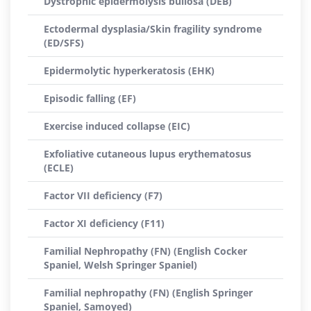
Dystrophic epidermolysis bullosa (DEB)
Ectodermal dysplasia/Skin fragility syndrome
(ED/SFS)
Epidermolytic hyperkeratosis (EHK)
Episodic falling (EF)
Exercise induced collapse (EIC)
Exfoliative cutaneous lupus erythematosus
(ECLE)
Factor VII deficiency (F7)
Factor XI deficiency (F11)
Familial Nephropathy (FN) (English Cocker
Spaniel, Welsh Springer Spaniel)
Familial nephropathy (FN) (English Springer
Spaniel, Samoyed)