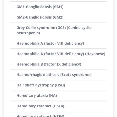
GM1-Gangliosidosis (GM1)
GM2-Gangliosidosis (GM2)
Grey Collie syndrome (GCS) (Canine cyclic
neutropenia)
Haemophilia A (factor VIII deficiency)
Haemophilia A (factor VIII deficiency) (Havanese)
Haemophilia B (factor IX deficiency)
Haemorrhagic diathesis (Scott syndrome)
Hair shaft dystrophy (HSD)
Hereditary ataxia (HA)
Hereditary cataract (HSF4)
Hereditary cataract (HSF4)