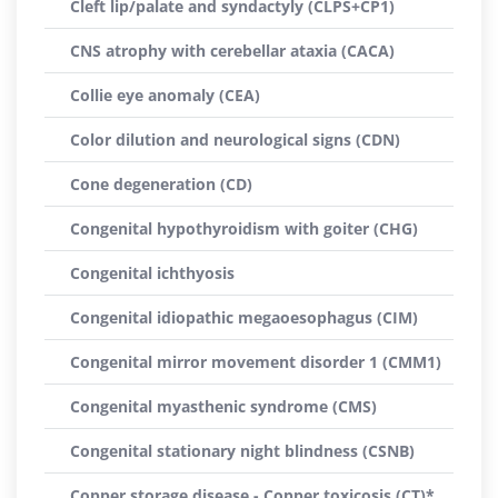
Cleft lip/palate and syndactyly (CLPS+CP1)
CNS atrophy with cerebellar ataxia (CACA)
Collie eye anomaly (CEA)
Color dilution and neurological signs (CDN)
Cone degeneration (CD)
Congenital hypothyroidism with goiter (CHG)
Congenital ichthyosis
Congenital idiopathic megaoesophagus (CIM)
Congenital mirror movement disorder 1 (CMM1)
Congenital myasthenic syndrome (CMS)
Congenital stationary night blindness (CSNB)
Copper storage disease - Copper toxicosis (CT)*