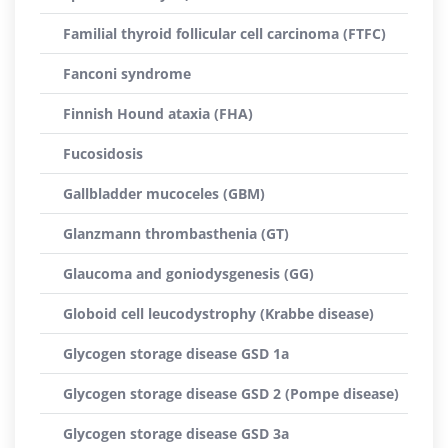
Familial thyroid follicular cell carcinoma (FTFC)
Fanconi syndrome
Finnish Hound ataxia (FHA)
Fucosidosis
Gallbladder mucoceles (GBM)
Glanzmann thrombasthenia (GT)
Glaucoma and goniodysgenesis (GG)
Globoid cell leucodystrophy (Krabbe disease)
Glycogen storage disease GSD 1a
Glycogen storage disease GSD 2 (Pompe disease)
Glycogen storage disease GSD 3a