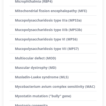
Microphthalmia (RBP4)
Mitochondrial fission encephalopathy (MFE)
Mucopolysaccharidosis type IIIa (MPS3a)
Mucopolysaccharidosis type IIIb (MPS3b)
Mucopolysaccharidosis type VI (MPS6)
Mucopolysaccharidosis type VII (MPS7)
Multiocular defect (MOD)
Muscular dystrophy (MD)
Musladin-Lueke syndrome (MLS)
Mycobacterium avium complex sensitivity (MAC)
Myostatin mutation ("bully" gene)
Myotonia congenita