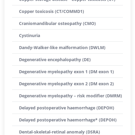
Copper toxicosis (CT/COMMD1)
Craniomandibular osteopathy (CMO)
Cystinuria
Dandy-Walker-like malformation (DWLM)
Degenerative encephalopathy (DE)
Degenerative myelopathy exon 1 (DM exon 1)
Degenerative myelopathy exon 2 (DM exon 2)
Degenerative myelopathy – risk modifier (DMRM)
Delayed postoperative haemorrhage (DEPOH)
Delayed postoperative haemorrhage* (DEPOH)
Dental-skeletal-retinal anomaly (DSRA)