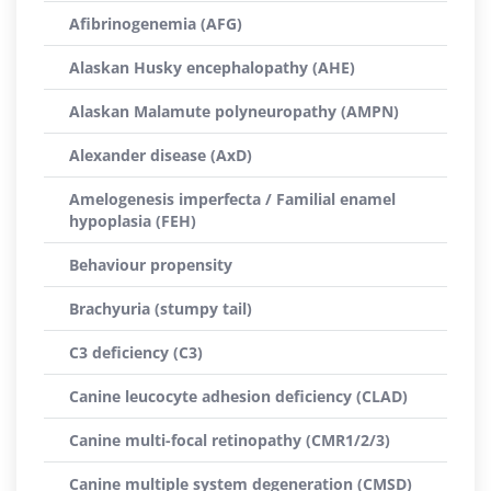
Afibrinogenemia (AFG)
Alaskan Husky encephalopathy (AHE)
Alaskan Malamute polyneuropathy (AMPN)
Alexander disease (AxD)
Amelogenesis imperfecta / Familial enamel
hypoplasia (FEH)
Behaviour propensity
Brachyuria (stumpy tail)
C3 deficiency (C3)
Canine leucocyte adhesion deficiency (CLAD)
Canine multi-focal retinopathy (CMR1/2/3)
Canine multiple system degeneration (CMSD)