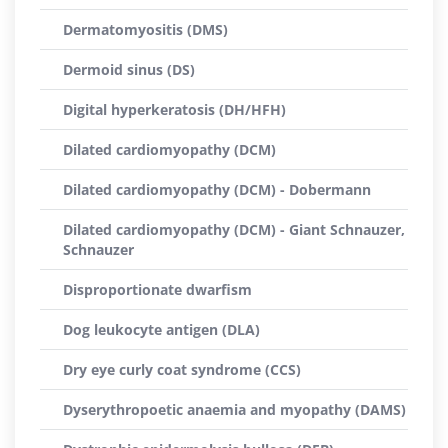
Dermatomyositis (DMS)
Dermoid sinus (DS)
Digital hyperkeratosis (DH/HFH)
Dilated cardiomyopathy (DCM)
Dilated cardiomyopathy (DCM) - Dobermann
Dilated cardiomyopathy (DCM) - Giant Schnauzer,
Schnauzer
Disproportionate dwarfism
Dog leukocyte antigen (DLA)
Dry eye curly coat syndrome (CCS)
Dyserythropoetic anaemia and myopathy (DAMS)