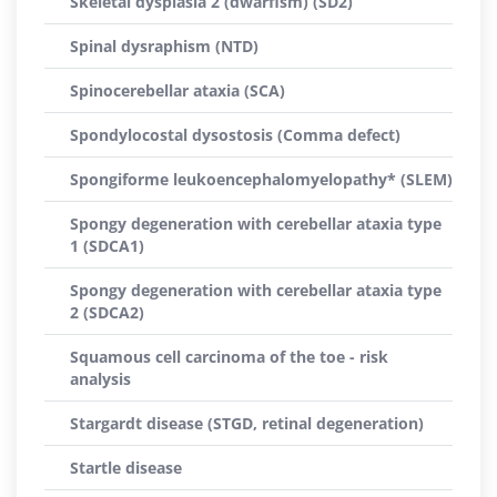
Skeletal dysplasia 2 (dwarfism) (SD2)
Spinal dysraphism (NTD)
Spinocerebellar ataxia (SCA)
Spondylocostal dysostosis (Comma defect)
Spongiforme leukoencephalomyelopathy* (SLEM)
Spongy degeneration with cerebellar ataxia type
1 (SDCA1)
Spongy degeneration with cerebellar ataxia type
2 (SDCA2)
Squamous cell carcinoma of the toe - risk
analysis
Stargardt disease (STGD, retinal degeneration)
Startle disease