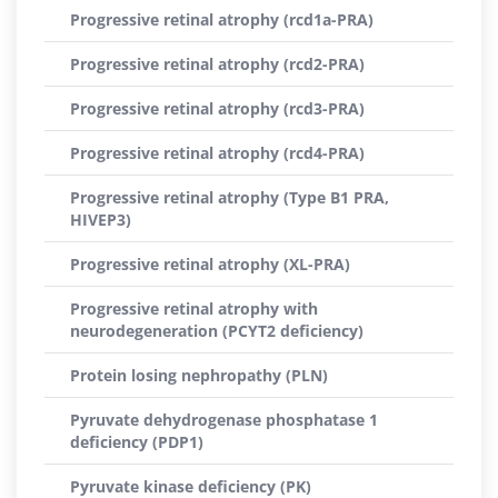
Progressive retinal atrophy (rcd1a-PRA)
Progressive retinal atrophy (rcd2-PRA)
Progressive retinal atrophy (rcd3-PRA)
Progressive retinal atrophy (rcd4-PRA)
Progressive retinal atrophy (Type B1 PRA,
HIVEP3)
Progressive retinal atrophy (XL-PRA)
Progressive retinal atrophy with
neurodegeneration (PCYT2 deficiency)
Protein losing nephropathy (PLN)
Pyruvate dehydrogenase phosphatase 1
deficiency (PDP1)
Pyruvate kinase deficiency (PK)