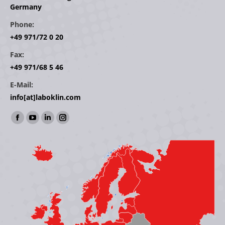
Germany
Phone:
+49 971/72 0 20
Fax:
+49 971/68 5 46
E-Mail:
info[at]laboklin.com
Find us on:
Facebook
YouTube
Linkedin
Instagram
page
page
page
page
opens
opens
opens
opens
in
in
in
in
new
new
new
new
window
window
window
window