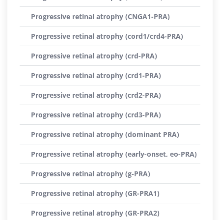
Progressive retinal atrophy (CNGA1-PRA)
Progressive retinal atrophy (cord1/crd4-PRA)
Progressive retinal atrophy (crd-PRA)
Progressive retinal atrophy (crd1-PRA)
Progressive retinal atrophy (crd2-PRA)
Progressive retinal atrophy (crd3-PRA)
Progressive retinal atrophy (dominant PRA)
Progressive retinal atrophy (early-onset, eo-PRA)
Progressive retinal atrophy (g-PRA)
Progressive retinal atrophy (GR-PRA1)
Progressive retinal atrophy (GR-PRA2)