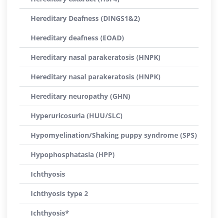
Hereditary Deafness (DINGS1&2)
Hereditary deafness (EOAD)
Hereditary nasal parakeratosis (HNPK)
Hereditary nasal parakeratosis (HNPK)
Hereditary neuropathy (GHN)
Hyperuricosuria (HUU/SLC)
Hypomyelination/Shaking puppy syndrome (SPS)
Hypophosphatasia (HPP)
Ichthyosis
Ichthyosis type 2
Ichthyosis*