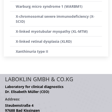
Warburg micro syndrome 1 (WARBM1)
X-chromosomal severe immunodeficiency (X-
SCID)
X-linked myotubular myopathy (XL-MTM)
X-linked retinal dysplasia (XLRD)
Xanthinuria type II
LABOKLIN GMBH & CO.KG
Laboratory for clinical diagnostics
Dr. Elisabeth Müller (CEO)
Address:
Steubenstraße 4
97688 Bad Kissingen