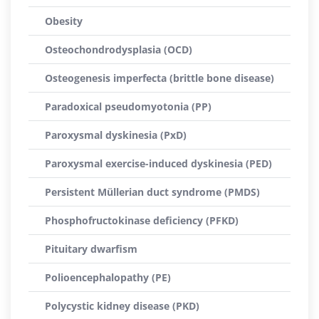
Obesity
Osteochondrodysplasia (OCD)
Osteogenesis imperfecta (brittle bone disease)
Paradoxical pseudomyotonia (PP)
Paroxysmal dyskinesia (PxD)
Paroxysmal exercise-induced dyskinesia (PED)
Persistent Müllerian duct syndrome (PMDS)
Phosphofructokinase deficiency (PFKD)
Pituitary dwarfism
Polioencephalopathy (PE)
Polycystic kidney disease (PKD)