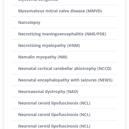
Myxomatous mitral valve disease (MMVD)
Narcolepsy
Necrotizing meningoencephalitis (NME/PDE)
Necrotizing myelopathy (HNM)
Nemalin myopathy (NM)
Neonatal cortical cerebellar abiotrophy (NCCD)
Neonatal encephalopathy with seizures (NEWS)
Neuroaxonal dystrophy (NAD)
Neuronal ceroid lipofuscinosis (NCL)
Neuronal ceroid lipofuscinosis (NCL)
Neuronal ceroid lipofuscinosis (NCL)