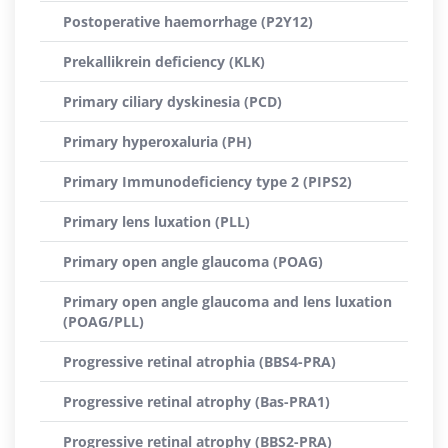
Postoperative haemorrhage (P2Y12)
Prekallikrein deficiency (KLK)
Primary ciliary dyskinesia (PCD)
Primary hyperoxaluria (PH)
Primary Immunodeficiency type 2 (PIPS2)
Primary lens luxation (PLL)
Primary open angle glaucoma (POAG)
Primary open angle glaucoma and lens luxation
(POAG/PLL)
Progressive retinal atrophia (BBS4-PRA)
Progressive retinal atrophy (Bas-PRA1)
Progressive retinal atrophy (BBS2-PRA)