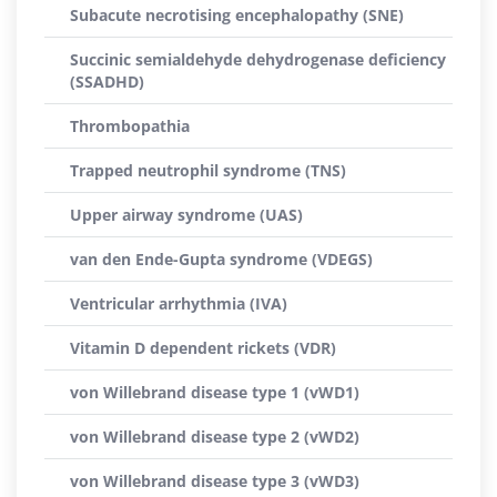
Subacute necrotising encephalopathy (SNE)
Succinic semialdehyde dehydrogenase deficiency
(SSADHD)
Thrombopathia
Trapped neutrophil syndrome (TNS)
Upper airway syndrome (UAS)
van den Ende-Gupta syndrome (VDEGS)
Ventricular arrhythmia (IVA)
Vitamin D dependent rickets (VDR)
von Willebrand disease type 1 (vWD1)
von Willebrand disease type 2 (vWD2)
von Willebrand disease type 3 (vWD3)