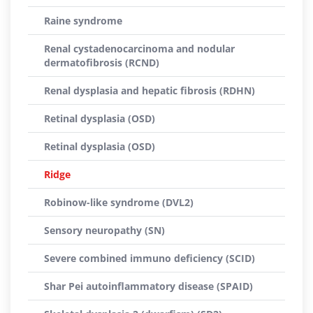
Raine syndrome
Renal cystadenocarcinoma and nodular
dermatofibrosis (RCND)
Renal dysplasia and hepatic fibrosis (RDHN)
Retinal dysplasia (OSD)
Retinal dysplasia (OSD)
Ridge
Robinow-like syndrome (DVL2)
Sensory neuropathy (SN)
Severe combined immuno deficiency (SCID)
Shar Pei autoinflammatory disease (SPAID)