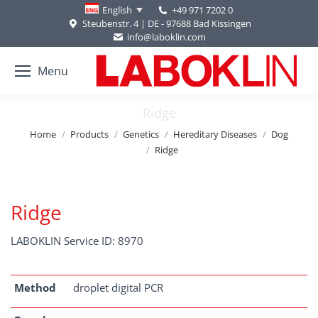
+49 971 7202 0
English
Steubenstr. 4 | DE - 97688 Bad Kissingen
info@laboklin.com
Menu
Ridge
You are here:
Home
Products
Genetics
Hereditary Diseases
Dog
Ridge
Ridge
LABOKLIN Service ID: 8970
Method
droplet digital PCR