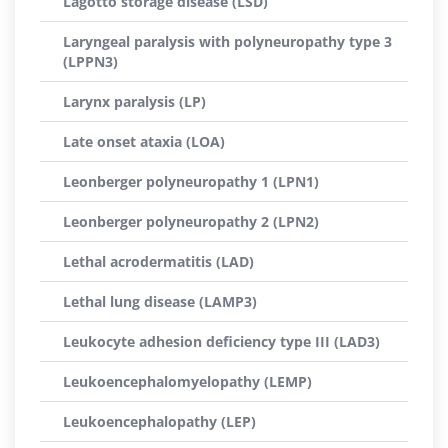
Lagotto storage disease (LSD)
Laryngeal paralysis with polyneuropathy type 3
(LPPN3)
Larynx paralysis (LP)
Late onset ataxia (LOA)
Leonberger polyneuropathy 1 (LPN1)
Leonberger polyneuropathy 2 (LPN2)
Lethal acrodermatitis (LAD)
Lethal lung disease (LAMP3)
Leukocyte adhesion deficiency type III (LAD3)
Leukoencephalomyelopathy (LEMP)
Leukoencephalopathy (LEP)