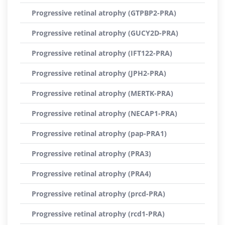
Progressive retinal atrophy (GTPBP2-PRA)
Progressive retinal atrophy (GUCY2D-PRA)
Progressive retinal atrophy (IFT122-PRA)
Progressive retinal atrophy (JPH2-PRA)
Progressive retinal atrophy (MERTK-PRA)
Progressive retinal atrophy (NECAP1-PRA)
Progressive retinal atrophy (pap-PRA1)
Progressive retinal atrophy (PRA3)
Progressive retinal atrophy (PRA4)
Progressive retinal atrophy (prcd-PRA)
Progressive retinal atrophy (rcd1-PRA)