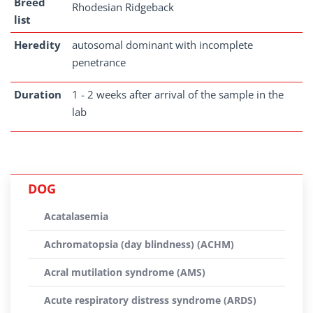
Breed
Rhodesian Ridgeback
list
Heredity
autosomal dominant with incomplete
penetrance
Duration
1 - 2 weeks after arrival of the sample in the
lab
DOG
Acatalasemia
Achromatopsia (day blindness) (ACHM)
Acral mutilation syndrome (AMS)
Acute respiratory distress syndrome (ARDS)