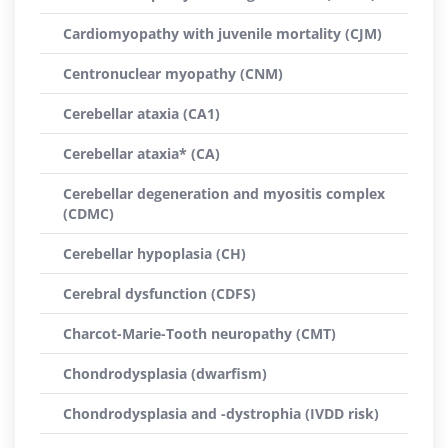
Cardiomyopathy with juvenile mortality (CJM)
Centronuclear myopathy (CNM)
Cerebellar ataxia (CA1)
Cerebellar ataxia* (CA)
Cerebellar degeneration and myositis complex
(CDMC)
Cerebellar hypoplasia (CH)
Cerebral dysfunction (CDFS)
Charcot-Marie-Tooth neuropathy (CMT)
Chondrodysplasia (dwarfism)
Chondrodysplasia and -dystrophia (IVDD risk)