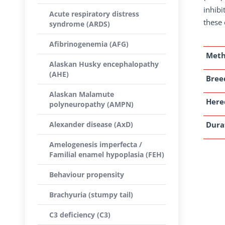
inhibi
Acute respiratory distress
these 
syndrome (ARDS)
Afibrinogenemia (AFG)
Met
Alaskan Husky encephalopathy
(AHE)
Breed
Alaskan Malamute
Here
polyneuropathy (AMPN)
Alexander disease (AxD)
Dura
Amelogenesis imperfecta /
Familial enamel hypoplasia (FEH)
Behaviour propensity
Brachyuria (stumpy tail)
C3 deficiency (C3)