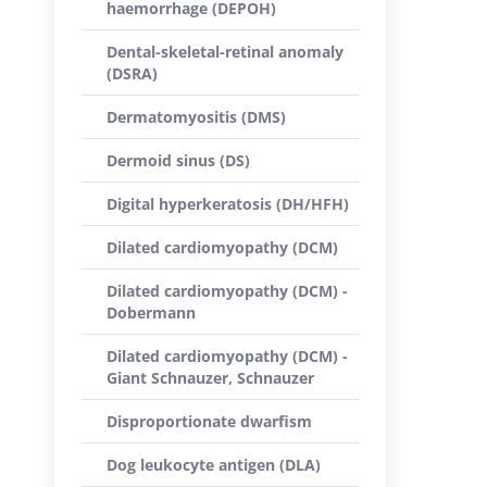
haemorrhage (DEPOH)
Dental-skeletal-retinal anomaly
(DSRA)
Dermatomyositis (DMS)
Dermoid sinus (DS)
Digital hyperkeratosis (DH/HFH)
Dilated cardiomyopathy (DCM)
Dilated cardiomyopathy (DCM) -
Dobermann
Dilated cardiomyopathy (DCM) -
Giant Schnauzer, Schnauzer
Disproportionate dwarfism
Dog leukocyte antigen (DLA)