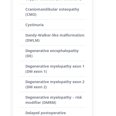
Craniomandibular osteopathy
(CMO)
Cystinuria
Dandy-Walker-like malformation
(DWLM)
Degenerative encephalopathy
(DE)
Degenerative myelopathy exon 1
(DM exon 1)
Degenerative myelopathy exon 2
(DM exon 2)
Degenerative myelopathy – risk
modifier (DMRM)
Delayed postoperative