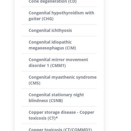
Cone degeneration (CD)
Congenital hypothyroidism with
goiter (CHG)
Congenital ichthyosis
Congenital idiopathic
megaoesophagus (CIM)
Congenital mirror movement
disorder 1 (CMM1)
Congenital myasthenic syndrome
(CMS)
Congenital stationary night
blindness (CSNB)
Copper storage disease - Copper
toxicosis (CT)*
Copper toxicosis (CT/COMMD1)