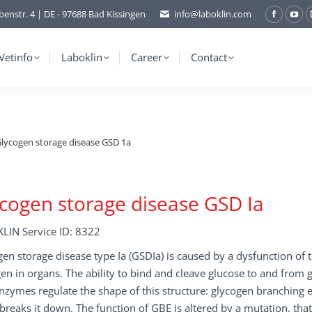
benstr. 4 | DE - 97688 Bad Kissingen
info@laboklin.com
Facebo
You
page
pag
opens
ope
Vetinfo
Laboklin
Career
Contact
in
in
new
ne
window
wi
lycogen storage disease GSD 1a
cogen storage disease GSD Ia
LIN Service ID: 8322
en storage disease type Ia (GSDIa) is caused by a dysfunction of 
en in organs. The ability to bind and cleave glucose to and from
zymes regulate the shape of this structure: glycogen branching 
breaks it down. The function of GBE is altered by a mutation, that