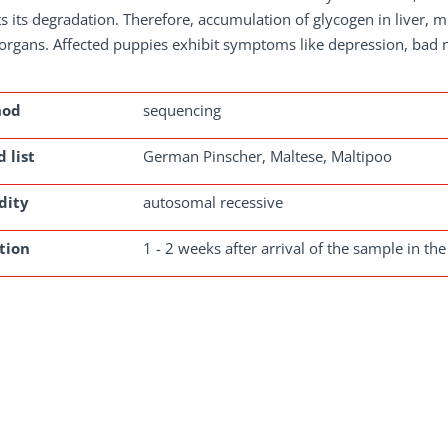
ts its degradation. Therefore, accumulation of glycogen in liver, m
organs. Affected puppies exhibit symptoms like depression, bad n
hod
sequencing
 list
German Pinscher, Maltese, Maltipoo
dity
autosomal recessive
tion
1 - 2 weeks after arrival of the sample in the