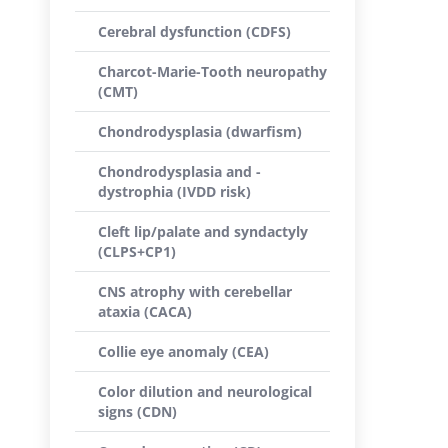
Cerebral dysfunction (CDFS)
Charcot-Marie-Tooth neuropathy
(CMT)
Chondrodysplasia (dwarfism)
Chondrodysplasia and -
dystrophia (IVDD risk)
Cleft lip/palate and syndactyly
(CLPS+CP1)
CNS atrophy with cerebellar
ataxia (CACA)
Collie eye anomaly (CEA)
Color dilution and neurological
signs (CDN)