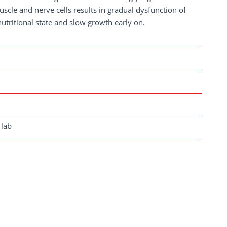
uscle and nerve cells results in gradual dysfunction of
utritional state and slow growth early on.
 lab