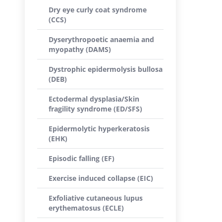
Dry eye curly coat syndrome
(CCS)
Dyserythropoetic anaemia and
myopathy (DAMS)
Dystrophic epidermolysis bullosa
(DEB)
Ectodermal dysplasia/Skin
fragility syndrome (ED/SFS)
Epidermolytic hyperkeratosis
(EHK)
Episodic falling (EF)
Exercise induced collapse (EIC)
Exfoliative cutaneous lupus
erythematosus (ECLE)