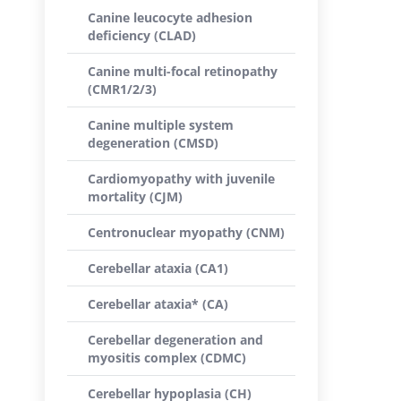
Canine leucocyte adhesion
deficiency (CLAD)
Canine multi-focal retinopathy
(CMR1/2/3)
Canine multiple system
degeneration (CMSD)
Cardiomyopathy with juvenile
mortality (CJM)
Centronuclear myopathy (CNM)
Cerebellar ataxia (CA1)
Cerebellar ataxia* (CA)
Cerebellar degeneration and
myositis complex (CDMC)
Cerebellar hypoplasia (CH)