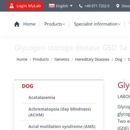
Login MyLab
+49 971 7202 0
Steu
English
Home
Products
Specialist information
Glycogen storage disease GSD 1a
You are here:
Home
Products
Genetics
Hereditary Diseases
Dog
G
Gly
DOG
LABOK
Acatalasemia
Glycog
Achromatopsia (day blindness)
glycog
(ACHM)
Two en
Acral mutilation syndrome (AMS)
(GDE) 