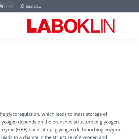
Search:
Search...
ok
Tube
Instagram
Linkedin
e
page
page
ns
opens
opens
in
in
w
new
new
ndow
window
window
the glycoregulation, which leads to mass storage of
 glycogen depends on the branched structure of glycogen.
enzyme (GBE) builds it up; glycogen de-branching enzyme
 leads to a change in the structure of glycogen and