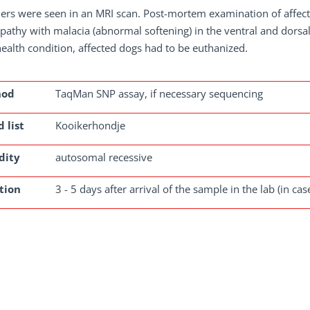
ers were seen in an MRI scan. Post-mortem examination of affect
athy with malacia (abnormal softening) in the ventral and dorsal
health condition, affected dogs had to be euthanized.
hod
TaqMan SNP assay, if necessary sequencing
 list
Kooikerhondje
dity
autosomal recessive
tion
3 - 5 days after arrival of the sample in the lab (in ca