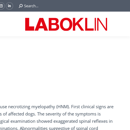
Search:
Search...
ok
Tube
Instagram
Linkedin
e
page
page
ns
opens
opens
in
in
w
new
new
ndow
window
window
se necrotizing myelopathy (HNM). First clinical signs are
s of affected dogs. The severity of the symptoms is
logical examination showed exaggerated spinal reflexes in
inations. Abnormalities suggestive of spinal cord