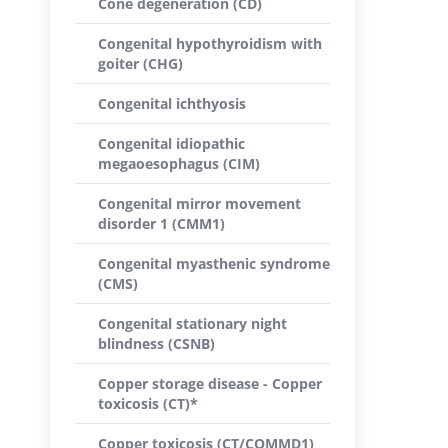
Cone degeneration (CD)
Congenital hypothyroidism with
goiter (CHG)
Congenital ichthyosis
Congenital idiopathic
megaoesophagus (CIM)
Congenital mirror movement
disorder 1 (CMM1)
Congenital myasthenic syndrome
(CMS)
Congenital stationary night
blindness (CSNB)
Copper storage disease - Copper
toxicosis (CT)*
Copper toxicosis (CT/COMMD1)