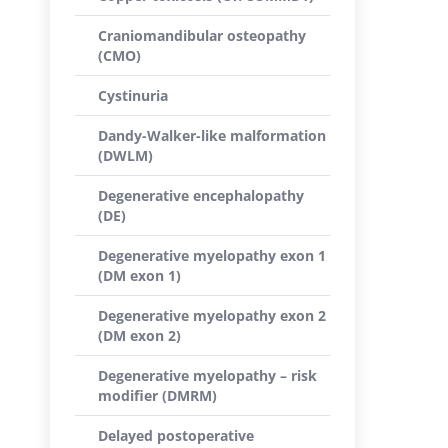
Craniomandibular osteopathy
(CMO)
Cystinuria
Dandy-Walker-like malformation
(DWLM)
Degenerative encephalopathy
(DE)
Degenerative myelopathy exon 1
(DM exon 1)
Degenerative myelopathy exon 2
(DM exon 2)
Degenerative myelopathy – risk
modifier (DMRM)
Delayed postoperative