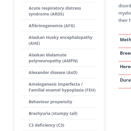
disord
Acute respiratory distress
myelop
syndrome (ARDS)
their 
Afibrinogenemia (AFG)
Alaskan Husky encephalopathy
Met
(AHE)
Breed
Alaskan Malamute
polyneuropathy (AMPN)
Here
Alexander disease (AxD)
Dura
Amelogenesis imperfecta /
Familial enamel hypoplasia (FEH)
Behaviour propensity
Brachyuria (stumpy tail)
C3 deficiency (C3)