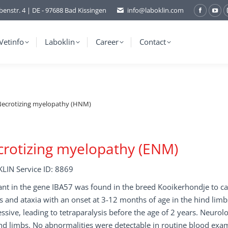
benstr. 4 | DE - 97688 Bad Kissingen
info@laboklin.com
Facebo
You
page
pag
opens
ope
Vetinfo
Laboklin
Career
Contact
in
in
new
ne
window
wi
ecrotizing myelopathy (HNM)
rotizing myelopathy (ENM)
LIN Service ID: 8869
ant in the gene IBA57 was found in the breed Kooikerhondje to cau
s and ataxia with an onset at 3-12 months of age in the hind limb
ssive, leading to tetraparalysis before the age of 2 years. Neuro
nd limbs. No abnormalities were detectable in routine blood exam