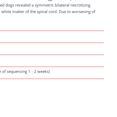
ed dogs revealed a symmetric bilateral necrotizing
 white matter of the spinal cord. Due to worsening of
se of sequencing 1 - 2 weeks)