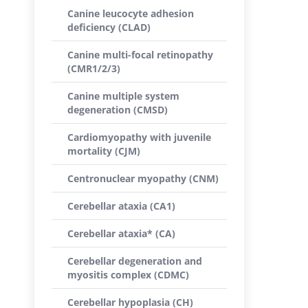
Canine leucocyte adhesion
deficiency (CLAD)
Canine multi-focal retinopathy
(CMR1/2/3)
Canine multiple system
degeneration (CMSD)
Cardiomyopathy with juvenile
mortality (CJM)
Centronuclear myopathy (CNM)
Cerebellar ataxia (CA1)
Cerebellar ataxia* (CA)
Cerebellar degeneration and
myositis complex (CDMC)
Cerebellar hypoplasia (CH)