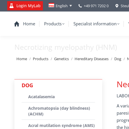
Login MyLab
+49 971 7202 0
Steu
English
Home
Products
Specialist information
Necrotizing myelopathy (HNM)
You are here:
Home
Products
Genetics
Hereditary Diseases
Dog
N
Nec
DOG
LABOK
Acatalasemia
A vari
Achromatopsia (day blindness)
paresi
(ACHM)
progre
Acral mutilation syndrome (AMS)
the hi