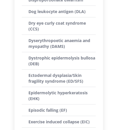
Dog leukocyte antigen (DLA)
Dry eye curly coat syndrome
(CCS)
Dyserythropoetic anaemia and
myopathy (DAMS)
Dystrophic epidermolysis bullosa
(DEB)
Ectodermal dysplasia/Skin
fragility syndrome (ED/SFS)
Epidermolytic hyperkeratosis
(EHK)
Episodic falling (EF)
Exercise induced collapse (EIC)