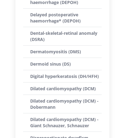
haemorrhage (DEPOH)
Delayed postoperative
haemorrhage* (DEPOH)
Dental-skeletal-retinal anomaly
(DSRA)
Dermatomyositis (DMS)
Dermoid sinus (DS)
Digital hyperkeratosis (DH/HFH)
Dilated cardiomyopathy (DCM)
Dilated cardiomyopathy (DCM) -
Dobermann
Dilated cardiomyopathy (DCM) -
Giant Schnauzer, Schnauzer
Disproportionate dwarfism