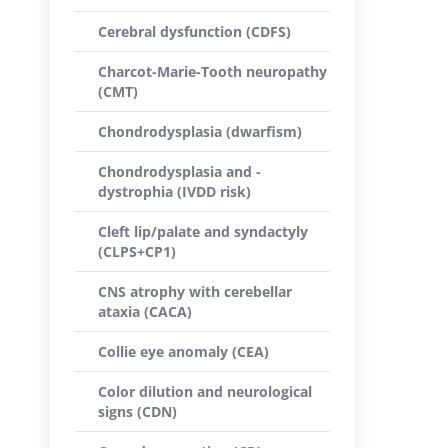
Cerebral dysfunction (CDFS)
Charcot-Marie-Tooth neuropathy
(CMT)
Chondrodysplasia (dwarfism)
Chondrodysplasia and -
dystrophia (IVDD risk)
Cleft lip/palate and syndactyly
(CLPS+CP1)
CNS atrophy with cerebellar
ataxia (CACA)
Collie eye anomaly (CEA)
Color dilution and neurological
signs (CDN)